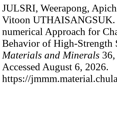
JULSRI, Weerapong, Ap
Vitoon UTHAISANGSUK. “A
numerical Approach for Cha
Behavior of High-Strength 
Materials and Minerals
36, 
Accessed August 6, 2026.
https://jmmm.material.chul