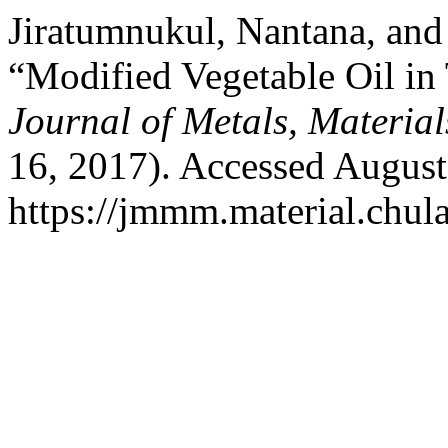
Jiratumnukul, Nantana, and
“Modified Vegetable Oil in 
Journal of Metals, Materia
16, 2017). Accessed August
https://jmmm.material.chul