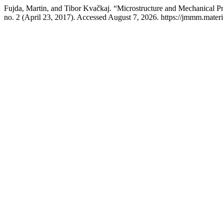
Fujda, Martin, and Tibor Kvačkaj. “Microstructure and Mechanical
no. 2 (April 23, 2017). Accessed August 7, 2026. https://jmmm.materi