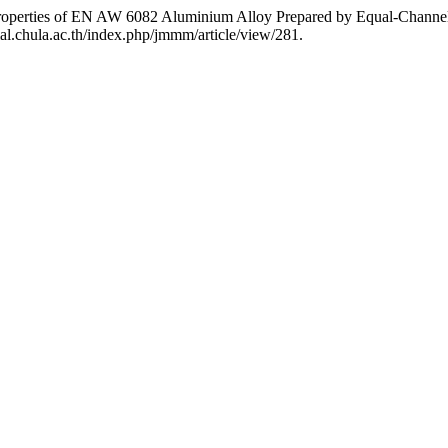
 Properties of EN AW 6082 Aluminium Alloy Prepared by Equal-Channe
al.chula.ac.th/index.php/jmmm/article/view/281.