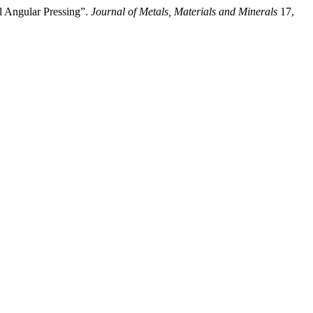
l Angular Pressing”.
Journal of Metals, Materials and Minerals
17,