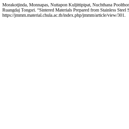
Morakotjinda, Monnapas, Nuttapon Kuljittipipat, Nuchthana Poolth
Ruangdaj Tongsri. “Sintered Materials Prepared from Stainless Steel
https://jmmm.material.chula.ac.th/index.php/jmmm/article/view/301.