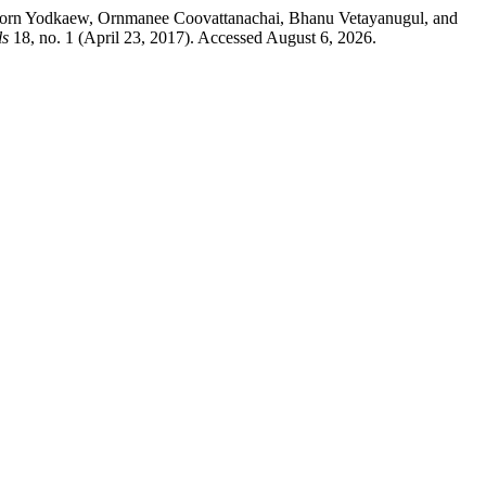
aporn Yodkaew, Ornmanee Coovattanachai, Bhanu Vetayanugul, and
ls
18, no. 1 (April 23, 2017). Accessed August 6, 2026.