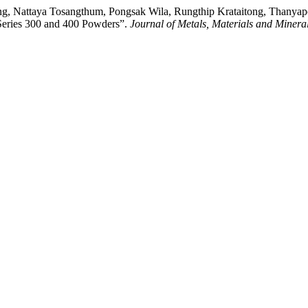
ong, Nattaya Tosangthum, Pongsak Wila, Rungthip Krataitong, Thany
 Series 300 and 400 Powders”.
Journal of Metals, Materials and Minera