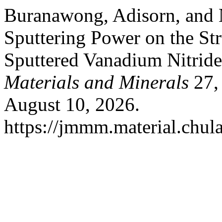
Buranawong, Adisorn, and N
Sputtering Power on the St
Sputtered Vanadium Nitride
Materials and Minerals
27, 
August 10, 2026.
https://jmmm.material.chul