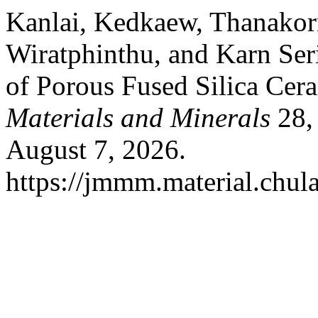
Kanlai, Kedkaew, Thanako
Wiratphinthu, and Karn Seri
of Porous Fused Silica Cer
Materials and Minerals
28, 
August 7, 2026.
https://jmmm.material.chul