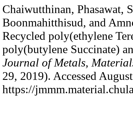
Chaiwutthinan, Phasawat, 
Boonmahitthisud, and Amn
Recycled poly(ethylene Ter
poly(butylene Succinate) an
Journal of Metals, Materia
29, 2019). Accessed August
https://jmmm.material.chul