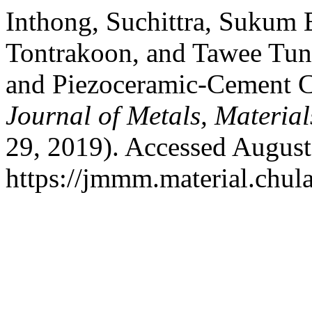
Inthong, Suchittra, Sukum 
Tontrakoon, and Tawee Tun
and Piezoceramic-Cement C
Journal of Metals, Materia
29, 2019). Accessed August
https://jmmm.material.chul