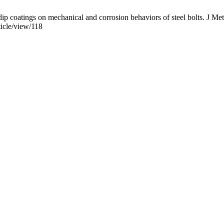
oatings on mechanical and corrosion behaviors of steel bolts. J Met 
ticle/view/118