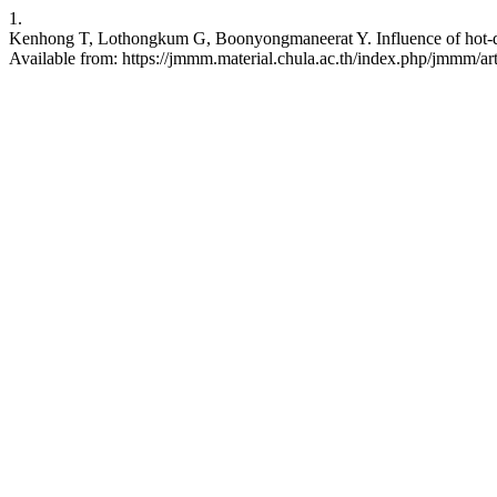
1.
Kenhong T, Lothongkum G, Boonyongmaneerat Y. Influence of hot-dip c
Available from: https://jmmm.material.chula.ac.th/index.php/jmmm/ar