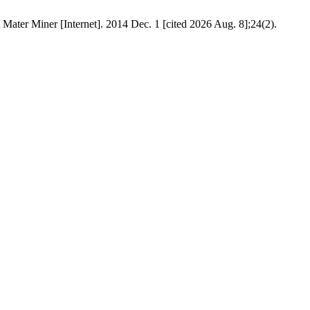
Mater Miner [Internet]. 2014 Dec. 1 [cited 2026 Aug. 8];24(2).