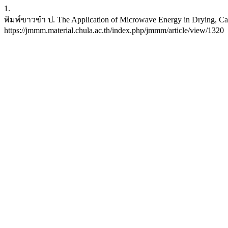
1.
พิมพ์ขาวขำ ป. The Application of Microwave Energy in Drying, Calci
https://jmmm.material.chula.ac.th/index.php/jmmm/article/view/1320