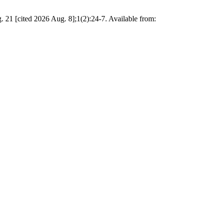
21 [cited 2026 Aug. 8];1(2):24-7. Available from: