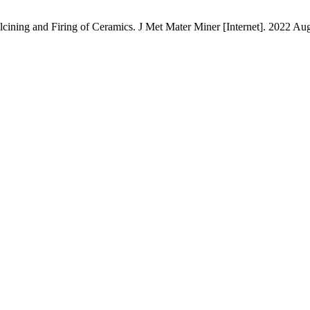
ning and Firing of Ceramics. J Met Mater Miner [Internet]. 2022 Aug. 