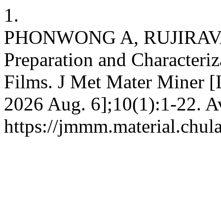
1.
PHONWONG A, RUJIRAV
Preparation and Characteriz
Films. J Met Mater Miner [I
2026 Aug. 6];10(1):1-22. A
https://jmmm.material.chul