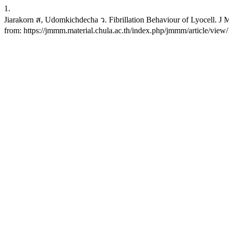
1.
Jiarakorn ส, Udomkichdecha ว. Fibrillation Behaviour of Lyocell. J M
from: https://jmmm.material.chula.ac.th/index.php/jmmm/article/view