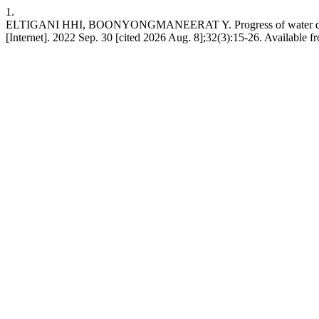
1.
ELTIGANI HHI, BOONYONGMANEERAT Y. Progress of water desalinatio
[Internet]. 2022 Sep. 30 [cited 2026 Aug. 8];32(3):15-26. Available 