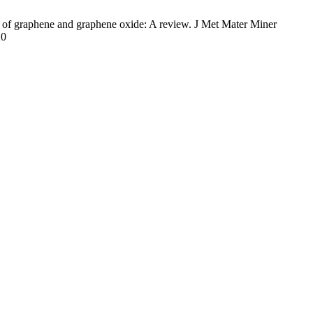
f graphene and graphene oxide: A review. J Met Mater Miner
20