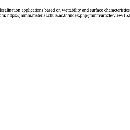
n applications based on wettability and surface characteristics o
from: https://jmmm.material.chula.ac.th/index.php/jmmm/article/view/15