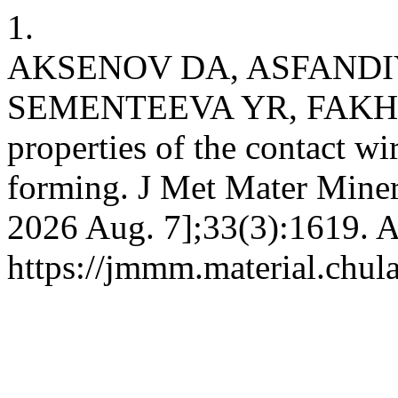
1.
AKSENOV DA, ASFANDI
SEMENTEEVA YR, FAKHRE
properties of the contact w
forming. J Met Mater Miner 
2026 Aug. 7];33(3):1619. A
https://jmmm.material.chul