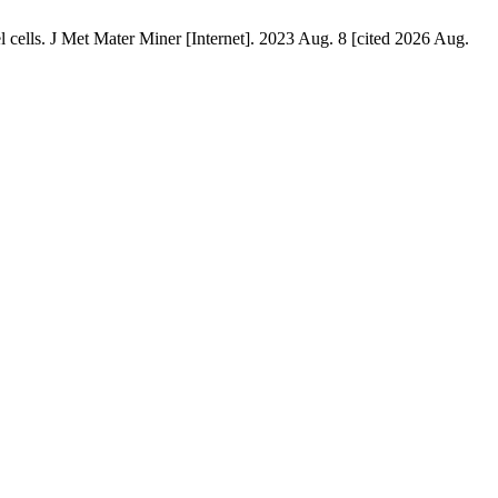
ls. J Met Mater Miner [Internet]. 2023 Aug. 8 [cited 2026 Aug.