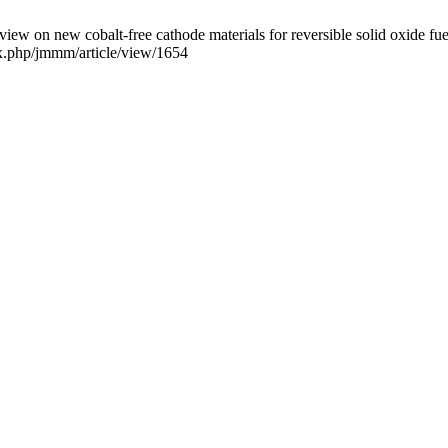
cobalt-free cathode materials for reversible solid oxide fuel cel
dex.php/jmmm/article/view/1654