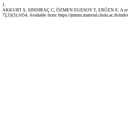
1.
AKKURT S, SINDIRAÇ C, ÖZMEN EGESOY T, ERĞEN E. A review on new 
7];33(3):1654. Available from: https://jmmm.material.chula.ac.th/in