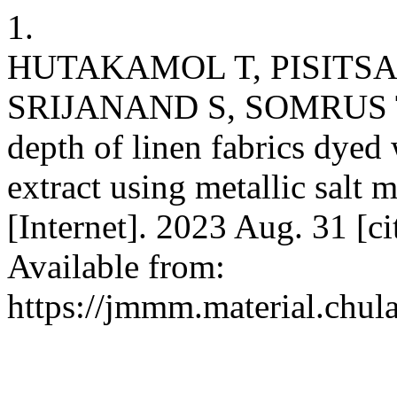
1.
HUTAKAMOL T, PISITSA
SRIJANAND S, SOMRUS T. 
depth of linen fabrics dyed
extract using metallic salt
[Internet]. 2023 Aug. 31 [c
Available from:
https://jmmm.material.chul