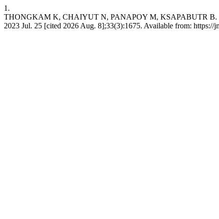
1.
THONGKAM K, CHAIYUT N, PANAPOY M, KSAPABUTR B. Biomass-based 
2023 Jul. 25 [cited 2026 Aug. 8];33(3):1675. Available from: https:/