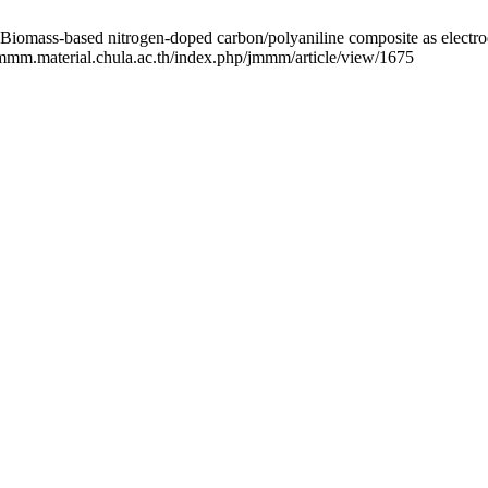
nitrogen-doped carbon/polyaniline composite as electrode materi
/jmmm.material.chula.ac.th/index.php/jmmm/article/view/1675