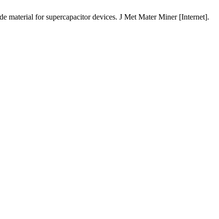
al for supercapacitor devices. J Met Mater Miner [Internet].