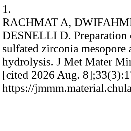
1.
RACHMAT A, DWIFAHMI 
DESNELLI D. Preparation o
sulfated zirconia mesopore a
hydrolysis. J Met Mater Min
[cited 2026 Aug. 8];33(3):1
https://jmmm.material.chul