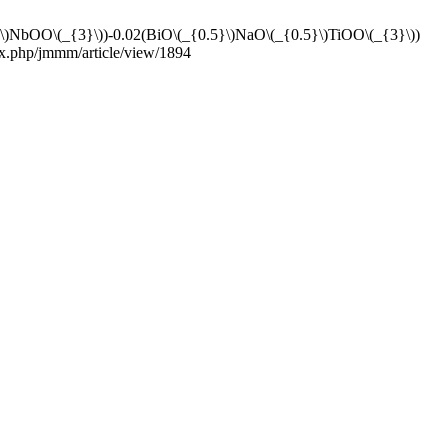
NbOO\(_{3}\))-0.02(BiO\(_{0.5}\)NaO\(_{0.5}\)TiOO\(_{3}\))
dex.php/jmmm/article/view/1894