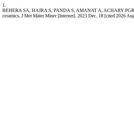
1.
BEHERA SA, HAJRA S, PANDA S, AMANAT A, ACHARY PGR. Structura
ceramics. J Met Mater Miner [Internet]. 2023 Dec. 18 [cited 2026 Aug