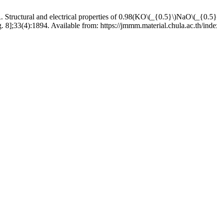
l and electrical properties of 0.98(KO\(_{0.5}\)NaO\(_{0.5}\)
. 8];33(4):1894. Available from: https://jmmm.material.chula.ac.th/in