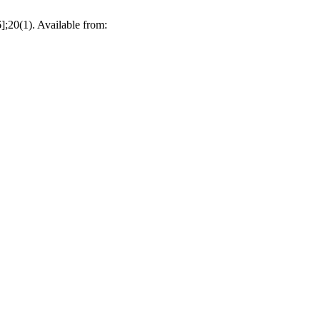
];20(1). Available from: