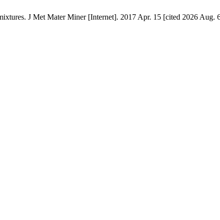
xtures. J Met Mater Miner [Internet]. 2017 Apr. 15 [cited 2026 Aug. 6