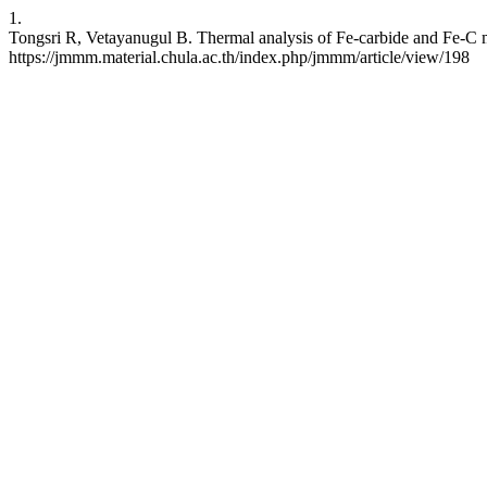
1.
Tongsri R, Vetayanugul B. Thermal analysis of Fe-carbide and Fe-C mi
https://jmmm.material.chula.ac.th/index.php/jmmm/article/view/198