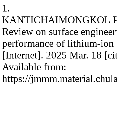
1.
KANTICHAIMONGKOL P, 
Review on surface enginee
performance of lithium-ion 
[Internet]. 2025 Mar. 18 [c
Available from:
https://jmmm.material.chul