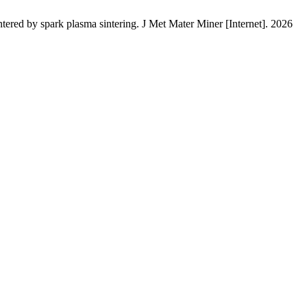
by spark plasma sintering. J Met Mater Miner [Internet]. 2026