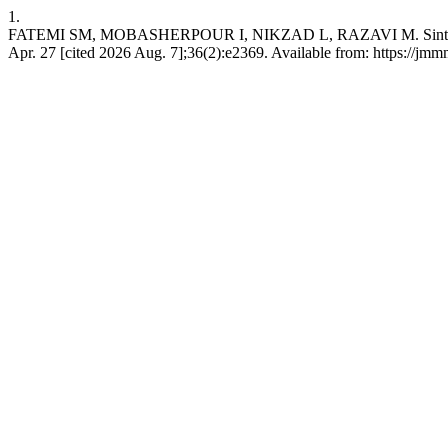
1.
FATEMI SM, MOBASHERPOUR I, NIKZAD L, RAZAVI M. Sintering beha
Apr. 27 [cited 2026 Aug. 7];36(2):e2369. Available from: https://jm