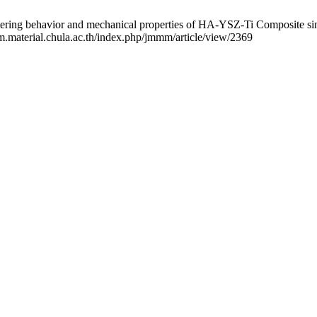
vior and mechanical properties of HA-YSZ-Ti Composite sintered 
mm.material.chula.ac.th/index.php/jmmm/article/view/2369