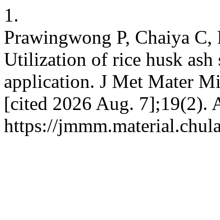
1.
Prawingwong P, Chaiya C, 
Utilization of rice husk ash 
application. J Met Mater Mi
[cited 2026 Aug. 7];19(2). 
https://jmmm.material.chul