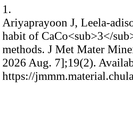
1.
Ariyaprayoon J, Leela-adis
habit of CaCo<sub>3</sub> 
methods. J Met Mater Miner 
2026 Aug. 7];19(2). Availab
https://jmmm.material.chul