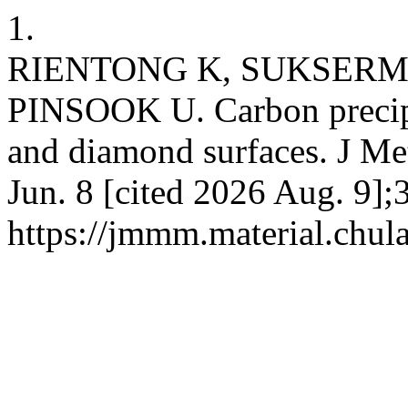
1.
RIENTONG K, SUKSERM
PINSOOK U. Carbon precipi
and diamond surfaces. J Me
Jun. 8 [cited 2026 Aug. 9];
https://jmmm.material.chul