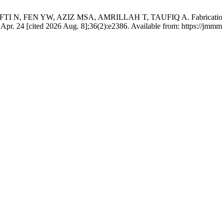
 FEN YW, AZIZ MSA, AMRILLAH T, TAUFIQ A. Fabrication of a 
6 Apr. 24 [cited 2026 Aug. 8];36(2):e2386. Available from: https://jmm