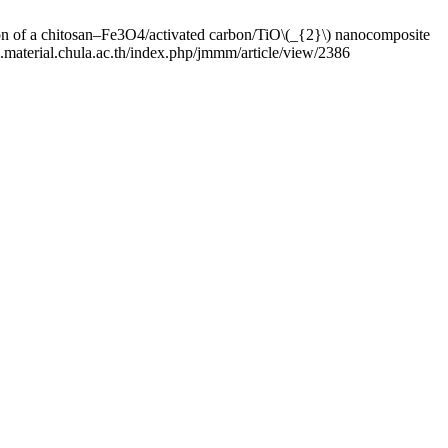
chitosan‒Fe3O4/activated carbon/TiO\(_{2}\) nanocomposite
m.material.chula.ac.th/index.php/jmmm/article/view/2386