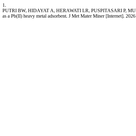
1.
PUTRI BW, HIDAYAT A, HERAWATI LR, PUSPITASARI P, MUFTI N,
as a Pb(II) heavy metal adsorbent. J Met Mater Miner [Internet]. 202