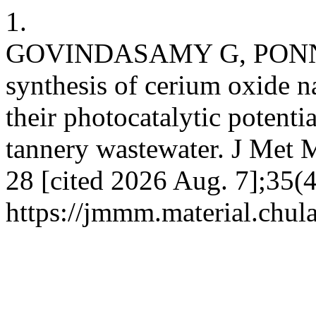
1.
GOVINDASAMY G, PONNUS
synthesis of cerium oxide na
their photocatalytic potentia
tannery wastewater. J Met M
28 [cited 2026 Aug. 7];35(4
https://jmmm.material.chul