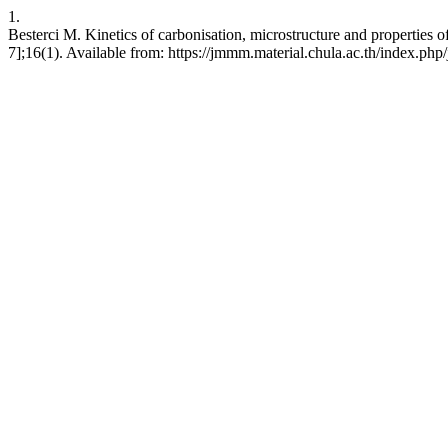
1.
Besterci M. Kinetics of carbonisation, microstructure and propertie
7];16(1). Available from: https://jmmm.material.chula.ac.th/index.ph