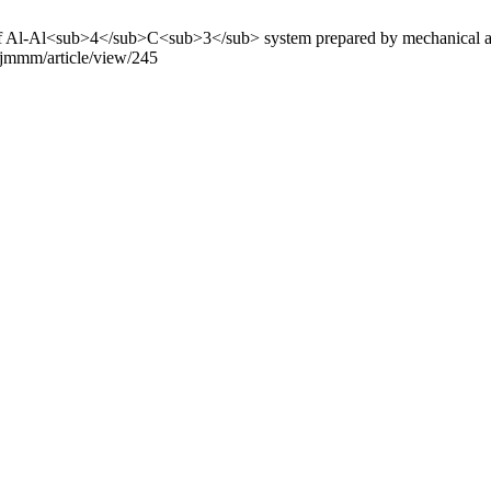
s of Al-Al<sub>4</sub>C<sub>3</sub> system prepared by mechanical al
p/jmmm/article/view/245