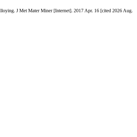
loying. J Met Mater Miner [Internet]. 2017 Apr. 16 [cited 2026 Aug.