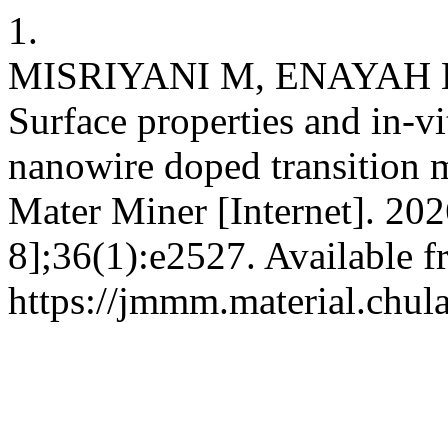
1.
MISRIYANI M, ENAYAH 
Surface properties and in-vi
nanowire doped transition 
Mater Miner [Internet]. 202
8];36(1):e2527. Available f
https://jmmm.material.chul