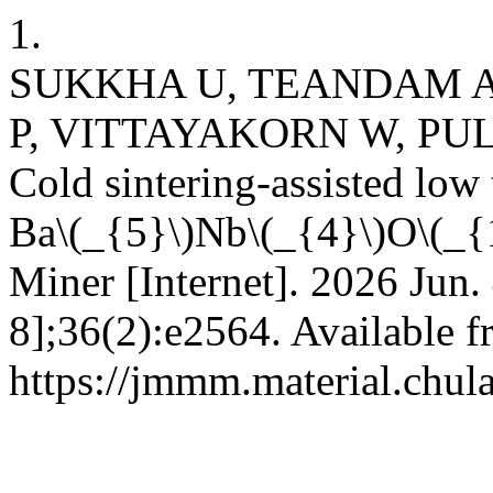
1.
SUKKHA U, TEANDAM A
P, VITTAYAKORN W, PU
Cold sintering-assisted low
Ba\(_{5}\)Nb\(_{4}\)O\(_{1
Miner [Internet]. 2026 Jun.
8];36(2):e2564. Available f
https://jmmm.material.chul