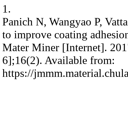
1.
Panich N, Wangyao P, Vatta
to improve coating adhesion
Mater Miner [Internet]. 201
6];16(2). Available from:
https://jmmm.material.chul