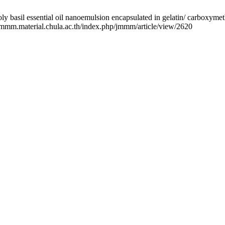
l essential oil nanoemulsion encapsulated in gelatin/ carboxymethyl
//jmmm.material.chula.ac.th/index.php/jmmm/article/view/2620