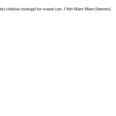
 cellulose hydrogel for wound care. J Met Mater Miner [Internet].