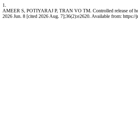
1.
AMEER S, POTIYARAJ P, TRAN VO TM. Controlled release of holy basi
2026 Jun. 8 [cited 2026 Aug. 7];36(2):e2620. Available from: https: