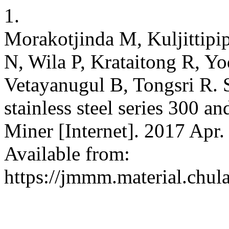
1.
Morakotjinda M, Kuljittipi
N, Wila P, Krataitong R, Y
Vetayanugul B, Tongsri R. S
stainless steel series 300 
Miner [Internet]. 2017 Apr.
Available from:
https://jmmm.material.chul