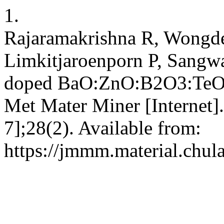
1.
Rajaramakrishna R, Wongde
Limkitjaroenporn P, Sangw
doped BaO:ZnO:B2O3:TeO2 gl
Met Mater Miner [Internet].
7];28(2). Available from:
https://jmmm.material.chul