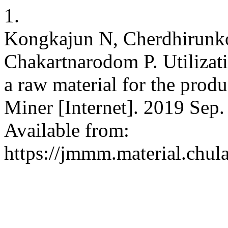
1.
Kongkajun N, Cherdhirunk
Chakartnarodom P. Utilizat
a raw material for the produ
Miner [Internet]. 2019 Sep.
Available from:
https://jmmm.material.chul