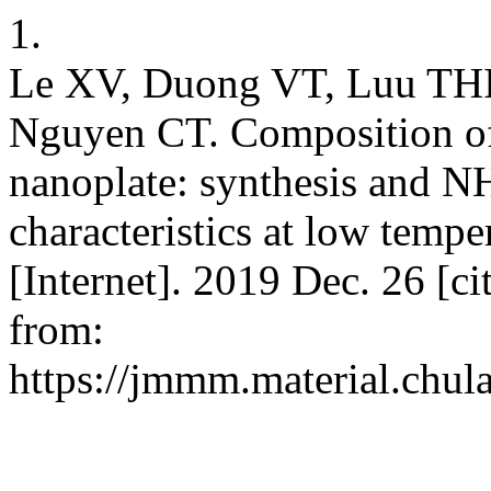
1.
Le XV, Duong VT, Luu TH
Nguyen CT. Composition 
nanoplate: synthesis and 
characteristics at low temp
[Internet]. 2019 Dec. 26 [c
from:
https://jmmm.material.chul