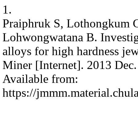
1.
Praiphruk S, Lothongkum G
Lohwongwatana B. Investiga
alloys for high hardness je
Miner [Internet]. 2013 Dec.
Available from:
https://jmmm.material.chul