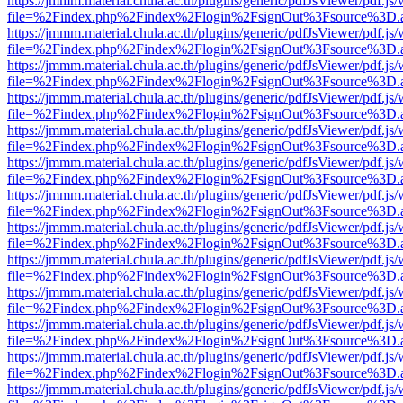
https://jmmm.material.chula.ac.th/plugins/generic/pdfJsViewer/pdf.js
file=%2Findex.php%2Findex%2Flogin%2FsignOut%3Fsource%3D.ame
https://jmmm.material.chula.ac.th/plugins/generic/pdfJsViewer/pdf.js
file=%2Findex.php%2Findex%2Flogin%2FsignOut%3Fsource%3D.ame
https://jmmm.material.chula.ac.th/plugins/generic/pdfJsViewer/pdf.js
file=%2Findex.php%2Findex%2Flogin%2FsignOut%3Fsource%3D.ame
https://jmmm.material.chula.ac.th/plugins/generic/pdfJsViewer/pdf.js
file=%2Findex.php%2Findex%2Flogin%2FsignOut%3Fsource%3D.ame
https://jmmm.material.chula.ac.th/plugins/generic/pdfJsViewer/pdf.js
file=%2Findex.php%2Findex%2Flogin%2FsignOut%3Fsource%3D.ame
https://jmmm.material.chula.ac.th/plugins/generic/pdfJsViewer/pdf.js
file=%2Findex.php%2Findex%2Flogin%2FsignOut%3Fsource%3D.ame
https://jmmm.material.chula.ac.th/plugins/generic/pdfJsViewer/pdf.js
file=%2Findex.php%2Findex%2Flogin%2FsignOut%3Fsource%3D.ame
https://jmmm.material.chula.ac.th/plugins/generic/pdfJsViewer/pdf.js
file=%2Findex.php%2Findex%2Flogin%2FsignOut%3Fsource%3D.ame
https://jmmm.material.chula.ac.th/plugins/generic/pdfJsViewer/pdf.js
file=%2Findex.php%2Findex%2Flogin%2FsignOut%3Fsource%3D.ame
https://jmmm.material.chula.ac.th/plugins/generic/pdfJsViewer/pdf.js
file=%2Findex.php%2Findex%2Flogin%2FsignOut%3Fsource%3D.ame
https://jmmm.material.chula.ac.th/plugins/generic/pdfJsViewer/pdf.js
file=%2Findex.php%2Findex%2Flogin%2FsignOut%3Fsource%3D.ame
https://jmmm.material.chula.ac.th/plugins/generic/pdfJsViewer/pdf.js
file=%2Findex.php%2Findex%2Flogin%2FsignOut%3Fsource%3D.ame
https://jmmm.material.chula.ac.th/plugins/generic/pdfJsViewer/pdf.js