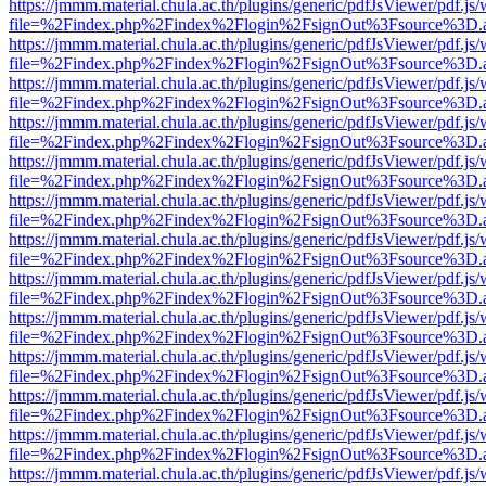
https://jmmm.material.chula.ac.th/plugins/generic/pdfJsViewer/pdf.js
file=%2Findex.php%2Findex%2Flogin%2FsignOut%3Fsource%3D.ame
https://jmmm.material.chula.ac.th/plugins/generic/pdfJsViewer/pdf.js
file=%2Findex.php%2Findex%2Flogin%2FsignOut%3Fsource%3D.ame
https://jmmm.material.chula.ac.th/plugins/generic/pdfJsViewer/pdf.js
file=%2Findex.php%2Findex%2Flogin%2FsignOut%3Fsource%3D.ame
https://jmmm.material.chula.ac.th/plugins/generic/pdfJsViewer/pdf.js
file=%2Findex.php%2Findex%2Flogin%2FsignOut%3Fsource%3D.ame
https://jmmm.material.chula.ac.th/plugins/generic/pdfJsViewer/pdf.js
file=%2Findex.php%2Findex%2Flogin%2FsignOut%3Fsource%3D.ame
https://jmmm.material.chula.ac.th/plugins/generic/pdfJsViewer/pdf.js
file=%2Findex.php%2Findex%2Flogin%2FsignOut%3Fsource%3D.ame
https://jmmm.material.chula.ac.th/plugins/generic/pdfJsViewer/pdf.js
file=%2Findex.php%2Findex%2Flogin%2FsignOut%3Fsource%3D.ame
https://jmmm.material.chula.ac.th/plugins/generic/pdfJsViewer/pdf.js
file=%2Findex.php%2Findex%2Flogin%2FsignOut%3Fsource%3D.ame
https://jmmm.material.chula.ac.th/plugins/generic/pdfJsViewer/pdf.js
file=%2Findex.php%2Findex%2Flogin%2FsignOut%3Fsource%3D.ame
https://jmmm.material.chula.ac.th/plugins/generic/pdfJsViewer/pdf.js
file=%2Findex.php%2Findex%2Flogin%2FsignOut%3Fsource%3D.ame
https://jmmm.material.chula.ac.th/plugins/generic/pdfJsViewer/pdf.js
file=%2Findex.php%2Findex%2Flogin%2FsignOut%3Fsource%3D.ame
https://jmmm.material.chula.ac.th/plugins/generic/pdfJsViewer/pdf.js
file=%2Findex.php%2Findex%2Flogin%2FsignOut%3Fsource%3D.ame
https://jmmm.material.chula.ac.th/plugins/generic/pdfJsViewer/pdf.js