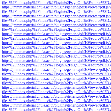
file=%2Findex.php%2Findex%2Flogin%2FsignOut%3Fsource%3D.ame
https://jmmm.material.chula.ac.th/plugins/generic/pdfJsViewer/pdf.js
file=%2Findex.php%2Findex%2Flogin%2FsignOut%3Fsource%3D.ame
https://jmmm.material.chula.ac.th/plugins/generic/pdfJsViewer/pdf.js
file=%2Findex.php%2Findex%2Flogin%2FsignOut%3Fsource%3D.ame
https://jmmm.material.chula.ac.th/plugins/generic/pdfJsViewer/pdf.js
file=%2Findex.php%2Findex%2Flogin%2FsignOut%3Fsource%3D.ame
https://jmmm.material.chula.ac.th/plugins/generic/pdfJsViewer/pdf.js
file=%2Findex.php%2Findex%2Flogin%2FsignOut%3Fsource%3D.ame
https://jmmm.material.chula.ac.th/plugins/generic/pdfJsViewer/pdf.js
file=%2Findex.php%2Findex%2Flogin%2FsignOut%3Fsource%3D.ame
https://jmmm.material.chula.ac.th/plugins/generic/pdfJsViewer/pdf.js
file=%2Findex.php%2Findex%2Flogin%2FsignOut%3Fsource%3D.ame
https://jmmm.material.chula.ac.th/plugins/generic/pdfJsViewer/pdf.js
file=%2Findex.php%2Findex%2Flogin%2FsignOut%3Fsource%3D.ame
https://jmmm.material.chula.ac.th/plugins/generic/pdfJsViewer/pdf.js
file=%2Findex.php%2Findex%2Flogin%2FsignOut%3Fsource%3D.ame
https://jmmm.material.chula.ac.th/plugins/generic/pdfJsViewer/pdf.js
file=%2Findex.php%2Findex%2Flogin%2FsignOut%3Fsource%3D.ame
https://jmmm.material.chula.ac.th/plugins/generic/pdfJsViewer/pdf.js
file=%2Findex.php%2Findex%2Flogin%2FsignOut%3Fsource%3D.ame
https://jmmm.material.chula.ac.th/plugins/generic/pdfJsViewer/pdf.js
file=%2Findex.php%2Findex%2Flogin%2FsignOut%3Fsource%3D.ame
https://jmmm.material.chula.ac.th/plugins/generic/pdfJsViewer/pdf.js
file=%2Findex.php%2Findex%2Flogin%2FsignOut%3Fsource%3D.ame