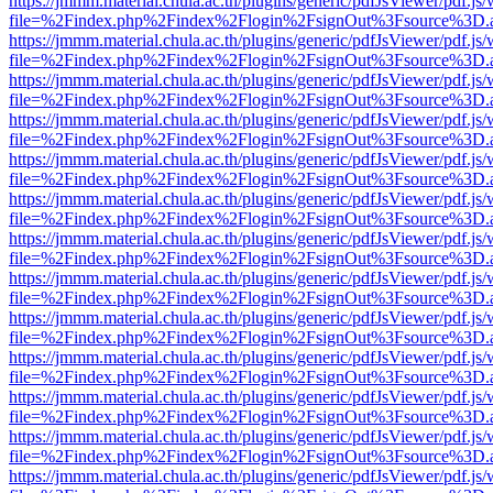
https://jmmm.material.chula.ac.th/plugins/generic/pdfJsViewer/pdf.js
file=%2Findex.php%2Findex%2Flogin%2FsignOut%3Fsource%3D.ame
https://jmmm.material.chula.ac.th/plugins/generic/pdfJsViewer/pdf.js
file=%2Findex.php%2Findex%2Flogin%2FsignOut%3Fsource%3D.ame
https://jmmm.material.chula.ac.th/plugins/generic/pdfJsViewer/pdf.js
file=%2Findex.php%2Findex%2Flogin%2FsignOut%3Fsource%3D.ame
https://jmmm.material.chula.ac.th/plugins/generic/pdfJsViewer/pdf.js
file=%2Findex.php%2Findex%2Flogin%2FsignOut%3Fsource%3D.ame
https://jmmm.material.chula.ac.th/plugins/generic/pdfJsViewer/pdf.js
file=%2Findex.php%2Findex%2Flogin%2FsignOut%3Fsource%3D.ame
https://jmmm.material.chula.ac.th/plugins/generic/pdfJsViewer/pdf.js
file=%2Findex.php%2Findex%2Flogin%2FsignOut%3Fsource%3D.ame
https://jmmm.material.chula.ac.th/plugins/generic/pdfJsViewer/pdf.js
file=%2Findex.php%2Findex%2Flogin%2FsignOut%3Fsource%3D.ame
https://jmmm.material.chula.ac.th/plugins/generic/pdfJsViewer/pdf.js
file=%2Findex.php%2Findex%2Flogin%2FsignOut%3Fsource%3D.ame
https://jmmm.material.chula.ac.th/plugins/generic/pdfJsViewer/pdf.js
file=%2Findex.php%2Findex%2Flogin%2FsignOut%3Fsource%3D.ame
https://jmmm.material.chula.ac.th/plugins/generic/pdfJsViewer/pdf.js
file=%2Findex.php%2Findex%2Flogin%2FsignOut%3Fsource%3D.ame
https://jmmm.material.chula.ac.th/plugins/generic/pdfJsViewer/pdf.js
file=%2Findex.php%2Findex%2Flogin%2FsignOut%3Fsource%3D.ame
https://jmmm.material.chula.ac.th/plugins/generic/pdfJsViewer/pdf.js
file=%2Findex.php%2Findex%2Flogin%2FsignOut%3Fsource%3D.ame
https://jmmm.material.chula.ac.th/plugins/generic/pdfJsViewer/pdf.js