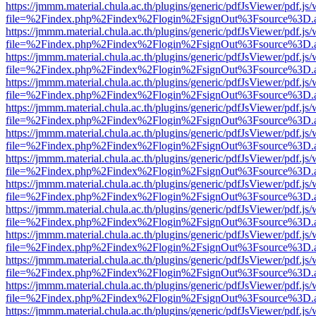
https://jmmm.material.chula.ac.th/plugins/generic/pdfJsViewer/pdf.js
file=%2Findex.php%2Findex%2Flogin%2FsignOut%3Fsource%3D.ame
https://jmmm.material.chula.ac.th/plugins/generic/pdfJsViewer/pdf.js
file=%2Findex.php%2Findex%2Flogin%2FsignOut%3Fsource%3D.ame
https://jmmm.material.chula.ac.th/plugins/generic/pdfJsViewer/pdf.js
file=%2Findex.php%2Findex%2Flogin%2FsignOut%3Fsource%3D.ame
https://jmmm.material.chula.ac.th/plugins/generic/pdfJsViewer/pdf.js
file=%2Findex.php%2Findex%2Flogin%2FsignOut%3Fsource%3D.ame
https://jmmm.material.chula.ac.th/plugins/generic/pdfJsViewer/pdf.js
file=%2Findex.php%2Findex%2Flogin%2FsignOut%3Fsource%3D.ame
https://jmmm.material.chula.ac.th/plugins/generic/pdfJsViewer/pdf.js
file=%2Findex.php%2Findex%2Flogin%2FsignOut%3Fsource%3D.ame
https://jmmm.material.chula.ac.th/plugins/generic/pdfJsViewer/pdf.js
file=%2Findex.php%2Findex%2Flogin%2FsignOut%3Fsource%3D.ame
https://jmmm.material.chula.ac.th/plugins/generic/pdfJsViewer/pdf.js
file=%2Findex.php%2Findex%2Flogin%2FsignOut%3Fsource%3D.ame
https://jmmm.material.chula.ac.th/plugins/generic/pdfJsViewer/pdf.js
file=%2Findex.php%2Findex%2Flogin%2FsignOut%3Fsource%3D.ame
https://jmmm.material.chula.ac.th/plugins/generic/pdfJsViewer/pdf.js
file=%2Findex.php%2Findex%2Flogin%2FsignOut%3Fsource%3D.ame
https://jmmm.material.chula.ac.th/plugins/generic/pdfJsViewer/pdf.js
file=%2Findex.php%2Findex%2Flogin%2FsignOut%3Fsource%3D.ame
https://jmmm.material.chula.ac.th/plugins/generic/pdfJsViewer/pdf.js
file=%2Findex.php%2Findex%2Flogin%2FsignOut%3Fsource%3D.ame
https://jmmm.material.chula.ac.th/plugins/generic/pdfJsViewer/pdf.js