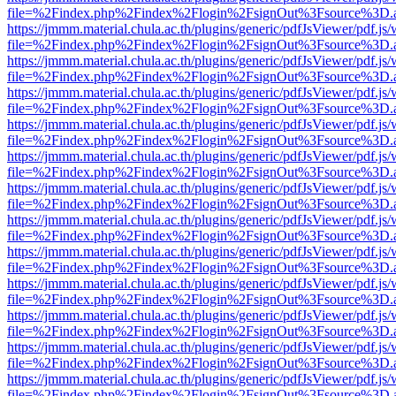
file=%2Findex.php%2Findex%2Flogin%2FsignOut%3Fsource%3D.ame
https://jmmm.material.chula.ac.th/plugins/generic/pdfJsViewer/pdf.js
file=%2Findex.php%2Findex%2Flogin%2FsignOut%3Fsource%3D.ame
https://jmmm.material.chula.ac.th/plugins/generic/pdfJsViewer/pdf.js
file=%2Findex.php%2Findex%2Flogin%2FsignOut%3Fsource%3D.ame
https://jmmm.material.chula.ac.th/plugins/generic/pdfJsViewer/pdf.js
file=%2Findex.php%2Findex%2Flogin%2FsignOut%3Fsource%3D.ame
https://jmmm.material.chula.ac.th/plugins/generic/pdfJsViewer/pdf.js
file=%2Findex.php%2Findex%2Flogin%2FsignOut%3Fsource%3D.ame
https://jmmm.material.chula.ac.th/plugins/generic/pdfJsViewer/pdf.js
file=%2Findex.php%2Findex%2Flogin%2FsignOut%3Fsource%3D.ame
https://jmmm.material.chula.ac.th/plugins/generic/pdfJsViewer/pdf.js
file=%2Findex.php%2Findex%2Flogin%2FsignOut%3Fsource%3D.ame
https://jmmm.material.chula.ac.th/plugins/generic/pdfJsViewer/pdf.js
file=%2Findex.php%2Findex%2Flogin%2FsignOut%3Fsource%3D.ame
https://jmmm.material.chula.ac.th/plugins/generic/pdfJsViewer/pdf.js
file=%2Findex.php%2Findex%2Flogin%2FsignOut%3Fsource%3D.ame
https://jmmm.material.chula.ac.th/plugins/generic/pdfJsViewer/pdf.js
file=%2Findex.php%2Findex%2Flogin%2FsignOut%3Fsource%3D.ame
https://jmmm.material.chula.ac.th/plugins/generic/pdfJsViewer/pdf.js
file=%2Findex.php%2Findex%2Flogin%2FsignOut%3Fsource%3D.ame
https://jmmm.material.chula.ac.th/plugins/generic/pdfJsViewer/pdf.js
file=%2Findex.php%2Findex%2Flogin%2FsignOut%3Fsource%3D.ame
https://jmmm.material.chula.ac.th/plugins/generic/pdfJsViewer/pdf.js
file=%2Findex.php%2Findex%2Flogin%2FsignOut%3Fsource%3D.ame