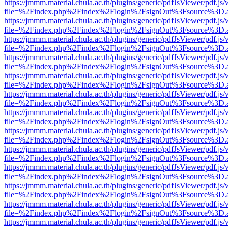
https://jmmm.material.chula.ac.th/plugins/generic/pdfJsViewer/pdf.js
file=%2Findex.php%2Findex%2Flogin%2FsignOut%3Fsource%3D.ame
https://jmmm.material.chula.ac.th/plugins/generic/pdfJsViewer/pdf.js
file=%2Findex.php%2Findex%2Flogin%2FsignOut%3Fsource%3D.ame
https://jmmm.material.chula.ac.th/plugins/generic/pdfJsViewer/pdf.js
file=%2Findex.php%2Findex%2Flogin%2FsignOut%3Fsource%3D.ame
https://jmmm.material.chula.ac.th/plugins/generic/pdfJsViewer/pdf.js
file=%2Findex.php%2Findex%2Flogin%2FsignOut%3Fsource%3D.ame
https://jmmm.material.chula.ac.th/plugins/generic/pdfJsViewer/pdf.js
file=%2Findex.php%2Findex%2Flogin%2FsignOut%3Fsource%3D.ame
https://jmmm.material.chula.ac.th/plugins/generic/pdfJsViewer/pdf.js
file=%2Findex.php%2Findex%2Flogin%2FsignOut%3Fsource%3D.ame
https://jmmm.material.chula.ac.th/plugins/generic/pdfJsViewer/pdf.js
file=%2Findex.php%2Findex%2Flogin%2FsignOut%3Fsource%3D.ame
https://jmmm.material.chula.ac.th/plugins/generic/pdfJsViewer/pdf.js
file=%2Findex.php%2Findex%2Flogin%2FsignOut%3Fsource%3D.ame
https://jmmm.material.chula.ac.th/plugins/generic/pdfJsViewer/pdf.js
file=%2Findex.php%2Findex%2Flogin%2FsignOut%3Fsource%3D.ame
https://jmmm.material.chula.ac.th/plugins/generic/pdfJsViewer/pdf.js
file=%2Findex.php%2Findex%2Flogin%2FsignOut%3Fsource%3D.ame
https://jmmm.material.chula.ac.th/plugins/generic/pdfJsViewer/pdf.js
file=%2Findex.php%2Findex%2Flogin%2FsignOut%3Fsource%3D.ame
https://jmmm.material.chula.ac.th/plugins/generic/pdfJsViewer/pdf.js
file=%2Findex.php%2Findex%2Flogin%2FsignOut%3Fsource%3D.ame
https://jmmm.material.chula.ac.th/plugins/generic/pdfJsViewer/pdf.js