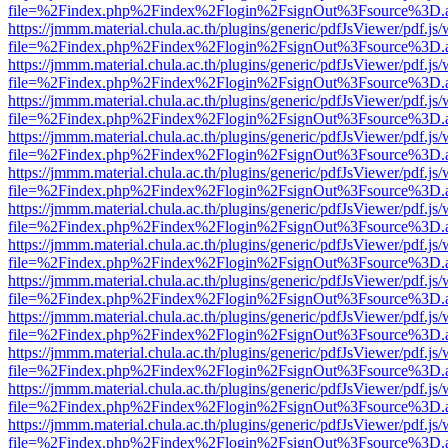
file=%2Findex.php%2Findex%2Flogin%2FsignOut%3Fsource%3D.ame
https://jmmm.material.chula.ac.th/plugins/generic/pdfJsViewer/pdf.js
file=%2Findex.php%2Findex%2Flogin%2FsignOut%3Fsource%3D.ame
https://jmmm.material.chula.ac.th/plugins/generic/pdfJsViewer/pdf.js
file=%2Findex.php%2Findex%2Flogin%2FsignOut%3Fsource%3D.ame
https://jmmm.material.chula.ac.th/plugins/generic/pdfJsViewer/pdf.js
file=%2Findex.php%2Findex%2Flogin%2FsignOut%3Fsource%3D.ame
https://jmmm.material.chula.ac.th/plugins/generic/pdfJsViewer/pdf.js
file=%2Findex.php%2Findex%2Flogin%2FsignOut%3Fsource%3D.ame
https://jmmm.material.chula.ac.th/plugins/generic/pdfJsViewer/pdf.js
file=%2Findex.php%2Findex%2Flogin%2FsignOut%3Fsource%3D.ame
https://jmmm.material.chula.ac.th/plugins/generic/pdfJsViewer/pdf.js
file=%2Findex.php%2Findex%2Flogin%2FsignOut%3Fsource%3D.ame
https://jmmm.material.chula.ac.th/plugins/generic/pdfJsViewer/pdf.js
file=%2Findex.php%2Findex%2Flogin%2FsignOut%3Fsource%3D.ame
https://jmmm.material.chula.ac.th/plugins/generic/pdfJsViewer/pdf.js
file=%2Findex.php%2Findex%2Flogin%2FsignOut%3Fsource%3D.ame
https://jmmm.material.chula.ac.th/plugins/generic/pdfJsViewer/pdf.js
file=%2Findex.php%2Findex%2Flogin%2FsignOut%3Fsource%3D.ame
https://jmmm.material.chula.ac.th/plugins/generic/pdfJsViewer/pdf.js
file=%2Findex.php%2Findex%2Flogin%2FsignOut%3Fsource%3D.ame
https://jmmm.material.chula.ac.th/plugins/generic/pdfJsViewer/pdf.js
file=%2Findex.php%2Findex%2Flogin%2FsignOut%3Fsource%3D.ame
https://jmmm.material.chula.ac.th/plugins/generic/pdfJsViewer/pdf.js
file=%2Findex.php%2Findex%2Flogin%2FsignOut%3Fsource%3D.ame