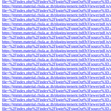
file=%2Findex.php%2Findex%2Flogin%2FsignOut%3Fsource%3D.ame
https://jmmm.material.chula.ac.th/plugins/generic/pdfJsViewer/pdf.js
file=%2Findex.php%2Findex%2Flogin%2FsignOut%3Fsource%3D.ame
https://jmmm.material.chula.ac.th/plugins/generic/pdfJsViewer/pdf.js
file=%2Findex.php%2Findex%2Flogin%2FsignOut%3Fsource%3D.ame
https://jmmm.material.chula.ac.th/plugins/generic/pdfJsViewer/pdf.js
file=%2Findex.php%2Findex%2Flogin%2FsignOut%3Fsource%3D.ame
https://jmmm.material.chula.ac.th/plugins/generic/pdfJsViewer/pdf.js
file=%2Findex.php%2Findex%2Flogin%2FsignOut%3Fsource%3D.ame
https://jmmm.material.chula.ac.th/plugins/generic/pdfJsViewer/pdf.js
file=%2Findex.php%2Findex%2Flogin%2FsignOut%3Fsource%3D.ame
https://jmmm.material.chula.ac.th/plugins/generic/pdfJsViewer/pdf.js
file=%2Findex.php%2Findex%2Flogin%2FsignOut%3Fsource%3D.ame
https://jmmm.material.chula.ac.th/plugins/generic/pdfJsViewer/pdf.js
file=%2Findex.php%2Findex%2Flogin%2FsignOut%3Fsource%3D.ame
https://jmmm.material.chula.ac.th/plugins/generic/pdfJsViewer/pdf.js
file=%2Findex.php%2Findex%2Flogin%2FsignOut%3Fsource%3D.ame
https://jmmm.material.chula.ac.th/plugins/generic/pdfJsViewer/pdf.js
file=%2Findex.php%2Findex%2Flogin%2FsignOut%3Fsource%3D.ame
https://jmmm.material.chula.ac.th/plugins/generic/pdfJsViewer/pdf.js
file=%2Findex.php%2Findex%2Flogin%2FsignOut%3Fsource%3D.ame
https://jmmm.material.chula.ac.th/plugins/generic/pdfJsViewer/pdf.js
file=%2Findex.php%2Findex%2Flogin%2FsignOut%3Fsource%3D.ame
https://jmmm.material.chula.ac.th/plugins/generic/pdfJsViewer/pdf.js
file=%2Findex.php%2Findex%2Flogin%2FsignOut%3Fsource%3D.ame