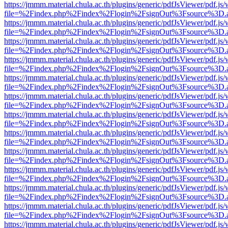
https://jmmm.material.chula.ac.th/plugins/generic/pdfJsViewer/pdf.js
file=%2Findex.php%2Findex%2Flogin%2FsignOut%3Fsource%3D.ame
https://jmmm.material.chula.ac.th/plugins/generic/pdfJsViewer/pdf.js
file=%2Findex.php%2Findex%2Flogin%2FsignOut%3Fsource%3D.ame
https://jmmm.material.chula.ac.th/plugins/generic/pdfJsViewer/pdf.js
file=%2Findex.php%2Findex%2Flogin%2FsignOut%3Fsource%3D.ame
https://jmmm.material.chula.ac.th/plugins/generic/pdfJsViewer/pdf.js
file=%2Findex.php%2Findex%2Flogin%2FsignOut%3Fsource%3D.ame
https://jmmm.material.chula.ac.th/plugins/generic/pdfJsViewer/pdf.js
file=%2Findex.php%2Findex%2Flogin%2FsignOut%3Fsource%3D.ame
https://jmmm.material.chula.ac.th/plugins/generic/pdfJsViewer/pdf.js
file=%2Findex.php%2Findex%2Flogin%2FsignOut%3Fsource%3D.ame
https://jmmm.material.chula.ac.th/plugins/generic/pdfJsViewer/pdf.js
file=%2Findex.php%2Findex%2Flogin%2FsignOut%3Fsource%3D.ame
https://jmmm.material.chula.ac.th/plugins/generic/pdfJsViewer/pdf.js
file=%2Findex.php%2Findex%2Flogin%2FsignOut%3Fsource%3D.ame
https://jmmm.material.chula.ac.th/plugins/generic/pdfJsViewer/pdf.js
file=%2Findex.php%2Findex%2Flogin%2FsignOut%3Fsource%3D.ame
https://jmmm.material.chula.ac.th/plugins/generic/pdfJsViewer/pdf.js
file=%2Findex.php%2Findex%2Flogin%2FsignOut%3Fsource%3D.ame
https://jmmm.material.chula.ac.th/plugins/generic/pdfJsViewer/pdf.js
file=%2Findex.php%2Findex%2Flogin%2FsignOut%3Fsource%3D.ame
https://jmmm.material.chula.ac.th/plugins/generic/pdfJsViewer/pdf.js
file=%2Findex.php%2Findex%2Flogin%2FsignOut%3Fsource%3D.ame
https://jmmm.material.chula.ac.th/plugins/generic/pdfJsViewer/pdf.js