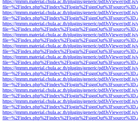
https://jmmm.material.chula.ac.th/plugins/generic/pdfJsViewer/pdf.js
file=%2Findex.php%2Findex%2Flogin%2FsignOut%3Fsource%3D.ame
https://jmmm.material.chula.ac.th/plugins/generic/pdfJsViewer/pdf.js
file=%2Findex.php%2Findex%2Flogin%2FsignOut%3Fsource%3D.ame
https://jmmm.material.chula.ac.th/plugins/generic/pdfJsViewer/pdf.js
file=%2Findex.php%2Findex%2Flogin%2FsignOut%3Fsource%3D.ame
https://jmmm.material.chula.ac.th/plugins/generic/pdfJsViewer/pdf.js
file=%2Findex.php%2Findex%2Flogin%2FsignOut%3Fsource%3D.ame
https://jmmm.material.chula.ac.th/plugins/generic/pdfJsViewer/pdf.js
file=%2Findex.php%2Findex%2Flogin%2FsignOut%3Fsource%3D.ame
https://jmmm.material.chula.ac.th/plugins/generic/pdfJsViewer/pdf.js
file=%2Findex.php%2Findex%2Flogin%2FsignOut%3Fsource%3D.ame
https://jmmm.material.chula.ac.th/plugins/generic/pdfJsViewer/pdf.js
file=%2Findex.php%2Findex%2Flogin%2FsignOut%3Fsource%3D.ame
https://jmmm.material.chula.ac.th/plugins/generic/pdfJsViewer/pdf.js
file=%2Findex.php%2Findex%2Flogin%2FsignOut%3Fsource%3D.ame
https://jmmm.material.chula.ac.th/plugins/generic/pdfJsViewer/pdf.js
file=%2Findex.php%2Findex%2Flogin%2FsignOut%3Fsource%3D.ame
https://jmmm.material.chula.ac.th/plugins/generic/pdfJsViewer/pdf.js
file=%2Findex.php%2Findex%2Flogin%2FsignOut%3Fsource%3D.ame
https://jmmm.material.chula.ac.th/plugins/generic/pdfJsViewer/pdf.js
file=%2Findex.php%2Findex%2Flogin%2FsignOut%3Fsource%3D.ame