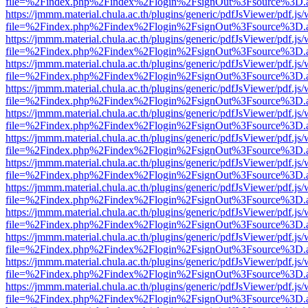
file=%2Findex.php%2Findex%2Flogin%2FsignOut%3Fsource%3D.ame
https://jmmm.material.chula.ac.th/plugins/generic/pdfJsViewer/pdf.js
file=%2Findex.php%2Findex%2Flogin%2FsignOut%3Fsource%3D.ame
https://jmmm.material.chula.ac.th/plugins/generic/pdfJsViewer/pdf.js
file=%2Findex.php%2Findex%2Flogin%2FsignOut%3Fsource%3D.ame
https://jmmm.material.chula.ac.th/plugins/generic/pdfJsViewer/pdf.js
file=%2Findex.php%2Findex%2Flogin%2FsignOut%3Fsource%3D.ame
https://jmmm.material.chula.ac.th/plugins/generic/pdfJsViewer/pdf.js
file=%2Findex.php%2Findex%2Flogin%2FsignOut%3Fsource%3D.ame
https://jmmm.material.chula.ac.th/plugins/generic/pdfJsViewer/pdf.js
file=%2Findex.php%2Findex%2Flogin%2FsignOut%3Fsource%3D.ame
https://jmmm.material.chula.ac.th/plugins/generic/pdfJsViewer/pdf.js
file=%2Findex.php%2Findex%2Flogin%2FsignOut%3Fsource%3D.ame
https://jmmm.material.chula.ac.th/plugins/generic/pdfJsViewer/pdf.js
file=%2Findex.php%2Findex%2Flogin%2FsignOut%3Fsource%3D.ame
https://jmmm.material.chula.ac.th/plugins/generic/pdfJsViewer/pdf.js
file=%2Findex.php%2Findex%2Flogin%2FsignOut%3Fsource%3D.ame
https://jmmm.material.chula.ac.th/plugins/generic/pdfJsViewer/pdf.js
file=%2Findex.php%2Findex%2Flogin%2FsignOut%3Fsource%3D.ame
https://jmmm.material.chula.ac.th/plugins/generic/pdfJsViewer/pdf.js
file=%2Findex.php%2Findex%2Flogin%2FsignOut%3Fsource%3D.ame
https://jmmm.material.chula.ac.th/plugins/generic/pdfJsViewer/pdf.js
file=%2Findex.php%2Findex%2Flogin%2FsignOut%3Fsource%3D.ame
https://jmmm.material.chula.ac.th/plugins/generic/pdfJsViewer/pdf.js
file=%2Findex.php%2Findex%2Flogin%2FsignOut%3Fsource%3D.ame