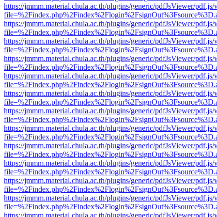
https://jmmm.material.chula.ac.th/plugins/generic/pdfJsViewer/pdf.js
file=%2Findex.php%2Findex%2Flogin%2FsignOut%3Fsource%3D.ame
https://jmmm.material.chula.ac.th/plugins/generic/pdfJsViewer/pdf.js
file=%2Findex.php%2Findex%2Flogin%2FsignOut%3Fsource%3D.ame
https://jmmm.material.chula.ac.th/plugins/generic/pdfJsViewer/pdf.js
file=%2Findex.php%2Findex%2Flogin%2FsignOut%3Fsource%3D.ame
https://jmmm.material.chula.ac.th/plugins/generic/pdfJsViewer/pdf.js
file=%2Findex.php%2Findex%2Flogin%2FsignOut%3Fsource%3D.ame
https://jmmm.material.chula.ac.th/plugins/generic/pdfJsViewer/pdf.js
file=%2Findex.php%2Findex%2Flogin%2FsignOut%3Fsource%3D.ame
https://jmmm.material.chula.ac.th/plugins/generic/pdfJsViewer/pdf.js
file=%2Findex.php%2Findex%2Flogin%2FsignOut%3Fsource%3D.ame
https://jmmm.material.chula.ac.th/plugins/generic/pdfJsViewer/pdf.js
file=%2Findex.php%2Findex%2Flogin%2FsignOut%3Fsource%3D.ame
https://jmmm.material.chula.ac.th/plugins/generic/pdfJsViewer/pdf.js
file=%2Findex.php%2Findex%2Flogin%2FsignOut%3Fsource%3D.ame
https://jmmm.material.chula.ac.th/plugins/generic/pdfJsViewer/pdf.js
file=%2Findex.php%2Findex%2Flogin%2FsignOut%3Fsource%3D.ame
https://jmmm.material.chula.ac.th/plugins/generic/pdfJsViewer/pdf.js
file=%2Findex.php%2Findex%2Flogin%2FsignOut%3Fsource%3D.ame
https://jmmm.material.chula.ac.th/plugins/generic/pdfJsViewer/pdf.js
file=%2Findex.php%2Findex%2Flogin%2FsignOut%3Fsource%3D.ame
https://jmmm.material.chula.ac.th/plugins/generic/pdfJsViewer/pdf.js
file=%2Findex.php%2Findex%2Flogin%2FsignOut%3Fsource%3D.ame
https://jmmm.material.chula.ac.th/plugins/generic/pdfJsViewer/pdf.js