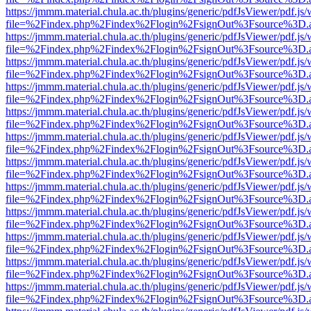
https://jmmm.material.chula.ac.th/plugins/generic/pdfJsViewer/pdf.js
file=%2Findex.php%2Findex%2Flogin%2FsignOut%3Fsource%3D.ame
https://jmmm.material.chula.ac.th/plugins/generic/pdfJsViewer/pdf.js
file=%2Findex.php%2Findex%2Flogin%2FsignOut%3Fsource%3D.ame
https://jmmm.material.chula.ac.th/plugins/generic/pdfJsViewer/pdf.js
file=%2Findex.php%2Findex%2Flogin%2FsignOut%3Fsource%3D.ame
https://jmmm.material.chula.ac.th/plugins/generic/pdfJsViewer/pdf.js
file=%2Findex.php%2Findex%2Flogin%2FsignOut%3Fsource%3D.ame
https://jmmm.material.chula.ac.th/plugins/generic/pdfJsViewer/pdf.js
file=%2Findex.php%2Findex%2Flogin%2FsignOut%3Fsource%3D.ame
https://jmmm.material.chula.ac.th/plugins/generic/pdfJsViewer/pdf.js
file=%2Findex.php%2Findex%2Flogin%2FsignOut%3Fsource%3D.ame
https://jmmm.material.chula.ac.th/plugins/generic/pdfJsViewer/pdf.js
file=%2Findex.php%2Findex%2Flogin%2FsignOut%3Fsource%3D.ame
https://jmmm.material.chula.ac.th/plugins/generic/pdfJsViewer/pdf.js
file=%2Findex.php%2Findex%2Flogin%2FsignOut%3Fsource%3D.ame
https://jmmm.material.chula.ac.th/plugins/generic/pdfJsViewer/pdf.js
file=%2Findex.php%2Findex%2Flogin%2FsignOut%3Fsource%3D.ame
https://jmmm.material.chula.ac.th/plugins/generic/pdfJsViewer/pdf.js
file=%2Findex.php%2Findex%2Flogin%2FsignOut%3Fsource%3D.ame
https://jmmm.material.chula.ac.th/plugins/generic/pdfJsViewer/pdf.js
file=%2Findex.php%2Findex%2Flogin%2FsignOut%3Fsource%3D.ame
https://jmmm.material.chula.ac.th/plugins/generic/pdfJsViewer/pdf.js
file=%2Findex.php%2Findex%2Flogin%2FsignOut%3Fsource%3D.ame