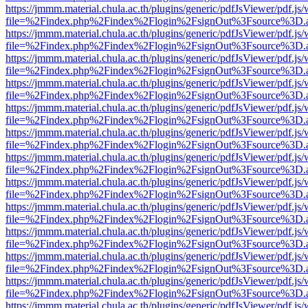
https://jmmm.material.chula.ac.th/plugins/generic/pdfJsViewer/pdf.js
file=%2Findex.php%2Findex%2Flogin%2FsignOut%3Fsource%3D.ame
https://jmmm.material.chula.ac.th/plugins/generic/pdfJsViewer/pdf.js
file=%2Findex.php%2Findex%2Flogin%2FsignOut%3Fsource%3D.ame
https://jmmm.material.chula.ac.th/plugins/generic/pdfJsViewer/pdf.js
file=%2Findex.php%2Findex%2Flogin%2FsignOut%3Fsource%3D.ame
https://jmmm.material.chula.ac.th/plugins/generic/pdfJsViewer/pdf.js
file=%2Findex.php%2Findex%2Flogin%2FsignOut%3Fsource%3D.ame
https://jmmm.material.chula.ac.th/plugins/generic/pdfJsViewer/pdf.js
file=%2Findex.php%2Findex%2Flogin%2FsignOut%3Fsource%3D.ame
https://jmmm.material.chula.ac.th/plugins/generic/pdfJsViewer/pdf.js
file=%2Findex.php%2Findex%2Flogin%2FsignOut%3Fsource%3D.ame
https://jmmm.material.chula.ac.th/plugins/generic/pdfJsViewer/pdf.js
file=%2Findex.php%2Findex%2Flogin%2FsignOut%3Fsource%3D.ame
https://jmmm.material.chula.ac.th/plugins/generic/pdfJsViewer/pdf.js
file=%2Findex.php%2Findex%2Flogin%2FsignOut%3Fsource%3D.ame
https://jmmm.material.chula.ac.th/plugins/generic/pdfJsViewer/pdf.js
file=%2Findex.php%2Findex%2Flogin%2FsignOut%3Fsource%3D.ame
https://jmmm.material.chula.ac.th/plugins/generic/pdfJsViewer/pdf.js
file=%2Findex.php%2Findex%2Flogin%2FsignOut%3Fsource%3D.ame
https://jmmm.material.chula.ac.th/plugins/generic/pdfJsViewer/pdf.js
file=%2Findex.php%2Findex%2Flogin%2FsignOut%3Fsource%3D.ame
https://jmmm.material.chula.ac.th/plugins/generic/pdfJsViewer/pdf.js
file=%2Findex.php%2Findex%2Flogin%2FsignOut%3Fsource%3D.ame
https://jmmm.material.chula.ac.th/plugins/generic/pdfJsViewer/pdf.js