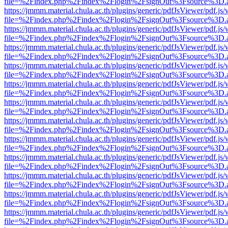
file=%2Findex.php%2Findex%2Flogin%2FsignOut%3Fsource%3D.ame
https://jmmm.material.chula.ac.th/plugins/generic/pdfJsViewer/pdf.js
file=%2Findex.php%2Findex%2Flogin%2FsignOut%3Fsource%3D.ame
https://jmmm.material.chula.ac.th/plugins/generic/pdfJsViewer/pdf.js
file=%2Findex.php%2Findex%2Flogin%2FsignOut%3Fsource%3D.ame
https://jmmm.material.chula.ac.th/plugins/generic/pdfJsViewer/pdf.js
file=%2Findex.php%2Findex%2Flogin%2FsignOut%3Fsource%3D.ame
https://jmmm.material.chula.ac.th/plugins/generic/pdfJsViewer/pdf.js
file=%2Findex.php%2Findex%2Flogin%2FsignOut%3Fsource%3D.ame
https://jmmm.material.chula.ac.th/plugins/generic/pdfJsViewer/pdf.js
file=%2Findex.php%2Findex%2Flogin%2FsignOut%3Fsource%3D.ame
https://jmmm.material.chula.ac.th/plugins/generic/pdfJsViewer/pdf.js
file=%2Findex.php%2Findex%2Flogin%2FsignOut%3Fsource%3D.ame
https://jmmm.material.chula.ac.th/plugins/generic/pdfJsViewer/pdf.js
file=%2Findex.php%2Findex%2Flogin%2FsignOut%3Fsource%3D.ame
https://jmmm.material.chula.ac.th/plugins/generic/pdfJsViewer/pdf.js
file=%2Findex.php%2Findex%2Flogin%2FsignOut%3Fsource%3D.ame
https://jmmm.material.chula.ac.th/plugins/generic/pdfJsViewer/pdf.js
file=%2Findex.php%2Findex%2Flogin%2FsignOut%3Fsource%3D.ame
https://jmmm.material.chula.ac.th/plugins/generic/pdfJsViewer/pdf.js
file=%2Findex.php%2Findex%2Flogin%2FsignOut%3Fsource%3D.ame
https://jmmm.material.chula.ac.th/plugins/generic/pdfJsViewer/pdf.js
file=%2Findex.php%2Findex%2Flogin%2FsignOut%3Fsource%3D.ame
https://jmmm.material.chula.ac.th/plugins/generic/pdfJsViewer/pdf.js
file=%2Findex.php%2Findex%2Flogin%2FsignOut%3Fsource%3D.ame