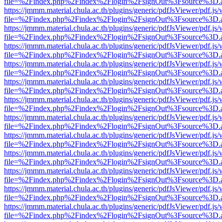
file=%2Findex.php%2Findex%2Flogin%2FsignOut%3Fsource%3D.ame
https://jmmm.material.chula.ac.th/plugins/generic/pdfJsViewer/pdf.js
file=%2Findex.php%2Findex%2Flogin%2FsignOut%3Fsource%3D.ame
https://jmmm.material.chula.ac.th/plugins/generic/pdfJsViewer/pdf.js
file=%2Findex.php%2Findex%2Flogin%2FsignOut%3Fsource%3D.ame
https://jmmm.material.chula.ac.th/plugins/generic/pdfJsViewer/pdf.js
file=%2Findex.php%2Findex%2Flogin%2FsignOut%3Fsource%3D.ame
https://jmmm.material.chula.ac.th/plugins/generic/pdfJsViewer/pdf.js
file=%2Findex.php%2Findex%2Flogin%2FsignOut%3Fsource%3D.ame
https://jmmm.material.chula.ac.th/plugins/generic/pdfJsViewer/pdf.js
file=%2Findex.php%2Findex%2Flogin%2FsignOut%3Fsource%3D.ame
https://jmmm.material.chula.ac.th/plugins/generic/pdfJsViewer/pdf.js
file=%2Findex.php%2Findex%2Flogin%2FsignOut%3Fsource%3D.ame
https://jmmm.material.chula.ac.th/plugins/generic/pdfJsViewer/pdf.js
file=%2Findex.php%2Findex%2Flogin%2FsignOut%3Fsource%3D.ame
https://jmmm.material.chula.ac.th/plugins/generic/pdfJsViewer/pdf.js
file=%2Findex.php%2Findex%2Flogin%2FsignOut%3Fsource%3D.ame
https://jmmm.material.chula.ac.th/plugins/generic/pdfJsViewer/pdf.js
file=%2Findex.php%2Findex%2Flogin%2FsignOut%3Fsource%3D.ame
https://jmmm.material.chula.ac.th/plugins/generic/pdfJsViewer/pdf.js
file=%2Findex.php%2Findex%2Flogin%2FsignOut%3Fsource%3D.ame
https://jmmm.material.chula.ac.th/plugins/generic/pdfJsViewer/pdf.js
file=%2Findex.php%2Findex%2Flogin%2FsignOut%3Fsource%3D.ame
https://jmmm.material.chula.ac.th/plugins/generic/pdfJsViewer/pdf.js
file=%2Findex.php%2Findex%2Flogin%2FsignOut%3Fsource%3D.ame