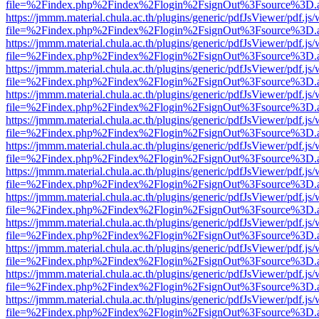
file=%2Findex.php%2Findex%2Flogin%2FsignOut%3Fsource%3D.ame
https://jmmm.material.chula.ac.th/plugins/generic/pdfJsViewer/pdf.js
file=%2Findex.php%2Findex%2Flogin%2FsignOut%3Fsource%3D.ame
https://jmmm.material.chula.ac.th/plugins/generic/pdfJsViewer/pdf.js
file=%2Findex.php%2Findex%2Flogin%2FsignOut%3Fsource%3D.ame
https://jmmm.material.chula.ac.th/plugins/generic/pdfJsViewer/pdf.js
file=%2Findex.php%2Findex%2Flogin%2FsignOut%3Fsource%3D.ame
https://jmmm.material.chula.ac.th/plugins/generic/pdfJsViewer/pdf.js
file=%2Findex.php%2Findex%2Flogin%2FsignOut%3Fsource%3D.ame
https://jmmm.material.chula.ac.th/plugins/generic/pdfJsViewer/pdf.js
file=%2Findex.php%2Findex%2Flogin%2FsignOut%3Fsource%3D.ame
https://jmmm.material.chula.ac.th/plugins/generic/pdfJsViewer/pdf.js
file=%2Findex.php%2Findex%2Flogin%2FsignOut%3Fsource%3D.ame
https://jmmm.material.chula.ac.th/plugins/generic/pdfJsViewer/pdf.js
file=%2Findex.php%2Findex%2Flogin%2FsignOut%3Fsource%3D.ame
https://jmmm.material.chula.ac.th/plugins/generic/pdfJsViewer/pdf.js
file=%2Findex.php%2Findex%2Flogin%2FsignOut%3Fsource%3D.ame
https://jmmm.material.chula.ac.th/plugins/generic/pdfJsViewer/pdf.js
file=%2Findex.php%2Findex%2Flogin%2FsignOut%3Fsource%3D.ame
https://jmmm.material.chula.ac.th/plugins/generic/pdfJsViewer/pdf.js
file=%2Findex.php%2Findex%2Flogin%2FsignOut%3Fsource%3D.ame
https://jmmm.material.chula.ac.th/plugins/generic/pdfJsViewer/pdf.js
file=%2Findex.php%2Findex%2Flogin%2FsignOut%3Fsource%3D.ame
https://jmmm.material.chula.ac.th/plugins/generic/pdfJsViewer/pdf.js
file=%2Findex.php%2Findex%2Flogin%2FsignOut%3Fsource%3D.ame