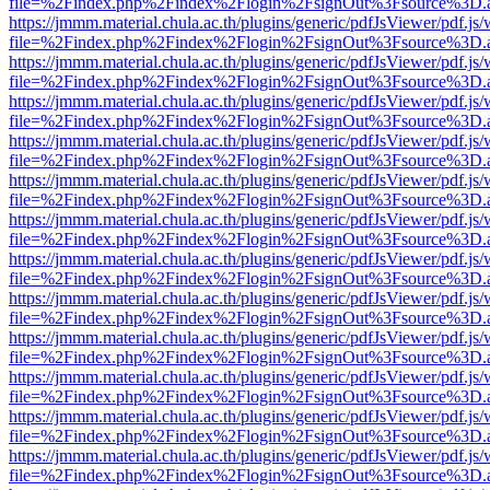
file=%2Findex.php%2Findex%2Flogin%2FsignOut%3Fsource%3D.ame
https://jmmm.material.chula.ac.th/plugins/generic/pdfJsViewer/pdf.js
file=%2Findex.php%2Findex%2Flogin%2FsignOut%3Fsource%3D.ame
https://jmmm.material.chula.ac.th/plugins/generic/pdfJsViewer/pdf.js
file=%2Findex.php%2Findex%2Flogin%2FsignOut%3Fsource%3D.ame
https://jmmm.material.chula.ac.th/plugins/generic/pdfJsViewer/pdf.js
file=%2Findex.php%2Findex%2Flogin%2FsignOut%3Fsource%3D.ame
https://jmmm.material.chula.ac.th/plugins/generic/pdfJsViewer/pdf.js
file=%2Findex.php%2Findex%2Flogin%2FsignOut%3Fsource%3D.ame
https://jmmm.material.chula.ac.th/plugins/generic/pdfJsViewer/pdf.js
file=%2Findex.php%2Findex%2Flogin%2FsignOut%3Fsource%3D.ame
https://jmmm.material.chula.ac.th/plugins/generic/pdfJsViewer/pdf.js
file=%2Findex.php%2Findex%2Flogin%2FsignOut%3Fsource%3D.ame
https://jmmm.material.chula.ac.th/plugins/generic/pdfJsViewer/pdf.js
file=%2Findex.php%2Findex%2Flogin%2FsignOut%3Fsource%3D.ame
https://jmmm.material.chula.ac.th/plugins/generic/pdfJsViewer/pdf.js
file=%2Findex.php%2Findex%2Flogin%2FsignOut%3Fsource%3D.ame
https://jmmm.material.chula.ac.th/plugins/generic/pdfJsViewer/pdf.js
file=%2Findex.php%2Findex%2Flogin%2FsignOut%3Fsource%3D.ame
https://jmmm.material.chula.ac.th/plugins/generic/pdfJsViewer/pdf.js
file=%2Findex.php%2Findex%2Flogin%2FsignOut%3Fsource%3D.ame
https://jmmm.material.chula.ac.th/plugins/generic/pdfJsViewer/pdf.js
file=%2Findex.php%2Findex%2Flogin%2FsignOut%3Fsource%3D.ame
https://jmmm.material.chula.ac.th/plugins/generic/pdfJsViewer/pdf.js
file=%2Findex.php%2Findex%2Flogin%2FsignOut%3Fsource%3D.ame