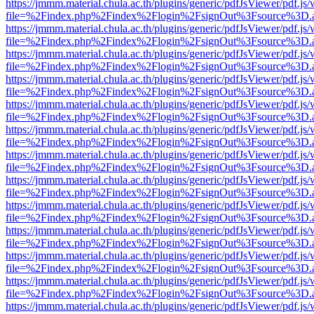
https://jmmm.material.chula.ac.th/plugins/generic/pdfJsViewer/pdf.js
file=%2Findex.php%2Findex%2Flogin%2FsignOut%3Fsource%3D.ame
https://jmmm.material.chula.ac.th/plugins/generic/pdfJsViewer/pdf.js
file=%2Findex.php%2Findex%2Flogin%2FsignOut%3Fsource%3D.ame
https://jmmm.material.chula.ac.th/plugins/generic/pdfJsViewer/pdf.js
file=%2Findex.php%2Findex%2Flogin%2FsignOut%3Fsource%3D.ame
https://jmmm.material.chula.ac.th/plugins/generic/pdfJsViewer/pdf.js
file=%2Findex.php%2Findex%2Flogin%2FsignOut%3Fsource%3D.ame
https://jmmm.material.chula.ac.th/plugins/generic/pdfJsViewer/pdf.js
file=%2Findex.php%2Findex%2Flogin%2FsignOut%3Fsource%3D.ame
https://jmmm.material.chula.ac.th/plugins/generic/pdfJsViewer/pdf.js
file=%2Findex.php%2Findex%2Flogin%2FsignOut%3Fsource%3D.ame
https://jmmm.material.chula.ac.th/plugins/generic/pdfJsViewer/pdf.js
file=%2Findex.php%2Findex%2Flogin%2FsignOut%3Fsource%3D.ame
https://jmmm.material.chula.ac.th/plugins/generic/pdfJsViewer/pdf.js
file=%2Findex.php%2Findex%2Flogin%2FsignOut%3Fsource%3D.ame
https://jmmm.material.chula.ac.th/plugins/generic/pdfJsViewer/pdf.js
file=%2Findex.php%2Findex%2Flogin%2FsignOut%3Fsource%3D.ame
https://jmmm.material.chula.ac.th/plugins/generic/pdfJsViewer/pdf.js
file=%2Findex.php%2Findex%2Flogin%2FsignOut%3Fsource%3D.ame
https://jmmm.material.chula.ac.th/plugins/generic/pdfJsViewer/pdf.js
file=%2Findex.php%2Findex%2Flogin%2FsignOut%3Fsource%3D.ame
https://jmmm.material.chula.ac.th/plugins/generic/pdfJsViewer/pdf.js
file=%2Findex.php%2Findex%2Flogin%2FsignOut%3Fsource%3D.ame
https://jmmm.material.chula.ac.th/plugins/generic/pdfJsViewer/pdf.js