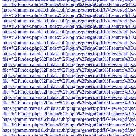
file=%2Findex.php%2Findex%2Flogin%2FsignOut%3Fsource%3D.ame
https://jmmm.material.chula.ac.th/plugins/generic/pdfJsViewer/pdf.js
file=%2Findex.php%2Findex%2Flogin%2FsignOut%3Fsource%3D.ame
https://jmmm.material.chula.ac.th/plugins/generic/pdfJsViewer/pdf.js
file=%2Findex.php%2Findex%2Flogin%2FsignOut%3Fsource%3D.ame
https://jmmm.material.chula.ac.th/plugins/generic/pdfJsViewer/pdf.js
file=%2Findex.php%2Findex%2Flogin%2FsignOut%3Fsource%3D.ame
https://jmmm.material.chula.ac.th/plugins/generic/pdfJsViewer/pdf.js
file=%2Findex.php%2Findex%2Flogin%2FsignOut%3Fsource%3D.ame
https://jmmm.material.chula.ac.th/plugins/generic/pdfJsViewer/pdf.js
file=%2Findex.php%2Findex%2Flogin%2FsignOut%3Fsource%3D.ame
https://jmmm.material.chula.ac.th/plugins/generic/pdfJsViewer/pdf.js
file=%2Findex.php%2Findex%2Flogin%2FsignOut%3Fsource%3D.ame
https://jmmm.material.chula.ac.th/plugins/generic/pdfJsViewer/pdf.js
file=%2Findex.php%2Findex%2Flogin%2FsignOut%3Fsource%3D.ame
https://jmmm.material.chula.ac.th/plugins/generic/pdfJsViewer/pdf.js
file=%2Findex.php%2Findex%2Flogin%2FsignOut%3Fsource%3D.ame
https://jmmm.material.chula.ac.th/plugins/generic/pdfJsViewer/pdf.js
file=%2Findex.php%2Findex%2Flogin%2FsignOut%3Fsource%3D.ame
https://jmmm.material.chula.ac.th/plugins/generic/pdfJsViewer/pdf.js
file=%2Findex.php%2Findex%2Flogin%2FsignOut%3Fsource%3D.ame
https://jmmm.material.chula.ac.th/plugins/generic/pdfJsViewer/pdf.js
file=%2Findex.php%2Findex%2Flogin%2FsignOut%3Fsource%3D.ame
https://jmmm.material.chula.ac.th/plugins/generic/pdfJsViewer/pdf.js
file=%2Findex.php%2Findex%2Flogin%2FsignOut%3Fsource%3D.ame