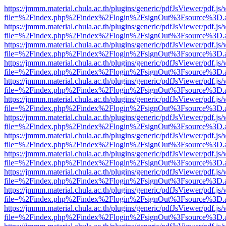
https://jmmm.material.chula.ac.th/plugins/generic/pdfJsViewer/pdf.js
file=%2Findex.php%2Findex%2Flogin%2FsignOut%3Fsource%3D.ame
https://jmmm.material.chula.ac.th/plugins/generic/pdfJsViewer/pdf.js
file=%2Findex.php%2Findex%2Flogin%2FsignOut%3Fsource%3D.ame
https://jmmm.material.chula.ac.th/plugins/generic/pdfJsViewer/pdf.js
file=%2Findex.php%2Findex%2Flogin%2FsignOut%3Fsource%3D.ame
https://jmmm.material.chula.ac.th/plugins/generic/pdfJsViewer/pdf.js
file=%2Findex.php%2Findex%2Flogin%2FsignOut%3Fsource%3D.ame
https://jmmm.material.chula.ac.th/plugins/generic/pdfJsViewer/pdf.js
file=%2Findex.php%2Findex%2Flogin%2FsignOut%3Fsource%3D.ame
https://jmmm.material.chula.ac.th/plugins/generic/pdfJsViewer/pdf.js
file=%2Findex.php%2Findex%2Flogin%2FsignOut%3Fsource%3D.ame
https://jmmm.material.chula.ac.th/plugins/generic/pdfJsViewer/pdf.js
file=%2Findex.php%2Findex%2Flogin%2FsignOut%3Fsource%3D.ame
https://jmmm.material.chula.ac.th/plugins/generic/pdfJsViewer/pdf.js
file=%2Findex.php%2Findex%2Flogin%2FsignOut%3Fsource%3D.ame
https://jmmm.material.chula.ac.th/plugins/generic/pdfJsViewer/pdf.js
file=%2Findex.php%2Findex%2Flogin%2FsignOut%3Fsource%3D.ame
https://jmmm.material.chula.ac.th/plugins/generic/pdfJsViewer/pdf.js
file=%2Findex.php%2Findex%2Flogin%2FsignOut%3Fsource%3D.ame
https://jmmm.material.chula.ac.th/plugins/generic/pdfJsViewer/pdf.js
file=%2Findex.php%2Findex%2Flogin%2FsignOut%3Fsource%3D.ame
https://jmmm.material.chula.ac.th/plugins/generic/pdfJsViewer/pdf.js
file=%2Findex.php%2Findex%2Flogin%2FsignOut%3Fsource%3D.ame