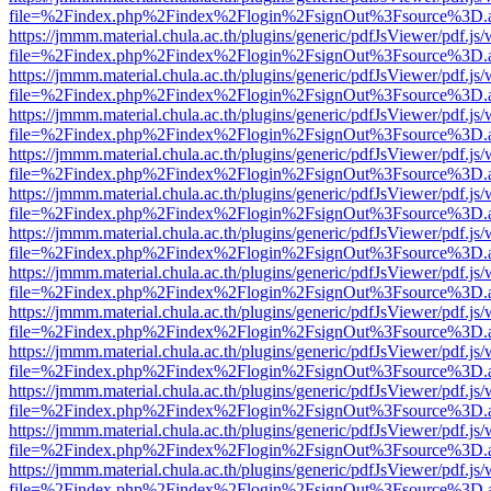
file=%2Findex.php%2Findex%2Flogin%2FsignOut%3Fsource%3D.ame
https://jmmm.material.chula.ac.th/plugins/generic/pdfJsViewer/pdf.js
file=%2Findex.php%2Findex%2Flogin%2FsignOut%3Fsource%3D.ame
https://jmmm.material.chula.ac.th/plugins/generic/pdfJsViewer/pdf.js
file=%2Findex.php%2Findex%2Flogin%2FsignOut%3Fsource%3D.ame
https://jmmm.material.chula.ac.th/plugins/generic/pdfJsViewer/pdf.js
file=%2Findex.php%2Findex%2Flogin%2FsignOut%3Fsource%3D.ame
https://jmmm.material.chula.ac.th/plugins/generic/pdfJsViewer/pdf.js
file=%2Findex.php%2Findex%2Flogin%2FsignOut%3Fsource%3D.ame
https://jmmm.material.chula.ac.th/plugins/generic/pdfJsViewer/pdf.js
file=%2Findex.php%2Findex%2Flogin%2FsignOut%3Fsource%3D.ame
https://jmmm.material.chula.ac.th/plugins/generic/pdfJsViewer/pdf.js
file=%2Findex.php%2Findex%2Flogin%2FsignOut%3Fsource%3D.ame
https://jmmm.material.chula.ac.th/plugins/generic/pdfJsViewer/pdf.js
file=%2Findex.php%2Findex%2Flogin%2FsignOut%3Fsource%3D.ame
https://jmmm.material.chula.ac.th/plugins/generic/pdfJsViewer/pdf.js
file=%2Findex.php%2Findex%2Flogin%2FsignOut%3Fsource%3D.ame
https://jmmm.material.chula.ac.th/plugins/generic/pdfJsViewer/pdf.js
file=%2Findex.php%2Findex%2Flogin%2FsignOut%3Fsource%3D.ame
https://jmmm.material.chula.ac.th/plugins/generic/pdfJsViewer/pdf.js
file=%2Findex.php%2Findex%2Flogin%2FsignOut%3Fsource%3D.ame
https://jmmm.material.chula.ac.th/plugins/generic/pdfJsViewer/pdf.js
file=%2Findex.php%2Findex%2Flogin%2FsignOut%3Fsource%3D.ame
https://jmmm.material.chula.ac.th/plugins/generic/pdfJsViewer/pdf.js
file=%2Findex.php%2Findex%2Flogin%2FsignOut%3Fsource%3D.ame