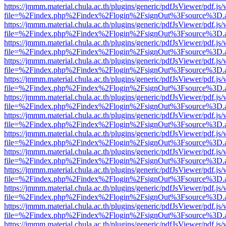
https://jmmm.material.chula.ac.th/plugins/generic/pdfJsViewer/pdf.js
file=%2Findex.php%2Findex%2Flogin%2FsignOut%3Fsource%3D.ame
https://jmmm.material.chula.ac.th/plugins/generic/pdfJsViewer/pdf.js
file=%2Findex.php%2Findex%2Flogin%2FsignOut%3Fsource%3D.ame
https://jmmm.material.chula.ac.th/plugins/generic/pdfJsViewer/pdf.js
file=%2Findex.php%2Findex%2Flogin%2FsignOut%3Fsource%3D.ame
https://jmmm.material.chula.ac.th/plugins/generic/pdfJsViewer/pdf.js
file=%2Findex.php%2Findex%2Flogin%2FsignOut%3Fsource%3D.ame
https://jmmm.material.chula.ac.th/plugins/generic/pdfJsViewer/pdf.js
file=%2Findex.php%2Findex%2Flogin%2FsignOut%3Fsource%3D.ame
https://jmmm.material.chula.ac.th/plugins/generic/pdfJsViewer/pdf.js
file=%2Findex.php%2Findex%2Flogin%2FsignOut%3Fsource%3D.ame
https://jmmm.material.chula.ac.th/plugins/generic/pdfJsViewer/pdf.js
file=%2Findex.php%2Findex%2Flogin%2FsignOut%3Fsource%3D.ame
https://jmmm.material.chula.ac.th/plugins/generic/pdfJsViewer/pdf.js
file=%2Findex.php%2Findex%2Flogin%2FsignOut%3Fsource%3D.ame
https://jmmm.material.chula.ac.th/plugins/generic/pdfJsViewer/pdf.js
file=%2Findex.php%2Findex%2Flogin%2FsignOut%3Fsource%3D.ame
https://jmmm.material.chula.ac.th/plugins/generic/pdfJsViewer/pdf.js
file=%2Findex.php%2Findex%2Flogin%2FsignOut%3Fsource%3D.ame
https://jmmm.material.chula.ac.th/plugins/generic/pdfJsViewer/pdf.js
file=%2Findex.php%2Findex%2Flogin%2FsignOut%3Fsource%3D.ame
https://jmmm.material.chula.ac.th/plugins/generic/pdfJsViewer/pdf.js
file=%2Findex.php%2Findex%2Flogin%2FsignOut%3Fsource%3D.ame
https://jmmm.material.chula.ac.th/plugins/generic/pdfJsViewer/pdf.js