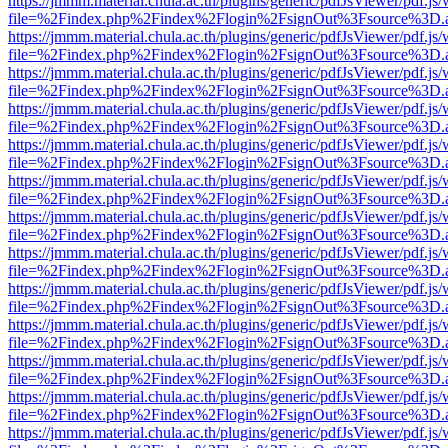
https://jmmm.material.chula.ac.th/plugins/generic/pdfJsViewer/pdf.js
file=%2Findex.php%2Findex%2Flogin%2FsignOut%3Fsource%3D.ame
https://jmmm.material.chula.ac.th/plugins/generic/pdfJsViewer/pdf.js
file=%2Findex.php%2Findex%2Flogin%2FsignOut%3Fsource%3D.ame
https://jmmm.material.chula.ac.th/plugins/generic/pdfJsViewer/pdf.js
file=%2Findex.php%2Findex%2Flogin%2FsignOut%3Fsource%3D.ame
https://jmmm.material.chula.ac.th/plugins/generic/pdfJsViewer/pdf.js
file=%2Findex.php%2Findex%2Flogin%2FsignOut%3Fsource%3D.ame
https://jmmm.material.chula.ac.th/plugins/generic/pdfJsViewer/pdf.js
file=%2Findex.php%2Findex%2Flogin%2FsignOut%3Fsource%3D.ame
https://jmmm.material.chula.ac.th/plugins/generic/pdfJsViewer/pdf.js
file=%2Findex.php%2Findex%2Flogin%2FsignOut%3Fsource%3D.ame
https://jmmm.material.chula.ac.th/plugins/generic/pdfJsViewer/pdf.js
file=%2Findex.php%2Findex%2Flogin%2FsignOut%3Fsource%3D.ame
https://jmmm.material.chula.ac.th/plugins/generic/pdfJsViewer/pdf.js
file=%2Findex.php%2Findex%2Flogin%2FsignOut%3Fsource%3D.ame
https://jmmm.material.chula.ac.th/plugins/generic/pdfJsViewer/pdf.js
file=%2Findex.php%2Findex%2Flogin%2FsignOut%3Fsource%3D.ame
https://jmmm.material.chula.ac.th/plugins/generic/pdfJsViewer/pdf.js
file=%2Findex.php%2Findex%2Flogin%2FsignOut%3Fsource%3D.ame
https://jmmm.material.chula.ac.th/plugins/generic/pdfJsViewer/pdf.js
file=%2Findex.php%2Findex%2Flogin%2FsignOut%3Fsource%3D.ame
https://jmmm.material.chula.ac.th/plugins/generic/pdfJsViewer/pdf.js
file=%2Findex.php%2Findex%2Flogin%2FsignOut%3Fsource%3D.ame
https://jmmm.material.chula.ac.th/plugins/generic/pdfJsViewer/pdf.js