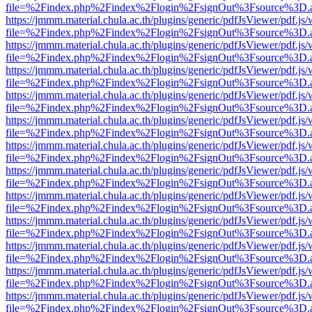
file=%2Findex.php%2Findex%2Flogin%2FsignOut%3Fsource%3D.ame
https://jmmm.material.chula.ac.th/plugins/generic/pdfJsViewer/pdf.js
file=%2Findex.php%2Findex%2Flogin%2FsignOut%3Fsource%3D.ame
https://jmmm.material.chula.ac.th/plugins/generic/pdfJsViewer/pdf.js
file=%2Findex.php%2Findex%2Flogin%2FsignOut%3Fsource%3D.ame
https://jmmm.material.chula.ac.th/plugins/generic/pdfJsViewer/pdf.js
file=%2Findex.php%2Findex%2Flogin%2FsignOut%3Fsource%3D.ame
https://jmmm.material.chula.ac.th/plugins/generic/pdfJsViewer/pdf.js
file=%2Findex.php%2Findex%2Flogin%2FsignOut%3Fsource%3D.ame
https://jmmm.material.chula.ac.th/plugins/generic/pdfJsViewer/pdf.js
file=%2Findex.php%2Findex%2Flogin%2FsignOut%3Fsource%3D.ame
https://jmmm.material.chula.ac.th/plugins/generic/pdfJsViewer/pdf.js
file=%2Findex.php%2Findex%2Flogin%2FsignOut%3Fsource%3D.ame
https://jmmm.material.chula.ac.th/plugins/generic/pdfJsViewer/pdf.js
file=%2Findex.php%2Findex%2Flogin%2FsignOut%3Fsource%3D.ame
https://jmmm.material.chula.ac.th/plugins/generic/pdfJsViewer/pdf.js
file=%2Findex.php%2Findex%2Flogin%2FsignOut%3Fsource%3D.ame
https://jmmm.material.chula.ac.th/plugins/generic/pdfJsViewer/pdf.js
file=%2Findex.php%2Findex%2Flogin%2FsignOut%3Fsource%3D.ame
https://jmmm.material.chula.ac.th/plugins/generic/pdfJsViewer/pdf.js
file=%2Findex.php%2Findex%2Flogin%2FsignOut%3Fsource%3D.ame
https://jmmm.material.chula.ac.th/plugins/generic/pdfJsViewer/pdf.js
file=%2Findex.php%2Findex%2Flogin%2FsignOut%3Fsource%3D.ame
https://jmmm.material.chula.ac.th/plugins/generic/pdfJsViewer/pdf.js
file=%2Findex.php%2Findex%2Flogin%2FsignOut%3Fsource%3D.ame