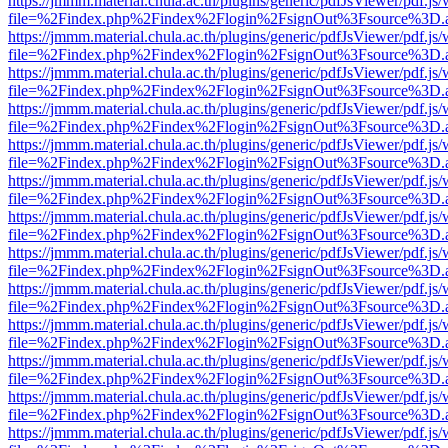
https://jmmm.material.chula.ac.th/plugins/generic/pdfJsViewer/pdf.js
file=%2Findex.php%2Findex%2Flogin%2FsignOut%3Fsource%3D.ame
https://jmmm.material.chula.ac.th/plugins/generic/pdfJsViewer/pdf.js
file=%2Findex.php%2Findex%2Flogin%2FsignOut%3Fsource%3D.ame
https://jmmm.material.chula.ac.th/plugins/generic/pdfJsViewer/pdf.js
file=%2Findex.php%2Findex%2Flogin%2FsignOut%3Fsource%3D.ame
https://jmmm.material.chula.ac.th/plugins/generic/pdfJsViewer/pdf.js
file=%2Findex.php%2Findex%2Flogin%2FsignOut%3Fsource%3D.ame
https://jmmm.material.chula.ac.th/plugins/generic/pdfJsViewer/pdf.js
file=%2Findex.php%2Findex%2Flogin%2FsignOut%3Fsource%3D.ame
https://jmmm.material.chula.ac.th/plugins/generic/pdfJsViewer/pdf.js
file=%2Findex.php%2Findex%2Flogin%2FsignOut%3Fsource%3D.ame
https://jmmm.material.chula.ac.th/plugins/generic/pdfJsViewer/pdf.js
file=%2Findex.php%2Findex%2Flogin%2FsignOut%3Fsource%3D.ame
https://jmmm.material.chula.ac.th/plugins/generic/pdfJsViewer/pdf.js
file=%2Findex.php%2Findex%2Flogin%2FsignOut%3Fsource%3D.ame
https://jmmm.material.chula.ac.th/plugins/generic/pdfJsViewer/pdf.js
file=%2Findex.php%2Findex%2Flogin%2FsignOut%3Fsource%3D.ame
https://jmmm.material.chula.ac.th/plugins/generic/pdfJsViewer/pdf.js
file=%2Findex.php%2Findex%2Flogin%2FsignOut%3Fsource%3D.ame
https://jmmm.material.chula.ac.th/plugins/generic/pdfJsViewer/pdf.js
file=%2Findex.php%2Findex%2Flogin%2FsignOut%3Fsource%3D.ame
https://jmmm.material.chula.ac.th/plugins/generic/pdfJsViewer/pdf.js
file=%2Findex.php%2Findex%2Flogin%2FsignOut%3Fsource%3D.ame
https://jmmm.material.chula.ac.th/plugins/generic/pdfJsViewer/pdf.js