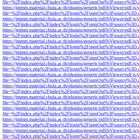
file=%2Findex.php%2Findex%2Flogin%2FsignOut%3Fsource%3D.ame
https://jmmm.material.chula.ac.th/plugins/generic/pdfJsViewer/pdf.js
file=%2Findex.php%2Findex%2Flogin%2FsignOut%3Fsource%3D.ame
https://jmmm.material.chula.ac.th/plugins/generic/pdfJsViewer/pdf.js
file=%2Findex.php%2Findex%2Flogin%2FsignOut%3Fsource%3D.ame
https://jmmm.material.chula.ac.th/plugins/generic/pdfJsViewer/pdf.js
file=%2Findex.php%2Findex%2Flogin%2FsignOut%3Fsource%3D.ame
https://jmmm.material.chula.ac.th/plugins/generic/pdfJsViewer/pdf.js
file=%2Findex.php%2Findex%2Flogin%2FsignOut%3Fsource%3D.ame
https://jmmm.material.chula.ac.th/plugins/generic/pdfJsViewer/pdf.js
file=%2Findex.php%2Findex%2Flogin%2FsignOut%3Fsource%3D.ame
https://jmmm.material.chula.ac.th/plugins/generic/pdfJsViewer/pdf.js
file=%2Findex.php%2Findex%2Flogin%2FsignOut%3Fsource%3D.ame
https://jmmm.material.chula.ac.th/plugins/generic/pdfJsViewer/pdf.js
file=%2Findex.php%2Findex%2Flogin%2FsignOut%3Fsource%3D.ame
https://jmmm.material.chula.ac.th/plugins/generic/pdfJsViewer/pdf.js
file=%2Findex.php%2Findex%2Flogin%2FsignOut%3Fsource%3D.ame
https://jmmm.material.chula.ac.th/plugins/generic/pdfJsViewer/pdf.js
file=%2Findex.php%2Findex%2Flogin%2FsignOut%3Fsource%3D.ame
https://jmmm.material.chula.ac.th/plugins/generic/pdfJsViewer/pdf.js
file=%2Findex.php%2Findex%2Flogin%2FsignOut%3Fsource%3D.ame
https://jmmm.material.chula.ac.th/plugins/generic/pdfJsViewer/pdf.js
file=%2Findex.php%2Findex%2Flogin%2FsignOut%3Fsource%3D.ame
https://jmmm.material.chula.ac.th/plugins/generic/pdfJsViewer/pdf.js
file=%2Findex.php%2Findex%2Flogin%2FsignOut%3Fsource%3D.ame