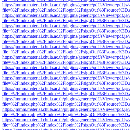
https://jmmm.material.chula.ac.th/plugins/generic/pdfJsViewer/pdf.js
file=%2Findex.php%2Findex%2Flogin%2FsignOut%3Fsource%3D.ame
https://jmmm.material.chula.ac.th/plugins/generic/pdfJsViewer/pdf.js
file=%2Findex.php%2Findex%2Flogin%2FsignOut%3Fsource%3D.ame
https://jmmm.material.chula.ac.th/plugins/generic/pdfJsViewer/pdf.js
file=%2Findex.php%2Findex%2Flogin%2FsignOut%3Fsource%3D.ame
https://jmmm.material.chula.ac.th/plugins/generic/pdfJsViewer/pdf.js
file=%2Findex.php%2Findex%2Flogin%2FsignOut%3Fsource%3D.ame
https://jmmm.material.chula.ac.th/plugins/generic/pdfJsViewer/pdf.js
file=%2Findex.php%2Findex%2Flogin%2FsignOut%3Fsource%3D.ame
https://jmmm.material.chula.ac.th/plugins/generic/pdfJsViewer/pdf.js
file=%2Findex.php%2Findex%2Flogin%2FsignOut%3Fsource%3D.ame
https://jmmm.material.chula.ac.th/plugins/generic/pdfJsViewer/pdf.js
file=%2Findex.php%2Findex%2Flogin%2FsignOut%3Fsource%3D.ame
https://jmmm.material.chula.ac.th/plugins/generic/pdfJsViewer/pdf.js
file=%2Findex.php%2Findex%2Flogin%2FsignOut%3Fsource%3D.ame
https://jmmm.material.chula.ac.th/plugins/generic/pdfJsViewer/pdf.js
file=%2Findex.php%2Findex%2Flogin%2FsignOut%3Fsource%3D.ame
https://jmmm.material.chula.ac.th/plugins/generic/pdfJsViewer/pdf.js
file=%2Findex.php%2Findex%2Flogin%2FsignOut%3Fsource%3D.ame
https://jmmm.material.chula.ac.th/plugins/generic/pdfJsViewer/pdf.js
file=%2Findex.php%2Findex%2Flogin%2FsignOut%3Fsource%3D.ame
https://jmmm.material.chula.ac.th/plugins/generic/pdfJsViewer/pdf.js
file=%2Findex.php%2Findex%2Flogin%2FsignOut%3Fsource%3D.ame