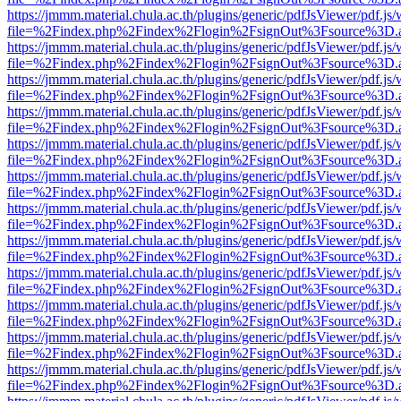
https://jmmm.material.chula.ac.th/plugins/generic/pdfJsViewer/pdf.js
file=%2Findex.php%2Findex%2Flogin%2FsignOut%3Fsource%3D.ame
https://jmmm.material.chula.ac.th/plugins/generic/pdfJsViewer/pdf.js
file=%2Findex.php%2Findex%2Flogin%2FsignOut%3Fsource%3D.ame
https://jmmm.material.chula.ac.th/plugins/generic/pdfJsViewer/pdf.js
file=%2Findex.php%2Findex%2Flogin%2FsignOut%3Fsource%3D.ame
https://jmmm.material.chula.ac.th/plugins/generic/pdfJsViewer/pdf.js
file=%2Findex.php%2Findex%2Flogin%2FsignOut%3Fsource%3D.ame
https://jmmm.material.chula.ac.th/plugins/generic/pdfJsViewer/pdf.js
file=%2Findex.php%2Findex%2Flogin%2FsignOut%3Fsource%3D.ame
https://jmmm.material.chula.ac.th/plugins/generic/pdfJsViewer/pdf.js
file=%2Findex.php%2Findex%2Flogin%2FsignOut%3Fsource%3D.ame
https://jmmm.material.chula.ac.th/plugins/generic/pdfJsViewer/pdf.js
file=%2Findex.php%2Findex%2Flogin%2FsignOut%3Fsource%3D.ame
https://jmmm.material.chula.ac.th/plugins/generic/pdfJsViewer/pdf.js
file=%2Findex.php%2Findex%2Flogin%2FsignOut%3Fsource%3D.ame
https://jmmm.material.chula.ac.th/plugins/generic/pdfJsViewer/pdf.js
file=%2Findex.php%2Findex%2Flogin%2FsignOut%3Fsource%3D.ame
https://jmmm.material.chula.ac.th/plugins/generic/pdfJsViewer/pdf.js
file=%2Findex.php%2Findex%2Flogin%2FsignOut%3Fsource%3D.ame
https://jmmm.material.chula.ac.th/plugins/generic/pdfJsViewer/pdf.js
file=%2Findex.php%2Findex%2Flogin%2FsignOut%3Fsource%3D.ame
https://jmmm.material.chula.ac.th/plugins/generic/pdfJsViewer/pdf.js
file=%2Findex.php%2Findex%2Flogin%2FsignOut%3Fsource%3D.ame