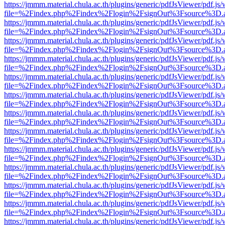
https://jmmm.material.chula.ac.th/plugins/generic/pdfJsViewer/pdf.js
file=%2Findex.php%2Findex%2Flogin%2FsignOut%3Fsource%3D.ame
https://jmmm.material.chula.ac.th/plugins/generic/pdfJsViewer/pdf.js
file=%2Findex.php%2Findex%2Flogin%2FsignOut%3Fsource%3D.ame
https://jmmm.material.chula.ac.th/plugins/generic/pdfJsViewer/pdf.js
file=%2Findex.php%2Findex%2Flogin%2FsignOut%3Fsource%3D.ame
https://jmmm.material.chula.ac.th/plugins/generic/pdfJsViewer/pdf.js
file=%2Findex.php%2Findex%2Flogin%2FsignOut%3Fsource%3D.ame
https://jmmm.material.chula.ac.th/plugins/generic/pdfJsViewer/pdf.js
file=%2Findex.php%2Findex%2Flogin%2FsignOut%3Fsource%3D.ame
https://jmmm.material.chula.ac.th/plugins/generic/pdfJsViewer/pdf.js
file=%2Findex.php%2Findex%2Flogin%2FsignOut%3Fsource%3D.ame
https://jmmm.material.chula.ac.th/plugins/generic/pdfJsViewer/pdf.js
file=%2Findex.php%2Findex%2Flogin%2FsignOut%3Fsource%3D.ame
https://jmmm.material.chula.ac.th/plugins/generic/pdfJsViewer/pdf.js
file=%2Findex.php%2Findex%2Flogin%2FsignOut%3Fsource%3D.ame
https://jmmm.material.chula.ac.th/plugins/generic/pdfJsViewer/pdf.js
file=%2Findex.php%2Findex%2Flogin%2FsignOut%3Fsource%3D.ame
https://jmmm.material.chula.ac.th/plugins/generic/pdfJsViewer/pdf.js
file=%2Findex.php%2Findex%2Flogin%2FsignOut%3Fsource%3D.ame
https://jmmm.material.chula.ac.th/plugins/generic/pdfJsViewer/pdf.js
file=%2Findex.php%2Findex%2Flogin%2FsignOut%3Fsource%3D.ame
https://jmmm.material.chula.ac.th/plugins/generic/pdfJsViewer/pdf.js
file=%2Findex.php%2Findex%2Flogin%2FsignOut%3Fsource%3D.ame
https://jmmm.material.chula.ac.th/plugins/generic/pdfJsViewer/pdf.js