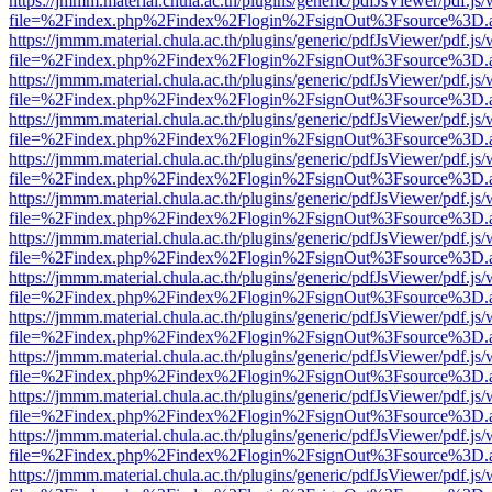
https://jmmm.material.chula.ac.th/plugins/generic/pdfJsViewer/pdf.js
file=%2Findex.php%2Findex%2Flogin%2FsignOut%3Fsource%3D.ame
https://jmmm.material.chula.ac.th/plugins/generic/pdfJsViewer/pdf.js
file=%2Findex.php%2Findex%2Flogin%2FsignOut%3Fsource%3D.ame
https://jmmm.material.chula.ac.th/plugins/generic/pdfJsViewer/pdf.js
file=%2Findex.php%2Findex%2Flogin%2FsignOut%3Fsource%3D.ame
https://jmmm.material.chula.ac.th/plugins/generic/pdfJsViewer/pdf.js
file=%2Findex.php%2Findex%2Flogin%2FsignOut%3Fsource%3D.ame
https://jmmm.material.chula.ac.th/plugins/generic/pdfJsViewer/pdf.js
file=%2Findex.php%2Findex%2Flogin%2FsignOut%3Fsource%3D.ame
https://jmmm.material.chula.ac.th/plugins/generic/pdfJsViewer/pdf.js
file=%2Findex.php%2Findex%2Flogin%2FsignOut%3Fsource%3D.ame
https://jmmm.material.chula.ac.th/plugins/generic/pdfJsViewer/pdf.js
file=%2Findex.php%2Findex%2Flogin%2FsignOut%3Fsource%3D.ame
https://jmmm.material.chula.ac.th/plugins/generic/pdfJsViewer/pdf.js
file=%2Findex.php%2Findex%2Flogin%2FsignOut%3Fsource%3D.ame
https://jmmm.material.chula.ac.th/plugins/generic/pdfJsViewer/pdf.js
file=%2Findex.php%2Findex%2Flogin%2FsignOut%3Fsource%3D.ame
https://jmmm.material.chula.ac.th/plugins/generic/pdfJsViewer/pdf.js
file=%2Findex.php%2Findex%2Flogin%2FsignOut%3Fsource%3D.ame
https://jmmm.material.chula.ac.th/plugins/generic/pdfJsViewer/pdf.js
file=%2Findex.php%2Findex%2Flogin%2FsignOut%3Fsource%3D.ame
https://jmmm.material.chula.ac.th/plugins/generic/pdfJsViewer/pdf.js
file=%2Findex.php%2Findex%2Flogin%2FsignOut%3Fsource%3D.ame
https://jmmm.material.chula.ac.th/plugins/generic/pdfJsViewer/pdf.js