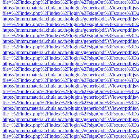
file=%2Findex.php%2Findex%2Flogin%2FsignOut%3Fsource%3D.ame
https://jmmm.material.chula.ac.th/plugins/generic/pdfJsViewer/pdf.js
file=%2Findex.php%2Findex%2Flogin%2FsignOut%3Fsource%3D.ame
https://jmmm.material.chula.ac.th/plugins/generic/pdfJsViewer/pdf.js
file=%2Findex.php%2Findex%2Flogin%2FsignOut%3Fsource%3D.ame
https://jmmm.material.chula.ac.th/plugins/generic/pdfJsViewer/pdf.js
file=%2Findex.php%2Findex%2Flogin%2FsignOut%3Fsource%3D.ame
https://jmmm.material.chula.ac.th/plugins/generic/pdfJsViewer/pdf.js
file=%2Findex.php%2Findex%2Flogin%2FsignOut%3Fsource%3D.ame
https://jmmm.material.chula.ac.th/plugins/generic/pdfJsViewer/pdf.js
file=%2Findex.php%2Findex%2Flogin%2FsignOut%3Fsource%3D.ame
https://jmmm.material.chula.ac.th/plugins/generic/pdfJsViewer/pdf.js
file=%2Findex.php%2Findex%2Flogin%2FsignOut%3Fsource%3D.ame
https://jmmm.material.chula.ac.th/plugins/generic/pdfJsViewer/pdf.js
file=%2Findex.php%2Findex%2Flogin%2FsignOut%3Fsource%3D.ame
https://jmmm.material.chula.ac.th/plugins/generic/pdfJsViewer/pdf.js
file=%2Findex.php%2Findex%2Flogin%2FsignOut%3Fsource%3D.ame
https://jmmm.material.chula.ac.th/plugins/generic/pdfJsViewer/pdf.js
file=%2Findex.php%2Findex%2Flogin%2FsignOut%3Fsource%3D.ame
https://jmmm.material.chula.ac.th/plugins/generic/pdfJsViewer/pdf.js
file=%2Findex.php%2Findex%2Flogin%2FsignOut%3Fsource%3D.ame
https://jmmm.material.chula.ac.th/plugins/generic/pdfJsViewer/pdf.js
file=%2Findex.php%2Findex%2Flogin%2FsignOut%3Fsource%3D.ame
https://jmmm.material.chula.ac.th/plugins/generic/pdfJsViewer/pdf.js
file=%2Findex.php%2Findex%2Flogin%2FsignOut%3Fsource%3D.ame