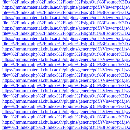
file=%2Findex.php%2Findex%2Flogin%2FsignOut%3Fsource%3D.ame
https://jmmm.material.chula.ac.th/plugins/generic/pdfJsViewer/pdf.js
file=%2Findex.php%2Findex%2Flogin%2FsignOut%3Fsource%3D.ame
https://jmmm.material.chula.ac.th/plugins/generic/pdfJsViewer/pdf.js
file=%2Findex.php%2Findex%2Flogin%2FsignOut%3Fsource%3D.ame
https://jmmm.material.chula.ac.th/plugins/generic/pdfJsViewer/pdf.js
file=%2Findex.php%2Findex%2Flogin%2FsignOut%3Fsource%3D.ame
https://jmmm.material.chula.ac.th/plugins/generic/pdfJsViewer/pdf.js
file=%2Findex.php%2Findex%2Flogin%2FsignOut%3Fsource%3D.ame
https://jmmm.material.chula.ac.th/plugins/generic/pdfJsViewer/pdf.js
file=%2Findex.php%2Findex%2Flogin%2FsignOut%3Fsource%3D.ame
https://jmmm.material.chula.ac.th/plugins/generic/pdfJsViewer/pdf.js
file=%2Findex.php%2Findex%2Flogin%2FsignOut%3Fsource%3D.ame
https://jmmm.material.chula.ac.th/plugins/generic/pdfJsViewer/pdf.js
file=%2Findex.php%2Findex%2Flogin%2FsignOut%3Fsource%3D.ame
https://jmmm.material.chula.ac.th/plugins/generic/pdfJsViewer/pdf.js
file=%2Findex.php%2Findex%2Flogin%2FsignOut%3Fsource%3D.ame
https://jmmm.material.chula.ac.th/plugins/generic/pdfJsViewer/pdf.js
file=%2Findex.php%2Findex%2Flogin%2FsignOut%3Fsource%3D.ame
https://jmmm.material.chula.ac.th/plugins/generic/pdfJsViewer/pdf.js
file=%2Findex.php%2Findex%2Flogin%2FsignOut%3Fsource%3D.ame
https://jmmm.material.chula.ac.th/plugins/generic/pdfJsViewer/pdf.js
file=%2Findex.php%2Findex%2Flogin%2FsignOut%3Fsource%3D.ame
https://jmmm.material.chula.ac.th/plugins/generic/pdfJsViewer/pdf.js
file=%2Findex.php%2Findex%2Flogin%2FsignOut%3Fsource%3D.ame