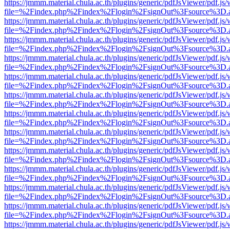
https://jmmm.material.chula.ac.th/plugins/generic/pdfJsViewer/pdf.js
file=%2Findex.php%2Findex%2Flogin%2FsignOut%3Fsource%3D.ame
https://jmmm.material.chula.ac.th/plugins/generic/pdfJsViewer/pdf.js
file=%2Findex.php%2Findex%2Flogin%2FsignOut%3Fsource%3D.ame
https://jmmm.material.chula.ac.th/plugins/generic/pdfJsViewer/pdf.js
file=%2Findex.php%2Findex%2Flogin%2FsignOut%3Fsource%3D.ame
https://jmmm.material.chula.ac.th/plugins/generic/pdfJsViewer/pdf.js
file=%2Findex.php%2Findex%2Flogin%2FsignOut%3Fsource%3D.ame
https://jmmm.material.chula.ac.th/plugins/generic/pdfJsViewer/pdf.js
file=%2Findex.php%2Findex%2Flogin%2FsignOut%3Fsource%3D.ame
https://jmmm.material.chula.ac.th/plugins/generic/pdfJsViewer/pdf.js
file=%2Findex.php%2Findex%2Flogin%2FsignOut%3Fsource%3D.ame
https://jmmm.material.chula.ac.th/plugins/generic/pdfJsViewer/pdf.js
file=%2Findex.php%2Findex%2Flogin%2FsignOut%3Fsource%3D.ame
https://jmmm.material.chula.ac.th/plugins/generic/pdfJsViewer/pdf.js
file=%2Findex.php%2Findex%2Flogin%2FsignOut%3Fsource%3D.ame
https://jmmm.material.chula.ac.th/plugins/generic/pdfJsViewer/pdf.js
file=%2Findex.php%2Findex%2Flogin%2FsignOut%3Fsource%3D.ame
https://jmmm.material.chula.ac.th/plugins/generic/pdfJsViewer/pdf.js
file=%2Findex.php%2Findex%2Flogin%2FsignOut%3Fsource%3D.ame
https://jmmm.material.chula.ac.th/plugins/generic/pdfJsViewer/pdf.js
file=%2Findex.php%2Findex%2Flogin%2FsignOut%3Fsource%3D.ame
https://jmmm.material.chula.ac.th/plugins/generic/pdfJsViewer/pdf.js
file=%2Findex.php%2Findex%2Flogin%2FsignOut%3Fsource%3D.ame
https://jmmm.material.chula.ac.th/plugins/generic/pdfJsViewer/pdf.js