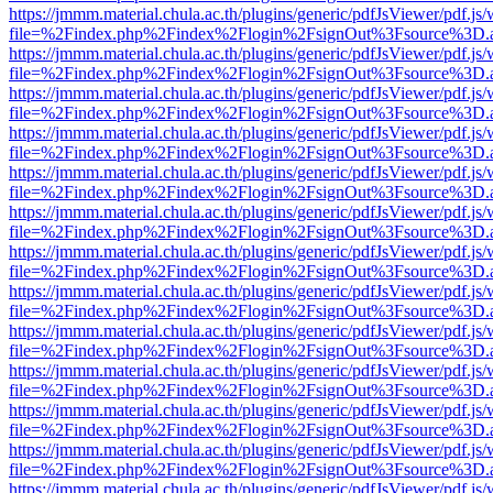
https://jmmm.material.chula.ac.th/plugins/generic/pdfJsViewer/pdf.js
file=%2Findex.php%2Findex%2Flogin%2FsignOut%3Fsource%3D.ame
https://jmmm.material.chula.ac.th/plugins/generic/pdfJsViewer/pdf.js
file=%2Findex.php%2Findex%2Flogin%2FsignOut%3Fsource%3D.ame
https://jmmm.material.chula.ac.th/plugins/generic/pdfJsViewer/pdf.js
file=%2Findex.php%2Findex%2Flogin%2FsignOut%3Fsource%3D.ame
https://jmmm.material.chula.ac.th/plugins/generic/pdfJsViewer/pdf.js
file=%2Findex.php%2Findex%2Flogin%2FsignOut%3Fsource%3D.ame
https://jmmm.material.chula.ac.th/plugins/generic/pdfJsViewer/pdf.js
file=%2Findex.php%2Findex%2Flogin%2FsignOut%3Fsource%3D.ame
https://jmmm.material.chula.ac.th/plugins/generic/pdfJsViewer/pdf.js
file=%2Findex.php%2Findex%2Flogin%2FsignOut%3Fsource%3D.ame
https://jmmm.material.chula.ac.th/plugins/generic/pdfJsViewer/pdf.js
file=%2Findex.php%2Findex%2Flogin%2FsignOut%3Fsource%3D.ame
https://jmmm.material.chula.ac.th/plugins/generic/pdfJsViewer/pdf.js
file=%2Findex.php%2Findex%2Flogin%2FsignOut%3Fsource%3D.ame
https://jmmm.material.chula.ac.th/plugins/generic/pdfJsViewer/pdf.js
file=%2Findex.php%2Findex%2Flogin%2FsignOut%3Fsource%3D.ame
https://jmmm.material.chula.ac.th/plugins/generic/pdfJsViewer/pdf.js
file=%2Findex.php%2Findex%2Flogin%2FsignOut%3Fsource%3D.ame
https://jmmm.material.chula.ac.th/plugins/generic/pdfJsViewer/pdf.js
file=%2Findex.php%2Findex%2Flogin%2FsignOut%3Fsource%3D.ame
https://jmmm.material.chula.ac.th/plugins/generic/pdfJsViewer/pdf.js
file=%2Findex.php%2Findex%2Flogin%2FsignOut%3Fsource%3D.ame
https://jmmm.material.chula.ac.th/plugins/generic/pdfJsViewer/pdf.js