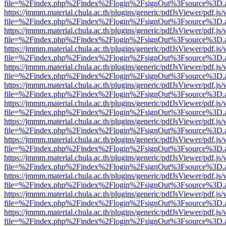
file=%2Findex.php%2Findex%2Flogin%2FsignOut%3Fsource%3D.ame
https://jmmm.material.chula.ac.th/plugins/generic/pdfJsViewer/pdf.js
file=%2Findex.php%2Findex%2Flogin%2FsignOut%3Fsource%3D.ame
https://jmmm.material.chula.ac.th/plugins/generic/pdfJsViewer/pdf.js
file=%2Findex.php%2Findex%2Flogin%2FsignOut%3Fsource%3D.ame
https://jmmm.material.chula.ac.th/plugins/generic/pdfJsViewer/pdf.js
file=%2Findex.php%2Findex%2Flogin%2FsignOut%3Fsource%3D.ame
https://jmmm.material.chula.ac.th/plugins/generic/pdfJsViewer/pdf.js
file=%2Findex.php%2Findex%2Flogin%2FsignOut%3Fsource%3D.ame
https://jmmm.material.chula.ac.th/plugins/generic/pdfJsViewer/pdf.js
file=%2Findex.php%2Findex%2Flogin%2FsignOut%3Fsource%3D.ame
https://jmmm.material.chula.ac.th/plugins/generic/pdfJsViewer/pdf.js
file=%2Findex.php%2Findex%2Flogin%2FsignOut%3Fsource%3D.ame
https://jmmm.material.chula.ac.th/plugins/generic/pdfJsViewer/pdf.js
file=%2Findex.php%2Findex%2Flogin%2FsignOut%3Fsource%3D.ame
https://jmmm.material.chula.ac.th/plugins/generic/pdfJsViewer/pdf.js
file=%2Findex.php%2Findex%2Flogin%2FsignOut%3Fsource%3D.ame
https://jmmm.material.chula.ac.th/plugins/generic/pdfJsViewer/pdf.js
file=%2Findex.php%2Findex%2Flogin%2FsignOut%3Fsource%3D.ame
https://jmmm.material.chula.ac.th/plugins/generic/pdfJsViewer/pdf.js
file=%2Findex.php%2Findex%2Flogin%2FsignOut%3Fsource%3D.ame
https://jmmm.material.chula.ac.th/plugins/generic/pdfJsViewer/pdf.js
file=%2Findex.php%2Findex%2Flogin%2FsignOut%3Fsource%3D.ame
https://jmmm.material.chula.ac.th/plugins/generic/pdfJsViewer/pdf.js
file=%2Findex.php%2Findex%2Flogin%2FsignOut%3Fsource%3D.ame