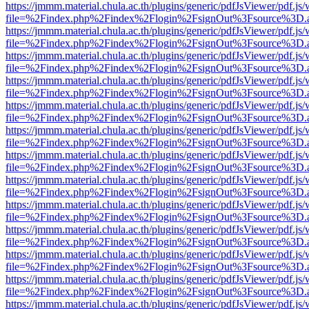
https://jmmm.material.chula.ac.th/plugins/generic/pdfJsViewer/pdf.js
file=%2Findex.php%2Findex%2Flogin%2FsignOut%3Fsource%3D.ame
https://jmmm.material.chula.ac.th/plugins/generic/pdfJsViewer/pdf.js
file=%2Findex.php%2Findex%2Flogin%2FsignOut%3Fsource%3D.ame
https://jmmm.material.chula.ac.th/plugins/generic/pdfJsViewer/pdf.js
file=%2Findex.php%2Findex%2Flogin%2FsignOut%3Fsource%3D.ame
https://jmmm.material.chula.ac.th/plugins/generic/pdfJsViewer/pdf.js
file=%2Findex.php%2Findex%2Flogin%2FsignOut%3Fsource%3D.ame
https://jmmm.material.chula.ac.th/plugins/generic/pdfJsViewer/pdf.js
file=%2Findex.php%2Findex%2Flogin%2FsignOut%3Fsource%3D.ame
https://jmmm.material.chula.ac.th/plugins/generic/pdfJsViewer/pdf.js
file=%2Findex.php%2Findex%2Flogin%2FsignOut%3Fsource%3D.ame
https://jmmm.material.chula.ac.th/plugins/generic/pdfJsViewer/pdf.js
file=%2Findex.php%2Findex%2Flogin%2FsignOut%3Fsource%3D.ame
https://jmmm.material.chula.ac.th/plugins/generic/pdfJsViewer/pdf.js
file=%2Findex.php%2Findex%2Flogin%2FsignOut%3Fsource%3D.ame
https://jmmm.material.chula.ac.th/plugins/generic/pdfJsViewer/pdf.js
file=%2Findex.php%2Findex%2Flogin%2FsignOut%3Fsource%3D.ame
https://jmmm.material.chula.ac.th/plugins/generic/pdfJsViewer/pdf.js
file=%2Findex.php%2Findex%2Flogin%2FsignOut%3Fsource%3D.ame
https://jmmm.material.chula.ac.th/plugins/generic/pdfJsViewer/pdf.js
file=%2Findex.php%2Findex%2Flogin%2FsignOut%3Fsource%3D.ame
https://jmmm.material.chula.ac.th/plugins/generic/pdfJsViewer/pdf.js
file=%2Findex.php%2Findex%2Flogin%2FsignOut%3Fsource%3D.ame
https://jmmm.material.chula.ac.th/plugins/generic/pdfJsViewer/pdf.js