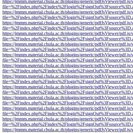
https://jmmm.material.chula.ac.th/plugins/generic/pdfJsViewer/pdf.js
file=%2Findex.php%2Findex%2Flogin%2FsignOut%3Fsource%3D.ame
https://jmmm.material.chula.ac.th/plugins/generic/pdfJsViewer/pdf.js
file=%2Findex.php%2Findex%2Flogin%2FsignOut%3Fsource%3D.ame
https://jmmm.material.chula.ac.th/plugins/generic/pdfJsViewer/pdf.js
file=%2Findex.php%2Findex%2Flogin%2FsignOut%3Fsource%3D.ame
https://jmmm.material.chula.ac.th/plugins/generic/pdfJsViewer/pdf.js
file=%2Findex.php%2Findex%2Flogin%2FsignOut%3Fsource%3D.ame
https://jmmm.material.chula.ac.th/plugins/generic/pdfJsViewer/pdf.js
file=%2Findex.php%2Findex%2Flogin%2FsignOut%3Fsource%3D.ame
https://jmmm.material.chula.ac.th/plugins/generic/pdfJsViewer/pdf.js
file=%2Findex.php%2Findex%2Flogin%2FsignOut%3Fsource%3D.ame
https://jmmm.material.chula.ac.th/plugins/generic/pdfJsViewer/pdf.js
file=%2Findex.php%2Findex%2Flogin%2FsignOut%3Fsource%3D.ame
https://jmmm.material.chula.ac.th/plugins/generic/pdfJsViewer/pdf.js
file=%2Findex.php%2Findex%2Flogin%2FsignOut%3Fsource%3D.ame
https://jmmm.material.chula.ac.th/plugins/generic/pdfJsViewer/pdf.js
file=%2Findex.php%2Findex%2Flogin%2FsignOut%3Fsource%3D.ame
https://jmmm.material.chula.ac.th/plugins/generic/pdfJsViewer/pdf.js
file=%2Findex.php%2Findex%2Flogin%2FsignOut%3Fsource%3D.ame
https://jmmm.material.chula.ac.th/plugins/generic/pdfJsViewer/pdf.js
file=%2Findex.php%2Findex%2Flogin%2FsignOut%3Fsource%3D.ame
https://jmmm.material.chula.ac.th/plugins/generic/pdfJsViewer/pdf.js
file=%2Findex.php%2Findex%2Flogin%2FsignOut%3Fsource%3D.ame
https://jmmm.material.chula.ac.th/plugins/generic/pdfJsViewer/pdf.js