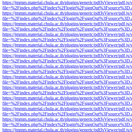
https://jmmm.material.chula.ac.th/plugins/generic/pdfJsViewer/pdf.js
file=%2Findex.php%2Findex%2Flogin%2FsignOut%3Fsource%3D.ame
https://jmmm.material.chula.ac.th/plugins/generic/pdfJsViewer/pdf.js
file=%2Findex.php%2Findex%2Flogin%2FsignOut%3Fsource%3D.ame
https://jmmm.material.chula.ac.th/plugins/generic/pdfJsViewer/pdf.js
file=%2Findex.php%2Findex%2Flogin%2FsignOut%3Fsource%3D.ame
https://jmmm.material.chula.ac.th/plugins/generic/pdfJsViewer/pdf.js
file=%2Findex.php%2Findex%2Flogin%2FsignOut%3Fsource%3D.ame
https://jmmm.material.chula.ac.th/plugins/generic/pdfJsViewer/pdf.js
file=%2Findex.php%2Findex%2Flogin%2FsignOut%3Fsource%3D.ame
https://jmmm.material.chula.ac.th/plugins/generic/pdfJsViewer/pdf.js
file=%2Findex.php%2Findex%2Flogin%2FsignOut%3Fsource%3D.ame
https://jmmm.material.chula.ac.th/plugins/generic/pdfJsViewer/pdf.js
file=%2Findex.php%2Findex%2Flogin%2FsignOut%3Fsource%3D.ame
https://jmmm.material.chula.ac.th/plugins/generic/pdfJsViewer/pdf.js
file=%2Findex.php%2Findex%2Flogin%2FsignOut%3Fsource%3D.ame
https://jmmm.material.chula.ac.th/plugins/generic/pdfJsViewer/pdf.js
file=%2Findex.php%2Findex%2Flogin%2FsignOut%3Fsource%3D.ame
https://jmmm.material.chula.ac.th/plugins/generic/pdfJsViewer/pdf.js
file=%2Findex.php%2Findex%2Flogin%2FsignOut%3Fsource%3D.ame
https://jmmm.material.chula.ac.th/plugins/generic/pdfJsViewer/pdf.js
file=%2Findex.php%2Findex%2Flogin%2FsignOut%3Fsource%3D.ame
https://jmmm.material.chula.ac.th/plugins/generic/pdfJsViewer/pdf.js
file=%2Findex.php%2Findex%2Flogin%2FsignOut%3Fsource%3D.ame
https://jmmm.material.chula.ac.th/plugins/generic/pdfJsViewer/pdf.js