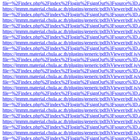
file=%2Findex.php%2Findex%2Flogin%2FsignOut%3Fsource%3D.ame
https://jmmm.material.chula.ac.th/plugins/generic/pdfJsViewer/pdf.js
file=%2Findex.php%2Findex%2Flogin%2FsignOut%3Fsource%3D.ame
https://jmmm.material.chula.ac.th/plugins/generic/pdfJsViewer/pdf.js
file=%2Findex.php%2Findex%2Flogin%2FsignOut%3Fsource%3D.ame
https://jmmm.material.chula.ac.th/plugins/generic/pdfJsViewer/pdf.js
file=%2Findex.php%2Findex%2Flogin%2FsignOut%3Fsource%3D.ame
https://jmmm.material.chula.ac.th/plugins/generic/pdfJsViewer/pdf.js
file=%2Findex.php%2Findex%2Flogin%2FsignOut%3Fsource%3D.ame
https://jmmm.material.chula.ac.th/plugins/generic/pdfJsViewer/pdf.js
file=%2Findex.php%2Findex%2Flogin%2FsignOut%3Fsource%3D.ame
https://jmmm.material.chula.ac.th/plugins/generic/pdfJsViewer/pdf.js
file=%2Findex.php%2Findex%2Flogin%2FsignOut%3Fsource%3D.ame
https://jmmm.material.chula.ac.th/plugins/generic/pdfJsViewer/pdf.js
file=%2Findex.php%2Findex%2Flogin%2FsignOut%3Fsource%3D.ame
https://jmmm.material.chula.ac.th/plugins/generic/pdfJsViewer/pdf.js
file=%2Findex.php%2Findex%2Flogin%2FsignOut%3Fsource%3D.ame
https://jmmm.material.chula.ac.th/plugins/generic/pdfJsViewer/pdf.js
file=%2Findex.php%2Findex%2Flogin%2FsignOut%3Fsource%3D.ame
https://jmmm.material.chula.ac.th/plugins/generic/pdfJsViewer/pdf.js
file=%2Findex.php%2Findex%2Flogin%2FsignOut%3Fsource%3D.ame
https://jmmm.material.chula.ac.th/plugins/generic/pdfJsViewer/pdf.js
file=%2Findex.php%2Findex%2Flogin%2FsignOut%3Fsource%3D.ame
https://jmmm.material.chula.ac.th/plugins/generic/pdfJsViewer/pdf.js
file=%2Findex.php%2Findex%2Flogin%2FsignOut%3Fsource%3D.ame