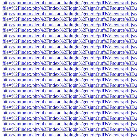
https://jmmm.material.chula.ac.th/plugins/generic/pdfJsViewer/pdf.js
file=%2Findex.php%2Findex%2Flogin%2FsignOut%3Fsource%3D.ame
https://jmmm.material.chula.ac.th/plugins/generic/pdfJsViewer/pdf.js
file=%2Findex.php%2Findex%2Flogin%2FsignOut%3Fsource%3D.ame
https://jmmm.material.chula.ac.th/plugins/generic/pdfJsViewer/pdf.js
file=%2Findex.php%2Findex%2Flogin%2FsignOut%3Fsource%3D.ame
https://jmmm.material.chula.ac.th/plugins/generic/pdfJsViewer/pdf.js
file=%2Findex.php%2Findex%2Flogin%2FsignOut%3Fsource%3D.ame
https://jmmm.material.chula.ac.th/plugins/generic/pdfJsViewer/pdf.js
file=%2Findex.php%2Findex%2Flogin%2FsignOut%3Fsource%3D.ame
https://jmmm.material.chula.ac.th/plugins/generic/pdfJsViewer/pdf.js
file=%2Findex.php%2Findex%2Flogin%2FsignOut%3Fsource%3D.ame
https://jmmm.material.chula.ac.th/plugins/generic/pdfJsViewer/pdf.js
file=%2Findex.php%2Findex%2Flogin%2FsignOut%3Fsource%3D.ame
https://jmmm.material.chula.ac.th/plugins/generic/pdfJsViewer/pdf.js
file=%2Findex.php%2Findex%2Flogin%2FsignOut%3Fsource%3D.ame
https://jmmm.material.chula.ac.th/plugins/generic/pdfJsViewer/pdf.js
file=%2Findex.php%2Findex%2Flogin%2FsignOut%3Fsource%3D.ame
https://jmmm.material.chula.ac.th/plugins/generic/pdfJsViewer/pdf.js
file=%2Findex.php%2Findex%2Flogin%2FsignOut%3Fsource%3D.ame
https://jmmm.material.chula.ac.th/plugins/generic/pdfJsViewer/pdf.js
file=%2Findex.php%2Findex%2Flogin%2FsignOut%3Fsource%3D.ame
https://jmmm.material.chula.ac.th/plugins/generic/pdfJsViewer/pdf.js
file=%2Findex.php%2Findex%2Flogin%2FsignOut%3Fsource%3D.ame
https://jmmm.material.chula.ac.th/plugins/generic/pdfJsViewer/pdf.js