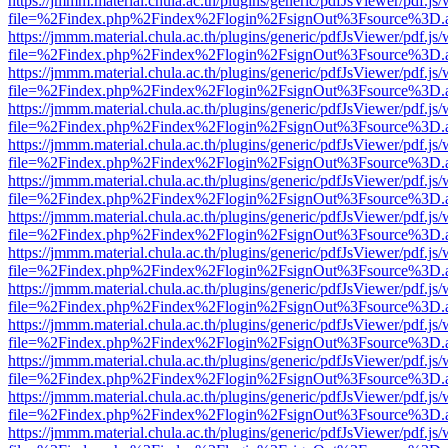
https://jmmm.material.chula.ac.th/plugins/generic/pdfJsViewer/pdf.js
file=%2Findex.php%2Findex%2Flogin%2FsignOut%3Fsource%3D.ame
https://jmmm.material.chula.ac.th/plugins/generic/pdfJsViewer/pdf.js
file=%2Findex.php%2Findex%2Flogin%2FsignOut%3Fsource%3D.ame
https://jmmm.material.chula.ac.th/plugins/generic/pdfJsViewer/pdf.js
file=%2Findex.php%2Findex%2Flogin%2FsignOut%3Fsource%3D.ame
https://jmmm.material.chula.ac.th/plugins/generic/pdfJsViewer/pdf.js
file=%2Findex.php%2Findex%2Flogin%2FsignOut%3Fsource%3D.ame
https://jmmm.material.chula.ac.th/plugins/generic/pdfJsViewer/pdf.js
file=%2Findex.php%2Findex%2Flogin%2FsignOut%3Fsource%3D.ame
https://jmmm.material.chula.ac.th/plugins/generic/pdfJsViewer/pdf.js
file=%2Findex.php%2Findex%2Flogin%2FsignOut%3Fsource%3D.ame
https://jmmm.material.chula.ac.th/plugins/generic/pdfJsViewer/pdf.js
file=%2Findex.php%2Findex%2Flogin%2FsignOut%3Fsource%3D.ame
https://jmmm.material.chula.ac.th/plugins/generic/pdfJsViewer/pdf.js
file=%2Findex.php%2Findex%2Flogin%2FsignOut%3Fsource%3D.ame
https://jmmm.material.chula.ac.th/plugins/generic/pdfJsViewer/pdf.js
file=%2Findex.php%2Findex%2Flogin%2FsignOut%3Fsource%3D.ame
https://jmmm.material.chula.ac.th/plugins/generic/pdfJsViewer/pdf.js
file=%2Findex.php%2Findex%2Flogin%2FsignOut%3Fsource%3D.ame
https://jmmm.material.chula.ac.th/plugins/generic/pdfJsViewer/pdf.js
file=%2Findex.php%2Findex%2Flogin%2FsignOut%3Fsource%3D.ame
https://jmmm.material.chula.ac.th/plugins/generic/pdfJsViewer/pdf.js
file=%2Findex.php%2Findex%2Flogin%2FsignOut%3Fsource%3D.ame
https://jmmm.material.chula.ac.th/plugins/generic/pdfJsViewer/pdf.js