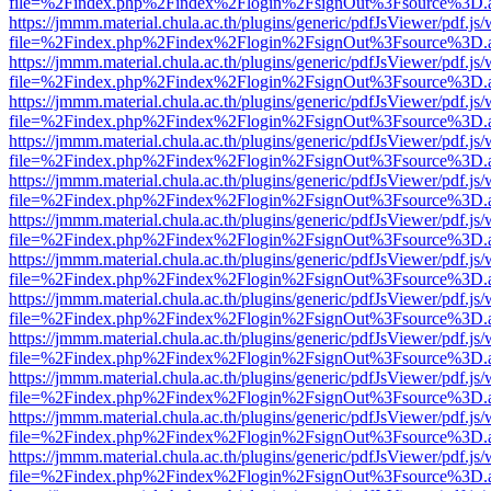
file=%2Findex.php%2Findex%2Flogin%2FsignOut%3Fsource%3D.ame
https://jmmm.material.chula.ac.th/plugins/generic/pdfJsViewer/pdf.js
file=%2Findex.php%2Findex%2Flogin%2FsignOut%3Fsource%3D.ame
https://jmmm.material.chula.ac.th/plugins/generic/pdfJsViewer/pdf.js
file=%2Findex.php%2Findex%2Flogin%2FsignOut%3Fsource%3D.ame
https://jmmm.material.chula.ac.th/plugins/generic/pdfJsViewer/pdf.js
file=%2Findex.php%2Findex%2Flogin%2FsignOut%3Fsource%3D.ame
https://jmmm.material.chula.ac.th/plugins/generic/pdfJsViewer/pdf.js
file=%2Findex.php%2Findex%2Flogin%2FsignOut%3Fsource%3D.ame
https://jmmm.material.chula.ac.th/plugins/generic/pdfJsViewer/pdf.js
file=%2Findex.php%2Findex%2Flogin%2FsignOut%3Fsource%3D.ame
https://jmmm.material.chula.ac.th/plugins/generic/pdfJsViewer/pdf.js
file=%2Findex.php%2Findex%2Flogin%2FsignOut%3Fsource%3D.ame
https://jmmm.material.chula.ac.th/plugins/generic/pdfJsViewer/pdf.js
file=%2Findex.php%2Findex%2Flogin%2FsignOut%3Fsource%3D.ame
https://jmmm.material.chula.ac.th/plugins/generic/pdfJsViewer/pdf.js
file=%2Findex.php%2Findex%2Flogin%2FsignOut%3Fsource%3D.ame
https://jmmm.material.chula.ac.th/plugins/generic/pdfJsViewer/pdf.js
file=%2Findex.php%2Findex%2Flogin%2FsignOut%3Fsource%3D.ame
https://jmmm.material.chula.ac.th/plugins/generic/pdfJsViewer/pdf.js
file=%2Findex.php%2Findex%2Flogin%2FsignOut%3Fsource%3D.ame
https://jmmm.material.chula.ac.th/plugins/generic/pdfJsViewer/pdf.js
file=%2Findex.php%2Findex%2Flogin%2FsignOut%3Fsource%3D.ame
https://jmmm.material.chula.ac.th/plugins/generic/pdfJsViewer/pdf.js
file=%2Findex.php%2Findex%2Flogin%2FsignOut%3Fsource%3D.ame