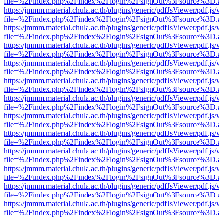
file=%2Findex.php%2Findex%2Flogin%2FsignOut%3Fsource%3D.ame
https://jmmm.material.chula.ac.th/plugins/generic/pdfJsViewer/pdf.js
file=%2Findex.php%2Findex%2Flogin%2FsignOut%3Fsource%3D.ame
https://jmmm.material.chula.ac.th/plugins/generic/pdfJsViewer/pdf.js
file=%2Findex.php%2Findex%2Flogin%2FsignOut%3Fsource%3D.ame
https://jmmm.material.chula.ac.th/plugins/generic/pdfJsViewer/pdf.js
file=%2Findex.php%2Findex%2Flogin%2FsignOut%3Fsource%3D.ame
https://jmmm.material.chula.ac.th/plugins/generic/pdfJsViewer/pdf.js
file=%2Findex.php%2Findex%2Flogin%2FsignOut%3Fsource%3D.ame
https://jmmm.material.chula.ac.th/plugins/generic/pdfJsViewer/pdf.js
file=%2Findex.php%2Findex%2Flogin%2FsignOut%3Fsource%3D.ame
https://jmmm.material.chula.ac.th/plugins/generic/pdfJsViewer/pdf.js
file=%2Findex.php%2Findex%2Flogin%2FsignOut%3Fsource%3D.ame
https://jmmm.material.chula.ac.th/plugins/generic/pdfJsViewer/pdf.js
file=%2Findex.php%2Findex%2Flogin%2FsignOut%3Fsource%3D.ame
https://jmmm.material.chula.ac.th/plugins/generic/pdfJsViewer/pdf.js
file=%2Findex.php%2Findex%2Flogin%2FsignOut%3Fsource%3D.ame
https://jmmm.material.chula.ac.th/plugins/generic/pdfJsViewer/pdf.js
file=%2Findex.php%2Findex%2Flogin%2FsignOut%3Fsource%3D.ame
https://jmmm.material.chula.ac.th/plugins/generic/pdfJsViewer/pdf.js
file=%2Findex.php%2Findex%2Flogin%2FsignOut%3Fsource%3D.ame
https://jmmm.material.chula.ac.th/plugins/generic/pdfJsViewer/pdf.js
file=%2Findex.php%2Findex%2Flogin%2FsignOut%3Fsource%3D.ame
https://jmmm.material.chula.ac.th/plugins/generic/pdfJsViewer/pdf.js
file=%2Findex.php%2Findex%2Flogin%2FsignOut%3Fsource%3D.ame