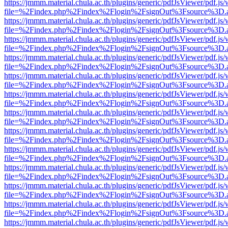
https://jmmm.material.chula.ac.th/plugins/generic/pdfJsViewer/pdf.js
file=%2Findex.php%2Findex%2Flogin%2FsignOut%3Fsource%3D.ame
https://jmmm.material.chula.ac.th/plugins/generic/pdfJsViewer/pdf.js
file=%2Findex.php%2Findex%2Flogin%2FsignOut%3Fsource%3D.ame
https://jmmm.material.chula.ac.th/plugins/generic/pdfJsViewer/pdf.js
file=%2Findex.php%2Findex%2Flogin%2FsignOut%3Fsource%3D.ame
https://jmmm.material.chula.ac.th/plugins/generic/pdfJsViewer/pdf.js
file=%2Findex.php%2Findex%2Flogin%2FsignOut%3Fsource%3D.ame
https://jmmm.material.chula.ac.th/plugins/generic/pdfJsViewer/pdf.js
file=%2Findex.php%2Findex%2Flogin%2FsignOut%3Fsource%3D.ame
https://jmmm.material.chula.ac.th/plugins/generic/pdfJsViewer/pdf.js
file=%2Findex.php%2Findex%2Flogin%2FsignOut%3Fsource%3D.ame
https://jmmm.material.chula.ac.th/plugins/generic/pdfJsViewer/pdf.js
file=%2Findex.php%2Findex%2Flogin%2FsignOut%3Fsource%3D.ame
https://jmmm.material.chula.ac.th/plugins/generic/pdfJsViewer/pdf.js
file=%2Findex.php%2Findex%2Flogin%2FsignOut%3Fsource%3D.ame
https://jmmm.material.chula.ac.th/plugins/generic/pdfJsViewer/pdf.js
file=%2Findex.php%2Findex%2Flogin%2FsignOut%3Fsource%3D.ame
https://jmmm.material.chula.ac.th/plugins/generic/pdfJsViewer/pdf.js
file=%2Findex.php%2Findex%2Flogin%2FsignOut%3Fsource%3D.ame
https://jmmm.material.chula.ac.th/plugins/generic/pdfJsViewer/pdf.js
file=%2Findex.php%2Findex%2Flogin%2FsignOut%3Fsource%3D.ame
https://jmmm.material.chula.ac.th/plugins/generic/pdfJsViewer/pdf.js
file=%2Findex.php%2Findex%2Flogin%2FsignOut%3Fsource%3D.ame
https://jmmm.material.chula.ac.th/plugins/generic/pdfJsViewer/pdf.js