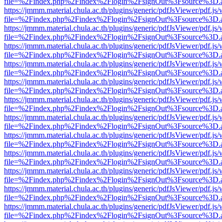
file=%2Findex.php%2Findex%2Flogin%2FsignOut%3Fsource%3D.ame
https://jmmm.material.chula.ac.th/plugins/generic/pdfJsViewer/pdf.js
file=%2Findex.php%2Findex%2Flogin%2FsignOut%3Fsource%3D.ame
https://jmmm.material.chula.ac.th/plugins/generic/pdfJsViewer/pdf.js
file=%2Findex.php%2Findex%2Flogin%2FsignOut%3Fsource%3D.ame
https://jmmm.material.chula.ac.th/plugins/generic/pdfJsViewer/pdf.js
file=%2Findex.php%2Findex%2Flogin%2FsignOut%3Fsource%3D.ame
https://jmmm.material.chula.ac.th/plugins/generic/pdfJsViewer/pdf.js
file=%2Findex.php%2Findex%2Flogin%2FsignOut%3Fsource%3D.ame
https://jmmm.material.chula.ac.th/plugins/generic/pdfJsViewer/pdf.js
file=%2Findex.php%2Findex%2Flogin%2FsignOut%3Fsource%3D.ame
https://jmmm.material.chula.ac.th/plugins/generic/pdfJsViewer/pdf.js
file=%2Findex.php%2Findex%2Flogin%2FsignOut%3Fsource%3D.ame
https://jmmm.material.chula.ac.th/plugins/generic/pdfJsViewer/pdf.js
file=%2Findex.php%2Findex%2Flogin%2FsignOut%3Fsource%3D.ame
https://jmmm.material.chula.ac.th/plugins/generic/pdfJsViewer/pdf.js
file=%2Findex.php%2Findex%2Flogin%2FsignOut%3Fsource%3D.ame
https://jmmm.material.chula.ac.th/plugins/generic/pdfJsViewer/pdf.js
file=%2Findex.php%2Findex%2Flogin%2FsignOut%3Fsource%3D.ame
https://jmmm.material.chula.ac.th/plugins/generic/pdfJsViewer/pdf.js
file=%2Findex.php%2Findex%2Flogin%2FsignOut%3Fsource%3D.ame
https://jmmm.material.chula.ac.th/plugins/generic/pdfJsViewer/pdf.js
file=%2Findex.php%2Findex%2Flogin%2FsignOut%3Fsource%3D.ame
https://jmmm.material.chula.ac.th/plugins/generic/pdfJsViewer/pdf.js
file=%2Findex.php%2Findex%2Flogin%2FsignOut%3Fsource%3D.ame