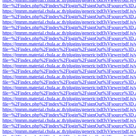
https://jmmm.material.chula.ac.th/plugins/generic/pdfJsViewer/pdf.js
file=%2Findex.php%2Findex%2Flogin%2FsignOut%3Fsource%3D.ame
https://jmmm.material.chula.ac.th/plugins/generic/pdfJsViewer/pdf.js
file=%2Findex.php%2Findex%2Flogin%2FsignOut%3Fsource%3D.ame
https://jmmm.material.chula.ac.th/plugins/generic/pdfJsViewer/pdf.js
file=%2Findex.php%2Findex%2Flogin%2FsignOut%3Fsource%3D.ame
https://jmmm.material.chula.ac.th/plugins/generic/pdfJsViewer/pdf.js
file=%2Findex.php%2Findex%2Flogin%2FsignOut%3Fsource%3D.ame
https://jmmm.material.chula.ac.th/plugins/generic/pdfJsViewer/pdf.js
file=%2Findex.php%2Findex%2Flogin%2FsignOut%3Fsource%3D.ame
https://jmmm.material.chula.ac.th/plugins/generic/pdfJsViewer/pdf.js
file=%2Findex.php%2Findex%2Flogin%2FsignOut%3Fsource%3D.ame
https://jmmm.material.chula.ac.th/plugins/generic/pdfJsViewer/pdf.js
file=%2Findex.php%2Findex%2Flogin%2FsignOut%3Fsource%3D.ame
https://jmmm.material.chula.ac.th/plugins/generic/pdfJsViewer/pdf.js
file=%2Findex.php%2Findex%2Flogin%2FsignOut%3Fsource%3D.ame
https://jmmm.material.chula.ac.th/plugins/generic/pdfJsViewer/pdf.js
file=%2Findex.php%2Findex%2Flogin%2FsignOut%3Fsource%3D.ame
https://jmmm.material.chula.ac.th/plugins/generic/pdfJsViewer/pdf.js
file=%2Findex.php%2Findex%2Flogin%2FsignOut%3Fsource%3D.ame
https://jmmm.material.chula.ac.th/plugins/generic/pdfJsViewer/pdf.js
file=%2Findex.php%2Findex%2Flogin%2FsignOut%3Fsource%3D.ame
https://jmmm.material.chula.ac.th/plugins/generic/pdfJsViewer/pdf.js
file=%2Findex.php%2Findex%2Flogin%2FsignOut%3Fsource%3D.ame
https://jmmm.material.chula.ac.th/plugins/generic/pdfJsViewer/pdf.js