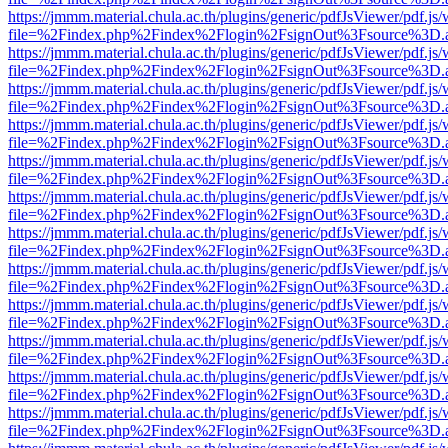
https://jmmm.material.chula.ac.th/plugins/generic/pdfJsViewer/pdf.js
file=%2Findex.php%2Findex%2Flogin%2FsignOut%3Fsource%3D.ame
https://jmmm.material.chula.ac.th/plugins/generic/pdfJsViewer/pdf.js
file=%2Findex.php%2Findex%2Flogin%2FsignOut%3Fsource%3D.ame
https://jmmm.material.chula.ac.th/plugins/generic/pdfJsViewer/pdf.js
file=%2Findex.php%2Findex%2Flogin%2FsignOut%3Fsource%3D.ame
https://jmmm.material.chula.ac.th/plugins/generic/pdfJsViewer/pdf.js
file=%2Findex.php%2Findex%2Flogin%2FsignOut%3Fsource%3D.ame
https://jmmm.material.chula.ac.th/plugins/generic/pdfJsViewer/pdf.js
file=%2Findex.php%2Findex%2Flogin%2FsignOut%3Fsource%3D.ame
https://jmmm.material.chula.ac.th/plugins/generic/pdfJsViewer/pdf.js
file=%2Findex.php%2Findex%2Flogin%2FsignOut%3Fsource%3D.ame
https://jmmm.material.chula.ac.th/plugins/generic/pdfJsViewer/pdf.js
file=%2Findex.php%2Findex%2Flogin%2FsignOut%3Fsource%3D.ame
https://jmmm.material.chula.ac.th/plugins/generic/pdfJsViewer/pdf.js
file=%2Findex.php%2Findex%2Flogin%2FsignOut%3Fsource%3D.ame
https://jmmm.material.chula.ac.th/plugins/generic/pdfJsViewer/pdf.js
file=%2Findex.php%2Findex%2Flogin%2FsignOut%3Fsource%3D.ame
https://jmmm.material.chula.ac.th/plugins/generic/pdfJsViewer/pdf.js
file=%2Findex.php%2Findex%2Flogin%2FsignOut%3Fsource%3D.ame
https://jmmm.material.chula.ac.th/plugins/generic/pdfJsViewer/pdf.js
file=%2Findex.php%2Findex%2Flogin%2FsignOut%3Fsource%3D.ame
https://jmmm.material.chula.ac.th/plugins/generic/pdfJsViewer/pdf.js
file=%2Findex.php%2Findex%2Flogin%2FsignOut%3Fsource%3D.ame