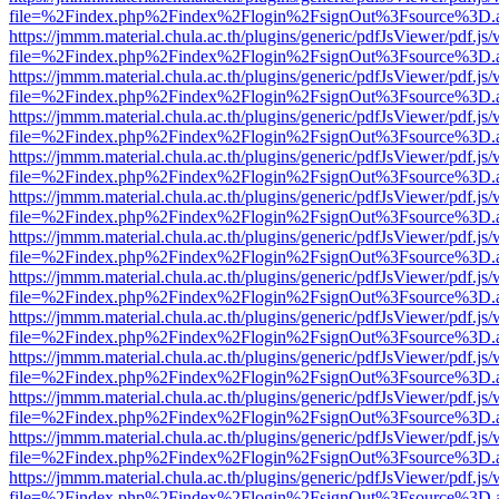
file=%2Findex.php%2Findex%2Flogin%2FsignOut%3Fsource%3D.ame
https://jmmm.material.chula.ac.th/plugins/generic/pdfJsViewer/pdf.js
file=%2Findex.php%2Findex%2Flogin%2FsignOut%3Fsource%3D.ame
https://jmmm.material.chula.ac.th/plugins/generic/pdfJsViewer/pdf.js
file=%2Findex.php%2Findex%2Flogin%2FsignOut%3Fsource%3D.ame
https://jmmm.material.chula.ac.th/plugins/generic/pdfJsViewer/pdf.js
file=%2Findex.php%2Findex%2Flogin%2FsignOut%3Fsource%3D.ame
https://jmmm.material.chula.ac.th/plugins/generic/pdfJsViewer/pdf.js
file=%2Findex.php%2Findex%2Flogin%2FsignOut%3Fsource%3D.ame
https://jmmm.material.chula.ac.th/plugins/generic/pdfJsViewer/pdf.js
file=%2Findex.php%2Findex%2Flogin%2FsignOut%3Fsource%3D.ame
https://jmmm.material.chula.ac.th/plugins/generic/pdfJsViewer/pdf.js
file=%2Findex.php%2Findex%2Flogin%2FsignOut%3Fsource%3D.ame
https://jmmm.material.chula.ac.th/plugins/generic/pdfJsViewer/pdf.js
file=%2Findex.php%2Findex%2Flogin%2FsignOut%3Fsource%3D.ame
https://jmmm.material.chula.ac.th/plugins/generic/pdfJsViewer/pdf.js
file=%2Findex.php%2Findex%2Flogin%2FsignOut%3Fsource%3D.ame
https://jmmm.material.chula.ac.th/plugins/generic/pdfJsViewer/pdf.js
file=%2Findex.php%2Findex%2Flogin%2FsignOut%3Fsource%3D.ame
https://jmmm.material.chula.ac.th/plugins/generic/pdfJsViewer/pdf.js
file=%2Findex.php%2Findex%2Flogin%2FsignOut%3Fsource%3D.ame
https://jmmm.material.chula.ac.th/plugins/generic/pdfJsViewer/pdf.js
file=%2Findex.php%2Findex%2Flogin%2FsignOut%3Fsource%3D.ame
https://jmmm.material.chula.ac.th/plugins/generic/pdfJsViewer/pdf.js
file=%2Findex.php%2Findex%2Flogin%2FsignOut%3Fsource%3D.ame