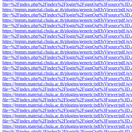
file=%2Findex.php%2Findex%2Flogin%2FsignOut%3Fsource%3D.ame
https://jmmm.material.chula.ac.th/plugins/generic/pdfJsViewer/pdf.js
file=%2Findex.php%2Findex%2Flogin%2FsignOut%3Fsource%3D.ame
https://jmmm.material.chula.ac.th/plugins/generic/pdfJsViewer/pdf.js
file=%2Findex.php%2Findex%2Flogin%2FsignOut%3Fsource%3D.ame
https://jmmm.material.chula.ac.th/plugins/generic/pdfJsViewer/pdf.js
file=%2Findex.php%2Findex%2Flogin%2FsignOut%3Fsource%3D.ame
https://jmmm.material.chula.ac.th/plugins/generic/pdfJsViewer/pdf.js
file=%2Findex.php%2Findex%2Flogin%2FsignOut%3Fsource%3D.ame
https://jmmm.material.chula.ac.th/plugins/generic/pdfJsViewer/pdf.js
file=%2Findex.php%2Findex%2Flogin%2FsignOut%3Fsource%3D.ame
https://jmmm.material.chula.ac.th/plugins/generic/pdfJsViewer/pdf.js
file=%2Findex.php%2Findex%2Flogin%2FsignOut%3Fsource%3D.ame
https://jmmm.material.chula.ac.th/plugins/generic/pdfJsViewer/pdf.js
file=%2Findex.php%2Findex%2Flogin%2FsignOut%3Fsource%3D.ame
https://jmmm.material.chula.ac.th/plugins/generic/pdfJsViewer/pdf.js
file=%2Findex.php%2Findex%2Flogin%2FsignOut%3Fsource%3D.ame
https://jmmm.material.chula.ac.th/plugins/generic/pdfJsViewer/pdf.js
file=%2Findex.php%2Findex%2Flogin%2FsignOut%3Fsource%3D.ame
https://jmmm.material.chula.ac.th/plugins/generic/pdfJsViewer/pdf.js
file=%2Findex.php%2Findex%2Flogin%2FsignOut%3Fsource%3D.ame
https://jmmm.material.chula.ac.th/plugins/generic/pdfJsViewer/pdf.js
file=%2Findex.php%2Findex%2Flogin%2FsignOut%3Fsource%3D.ame
https://jmmm.material.chula.ac.th/plugins/generic/pdfJsViewer/pdf.js
file=%2Findex.php%2Findex%2Flogin%2FsignOut%3Fsource%3D.ame