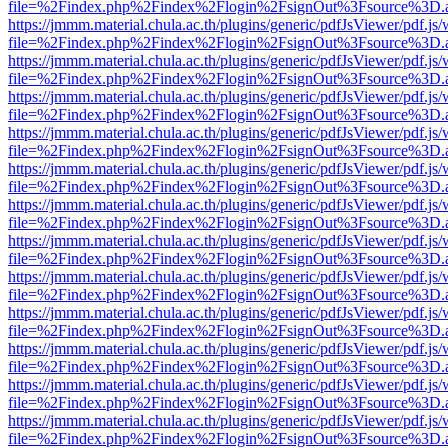
file=%2Findex.php%2Findex%2Flogin%2FsignOut%3Fsource%3D.ame
https://jmmm.material.chula.ac.th/plugins/generic/pdfJsViewer/pdf.js
file=%2Findex.php%2Findex%2Flogin%2FsignOut%3Fsource%3D.ame
https://jmmm.material.chula.ac.th/plugins/generic/pdfJsViewer/pdf.js
file=%2Findex.php%2Findex%2Flogin%2FsignOut%3Fsource%3D.ame
https://jmmm.material.chula.ac.th/plugins/generic/pdfJsViewer/pdf.js
file=%2Findex.php%2Findex%2Flogin%2FsignOut%3Fsource%3D.ame
https://jmmm.material.chula.ac.th/plugins/generic/pdfJsViewer/pdf.js
file=%2Findex.php%2Findex%2Flogin%2FsignOut%3Fsource%3D.ame
https://jmmm.material.chula.ac.th/plugins/generic/pdfJsViewer/pdf.js
file=%2Findex.php%2Findex%2Flogin%2FsignOut%3Fsource%3D.ame
https://jmmm.material.chula.ac.th/plugins/generic/pdfJsViewer/pdf.js
file=%2Findex.php%2Findex%2Flogin%2FsignOut%3Fsource%3D.ame
https://jmmm.material.chula.ac.th/plugins/generic/pdfJsViewer/pdf.js
file=%2Findex.php%2Findex%2Flogin%2FsignOut%3Fsource%3D.ame
https://jmmm.material.chula.ac.th/plugins/generic/pdfJsViewer/pdf.js
file=%2Findex.php%2Findex%2Flogin%2FsignOut%3Fsource%3D.ame
https://jmmm.material.chula.ac.th/plugins/generic/pdfJsViewer/pdf.js
file=%2Findex.php%2Findex%2Flogin%2FsignOut%3Fsource%3D.ame
https://jmmm.material.chula.ac.th/plugins/generic/pdfJsViewer/pdf.js
file=%2Findex.php%2Findex%2Flogin%2FsignOut%3Fsource%3D.ame
https://jmmm.material.chula.ac.th/plugins/generic/pdfJsViewer/pdf.js
file=%2Findex.php%2Findex%2Flogin%2FsignOut%3Fsource%3D.ame
https://jmmm.material.chula.ac.th/plugins/generic/pdfJsViewer/pdf.js
file=%2Findex.php%2Findex%2Flogin%2FsignOut%3Fsource%3D.ame