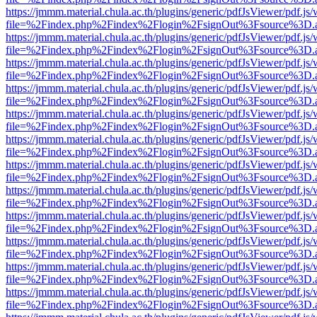
https://jmmm.material.chula.ac.th/plugins/generic/pdfJsViewer/pdf.js
file=%2Findex.php%2Findex%2Flogin%2FsignOut%3Fsource%3D.ame
https://jmmm.material.chula.ac.th/plugins/generic/pdfJsViewer/pdf.js
file=%2Findex.php%2Findex%2Flogin%2FsignOut%3Fsource%3D.ame
https://jmmm.material.chula.ac.th/plugins/generic/pdfJsViewer/pdf.js
file=%2Findex.php%2Findex%2Flogin%2FsignOut%3Fsource%3D.ame
https://jmmm.material.chula.ac.th/plugins/generic/pdfJsViewer/pdf.js
file=%2Findex.php%2Findex%2Flogin%2FsignOut%3Fsource%3D.ame
https://jmmm.material.chula.ac.th/plugins/generic/pdfJsViewer/pdf.js
file=%2Findex.php%2Findex%2Flogin%2FsignOut%3Fsource%3D.ame
https://jmmm.material.chula.ac.th/plugins/generic/pdfJsViewer/pdf.js
file=%2Findex.php%2Findex%2Flogin%2FsignOut%3Fsource%3D.ame
https://jmmm.material.chula.ac.th/plugins/generic/pdfJsViewer/pdf.js
file=%2Findex.php%2Findex%2Flogin%2FsignOut%3Fsource%3D.ame
https://jmmm.material.chula.ac.th/plugins/generic/pdfJsViewer/pdf.js
file=%2Findex.php%2Findex%2Flogin%2FsignOut%3Fsource%3D.ame
https://jmmm.material.chula.ac.th/plugins/generic/pdfJsViewer/pdf.js
file=%2Findex.php%2Findex%2Flogin%2FsignOut%3Fsource%3D.ame
https://jmmm.material.chula.ac.th/plugins/generic/pdfJsViewer/pdf.js
file=%2Findex.php%2Findex%2Flogin%2FsignOut%3Fsource%3D.ame
https://jmmm.material.chula.ac.th/plugins/generic/pdfJsViewer/pdf.js
file=%2Findex.php%2Findex%2Flogin%2FsignOut%3Fsource%3D.ame
https://jmmm.material.chula.ac.th/plugins/generic/pdfJsViewer/pdf.js
file=%2Findex.php%2Findex%2Flogin%2FsignOut%3Fsource%3D.ame