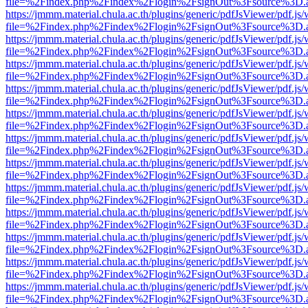
file=%2Findex.php%2Findex%2Flogin%2FsignOut%3Fsource%3D.ame
https://jmmm.material.chula.ac.th/plugins/generic/pdfJsViewer/pdf.js
file=%2Findex.php%2Findex%2Flogin%2FsignOut%3Fsource%3D.ame
https://jmmm.material.chula.ac.th/plugins/generic/pdfJsViewer/pdf.js
file=%2Findex.php%2Findex%2Flogin%2FsignOut%3Fsource%3D.ame
https://jmmm.material.chula.ac.th/plugins/generic/pdfJsViewer/pdf.js
file=%2Findex.php%2Findex%2Flogin%2FsignOut%3Fsource%3D.ame
https://jmmm.material.chula.ac.th/plugins/generic/pdfJsViewer/pdf.js
file=%2Findex.php%2Findex%2Flogin%2FsignOut%3Fsource%3D.ame
https://jmmm.material.chula.ac.th/plugins/generic/pdfJsViewer/pdf.js
file=%2Findex.php%2Findex%2Flogin%2FsignOut%3Fsource%3D.ame
https://jmmm.material.chula.ac.th/plugins/generic/pdfJsViewer/pdf.js
file=%2Findex.php%2Findex%2Flogin%2FsignOut%3Fsource%3D.ame
https://jmmm.material.chula.ac.th/plugins/generic/pdfJsViewer/pdf.js
file=%2Findex.php%2Findex%2Flogin%2FsignOut%3Fsource%3D.ame
https://jmmm.material.chula.ac.th/plugins/generic/pdfJsViewer/pdf.js
file=%2Findex.php%2Findex%2Flogin%2FsignOut%3Fsource%3D.ame
https://jmmm.material.chula.ac.th/plugins/generic/pdfJsViewer/pdf.js
file=%2Findex.php%2Findex%2Flogin%2FsignOut%3Fsource%3D.ame
https://jmmm.material.chula.ac.th/plugins/generic/pdfJsViewer/pdf.js
file=%2Findex.php%2Findex%2Flogin%2FsignOut%3Fsource%3D.ame
https://jmmm.material.chula.ac.th/plugins/generic/pdfJsViewer/pdf.js
file=%2Findex.php%2Findex%2Flogin%2FsignOut%3Fsource%3D.ame
https://jmmm.material.chula.ac.th/plugins/generic/pdfJsViewer/pdf.js
file=%2Findex.php%2Findex%2Flogin%2FsignOut%3Fsource%3D.ame