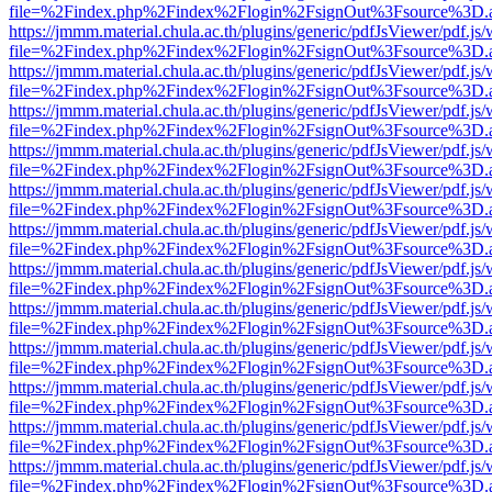
file=%2Findex.php%2Findex%2Flogin%2FsignOut%3Fsource%3D.ame
https://jmmm.material.chula.ac.th/plugins/generic/pdfJsViewer/pdf.js
file=%2Findex.php%2Findex%2Flogin%2FsignOut%3Fsource%3D.ame
https://jmmm.material.chula.ac.th/plugins/generic/pdfJsViewer/pdf.js
file=%2Findex.php%2Findex%2Flogin%2FsignOut%3Fsource%3D.ame
https://jmmm.material.chula.ac.th/plugins/generic/pdfJsViewer/pdf.js
file=%2Findex.php%2Findex%2Flogin%2FsignOut%3Fsource%3D.ame
https://jmmm.material.chula.ac.th/plugins/generic/pdfJsViewer/pdf.js
file=%2Findex.php%2Findex%2Flogin%2FsignOut%3Fsource%3D.ame
https://jmmm.material.chula.ac.th/plugins/generic/pdfJsViewer/pdf.js
file=%2Findex.php%2Findex%2Flogin%2FsignOut%3Fsource%3D.ame
https://jmmm.material.chula.ac.th/plugins/generic/pdfJsViewer/pdf.js
file=%2Findex.php%2Findex%2Flogin%2FsignOut%3Fsource%3D.ame
https://jmmm.material.chula.ac.th/plugins/generic/pdfJsViewer/pdf.js
file=%2Findex.php%2Findex%2Flogin%2FsignOut%3Fsource%3D.ame
https://jmmm.material.chula.ac.th/plugins/generic/pdfJsViewer/pdf.js
file=%2Findex.php%2Findex%2Flogin%2FsignOut%3Fsource%3D.ame
https://jmmm.material.chula.ac.th/plugins/generic/pdfJsViewer/pdf.js
file=%2Findex.php%2Findex%2Flogin%2FsignOut%3Fsource%3D.ame
https://jmmm.material.chula.ac.th/plugins/generic/pdfJsViewer/pdf.js
file=%2Findex.php%2Findex%2Flogin%2FsignOut%3Fsource%3D.ame
https://jmmm.material.chula.ac.th/plugins/generic/pdfJsViewer/pdf.js
file=%2Findex.php%2Findex%2Flogin%2FsignOut%3Fsource%3D.ame
https://jmmm.material.chula.ac.th/plugins/generic/pdfJsViewer/pdf.js
file=%2Findex.php%2Findex%2Flogin%2FsignOut%3Fsource%3D.ame