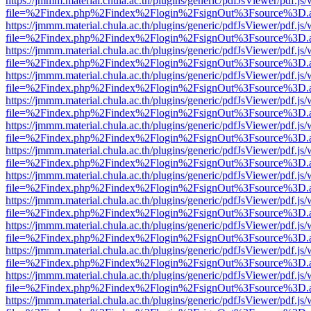
https://jmmm.material.chula.ac.th/plugins/generic/pdfJsViewer/pdf.js
file=%2Findex.php%2Findex%2Flogin%2FsignOut%3Fsource%3D.ame
https://jmmm.material.chula.ac.th/plugins/generic/pdfJsViewer/pdf.js
file=%2Findex.php%2Findex%2Flogin%2FsignOut%3Fsource%3D.ame
https://jmmm.material.chula.ac.th/plugins/generic/pdfJsViewer/pdf.js
file=%2Findex.php%2Findex%2Flogin%2FsignOut%3Fsource%3D.ame
https://jmmm.material.chula.ac.th/plugins/generic/pdfJsViewer/pdf.js
file=%2Findex.php%2Findex%2Flogin%2FsignOut%3Fsource%3D.ame
https://jmmm.material.chula.ac.th/plugins/generic/pdfJsViewer/pdf.js
file=%2Findex.php%2Findex%2Flogin%2FsignOut%3Fsource%3D.ame
https://jmmm.material.chula.ac.th/plugins/generic/pdfJsViewer/pdf.js
file=%2Findex.php%2Findex%2Flogin%2FsignOut%3Fsource%3D.ame
https://jmmm.material.chula.ac.th/plugins/generic/pdfJsViewer/pdf.js
file=%2Findex.php%2Findex%2Flogin%2FsignOut%3Fsource%3D.ame
https://jmmm.material.chula.ac.th/plugins/generic/pdfJsViewer/pdf.js
file=%2Findex.php%2Findex%2Flogin%2FsignOut%3Fsource%3D.ame
https://jmmm.material.chula.ac.th/plugins/generic/pdfJsViewer/pdf.js
file=%2Findex.php%2Findex%2Flogin%2FsignOut%3Fsource%3D.ame
https://jmmm.material.chula.ac.th/plugins/generic/pdfJsViewer/pdf.js
file=%2Findex.php%2Findex%2Flogin%2FsignOut%3Fsource%3D.ame
https://jmmm.material.chula.ac.th/plugins/generic/pdfJsViewer/pdf.js
file=%2Findex.php%2Findex%2Flogin%2FsignOut%3Fsource%3D.ame
https://jmmm.material.chula.ac.th/plugins/generic/pdfJsViewer/pdf.js
file=%2Findex.php%2Findex%2Flogin%2FsignOut%3Fsource%3D.ame
https://jmmm.material.chula.ac.th/plugins/generic/pdfJsViewer/pdf.js