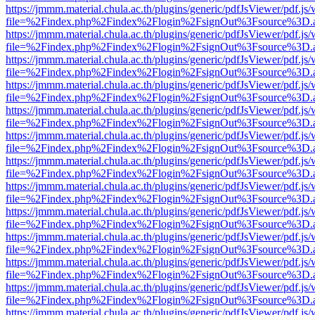
https://jmmm.material.chula.ac.th/plugins/generic/pdfJsViewer/pdf.js
file=%2Findex.php%2Findex%2Flogin%2FsignOut%3Fsource%3D.ame
https://jmmm.material.chula.ac.th/plugins/generic/pdfJsViewer/pdf.js
file=%2Findex.php%2Findex%2Flogin%2FsignOut%3Fsource%3D.ame
https://jmmm.material.chula.ac.th/plugins/generic/pdfJsViewer/pdf.js
file=%2Findex.php%2Findex%2Flogin%2FsignOut%3Fsource%3D.ame
https://jmmm.material.chula.ac.th/plugins/generic/pdfJsViewer/pdf.js
file=%2Findex.php%2Findex%2Flogin%2FsignOut%3Fsource%3D.ame
https://jmmm.material.chula.ac.th/plugins/generic/pdfJsViewer/pdf.js
file=%2Findex.php%2Findex%2Flogin%2FsignOut%3Fsource%3D.ame
https://jmmm.material.chula.ac.th/plugins/generic/pdfJsViewer/pdf.js
file=%2Findex.php%2Findex%2Flogin%2FsignOut%3Fsource%3D.ame
https://jmmm.material.chula.ac.th/plugins/generic/pdfJsViewer/pdf.js
file=%2Findex.php%2Findex%2Flogin%2FsignOut%3Fsource%3D.ame
https://jmmm.material.chula.ac.th/plugins/generic/pdfJsViewer/pdf.js
file=%2Findex.php%2Findex%2Flogin%2FsignOut%3Fsource%3D.ame
https://jmmm.material.chula.ac.th/plugins/generic/pdfJsViewer/pdf.js
file=%2Findex.php%2Findex%2Flogin%2FsignOut%3Fsource%3D.ame
https://jmmm.material.chula.ac.th/plugins/generic/pdfJsViewer/pdf.js
file=%2Findex.php%2Findex%2Flogin%2FsignOut%3Fsource%3D.ame
https://jmmm.material.chula.ac.th/plugins/generic/pdfJsViewer/pdf.js
file=%2Findex.php%2Findex%2Flogin%2FsignOut%3Fsource%3D.ame
https://jmmm.material.chula.ac.th/plugins/generic/pdfJsViewer/pdf.js
file=%2Findex.php%2Findex%2Flogin%2FsignOut%3Fsource%3D.ame
https://jmmm.material.chula.ac.th/plugins/generic/pdfJsViewer/pdf.js