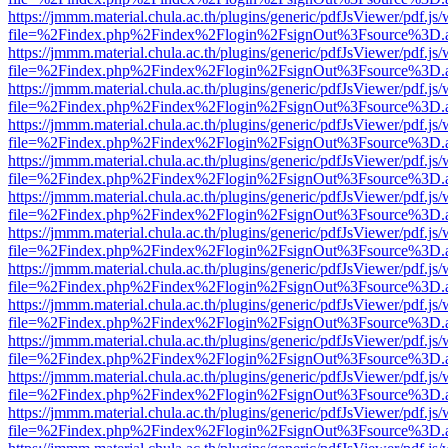
https://jmmm.material.chula.ac.th/plugins/generic/pdfJsViewer/pdf.js
file=%2Findex.php%2Findex%2Flogin%2FsignOut%3Fsource%3D.ame
https://jmmm.material.chula.ac.th/plugins/generic/pdfJsViewer/pdf.js
file=%2Findex.php%2Findex%2Flogin%2FsignOut%3Fsource%3D.ame
https://jmmm.material.chula.ac.th/plugins/generic/pdfJsViewer/pdf.js
file=%2Findex.php%2Findex%2Flogin%2FsignOut%3Fsource%3D.ame
https://jmmm.material.chula.ac.th/plugins/generic/pdfJsViewer/pdf.js
file=%2Findex.php%2Findex%2Flogin%2FsignOut%3Fsource%3D.ame
https://jmmm.material.chula.ac.th/plugins/generic/pdfJsViewer/pdf.js
file=%2Findex.php%2Findex%2Flogin%2FsignOut%3Fsource%3D.ame
https://jmmm.material.chula.ac.th/plugins/generic/pdfJsViewer/pdf.js
file=%2Findex.php%2Findex%2Flogin%2FsignOut%3Fsource%3D.ame
https://jmmm.material.chula.ac.th/plugins/generic/pdfJsViewer/pdf.js
file=%2Findex.php%2Findex%2Flogin%2FsignOut%3Fsource%3D.ame
https://jmmm.material.chula.ac.th/plugins/generic/pdfJsViewer/pdf.js
file=%2Findex.php%2Findex%2Flogin%2FsignOut%3Fsource%3D.ame
https://jmmm.material.chula.ac.th/plugins/generic/pdfJsViewer/pdf.js
file=%2Findex.php%2Findex%2Flogin%2FsignOut%3Fsource%3D.ame
https://jmmm.material.chula.ac.th/plugins/generic/pdfJsViewer/pdf.js
file=%2Findex.php%2Findex%2Flogin%2FsignOut%3Fsource%3D.ame
https://jmmm.material.chula.ac.th/plugins/generic/pdfJsViewer/pdf.js
file=%2Findex.php%2Findex%2Flogin%2FsignOut%3Fsource%3D.ame
https://jmmm.material.chula.ac.th/plugins/generic/pdfJsViewer/pdf.js
file=%2Findex.php%2Findex%2Flogin%2FsignOut%3Fsource%3D.ame