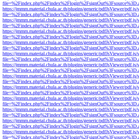
file=%2Findex.php%2Findex%2Flogin%2FsignOut%3Fsource%3D.ame
https://jmmm.material.chula.ac.th/plugins/generic/pdfJsViewer/pdf.js
file=%2Findex.php%2Findex%2Flogin%2FsignOut%3Fsource%3D.ame
https://jmmm.material.chula.ac.th/plugins/generic/pdfJsViewer/pdf.js
file=%2Findex.php%2Findex%2Flogin%2FsignOut%3Fsource%3D.ame
https://jmmm.material.chula.ac.th/plugins/generic/pdfJsViewer/pdf.js
file=%2Findex.php%2Findex%2Flogin%2FsignOut%3Fsource%3D.ame
https://jmmm.material.chula.ac.th/plugins/generic/pdfJsViewer/pdf.js
file=%2Findex.php%2Findex%2Flogin%2FsignOut%3Fsource%3D.ame
https://jmmm.material.chula.ac.th/plugins/generic/pdfJsViewer/pdf.js
file=%2Findex.php%2Findex%2Flogin%2FsignOut%3Fsource%3D.ame
https://jmmm.material.chula.ac.th/plugins/generic/pdfJsViewer/pdf.js
file=%2Findex.php%2Findex%2Flogin%2FsignOut%3Fsource%3D.ame
https://jmmm.material.chula.ac.th/plugins/generic/pdfJsViewer/pdf.js
file=%2Findex.php%2Findex%2Flogin%2FsignOut%3Fsource%3D.ame
https://jmmm.material.chula.ac.th/plugins/generic/pdfJsViewer/pdf.js
file=%2Findex.php%2Findex%2Flogin%2FsignOut%3Fsource%3D.ame
https://jmmm.material.chula.ac.th/plugins/generic/pdfJsViewer/pdf.js
file=%2Findex.php%2Findex%2Flogin%2FsignOut%3Fsource%3D.ame
https://jmmm.material.chula.ac.th/plugins/generic/pdfJsViewer/pdf.js
file=%2Findex.php%2Findex%2Flogin%2FsignOut%3Fsource%3D.ame
https://jmmm.material.chula.ac.th/plugins/generic/pdfJsViewer/pdf.js
file=%2Findex.php%2Findex%2Flogin%2FsignOut%3Fsource%3D.ame
https://jmmm.material.chula.ac.th/plugins/generic/pdfJsViewer/pdf.js
file=%2Findex.php%2Findex%2Flogin%2FsignOut%3Fsource%3D.ame