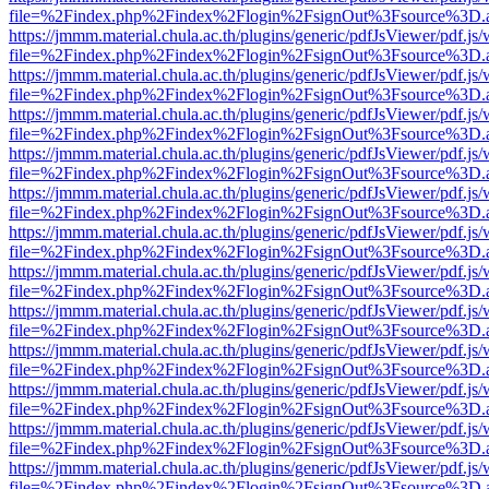
file=%2Findex.php%2Findex%2Flogin%2FsignOut%3Fsource%3D.ame
https://jmmm.material.chula.ac.th/plugins/generic/pdfJsViewer/pdf.js
file=%2Findex.php%2Findex%2Flogin%2FsignOut%3Fsource%3D.ame
https://jmmm.material.chula.ac.th/plugins/generic/pdfJsViewer/pdf.js
file=%2Findex.php%2Findex%2Flogin%2FsignOut%3Fsource%3D.ame
https://jmmm.material.chula.ac.th/plugins/generic/pdfJsViewer/pdf.js
file=%2Findex.php%2Findex%2Flogin%2FsignOut%3Fsource%3D.ame
https://jmmm.material.chula.ac.th/plugins/generic/pdfJsViewer/pdf.js
file=%2Findex.php%2Findex%2Flogin%2FsignOut%3Fsource%3D.ame
https://jmmm.material.chula.ac.th/plugins/generic/pdfJsViewer/pdf.js
file=%2Findex.php%2Findex%2Flogin%2FsignOut%3Fsource%3D.ame
https://jmmm.material.chula.ac.th/plugins/generic/pdfJsViewer/pdf.js
file=%2Findex.php%2Findex%2Flogin%2FsignOut%3Fsource%3D.ame
https://jmmm.material.chula.ac.th/plugins/generic/pdfJsViewer/pdf.js
file=%2Findex.php%2Findex%2Flogin%2FsignOut%3Fsource%3D.ame
https://jmmm.material.chula.ac.th/plugins/generic/pdfJsViewer/pdf.js
file=%2Findex.php%2Findex%2Flogin%2FsignOut%3Fsource%3D.ame
https://jmmm.material.chula.ac.th/plugins/generic/pdfJsViewer/pdf.js
file=%2Findex.php%2Findex%2Flogin%2FsignOut%3Fsource%3D.ame
https://jmmm.material.chula.ac.th/plugins/generic/pdfJsViewer/pdf.js
file=%2Findex.php%2Findex%2Flogin%2FsignOut%3Fsource%3D.ame
https://jmmm.material.chula.ac.th/plugins/generic/pdfJsViewer/pdf.js
file=%2Findex.php%2Findex%2Flogin%2FsignOut%3Fsource%3D.ame
https://jmmm.material.chula.ac.th/plugins/generic/pdfJsViewer/pdf.js
file=%2Findex.php%2Findex%2Flogin%2FsignOut%3Fsource%3D.ame