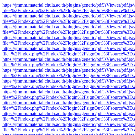
https://jmmm.material.chula.ac.th/plugins/generic/pdfJsViewer/pdf.js
file=%2Findex.php%2Findex%2Flogin%2FsignOut%3Fsource%3D.ame
https://jmmm.material.chula.ac.th/plugins/generic/pdfJsViewer/pdf.js
file=%2Findex.php%2Findex%2Flogin%2FsignOut%3Fsource%3D.ame
https://jmmm.material.chula.ac.th/plugins/generic/pdfJsViewer/pdf.js
file=%2Findex.php%2Findex%2Flogin%2FsignOut%3Fsource%3D.ame
https://jmmm.material.chula.ac.th/plugins/generic/pdfJsViewer/pdf.js
file=%2Findex.php%2Findex%2Flogin%2FsignOut%3Fsource%3D.ame
https://jmmm.material.chula.ac.th/plugins/generic/pdfJsViewer/pdf.js
file=%2Findex.php%2Findex%2Flogin%2FsignOut%3Fsource%3D.ame
https://jmmm.material.chula.ac.th/plugins/generic/pdfJsViewer/pdf.js
file=%2Findex.php%2Findex%2Flogin%2FsignOut%3Fsource%3D.ame
https://jmmm.material.chula.ac.th/plugins/generic/pdfJsViewer/pdf.js
file=%2Findex.php%2Findex%2Flogin%2FsignOut%3Fsource%3D.ame
https://jmmm.material.chula.ac.th/plugins/generic/pdfJsViewer/pdf.js
file=%2Findex.php%2Findex%2Flogin%2FsignOut%3Fsource%3D.ame
https://jmmm.material.chula.ac.th/plugins/generic/pdfJsViewer/pdf.js
file=%2Findex.php%2Findex%2Flogin%2FsignOut%3Fsource%3D.ame
https://jmmm.material.chula.ac.th/plugins/generic/pdfJsViewer/pdf.js
file=%2Findex.php%2Findex%2Flogin%2FsignOut%3Fsource%3D.ame
https://jmmm.material.chula.ac.th/plugins/generic/pdfJsViewer/pdf.js
file=%2Findex.php%2Findex%2Flogin%2FsignOut%3Fsource%3D.ame
https://jmmm.material.chula.ac.th/plugins/generic/pdfJsViewer/pdf.js
file=%2Findex.php%2Findex%2Flogin%2FsignOut%3Fsource%3D.ame