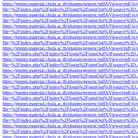
https://jmmm.material.chula.ac.th/plugins/generic/pdfJsViewer/pdf.js
file=%2Findex.php%2Findex%2Flogin%2FsignOut%3Fsource%3D.ame
https://jmmm.material.chula.ac.th/plugins/generic/pdfJsViewer/pdf.js
file=%2Findex.php%2Findex%2Flogin%2FsignOut%3Fsource%3D.ame
https://jmmm.material.chula.ac.th/plugins/generic/pdfJsViewer/pdf.js
file=%2Findex.php%2Findex%2Flogin%2FsignOut%3Fsource%3D.ame
https://jmmm.material.chula.ac.th/plugins/generic/pdfJsViewer/pdf.js
file=%2Findex.php%2Findex%2Flogin%2FsignOut%3Fsource%3D.ame
https://jmmm.material.chula.ac.th/plugins/generic/pdfJsViewer/pdf.js
file=%2Findex.php%2Findex%2Flogin%2FsignOut%3Fsource%3D.ame
https://jmmm.material.chula.ac.th/plugins/generic/pdfJsViewer/pdf.js
file=%2Findex.php%2Findex%2Flogin%2FsignOut%3Fsource%3D.ame
https://jmmm.material.chula.ac.th/plugins/generic/pdfJsViewer/pdf.js
file=%2Findex.php%2Findex%2Flogin%2FsignOut%3Fsource%3D.ame
https://jmmm.material.chula.ac.th/plugins/generic/pdfJsViewer/pdf.js
file=%2Findex.php%2Findex%2Flogin%2FsignOut%3Fsource%3D.ame
https://jmmm.material.chula.ac.th/plugins/generic/pdfJsViewer/pdf.js
file=%2Findex.php%2Findex%2Flogin%2FsignOut%3Fsource%3D.ame
https://jmmm.material.chula.ac.th/plugins/generic/pdfJsViewer/pdf.js
file=%2Findex.php%2Findex%2Flogin%2FsignOut%3Fsource%3D.ame
https://jmmm.material.chula.ac.th/plugins/generic/pdfJsViewer/pdf.js
file=%2Findex.php%2Findex%2Flogin%2FsignOut%3Fsource%3D.ame
https://jmmm.material.chula.ac.th/plugins/generic/pdfJsViewer/pdf.js
file=%2Findex.php%2Findex%2Flogin%2FsignOut%3Fsource%3D.ame
https://jmmm.material.chula.ac.th/plugins/generic/pdfJsViewer/pdf.js