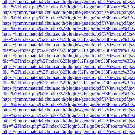
https://jmmm.material.chula.ac.th/plugins/generic/pdfJsViewer/pdf.js
file=%2Findex.php%2Findex%2Flogin%2FsignOut%3Fsource%3D.ame
https://jmmm.material.chula.ac.th/plugins/generic/pdfJsViewer/pdf.js
file=%2Findex.php%2Findex%2Flogin%2FsignOut%3Fsource%3D.ame
https://jmmm.material.chula.ac.th/plugins/generic/pdfJsViewer/pdf.js
file=%2Findex.php%2Findex%2Flogin%2FsignOut%3Fsource%3D.ame
https://jmmm.material.chula.ac.th/plugins/generic/pdfJsViewer/pdf.js
file=%2Findex.php%2Findex%2Flogin%2FsignOut%3Fsource%3D.ame
https://jmmm.material.chula.ac.th/plugins/generic/pdfJsViewer/pdf.js
file=%2Findex.php%2Findex%2Flogin%2FsignOut%3Fsource%3D.ame
https://jmmm.material.chula.ac.th/plugins/generic/pdfJsViewer/pdf.js
file=%2Findex.php%2Findex%2Flogin%2FsignOut%3Fsource%3D.ame
https://jmmm.material.chula.ac.th/plugins/generic/pdfJsViewer/pdf.js
file=%2Findex.php%2Findex%2Flogin%2FsignOut%3Fsource%3D.ame
https://jmmm.material.chula.ac.th/plugins/generic/pdfJsViewer/pdf.js
file=%2Findex.php%2Findex%2Flogin%2FsignOut%3Fsource%3D.ame
https://jmmm.material.chula.ac.th/plugins/generic/pdfJsViewer/pdf.js
file=%2Findex.php%2Findex%2Flogin%2FsignOut%3Fsource%3D.ame
https://jmmm.material.chula.ac.th/plugins/generic/pdfJsViewer/pdf.js
file=%2Findex.php%2Findex%2Flogin%2FsignOut%3Fsource%3D.ame
https://jmmm.material.chula.ac.th/plugins/generic/pdfJsViewer/pdf.js
file=%2Findex.php%2Findex%2Flogin%2FsignOut%3Fsource%3D.ame
https://jmmm.material.chula.ac.th/plugins/generic/pdfJsViewer/pdf.js
file=%2Findex.php%2Findex%2Flogin%2FsignOut%3Fsource%3D.ame
https://jmmm.material.chula.ac.th/plugins/generic/pdfJsViewer/pdf.js