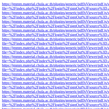
https://jmmm.material.chula.ac.th/plugins/generic/pdfJsViewer/pdf.js
file=%2Findex.php%2Findex%2Flogin%2FsignOut%3Fsource%3D.ame
https://jmmm.material.chula.ac.th/plugins/generic/pdfJsViewer/pdf.js
file=%2Findex.php%2Findex%2Flogin%2FsignOut%3Fsource%3D.ame
https://jmmm.material.chula.ac.th/plugins/generic/pdfJsViewer/pdf.js
file=%2Findex.php%2Findex%2Flogin%2FsignOut%3Fsource%3D.ame
https://jmmm.material.chula.ac.th/plugins/generic/pdfJsViewer/pdf.js
file=%2Findex.php%2Findex%2Flogin%2FsignOut%3Fsource%3D.ame
https://jmmm.material.chula.ac.th/plugins/generic/pdfJsViewer/pdf.js
file=%2Findex.php%2Findex%2Flogin%2FsignOut%3Fsource%3D.ame
https://jmmm.material.chula.ac.th/plugins/generic/pdfJsViewer/pdf.js
file=%2Findex.php%2Findex%2Flogin%2FsignOut%3Fsource%3D.ame
https://jmmm.material.chula.ac.th/plugins/generic/pdfJsViewer/pdf.js
file=%2Findex.php%2Findex%2Flogin%2FsignOut%3Fsource%3D.ame
https://jmmm.material.chula.ac.th/plugins/generic/pdfJsViewer/pdf.js
file=%2Findex.php%2Findex%2Flogin%2FsignOut%3Fsource%3D.ame
https://jmmm.material.chula.ac.th/plugins/generic/pdfJsViewer/pdf.js
file=%2Findex.php%2Findex%2Flogin%2FsignOut%3Fsource%3D.ame
https://jmmm.material.chula.ac.th/plugins/generic/pdfJsViewer/pdf.js
file=%2Findex.php%2Findex%2Flogin%2FsignOut%3Fsource%3D.ame
https://jmmm.material.chula.ac.th/plugins/generic/pdfJsViewer/pdf.js
file=%2Findex.php%2Findex%2Flogin%2FsignOut%3Fsource%3D.ame
https://jmmm.material.chula.ac.th/plugins/generic/pdfJsViewer/pdf.js
file=%2Findex.php%2Findex%2Flogin%2FsignOut%3Fsource%3D.ame