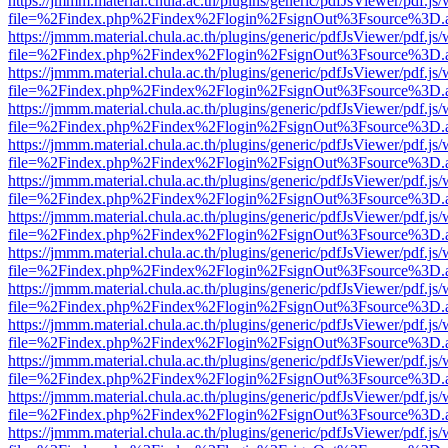
https://jmmm.material.chula.ac.th/plugins/generic/pdfJsViewer/pdf.js
file=%2Findex.php%2Findex%2Flogin%2FsignOut%3Fsource%3D.ame
https://jmmm.material.chula.ac.th/plugins/generic/pdfJsViewer/pdf.js
file=%2Findex.php%2Findex%2Flogin%2FsignOut%3Fsource%3D.ame
https://jmmm.material.chula.ac.th/plugins/generic/pdfJsViewer/pdf.js
file=%2Findex.php%2Findex%2Flogin%2FsignOut%3Fsource%3D.ame
https://jmmm.material.chula.ac.th/plugins/generic/pdfJsViewer/pdf.js
file=%2Findex.php%2Findex%2Flogin%2FsignOut%3Fsource%3D.ame
https://jmmm.material.chula.ac.th/plugins/generic/pdfJsViewer/pdf.js
file=%2Findex.php%2Findex%2Flogin%2FsignOut%3Fsource%3D.ame
https://jmmm.material.chula.ac.th/plugins/generic/pdfJsViewer/pdf.js
file=%2Findex.php%2Findex%2Flogin%2FsignOut%3Fsource%3D.ame
https://jmmm.material.chula.ac.th/plugins/generic/pdfJsViewer/pdf.js
file=%2Findex.php%2Findex%2Flogin%2FsignOut%3Fsource%3D.ame
https://jmmm.material.chula.ac.th/plugins/generic/pdfJsViewer/pdf.js
file=%2Findex.php%2Findex%2Flogin%2FsignOut%3Fsource%3D.ame
https://jmmm.material.chula.ac.th/plugins/generic/pdfJsViewer/pdf.js
file=%2Findex.php%2Findex%2Flogin%2FsignOut%3Fsource%3D.ame
https://jmmm.material.chula.ac.th/plugins/generic/pdfJsViewer/pdf.js
file=%2Findex.php%2Findex%2Flogin%2FsignOut%3Fsource%3D.ame
https://jmmm.material.chula.ac.th/plugins/generic/pdfJsViewer/pdf.js
file=%2Findex.php%2Findex%2Flogin%2FsignOut%3Fsource%3D.ame
https://jmmm.material.chula.ac.th/plugins/generic/pdfJsViewer/pdf.js
file=%2Findex.php%2Findex%2Flogin%2FsignOut%3Fsource%3D.ame
https://jmmm.material.chula.ac.th/plugins/generic/pdfJsViewer/pdf.js