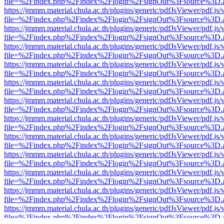
file=%2Findex.php%2Findex%2Flogin%2FsignOut%3Fsource%3D.ame
https://jmmm.material.chula.ac.th/plugins/generic/pdfJsViewer/pdf.js
file=%2Findex.php%2Findex%2Flogin%2FsignOut%3Fsource%3D.ame
https://jmmm.material.chula.ac.th/plugins/generic/pdfJsViewer/pdf.js
file=%2Findex.php%2Findex%2Flogin%2FsignOut%3Fsource%3D.ame
https://jmmm.material.chula.ac.th/plugins/generic/pdfJsViewer/pdf.js
file=%2Findex.php%2Findex%2Flogin%2FsignOut%3Fsource%3D.ame
https://jmmm.material.chula.ac.th/plugins/generic/pdfJsViewer/pdf.js
file=%2Findex.php%2Findex%2Flogin%2FsignOut%3Fsource%3D.ame
https://jmmm.material.chula.ac.th/plugins/generic/pdfJsViewer/pdf.js
file=%2Findex.php%2Findex%2Flogin%2FsignOut%3Fsource%3D.ame
https://jmmm.material.chula.ac.th/plugins/generic/pdfJsViewer/pdf.js
file=%2Findex.php%2Findex%2Flogin%2FsignOut%3Fsource%3D.ame
https://jmmm.material.chula.ac.th/plugins/generic/pdfJsViewer/pdf.js
file=%2Findex.php%2Findex%2Flogin%2FsignOut%3Fsource%3D.ame
https://jmmm.material.chula.ac.th/plugins/generic/pdfJsViewer/pdf.js
file=%2Findex.php%2Findex%2Flogin%2FsignOut%3Fsource%3D.ame
https://jmmm.material.chula.ac.th/plugins/generic/pdfJsViewer/pdf.js
file=%2Findex.php%2Findex%2Flogin%2FsignOut%3Fsource%3D.ame
https://jmmm.material.chula.ac.th/plugins/generic/pdfJsViewer/pdf.js
file=%2Findex.php%2Findex%2Flogin%2FsignOut%3Fsource%3D.ame
https://jmmm.material.chula.ac.th/plugins/generic/pdfJsViewer/pdf.js
file=%2Findex.php%2Findex%2Flogin%2FsignOut%3Fsource%3D.ame
https://jmmm.material.chula.ac.th/plugins/generic/pdfJsViewer/pdf.js
file=%2Findex.php%2Findex%2Flogin%2FsignOut%3Fsource%3D.ame