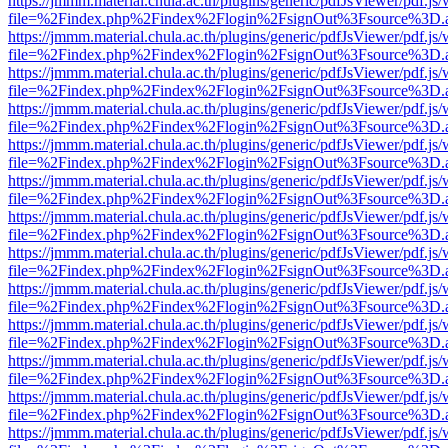
https://jmmm.material.chula.ac.th/plugins/generic/pdfJsViewer/pdf.js
file=%2Findex.php%2Findex%2Flogin%2FsignOut%3Fsource%3D.ame
https://jmmm.material.chula.ac.th/plugins/generic/pdfJsViewer/pdf.js
file=%2Findex.php%2Findex%2Flogin%2FsignOut%3Fsource%3D.ame
https://jmmm.material.chula.ac.th/plugins/generic/pdfJsViewer/pdf.js
file=%2Findex.php%2Findex%2Flogin%2FsignOut%3Fsource%3D.ame
https://jmmm.material.chula.ac.th/plugins/generic/pdfJsViewer/pdf.js
file=%2Findex.php%2Findex%2Flogin%2FsignOut%3Fsource%3D.ame
https://jmmm.material.chula.ac.th/plugins/generic/pdfJsViewer/pdf.js
file=%2Findex.php%2Findex%2Flogin%2FsignOut%3Fsource%3D.ame
https://jmmm.material.chula.ac.th/plugins/generic/pdfJsViewer/pdf.js
file=%2Findex.php%2Findex%2Flogin%2FsignOut%3Fsource%3D.ame
https://jmmm.material.chula.ac.th/plugins/generic/pdfJsViewer/pdf.js
file=%2Findex.php%2Findex%2Flogin%2FsignOut%3Fsource%3D.ame
https://jmmm.material.chula.ac.th/plugins/generic/pdfJsViewer/pdf.js
file=%2Findex.php%2Findex%2Flogin%2FsignOut%3Fsource%3D.ame
https://jmmm.material.chula.ac.th/plugins/generic/pdfJsViewer/pdf.js
file=%2Findex.php%2Findex%2Flogin%2FsignOut%3Fsource%3D.ame
https://jmmm.material.chula.ac.th/plugins/generic/pdfJsViewer/pdf.js
file=%2Findex.php%2Findex%2Flogin%2FsignOut%3Fsource%3D.ame
https://jmmm.material.chula.ac.th/plugins/generic/pdfJsViewer/pdf.js
file=%2Findex.php%2Findex%2Flogin%2FsignOut%3Fsource%3D.ame
https://jmmm.material.chula.ac.th/plugins/generic/pdfJsViewer/pdf.js
file=%2Findex.php%2Findex%2Flogin%2FsignOut%3Fsource%3D.ame
https://jmmm.material.chula.ac.th/plugins/generic/pdfJsViewer/pdf.js