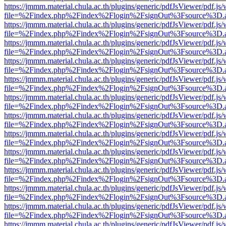
https://jmmm.material.chula.ac.th/plugins/generic/pdfJsViewer/pdf.js
file=%2Findex.php%2Findex%2Flogin%2FsignOut%3Fsource%3D.ame
https://jmmm.material.chula.ac.th/plugins/generic/pdfJsViewer/pdf.js
file=%2Findex.php%2Findex%2Flogin%2FsignOut%3Fsource%3D.ame
https://jmmm.material.chula.ac.th/plugins/generic/pdfJsViewer/pdf.js
file=%2Findex.php%2Findex%2Flogin%2FsignOut%3Fsource%3D.ame
https://jmmm.material.chula.ac.th/plugins/generic/pdfJsViewer/pdf.js
file=%2Findex.php%2Findex%2Flogin%2FsignOut%3Fsource%3D.ame
https://jmmm.material.chula.ac.th/plugins/generic/pdfJsViewer/pdf.js
file=%2Findex.php%2Findex%2Flogin%2FsignOut%3Fsource%3D.ame
https://jmmm.material.chula.ac.th/plugins/generic/pdfJsViewer/pdf.js
file=%2Findex.php%2Findex%2Flogin%2FsignOut%3Fsource%3D.ame
https://jmmm.material.chula.ac.th/plugins/generic/pdfJsViewer/pdf.js
file=%2Findex.php%2Findex%2Flogin%2FsignOut%3Fsource%3D.ame
https://jmmm.material.chula.ac.th/plugins/generic/pdfJsViewer/pdf.js
file=%2Findex.php%2Findex%2Flogin%2FsignOut%3Fsource%3D.ame
https://jmmm.material.chula.ac.th/plugins/generic/pdfJsViewer/pdf.js
file=%2Findex.php%2Findex%2Flogin%2FsignOut%3Fsource%3D.ame
https://jmmm.material.chula.ac.th/plugins/generic/pdfJsViewer/pdf.js
file=%2Findex.php%2Findex%2Flogin%2FsignOut%3Fsource%3D.ame
https://jmmm.material.chula.ac.th/plugins/generic/pdfJsViewer/pdf.js
file=%2Findex.php%2Findex%2Flogin%2FsignOut%3Fsource%3D.ame
https://jmmm.material.chula.ac.th/plugins/generic/pdfJsViewer/pdf.js
file=%2Findex.php%2Findex%2Flogin%2FsignOut%3Fsource%3D.ame
https://jmmm.material.chula.ac.th/plugins/generic/pdfJsViewer/pdf.js