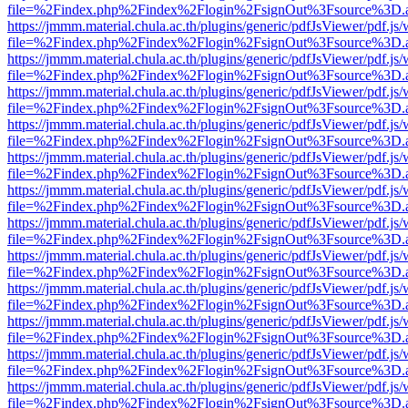
file=%2Findex.php%2Findex%2Flogin%2FsignOut%3Fsource%3D.ame
https://jmmm.material.chula.ac.th/plugins/generic/pdfJsViewer/pdf.js
file=%2Findex.php%2Findex%2Flogin%2FsignOut%3Fsource%3D.ame
https://jmmm.material.chula.ac.th/plugins/generic/pdfJsViewer/pdf.js
file=%2Findex.php%2Findex%2Flogin%2FsignOut%3Fsource%3D.ame
https://jmmm.material.chula.ac.th/plugins/generic/pdfJsViewer/pdf.js
file=%2Findex.php%2Findex%2Flogin%2FsignOut%3Fsource%3D.ame
https://jmmm.material.chula.ac.th/plugins/generic/pdfJsViewer/pdf.js
file=%2Findex.php%2Findex%2Flogin%2FsignOut%3Fsource%3D.ame
https://jmmm.material.chula.ac.th/plugins/generic/pdfJsViewer/pdf.js
file=%2Findex.php%2Findex%2Flogin%2FsignOut%3Fsource%3D.ame
https://jmmm.material.chula.ac.th/plugins/generic/pdfJsViewer/pdf.js
file=%2Findex.php%2Findex%2Flogin%2FsignOut%3Fsource%3D.ame
https://jmmm.material.chula.ac.th/plugins/generic/pdfJsViewer/pdf.js
file=%2Findex.php%2Findex%2Flogin%2FsignOut%3Fsource%3D.ame
https://jmmm.material.chula.ac.th/plugins/generic/pdfJsViewer/pdf.js
file=%2Findex.php%2Findex%2Flogin%2FsignOut%3Fsource%3D.ame
https://jmmm.material.chula.ac.th/plugins/generic/pdfJsViewer/pdf.js
file=%2Findex.php%2Findex%2Flogin%2FsignOut%3Fsource%3D.ame
https://jmmm.material.chula.ac.th/plugins/generic/pdfJsViewer/pdf.js
file=%2Findex.php%2Findex%2Flogin%2FsignOut%3Fsource%3D.ame
https://jmmm.material.chula.ac.th/plugins/generic/pdfJsViewer/pdf.js
file=%2Findex.php%2Findex%2Flogin%2FsignOut%3Fsource%3D.ame
https://jmmm.material.chula.ac.th/plugins/generic/pdfJsViewer/pdf.js
file=%2Findex.php%2Findex%2Flogin%2FsignOut%3Fsource%3D.ame