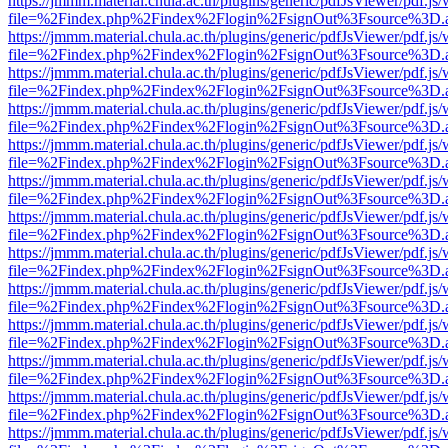
https://jmmm.material.chula.ac.th/plugins/generic/pdfJsViewer/pdf.js
file=%2Findex.php%2Findex%2Flogin%2FsignOut%3Fsource%3D.ame
https://jmmm.material.chula.ac.th/plugins/generic/pdfJsViewer/pdf.js
file=%2Findex.php%2Findex%2Flogin%2FsignOut%3Fsource%3D.ame
https://jmmm.material.chula.ac.th/plugins/generic/pdfJsViewer/pdf.js
file=%2Findex.php%2Findex%2Flogin%2FsignOut%3Fsource%3D.ame
https://jmmm.material.chula.ac.th/plugins/generic/pdfJsViewer/pdf.js
file=%2Findex.php%2Findex%2Flogin%2FsignOut%3Fsource%3D.ame
https://jmmm.material.chula.ac.th/plugins/generic/pdfJsViewer/pdf.js
file=%2Findex.php%2Findex%2Flogin%2FsignOut%3Fsource%3D.ame
https://jmmm.material.chula.ac.th/plugins/generic/pdfJsViewer/pdf.js
file=%2Findex.php%2Findex%2Flogin%2FsignOut%3Fsource%3D.ame
https://jmmm.material.chula.ac.th/plugins/generic/pdfJsViewer/pdf.js
file=%2Findex.php%2Findex%2Flogin%2FsignOut%3Fsource%3D.ame
https://jmmm.material.chula.ac.th/plugins/generic/pdfJsViewer/pdf.js
file=%2Findex.php%2Findex%2Flogin%2FsignOut%3Fsource%3D.ame
https://jmmm.material.chula.ac.th/plugins/generic/pdfJsViewer/pdf.js
file=%2Findex.php%2Findex%2Flogin%2FsignOut%3Fsource%3D.ame
https://jmmm.material.chula.ac.th/plugins/generic/pdfJsViewer/pdf.js
file=%2Findex.php%2Findex%2Flogin%2FsignOut%3Fsource%3D.ame
https://jmmm.material.chula.ac.th/plugins/generic/pdfJsViewer/pdf.js
file=%2Findex.php%2Findex%2Flogin%2FsignOut%3Fsource%3D.ame
https://jmmm.material.chula.ac.th/plugins/generic/pdfJsViewer/pdf.js
file=%2Findex.php%2Findex%2Flogin%2FsignOut%3Fsource%3D.ame
https://jmmm.material.chula.ac.th/plugins/generic/pdfJsViewer/pdf.js