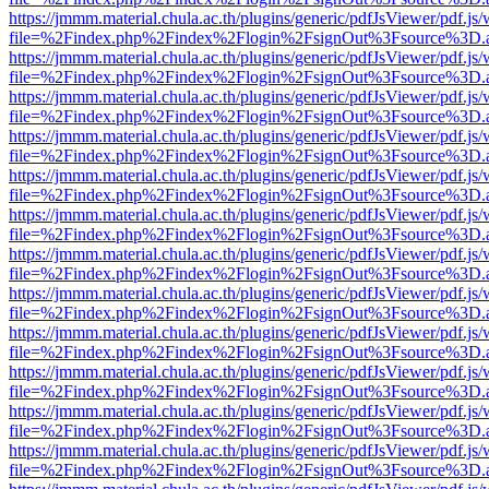
https://jmmm.material.chula.ac.th/plugins/generic/pdfJsViewer/pdf.js
file=%2Findex.php%2Findex%2Flogin%2FsignOut%3Fsource%3D.ame
https://jmmm.material.chula.ac.th/plugins/generic/pdfJsViewer/pdf.js
file=%2Findex.php%2Findex%2Flogin%2FsignOut%3Fsource%3D.ame
https://jmmm.material.chula.ac.th/plugins/generic/pdfJsViewer/pdf.js
file=%2Findex.php%2Findex%2Flogin%2FsignOut%3Fsource%3D.ame
https://jmmm.material.chula.ac.th/plugins/generic/pdfJsViewer/pdf.js
file=%2Findex.php%2Findex%2Flogin%2FsignOut%3Fsource%3D.ame
https://jmmm.material.chula.ac.th/plugins/generic/pdfJsViewer/pdf.js
file=%2Findex.php%2Findex%2Flogin%2FsignOut%3Fsource%3D.ame
https://jmmm.material.chula.ac.th/plugins/generic/pdfJsViewer/pdf.js
file=%2Findex.php%2Findex%2Flogin%2FsignOut%3Fsource%3D.ame
https://jmmm.material.chula.ac.th/plugins/generic/pdfJsViewer/pdf.js
file=%2Findex.php%2Findex%2Flogin%2FsignOut%3Fsource%3D.ame
https://jmmm.material.chula.ac.th/plugins/generic/pdfJsViewer/pdf.js
file=%2Findex.php%2Findex%2Flogin%2FsignOut%3Fsource%3D.ame
https://jmmm.material.chula.ac.th/plugins/generic/pdfJsViewer/pdf.js
file=%2Findex.php%2Findex%2Flogin%2FsignOut%3Fsource%3D.ame
https://jmmm.material.chula.ac.th/plugins/generic/pdfJsViewer/pdf.js
file=%2Findex.php%2Findex%2Flogin%2FsignOut%3Fsource%3D.ame
https://jmmm.material.chula.ac.th/plugins/generic/pdfJsViewer/pdf.js
file=%2Findex.php%2Findex%2Flogin%2FsignOut%3Fsource%3D.ame
https://jmmm.material.chula.ac.th/plugins/generic/pdfJsViewer/pdf.js
file=%2Findex.php%2Findex%2Flogin%2FsignOut%3Fsource%3D.ame