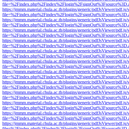
file=%2Findex.php%2Findex%2Flogin%2FsignOut%3Fsource%3D.ame
https://jmmm.material.chula.ac.th/plugins/generic/pdfJsViewer/pdf.js
file=%2Findex.php%2Findex%2Flogin%2FsignOut%3Fsource%3D.ame
https://jmmm.material.chula.ac.th/plugins/generic/pdfJsViewer/pdf.js
file=%2Findex.php%2Findex%2Flogin%2FsignOut%3Fsource%3D.ame
https://jmmm.material.chula.ac.th/plugins/generic/pdfJsViewer/pdf.js
file=%2Findex.php%2Findex%2Flogin%2FsignOut%3Fsource%3D.ame
https://jmmm.material.chula.ac.th/plugins/generic/pdfJsViewer/pdf.js
file=%2Findex.php%2Findex%2Flogin%2FsignOut%3Fsource%3D.ame
https://jmmm.material.chula.ac.th/plugins/generic/pdfJsViewer/pdf.js
file=%2Findex.php%2Findex%2Flogin%2FsignOut%3Fsource%3D.ame
https://jmmm.material.chula.ac.th/plugins/generic/pdfJsViewer/pdf.js
file=%2Findex.php%2Findex%2Flogin%2FsignOut%3Fsource%3D.ame
https://jmmm.material.chula.ac.th/plugins/generic/pdfJsViewer/pdf.js
file=%2Findex.php%2Findex%2Flogin%2FsignOut%3Fsource%3D.ame
https://jmmm.material.chula.ac.th/plugins/generic/pdfJsViewer/pdf.js
file=%2Findex.php%2Findex%2Flogin%2FsignOut%3Fsource%3D.ame
https://jmmm.material.chula.ac.th/plugins/generic/pdfJsViewer/pdf.js
file=%2Findex.php%2Findex%2Flogin%2FsignOut%3Fsource%3D.ame
https://jmmm.material.chula.ac.th/plugins/generic/pdfJsViewer/pdf.js
file=%2Findex.php%2Findex%2Flogin%2FsignOut%3Fsource%3D.ame
https://jmmm.material.chula.ac.th/plugins/generic/pdfJsViewer/pdf.js
file=%2Findex.php%2Findex%2Flogin%2FsignOut%3Fsource%3D.ame
https://jmmm.material.chula.ac.th/plugins/generic/pdfJsViewer/pdf.js
file=%2Findex.php%2Findex%2Flogin%2FsignOut%3Fsource%3D.ame