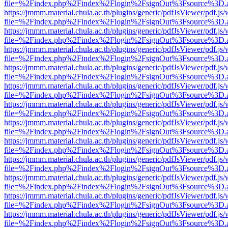
file=%2Findex.php%2Findex%2Flogin%2FsignOut%3Fsource%3D.ame
https://jmmm.material.chula.ac.th/plugins/generic/pdfJsViewer/pdf.js
file=%2Findex.php%2Findex%2Flogin%2FsignOut%3Fsource%3D.ame
https://jmmm.material.chula.ac.th/plugins/generic/pdfJsViewer/pdf.js
file=%2Findex.php%2Findex%2Flogin%2FsignOut%3Fsource%3D.ame
https://jmmm.material.chula.ac.th/plugins/generic/pdfJsViewer/pdf.js
file=%2Findex.php%2Findex%2Flogin%2FsignOut%3Fsource%3D.ame
https://jmmm.material.chula.ac.th/plugins/generic/pdfJsViewer/pdf.js
file=%2Findex.php%2Findex%2Flogin%2FsignOut%3Fsource%3D.ame
https://jmmm.material.chula.ac.th/plugins/generic/pdfJsViewer/pdf.js
file=%2Findex.php%2Findex%2Flogin%2FsignOut%3Fsource%3D.ame
https://jmmm.material.chula.ac.th/plugins/generic/pdfJsViewer/pdf.js
file=%2Findex.php%2Findex%2Flogin%2FsignOut%3Fsource%3D.ame
https://jmmm.material.chula.ac.th/plugins/generic/pdfJsViewer/pdf.js
file=%2Findex.php%2Findex%2Flogin%2FsignOut%3Fsource%3D.ame
https://jmmm.material.chula.ac.th/plugins/generic/pdfJsViewer/pdf.js
file=%2Findex.php%2Findex%2Flogin%2FsignOut%3Fsource%3D.ame
https://jmmm.material.chula.ac.th/plugins/generic/pdfJsViewer/pdf.js
file=%2Findex.php%2Findex%2Flogin%2FsignOut%3Fsource%3D.ame
https://jmmm.material.chula.ac.th/plugins/generic/pdfJsViewer/pdf.js
file=%2Findex.php%2Findex%2Flogin%2FsignOut%3Fsource%3D.ame
https://jmmm.material.chula.ac.th/plugins/generic/pdfJsViewer/pdf.js
file=%2Findex.php%2Findex%2Flogin%2FsignOut%3Fsource%3D.ame
https://jmmm.material.chula.ac.th/plugins/generic/pdfJsViewer/pdf.js
file=%2Findex.php%2Findex%2Flogin%2FsignOut%3Fsource%3D.ame