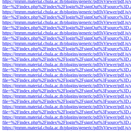
https://jmmm.material.chula.ac.th/plugins/generic/pdfJsViewer/pdf.js
file=%2Findex.php%2Findex%2Flogin%2FsignOut%3Fsource%3D.ame
https://jmmm.material.chula.ac.th/plugins/generic/pdfJsViewer/pdf.js
file=%2Findex.php%2Findex%2Flogin%2FsignOut%3Fsource%3D.ame
https://jmmm.material.chula.ac.th/plugins/generic/pdfJsViewer/pdf.js
file=%2Findex.php%2Findex%2Flogin%2FsignOut%3Fsource%3D.ame
https://jmmm.material.chula.ac.th/plugins/generic/pdfJsViewer/pdf.js
file=%2Findex.php%2Findex%2Flogin%2FsignOut%3Fsource%3D.ame
https://jmmm.material.chula.ac.th/plugins/generic/pdfJsViewer/pdf.js
file=%2Findex.php%2Findex%2Flogin%2FsignOut%3Fsource%3D.ame
https://jmmm.material.chula.ac.th/plugins/generic/pdfJsViewer/pdf.js
file=%2Findex.php%2Findex%2Flogin%2FsignOut%3Fsource%3D.ame
https://jmmm.material.chula.ac.th/plugins/generic/pdfJsViewer/pdf.js
file=%2Findex.php%2Findex%2Flogin%2FsignOut%3Fsource%3D.ame
https://jmmm.material.chula.ac.th/plugins/generic/pdfJsViewer/pdf.js
file=%2Findex.php%2Findex%2Flogin%2FsignOut%3Fsource%3D.ame
https://jmmm.material.chula.ac.th/plugins/generic/pdfJsViewer/pdf.js
file=%2Findex.php%2Findex%2Flogin%2FsignOut%3Fsource%3D.ame
https://jmmm.material.chula.ac.th/plugins/generic/pdfJsViewer/pdf.js
file=%2Findex.php%2Findex%2Flogin%2FsignOut%3Fsource%3D.ame
https://jmmm.material.chula.ac.th/plugins/generic/pdfJsViewer/pdf.js
file=%2Findex.php%2Findex%2Flogin%2FsignOut%3Fsource%3D.ame
https://jmmm.material.chula.ac.th/plugins/generic/pdfJsViewer/pdf.js
file=%2Findex.php%2Findex%2Flogin%2FsignOut%3Fsource%3D.ame
https://jmmm.material.chula.ac.th/plugins/generic/pdfJsViewer/pdf.js