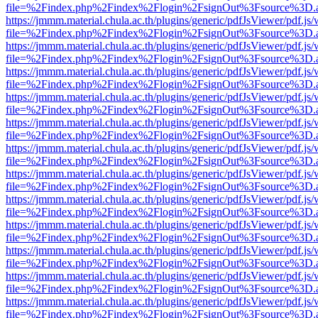
file=%2Findex.php%2Findex%2Flogin%2FsignOut%3Fsource%3D.ame
https://jmmm.material.chula.ac.th/plugins/generic/pdfJsViewer/pdf.js
file=%2Findex.php%2Findex%2Flogin%2FsignOut%3Fsource%3D.ame
https://jmmm.material.chula.ac.th/plugins/generic/pdfJsViewer/pdf.js
file=%2Findex.php%2Findex%2Flogin%2FsignOut%3Fsource%3D.ame
https://jmmm.material.chula.ac.th/plugins/generic/pdfJsViewer/pdf.js
file=%2Findex.php%2Findex%2Flogin%2FsignOut%3Fsource%3D.ame
https://jmmm.material.chula.ac.th/plugins/generic/pdfJsViewer/pdf.js
file=%2Findex.php%2Findex%2Flogin%2FsignOut%3Fsource%3D.ame
https://jmmm.material.chula.ac.th/plugins/generic/pdfJsViewer/pdf.js
file=%2Findex.php%2Findex%2Flogin%2FsignOut%3Fsource%3D.ame
https://jmmm.material.chula.ac.th/plugins/generic/pdfJsViewer/pdf.js
file=%2Findex.php%2Findex%2Flogin%2FsignOut%3Fsource%3D.ame
https://jmmm.material.chula.ac.th/plugins/generic/pdfJsViewer/pdf.js
file=%2Findex.php%2Findex%2Flogin%2FsignOut%3Fsource%3D.ame
https://jmmm.material.chula.ac.th/plugins/generic/pdfJsViewer/pdf.js
file=%2Findex.php%2Findex%2Flogin%2FsignOut%3Fsource%3D.ame
https://jmmm.material.chula.ac.th/plugins/generic/pdfJsViewer/pdf.js
file=%2Findex.php%2Findex%2Flogin%2FsignOut%3Fsource%3D.ame
https://jmmm.material.chula.ac.th/plugins/generic/pdfJsViewer/pdf.js
file=%2Findex.php%2Findex%2Flogin%2FsignOut%3Fsource%3D.ame
https://jmmm.material.chula.ac.th/plugins/generic/pdfJsViewer/pdf.js
file=%2Findex.php%2Findex%2Flogin%2FsignOut%3Fsource%3D.ame
https://jmmm.material.chula.ac.th/plugins/generic/pdfJsViewer/pdf.js
file=%2Findex.php%2Findex%2Flogin%2FsignOut%3Fsource%3D.ame