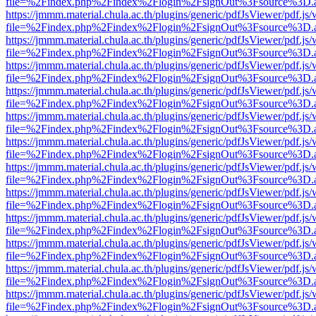
file=%2Findex.php%2Findex%2Flogin%2FsignOut%3Fsource%3D.ame
https://jmmm.material.chula.ac.th/plugins/generic/pdfJsViewer/pdf.js
file=%2Findex.php%2Findex%2Flogin%2FsignOut%3Fsource%3D.ame
https://jmmm.material.chula.ac.th/plugins/generic/pdfJsViewer/pdf.js
file=%2Findex.php%2Findex%2Flogin%2FsignOut%3Fsource%3D.ame
https://jmmm.material.chula.ac.th/plugins/generic/pdfJsViewer/pdf.js
file=%2Findex.php%2Findex%2Flogin%2FsignOut%3Fsource%3D.ame
https://jmmm.material.chula.ac.th/plugins/generic/pdfJsViewer/pdf.js
file=%2Findex.php%2Findex%2Flogin%2FsignOut%3Fsource%3D.ame
https://jmmm.material.chula.ac.th/plugins/generic/pdfJsViewer/pdf.js
file=%2Findex.php%2Findex%2Flogin%2FsignOut%3Fsource%3D.ame
https://jmmm.material.chula.ac.th/plugins/generic/pdfJsViewer/pdf.js
file=%2Findex.php%2Findex%2Flogin%2FsignOut%3Fsource%3D.ame
https://jmmm.material.chula.ac.th/plugins/generic/pdfJsViewer/pdf.js
file=%2Findex.php%2Findex%2Flogin%2FsignOut%3Fsource%3D.ame
https://jmmm.material.chula.ac.th/plugins/generic/pdfJsViewer/pdf.js
file=%2Findex.php%2Findex%2Flogin%2FsignOut%3Fsource%3D.ame
https://jmmm.material.chula.ac.th/plugins/generic/pdfJsViewer/pdf.js
file=%2Findex.php%2Findex%2Flogin%2FsignOut%3Fsource%3D.ame
https://jmmm.material.chula.ac.th/plugins/generic/pdfJsViewer/pdf.js
file=%2Findex.php%2Findex%2Flogin%2FsignOut%3Fsource%3D.ame
https://jmmm.material.chula.ac.th/plugins/generic/pdfJsViewer/pdf.js
file=%2Findex.php%2Findex%2Flogin%2FsignOut%3Fsource%3D.ame
https://jmmm.material.chula.ac.th/plugins/generic/pdfJsViewer/pdf.js
file=%2Findex.php%2Findex%2Flogin%2FsignOut%3Fsource%3D.ame