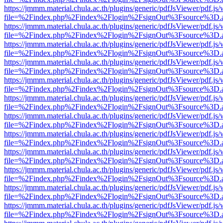
https://jmmm.material.chula.ac.th/plugins/generic/pdfJsViewer/pdf.js
file=%2Findex.php%2Findex%2Flogin%2FsignOut%3Fsource%3D.ame
https://jmmm.material.chula.ac.th/plugins/generic/pdfJsViewer/pdf.js
file=%2Findex.php%2Findex%2Flogin%2FsignOut%3Fsource%3D.ame
https://jmmm.material.chula.ac.th/plugins/generic/pdfJsViewer/pdf.js
file=%2Findex.php%2Findex%2Flogin%2FsignOut%3Fsource%3D.ame
https://jmmm.material.chula.ac.th/plugins/generic/pdfJsViewer/pdf.js
file=%2Findex.php%2Findex%2Flogin%2FsignOut%3Fsource%3D.ame
https://jmmm.material.chula.ac.th/plugins/generic/pdfJsViewer/pdf.js
file=%2Findex.php%2Findex%2Flogin%2FsignOut%3Fsource%3D.ame
https://jmmm.material.chula.ac.th/plugins/generic/pdfJsViewer/pdf.js
file=%2Findex.php%2Findex%2Flogin%2FsignOut%3Fsource%3D.ame
https://jmmm.material.chula.ac.th/plugins/generic/pdfJsViewer/pdf.js
file=%2Findex.php%2Findex%2Flogin%2FsignOut%3Fsource%3D.ame
https://jmmm.material.chula.ac.th/plugins/generic/pdfJsViewer/pdf.js
file=%2Findex.php%2Findex%2Flogin%2FsignOut%3Fsource%3D.ame
https://jmmm.material.chula.ac.th/plugins/generic/pdfJsViewer/pdf.js
file=%2Findex.php%2Findex%2Flogin%2FsignOut%3Fsource%3D.ame
https://jmmm.material.chula.ac.th/plugins/generic/pdfJsViewer/pdf.js
file=%2Findex.php%2Findex%2Flogin%2FsignOut%3Fsource%3D.ame
https://jmmm.material.chula.ac.th/plugins/generic/pdfJsViewer/pdf.js
file=%2Findex.php%2Findex%2Flogin%2FsignOut%3Fsource%3D.ame
https://jmmm.material.chula.ac.th/plugins/generic/pdfJsViewer/pdf.js
file=%2Findex.php%2Findex%2Flogin%2FsignOut%3Fsource%3D.ame