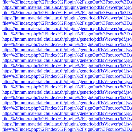
file=%2Findex.php%2Findex%2Flogin%2FsignOut%3Fsource%3D.ame
https://jmmm.material.chula.ac.th/plugins/generic/pdfJsViewer/pdf.js
file=%2Findex.php%2Findex%2Flogin%2FsignOut%3Fsource%3D.ame
https://jmmm.material.chula.ac.th/plugins/generic/pdfJsViewer/pdf.js
file=%2Findex.php%2Findex%2Flogin%2FsignOut%3Fsource%3D.ame
https://jmmm.material.chula.ac.th/plugins/generic/pdfJsViewer/pdf.js
file=%2Findex.php%2Findex%2Flogin%2FsignOut%3Fsource%3D.ame
https://jmmm.material.chula.ac.th/plugins/generic/pdfJsViewer/pdf.js
file=%2Findex.php%2Findex%2Flogin%2FsignOut%3Fsource%3D.ame
https://jmmm.material.chula.ac.th/plugins/generic/pdfJsViewer/pdf.js
file=%2Findex.php%2Findex%2Flogin%2FsignOut%3Fsource%3D.ame
https://jmmm.material.chula.ac.th/plugins/generic/pdfJsViewer/pdf.js
file=%2Findex.php%2Findex%2Flogin%2FsignOut%3Fsource%3D.ame
https://jmmm.material.chula.ac.th/plugins/generic/pdfJsViewer/pdf.js
file=%2Findex.php%2Findex%2Flogin%2FsignOut%3Fsource%3D.ame
https://jmmm.material.chula.ac.th/plugins/generic/pdfJsViewer/pdf.js
file=%2Findex.php%2Findex%2Flogin%2FsignOut%3Fsource%3D.ame
https://jmmm.material.chula.ac.th/plugins/generic/pdfJsViewer/pdf.js
file=%2Findex.php%2Findex%2Flogin%2FsignOut%3Fsource%3D.ame
https://jmmm.material.chula.ac.th/plugins/generic/pdfJsViewer/pdf.js
file=%2Findex.php%2Findex%2Flogin%2FsignOut%3Fsource%3D.ame
https://jmmm.material.chula.ac.th/plugins/generic/pdfJsViewer/pdf.js
file=%2Findex.php%2Findex%2Flogin%2FsignOut%3Fsource%3D.ame
https://jmmm.material.chula.ac.th/plugins/generic/pdfJsViewer/pdf.js
file=%2Findex.php%2Findex%2Flogin%2FsignOut%3Fsource%3D.ame