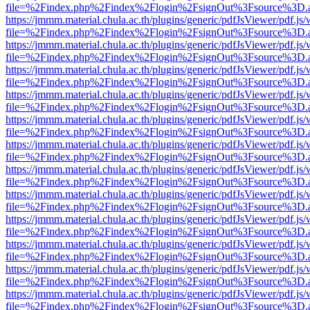
file=%2Findex.php%2Findex%2Flogin%2FsignOut%3Fsource%3D.ame
https://jmmm.material.chula.ac.th/plugins/generic/pdfJsViewer/pdf.js
file=%2Findex.php%2Findex%2Flogin%2FsignOut%3Fsource%3D.ame
https://jmmm.material.chula.ac.th/plugins/generic/pdfJsViewer/pdf.js
file=%2Findex.php%2Findex%2Flogin%2FsignOut%3Fsource%3D.ame
https://jmmm.material.chula.ac.th/plugins/generic/pdfJsViewer/pdf.js
file=%2Findex.php%2Findex%2Flogin%2FsignOut%3Fsource%3D.ame
https://jmmm.material.chula.ac.th/plugins/generic/pdfJsViewer/pdf.js
file=%2Findex.php%2Findex%2Flogin%2FsignOut%3Fsource%3D.ame
https://jmmm.material.chula.ac.th/plugins/generic/pdfJsViewer/pdf.js
file=%2Findex.php%2Findex%2Flogin%2FsignOut%3Fsource%3D.ame
https://jmmm.material.chula.ac.th/plugins/generic/pdfJsViewer/pdf.js
file=%2Findex.php%2Findex%2Flogin%2FsignOut%3Fsource%3D.ame
https://jmmm.material.chula.ac.th/plugins/generic/pdfJsViewer/pdf.js
file=%2Findex.php%2Findex%2Flogin%2FsignOut%3Fsource%3D.ame
https://jmmm.material.chula.ac.th/plugins/generic/pdfJsViewer/pdf.js
file=%2Findex.php%2Findex%2Flogin%2FsignOut%3Fsource%3D.ame
https://jmmm.material.chula.ac.th/plugins/generic/pdfJsViewer/pdf.js
file=%2Findex.php%2Findex%2Flogin%2FsignOut%3Fsource%3D.ame
https://jmmm.material.chula.ac.th/plugins/generic/pdfJsViewer/pdf.js
file=%2Findex.php%2Findex%2Flogin%2FsignOut%3Fsource%3D.ame
https://jmmm.material.chula.ac.th/plugins/generic/pdfJsViewer/pdf.js
file=%2Findex.php%2Findex%2Flogin%2FsignOut%3Fsource%3D.ame
https://jmmm.material.chula.ac.th/plugins/generic/pdfJsViewer/pdf.js
file=%2Findex.php%2Findex%2Flogin%2FsignOut%3Fsource%3D.ame