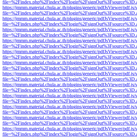
file=%2Findex.php%2Findex%2Flogin%2FsignOut%3Fsource%3D.ame
https://jmmm.material.chula.ac.th/plugins/generic/pdfJsViewer/pdf.js
file=%2Findex.php%2Findex%2Flogin%2FsignOut%3Fsource%3D.ame
https://jmmm.material.chula.ac.th/plugins/generic/pdfJsViewer/pdf.js
file=%2Findex.php%2Findex%2Flogin%2FsignOut%3Fsource%3D.ame
https://jmmm.material.chula.ac.th/plugins/generic/pdfJsViewer/pdf.js
file=%2Findex.php%2Findex%2Flogin%2FsignOut%3Fsource%3D.ame
https://jmmm.material.chula.ac.th/plugins/generic/pdfJsViewer/pdf.js
file=%2Findex.php%2Findex%2Flogin%2FsignOut%3Fsource%3D.ame
https://jmmm.material.chula.ac.th/plugins/generic/pdfJsViewer/pdf.js
file=%2Findex.php%2Findex%2Flogin%2FsignOut%3Fsource%3D.ame
https://jmmm.material.chula.ac.th/plugins/generic/pdfJsViewer/pdf.js
file=%2Findex.php%2Findex%2Flogin%2FsignOut%3Fsource%3D.ame
https://jmmm.material.chula.ac.th/plugins/generic/pdfJsViewer/pdf.js
file=%2Findex.php%2Findex%2Flogin%2FsignOut%3Fsource%3D.ame
https://jmmm.material.chula.ac.th/plugins/generic/pdfJsViewer/pdf.js
file=%2Findex.php%2Findex%2Flogin%2FsignOut%3Fsource%3D.ame
https://jmmm.material.chula.ac.th/plugins/generic/pdfJsViewer/pdf.js
file=%2Findex.php%2Findex%2Flogin%2FsignOut%3Fsource%3D.ame
https://jmmm.material.chula.ac.th/plugins/generic/pdfJsViewer/pdf.js
file=%2Findex.php%2Findex%2Flogin%2FsignOut%3Fsource%3D.ame
https://jmmm.material.chula.ac.th/plugins/generic/pdfJsViewer/pdf.js
file=%2Findex.php%2Findex%2Flogin%2FsignOut%3Fsource%3D.ame
https://jmmm.material.chula.ac.th/plugins/generic/pdfJsViewer/pdf.js
file=%2Findex.php%2Findex%2Flogin%2FsignOut%3Fsource%3D.ame