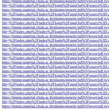
https://jmmm.material.chula.ac.th/plugins/generic/pdfJsViewer/pdf.js
file=%2Findex.php%2Findex%2Flogin%2FsignOut%3Fsource%3D.ame
https://jmmm.material.chula.ac.th/plugins/generic/pdfJsViewer/pdf.js
file=%2Findex.php%2Findex%2Flogin%2FsignOut%3Fsource%3D.ame
https://jmmm.material.chula.ac.th/plugins/generic/pdfJsViewer/pdf.js
file=%2Findex.php%2Findex%2Flogin%2FsignOut%3Fsource%3D.ame
https://jmmm.material.chula.ac.th/plugins/generic/pdfJsViewer/pdf.js
file=%2Findex.php%2Findex%2Flogin%2FsignOut%3Fsource%3D.ame
https://jmmm.material.chula.ac.th/plugins/generic/pdfJsViewer/pdf.js
file=%2Findex.php%2Findex%2Flogin%2FsignOut%3Fsource%3D.ame
https://jmmm.material.chula.ac.th/plugins/generic/pdfJsViewer/pdf.js
file=%2Findex.php%2Findex%2Flogin%2FsignOut%3Fsource%3D.ame
https://jmmm.material.chula.ac.th/plugins/generic/pdfJsViewer/pdf.js
file=%2Findex.php%2Findex%2Flogin%2FsignOut%3Fsource%3D.ame
https://jmmm.material.chula.ac.th/plugins/generic/pdfJsViewer/pdf.js
file=%2Findex.php%2Findex%2Flogin%2FsignOut%3Fsource%3D.ame
https://jmmm.material.chula.ac.th/plugins/generic/pdfJsViewer/pdf.js
file=%2Findex.php%2Findex%2Flogin%2FsignOut%3Fsource%3D.ame
https://jmmm.material.chula.ac.th/plugins/generic/pdfJsViewer/pdf.js
file=%2Findex.php%2Findex%2Flogin%2FsignOut%3Fsource%3D.ame
https://jmmm.material.chula.ac.th/plugins/generic/pdfJsViewer/pdf.js
file=%2Findex.php%2Findex%2Flogin%2FsignOut%3Fsource%3D.ame
https://jmmm.material.chula.ac.th/plugins/generic/pdfJsViewer/pdf.js
file=%2Findex.php%2Findex%2Flogin%2FsignOut%3Fsource%3D.ame
https://jmmm.material.chula.ac.th/plugins/generic/pdfJsViewer/pdf.js