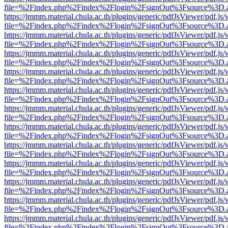
file=%2Findex.php%2Findex%2Flogin%2FsignOut%3Fsource%3D.ame
https://jmmm.material.chula.ac.th/plugins/generic/pdfJsViewer/pdf.js
file=%2Findex.php%2Findex%2Flogin%2FsignOut%3Fsource%3D.ame
https://jmmm.material.chula.ac.th/plugins/generic/pdfJsViewer/pdf.js
file=%2Findex.php%2Findex%2Flogin%2FsignOut%3Fsource%3D.ame
https://jmmm.material.chula.ac.th/plugins/generic/pdfJsViewer/pdf.js
file=%2Findex.php%2Findex%2Flogin%2FsignOut%3Fsource%3D.ame
https://jmmm.material.chula.ac.th/plugins/generic/pdfJsViewer/pdf.js
file=%2Findex.php%2Findex%2Flogin%2FsignOut%3Fsource%3D.ame
https://jmmm.material.chula.ac.th/plugins/generic/pdfJsViewer/pdf.js
file=%2Findex.php%2Findex%2Flogin%2FsignOut%3Fsource%3D.ame
https://jmmm.material.chula.ac.th/plugins/generic/pdfJsViewer/pdf.js
file=%2Findex.php%2Findex%2Flogin%2FsignOut%3Fsource%3D.ame
https://jmmm.material.chula.ac.th/plugins/generic/pdfJsViewer/pdf.js
file=%2Findex.php%2Findex%2Flogin%2FsignOut%3Fsource%3D.ame
https://jmmm.material.chula.ac.th/plugins/generic/pdfJsViewer/pdf.js
file=%2Findex.php%2Findex%2Flogin%2FsignOut%3Fsource%3D.ame
https://jmmm.material.chula.ac.th/plugins/generic/pdfJsViewer/pdf.js
file=%2Findex.php%2Findex%2Flogin%2FsignOut%3Fsource%3D.ame
https://jmmm.material.chula.ac.th/plugins/generic/pdfJsViewer/pdf.js
file=%2Findex.php%2Findex%2Flogin%2FsignOut%3Fsource%3D.ame
https://jmmm.material.chula.ac.th/plugins/generic/pdfJsViewer/pdf.js
file=%2Findex.php%2Findex%2Flogin%2FsignOut%3Fsource%3D.ame
https://jmmm.material.chula.ac.th/plugins/generic/pdfJsViewer/pdf.js
file=%2Findex.php%2Findex%2Flogin%2FsignOut%3Fsource%3D.ame