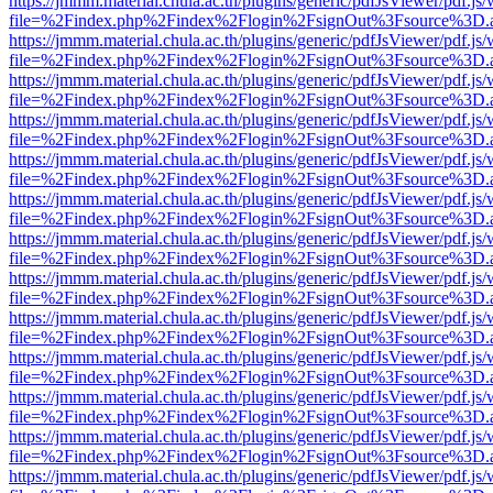
https://jmmm.material.chula.ac.th/plugins/generic/pdfJsViewer/pdf.js
file=%2Findex.php%2Findex%2Flogin%2FsignOut%3Fsource%3D.ame
https://jmmm.material.chula.ac.th/plugins/generic/pdfJsViewer/pdf.js
file=%2Findex.php%2Findex%2Flogin%2FsignOut%3Fsource%3D.ame
https://jmmm.material.chula.ac.th/plugins/generic/pdfJsViewer/pdf.js
file=%2Findex.php%2Findex%2Flogin%2FsignOut%3Fsource%3D.ame
https://jmmm.material.chula.ac.th/plugins/generic/pdfJsViewer/pdf.js
file=%2Findex.php%2Findex%2Flogin%2FsignOut%3Fsource%3D.ame
https://jmmm.material.chula.ac.th/plugins/generic/pdfJsViewer/pdf.js
file=%2Findex.php%2Findex%2Flogin%2FsignOut%3Fsource%3D.ame
https://jmmm.material.chula.ac.th/plugins/generic/pdfJsViewer/pdf.js
file=%2Findex.php%2Findex%2Flogin%2FsignOut%3Fsource%3D.ame
https://jmmm.material.chula.ac.th/plugins/generic/pdfJsViewer/pdf.js
file=%2Findex.php%2Findex%2Flogin%2FsignOut%3Fsource%3D.ame
https://jmmm.material.chula.ac.th/plugins/generic/pdfJsViewer/pdf.js
file=%2Findex.php%2Findex%2Flogin%2FsignOut%3Fsource%3D.ame
https://jmmm.material.chula.ac.th/plugins/generic/pdfJsViewer/pdf.js
file=%2Findex.php%2Findex%2Flogin%2FsignOut%3Fsource%3D.ame
https://jmmm.material.chula.ac.th/plugins/generic/pdfJsViewer/pdf.js
file=%2Findex.php%2Findex%2Flogin%2FsignOut%3Fsource%3D.ame
https://jmmm.material.chula.ac.th/plugins/generic/pdfJsViewer/pdf.js
file=%2Findex.php%2Findex%2Flogin%2FsignOut%3Fsource%3D.ame
https://jmmm.material.chula.ac.th/plugins/generic/pdfJsViewer/pdf.js
file=%2Findex.php%2Findex%2Flogin%2FsignOut%3Fsource%3D.ame
https://jmmm.material.chula.ac.th/plugins/generic/pdfJsViewer/pdf.js