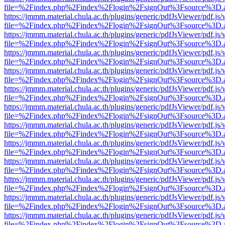
file=%2Findex.php%2Findex%2Flogin%2FsignOut%3Fsource%3D.ame
https://jmmm.material.chula.ac.th/plugins/generic/pdfJsViewer/pdf.js
file=%2Findex.php%2Findex%2Flogin%2FsignOut%3Fsource%3D.ame
https://jmmm.material.chula.ac.th/plugins/generic/pdfJsViewer/pdf.js
file=%2Findex.php%2Findex%2Flogin%2FsignOut%3Fsource%3D.ame
https://jmmm.material.chula.ac.th/plugins/generic/pdfJsViewer/pdf.js
file=%2Findex.php%2Findex%2Flogin%2FsignOut%3Fsource%3D.ame
https://jmmm.material.chula.ac.th/plugins/generic/pdfJsViewer/pdf.js
file=%2Findex.php%2Findex%2Flogin%2FsignOut%3Fsource%3D.ame
https://jmmm.material.chula.ac.th/plugins/generic/pdfJsViewer/pdf.js
file=%2Findex.php%2Findex%2Flogin%2FsignOut%3Fsource%3D.ame
https://jmmm.material.chula.ac.th/plugins/generic/pdfJsViewer/pdf.js
file=%2Findex.php%2Findex%2Flogin%2FsignOut%3Fsource%3D.ame
https://jmmm.material.chula.ac.th/plugins/generic/pdfJsViewer/pdf.js
file=%2Findex.php%2Findex%2Flogin%2FsignOut%3Fsource%3D.ame
https://jmmm.material.chula.ac.th/plugins/generic/pdfJsViewer/pdf.js
file=%2Findex.php%2Findex%2Flogin%2FsignOut%3Fsource%3D.ame
https://jmmm.material.chula.ac.th/plugins/generic/pdfJsViewer/pdf.js
file=%2Findex.php%2Findex%2Flogin%2FsignOut%3Fsource%3D.ame
https://jmmm.material.chula.ac.th/plugins/generic/pdfJsViewer/pdf.js
file=%2Findex.php%2Findex%2Flogin%2FsignOut%3Fsource%3D.ame
https://jmmm.material.chula.ac.th/plugins/generic/pdfJsViewer/pdf.js
file=%2Findex.php%2Findex%2Flogin%2FsignOut%3Fsource%3D.ame
https://jmmm.material.chula.ac.th/plugins/generic/pdfJsViewer/pdf.js
file=%2Findex.php%2Findex%2Flogin%2FsignOut%3Fsource%3D.ame