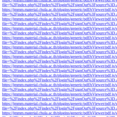
https://jmmm.material.chula.ac.th/plugins/generic/pdfJsViewer/pdf.js
file=%2Findex.php%2Findex%2Flogin%2FsignOut%3Fsource%3D.ame
https://jmmm.material.chula.ac.th/plugins/generic/pdfJsViewer/pdf.js
file=%2Findex.php%2Findex%2Flogin%2FsignOut%3Fsource%3D.ame
https://jmmm.material.chula.ac.th/plugins/generic/pdfJsViewer/pdf.js
file=%2Findex.php%2Findex%2Flogin%2FsignOut%3Fsource%3D.ame
https://jmmm.material.chula.ac.th/plugins/generic/pdfJsViewer/pdf.js
file=%2Findex.php%2Findex%2Flogin%2FsignOut%3Fsource%3D.ame
https://jmmm.material.chula.ac.th/plugins/generic/pdfJsViewer/pdf.js
file=%2Findex.php%2Findex%2Flogin%2FsignOut%3Fsource%3D.ame
https://jmmm.material.chula.ac.th/plugins/generic/pdfJsViewer/pdf.js
file=%2Findex.php%2Findex%2Flogin%2FsignOut%3Fsource%3D.ame
https://jmmm.material.chula.ac.th/plugins/generic/pdfJsViewer/pdf.js
file=%2Findex.php%2Findex%2Flogin%2FsignOut%3Fsource%3D.ame
https://jmmm.material.chula.ac.th/plugins/generic/pdfJsViewer/pdf.js
file=%2Findex.php%2Findex%2Flogin%2FsignOut%3Fsource%3D.ame
https://jmmm.material.chula.ac.th/plugins/generic/pdfJsViewer/pdf.js
file=%2Findex.php%2Findex%2Flogin%2FsignOut%3Fsource%3D.ame
https://jmmm.material.chula.ac.th/plugins/generic/pdfJsViewer/pdf.js
file=%2Findex.php%2Findex%2Flogin%2FsignOut%3Fsource%3D.ame
https://jmmm.material.chula.ac.th/plugins/generic/pdfJsViewer/pdf.js
file=%2Findex.php%2Findex%2Flogin%2FsignOut%3Fsource%3D.ame
https://jmmm.material.chula.ac.th/plugins/generic/pdfJsViewer/pdf.js
file=%2Findex.php%2Findex%2Flogin%2FsignOut%3Fsource%3D.ame
https://jmmm.material.chula.ac.th/plugins/generic/pdfJsViewer/pdf.js