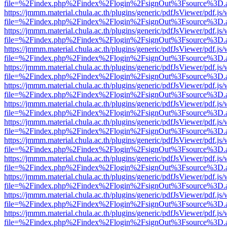
file=%2Findex.php%2Findex%2Flogin%2FsignOut%3Fsource%3D.ame
https://jmmm.material.chula.ac.th/plugins/generic/pdfJsViewer/pdf.js
file=%2Findex.php%2Findex%2Flogin%2FsignOut%3Fsource%3D.ame
https://jmmm.material.chula.ac.th/plugins/generic/pdfJsViewer/pdf.js
file=%2Findex.php%2Findex%2Flogin%2FsignOut%3Fsource%3D.ame
https://jmmm.material.chula.ac.th/plugins/generic/pdfJsViewer/pdf.js
file=%2Findex.php%2Findex%2Flogin%2FsignOut%3Fsource%3D.ame
https://jmmm.material.chula.ac.th/plugins/generic/pdfJsViewer/pdf.js
file=%2Findex.php%2Findex%2Flogin%2FsignOut%3Fsource%3D.ame
https://jmmm.material.chula.ac.th/plugins/generic/pdfJsViewer/pdf.js
file=%2Findex.php%2Findex%2Flogin%2FsignOut%3Fsource%3D.ame
https://jmmm.material.chula.ac.th/plugins/generic/pdfJsViewer/pdf.js
file=%2Findex.php%2Findex%2Flogin%2FsignOut%3Fsource%3D.ame
https://jmmm.material.chula.ac.th/plugins/generic/pdfJsViewer/pdf.js
file=%2Findex.php%2Findex%2Flogin%2FsignOut%3Fsource%3D.ame
https://jmmm.material.chula.ac.th/plugins/generic/pdfJsViewer/pdf.js
file=%2Findex.php%2Findex%2Flogin%2FsignOut%3Fsource%3D.ame
https://jmmm.material.chula.ac.th/plugins/generic/pdfJsViewer/pdf.js
file=%2Findex.php%2Findex%2Flogin%2FsignOut%3Fsource%3D.ame
https://jmmm.material.chula.ac.th/plugins/generic/pdfJsViewer/pdf.js
file=%2Findex.php%2Findex%2Flogin%2FsignOut%3Fsource%3D.ame
https://jmmm.material.chula.ac.th/plugins/generic/pdfJsViewer/pdf.js
file=%2Findex.php%2Findex%2Flogin%2FsignOut%3Fsource%3D.ame
https://jmmm.material.chula.ac.th/plugins/generic/pdfJsViewer/pdf.js
file=%2Findex.php%2Findex%2Flogin%2FsignOut%3Fsource%3D.ame