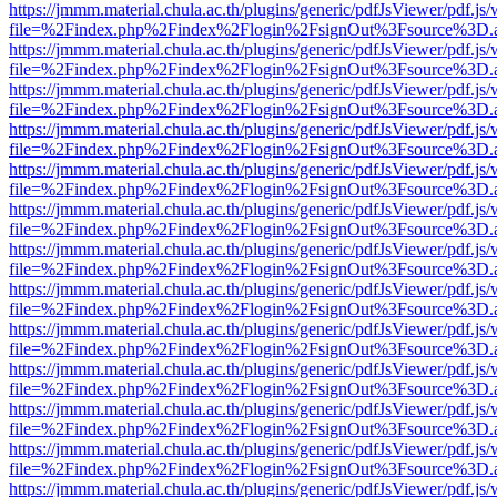
https://jmmm.material.chula.ac.th/plugins/generic/pdfJsViewer/pdf.js
file=%2Findex.php%2Findex%2Flogin%2FsignOut%3Fsource%3D.ame
https://jmmm.material.chula.ac.th/plugins/generic/pdfJsViewer/pdf.js
file=%2Findex.php%2Findex%2Flogin%2FsignOut%3Fsource%3D.ame
https://jmmm.material.chula.ac.th/plugins/generic/pdfJsViewer/pdf.js
file=%2Findex.php%2Findex%2Flogin%2FsignOut%3Fsource%3D.ame
https://jmmm.material.chula.ac.th/plugins/generic/pdfJsViewer/pdf.js
file=%2Findex.php%2Findex%2Flogin%2FsignOut%3Fsource%3D.ame
https://jmmm.material.chula.ac.th/plugins/generic/pdfJsViewer/pdf.js
file=%2Findex.php%2Findex%2Flogin%2FsignOut%3Fsource%3D.ame
https://jmmm.material.chula.ac.th/plugins/generic/pdfJsViewer/pdf.js
file=%2Findex.php%2Findex%2Flogin%2FsignOut%3Fsource%3D.ame
https://jmmm.material.chula.ac.th/plugins/generic/pdfJsViewer/pdf.js
file=%2Findex.php%2Findex%2Flogin%2FsignOut%3Fsource%3D.ame
https://jmmm.material.chula.ac.th/plugins/generic/pdfJsViewer/pdf.js
file=%2Findex.php%2Findex%2Flogin%2FsignOut%3Fsource%3D.ame
https://jmmm.material.chula.ac.th/plugins/generic/pdfJsViewer/pdf.js
file=%2Findex.php%2Findex%2Flogin%2FsignOut%3Fsource%3D.ame
https://jmmm.material.chula.ac.th/plugins/generic/pdfJsViewer/pdf.js
file=%2Findex.php%2Findex%2Flogin%2FsignOut%3Fsource%3D.ame
https://jmmm.material.chula.ac.th/plugins/generic/pdfJsViewer/pdf.js
file=%2Findex.php%2Findex%2Flogin%2FsignOut%3Fsource%3D.ame
https://jmmm.material.chula.ac.th/plugins/generic/pdfJsViewer/pdf.js
file=%2Findex.php%2Findex%2Flogin%2FsignOut%3Fsource%3D.ame
https://jmmm.material.chula.ac.th/plugins/generic/pdfJsViewer/pdf.js