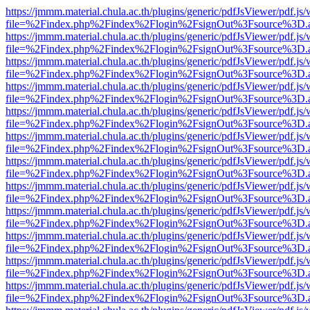
https://jmmm.material.chula.ac.th/plugins/generic/pdfJsViewer/pdf.js
file=%2Findex.php%2Findex%2Flogin%2FsignOut%3Fsource%3D.ame
https://jmmm.material.chula.ac.th/plugins/generic/pdfJsViewer/pdf.js
file=%2Findex.php%2Findex%2Flogin%2FsignOut%3Fsource%3D.ame
https://jmmm.material.chula.ac.th/plugins/generic/pdfJsViewer/pdf.js
file=%2Findex.php%2Findex%2Flogin%2FsignOut%3Fsource%3D.ame
https://jmmm.material.chula.ac.th/plugins/generic/pdfJsViewer/pdf.js
file=%2Findex.php%2Findex%2Flogin%2FsignOut%3Fsource%3D.ame
https://jmmm.material.chula.ac.th/plugins/generic/pdfJsViewer/pdf.js
file=%2Findex.php%2Findex%2Flogin%2FsignOut%3Fsource%3D.ame
https://jmmm.material.chula.ac.th/plugins/generic/pdfJsViewer/pdf.js
file=%2Findex.php%2Findex%2Flogin%2FsignOut%3Fsource%3D.ame
https://jmmm.material.chula.ac.th/plugins/generic/pdfJsViewer/pdf.js
file=%2Findex.php%2Findex%2Flogin%2FsignOut%3Fsource%3D.ame
https://jmmm.material.chula.ac.th/plugins/generic/pdfJsViewer/pdf.js
file=%2Findex.php%2Findex%2Flogin%2FsignOut%3Fsource%3D.ame
https://jmmm.material.chula.ac.th/plugins/generic/pdfJsViewer/pdf.js
file=%2Findex.php%2Findex%2Flogin%2FsignOut%3Fsource%3D.ame
https://jmmm.material.chula.ac.th/plugins/generic/pdfJsViewer/pdf.js
file=%2Findex.php%2Findex%2Flogin%2FsignOut%3Fsource%3D.ame
https://jmmm.material.chula.ac.th/plugins/generic/pdfJsViewer/pdf.js
file=%2Findex.php%2Findex%2Flogin%2FsignOut%3Fsource%3D.ame
https://jmmm.material.chula.ac.th/plugins/generic/pdfJsViewer/pdf.js
file=%2Findex.php%2Findex%2Flogin%2FsignOut%3Fsource%3D.ame