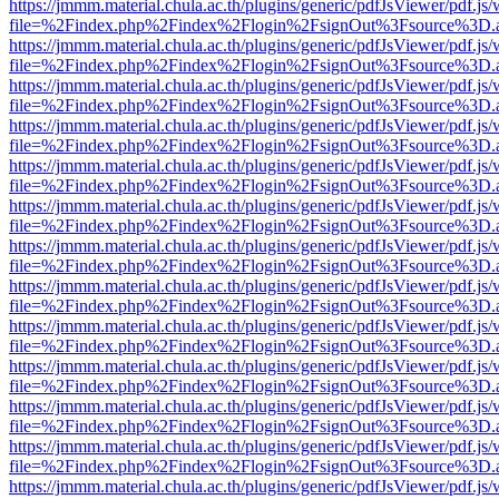
https://jmmm.material.chula.ac.th/plugins/generic/pdfJsViewer/pdf.js
file=%2Findex.php%2Findex%2Flogin%2FsignOut%3Fsource%3D.ame
https://jmmm.material.chula.ac.th/plugins/generic/pdfJsViewer/pdf.js
file=%2Findex.php%2Findex%2Flogin%2FsignOut%3Fsource%3D.ame
https://jmmm.material.chula.ac.th/plugins/generic/pdfJsViewer/pdf.js
file=%2Findex.php%2Findex%2Flogin%2FsignOut%3Fsource%3D.ame
https://jmmm.material.chula.ac.th/plugins/generic/pdfJsViewer/pdf.js
file=%2Findex.php%2Findex%2Flogin%2FsignOut%3Fsource%3D.ame
https://jmmm.material.chula.ac.th/plugins/generic/pdfJsViewer/pdf.js
file=%2Findex.php%2Findex%2Flogin%2FsignOut%3Fsource%3D.ame
https://jmmm.material.chula.ac.th/plugins/generic/pdfJsViewer/pdf.js
file=%2Findex.php%2Findex%2Flogin%2FsignOut%3Fsource%3D.ame
https://jmmm.material.chula.ac.th/plugins/generic/pdfJsViewer/pdf.js
file=%2Findex.php%2Findex%2Flogin%2FsignOut%3Fsource%3D.ame
https://jmmm.material.chula.ac.th/plugins/generic/pdfJsViewer/pdf.js
file=%2Findex.php%2Findex%2Flogin%2FsignOut%3Fsource%3D.ame
https://jmmm.material.chula.ac.th/plugins/generic/pdfJsViewer/pdf.js
file=%2Findex.php%2Findex%2Flogin%2FsignOut%3Fsource%3D.ame
https://jmmm.material.chula.ac.th/plugins/generic/pdfJsViewer/pdf.js
file=%2Findex.php%2Findex%2Flogin%2FsignOut%3Fsource%3D.ame
https://jmmm.material.chula.ac.th/plugins/generic/pdfJsViewer/pdf.js
file=%2Findex.php%2Findex%2Flogin%2FsignOut%3Fsource%3D.ame
https://jmmm.material.chula.ac.th/plugins/generic/pdfJsViewer/pdf.js
file=%2Findex.php%2Findex%2Flogin%2FsignOut%3Fsource%3D.ame
https://jmmm.material.chula.ac.th/plugins/generic/pdfJsViewer/pdf.js