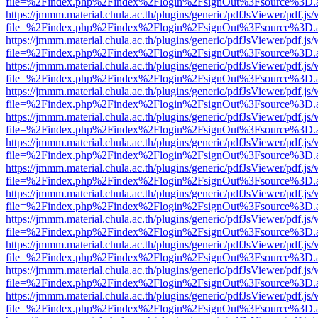
file=%2Findex.php%2Findex%2Flogin%2FsignOut%3Fsource%3D.ame
https://jmmm.material.chula.ac.th/plugins/generic/pdfJsViewer/pdf.js
file=%2Findex.php%2Findex%2Flogin%2FsignOut%3Fsource%3D.ame
https://jmmm.material.chula.ac.th/plugins/generic/pdfJsViewer/pdf.js
file=%2Findex.php%2Findex%2Flogin%2FsignOut%3Fsource%3D.ame
https://jmmm.material.chula.ac.th/plugins/generic/pdfJsViewer/pdf.js
file=%2Findex.php%2Findex%2Flogin%2FsignOut%3Fsource%3D.ame
https://jmmm.material.chula.ac.th/plugins/generic/pdfJsViewer/pdf.js
file=%2Findex.php%2Findex%2Flogin%2FsignOut%3Fsource%3D.ame
https://jmmm.material.chula.ac.th/plugins/generic/pdfJsViewer/pdf.js
file=%2Findex.php%2Findex%2Flogin%2FsignOut%3Fsource%3D.ame
https://jmmm.material.chula.ac.th/plugins/generic/pdfJsViewer/pdf.js
file=%2Findex.php%2Findex%2Flogin%2FsignOut%3Fsource%3D.ame
https://jmmm.material.chula.ac.th/plugins/generic/pdfJsViewer/pdf.js
file=%2Findex.php%2Findex%2Flogin%2FsignOut%3Fsource%3D.ame
https://jmmm.material.chula.ac.th/plugins/generic/pdfJsViewer/pdf.js
file=%2Findex.php%2Findex%2Flogin%2FsignOut%3Fsource%3D.ame
https://jmmm.material.chula.ac.th/plugins/generic/pdfJsViewer/pdf.js
file=%2Findex.php%2Findex%2Flogin%2FsignOut%3Fsource%3D.ame
https://jmmm.material.chula.ac.th/plugins/generic/pdfJsViewer/pdf.js
file=%2Findex.php%2Findex%2Flogin%2FsignOut%3Fsource%3D.ame
https://jmmm.material.chula.ac.th/plugins/generic/pdfJsViewer/pdf.js
file=%2Findex.php%2Findex%2Flogin%2FsignOut%3Fsource%3D.ame
https://jmmm.material.chula.ac.th/plugins/generic/pdfJsViewer/pdf.js
file=%2Findex.php%2Findex%2Flogin%2FsignOut%3Fsource%3D.ame