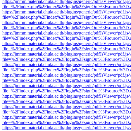
https://jmmm.material.chula.ac.th/plugins/generic/pdfJsViewer/pdf.js
file=%2Findex.php%2Findex%2Flogin%2FsignOut%3Fsource%3D.ame
https://jmmm.material.chula.ac.th/plugins/generic/pdfJsViewer/pdf.js
file=%2Findex.php%2Findex%2Flogin%2FsignOut%3Fsource%3D.ame
https://jmmm.material.chula.ac.th/plugins/generic/pdfJsViewer/pdf.js
file=%2Findex.php%2Findex%2Flogin%2FsignOut%3Fsource%3D.ame
https://jmmm.material.chula.ac.th/plugins/generic/pdfJsViewer/pdf.js
file=%2Findex.php%2Findex%2Flogin%2FsignOut%3Fsource%3D.ame
https://jmmm.material.chula.ac.th/plugins/generic/pdfJsViewer/pdf.js
file=%2Findex.php%2Findex%2Flogin%2FsignOut%3Fsource%3D.ame
https://jmmm.material.chula.ac.th/plugins/generic/pdfJsViewer/pdf.js
file=%2Findex.php%2Findex%2Flogin%2FsignOut%3Fsource%3D.ame
https://jmmm.material.chula.ac.th/plugins/generic/pdfJsViewer/pdf.js
file=%2Findex.php%2Findex%2Flogin%2FsignOut%3Fsource%3D.ame
https://jmmm.material.chula.ac.th/plugins/generic/pdfJsViewer/pdf.js
file=%2Findex.php%2Findex%2Flogin%2FsignOut%3Fsource%3D.ame
https://jmmm.material.chula.ac.th/plugins/generic/pdfJsViewer/pdf.js
file=%2Findex.php%2Findex%2Flogin%2FsignOut%3Fsource%3D.ame
https://jmmm.material.chula.ac.th/plugins/generic/pdfJsViewer/pdf.js
file=%2Findex.php%2Findex%2Flogin%2FsignOut%3Fsource%3D.ame
https://jmmm.material.chula.ac.th/plugins/generic/pdfJsViewer/pdf.js
file=%2Findex.php%2Findex%2Flogin%2FsignOut%3Fsource%3D.ame
https://jmmm.material.chula.ac.th/plugins/generic/pdfJsViewer/pdf.js
file=%2Findex.php%2Findex%2Flogin%2FsignOut%3Fsource%3D.ame
https://jmmm.material.chula.ac.th/plugins/generic/pdfJsViewer/pdf.js