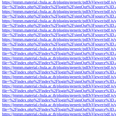
https://jmmm.material.chula.ac.th/plugins/generic/pdfJsViewer/pdf.js
file=%2Findex.php%2Findex%2Flogin%2FsignOut%3Fsource%3D.ame
https://jmmm.material.chula.ac.th/plugins/generic/pdfJsViewer/pdf.js
file=%2Findex.php%2Findex%2Flogin%2FsignOut%3Fsource%3D.ame
https://jmmm.material.chula.ac.th/plugins/generic/pdfJsViewer/pdf.js
file=%2Findex.php%2Findex%2Flogin%2FsignOut%3Fsource%3D.ame
https://jmmm.material.chula.ac.th/plugins/generic/pdfJsViewer/pdf.js
file=%2Findex.php%2Findex%2Flogin%2FsignOut%3Fsource%3D.ame
https://jmmm.material.chula.ac.th/plugins/generic/pdfJsViewer/pdf.js
file=%2Findex.php%2Findex%2Flogin%2FsignOut%3Fsource%3D.ame
https://jmmm.material.chula.ac.th/plugins/generic/pdfJsViewer/pdf.js
file=%2Findex.php%2Findex%2Flogin%2FsignOut%3Fsource%3D.ame
https://jmmm.material.chula.ac.th/plugins/generic/pdfJsViewer/pdf.js
file=%2Findex.php%2Findex%2Flogin%2FsignOut%3Fsource%3D.ame
https://jmmm.material.chula.ac.th/plugins/generic/pdfJsViewer/pdf.js
file=%2Findex.php%2Findex%2Flogin%2FsignOut%3Fsource%3D.ame
https://jmmm.material.chula.ac.th/plugins/generic/pdfJsViewer/pdf.js
file=%2Findex.php%2Findex%2Flogin%2FsignOut%3Fsource%3D.ame
https://jmmm.material.chula.ac.th/plugins/generic/pdfJsViewer/pdf.js
file=%2Findex.php%2Findex%2Flogin%2FsignOut%3Fsource%3D.ame
https://jmmm.material.chula.ac.th/plugins/generic/pdfJsViewer/pdf.js
file=%2Findex.php%2Findex%2Flogin%2FsignOut%3Fsource%3D.ame
https://jmmm.material.chula.ac.th/plugins/generic/pdfJsViewer/pdf.js
file=%2Findex.php%2Findex%2Flogin%2FsignOut%3Fsource%3D.ame
https://jmmm.material.chula.ac.th/plugins/generic/pdfJsViewer/pdf.js