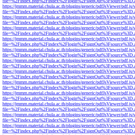
file=%2Findex.php%2Findex%2Flogin%2FsignOut%3Fsource%3D.ame
https://jmmm.material.chula.ac.th/plugins/generic/pdfJsViewer/pdf.js
file=%2Findex.php%2Findex%2Flogin%2FsignOut%3Fsource%3D.ame
https://jmmm.material.chula.ac.th/plugins/generic/pdfJsViewer/pdf.js
file=%2Findex.php%2Findex%2Flogin%2FsignOut%3Fsource%3D.ame
https://jmmm.material.chula.ac.th/plugins/generic/pdfJsViewer/pdf.js
file=%2Findex.php%2Findex%2Flogin%2FsignOut%3Fsource%3D.ame
https://jmmm.material.chula.ac.th/plugins/generic/pdfJsViewer/pdf.js
file=%2Findex.php%2Findex%2Flogin%2FsignOut%3Fsource%3D.ame
https://jmmm.material.chula.ac.th/plugins/generic/pdfJsViewer/pdf.js
file=%2Findex.php%2Findex%2Flogin%2FsignOut%3Fsource%3D.ame
https://jmmm.material.chula.ac.th/plugins/generic/pdfJsViewer/pdf.js
file=%2Findex.php%2Findex%2Flogin%2FsignOut%3Fsource%3D.ame
https://jmmm.material.chula.ac.th/plugins/generic/pdfJsViewer/pdf.js
file=%2Findex.php%2Findex%2Flogin%2FsignOut%3Fsource%3D.ame
https://jmmm.material.chula.ac.th/plugins/generic/pdfJsViewer/pdf.js
file=%2Findex.php%2Findex%2Flogin%2FsignOut%3Fsource%3D.ame
https://jmmm.material.chula.ac.th/plugins/generic/pdfJsViewer/pdf.js
file=%2Findex.php%2Findex%2Flogin%2FsignOut%3Fsource%3D.ame
https://jmmm.material.chula.ac.th/plugins/generic/pdfJsViewer/pdf.js
file=%2Findex.php%2Findex%2Flogin%2FsignOut%3Fsource%3D.ame
https://jmmm.material.chula.ac.th/plugins/generic/pdfJsViewer/pdf.js
file=%2Findex.php%2Findex%2Flogin%2FsignOut%3Fsource%3D.ame
https://jmmm.material.chula.ac.th/plugins/generic/pdfJsViewer/pdf.js
file=%2Findex.php%2Findex%2Flogin%2FsignOut%3Fsource%3D.ame