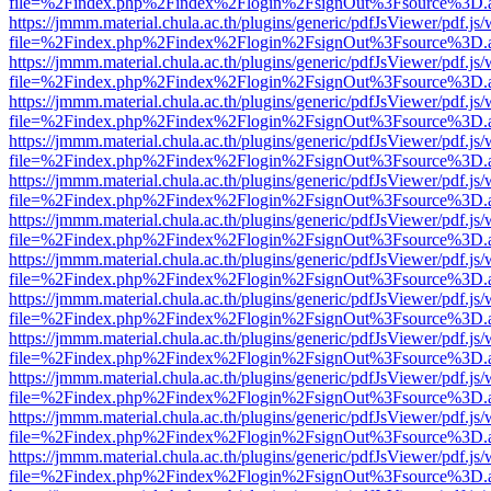
file=%2Findex.php%2Findex%2Flogin%2FsignOut%3Fsource%3D.ame
https://jmmm.material.chula.ac.th/plugins/generic/pdfJsViewer/pdf.js
file=%2Findex.php%2Findex%2Flogin%2FsignOut%3Fsource%3D.ame
https://jmmm.material.chula.ac.th/plugins/generic/pdfJsViewer/pdf.js
file=%2Findex.php%2Findex%2Flogin%2FsignOut%3Fsource%3D.ame
https://jmmm.material.chula.ac.th/plugins/generic/pdfJsViewer/pdf.js
file=%2Findex.php%2Findex%2Flogin%2FsignOut%3Fsource%3D.ame
https://jmmm.material.chula.ac.th/plugins/generic/pdfJsViewer/pdf.js
file=%2Findex.php%2Findex%2Flogin%2FsignOut%3Fsource%3D.ame
https://jmmm.material.chula.ac.th/plugins/generic/pdfJsViewer/pdf.js
file=%2Findex.php%2Findex%2Flogin%2FsignOut%3Fsource%3D.ame
https://jmmm.material.chula.ac.th/plugins/generic/pdfJsViewer/pdf.js
file=%2Findex.php%2Findex%2Flogin%2FsignOut%3Fsource%3D.ame
https://jmmm.material.chula.ac.th/plugins/generic/pdfJsViewer/pdf.js
file=%2Findex.php%2Findex%2Flogin%2FsignOut%3Fsource%3D.ame
https://jmmm.material.chula.ac.th/plugins/generic/pdfJsViewer/pdf.js
file=%2Findex.php%2Findex%2Flogin%2FsignOut%3Fsource%3D.ame
https://jmmm.material.chula.ac.th/plugins/generic/pdfJsViewer/pdf.js
file=%2Findex.php%2Findex%2Flogin%2FsignOut%3Fsource%3D.ame
https://jmmm.material.chula.ac.th/plugins/generic/pdfJsViewer/pdf.js
file=%2Findex.php%2Findex%2Flogin%2FsignOut%3Fsource%3D.ame
https://jmmm.material.chula.ac.th/plugins/generic/pdfJsViewer/pdf.js
file=%2Findex.php%2Findex%2Flogin%2FsignOut%3Fsource%3D.ame
https://jmmm.material.chula.ac.th/plugins/generic/pdfJsViewer/pdf.js
file=%2Findex.php%2Findex%2Flogin%2FsignOut%3Fsource%3D.ame