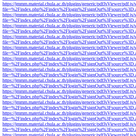
https://jmmm.material.chula.ac.th/plugins/generic/pdfJsViewer/pdf.js
file=%2Findex.php%2Findex%2Flogin%2FsignOut%3Fsource%3D.ame
https://jmmm.material.chula.ac.th/plugins/generic/pdfJsViewer/pdf.js
file=%2Findex.php%2Findex%2Flogin%2FsignOut%3Fsource%3D.ame
https://jmmm.material.chula.ac.th/plugins/generic/pdfJsViewer/pdf.js
file=%2Findex.php%2Findex%2Flogin%2FsignOut%3Fsource%3D.ame
https://jmmm.material.chula.ac.th/plugins/generic/pdfJsViewer/pdf.js
file=%2Findex.php%2Findex%2Flogin%2FsignOut%3Fsource%3D.ame
https://jmmm.material.chula.ac.th/plugins/generic/pdfJsViewer/pdf.js
file=%2Findex.php%2Findex%2Flogin%2FsignOut%3Fsource%3D.ame
https://jmmm.material.chula.ac.th/plugins/generic/pdfJsViewer/pdf.js
file=%2Findex.php%2Findex%2Flogin%2FsignOut%3Fsource%3D.ame
https://jmmm.material.chula.ac.th/plugins/generic/pdfJsViewer/pdf.js
file=%2Findex.php%2Findex%2Flogin%2FsignOut%3Fsource%3D.ame
https://jmmm.material.chula.ac.th/plugins/generic/pdfJsViewer/pdf.js
file=%2Findex.php%2Findex%2Flogin%2FsignOut%3Fsource%3D.ame
https://jmmm.material.chula.ac.th/plugins/generic/pdfJsViewer/pdf.js
file=%2Findex.php%2Findex%2Flogin%2FsignOut%3Fsource%3D.ame
https://jmmm.material.chula.ac.th/plugins/generic/pdfJsViewer/pdf.js
file=%2Findex.php%2Findex%2Flogin%2FsignOut%3Fsource%3D.ame
https://jmmm.material.chula.ac.th/plugins/generic/pdfJsViewer/pdf.js
file=%2Findex.php%2Findex%2Flogin%2FsignOut%3Fsource%3D.ame
https://jmmm.material.chula.ac.th/plugins/generic/pdfJsViewer/pdf.js
file=%2Findex.php%2Findex%2Flogin%2FsignOut%3Fsource%3D.ame
https://jmmm.material.chula.ac.th/plugins/generic/pdfJsViewer/pdf.js