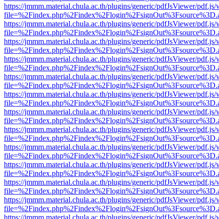
https://jmmm.material.chula.ac.th/plugins/generic/pdfJsViewer/pdf.js
file=%2Findex.php%2Findex%2Flogin%2FsignOut%3Fsource%3D.ame
https://jmmm.material.chula.ac.th/plugins/generic/pdfJsViewer/pdf.js
file=%2Findex.php%2Findex%2Flogin%2FsignOut%3Fsource%3D.ame
https://jmmm.material.chula.ac.th/plugins/generic/pdfJsViewer/pdf.js
file=%2Findex.php%2Findex%2Flogin%2FsignOut%3Fsource%3D.ame
https://jmmm.material.chula.ac.th/plugins/generic/pdfJsViewer/pdf.js
file=%2Findex.php%2Findex%2Flogin%2FsignOut%3Fsource%3D.ame
https://jmmm.material.chula.ac.th/plugins/generic/pdfJsViewer/pdf.js
file=%2Findex.php%2Findex%2Flogin%2FsignOut%3Fsource%3D.ame
https://jmmm.material.chula.ac.th/plugins/generic/pdfJsViewer/pdf.js
file=%2Findex.php%2Findex%2Flogin%2FsignOut%3Fsource%3D.ame
https://jmmm.material.chula.ac.th/plugins/generic/pdfJsViewer/pdf.js
file=%2Findex.php%2Findex%2Flogin%2FsignOut%3Fsource%3D.ame
https://jmmm.material.chula.ac.th/plugins/generic/pdfJsViewer/pdf.js
file=%2Findex.php%2Findex%2Flogin%2FsignOut%3Fsource%3D.ame
https://jmmm.material.chula.ac.th/plugins/generic/pdfJsViewer/pdf.js
file=%2Findex.php%2Findex%2Flogin%2FsignOut%3Fsource%3D.ame
https://jmmm.material.chula.ac.th/plugins/generic/pdfJsViewer/pdf.js
file=%2Findex.php%2Findex%2Flogin%2FsignOut%3Fsource%3D.ame
https://jmmm.material.chula.ac.th/plugins/generic/pdfJsViewer/pdf.js
file=%2Findex.php%2Findex%2Flogin%2FsignOut%3Fsource%3D.ame
https://jmmm.material.chula.ac.th/plugins/generic/pdfJsViewer/pdf.js
file=%2Findex.php%2Findex%2Flogin%2FsignOut%3Fsource%3D.ame
https://jmmm.material.chula.ac.th/plugins/generic/pdfJsViewer/pdf.js