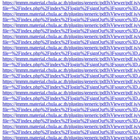
https://jmmm.material.chula.ac.th/plugins/generic/pdfJsViewer/pdf.js
file=%2Findex.php%2Findex%2Flogin%2FsignOut%3Fsource%3D.ame
https://jmmm.material.chula.ac.th/plugins/generic/pdfJsViewer/pdf.js
file=%2Findex.php%2Findex%2Flogin%2FsignOut%3Fsource%3D.ame
https://jmmm.material.chula.ac.th/plugins/generic/pdfJsViewer/pdf.js
file=%2Findex.php%2Findex%2Flogin%2FsignOut%3Fsource%3D.ame
https://jmmm.material.chula.ac.th/plugins/generic/pdfJsViewer/pdf.js
file=%2Findex.php%2Findex%2Flogin%2FsignOut%3Fsource%3D.ame
https://jmmm.material.chula.ac.th/plugins/generic/pdfJsViewer/pdf.js
file=%2Findex.php%2Findex%2Flogin%2FsignOut%3Fsource%3D.ame
https://jmmm.material.chula.ac.th/plugins/generic/pdfJsViewer/pdf.js
file=%2Findex.php%2Findex%2Flogin%2FsignOut%3Fsource%3D.ame
https://jmmm.material.chula.ac.th/plugins/generic/pdfJsViewer/pdf.js
file=%2Findex.php%2Findex%2Flogin%2FsignOut%3Fsource%3D.ame
https://jmmm.material.chula.ac.th/plugins/generic/pdfJsViewer/pdf.js
file=%2Findex.php%2Findex%2Flogin%2FsignOut%3Fsource%3D.ame
https://jmmm.material.chula.ac.th/plugins/generic/pdfJsViewer/pdf.js
file=%2Findex.php%2Findex%2Flogin%2FsignOut%3Fsource%3D.ame
https://jmmm.material.chula.ac.th/plugins/generic/pdfJsViewer/pdf.js
file=%2Findex.php%2Findex%2Flogin%2FsignOut%3Fsource%3D.ame
https://jmmm.material.chula.ac.th/plugins/generic/pdfJsViewer/pdf.js
file=%2Findex.php%2Findex%2Flogin%2FsignOut%3Fsource%3D.ame
https://jmmm.material.chula.ac.th/plugins/generic/pdfJsViewer/pdf.js
file=%2Findex.php%2Findex%2Flogin%2FsignOut%3Fsource%3D.ame
https://jmmm.material.chula.ac.th/plugins/generic/pdfJsViewer/pdf.js