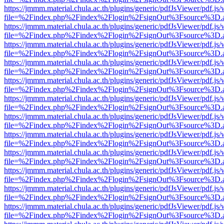
https://jmmm.material.chula.ac.th/plugins/generic/pdfJsViewer/pdf.js
file=%2Findex.php%2Findex%2Flogin%2FsignOut%3Fsource%3D.ame
https://jmmm.material.chula.ac.th/plugins/generic/pdfJsViewer/pdf.js
file=%2Findex.php%2Findex%2Flogin%2FsignOut%3Fsource%3D.ame
https://jmmm.material.chula.ac.th/plugins/generic/pdfJsViewer/pdf.js
file=%2Findex.php%2Findex%2Flogin%2FsignOut%3Fsource%3D.ame
https://jmmm.material.chula.ac.th/plugins/generic/pdfJsViewer/pdf.js
file=%2Findex.php%2Findex%2Flogin%2FsignOut%3Fsource%3D.ame
https://jmmm.material.chula.ac.th/plugins/generic/pdfJsViewer/pdf.js
file=%2Findex.php%2Findex%2Flogin%2FsignOut%3Fsource%3D.ame
https://jmmm.material.chula.ac.th/plugins/generic/pdfJsViewer/pdf.js
file=%2Findex.php%2Findex%2Flogin%2FsignOut%3Fsource%3D.ame
https://jmmm.material.chula.ac.th/plugins/generic/pdfJsViewer/pdf.js
file=%2Findex.php%2Findex%2Flogin%2FsignOut%3Fsource%3D.ame
https://jmmm.material.chula.ac.th/plugins/generic/pdfJsViewer/pdf.js
file=%2Findex.php%2Findex%2Flogin%2FsignOut%3Fsource%3D.ame
https://jmmm.material.chula.ac.th/plugins/generic/pdfJsViewer/pdf.js
file=%2Findex.php%2Findex%2Flogin%2FsignOut%3Fsource%3D.ame
https://jmmm.material.chula.ac.th/plugins/generic/pdfJsViewer/pdf.js
file=%2Findex.php%2Findex%2Flogin%2FsignOut%3Fsource%3D.ame
https://jmmm.material.chula.ac.th/plugins/generic/pdfJsViewer/pdf.js
file=%2Findex.php%2Findex%2Flogin%2FsignOut%3Fsource%3D.ame
https://jmmm.material.chula.ac.th/plugins/generic/pdfJsViewer/pdf.js
file=%2Findex.php%2Findex%2Flogin%2FsignOut%3Fsource%3D.ame