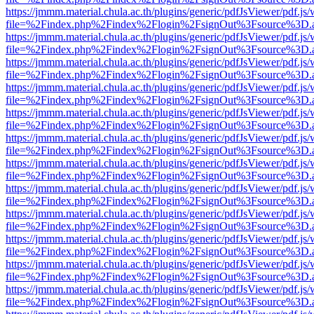
https://jmmm.material.chula.ac.th/plugins/generic/pdfJsViewer/pdf.js
file=%2Findex.php%2Findex%2Flogin%2FsignOut%3Fsource%3D.ame
https://jmmm.material.chula.ac.th/plugins/generic/pdfJsViewer/pdf.js
file=%2Findex.php%2Findex%2Flogin%2FsignOut%3Fsource%3D.ame
https://jmmm.material.chula.ac.th/plugins/generic/pdfJsViewer/pdf.js
file=%2Findex.php%2Findex%2Flogin%2FsignOut%3Fsource%3D.ame
https://jmmm.material.chula.ac.th/plugins/generic/pdfJsViewer/pdf.js
file=%2Findex.php%2Findex%2Flogin%2FsignOut%3Fsource%3D.ame
https://jmmm.material.chula.ac.th/plugins/generic/pdfJsViewer/pdf.js
file=%2Findex.php%2Findex%2Flogin%2FsignOut%3Fsource%3D.ame
https://jmmm.material.chula.ac.th/plugins/generic/pdfJsViewer/pdf.js
file=%2Findex.php%2Findex%2Flogin%2FsignOut%3Fsource%3D.ame
https://jmmm.material.chula.ac.th/plugins/generic/pdfJsViewer/pdf.js
file=%2Findex.php%2Findex%2Flogin%2FsignOut%3Fsource%3D.ame
https://jmmm.material.chula.ac.th/plugins/generic/pdfJsViewer/pdf.js
file=%2Findex.php%2Findex%2Flogin%2FsignOut%3Fsource%3D.ame
https://jmmm.material.chula.ac.th/plugins/generic/pdfJsViewer/pdf.js
file=%2Findex.php%2Findex%2Flogin%2FsignOut%3Fsource%3D.ame
https://jmmm.material.chula.ac.th/plugins/generic/pdfJsViewer/pdf.js
file=%2Findex.php%2Findex%2Flogin%2FsignOut%3Fsource%3D.ame
https://jmmm.material.chula.ac.th/plugins/generic/pdfJsViewer/pdf.js
file=%2Findex.php%2Findex%2Flogin%2FsignOut%3Fsource%3D.ame
https://jmmm.material.chula.ac.th/plugins/generic/pdfJsViewer/pdf.js
file=%2Findex.php%2Findex%2Flogin%2FsignOut%3Fsource%3D.ame