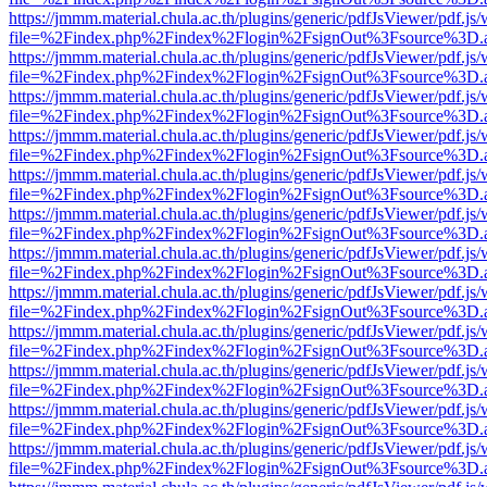
https://jmmm.material.chula.ac.th/plugins/generic/pdfJsViewer/pdf.js
file=%2Findex.php%2Findex%2Flogin%2FsignOut%3Fsource%3D.ame
https://jmmm.material.chula.ac.th/plugins/generic/pdfJsViewer/pdf.js
file=%2Findex.php%2Findex%2Flogin%2FsignOut%3Fsource%3D.ame
https://jmmm.material.chula.ac.th/plugins/generic/pdfJsViewer/pdf.js
file=%2Findex.php%2Findex%2Flogin%2FsignOut%3Fsource%3D.ame
https://jmmm.material.chula.ac.th/plugins/generic/pdfJsViewer/pdf.js
file=%2Findex.php%2Findex%2Flogin%2FsignOut%3Fsource%3D.ame
https://jmmm.material.chula.ac.th/plugins/generic/pdfJsViewer/pdf.js
file=%2Findex.php%2Findex%2Flogin%2FsignOut%3Fsource%3D.ame
https://jmmm.material.chula.ac.th/plugins/generic/pdfJsViewer/pdf.js
file=%2Findex.php%2Findex%2Flogin%2FsignOut%3Fsource%3D.ame
https://jmmm.material.chula.ac.th/plugins/generic/pdfJsViewer/pdf.js
file=%2Findex.php%2Findex%2Flogin%2FsignOut%3Fsource%3D.ame
https://jmmm.material.chula.ac.th/plugins/generic/pdfJsViewer/pdf.js
file=%2Findex.php%2Findex%2Flogin%2FsignOut%3Fsource%3D.ame
https://jmmm.material.chula.ac.th/plugins/generic/pdfJsViewer/pdf.js
file=%2Findex.php%2Findex%2Flogin%2FsignOut%3Fsource%3D.ame
https://jmmm.material.chula.ac.th/plugins/generic/pdfJsViewer/pdf.js
file=%2Findex.php%2Findex%2Flogin%2FsignOut%3Fsource%3D.ame
https://jmmm.material.chula.ac.th/plugins/generic/pdfJsViewer/pdf.js
file=%2Findex.php%2Findex%2Flogin%2FsignOut%3Fsource%3D.ame
https://jmmm.material.chula.ac.th/plugins/generic/pdfJsViewer/pdf.js
file=%2Findex.php%2Findex%2Flogin%2FsignOut%3Fsource%3D.ame