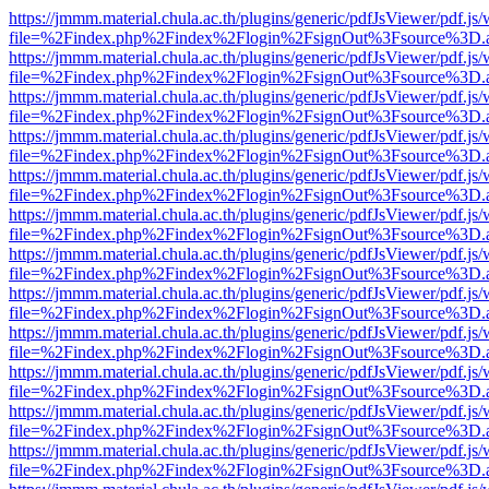
https://jmmm.material.chula.ac.th/plugins/generic/pdfJsViewer/pdf.js
file=%2Findex.php%2Findex%2Flogin%2FsignOut%3Fsource%3D.ame
https://jmmm.material.chula.ac.th/plugins/generic/pdfJsViewer/pdf.js
file=%2Findex.php%2Findex%2Flogin%2FsignOut%3Fsource%3D.ame
https://jmmm.material.chula.ac.th/plugins/generic/pdfJsViewer/pdf.js
file=%2Findex.php%2Findex%2Flogin%2FsignOut%3Fsource%3D.ame
https://jmmm.material.chula.ac.th/plugins/generic/pdfJsViewer/pdf.js
file=%2Findex.php%2Findex%2Flogin%2FsignOut%3Fsource%3D.ame
https://jmmm.material.chula.ac.th/plugins/generic/pdfJsViewer/pdf.js
file=%2Findex.php%2Findex%2Flogin%2FsignOut%3Fsource%3D.ame
https://jmmm.material.chula.ac.th/plugins/generic/pdfJsViewer/pdf.js
file=%2Findex.php%2Findex%2Flogin%2FsignOut%3Fsource%3D.ame
https://jmmm.material.chula.ac.th/plugins/generic/pdfJsViewer/pdf.js
file=%2Findex.php%2Findex%2Flogin%2FsignOut%3Fsource%3D.ame
https://jmmm.material.chula.ac.th/plugins/generic/pdfJsViewer/pdf.js
file=%2Findex.php%2Findex%2Flogin%2FsignOut%3Fsource%3D.ame
https://jmmm.material.chula.ac.th/plugins/generic/pdfJsViewer/pdf.js
file=%2Findex.php%2Findex%2Flogin%2FsignOut%3Fsource%3D.ame
https://jmmm.material.chula.ac.th/plugins/generic/pdfJsViewer/pdf.js
file=%2Findex.php%2Findex%2Flogin%2FsignOut%3Fsource%3D.ame
https://jmmm.material.chula.ac.th/plugins/generic/pdfJsViewer/pdf.js
file=%2Findex.php%2Findex%2Flogin%2FsignOut%3Fsource%3D.ame
https://jmmm.material.chula.ac.th/plugins/generic/pdfJsViewer/pdf.js
file=%2Findex.php%2Findex%2Flogin%2FsignOut%3Fsource%3D.ame