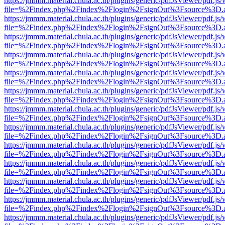
https://jmmm.material.chula.ac.th/plugins/generic/pdfJsViewer/pdf.js
file=%2Findex.php%2Findex%2Flogin%2FsignOut%3Fsource%3D.ame
https://jmmm.material.chula.ac.th/plugins/generic/pdfJsViewer/pdf.js
file=%2Findex.php%2Findex%2Flogin%2FsignOut%3Fsource%3D.ame
https://jmmm.material.chula.ac.th/plugins/generic/pdfJsViewer/pdf.js
file=%2Findex.php%2Findex%2Flogin%2FsignOut%3Fsource%3D.ame
https://jmmm.material.chula.ac.th/plugins/generic/pdfJsViewer/pdf.js
file=%2Findex.php%2Findex%2Flogin%2FsignOut%3Fsource%3D.ame
https://jmmm.material.chula.ac.th/plugins/generic/pdfJsViewer/pdf.js
file=%2Findex.php%2Findex%2Flogin%2FsignOut%3Fsource%3D.ame
https://jmmm.material.chula.ac.th/plugins/generic/pdfJsViewer/pdf.js
file=%2Findex.php%2Findex%2Flogin%2FsignOut%3Fsource%3D.ame
https://jmmm.material.chula.ac.th/plugins/generic/pdfJsViewer/pdf.js
file=%2Findex.php%2Findex%2Flogin%2FsignOut%3Fsource%3D.ame
https://jmmm.material.chula.ac.th/plugins/generic/pdfJsViewer/pdf.js
file=%2Findex.php%2Findex%2Flogin%2FsignOut%3Fsource%3D.ame
https://jmmm.material.chula.ac.th/plugins/generic/pdfJsViewer/pdf.js
file=%2Findex.php%2Findex%2Flogin%2FsignOut%3Fsource%3D.ame
https://jmmm.material.chula.ac.th/plugins/generic/pdfJsViewer/pdf.js
file=%2Findex.php%2Findex%2Flogin%2FsignOut%3Fsource%3D.ame
https://jmmm.material.chula.ac.th/plugins/generic/pdfJsViewer/pdf.js
file=%2Findex.php%2Findex%2Flogin%2FsignOut%3Fsource%3D.ame
https://jmmm.material.chula.ac.th/plugins/generic/pdfJsViewer/pdf.js
file=%2Findex.php%2Findex%2Flogin%2FsignOut%3Fsource%3D.ame
https://jmmm.material.chula.ac.th/plugins/generic/pdfJsViewer/pdf.js