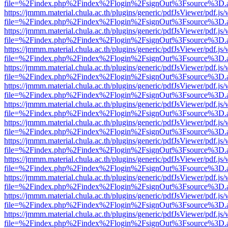
file=%2Findex.php%2Findex%2Flogin%2FsignOut%3Fsource%3D.ame
https://jmmm.material.chula.ac.th/plugins/generic/pdfJsViewer/pdf.js
file=%2Findex.php%2Findex%2Flogin%2FsignOut%3Fsource%3D.ame
https://jmmm.material.chula.ac.th/plugins/generic/pdfJsViewer/pdf.js
file=%2Findex.php%2Findex%2Flogin%2FsignOut%3Fsource%3D.ame
https://jmmm.material.chula.ac.th/plugins/generic/pdfJsViewer/pdf.js
file=%2Findex.php%2Findex%2Flogin%2FsignOut%3Fsource%3D.ame
https://jmmm.material.chula.ac.th/plugins/generic/pdfJsViewer/pdf.js
file=%2Findex.php%2Findex%2Flogin%2FsignOut%3Fsource%3D.ame
https://jmmm.material.chula.ac.th/plugins/generic/pdfJsViewer/pdf.js
file=%2Findex.php%2Findex%2Flogin%2FsignOut%3Fsource%3D.ame
https://jmmm.material.chula.ac.th/plugins/generic/pdfJsViewer/pdf.js
file=%2Findex.php%2Findex%2Flogin%2FsignOut%3Fsource%3D.ame
https://jmmm.material.chula.ac.th/plugins/generic/pdfJsViewer/pdf.js
file=%2Findex.php%2Findex%2Flogin%2FsignOut%3Fsource%3D.ame
https://jmmm.material.chula.ac.th/plugins/generic/pdfJsViewer/pdf.js
file=%2Findex.php%2Findex%2Flogin%2FsignOut%3Fsource%3D.ame
https://jmmm.material.chula.ac.th/plugins/generic/pdfJsViewer/pdf.js
file=%2Findex.php%2Findex%2Flogin%2FsignOut%3Fsource%3D.ame
https://jmmm.material.chula.ac.th/plugins/generic/pdfJsViewer/pdf.js
file=%2Findex.php%2Findex%2Flogin%2FsignOut%3Fsource%3D.ame
https://jmmm.material.chula.ac.th/plugins/generic/pdfJsViewer/pdf.js
file=%2Findex.php%2Findex%2Flogin%2FsignOut%3Fsource%3D.ame
https://jmmm.material.chula.ac.th/plugins/generic/pdfJsViewer/pdf.js
file=%2Findex.php%2Findex%2Flogin%2FsignOut%3Fsource%3D.ame