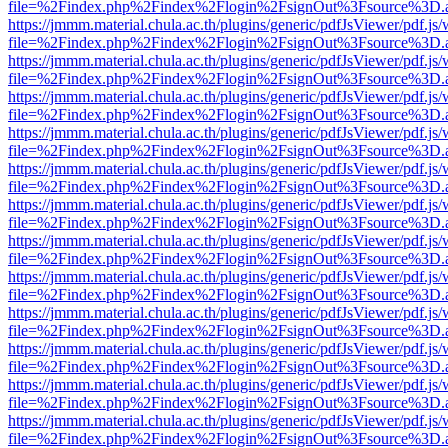
file=%2Findex.php%2Findex%2Flogin%2FsignOut%3Fsource%3D.ame
https://jmmm.material.chula.ac.th/plugins/generic/pdfJsViewer/pdf.js
file=%2Findex.php%2Findex%2Flogin%2FsignOut%3Fsource%3D.ame
https://jmmm.material.chula.ac.th/plugins/generic/pdfJsViewer/pdf.js
file=%2Findex.php%2Findex%2Flogin%2FsignOut%3Fsource%3D.ame
https://jmmm.material.chula.ac.th/plugins/generic/pdfJsViewer/pdf.js
file=%2Findex.php%2Findex%2Flogin%2FsignOut%3Fsource%3D.ame
https://jmmm.material.chula.ac.th/plugins/generic/pdfJsViewer/pdf.js
file=%2Findex.php%2Findex%2Flogin%2FsignOut%3Fsource%3D.ame
https://jmmm.material.chula.ac.th/plugins/generic/pdfJsViewer/pdf.js
file=%2Findex.php%2Findex%2Flogin%2FsignOut%3Fsource%3D.ame
https://jmmm.material.chula.ac.th/plugins/generic/pdfJsViewer/pdf.js
file=%2Findex.php%2Findex%2Flogin%2FsignOut%3Fsource%3D.ame
https://jmmm.material.chula.ac.th/plugins/generic/pdfJsViewer/pdf.js
file=%2Findex.php%2Findex%2Flogin%2FsignOut%3Fsource%3D.ame
https://jmmm.material.chula.ac.th/plugins/generic/pdfJsViewer/pdf.js
file=%2Findex.php%2Findex%2Flogin%2FsignOut%3Fsource%3D.ame
https://jmmm.material.chula.ac.th/plugins/generic/pdfJsViewer/pdf.js
file=%2Findex.php%2Findex%2Flogin%2FsignOut%3Fsource%3D.ame
https://jmmm.material.chula.ac.th/plugins/generic/pdfJsViewer/pdf.js
file=%2Findex.php%2Findex%2Flogin%2FsignOut%3Fsource%3D.ame
https://jmmm.material.chula.ac.th/plugins/generic/pdfJsViewer/pdf.js
file=%2Findex.php%2Findex%2Flogin%2FsignOut%3Fsource%3D.ame
https://jmmm.material.chula.ac.th/plugins/generic/pdfJsViewer/pdf.js
file=%2Findex.php%2Findex%2Flogin%2FsignOut%3Fsource%3D.ame