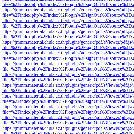
file=%2Findex.php%2Findex%2Flogin%2FsignOut%3Fsource%3D.ame
https://jmmm.material.chula.ac.th/plugins/generic/pdfJsViewer/pdf.js
file=%2Findex.php%2Findex%2Flogin%2FsignOut%3Fsource%3D.ame
https://jmmm.material.chula.ac.th/plugins/generic/pdfJsViewer/pdf.js
file=%2Findex.php%2Findex%2Flogin%2FsignOut%3Fsource%3D.ame
https://jmmm.material.chula.ac.th/plugins/generic/pdfJsViewer/pdf.js
file=%2Findex.php%2Findex%2Flogin%2FsignOut%3Fsource%3D.ame
https://jmmm.material.chula.ac.th/plugins/generic/pdfJsViewer/pdf.js
file=%2Findex.php%2Findex%2Flogin%2FsignOut%3Fsource%3D.ame
https://jmmm.material.chula.ac.th/plugins/generic/pdfJsViewer/pdf.js
file=%2Findex.php%2Findex%2Flogin%2FsignOut%3Fsource%3D.ame
https://jmmm.material.chula.ac.th/plugins/generic/pdfJsViewer/pdf.js
file=%2Findex.php%2Findex%2Flogin%2FsignOut%3Fsource%3D.ame
https://jmmm.material.chula.ac.th/plugins/generic/pdfJsViewer/pdf.js
file=%2Findex.php%2Findex%2Flogin%2FsignOut%3Fsource%3D.ame
https://jmmm.material.chula.ac.th/plugins/generic/pdfJsViewer/pdf.js
file=%2Findex.php%2Findex%2Flogin%2FsignOut%3Fsource%3D.ame
https://jmmm.material.chula.ac.th/plugins/generic/pdfJsViewer/pdf.js
file=%2Findex.php%2Findex%2Flogin%2FsignOut%3Fsource%3D.ame
https://jmmm.material.chula.ac.th/plugins/generic/pdfJsViewer/pdf.js
file=%2Findex.php%2Findex%2Flogin%2FsignOut%3Fsource%3D.ame
https://jmmm.material.chula.ac.th/plugins/generic/pdfJsViewer/pdf.js
file=%2Findex.php%2Findex%2Flogin%2FsignOut%3Fsource%3D.ame
https://jmmm.material.chula.ac.th/plugins/generic/pdfJsViewer/pdf.js
file=%2Findex.php%2Findex%2Flogin%2FsignOut%3Fsource%3D.ame