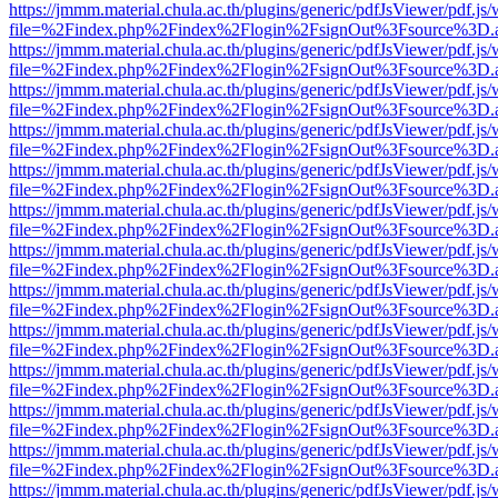
https://jmmm.material.chula.ac.th/plugins/generic/pdfJsViewer/pdf.js
file=%2Findex.php%2Findex%2Flogin%2FsignOut%3Fsource%3D.ame
https://jmmm.material.chula.ac.th/plugins/generic/pdfJsViewer/pdf.js
file=%2Findex.php%2Findex%2Flogin%2FsignOut%3Fsource%3D.ame
https://jmmm.material.chula.ac.th/plugins/generic/pdfJsViewer/pdf.js
file=%2Findex.php%2Findex%2Flogin%2FsignOut%3Fsource%3D.ame
https://jmmm.material.chula.ac.th/plugins/generic/pdfJsViewer/pdf.js
file=%2Findex.php%2Findex%2Flogin%2FsignOut%3Fsource%3D.ame
https://jmmm.material.chula.ac.th/plugins/generic/pdfJsViewer/pdf.js
file=%2Findex.php%2Findex%2Flogin%2FsignOut%3Fsource%3D.ame
https://jmmm.material.chula.ac.th/plugins/generic/pdfJsViewer/pdf.js
file=%2Findex.php%2Findex%2Flogin%2FsignOut%3Fsource%3D.ame
https://jmmm.material.chula.ac.th/plugins/generic/pdfJsViewer/pdf.js
file=%2Findex.php%2Findex%2Flogin%2FsignOut%3Fsource%3D.ame
https://jmmm.material.chula.ac.th/plugins/generic/pdfJsViewer/pdf.js
file=%2Findex.php%2Findex%2Flogin%2FsignOut%3Fsource%3D.ame
https://jmmm.material.chula.ac.th/plugins/generic/pdfJsViewer/pdf.js
file=%2Findex.php%2Findex%2Flogin%2FsignOut%3Fsource%3D.ame
https://jmmm.material.chula.ac.th/plugins/generic/pdfJsViewer/pdf.js
file=%2Findex.php%2Findex%2Flogin%2FsignOut%3Fsource%3D.ame
https://jmmm.material.chula.ac.th/plugins/generic/pdfJsViewer/pdf.js
file=%2Findex.php%2Findex%2Flogin%2FsignOut%3Fsource%3D.ame
https://jmmm.material.chula.ac.th/plugins/generic/pdfJsViewer/pdf.js
file=%2Findex.php%2Findex%2Flogin%2FsignOut%3Fsource%3D.ame
https://jmmm.material.chula.ac.th/plugins/generic/pdfJsViewer/pdf.js