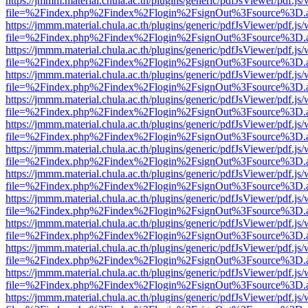
https://jmmm.material.chula.ac.th/plugins/generic/pdfJsViewer/pdf.js
file=%2Findex.php%2Findex%2Flogin%2FsignOut%3Fsource%3D.ame
https://jmmm.material.chula.ac.th/plugins/generic/pdfJsViewer/pdf.js
file=%2Findex.php%2Findex%2Flogin%2FsignOut%3Fsource%3D.ame
https://jmmm.material.chula.ac.th/plugins/generic/pdfJsViewer/pdf.js
file=%2Findex.php%2Findex%2Flogin%2FsignOut%3Fsource%3D.ame
https://jmmm.material.chula.ac.th/plugins/generic/pdfJsViewer/pdf.js
file=%2Findex.php%2Findex%2Flogin%2FsignOut%3Fsource%3D.ame
https://jmmm.material.chula.ac.th/plugins/generic/pdfJsViewer/pdf.js
file=%2Findex.php%2Findex%2Flogin%2FsignOut%3Fsource%3D.ame
https://jmmm.material.chula.ac.th/plugins/generic/pdfJsViewer/pdf.js
file=%2Findex.php%2Findex%2Flogin%2FsignOut%3Fsource%3D.ame
https://jmmm.material.chula.ac.th/plugins/generic/pdfJsViewer/pdf.js
file=%2Findex.php%2Findex%2Flogin%2FsignOut%3Fsource%3D.ame
https://jmmm.material.chula.ac.th/plugins/generic/pdfJsViewer/pdf.js
file=%2Findex.php%2Findex%2Flogin%2FsignOut%3Fsource%3D.ame
https://jmmm.material.chula.ac.th/plugins/generic/pdfJsViewer/pdf.js
file=%2Findex.php%2Findex%2Flogin%2FsignOut%3Fsource%3D.ame
https://jmmm.material.chula.ac.th/plugins/generic/pdfJsViewer/pdf.js
file=%2Findex.php%2Findex%2Flogin%2FsignOut%3Fsource%3D.ame
https://jmmm.material.chula.ac.th/plugins/generic/pdfJsViewer/pdf.js
file=%2Findex.php%2Findex%2Flogin%2FsignOut%3Fsource%3D.ame
https://jmmm.material.chula.ac.th/plugins/generic/pdfJsViewer/pdf.js
file=%2Findex.php%2Findex%2Flogin%2FsignOut%3Fsource%3D.ame
https://jmmm.material.chula.ac.th/plugins/generic/pdfJsViewer/pdf.js