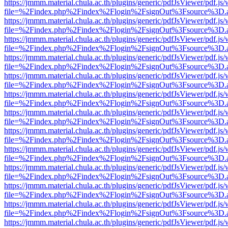
https://jmmm.material.chula.ac.th/plugins/generic/pdfJsViewer/pdf.js
file=%2Findex.php%2Findex%2Flogin%2FsignOut%3Fsource%3D.ame
https://jmmm.material.chula.ac.th/plugins/generic/pdfJsViewer/pdf.js
file=%2Findex.php%2Findex%2Flogin%2FsignOut%3Fsource%3D.ame
https://jmmm.material.chula.ac.th/plugins/generic/pdfJsViewer/pdf.js
file=%2Findex.php%2Findex%2Flogin%2FsignOut%3Fsource%3D.ame
https://jmmm.material.chula.ac.th/plugins/generic/pdfJsViewer/pdf.js
file=%2Findex.php%2Findex%2Flogin%2FsignOut%3Fsource%3D.ame
https://jmmm.material.chula.ac.th/plugins/generic/pdfJsViewer/pdf.js
file=%2Findex.php%2Findex%2Flogin%2FsignOut%3Fsource%3D.ame
https://jmmm.material.chula.ac.th/plugins/generic/pdfJsViewer/pdf.js
file=%2Findex.php%2Findex%2Flogin%2FsignOut%3Fsource%3D.ame
https://jmmm.material.chula.ac.th/plugins/generic/pdfJsViewer/pdf.js
file=%2Findex.php%2Findex%2Flogin%2FsignOut%3Fsource%3D.ame
https://jmmm.material.chula.ac.th/plugins/generic/pdfJsViewer/pdf.js
file=%2Findex.php%2Findex%2Flogin%2FsignOut%3Fsource%3D.ame
https://jmmm.material.chula.ac.th/plugins/generic/pdfJsViewer/pdf.js
file=%2Findex.php%2Findex%2Flogin%2FsignOut%3Fsource%3D.ame
https://jmmm.material.chula.ac.th/plugins/generic/pdfJsViewer/pdf.js
file=%2Findex.php%2Findex%2Flogin%2FsignOut%3Fsource%3D.ame
https://jmmm.material.chula.ac.th/plugins/generic/pdfJsViewer/pdf.js
file=%2Findex.php%2Findex%2Flogin%2FsignOut%3Fsource%3D.ame
https://jmmm.material.chula.ac.th/plugins/generic/pdfJsViewer/pdf.js
file=%2Findex.php%2Findex%2Flogin%2FsignOut%3Fsource%3D.ame
https://jmmm.material.chula.ac.th/plugins/generic/pdfJsViewer/pdf.js