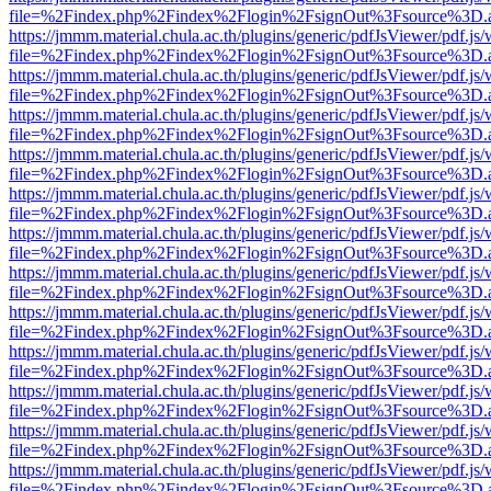
file=%2Findex.php%2Findex%2Flogin%2FsignOut%3Fsource%3D.ame
https://jmmm.material.chula.ac.th/plugins/generic/pdfJsViewer/pdf.js
file=%2Findex.php%2Findex%2Flogin%2FsignOut%3Fsource%3D.ame
https://jmmm.material.chula.ac.th/plugins/generic/pdfJsViewer/pdf.js
file=%2Findex.php%2Findex%2Flogin%2FsignOut%3Fsource%3D.ame
https://jmmm.material.chula.ac.th/plugins/generic/pdfJsViewer/pdf.js
file=%2Findex.php%2Findex%2Flogin%2FsignOut%3Fsource%3D.ame
https://jmmm.material.chula.ac.th/plugins/generic/pdfJsViewer/pdf.js
file=%2Findex.php%2Findex%2Flogin%2FsignOut%3Fsource%3D.ame
https://jmmm.material.chula.ac.th/plugins/generic/pdfJsViewer/pdf.js
file=%2Findex.php%2Findex%2Flogin%2FsignOut%3Fsource%3D.ame
https://jmmm.material.chula.ac.th/plugins/generic/pdfJsViewer/pdf.js
file=%2Findex.php%2Findex%2Flogin%2FsignOut%3Fsource%3D.ame
https://jmmm.material.chula.ac.th/plugins/generic/pdfJsViewer/pdf.js
file=%2Findex.php%2Findex%2Flogin%2FsignOut%3Fsource%3D.ame
https://jmmm.material.chula.ac.th/plugins/generic/pdfJsViewer/pdf.js
file=%2Findex.php%2Findex%2Flogin%2FsignOut%3Fsource%3D.ame
https://jmmm.material.chula.ac.th/plugins/generic/pdfJsViewer/pdf.js
file=%2Findex.php%2Findex%2Flogin%2FsignOut%3Fsource%3D.ame
https://jmmm.material.chula.ac.th/plugins/generic/pdfJsViewer/pdf.js
file=%2Findex.php%2Findex%2Flogin%2FsignOut%3Fsource%3D.ame
https://jmmm.material.chula.ac.th/plugins/generic/pdfJsViewer/pdf.js
file=%2Findex.php%2Findex%2Flogin%2FsignOut%3Fsource%3D.ame
https://jmmm.material.chula.ac.th/plugins/generic/pdfJsViewer/pdf.js
file=%2Findex.php%2Findex%2Flogin%2FsignOut%3Fsource%3D.ame