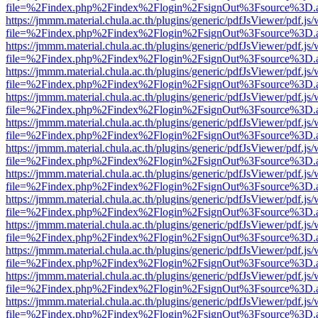
file=%2Findex.php%2Findex%2Flogin%2FsignOut%3Fsource%3D.ame
https://jmmm.material.chula.ac.th/plugins/generic/pdfJsViewer/pdf.js
file=%2Findex.php%2Findex%2Flogin%2FsignOut%3Fsource%3D.ame
https://jmmm.material.chula.ac.th/plugins/generic/pdfJsViewer/pdf.js
file=%2Findex.php%2Findex%2Flogin%2FsignOut%3Fsource%3D.ame
https://jmmm.material.chula.ac.th/plugins/generic/pdfJsViewer/pdf.js
file=%2Findex.php%2Findex%2Flogin%2FsignOut%3Fsource%3D.ame
https://jmmm.material.chula.ac.th/plugins/generic/pdfJsViewer/pdf.js
file=%2Findex.php%2Findex%2Flogin%2FsignOut%3Fsource%3D.ame
https://jmmm.material.chula.ac.th/plugins/generic/pdfJsViewer/pdf.js
file=%2Findex.php%2Findex%2Flogin%2FsignOut%3Fsource%3D.ame
https://jmmm.material.chula.ac.th/plugins/generic/pdfJsViewer/pdf.js
file=%2Findex.php%2Findex%2Flogin%2FsignOut%3Fsource%3D.ame
https://jmmm.material.chula.ac.th/plugins/generic/pdfJsViewer/pdf.js
file=%2Findex.php%2Findex%2Flogin%2FsignOut%3Fsource%3D.ame
https://jmmm.material.chula.ac.th/plugins/generic/pdfJsViewer/pdf.js
file=%2Findex.php%2Findex%2Flogin%2FsignOut%3Fsource%3D.ame
https://jmmm.material.chula.ac.th/plugins/generic/pdfJsViewer/pdf.js
file=%2Findex.php%2Findex%2Flogin%2FsignOut%3Fsource%3D.ame
https://jmmm.material.chula.ac.th/plugins/generic/pdfJsViewer/pdf.js
file=%2Findex.php%2Findex%2Flogin%2FsignOut%3Fsource%3D.ame
https://jmmm.material.chula.ac.th/plugins/generic/pdfJsViewer/pdf.js
file=%2Findex.php%2Findex%2Flogin%2FsignOut%3Fsource%3D.ame
https://jmmm.material.chula.ac.th/plugins/generic/pdfJsViewer/pdf.js
file=%2Findex.php%2Findex%2Flogin%2FsignOut%3Fsource%3D.ame