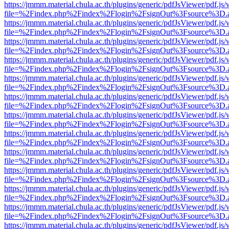
https://jmmm.material.chula.ac.th/plugins/generic/pdfJsViewer/pdf.js
file=%2Findex.php%2Findex%2Flogin%2FsignOut%3Fsource%3D.ame
https://jmmm.material.chula.ac.th/plugins/generic/pdfJsViewer/pdf.js
file=%2Findex.php%2Findex%2Flogin%2FsignOut%3Fsource%3D.ame
https://jmmm.material.chula.ac.th/plugins/generic/pdfJsViewer/pdf.js
file=%2Findex.php%2Findex%2Flogin%2FsignOut%3Fsource%3D.ame
https://jmmm.material.chula.ac.th/plugins/generic/pdfJsViewer/pdf.js
file=%2Findex.php%2Findex%2Flogin%2FsignOut%3Fsource%3D.ame
https://jmmm.material.chula.ac.th/plugins/generic/pdfJsViewer/pdf.js
file=%2Findex.php%2Findex%2Flogin%2FsignOut%3Fsource%3D.ame
https://jmmm.material.chula.ac.th/plugins/generic/pdfJsViewer/pdf.js
file=%2Findex.php%2Findex%2Flogin%2FsignOut%3Fsource%3D.ame
https://jmmm.material.chula.ac.th/plugins/generic/pdfJsViewer/pdf.js
file=%2Findex.php%2Findex%2Flogin%2FsignOut%3Fsource%3D.ame
https://jmmm.material.chula.ac.th/plugins/generic/pdfJsViewer/pdf.js
file=%2Findex.php%2Findex%2Flogin%2FsignOut%3Fsource%3D.ame
https://jmmm.material.chula.ac.th/plugins/generic/pdfJsViewer/pdf.js
file=%2Findex.php%2Findex%2Flogin%2FsignOut%3Fsource%3D.ame
https://jmmm.material.chula.ac.th/plugins/generic/pdfJsViewer/pdf.js
file=%2Findex.php%2Findex%2Flogin%2FsignOut%3Fsource%3D.ame
https://jmmm.material.chula.ac.th/plugins/generic/pdfJsViewer/pdf.js
file=%2Findex.php%2Findex%2Flogin%2FsignOut%3Fsource%3D.ame
https://jmmm.material.chula.ac.th/plugins/generic/pdfJsViewer/pdf.js
file=%2Findex.php%2Findex%2Flogin%2FsignOut%3Fsource%3D.ame
https://jmmm.material.chula.ac.th/plugins/generic/pdfJsViewer/pdf.js