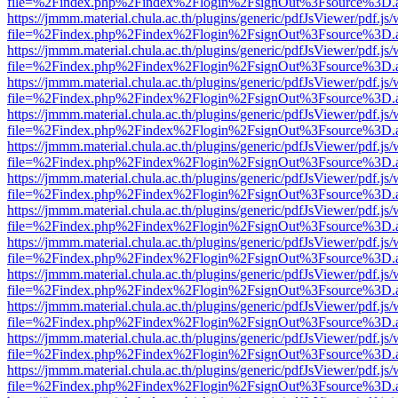
file=%2Findex.php%2Findex%2Flogin%2FsignOut%3Fsource%3D.ame
https://jmmm.material.chula.ac.th/plugins/generic/pdfJsViewer/pdf.js
file=%2Findex.php%2Findex%2Flogin%2FsignOut%3Fsource%3D.ame
https://jmmm.material.chula.ac.th/plugins/generic/pdfJsViewer/pdf.js
file=%2Findex.php%2Findex%2Flogin%2FsignOut%3Fsource%3D.ame
https://jmmm.material.chula.ac.th/plugins/generic/pdfJsViewer/pdf.js
file=%2Findex.php%2Findex%2Flogin%2FsignOut%3Fsource%3D.ame
https://jmmm.material.chula.ac.th/plugins/generic/pdfJsViewer/pdf.js
file=%2Findex.php%2Findex%2Flogin%2FsignOut%3Fsource%3D.ame
https://jmmm.material.chula.ac.th/plugins/generic/pdfJsViewer/pdf.js
file=%2Findex.php%2Findex%2Flogin%2FsignOut%3Fsource%3D.ame
https://jmmm.material.chula.ac.th/plugins/generic/pdfJsViewer/pdf.js
file=%2Findex.php%2Findex%2Flogin%2FsignOut%3Fsource%3D.ame
https://jmmm.material.chula.ac.th/plugins/generic/pdfJsViewer/pdf.js
file=%2Findex.php%2Findex%2Flogin%2FsignOut%3Fsource%3D.ame
https://jmmm.material.chula.ac.th/plugins/generic/pdfJsViewer/pdf.js
file=%2Findex.php%2Findex%2Flogin%2FsignOut%3Fsource%3D.ame
https://jmmm.material.chula.ac.th/plugins/generic/pdfJsViewer/pdf.js
file=%2Findex.php%2Findex%2Flogin%2FsignOut%3Fsource%3D.ame
https://jmmm.material.chula.ac.th/plugins/generic/pdfJsViewer/pdf.js
file=%2Findex.php%2Findex%2Flogin%2FsignOut%3Fsource%3D.ame
https://jmmm.material.chula.ac.th/plugins/generic/pdfJsViewer/pdf.js
file=%2Findex.php%2Findex%2Flogin%2FsignOut%3Fsource%3D.ame
https://jmmm.material.chula.ac.th/plugins/generic/pdfJsViewer/pdf.js
file=%2Findex.php%2Findex%2Flogin%2FsignOut%3Fsource%3D.ame