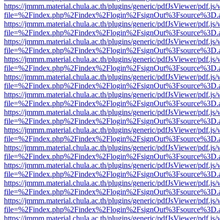
https://jmmm.material.chula.ac.th/plugins/generic/pdfJsViewer/pdf.js
file=%2Findex.php%2Findex%2Flogin%2FsignOut%3Fsource%3D.ame
https://jmmm.material.chula.ac.th/plugins/generic/pdfJsViewer/pdf.js
file=%2Findex.php%2Findex%2Flogin%2FsignOut%3Fsource%3D.ame
https://jmmm.material.chula.ac.th/plugins/generic/pdfJsViewer/pdf.js
file=%2Findex.php%2Findex%2Flogin%2FsignOut%3Fsource%3D.ame
https://jmmm.material.chula.ac.th/plugins/generic/pdfJsViewer/pdf.js
file=%2Findex.php%2Findex%2Flogin%2FsignOut%3Fsource%3D.ame
https://jmmm.material.chula.ac.th/plugins/generic/pdfJsViewer/pdf.js
file=%2Findex.php%2Findex%2Flogin%2FsignOut%3Fsource%3D.ame
https://jmmm.material.chula.ac.th/plugins/generic/pdfJsViewer/pdf.js
file=%2Findex.php%2Findex%2Flogin%2FsignOut%3Fsource%3D.ame
https://jmmm.material.chula.ac.th/plugins/generic/pdfJsViewer/pdf.js
file=%2Findex.php%2Findex%2Flogin%2FsignOut%3Fsource%3D.ame
https://jmmm.material.chula.ac.th/plugins/generic/pdfJsViewer/pdf.js
file=%2Findex.php%2Findex%2Flogin%2FsignOut%3Fsource%3D.ame
https://jmmm.material.chula.ac.th/plugins/generic/pdfJsViewer/pdf.js
file=%2Findex.php%2Findex%2Flogin%2FsignOut%3Fsource%3D.ame
https://jmmm.material.chula.ac.th/plugins/generic/pdfJsViewer/pdf.js
file=%2Findex.php%2Findex%2Flogin%2FsignOut%3Fsource%3D.ame
https://jmmm.material.chula.ac.th/plugins/generic/pdfJsViewer/pdf.js
file=%2Findex.php%2Findex%2Flogin%2FsignOut%3Fsource%3D.ame
https://jmmm.material.chula.ac.th/plugins/generic/pdfJsViewer/pdf.js
file=%2Findex.php%2Findex%2Flogin%2FsignOut%3Fsource%3D.ame
https://jmmm.material.chula.ac.th/plugins/generic/pdfJsViewer/pdf.js