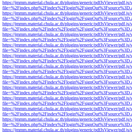
https://jmmm.material.chula.ac.th/plugins/generic/pdfJsViewer/pdf.js
file=%2Findex.php%2Findex%2Flogin%2FsignOut%3Fsource%3D.ame
https://jmmm.material.chula.ac.th/plugins/generic/pdfJsViewer/pdf.js
file=%2Findex.php%2Findex%2Flogin%2FsignOut%3Fsource%3D.ame
https://jmmm.material.chula.ac.th/plugins/generic/pdfJsViewer/pdf.js
file=%2Findex.php%2Findex%2Flogin%2FsignOut%3Fsource%3D.ame
https://jmmm.material.chula.ac.th/plugins/generic/pdfJsViewer/pdf.js
file=%2Findex.php%2Findex%2Flogin%2FsignOut%3Fsource%3D.ame
https://jmmm.material.chula.ac.th/plugins/generic/pdfJsViewer/pdf.js
file=%2Findex.php%2Findex%2Flogin%2FsignOut%3Fsource%3D.ame
https://jmmm.material.chula.ac.th/plugins/generic/pdfJsViewer/pdf.js
file=%2Findex.php%2Findex%2Flogin%2FsignOut%3Fsource%3D.ame
https://jmmm.material.chula.ac.th/plugins/generic/pdfJsViewer/pdf.js
file=%2Findex.php%2Findex%2Flogin%2FsignOut%3Fsource%3D.ame
https://jmmm.material.chula.ac.th/plugins/generic/pdfJsViewer/pdf.js
file=%2Findex.php%2Findex%2Flogin%2FsignOut%3Fsource%3D.ame
https://jmmm.material.chula.ac.th/plugins/generic/pdfJsViewer/pdf.js
file=%2Findex.php%2Findex%2Flogin%2FsignOut%3Fsource%3D.ame
https://jmmm.material.chula.ac.th/plugins/generic/pdfJsViewer/pdf.js
file=%2Findex.php%2Findex%2Flogin%2FsignOut%3Fsource%3D.ame
https://jmmm.material.chula.ac.th/plugins/generic/pdfJsViewer/pdf.js
file=%2Findex.php%2Findex%2Flogin%2FsignOut%3Fsource%3D.ame
https://jmmm.material.chula.ac.th/plugins/generic/pdfJsViewer/pdf.js
file=%2Findex.php%2Findex%2Flogin%2FsignOut%3Fsource%3D.ame
https://jmmm.material.chula.ac.th/plugins/generic/pdfJsViewer/pdf.js