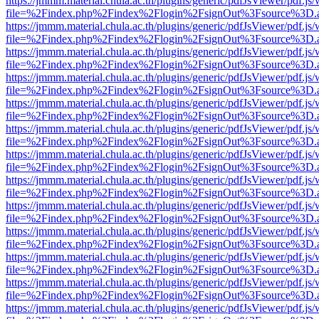
https://jmmm.material.chula.ac.th/plugins/generic/pdfJsViewer/pdf.js
file=%2Findex.php%2Findex%2Flogin%2FsignOut%3Fsource%3D.ame
https://jmmm.material.chula.ac.th/plugins/generic/pdfJsViewer/pdf.js
file=%2Findex.php%2Findex%2Flogin%2FsignOut%3Fsource%3D.ame
https://jmmm.material.chula.ac.th/plugins/generic/pdfJsViewer/pdf.js
file=%2Findex.php%2Findex%2Flogin%2FsignOut%3Fsource%3D.ame
https://jmmm.material.chula.ac.th/plugins/generic/pdfJsViewer/pdf.js
file=%2Findex.php%2Findex%2Flogin%2FsignOut%3Fsource%3D.ame
https://jmmm.material.chula.ac.th/plugins/generic/pdfJsViewer/pdf.js
file=%2Findex.php%2Findex%2Flogin%2FsignOut%3Fsource%3D.ame
https://jmmm.material.chula.ac.th/plugins/generic/pdfJsViewer/pdf.js
file=%2Findex.php%2Findex%2Flogin%2FsignOut%3Fsource%3D.ame
https://jmmm.material.chula.ac.th/plugins/generic/pdfJsViewer/pdf.js
file=%2Findex.php%2Findex%2Flogin%2FsignOut%3Fsource%3D.ame
https://jmmm.material.chula.ac.th/plugins/generic/pdfJsViewer/pdf.js
file=%2Findex.php%2Findex%2Flogin%2FsignOut%3Fsource%3D.ame
https://jmmm.material.chula.ac.th/plugins/generic/pdfJsViewer/pdf.js
file=%2Findex.php%2Findex%2Flogin%2FsignOut%3Fsource%3D.ame
https://jmmm.material.chula.ac.th/plugins/generic/pdfJsViewer/pdf.js
file=%2Findex.php%2Findex%2Flogin%2FsignOut%3Fsource%3D.ame
https://jmmm.material.chula.ac.th/plugins/generic/pdfJsViewer/pdf.js
file=%2Findex.php%2Findex%2Flogin%2FsignOut%3Fsource%3D.ame
https://jmmm.material.chula.ac.th/plugins/generic/pdfJsViewer/pdf.js
file=%2Findex.php%2Findex%2Flogin%2FsignOut%3Fsource%3D.ame
https://jmmm.material.chula.ac.th/plugins/generic/pdfJsViewer/pdf.js