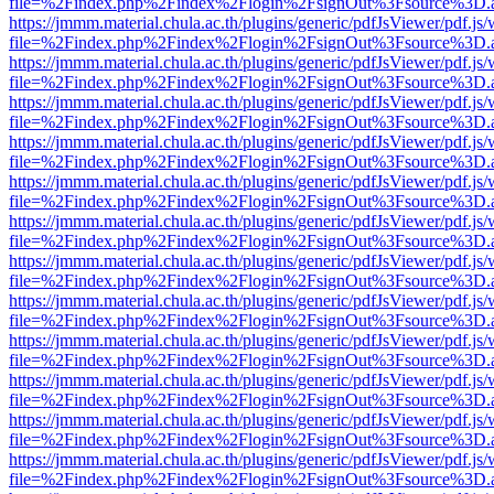
file=%2Findex.php%2Findex%2Flogin%2FsignOut%3Fsource%3D.ame
https://jmmm.material.chula.ac.th/plugins/generic/pdfJsViewer/pdf.js
file=%2Findex.php%2Findex%2Flogin%2FsignOut%3Fsource%3D.ame
https://jmmm.material.chula.ac.th/plugins/generic/pdfJsViewer/pdf.js
file=%2Findex.php%2Findex%2Flogin%2FsignOut%3Fsource%3D.ame
https://jmmm.material.chula.ac.th/plugins/generic/pdfJsViewer/pdf.js
file=%2Findex.php%2Findex%2Flogin%2FsignOut%3Fsource%3D.ame
https://jmmm.material.chula.ac.th/plugins/generic/pdfJsViewer/pdf.js
file=%2Findex.php%2Findex%2Flogin%2FsignOut%3Fsource%3D.ame
https://jmmm.material.chula.ac.th/plugins/generic/pdfJsViewer/pdf.js
file=%2Findex.php%2Findex%2Flogin%2FsignOut%3Fsource%3D.ame
https://jmmm.material.chula.ac.th/plugins/generic/pdfJsViewer/pdf.js
file=%2Findex.php%2Findex%2Flogin%2FsignOut%3Fsource%3D.ame
https://jmmm.material.chula.ac.th/plugins/generic/pdfJsViewer/pdf.js
file=%2Findex.php%2Findex%2Flogin%2FsignOut%3Fsource%3D.ame
https://jmmm.material.chula.ac.th/plugins/generic/pdfJsViewer/pdf.js
file=%2Findex.php%2Findex%2Flogin%2FsignOut%3Fsource%3D.ame
https://jmmm.material.chula.ac.th/plugins/generic/pdfJsViewer/pdf.js
file=%2Findex.php%2Findex%2Flogin%2FsignOut%3Fsource%3D.ame
https://jmmm.material.chula.ac.th/plugins/generic/pdfJsViewer/pdf.js
file=%2Findex.php%2Findex%2Flogin%2FsignOut%3Fsource%3D.ame
https://jmmm.material.chula.ac.th/plugins/generic/pdfJsViewer/pdf.js
file=%2Findex.php%2Findex%2Flogin%2FsignOut%3Fsource%3D.ame
https://jmmm.material.chula.ac.th/plugins/generic/pdfJsViewer/pdf.js
file=%2Findex.php%2Findex%2Flogin%2FsignOut%3Fsource%3D.ame