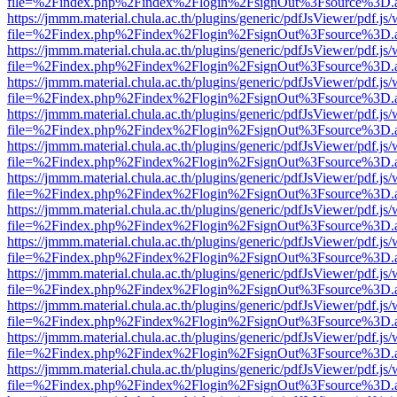
file=%2Findex.php%2Findex%2Flogin%2FsignOut%3Fsource%3D.ame
https://jmmm.material.chula.ac.th/plugins/generic/pdfJsViewer/pdf.js
file=%2Findex.php%2Findex%2Flogin%2FsignOut%3Fsource%3D.ame
https://jmmm.material.chula.ac.th/plugins/generic/pdfJsViewer/pdf.js
file=%2Findex.php%2Findex%2Flogin%2FsignOut%3Fsource%3D.ame
https://jmmm.material.chula.ac.th/plugins/generic/pdfJsViewer/pdf.js
file=%2Findex.php%2Findex%2Flogin%2FsignOut%3Fsource%3D.ame
https://jmmm.material.chula.ac.th/plugins/generic/pdfJsViewer/pdf.js
file=%2Findex.php%2Findex%2Flogin%2FsignOut%3Fsource%3D.ame
https://jmmm.material.chula.ac.th/plugins/generic/pdfJsViewer/pdf.js
file=%2Findex.php%2Findex%2Flogin%2FsignOut%3Fsource%3D.ame
https://jmmm.material.chula.ac.th/plugins/generic/pdfJsViewer/pdf.js
file=%2Findex.php%2Findex%2Flogin%2FsignOut%3Fsource%3D.ame
https://jmmm.material.chula.ac.th/plugins/generic/pdfJsViewer/pdf.js
file=%2Findex.php%2Findex%2Flogin%2FsignOut%3Fsource%3D.ame
https://jmmm.material.chula.ac.th/plugins/generic/pdfJsViewer/pdf.js
file=%2Findex.php%2Findex%2Flogin%2FsignOut%3Fsource%3D.ame
https://jmmm.material.chula.ac.th/plugins/generic/pdfJsViewer/pdf.js
file=%2Findex.php%2Findex%2Flogin%2FsignOut%3Fsource%3D.ame
https://jmmm.material.chula.ac.th/plugins/generic/pdfJsViewer/pdf.js
file=%2Findex.php%2Findex%2Flogin%2FsignOut%3Fsource%3D.ame
https://jmmm.material.chula.ac.th/plugins/generic/pdfJsViewer/pdf.js
file=%2Findex.php%2Findex%2Flogin%2FsignOut%3Fsource%3D.ame
https://jmmm.material.chula.ac.th/plugins/generic/pdfJsViewer/pdf.js
file=%2Findex.php%2Findex%2Flogin%2FsignOut%3Fsource%3D.ame