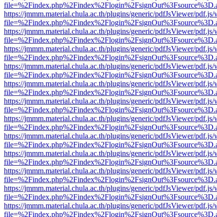
file=%2Findex.php%2Findex%2Flogin%2FsignOut%3Fsource%3D.ame
https://jmmm.material.chula.ac.th/plugins/generic/pdfJsViewer/pdf.js
file=%2Findex.php%2Findex%2Flogin%2FsignOut%3Fsource%3D.ame
https://jmmm.material.chula.ac.th/plugins/generic/pdfJsViewer/pdf.js
file=%2Findex.php%2Findex%2Flogin%2FsignOut%3Fsource%3D.ame
https://jmmm.material.chula.ac.th/plugins/generic/pdfJsViewer/pdf.js
file=%2Findex.php%2Findex%2Flogin%2FsignOut%3Fsource%3D.ame
https://jmmm.material.chula.ac.th/plugins/generic/pdfJsViewer/pdf.js
file=%2Findex.php%2Findex%2Flogin%2FsignOut%3Fsource%3D.ame
https://jmmm.material.chula.ac.th/plugins/generic/pdfJsViewer/pdf.js
file=%2Findex.php%2Findex%2Flogin%2FsignOut%3Fsource%3D.ame
https://jmmm.material.chula.ac.th/plugins/generic/pdfJsViewer/pdf.js
file=%2Findex.php%2Findex%2Flogin%2FsignOut%3Fsource%3D.ame
https://jmmm.material.chula.ac.th/plugins/generic/pdfJsViewer/pdf.js
file=%2Findex.php%2Findex%2Flogin%2FsignOut%3Fsource%3D.ame
https://jmmm.material.chula.ac.th/plugins/generic/pdfJsViewer/pdf.js
file=%2Findex.php%2Findex%2Flogin%2FsignOut%3Fsource%3D.ame
https://jmmm.material.chula.ac.th/plugins/generic/pdfJsViewer/pdf.js
file=%2Findex.php%2Findex%2Flogin%2FsignOut%3Fsource%3D.ame
https://jmmm.material.chula.ac.th/plugins/generic/pdfJsViewer/pdf.js
file=%2Findex.php%2Findex%2Flogin%2FsignOut%3Fsource%3D.ame
https://jmmm.material.chula.ac.th/plugins/generic/pdfJsViewer/pdf.js
file=%2Findex.php%2Findex%2Flogin%2FsignOut%3Fsource%3D.ame
https://jmmm.material.chula.ac.th/plugins/generic/pdfJsViewer/pdf.js
file=%2Findex.php%2Findex%2Flogin%2FsignOut%3Fsource%3D.ame