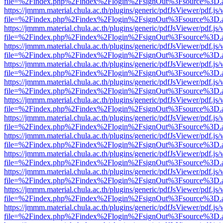
file=%2Findex.php%2Findex%2Flogin%2FsignOut%3Fsource%3D.ame
https://jmmm.material.chula.ac.th/plugins/generic/pdfJsViewer/pdf.js
file=%2Findex.php%2Findex%2Flogin%2FsignOut%3Fsource%3D.ame
https://jmmm.material.chula.ac.th/plugins/generic/pdfJsViewer/pdf.js
file=%2Findex.php%2Findex%2Flogin%2FsignOut%3Fsource%3D.ame
https://jmmm.material.chula.ac.th/plugins/generic/pdfJsViewer/pdf.js
file=%2Findex.php%2Findex%2Flogin%2FsignOut%3Fsource%3D.ame
https://jmmm.material.chula.ac.th/plugins/generic/pdfJsViewer/pdf.js
file=%2Findex.php%2Findex%2Flogin%2FsignOut%3Fsource%3D.ame
https://jmmm.material.chula.ac.th/plugins/generic/pdfJsViewer/pdf.js
file=%2Findex.php%2Findex%2Flogin%2FsignOut%3Fsource%3D.ame
https://jmmm.material.chula.ac.th/plugins/generic/pdfJsViewer/pdf.js
file=%2Findex.php%2Findex%2Flogin%2FsignOut%3Fsource%3D.ame
https://jmmm.material.chula.ac.th/plugins/generic/pdfJsViewer/pdf.js
file=%2Findex.php%2Findex%2Flogin%2FsignOut%3Fsource%3D.ame
https://jmmm.material.chula.ac.th/plugins/generic/pdfJsViewer/pdf.js
file=%2Findex.php%2Findex%2Flogin%2FsignOut%3Fsource%3D.ame
https://jmmm.material.chula.ac.th/plugins/generic/pdfJsViewer/pdf.js
file=%2Findex.php%2Findex%2Flogin%2FsignOut%3Fsource%3D.ame
https://jmmm.material.chula.ac.th/plugins/generic/pdfJsViewer/pdf.js
file=%2Findex.php%2Findex%2Flogin%2FsignOut%3Fsource%3D.ame
https://jmmm.material.chula.ac.th/plugins/generic/pdfJsViewer/pdf.js
file=%2Findex.php%2Findex%2Flogin%2FsignOut%3Fsource%3D.ame
https://jmmm.material.chula.ac.th/plugins/generic/pdfJsViewer/pdf.js
file=%2Findex.php%2Findex%2Flogin%2FsignOut%3Fsource%3D.ame