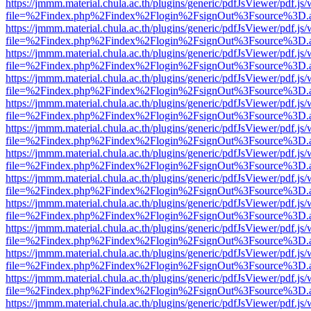
https://jmmm.material.chula.ac.th/plugins/generic/pdfJsViewer/pdf.js
file=%2Findex.php%2Findex%2Flogin%2FsignOut%3Fsource%3D.ame
https://jmmm.material.chula.ac.th/plugins/generic/pdfJsViewer/pdf.js
file=%2Findex.php%2Findex%2Flogin%2FsignOut%3Fsource%3D.ame
https://jmmm.material.chula.ac.th/plugins/generic/pdfJsViewer/pdf.js
file=%2Findex.php%2Findex%2Flogin%2FsignOut%3Fsource%3D.ame
https://jmmm.material.chula.ac.th/plugins/generic/pdfJsViewer/pdf.js
file=%2Findex.php%2Findex%2Flogin%2FsignOut%3Fsource%3D.ame
https://jmmm.material.chula.ac.th/plugins/generic/pdfJsViewer/pdf.js
file=%2Findex.php%2Findex%2Flogin%2FsignOut%3Fsource%3D.ame
https://jmmm.material.chula.ac.th/plugins/generic/pdfJsViewer/pdf.js
file=%2Findex.php%2Findex%2Flogin%2FsignOut%3Fsource%3D.ame
https://jmmm.material.chula.ac.th/plugins/generic/pdfJsViewer/pdf.js
file=%2Findex.php%2Findex%2Flogin%2FsignOut%3Fsource%3D.ame
https://jmmm.material.chula.ac.th/plugins/generic/pdfJsViewer/pdf.js
file=%2Findex.php%2Findex%2Flogin%2FsignOut%3Fsource%3D.ame
https://jmmm.material.chula.ac.th/plugins/generic/pdfJsViewer/pdf.js
file=%2Findex.php%2Findex%2Flogin%2FsignOut%3Fsource%3D.ame
https://jmmm.material.chula.ac.th/plugins/generic/pdfJsViewer/pdf.js
file=%2Findex.php%2Findex%2Flogin%2FsignOut%3Fsource%3D.ame
https://jmmm.material.chula.ac.th/plugins/generic/pdfJsViewer/pdf.js
file=%2Findex.php%2Findex%2Flogin%2FsignOut%3Fsource%3D.ame
https://jmmm.material.chula.ac.th/plugins/generic/pdfJsViewer/pdf.js
file=%2Findex.php%2Findex%2Flogin%2FsignOut%3Fsource%3D.ame
https://jmmm.material.chula.ac.th/plugins/generic/pdfJsViewer/pdf.js