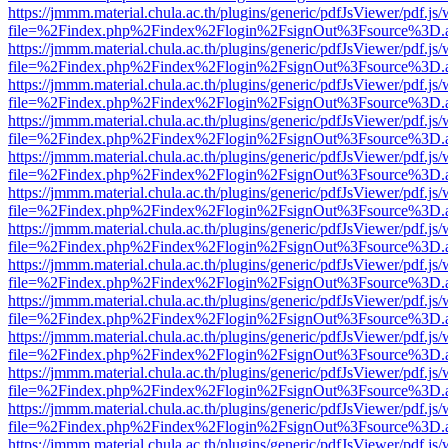
https://jmmm.material.chula.ac.th/plugins/generic/pdfJsViewer/pdf.js
file=%2Findex.php%2Findex%2Flogin%2FsignOut%3Fsource%3D.ame
https://jmmm.material.chula.ac.th/plugins/generic/pdfJsViewer/pdf.js
file=%2Findex.php%2Findex%2Flogin%2FsignOut%3Fsource%3D.ame
https://jmmm.material.chula.ac.th/plugins/generic/pdfJsViewer/pdf.js
file=%2Findex.php%2Findex%2Flogin%2FsignOut%3Fsource%3D.ame
https://jmmm.material.chula.ac.th/plugins/generic/pdfJsViewer/pdf.js
file=%2Findex.php%2Findex%2Flogin%2FsignOut%3Fsource%3D.ame
https://jmmm.material.chula.ac.th/plugins/generic/pdfJsViewer/pdf.js
file=%2Findex.php%2Findex%2Flogin%2FsignOut%3Fsource%3D.ame
https://jmmm.material.chula.ac.th/plugins/generic/pdfJsViewer/pdf.js
file=%2Findex.php%2Findex%2Flogin%2FsignOut%3Fsource%3D.ame
https://jmmm.material.chula.ac.th/plugins/generic/pdfJsViewer/pdf.js
file=%2Findex.php%2Findex%2Flogin%2FsignOut%3Fsource%3D.ame
https://jmmm.material.chula.ac.th/plugins/generic/pdfJsViewer/pdf.js
file=%2Findex.php%2Findex%2Flogin%2FsignOut%3Fsource%3D.ame
https://jmmm.material.chula.ac.th/plugins/generic/pdfJsViewer/pdf.js
file=%2Findex.php%2Findex%2Flogin%2FsignOut%3Fsource%3D.ame
https://jmmm.material.chula.ac.th/plugins/generic/pdfJsViewer/pdf.js
file=%2Findex.php%2Findex%2Flogin%2FsignOut%3Fsource%3D.ame
https://jmmm.material.chula.ac.th/plugins/generic/pdfJsViewer/pdf.js
file=%2Findex.php%2Findex%2Flogin%2FsignOut%3Fsource%3D.ame
https://jmmm.material.chula.ac.th/plugins/generic/pdfJsViewer/pdf.js
file=%2Findex.php%2Findex%2Flogin%2FsignOut%3Fsource%3D.ame
https://jmmm.material.chula.ac.th/plugins/generic/pdfJsViewer/pdf.js