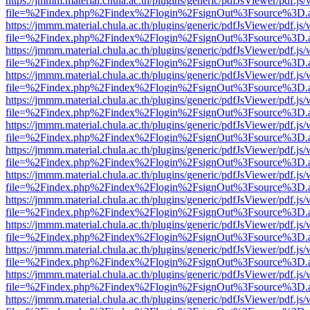
https://jmmm.material.chula.ac.th/plugins/generic/pdfJsViewer/pdf.js
file=%2Findex.php%2Findex%2Flogin%2FsignOut%3Fsource%3D.ame
https://jmmm.material.chula.ac.th/plugins/generic/pdfJsViewer/pdf.js
file=%2Findex.php%2Findex%2Flogin%2FsignOut%3Fsource%3D.ame
https://jmmm.material.chula.ac.th/plugins/generic/pdfJsViewer/pdf.js
file=%2Findex.php%2Findex%2Flogin%2FsignOut%3Fsource%3D.ame
https://jmmm.material.chula.ac.th/plugins/generic/pdfJsViewer/pdf.js
file=%2Findex.php%2Findex%2Flogin%2FsignOut%3Fsource%3D.ame
https://jmmm.material.chula.ac.th/plugins/generic/pdfJsViewer/pdf.js
file=%2Findex.php%2Findex%2Flogin%2FsignOut%3Fsource%3D.ame
https://jmmm.material.chula.ac.th/plugins/generic/pdfJsViewer/pdf.js
file=%2Findex.php%2Findex%2Flogin%2FsignOut%3Fsource%3D.ame
https://jmmm.material.chula.ac.th/plugins/generic/pdfJsViewer/pdf.js
file=%2Findex.php%2Findex%2Flogin%2FsignOut%3Fsource%3D.ame
https://jmmm.material.chula.ac.th/plugins/generic/pdfJsViewer/pdf.js
file=%2Findex.php%2Findex%2Flogin%2FsignOut%3Fsource%3D.ame
https://jmmm.material.chula.ac.th/plugins/generic/pdfJsViewer/pdf.js
file=%2Findex.php%2Findex%2Flogin%2FsignOut%3Fsource%3D.ame
https://jmmm.material.chula.ac.th/plugins/generic/pdfJsViewer/pdf.js
file=%2Findex.php%2Findex%2Flogin%2FsignOut%3Fsource%3D.ame
https://jmmm.material.chula.ac.th/plugins/generic/pdfJsViewer/pdf.js
file=%2Findex.php%2Findex%2Flogin%2FsignOut%3Fsource%3D.ame
https://jmmm.material.chula.ac.th/plugins/generic/pdfJsViewer/pdf.js
file=%2Findex.php%2Findex%2Flogin%2FsignOut%3Fsource%3D.ame
https://jmmm.material.chula.ac.th/plugins/generic/pdfJsViewer/pdf.js