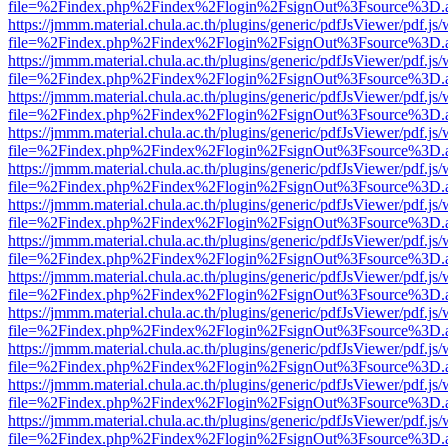
file=%2Findex.php%2Findex%2Flogin%2FsignOut%3Fsource%3D.ame
https://jmmm.material.chula.ac.th/plugins/generic/pdfJsViewer/pdf.js
file=%2Findex.php%2Findex%2Flogin%2FsignOut%3Fsource%3D.ame
https://jmmm.material.chula.ac.th/plugins/generic/pdfJsViewer/pdf.js
file=%2Findex.php%2Findex%2Flogin%2FsignOut%3Fsource%3D.ame
https://jmmm.material.chula.ac.th/plugins/generic/pdfJsViewer/pdf.js
file=%2Findex.php%2Findex%2Flogin%2FsignOut%3Fsource%3D.ame
https://jmmm.material.chula.ac.th/plugins/generic/pdfJsViewer/pdf.js
file=%2Findex.php%2Findex%2Flogin%2FsignOut%3Fsource%3D.ame
https://jmmm.material.chula.ac.th/plugins/generic/pdfJsViewer/pdf.js
file=%2Findex.php%2Findex%2Flogin%2FsignOut%3Fsource%3D.ame
https://jmmm.material.chula.ac.th/plugins/generic/pdfJsViewer/pdf.js
file=%2Findex.php%2Findex%2Flogin%2FsignOut%3Fsource%3D.ame
https://jmmm.material.chula.ac.th/plugins/generic/pdfJsViewer/pdf.js
file=%2Findex.php%2Findex%2Flogin%2FsignOut%3Fsource%3D.ame
https://jmmm.material.chula.ac.th/plugins/generic/pdfJsViewer/pdf.js
file=%2Findex.php%2Findex%2Flogin%2FsignOut%3Fsource%3D.ame
https://jmmm.material.chula.ac.th/plugins/generic/pdfJsViewer/pdf.js
file=%2Findex.php%2Findex%2Flogin%2FsignOut%3Fsource%3D.ame
https://jmmm.material.chula.ac.th/plugins/generic/pdfJsViewer/pdf.js
file=%2Findex.php%2Findex%2Flogin%2FsignOut%3Fsource%3D.ame
https://jmmm.material.chula.ac.th/plugins/generic/pdfJsViewer/pdf.js
file=%2Findex.php%2Findex%2Flogin%2FsignOut%3Fsource%3D.ame
https://jmmm.material.chula.ac.th/plugins/generic/pdfJsViewer/pdf.js
file=%2Findex.php%2Findex%2Flogin%2FsignOut%3Fsource%3D.ame