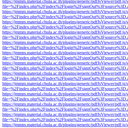
https://jmmm.material.chula.ac.th/plugins/generic/pdfJsViewer/pdf.js
file=%2Findex.php%2Findex%2Flogin%2FsignOut%3Fsource%3D.ame
https://jmmm.material.chula.ac.th/plugins/generic/pdfJsViewer/pdf.js
file=%2Findex.php%2Findex%2Flogin%2FsignOut%3Fsource%3D.ame
https://jmmm.material.chula.ac.th/plugins/generic/pdfJsViewer/pdf.js
file=%2Findex.php%2Findex%2Flogin%2FsignOut%3Fsource%3D.ame
https://jmmm.material.chula.ac.th/plugins/generic/pdfJsViewer/pdf.js
file=%2Findex.php%2Findex%2Flogin%2FsignOut%3Fsource%3D.ame
https://jmmm.material.chula.ac.th/plugins/generic/pdfJsViewer/pdf.js
file=%2Findex.php%2Findex%2Flogin%2FsignOut%3Fsource%3D.ame
https://jmmm.material.chula.ac.th/plugins/generic/pdfJsViewer/pdf.js
file=%2Findex.php%2Findex%2Flogin%2FsignOut%3Fsource%3D.ame
https://jmmm.material.chula.ac.th/plugins/generic/pdfJsViewer/pdf.js
file=%2Findex.php%2Findex%2Flogin%2FsignOut%3Fsource%3D.ame
https://jmmm.material.chula.ac.th/plugins/generic/pdfJsViewer/pdf.js
file=%2Findex.php%2Findex%2Flogin%2FsignOut%3Fsource%3D.ame
https://jmmm.material.chula.ac.th/plugins/generic/pdfJsViewer/pdf.js
file=%2Findex.php%2Findex%2Flogin%2FsignOut%3Fsource%3D.ame
https://jmmm.material.chula.ac.th/plugins/generic/pdfJsViewer/pdf.js
file=%2Findex.php%2Findex%2Flogin%2FsignOut%3Fsource%3D.ame
https://jmmm.material.chula.ac.th/plugins/generic/pdfJsViewer/pdf.js
file=%2Findex.php%2Findex%2Flogin%2FsignOut%3Fsource%3D.ame
https://jmmm.material.chula.ac.th/plugins/generic/pdfJsViewer/pdf.js
file=%2Findex.php%2Findex%2Flogin%2FsignOut%3Fsource%3D.ame
https://jmmm.material.chula.ac.th/plugins/generic/pdfJsViewer/pdf.js