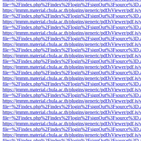
file=%2Findex.php%2Findex%2Flogin%2FsignOut%3Fsource%3D.ame
https://jmmm.material.chula.ac.th/plugins/generic/pdfJsViewer/pdf.js
file=%2Findex.php%2Findex%2Flogin%2FsignOut%3Fsource%3D.ame
https://jmmm.material.chula.ac.th/plugins/generic/pdfJsViewer/pdf.js
file=%2Findex.php%2Findex%2Flogin%2FsignOut%3Fsource%3D.ame
https://jmmm.material.chula.ac.th/plugins/generic/pdfJsViewer/pdf.js
file=%2Findex.php%2Findex%2Flogin%2FsignOut%3Fsource%3D.ame
https://jmmm.material.chula.ac.th/plugins/generic/pdfJsViewer/pdf.js
file=%2Findex.php%2Findex%2Flogin%2FsignOut%3Fsource%3D.ame
https://jmmm.material.chula.ac.th/plugins/generic/pdfJsViewer/pdf.js
file=%2Findex.php%2Findex%2Flogin%2FsignOut%3Fsource%3D.ame
https://jmmm.material.chula.ac.th/plugins/generic/pdfJsViewer/pdf.js
file=%2Findex.php%2Findex%2Flogin%2FsignOut%3Fsource%3D.ame
https://jmmm.material.chula.ac.th/plugins/generic/pdfJsViewer/pdf.js
file=%2Findex.php%2Findex%2Flogin%2FsignOut%3Fsource%3D.ame
https://jmmm.material.chula.ac.th/plugins/generic/pdfJsViewer/pdf.js
file=%2Findex.php%2Findex%2Flogin%2FsignOut%3Fsource%3D.ame
https://jmmm.material.chula.ac.th/plugins/generic/pdfJsViewer/pdf.js
file=%2Findex.php%2Findex%2Flogin%2FsignOut%3Fsource%3D.ame
https://jmmm.material.chula.ac.th/plugins/generic/pdfJsViewer/pdf.js
file=%2Findex.php%2Findex%2Flogin%2FsignOut%3Fsource%3D.ame
https://jmmm.material.chula.ac.th/plugins/generic/pdfJsViewer/pdf.js
file=%2Findex.php%2Findex%2Flogin%2FsignOut%3Fsource%3D.ame
https://jmmm.material.chula.ac.th/plugins/generic/pdfJsViewer/pdf.js
file=%2Findex.php%2Findex%2Flogin%2FsignOut%3Fsource%3D.ame