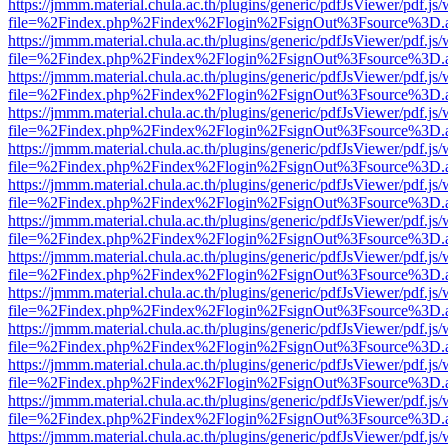
https://jmmm.material.chula.ac.th/plugins/generic/pdfJsViewer/pdf.js
file=%2Findex.php%2Findex%2Flogin%2FsignOut%3Fsource%3D.ame
https://jmmm.material.chula.ac.th/plugins/generic/pdfJsViewer/pdf.js
file=%2Findex.php%2Findex%2Flogin%2FsignOut%3Fsource%3D.ame
https://jmmm.material.chula.ac.th/plugins/generic/pdfJsViewer/pdf.js
file=%2Findex.php%2Findex%2Flogin%2FsignOut%3Fsource%3D.ame
https://jmmm.material.chula.ac.th/plugins/generic/pdfJsViewer/pdf.js
file=%2Findex.php%2Findex%2Flogin%2FsignOut%3Fsource%3D.ame
https://jmmm.material.chula.ac.th/plugins/generic/pdfJsViewer/pdf.js
file=%2Findex.php%2Findex%2Flogin%2FsignOut%3Fsource%3D.ame
https://jmmm.material.chula.ac.th/plugins/generic/pdfJsViewer/pdf.js
file=%2Findex.php%2Findex%2Flogin%2FsignOut%3Fsource%3D.ame
https://jmmm.material.chula.ac.th/plugins/generic/pdfJsViewer/pdf.js
file=%2Findex.php%2Findex%2Flogin%2FsignOut%3Fsource%3D.ame
https://jmmm.material.chula.ac.th/plugins/generic/pdfJsViewer/pdf.js
file=%2Findex.php%2Findex%2Flogin%2FsignOut%3Fsource%3D.ame
https://jmmm.material.chula.ac.th/plugins/generic/pdfJsViewer/pdf.js
file=%2Findex.php%2Findex%2Flogin%2FsignOut%3Fsource%3D.ame
https://jmmm.material.chula.ac.th/plugins/generic/pdfJsViewer/pdf.js
file=%2Findex.php%2Findex%2Flogin%2FsignOut%3Fsource%3D.ame
https://jmmm.material.chula.ac.th/plugins/generic/pdfJsViewer/pdf.js
file=%2Findex.php%2Findex%2Flogin%2FsignOut%3Fsource%3D.ame
https://jmmm.material.chula.ac.th/plugins/generic/pdfJsViewer/pdf.js
file=%2Findex.php%2Findex%2Flogin%2FsignOut%3Fsource%3D.ame
https://jmmm.material.chula.ac.th/plugins/generic/pdfJsViewer/pdf.js