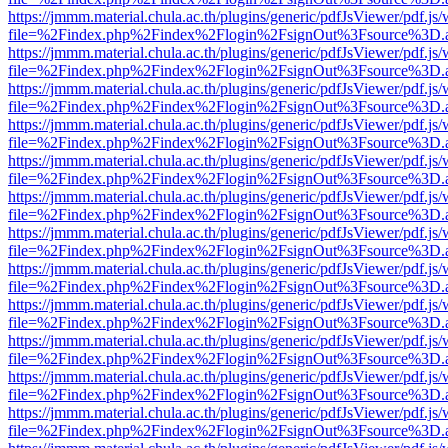
https://jmmm.material.chula.ac.th/plugins/generic/pdfJsViewer/pdf.js
file=%2Findex.php%2Findex%2Flogin%2FsignOut%3Fsource%3D.ame
https://jmmm.material.chula.ac.th/plugins/generic/pdfJsViewer/pdf.js
file=%2Findex.php%2Findex%2Flogin%2FsignOut%3Fsource%3D.ame
https://jmmm.material.chula.ac.th/plugins/generic/pdfJsViewer/pdf.js
file=%2Findex.php%2Findex%2Flogin%2FsignOut%3Fsource%3D.ame
https://jmmm.material.chula.ac.th/plugins/generic/pdfJsViewer/pdf.js
file=%2Findex.php%2Findex%2Flogin%2FsignOut%3Fsource%3D.ame
https://jmmm.material.chula.ac.th/plugins/generic/pdfJsViewer/pdf.js
file=%2Findex.php%2Findex%2Flogin%2FsignOut%3Fsource%3D.ame
https://jmmm.material.chula.ac.th/plugins/generic/pdfJsViewer/pdf.js
file=%2Findex.php%2Findex%2Flogin%2FsignOut%3Fsource%3D.ame
https://jmmm.material.chula.ac.th/plugins/generic/pdfJsViewer/pdf.js
file=%2Findex.php%2Findex%2Flogin%2FsignOut%3Fsource%3D.ame
https://jmmm.material.chula.ac.th/plugins/generic/pdfJsViewer/pdf.js
file=%2Findex.php%2Findex%2Flogin%2FsignOut%3Fsource%3D.ame
https://jmmm.material.chula.ac.th/plugins/generic/pdfJsViewer/pdf.js
file=%2Findex.php%2Findex%2Flogin%2FsignOut%3Fsource%3D.ame
https://jmmm.material.chula.ac.th/plugins/generic/pdfJsViewer/pdf.js
file=%2Findex.php%2Findex%2Flogin%2FsignOut%3Fsource%3D.ame
https://jmmm.material.chula.ac.th/plugins/generic/pdfJsViewer/pdf.js
file=%2Findex.php%2Findex%2Flogin%2FsignOut%3Fsource%3D.ame
https://jmmm.material.chula.ac.th/plugins/generic/pdfJsViewer/pdf.js
file=%2Findex.php%2Findex%2Flogin%2FsignOut%3Fsource%3D.ame