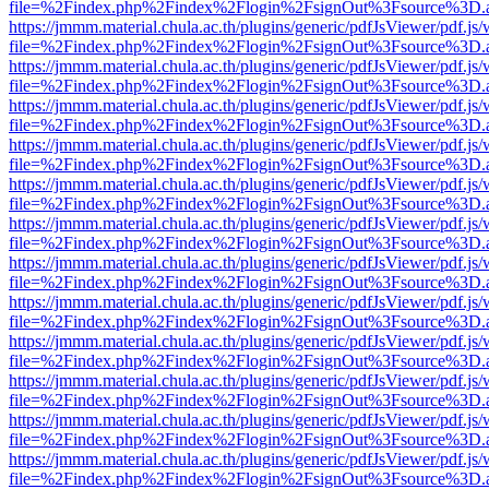
file=%2Findex.php%2Findex%2Flogin%2FsignOut%3Fsource%3D.ame
https://jmmm.material.chula.ac.th/plugins/generic/pdfJsViewer/pdf.js
file=%2Findex.php%2Findex%2Flogin%2FsignOut%3Fsource%3D.ame
https://jmmm.material.chula.ac.th/plugins/generic/pdfJsViewer/pdf.js
file=%2Findex.php%2Findex%2Flogin%2FsignOut%3Fsource%3D.ame
https://jmmm.material.chula.ac.th/plugins/generic/pdfJsViewer/pdf.js
file=%2Findex.php%2Findex%2Flogin%2FsignOut%3Fsource%3D.ame
https://jmmm.material.chula.ac.th/plugins/generic/pdfJsViewer/pdf.js
file=%2Findex.php%2Findex%2Flogin%2FsignOut%3Fsource%3D.ame
https://jmmm.material.chula.ac.th/plugins/generic/pdfJsViewer/pdf.js
file=%2Findex.php%2Findex%2Flogin%2FsignOut%3Fsource%3D.ame
https://jmmm.material.chula.ac.th/plugins/generic/pdfJsViewer/pdf.js
file=%2Findex.php%2Findex%2Flogin%2FsignOut%3Fsource%3D.ame
https://jmmm.material.chula.ac.th/plugins/generic/pdfJsViewer/pdf.js
file=%2Findex.php%2Findex%2Flogin%2FsignOut%3Fsource%3D.ame
https://jmmm.material.chula.ac.th/plugins/generic/pdfJsViewer/pdf.js
file=%2Findex.php%2Findex%2Flogin%2FsignOut%3Fsource%3D.ame
https://jmmm.material.chula.ac.th/plugins/generic/pdfJsViewer/pdf.js
file=%2Findex.php%2Findex%2Flogin%2FsignOut%3Fsource%3D.ame
https://jmmm.material.chula.ac.th/plugins/generic/pdfJsViewer/pdf.js
file=%2Findex.php%2Findex%2Flogin%2FsignOut%3Fsource%3D.ame
https://jmmm.material.chula.ac.th/plugins/generic/pdfJsViewer/pdf.js
file=%2Findex.php%2Findex%2Flogin%2FsignOut%3Fsource%3D.ame
https://jmmm.material.chula.ac.th/plugins/generic/pdfJsViewer/pdf.js
file=%2Findex.php%2Findex%2Flogin%2FsignOut%3Fsource%3D.ame