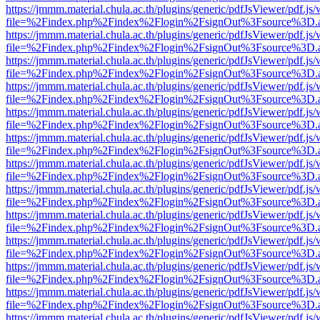
https://jmmm.material.chula.ac.th/plugins/generic/pdfJsViewer/pdf.js
file=%2Findex.php%2Findex%2Flogin%2FsignOut%3Fsource%3D.ame
https://jmmm.material.chula.ac.th/plugins/generic/pdfJsViewer/pdf.js
file=%2Findex.php%2Findex%2Flogin%2FsignOut%3Fsource%3D.ame
https://jmmm.material.chula.ac.th/plugins/generic/pdfJsViewer/pdf.js
file=%2Findex.php%2Findex%2Flogin%2FsignOut%3Fsource%3D.ame
https://jmmm.material.chula.ac.th/plugins/generic/pdfJsViewer/pdf.js
file=%2Findex.php%2Findex%2Flogin%2FsignOut%3Fsource%3D.ame
https://jmmm.material.chula.ac.th/plugins/generic/pdfJsViewer/pdf.js
file=%2Findex.php%2Findex%2Flogin%2FsignOut%3Fsource%3D.ame
https://jmmm.material.chula.ac.th/plugins/generic/pdfJsViewer/pdf.js
file=%2Findex.php%2Findex%2Flogin%2FsignOut%3Fsource%3D.ame
https://jmmm.material.chula.ac.th/plugins/generic/pdfJsViewer/pdf.js
file=%2Findex.php%2Findex%2Flogin%2FsignOut%3Fsource%3D.ame
https://jmmm.material.chula.ac.th/plugins/generic/pdfJsViewer/pdf.js
file=%2Findex.php%2Findex%2Flogin%2FsignOut%3Fsource%3D.ame
https://jmmm.material.chula.ac.th/plugins/generic/pdfJsViewer/pdf.js
file=%2Findex.php%2Findex%2Flogin%2FsignOut%3Fsource%3D.ame
https://jmmm.material.chula.ac.th/plugins/generic/pdfJsViewer/pdf.js
file=%2Findex.php%2Findex%2Flogin%2FsignOut%3Fsource%3D.ame
https://jmmm.material.chula.ac.th/plugins/generic/pdfJsViewer/pdf.js
file=%2Findex.php%2Findex%2Flogin%2FsignOut%3Fsource%3D.ame
https://jmmm.material.chula.ac.th/plugins/generic/pdfJsViewer/pdf.js
file=%2Findex.php%2Findex%2Flogin%2FsignOut%3Fsource%3D.ame
https://jmmm.material.chula.ac.th/plugins/generic/pdfJsViewer/pdf.js