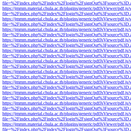
file=%2Findex.php%2Findex%2Flogin%2FsignOut%3Fsource%3D.ame
https://jmmm.material.chula.ac.th/plugins/generic/pdfJsViewer/pdf.js
file=%2Findex.php%2Findex%2Flogin%2FsignOut%3Fsource%3D.ame
https://jmmm.material.chula.ac.th/plugins/generic/pdfJsViewer/pdf.js
file=%2Findex.php%2Findex%2Flogin%2FsignOut%3Fsource%3D.ame
https://jmmm.material.chula.ac.th/plugins/generic/pdfJsViewer/pdf.js
file=%2Findex.php%2Findex%2Flogin%2FsignOut%3Fsource%3D.ame
https://jmmm.material.chula.ac.th/plugins/generic/pdfJsViewer/pdf.js
file=%2Findex.php%2Findex%2Flogin%2FsignOut%3Fsource%3D.ame
https://jmmm.material.chula.ac.th/plugins/generic/pdfJsViewer/pdf.js
file=%2Findex.php%2Findex%2Flogin%2FsignOut%3Fsource%3D.ame
https://jmmm.material.chula.ac.th/plugins/generic/pdfJsViewer/pdf.js
file=%2Findex.php%2Findex%2Flogin%2FsignOut%3Fsource%3D.ame
https://jmmm.material.chula.ac.th/plugins/generic/pdfJsViewer/pdf.js
file=%2Findex.php%2Findex%2Flogin%2FsignOut%3Fsource%3D.ame
https://jmmm.material.chula.ac.th/plugins/generic/pdfJsViewer/pdf.js
file=%2Findex.php%2Findex%2Flogin%2FsignOut%3Fsource%3D.ame
https://jmmm.material.chula.ac.th/plugins/generic/pdfJsViewer/pdf.js
file=%2Findex.php%2Findex%2Flogin%2FsignOut%3Fsource%3D.ame
https://jmmm.material.chula.ac.th/plugins/generic/pdfJsViewer/pdf.js
file=%2Findex.php%2Findex%2Flogin%2FsignOut%3Fsource%3D.ame
https://jmmm.material.chula.ac.th/plugins/generic/pdfJsViewer/pdf.js
file=%2Findex.php%2Findex%2Flogin%2FsignOut%3Fsource%3D.ame
https://jmmm.material.chula.ac.th/plugins/generic/pdfJsViewer/pdf.js
file=%2Findex.php%2Findex%2Flogin%2FsignOut%3Fsource%3D.ame