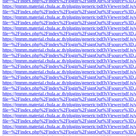
file=%2Findex.php%2Findex%2Flogin%2FsignOut%3Fsource%3D.ame
https://jmmm.material.chula.ac.th/plugins/generic/pdfJsViewer/pdf.js
file=%2Findex.php%2Findex%2Flogin%2FsignOut%3Fsource%3D.ame
https://jmmm.material.chula.ac.th/plugins/generic/pdfJsViewer/pdf.js
file=%2Findex.php%2Findex%2Flogin%2FsignOut%3Fsource%3D.ame
https://jmmm.material.chula.ac.th/plugins/generic/pdfJsViewer/pdf.js
file=%2Findex.php%2Findex%2Flogin%2FsignOut%3Fsource%3D.ame
https://jmmm.material.chula.ac.th/plugins/generic/pdfJsViewer/pdf.js
file=%2Findex.php%2Findex%2Flogin%2FsignOut%3Fsource%3D.ame
https://jmmm.material.chula.ac.th/plugins/generic/pdfJsViewer/pdf.js
file=%2Findex.php%2Findex%2Flogin%2FsignOut%3Fsource%3D.ame
https://jmmm.material.chula.ac.th/plugins/generic/pdfJsViewer/pdf.js
file=%2Findex.php%2Findex%2Flogin%2FsignOut%3Fsource%3D.ame
https://jmmm.material.chula.ac.th/plugins/generic/pdfJsViewer/pdf.js
file=%2Findex.php%2Findex%2Flogin%2FsignOut%3Fsource%3D.ame
https://jmmm.material.chula.ac.th/plugins/generic/pdfJsViewer/pdf.js
file=%2Findex.php%2Findex%2Flogin%2FsignOut%3Fsource%3D.ame
https://jmmm.material.chula.ac.th/plugins/generic/pdfJsViewer/pdf.js
file=%2Findex.php%2Findex%2Flogin%2FsignOut%3Fsource%3D.ame
https://jmmm.material.chula.ac.th/plugins/generic/pdfJsViewer/pdf.js
file=%2Findex.php%2Findex%2Flogin%2FsignOut%3Fsource%3D.ame
https://jmmm.material.chula.ac.th/plugins/generic/pdfJsViewer/pdf.js
file=%2Findex.php%2Findex%2Flogin%2FsignOut%3Fsource%3D.ame
https://jmmm.material.chula.ac.th/plugins/generic/pdfJsViewer/pdf.js
file=%2Findex.php%2Findex%2Flogin%2FsignOut%3Fsource%3D.ame