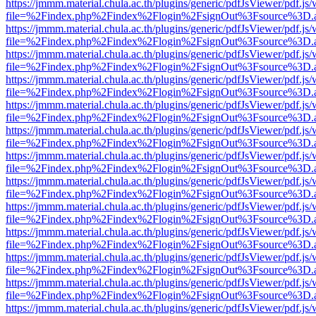
https://jmmm.material.chula.ac.th/plugins/generic/pdfJsViewer/pdf.js
file=%2Findex.php%2Findex%2Flogin%2FsignOut%3Fsource%3D.ame
https://jmmm.material.chula.ac.th/plugins/generic/pdfJsViewer/pdf.js
file=%2Findex.php%2Findex%2Flogin%2FsignOut%3Fsource%3D.ame
https://jmmm.material.chula.ac.th/plugins/generic/pdfJsViewer/pdf.js
file=%2Findex.php%2Findex%2Flogin%2FsignOut%3Fsource%3D.ame
https://jmmm.material.chula.ac.th/plugins/generic/pdfJsViewer/pdf.js
file=%2Findex.php%2Findex%2Flogin%2FsignOut%3Fsource%3D.ame
https://jmmm.material.chula.ac.th/plugins/generic/pdfJsViewer/pdf.js
file=%2Findex.php%2Findex%2Flogin%2FsignOut%3Fsource%3D.ame
https://jmmm.material.chula.ac.th/plugins/generic/pdfJsViewer/pdf.js
file=%2Findex.php%2Findex%2Flogin%2FsignOut%3Fsource%3D.ame
https://jmmm.material.chula.ac.th/plugins/generic/pdfJsViewer/pdf.js
file=%2Findex.php%2Findex%2Flogin%2FsignOut%3Fsource%3D.ame
https://jmmm.material.chula.ac.th/plugins/generic/pdfJsViewer/pdf.js
file=%2Findex.php%2Findex%2Flogin%2FsignOut%3Fsource%3D.ame
https://jmmm.material.chula.ac.th/plugins/generic/pdfJsViewer/pdf.js
file=%2Findex.php%2Findex%2Flogin%2FsignOut%3Fsource%3D.ame
https://jmmm.material.chula.ac.th/plugins/generic/pdfJsViewer/pdf.js
file=%2Findex.php%2Findex%2Flogin%2FsignOut%3Fsource%3D.ame
https://jmmm.material.chula.ac.th/plugins/generic/pdfJsViewer/pdf.js
file=%2Findex.php%2Findex%2Flogin%2FsignOut%3Fsource%3D.ame
https://jmmm.material.chula.ac.th/plugins/generic/pdfJsViewer/pdf.js
file=%2Findex.php%2Findex%2Flogin%2FsignOut%3Fsource%3D.ame
https://jmmm.material.chula.ac.th/plugins/generic/pdfJsViewer/pdf.js