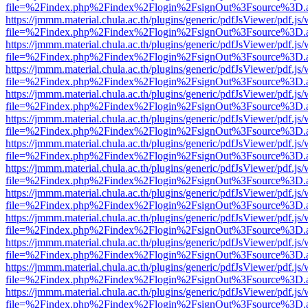
file=%2Findex.php%2Findex%2Flogin%2FsignOut%3Fsource%3D.ame
https://jmmm.material.chula.ac.th/plugins/generic/pdfJsViewer/pdf.js
file=%2Findex.php%2Findex%2Flogin%2FsignOut%3Fsource%3D.ame
https://jmmm.material.chula.ac.th/plugins/generic/pdfJsViewer/pdf.js
file=%2Findex.php%2Findex%2Flogin%2FsignOut%3Fsource%3D.ame
https://jmmm.material.chula.ac.th/plugins/generic/pdfJsViewer/pdf.js
file=%2Findex.php%2Findex%2Flogin%2FsignOut%3Fsource%3D.ame
https://jmmm.material.chula.ac.th/plugins/generic/pdfJsViewer/pdf.js
file=%2Findex.php%2Findex%2Flogin%2FsignOut%3Fsource%3D.ame
https://jmmm.material.chula.ac.th/plugins/generic/pdfJsViewer/pdf.js
file=%2Findex.php%2Findex%2Flogin%2FsignOut%3Fsource%3D.ame
https://jmmm.material.chula.ac.th/plugins/generic/pdfJsViewer/pdf.js
file=%2Findex.php%2Findex%2Flogin%2FsignOut%3Fsource%3D.ame
https://jmmm.material.chula.ac.th/plugins/generic/pdfJsViewer/pdf.js
file=%2Findex.php%2Findex%2Flogin%2FsignOut%3Fsource%3D.ame
https://jmmm.material.chula.ac.th/plugins/generic/pdfJsViewer/pdf.js
file=%2Findex.php%2Findex%2Flogin%2FsignOut%3Fsource%3D.ame
https://jmmm.material.chula.ac.th/plugins/generic/pdfJsViewer/pdf.js
file=%2Findex.php%2Findex%2Flogin%2FsignOut%3Fsource%3D.ame
https://jmmm.material.chula.ac.th/plugins/generic/pdfJsViewer/pdf.js
file=%2Findex.php%2Findex%2Flogin%2FsignOut%3Fsource%3D.ame
https://jmmm.material.chula.ac.th/plugins/generic/pdfJsViewer/pdf.js
file=%2Findex.php%2Findex%2Flogin%2FsignOut%3Fsource%3D.ame
https://jmmm.material.chula.ac.th/plugins/generic/pdfJsViewer/pdf.js
file=%2Findex.php%2Findex%2Flogin%2FsignOut%3Fsource%3D.ame