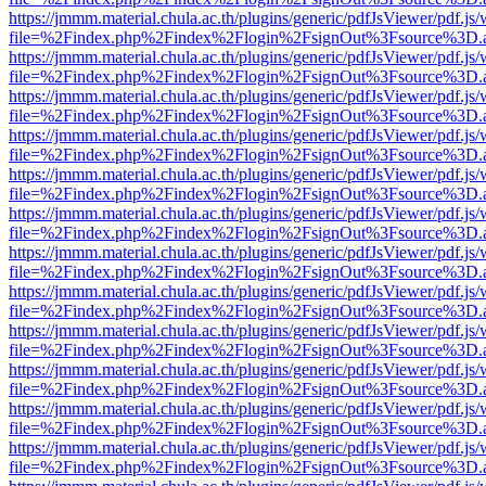
https://jmmm.material.chula.ac.th/plugins/generic/pdfJsViewer/pdf.js
file=%2Findex.php%2Findex%2Flogin%2FsignOut%3Fsource%3D.ame
https://jmmm.material.chula.ac.th/plugins/generic/pdfJsViewer/pdf.js
file=%2Findex.php%2Findex%2Flogin%2FsignOut%3Fsource%3D.ame
https://jmmm.material.chula.ac.th/plugins/generic/pdfJsViewer/pdf.js
file=%2Findex.php%2Findex%2Flogin%2FsignOut%3Fsource%3D.ame
https://jmmm.material.chula.ac.th/plugins/generic/pdfJsViewer/pdf.js
file=%2Findex.php%2Findex%2Flogin%2FsignOut%3Fsource%3D.ame
https://jmmm.material.chula.ac.th/plugins/generic/pdfJsViewer/pdf.js
file=%2Findex.php%2Findex%2Flogin%2FsignOut%3Fsource%3D.ame
https://jmmm.material.chula.ac.th/plugins/generic/pdfJsViewer/pdf.js
file=%2Findex.php%2Findex%2Flogin%2FsignOut%3Fsource%3D.ame
https://jmmm.material.chula.ac.th/plugins/generic/pdfJsViewer/pdf.js
file=%2Findex.php%2Findex%2Flogin%2FsignOut%3Fsource%3D.ame
https://jmmm.material.chula.ac.th/plugins/generic/pdfJsViewer/pdf.js
file=%2Findex.php%2Findex%2Flogin%2FsignOut%3Fsource%3D.ame
https://jmmm.material.chula.ac.th/plugins/generic/pdfJsViewer/pdf.js
file=%2Findex.php%2Findex%2Flogin%2FsignOut%3Fsource%3D.ame
https://jmmm.material.chula.ac.th/plugins/generic/pdfJsViewer/pdf.js
file=%2Findex.php%2Findex%2Flogin%2FsignOut%3Fsource%3D.ame
https://jmmm.material.chula.ac.th/plugins/generic/pdfJsViewer/pdf.js
file=%2Findex.php%2Findex%2Flogin%2FsignOut%3Fsource%3D.ame
https://jmmm.material.chula.ac.th/plugins/generic/pdfJsViewer/pdf.js
file=%2Findex.php%2Findex%2Flogin%2FsignOut%3Fsource%3D.ame