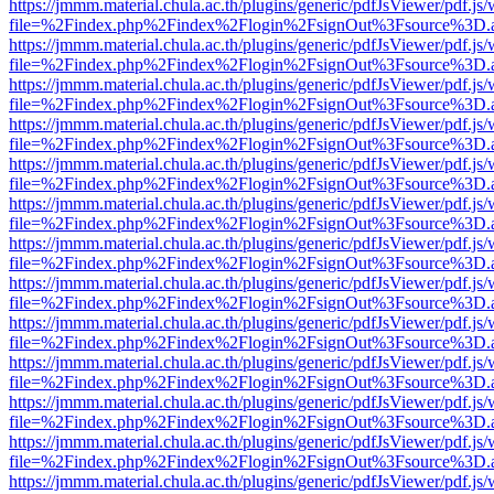
https://jmmm.material.chula.ac.th/plugins/generic/pdfJsViewer/pdf.js
file=%2Findex.php%2Findex%2Flogin%2FsignOut%3Fsource%3D.ame
https://jmmm.material.chula.ac.th/plugins/generic/pdfJsViewer/pdf.js
file=%2Findex.php%2Findex%2Flogin%2FsignOut%3Fsource%3D.ame
https://jmmm.material.chula.ac.th/plugins/generic/pdfJsViewer/pdf.js
file=%2Findex.php%2Findex%2Flogin%2FsignOut%3Fsource%3D.ame
https://jmmm.material.chula.ac.th/plugins/generic/pdfJsViewer/pdf.js
file=%2Findex.php%2Findex%2Flogin%2FsignOut%3Fsource%3D.ame
https://jmmm.material.chula.ac.th/plugins/generic/pdfJsViewer/pdf.js
file=%2Findex.php%2Findex%2Flogin%2FsignOut%3Fsource%3D.ame
https://jmmm.material.chula.ac.th/plugins/generic/pdfJsViewer/pdf.js
file=%2Findex.php%2Findex%2Flogin%2FsignOut%3Fsource%3D.ame
https://jmmm.material.chula.ac.th/plugins/generic/pdfJsViewer/pdf.js
file=%2Findex.php%2Findex%2Flogin%2FsignOut%3Fsource%3D.ame
https://jmmm.material.chula.ac.th/plugins/generic/pdfJsViewer/pdf.js
file=%2Findex.php%2Findex%2Flogin%2FsignOut%3Fsource%3D.ame
https://jmmm.material.chula.ac.th/plugins/generic/pdfJsViewer/pdf.js
file=%2Findex.php%2Findex%2Flogin%2FsignOut%3Fsource%3D.ame
https://jmmm.material.chula.ac.th/plugins/generic/pdfJsViewer/pdf.js
file=%2Findex.php%2Findex%2Flogin%2FsignOut%3Fsource%3D.ame
https://jmmm.material.chula.ac.th/plugins/generic/pdfJsViewer/pdf.js
file=%2Findex.php%2Findex%2Flogin%2FsignOut%3Fsource%3D.ame
https://jmmm.material.chula.ac.th/plugins/generic/pdfJsViewer/pdf.js
file=%2Findex.php%2Findex%2Flogin%2FsignOut%3Fsource%3D.ame
https://jmmm.material.chula.ac.th/plugins/generic/pdfJsViewer/pdf.js