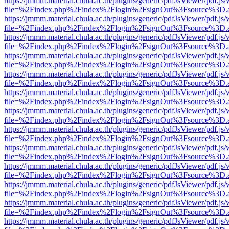
https://jmmm.material.chula.ac.th/plugins/generic/pdfJsViewer/pdf.js
file=%2Findex.php%2Findex%2Flogin%2FsignOut%3Fsource%3D.ame
https://jmmm.material.chula.ac.th/plugins/generic/pdfJsViewer/pdf.js
file=%2Findex.php%2Findex%2Flogin%2FsignOut%3Fsource%3D.ame
https://jmmm.material.chula.ac.th/plugins/generic/pdfJsViewer/pdf.js
file=%2Findex.php%2Findex%2Flogin%2FsignOut%3Fsource%3D.ame
https://jmmm.material.chula.ac.th/plugins/generic/pdfJsViewer/pdf.js
file=%2Findex.php%2Findex%2Flogin%2FsignOut%3Fsource%3D.ame
https://jmmm.material.chula.ac.th/plugins/generic/pdfJsViewer/pdf.js
file=%2Findex.php%2Findex%2Flogin%2FsignOut%3Fsource%3D.ame
https://jmmm.material.chula.ac.th/plugins/generic/pdfJsViewer/pdf.js
file=%2Findex.php%2Findex%2Flogin%2FsignOut%3Fsource%3D.ame
https://jmmm.material.chula.ac.th/plugins/generic/pdfJsViewer/pdf.js
file=%2Findex.php%2Findex%2Flogin%2FsignOut%3Fsource%3D.ame
https://jmmm.material.chula.ac.th/plugins/generic/pdfJsViewer/pdf.js
file=%2Findex.php%2Findex%2Flogin%2FsignOut%3Fsource%3D.ame
https://jmmm.material.chula.ac.th/plugins/generic/pdfJsViewer/pdf.js
file=%2Findex.php%2Findex%2Flogin%2FsignOut%3Fsource%3D.ame
https://jmmm.material.chula.ac.th/plugins/generic/pdfJsViewer/pdf.js
file=%2Findex.php%2Findex%2Flogin%2FsignOut%3Fsource%3D.ame
https://jmmm.material.chula.ac.th/plugins/generic/pdfJsViewer/pdf.js
file=%2Findex.php%2Findex%2Flogin%2FsignOut%3Fsource%3D.ame
https://jmmm.material.chula.ac.th/plugins/generic/pdfJsViewer/pdf.js
file=%2Findex.php%2Findex%2Flogin%2FsignOut%3Fsource%3D.ame
https://jmmm.material.chula.ac.th/plugins/generic/pdfJsViewer/pdf.js