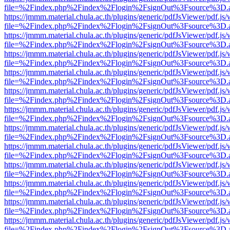
file=%2Findex.php%2Findex%2Flogin%2FsignOut%3Fsource%3D.ame
https://jmmm.material.chula.ac.th/plugins/generic/pdfJsViewer/pdf.js
file=%2Findex.php%2Findex%2Flogin%2FsignOut%3Fsource%3D.ame
https://jmmm.material.chula.ac.th/plugins/generic/pdfJsViewer/pdf.js
file=%2Findex.php%2Findex%2Flogin%2FsignOut%3Fsource%3D.ame
https://jmmm.material.chula.ac.th/plugins/generic/pdfJsViewer/pdf.js
file=%2Findex.php%2Findex%2Flogin%2FsignOut%3Fsource%3D.ame
https://jmmm.material.chula.ac.th/plugins/generic/pdfJsViewer/pdf.js
file=%2Findex.php%2Findex%2Flogin%2FsignOut%3Fsource%3D.ame
https://jmmm.material.chula.ac.th/plugins/generic/pdfJsViewer/pdf.js
file=%2Findex.php%2Findex%2Flogin%2FsignOut%3Fsource%3D.ame
https://jmmm.material.chula.ac.th/plugins/generic/pdfJsViewer/pdf.js
file=%2Findex.php%2Findex%2Flogin%2FsignOut%3Fsource%3D.ame
https://jmmm.material.chula.ac.th/plugins/generic/pdfJsViewer/pdf.js
file=%2Findex.php%2Findex%2Flogin%2FsignOut%3Fsource%3D.ame
https://jmmm.material.chula.ac.th/plugins/generic/pdfJsViewer/pdf.js
file=%2Findex.php%2Findex%2Flogin%2FsignOut%3Fsource%3D.ame
https://jmmm.material.chula.ac.th/plugins/generic/pdfJsViewer/pdf.js
file=%2Findex.php%2Findex%2Flogin%2FsignOut%3Fsource%3D.ame
https://jmmm.material.chula.ac.th/plugins/generic/pdfJsViewer/pdf.js
file=%2Findex.php%2Findex%2Flogin%2FsignOut%3Fsource%3D.ame
https://jmmm.material.chula.ac.th/plugins/generic/pdfJsViewer/pdf.js
file=%2Findex.php%2Findex%2Flogin%2FsignOut%3Fsource%3D.ame
https://jmmm.material.chula.ac.th/plugins/generic/pdfJsViewer/pdf.js
file=%2Findex.php%2Findex%2Flogin%2FsignOut%3Fsource%3D.ame