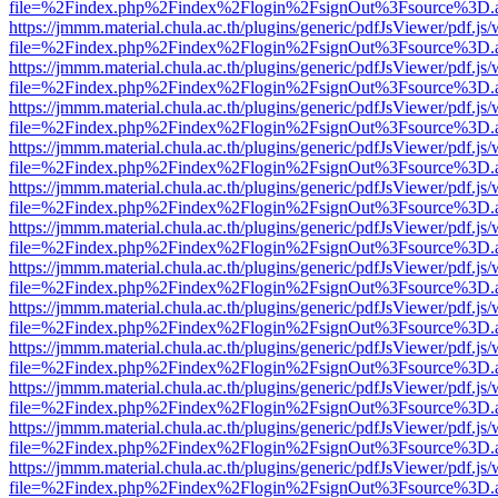
file=%2Findex.php%2Findex%2Flogin%2FsignOut%3Fsource%3D.ame
https://jmmm.material.chula.ac.th/plugins/generic/pdfJsViewer/pdf.js
file=%2Findex.php%2Findex%2Flogin%2FsignOut%3Fsource%3D.ame
https://jmmm.material.chula.ac.th/plugins/generic/pdfJsViewer/pdf.js
file=%2Findex.php%2Findex%2Flogin%2FsignOut%3Fsource%3D.ame
https://jmmm.material.chula.ac.th/plugins/generic/pdfJsViewer/pdf.js
file=%2Findex.php%2Findex%2Flogin%2FsignOut%3Fsource%3D.ame
https://jmmm.material.chula.ac.th/plugins/generic/pdfJsViewer/pdf.js
file=%2Findex.php%2Findex%2Flogin%2FsignOut%3Fsource%3D.ame
https://jmmm.material.chula.ac.th/plugins/generic/pdfJsViewer/pdf.js
file=%2Findex.php%2Findex%2Flogin%2FsignOut%3Fsource%3D.ame
https://jmmm.material.chula.ac.th/plugins/generic/pdfJsViewer/pdf.js
file=%2Findex.php%2Findex%2Flogin%2FsignOut%3Fsource%3D.ame
https://jmmm.material.chula.ac.th/plugins/generic/pdfJsViewer/pdf.js
file=%2Findex.php%2Findex%2Flogin%2FsignOut%3Fsource%3D.ame
https://jmmm.material.chula.ac.th/plugins/generic/pdfJsViewer/pdf.js
file=%2Findex.php%2Findex%2Flogin%2FsignOut%3Fsource%3D.ame
https://jmmm.material.chula.ac.th/plugins/generic/pdfJsViewer/pdf.js
file=%2Findex.php%2Findex%2Flogin%2FsignOut%3Fsource%3D.ame
https://jmmm.material.chula.ac.th/plugins/generic/pdfJsViewer/pdf.js
file=%2Findex.php%2Findex%2Flogin%2FsignOut%3Fsource%3D.ame
https://jmmm.material.chula.ac.th/plugins/generic/pdfJsViewer/pdf.js
file=%2Findex.php%2Findex%2Flogin%2FsignOut%3Fsource%3D.ame
https://jmmm.material.chula.ac.th/plugins/generic/pdfJsViewer/pdf.js
file=%2Findex.php%2Findex%2Flogin%2FsignOut%3Fsource%3D.ame