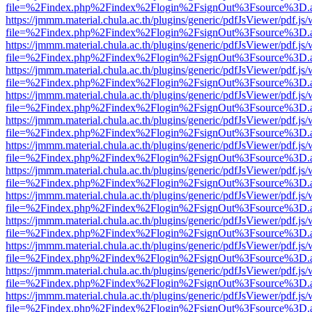
file=%2Findex.php%2Findex%2Flogin%2FsignOut%3Fsource%3D.ame
https://jmmm.material.chula.ac.th/plugins/generic/pdfJsViewer/pdf.js
file=%2Findex.php%2Findex%2Flogin%2FsignOut%3Fsource%3D.ame
https://jmmm.material.chula.ac.th/plugins/generic/pdfJsViewer/pdf.js
file=%2Findex.php%2Findex%2Flogin%2FsignOut%3Fsource%3D.ame
https://jmmm.material.chula.ac.th/plugins/generic/pdfJsViewer/pdf.js
file=%2Findex.php%2Findex%2Flogin%2FsignOut%3Fsource%3D.ame
https://jmmm.material.chula.ac.th/plugins/generic/pdfJsViewer/pdf.js
file=%2Findex.php%2Findex%2Flogin%2FsignOut%3Fsource%3D.ame
https://jmmm.material.chula.ac.th/plugins/generic/pdfJsViewer/pdf.js
file=%2Findex.php%2Findex%2Flogin%2FsignOut%3Fsource%3D.ame
https://jmmm.material.chula.ac.th/plugins/generic/pdfJsViewer/pdf.js
file=%2Findex.php%2Findex%2Flogin%2FsignOut%3Fsource%3D.ame
https://jmmm.material.chula.ac.th/plugins/generic/pdfJsViewer/pdf.js
file=%2Findex.php%2Findex%2Flogin%2FsignOut%3Fsource%3D.ame
https://jmmm.material.chula.ac.th/plugins/generic/pdfJsViewer/pdf.js
file=%2Findex.php%2Findex%2Flogin%2FsignOut%3Fsource%3D.ame
https://jmmm.material.chula.ac.th/plugins/generic/pdfJsViewer/pdf.js
file=%2Findex.php%2Findex%2Flogin%2FsignOut%3Fsource%3D.ame
https://jmmm.material.chula.ac.th/plugins/generic/pdfJsViewer/pdf.js
file=%2Findex.php%2Findex%2Flogin%2FsignOut%3Fsource%3D.ame
https://jmmm.material.chula.ac.th/plugins/generic/pdfJsViewer/pdf.js
file=%2Findex.php%2Findex%2Flogin%2FsignOut%3Fsource%3D.ame
https://jmmm.material.chula.ac.th/plugins/generic/pdfJsViewer/pdf.js
file=%2Findex.php%2Findex%2Flogin%2FsignOut%3Fsource%3D.ame