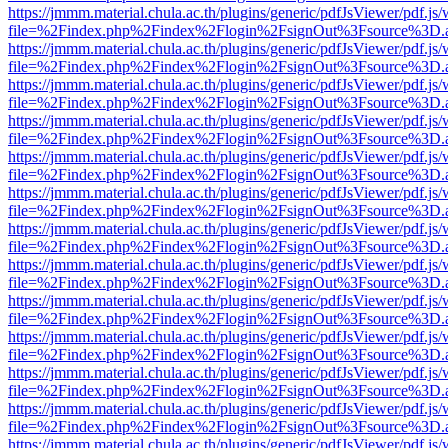
https://jmmm.material.chula.ac.th/plugins/generic/pdfJsViewer/pdf.js
file=%2Findex.php%2Findex%2Flogin%2FsignOut%3Fsource%3D.ame
https://jmmm.material.chula.ac.th/plugins/generic/pdfJsViewer/pdf.js
file=%2Findex.php%2Findex%2Flogin%2FsignOut%3Fsource%3D.ame
https://jmmm.material.chula.ac.th/plugins/generic/pdfJsViewer/pdf.js
file=%2Findex.php%2Findex%2Flogin%2FsignOut%3Fsource%3D.ame
https://jmmm.material.chula.ac.th/plugins/generic/pdfJsViewer/pdf.js
file=%2Findex.php%2Findex%2Flogin%2FsignOut%3Fsource%3D.ame
https://jmmm.material.chula.ac.th/plugins/generic/pdfJsViewer/pdf.js
file=%2Findex.php%2Findex%2Flogin%2FsignOut%3Fsource%3D.ame
https://jmmm.material.chula.ac.th/plugins/generic/pdfJsViewer/pdf.js
file=%2Findex.php%2Findex%2Flogin%2FsignOut%3Fsource%3D.ame
https://jmmm.material.chula.ac.th/plugins/generic/pdfJsViewer/pdf.js
file=%2Findex.php%2Findex%2Flogin%2FsignOut%3Fsource%3D.ame
https://jmmm.material.chula.ac.th/plugins/generic/pdfJsViewer/pdf.js
file=%2Findex.php%2Findex%2Flogin%2FsignOut%3Fsource%3D.ame
https://jmmm.material.chula.ac.th/plugins/generic/pdfJsViewer/pdf.js
file=%2Findex.php%2Findex%2Flogin%2FsignOut%3Fsource%3D.ame
https://jmmm.material.chula.ac.th/plugins/generic/pdfJsViewer/pdf.js
file=%2Findex.php%2Findex%2Flogin%2FsignOut%3Fsource%3D.ame
https://jmmm.material.chula.ac.th/plugins/generic/pdfJsViewer/pdf.js
file=%2Findex.php%2Findex%2Flogin%2FsignOut%3Fsource%3D.ame
https://jmmm.material.chula.ac.th/plugins/generic/pdfJsViewer/pdf.js
file=%2Findex.php%2Findex%2Flogin%2FsignOut%3Fsource%3D.ame
https://jmmm.material.chula.ac.th/plugins/generic/pdfJsViewer/pdf.js