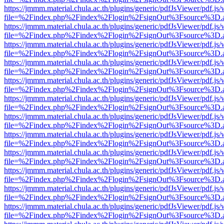
https://jmmm.material.chula.ac.th/plugins/generic/pdfJsViewer/pdf.js
file=%2Findex.php%2Findex%2Flogin%2FsignOut%3Fsource%3D.ame
https://jmmm.material.chula.ac.th/plugins/generic/pdfJsViewer/pdf.js
file=%2Findex.php%2Findex%2Flogin%2FsignOut%3Fsource%3D.ame
https://jmmm.material.chula.ac.th/plugins/generic/pdfJsViewer/pdf.js
file=%2Findex.php%2Findex%2Flogin%2FsignOut%3Fsource%3D.ame
https://jmmm.material.chula.ac.th/plugins/generic/pdfJsViewer/pdf.js
file=%2Findex.php%2Findex%2Flogin%2FsignOut%3Fsource%3D.ame
https://jmmm.material.chula.ac.th/plugins/generic/pdfJsViewer/pdf.js
file=%2Findex.php%2Findex%2Flogin%2FsignOut%3Fsource%3D.ame
https://jmmm.material.chula.ac.th/plugins/generic/pdfJsViewer/pdf.js
file=%2Findex.php%2Findex%2Flogin%2FsignOut%3Fsource%3D.ame
https://jmmm.material.chula.ac.th/plugins/generic/pdfJsViewer/pdf.js
file=%2Findex.php%2Findex%2Flogin%2FsignOut%3Fsource%3D.ame
https://jmmm.material.chula.ac.th/plugins/generic/pdfJsViewer/pdf.js
file=%2Findex.php%2Findex%2Flogin%2FsignOut%3Fsource%3D.ame
https://jmmm.material.chula.ac.th/plugins/generic/pdfJsViewer/pdf.js
file=%2Findex.php%2Findex%2Flogin%2FsignOut%3Fsource%3D.ame
https://jmmm.material.chula.ac.th/plugins/generic/pdfJsViewer/pdf.js
file=%2Findex.php%2Findex%2Flogin%2FsignOut%3Fsource%3D.ame
https://jmmm.material.chula.ac.th/plugins/generic/pdfJsViewer/pdf.js
file=%2Findex.php%2Findex%2Flogin%2FsignOut%3Fsource%3D.ame
https://jmmm.material.chula.ac.th/plugins/generic/pdfJsViewer/pdf.js
file=%2Findex.php%2Findex%2Flogin%2FsignOut%3Fsource%3D.ame