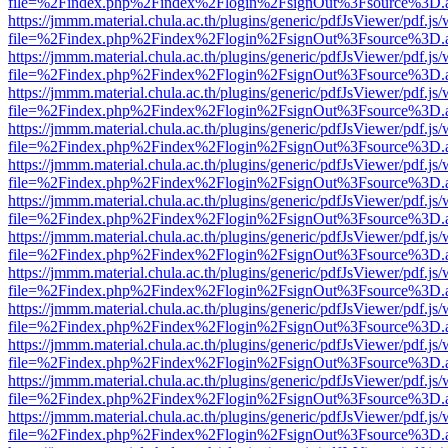
file=%2Findex.php%2Findex%2Flogin%2FsignOut%3Fsource%3D.ame
https://jmmm.material.chula.ac.th/plugins/generic/pdfJsViewer/pdf.js
file=%2Findex.php%2Findex%2Flogin%2FsignOut%3Fsource%3D.ame
https://jmmm.material.chula.ac.th/plugins/generic/pdfJsViewer/pdf.js
file=%2Findex.php%2Findex%2Flogin%2FsignOut%3Fsource%3D.ame
https://jmmm.material.chula.ac.th/plugins/generic/pdfJsViewer/pdf.js
file=%2Findex.php%2Findex%2Flogin%2FsignOut%3Fsource%3D.ame
https://jmmm.material.chula.ac.th/plugins/generic/pdfJsViewer/pdf.js
file=%2Findex.php%2Findex%2Flogin%2FsignOut%3Fsource%3D.ame
https://jmmm.material.chula.ac.th/plugins/generic/pdfJsViewer/pdf.js
file=%2Findex.php%2Findex%2Flogin%2FsignOut%3Fsource%3D.ame
https://jmmm.material.chula.ac.th/plugins/generic/pdfJsViewer/pdf.js
file=%2Findex.php%2Findex%2Flogin%2FsignOut%3Fsource%3D.ame
https://jmmm.material.chula.ac.th/plugins/generic/pdfJsViewer/pdf.js
file=%2Findex.php%2Findex%2Flogin%2FsignOut%3Fsource%3D.ame
https://jmmm.material.chula.ac.th/plugins/generic/pdfJsViewer/pdf.js
file=%2Findex.php%2Findex%2Flogin%2FsignOut%3Fsource%3D.ame
https://jmmm.material.chula.ac.th/plugins/generic/pdfJsViewer/pdf.js
file=%2Findex.php%2Findex%2Flogin%2FsignOut%3Fsource%3D.ame
https://jmmm.material.chula.ac.th/plugins/generic/pdfJsViewer/pdf.js
file=%2Findex.php%2Findex%2Flogin%2FsignOut%3Fsource%3D.ame
https://jmmm.material.chula.ac.th/plugins/generic/pdfJsViewer/pdf.js
file=%2Findex.php%2Findex%2Flogin%2FsignOut%3Fsource%3D.ame
https://jmmm.material.chula.ac.th/plugins/generic/pdfJsViewer/pdf.js
file=%2Findex.php%2Findex%2Flogin%2FsignOut%3Fsource%3D.ame