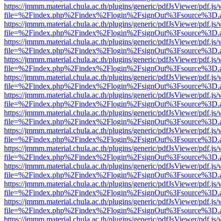
https://jmmm.material.chula.ac.th/plugins/generic/pdfJsViewer/pdf.js
file=%2Findex.php%2Findex%2Flogin%2FsignOut%3Fsource%3D.ame
https://jmmm.material.chula.ac.th/plugins/generic/pdfJsViewer/pdf.js
file=%2Findex.php%2Findex%2Flogin%2FsignOut%3Fsource%3D.ame
https://jmmm.material.chula.ac.th/plugins/generic/pdfJsViewer/pdf.js
file=%2Findex.php%2Findex%2Flogin%2FsignOut%3Fsource%3D.ame
https://jmmm.material.chula.ac.th/plugins/generic/pdfJsViewer/pdf.js
file=%2Findex.php%2Findex%2Flogin%2FsignOut%3Fsource%3D.ame
https://jmmm.material.chula.ac.th/plugins/generic/pdfJsViewer/pdf.js
file=%2Findex.php%2Findex%2Flogin%2FsignOut%3Fsource%3D.ame
https://jmmm.material.chula.ac.th/plugins/generic/pdfJsViewer/pdf.js
file=%2Findex.php%2Findex%2Flogin%2FsignOut%3Fsource%3D.ame
https://jmmm.material.chula.ac.th/plugins/generic/pdfJsViewer/pdf.js
file=%2Findex.php%2Findex%2Flogin%2FsignOut%3Fsource%3D.ame
https://jmmm.material.chula.ac.th/plugins/generic/pdfJsViewer/pdf.js
file=%2Findex.php%2Findex%2Flogin%2FsignOut%3Fsource%3D.ame
https://jmmm.material.chula.ac.th/plugins/generic/pdfJsViewer/pdf.js
file=%2Findex.php%2Findex%2Flogin%2FsignOut%3Fsource%3D.ame
https://jmmm.material.chula.ac.th/plugins/generic/pdfJsViewer/pdf.js
file=%2Findex.php%2Findex%2Flogin%2FsignOut%3Fsource%3D.ame
https://jmmm.material.chula.ac.th/plugins/generic/pdfJsViewer/pdf.js
file=%2Findex.php%2Findex%2Flogin%2FsignOut%3Fsource%3D.ame
https://jmmm.material.chula.ac.th/plugins/generic/pdfJsViewer/pdf.js
file=%2Findex.php%2Findex%2Flogin%2FsignOut%3Fsource%3D.ame
https://jmmm.material.chula.ac.th/plugins/generic/pdfJsViewer/pdf.js