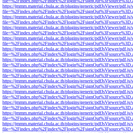
file=%2Findex.php%2Findex%2Flogin%2FsignOut%3Fsource%3D.ame
https://jmmm.material.chula.ac.th/plugins/generic/pdfJsViewer/pdf.js
file=%2Findex.php%2Findex%2Flogin%2FsignOut%3Fsource%3D.ame
https://jmmm.material.chula.ac.th/plugins/generic/pdfJsViewer/pdf.js
file=%2Findex.php%2Findex%2Flogin%2FsignOut%3Fsource%3D.ame
https://jmmm.material.chula.ac.th/plugins/generic/pdfJsViewer/pdf.js
file=%2Findex.php%2Findex%2Flogin%2FsignOut%3Fsource%3D.ame
https://jmmm.material.chula.ac.th/plugins/generic/pdfJsViewer/pdf.js
file=%2Findex.php%2Findex%2Flogin%2FsignOut%3Fsource%3D.ame
https://jmmm.material.chula.ac.th/plugins/generic/pdfJsViewer/pdf.js
file=%2Findex.php%2Findex%2Flogin%2FsignOut%3Fsource%3D.ame
https://jmmm.material.chula.ac.th/plugins/generic/pdfJsViewer/pdf.js
file=%2Findex.php%2Findex%2Flogin%2FsignOut%3Fsource%3D.ame
https://jmmm.material.chula.ac.th/plugins/generic/pdfJsViewer/pdf.js
file=%2Findex.php%2Findex%2Flogin%2FsignOut%3Fsource%3D.ame
https://jmmm.material.chula.ac.th/plugins/generic/pdfJsViewer/pdf.js
file=%2Findex.php%2Findex%2Flogin%2FsignOut%3Fsource%3D.ame
https://jmmm.material.chula.ac.th/plugins/generic/pdfJsViewer/pdf.js
file=%2Findex.php%2Findex%2Flogin%2FsignOut%3Fsource%3D.ame
https://jmmm.material.chula.ac.th/plugins/generic/pdfJsViewer/pdf.js
file=%2Findex.php%2Findex%2Flogin%2FsignOut%3Fsource%3D.ame
https://jmmm.material.chula.ac.th/plugins/generic/pdfJsViewer/pdf.js
file=%2Findex.php%2Findex%2Flogin%2FsignOut%3Fsource%3D.ame
https://jmmm.material.chula.ac.th/plugins/generic/pdfJsViewer/pdf.js
file=%2Findex.php%2Findex%2Flogin%2FsignOut%3Fsource%3D.ame