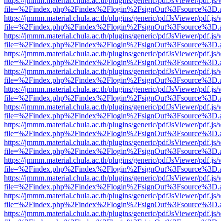
https://jmmm.material.chula.ac.th/plugins/generic/pdfJsViewer/pdf.js
file=%2Findex.php%2Findex%2Flogin%2FsignOut%3Fsource%3D.ame
https://jmmm.material.chula.ac.th/plugins/generic/pdfJsViewer/pdf.js
file=%2Findex.php%2Findex%2Flogin%2FsignOut%3Fsource%3D.ame
https://jmmm.material.chula.ac.th/plugins/generic/pdfJsViewer/pdf.js
file=%2Findex.php%2Findex%2Flogin%2FsignOut%3Fsource%3D.ame
https://jmmm.material.chula.ac.th/plugins/generic/pdfJsViewer/pdf.js
file=%2Findex.php%2Findex%2Flogin%2FsignOut%3Fsource%3D.ame
https://jmmm.material.chula.ac.th/plugins/generic/pdfJsViewer/pdf.js
file=%2Findex.php%2Findex%2Flogin%2FsignOut%3Fsource%3D.ame
https://jmmm.material.chula.ac.th/plugins/generic/pdfJsViewer/pdf.js
file=%2Findex.php%2Findex%2Flogin%2FsignOut%3Fsource%3D.ame
https://jmmm.material.chula.ac.th/plugins/generic/pdfJsViewer/pdf.js
file=%2Findex.php%2Findex%2Flogin%2FsignOut%3Fsource%3D.ame
https://jmmm.material.chula.ac.th/plugins/generic/pdfJsViewer/pdf.js
file=%2Findex.php%2Findex%2Flogin%2FsignOut%3Fsource%3D.ame
https://jmmm.material.chula.ac.th/plugins/generic/pdfJsViewer/pdf.js
file=%2Findex.php%2Findex%2Flogin%2FsignOut%3Fsource%3D.ame
https://jmmm.material.chula.ac.th/plugins/generic/pdfJsViewer/pdf.js
file=%2Findex.php%2Findex%2Flogin%2FsignOut%3Fsource%3D.ame
https://jmmm.material.chula.ac.th/plugins/generic/pdfJsViewer/pdf.js
file=%2Findex.php%2Findex%2Flogin%2FsignOut%3Fsource%3D.ame
https://jmmm.material.chula.ac.th/plugins/generic/pdfJsViewer/pdf.js
file=%2Findex.php%2Findex%2Flogin%2FsignOut%3Fsource%3D.ame
https://jmmm.material.chula.ac.th/plugins/generic/pdfJsViewer/pdf.js