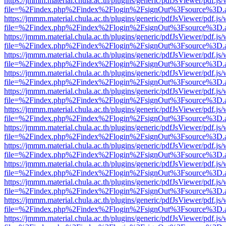
https://jmmm.material.chula.ac.th/plugins/generic/pdfJsViewer/pdf.js
file=%2Findex.php%2Findex%2Flogin%2FsignOut%3Fsource%3D.ame
https://jmmm.material.chula.ac.th/plugins/generic/pdfJsViewer/pdf.js
file=%2Findex.php%2Findex%2Flogin%2FsignOut%3Fsource%3D.ame
https://jmmm.material.chula.ac.th/plugins/generic/pdfJsViewer/pdf.js
file=%2Findex.php%2Findex%2Flogin%2FsignOut%3Fsource%3D.ame
https://jmmm.material.chula.ac.th/plugins/generic/pdfJsViewer/pdf.js
file=%2Findex.php%2Findex%2Flogin%2FsignOut%3Fsource%3D.ame
https://jmmm.material.chula.ac.th/plugins/generic/pdfJsViewer/pdf.js
file=%2Findex.php%2Findex%2Flogin%2FsignOut%3Fsource%3D.ame
https://jmmm.material.chula.ac.th/plugins/generic/pdfJsViewer/pdf.js
file=%2Findex.php%2Findex%2Flogin%2FsignOut%3Fsource%3D.ame
https://jmmm.material.chula.ac.th/plugins/generic/pdfJsViewer/pdf.js
file=%2Findex.php%2Findex%2Flogin%2FsignOut%3Fsource%3D.ame
https://jmmm.material.chula.ac.th/plugins/generic/pdfJsViewer/pdf.js
file=%2Findex.php%2Findex%2Flogin%2FsignOut%3Fsource%3D.ame
https://jmmm.material.chula.ac.th/plugins/generic/pdfJsViewer/pdf.js
file=%2Findex.php%2Findex%2Flogin%2FsignOut%3Fsource%3D.ame
https://jmmm.material.chula.ac.th/plugins/generic/pdfJsViewer/pdf.js
file=%2Findex.php%2Findex%2Flogin%2FsignOut%3Fsource%3D.ame
https://jmmm.material.chula.ac.th/plugins/generic/pdfJsViewer/pdf.js
file=%2Findex.php%2Findex%2Flogin%2FsignOut%3Fsource%3D.ame
https://jmmm.material.chula.ac.th/plugins/generic/pdfJsViewer/pdf.js
file=%2Findex.php%2Findex%2Flogin%2FsignOut%3Fsource%3D.ame
https://jmmm.material.chula.ac.th/plugins/generic/pdfJsViewer/pdf.js