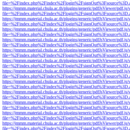
file=%2Findex.php%2Findex%2Flogin%2FsignOut%3Fsource%3D.ame
https://jmmm.material.chula.ac.th/plugins/generic/pdfJsViewer/pdf.js
file=%2Findex.php%2Findex%2Flogin%2FsignOut%3Fsource%3D.ame
https://jmmm.material.chula.ac.th/plugins/generic/pdfJsViewer/pdf.js
file=%2Findex.php%2Findex%2Flogin%2FsignOut%3Fsource%3D.ame
https://jmmm.material.chula.ac.th/plugins/generic/pdfJsViewer/pdf.js
file=%2Findex.php%2Findex%2Flogin%2FsignOut%3Fsource%3D.ame
https://jmmm.material.chula.ac.th/plugins/generic/pdfJsViewer/pdf.js
file=%2Findex.php%2Findex%2Flogin%2FsignOut%3Fsource%3D.ame
https://jmmm.material.chula.ac.th/plugins/generic/pdfJsViewer/pdf.js
file=%2Findex.php%2Findex%2Flogin%2FsignOut%3Fsource%3D.ame
https://jmmm.material.chula.ac.th/plugins/generic/pdfJsViewer/pdf.js
file=%2Findex.php%2Findex%2Flogin%2FsignOut%3Fsource%3D.ame
https://jmmm.material.chula.ac.th/plugins/generic/pdfJsViewer/pdf.js
file=%2Findex.php%2Findex%2Flogin%2FsignOut%3Fsource%3D.ame
https://jmmm.material.chula.ac.th/plugins/generic/pdfJsViewer/pdf.js
file=%2Findex.php%2Findex%2Flogin%2FsignOut%3Fsource%3D.ame
https://jmmm.material.chula.ac.th/plugins/generic/pdfJsViewer/pdf.js
file=%2Findex.php%2Findex%2Flogin%2FsignOut%3Fsource%3D.ame
https://jmmm.material.chula.ac.th/plugins/generic/pdfJsViewer/pdf.js
file=%2Findex.php%2Findex%2Flogin%2FsignOut%3Fsource%3D.ame
https://jmmm.material.chula.ac.th/plugins/generic/pdfJsViewer/pdf.js
file=%2Findex.php%2Findex%2Flogin%2FsignOut%3Fsource%3D.ame
https://jmmm.material.chula.ac.th/plugins/generic/pdfJsViewer/pdf.js
file=%2Findex.php%2Findex%2Flogin%2FsignOut%3Fsource%3D.ame