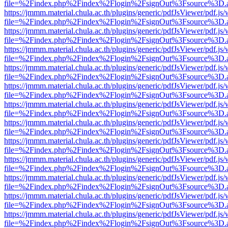
file=%2Findex.php%2Findex%2Flogin%2FsignOut%3Fsource%3D.ame
https://jmmm.material.chula.ac.th/plugins/generic/pdfJsViewer/pdf.js
file=%2Findex.php%2Findex%2Flogin%2FsignOut%3Fsource%3D.ame
https://jmmm.material.chula.ac.th/plugins/generic/pdfJsViewer/pdf.js
file=%2Findex.php%2Findex%2Flogin%2FsignOut%3Fsource%3D.ame
https://jmmm.material.chula.ac.th/plugins/generic/pdfJsViewer/pdf.js
file=%2Findex.php%2Findex%2Flogin%2FsignOut%3Fsource%3D.ame
https://jmmm.material.chula.ac.th/plugins/generic/pdfJsViewer/pdf.js
file=%2Findex.php%2Findex%2Flogin%2FsignOut%3Fsource%3D.ame
https://jmmm.material.chula.ac.th/plugins/generic/pdfJsViewer/pdf.js
file=%2Findex.php%2Findex%2Flogin%2FsignOut%3Fsource%3D.ame
https://jmmm.material.chula.ac.th/plugins/generic/pdfJsViewer/pdf.js
file=%2Findex.php%2Findex%2Flogin%2FsignOut%3Fsource%3D.ame
https://jmmm.material.chula.ac.th/plugins/generic/pdfJsViewer/pdf.js
file=%2Findex.php%2Findex%2Flogin%2FsignOut%3Fsource%3D.ame
https://jmmm.material.chula.ac.th/plugins/generic/pdfJsViewer/pdf.js
file=%2Findex.php%2Findex%2Flogin%2FsignOut%3Fsource%3D.ame
https://jmmm.material.chula.ac.th/plugins/generic/pdfJsViewer/pdf.js
file=%2Findex.php%2Findex%2Flogin%2FsignOut%3Fsource%3D.ame
https://jmmm.material.chula.ac.th/plugins/generic/pdfJsViewer/pdf.js
file=%2Findex.php%2Findex%2Flogin%2FsignOut%3Fsource%3D.ame
https://jmmm.material.chula.ac.th/plugins/generic/pdfJsViewer/pdf.js
file=%2Findex.php%2Findex%2Flogin%2FsignOut%3Fsource%3D.ame
https://jmmm.material.chula.ac.th/plugins/generic/pdfJsViewer/pdf.js
file=%2Findex.php%2Findex%2Flogin%2FsignOut%3Fsource%3D.ame