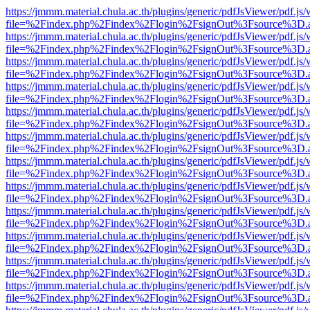
https://jmmm.material.chula.ac.th/plugins/generic/pdfJsViewer/pdf.js
file=%2Findex.php%2Findex%2Flogin%2FsignOut%3Fsource%3D.ame
https://jmmm.material.chula.ac.th/plugins/generic/pdfJsViewer/pdf.js
file=%2Findex.php%2Findex%2Flogin%2FsignOut%3Fsource%3D.ame
https://jmmm.material.chula.ac.th/plugins/generic/pdfJsViewer/pdf.js
file=%2Findex.php%2Findex%2Flogin%2FsignOut%3Fsource%3D.ame
https://jmmm.material.chula.ac.th/plugins/generic/pdfJsViewer/pdf.js
file=%2Findex.php%2Findex%2Flogin%2FsignOut%3Fsource%3D.ame
https://jmmm.material.chula.ac.th/plugins/generic/pdfJsViewer/pdf.js
file=%2Findex.php%2Findex%2Flogin%2FsignOut%3Fsource%3D.ame
https://jmmm.material.chula.ac.th/plugins/generic/pdfJsViewer/pdf.js
file=%2Findex.php%2Findex%2Flogin%2FsignOut%3Fsource%3D.ame
https://jmmm.material.chula.ac.th/plugins/generic/pdfJsViewer/pdf.js
file=%2Findex.php%2Findex%2Flogin%2FsignOut%3Fsource%3D.ame
https://jmmm.material.chula.ac.th/plugins/generic/pdfJsViewer/pdf.js
file=%2Findex.php%2Findex%2Flogin%2FsignOut%3Fsource%3D.ame
https://jmmm.material.chula.ac.th/plugins/generic/pdfJsViewer/pdf.js
file=%2Findex.php%2Findex%2Flogin%2FsignOut%3Fsource%3D.ame
https://jmmm.material.chula.ac.th/plugins/generic/pdfJsViewer/pdf.js
file=%2Findex.php%2Findex%2Flogin%2FsignOut%3Fsource%3D.ame
https://jmmm.material.chula.ac.th/plugins/generic/pdfJsViewer/pdf.js
file=%2Findex.php%2Findex%2Flogin%2FsignOut%3Fsource%3D.ame
https://jmmm.material.chula.ac.th/plugins/generic/pdfJsViewer/pdf.js
file=%2Findex.php%2Findex%2Flogin%2FsignOut%3Fsource%3D.ame