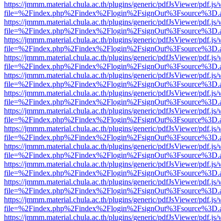
https://jmmm.material.chula.ac.th/plugins/generic/pdfJsViewer/pdf.js
file=%2Findex.php%2Findex%2Flogin%2FsignOut%3Fsource%3D.ame
https://jmmm.material.chula.ac.th/plugins/generic/pdfJsViewer/pdf.js
file=%2Findex.php%2Findex%2Flogin%2FsignOut%3Fsource%3D.ame
https://jmmm.material.chula.ac.th/plugins/generic/pdfJsViewer/pdf.js
file=%2Findex.php%2Findex%2Flogin%2FsignOut%3Fsource%3D.ame
https://jmmm.material.chula.ac.th/plugins/generic/pdfJsViewer/pdf.js
file=%2Findex.php%2Findex%2Flogin%2FsignOut%3Fsource%3D.ame
https://jmmm.material.chula.ac.th/plugins/generic/pdfJsViewer/pdf.js
file=%2Findex.php%2Findex%2Flogin%2FsignOut%3Fsource%3D.ame
https://jmmm.material.chula.ac.th/plugins/generic/pdfJsViewer/pdf.js
file=%2Findex.php%2Findex%2Flogin%2FsignOut%3Fsource%3D.ame
https://jmmm.material.chula.ac.th/plugins/generic/pdfJsViewer/pdf.js
file=%2Findex.php%2Findex%2Flogin%2FsignOut%3Fsource%3D.ame
https://jmmm.material.chula.ac.th/plugins/generic/pdfJsViewer/pdf.js
file=%2Findex.php%2Findex%2Flogin%2FsignOut%3Fsource%3D.ame
https://jmmm.material.chula.ac.th/plugins/generic/pdfJsViewer/pdf.js
file=%2Findex.php%2Findex%2Flogin%2FsignOut%3Fsource%3D.ame
https://jmmm.material.chula.ac.th/plugins/generic/pdfJsViewer/pdf.js
file=%2Findex.php%2Findex%2Flogin%2FsignOut%3Fsource%3D.ame
https://jmmm.material.chula.ac.th/plugins/generic/pdfJsViewer/pdf.js
file=%2Findex.php%2Findex%2Flogin%2FsignOut%3Fsource%3D.ame
https://jmmm.material.chula.ac.th/plugins/generic/pdfJsViewer/pdf.js
file=%2Findex.php%2Findex%2Flogin%2FsignOut%3Fsource%3D.ame
https://jmmm.material.chula.ac.th/plugins/generic/pdfJsViewer/pdf.js