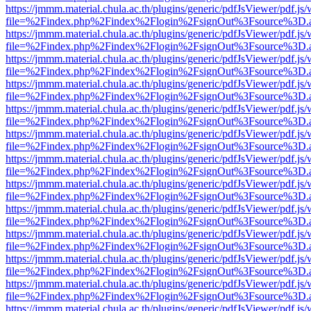
https://jmmm.material.chula.ac.th/plugins/generic/pdfJsViewer/pdf.js
file=%2Findex.php%2Findex%2Flogin%2FsignOut%3Fsource%3D.ame
https://jmmm.material.chula.ac.th/plugins/generic/pdfJsViewer/pdf.js
file=%2Findex.php%2Findex%2Flogin%2FsignOut%3Fsource%3D.ame
https://jmmm.material.chula.ac.th/plugins/generic/pdfJsViewer/pdf.js
file=%2Findex.php%2Findex%2Flogin%2FsignOut%3Fsource%3D.ame
https://jmmm.material.chula.ac.th/plugins/generic/pdfJsViewer/pdf.js
file=%2Findex.php%2Findex%2Flogin%2FsignOut%3Fsource%3D.ame
https://jmmm.material.chula.ac.th/plugins/generic/pdfJsViewer/pdf.js
file=%2Findex.php%2Findex%2Flogin%2FsignOut%3Fsource%3D.ame
https://jmmm.material.chula.ac.th/plugins/generic/pdfJsViewer/pdf.js
file=%2Findex.php%2Findex%2Flogin%2FsignOut%3Fsource%3D.ame
https://jmmm.material.chula.ac.th/plugins/generic/pdfJsViewer/pdf.js
file=%2Findex.php%2Findex%2Flogin%2FsignOut%3Fsource%3D.ame
https://jmmm.material.chula.ac.th/plugins/generic/pdfJsViewer/pdf.js
file=%2Findex.php%2Findex%2Flogin%2FsignOut%3Fsource%3D.ame
https://jmmm.material.chula.ac.th/plugins/generic/pdfJsViewer/pdf.js
file=%2Findex.php%2Findex%2Flogin%2FsignOut%3Fsource%3D.ame
https://jmmm.material.chula.ac.th/plugins/generic/pdfJsViewer/pdf.js
file=%2Findex.php%2Findex%2Flogin%2FsignOut%3Fsource%3D.ame
https://jmmm.material.chula.ac.th/plugins/generic/pdfJsViewer/pdf.js
file=%2Findex.php%2Findex%2Flogin%2FsignOut%3Fsource%3D.ame
https://jmmm.material.chula.ac.th/plugins/generic/pdfJsViewer/pdf.js
file=%2Findex.php%2Findex%2Flogin%2FsignOut%3Fsource%3D.ame
https://jmmm.material.chula.ac.th/plugins/generic/pdfJsViewer/pdf.js