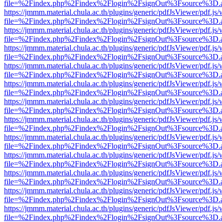
file=%2Findex.php%2Findex%2Flogin%2FsignOut%3Fsource%3D.ame
https://jmmm.material.chula.ac.th/plugins/generic/pdfJsViewer/pdf.js
file=%2Findex.php%2Findex%2Flogin%2FsignOut%3Fsource%3D.ame
https://jmmm.material.chula.ac.th/plugins/generic/pdfJsViewer/pdf.js
file=%2Findex.php%2Findex%2Flogin%2FsignOut%3Fsource%3D.ame
https://jmmm.material.chula.ac.th/plugins/generic/pdfJsViewer/pdf.js
file=%2Findex.php%2Findex%2Flogin%2FsignOut%3Fsource%3D.ame
https://jmmm.material.chula.ac.th/plugins/generic/pdfJsViewer/pdf.js
file=%2Findex.php%2Findex%2Flogin%2FsignOut%3Fsource%3D.ame
https://jmmm.material.chula.ac.th/plugins/generic/pdfJsViewer/pdf.js
file=%2Findex.php%2Findex%2Flogin%2FsignOut%3Fsource%3D.ame
https://jmmm.material.chula.ac.th/plugins/generic/pdfJsViewer/pdf.js
file=%2Findex.php%2Findex%2Flogin%2FsignOut%3Fsource%3D.ame
https://jmmm.material.chula.ac.th/plugins/generic/pdfJsViewer/pdf.js
file=%2Findex.php%2Findex%2Flogin%2FsignOut%3Fsource%3D.ame
https://jmmm.material.chula.ac.th/plugins/generic/pdfJsViewer/pdf.js
file=%2Findex.php%2Findex%2Flogin%2FsignOut%3Fsource%3D.ame
https://jmmm.material.chula.ac.th/plugins/generic/pdfJsViewer/pdf.js
file=%2Findex.php%2Findex%2Flogin%2FsignOut%3Fsource%3D.ame
https://jmmm.material.chula.ac.th/plugins/generic/pdfJsViewer/pdf.js
file=%2Findex.php%2Findex%2Flogin%2FsignOut%3Fsource%3D.ame
https://jmmm.material.chula.ac.th/plugins/generic/pdfJsViewer/pdf.js
file=%2Findex.php%2Findex%2Flogin%2FsignOut%3Fsource%3D.ame
https://jmmm.material.chula.ac.th/plugins/generic/pdfJsViewer/pdf.js
file=%2Findex.php%2Findex%2Flogin%2FsignOut%3Fsource%3D.ame