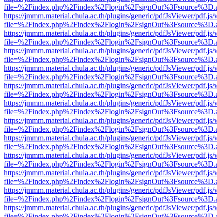
file=%2Findex.php%2Findex%2Flogin%2FsignOut%3Fsource%3D.ame
https://jmmm.material.chula.ac.th/plugins/generic/pdfJsViewer/pdf.js
file=%2Findex.php%2Findex%2Flogin%2FsignOut%3Fsource%3D.ame
https://jmmm.material.chula.ac.th/plugins/generic/pdfJsViewer/pdf.js
file=%2Findex.php%2Findex%2Flogin%2FsignOut%3Fsource%3D.ame
https://jmmm.material.chula.ac.th/plugins/generic/pdfJsViewer/pdf.js
file=%2Findex.php%2Findex%2Flogin%2FsignOut%3Fsource%3D.ame
https://jmmm.material.chula.ac.th/plugins/generic/pdfJsViewer/pdf.js
file=%2Findex.php%2Findex%2Flogin%2FsignOut%3Fsource%3D.ame
https://jmmm.material.chula.ac.th/plugins/generic/pdfJsViewer/pdf.js
file=%2Findex.php%2Findex%2Flogin%2FsignOut%3Fsource%3D.ame
https://jmmm.material.chula.ac.th/plugins/generic/pdfJsViewer/pdf.js
file=%2Findex.php%2Findex%2Flogin%2FsignOut%3Fsource%3D.ame
https://jmmm.material.chula.ac.th/plugins/generic/pdfJsViewer/pdf.js
file=%2Findex.php%2Findex%2Flogin%2FsignOut%3Fsource%3D.ame
https://jmmm.material.chula.ac.th/plugins/generic/pdfJsViewer/pdf.js
file=%2Findex.php%2Findex%2Flogin%2FsignOut%3Fsource%3D.ame
https://jmmm.material.chula.ac.th/plugins/generic/pdfJsViewer/pdf.js
file=%2Findex.php%2Findex%2Flogin%2FsignOut%3Fsource%3D.ame
https://jmmm.material.chula.ac.th/plugins/generic/pdfJsViewer/pdf.js
file=%2Findex.php%2Findex%2Flogin%2FsignOut%3Fsource%3D.ame
https://jmmm.material.chula.ac.th/plugins/generic/pdfJsViewer/pdf.js
file=%2Findex.php%2Findex%2Flogin%2FsignOut%3Fsource%3D.ame
https://jmmm.material.chula.ac.th/plugins/generic/pdfJsViewer/pdf.js
file=%2Findex.php%2Findex%2Flogin%2FsignOut%3Fsource%3D.ame