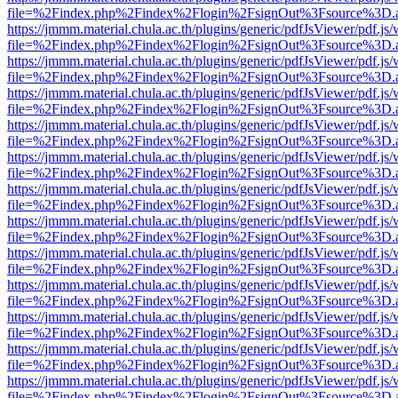
file=%2Findex.php%2Findex%2Flogin%2FsignOut%3Fsource%3D.ame
https://jmmm.material.chula.ac.th/plugins/generic/pdfJsViewer/pdf.js
file=%2Findex.php%2Findex%2Flogin%2FsignOut%3Fsource%3D.ame
https://jmmm.material.chula.ac.th/plugins/generic/pdfJsViewer/pdf.js
file=%2Findex.php%2Findex%2Flogin%2FsignOut%3Fsource%3D.ame
https://jmmm.material.chula.ac.th/plugins/generic/pdfJsViewer/pdf.js
file=%2Findex.php%2Findex%2Flogin%2FsignOut%3Fsource%3D.ame
https://jmmm.material.chula.ac.th/plugins/generic/pdfJsViewer/pdf.js
file=%2Findex.php%2Findex%2Flogin%2FsignOut%3Fsource%3D.ame
https://jmmm.material.chula.ac.th/plugins/generic/pdfJsViewer/pdf.js
file=%2Findex.php%2Findex%2Flogin%2FsignOut%3Fsource%3D.ame
https://jmmm.material.chula.ac.th/plugins/generic/pdfJsViewer/pdf.js
file=%2Findex.php%2Findex%2Flogin%2FsignOut%3Fsource%3D.ame
https://jmmm.material.chula.ac.th/plugins/generic/pdfJsViewer/pdf.js
file=%2Findex.php%2Findex%2Flogin%2FsignOut%3Fsource%3D.ame
https://jmmm.material.chula.ac.th/plugins/generic/pdfJsViewer/pdf.js
file=%2Findex.php%2Findex%2Flogin%2FsignOut%3Fsource%3D.ame
https://jmmm.material.chula.ac.th/plugins/generic/pdfJsViewer/pdf.js
file=%2Findex.php%2Findex%2Flogin%2FsignOut%3Fsource%3D.ame
https://jmmm.material.chula.ac.th/plugins/generic/pdfJsViewer/pdf.js
file=%2Findex.php%2Findex%2Flogin%2FsignOut%3Fsource%3D.ame
https://jmmm.material.chula.ac.th/plugins/generic/pdfJsViewer/pdf.js
file=%2Findex.php%2Findex%2Flogin%2FsignOut%3Fsource%3D.ame
https://jmmm.material.chula.ac.th/plugins/generic/pdfJsViewer/pdf.js
file=%2Findex.php%2Findex%2Flogin%2FsignOut%3Fsource%3D.ame