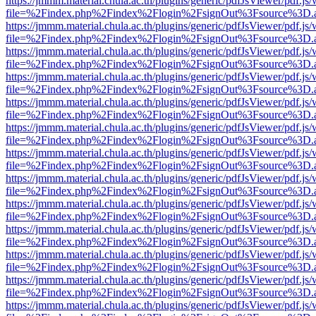
https://jmmm.material.chula.ac.th/plugins/generic/pdfJsViewer/pdf.js
file=%2Findex.php%2Findex%2Flogin%2FsignOut%3Fsource%3D.ame
https://jmmm.material.chula.ac.th/plugins/generic/pdfJsViewer/pdf.js
file=%2Findex.php%2Findex%2Flogin%2FsignOut%3Fsource%3D.ame
https://jmmm.material.chula.ac.th/plugins/generic/pdfJsViewer/pdf.js
file=%2Findex.php%2Findex%2Flogin%2FsignOut%3Fsource%3D.ame
https://jmmm.material.chula.ac.th/plugins/generic/pdfJsViewer/pdf.js
file=%2Findex.php%2Findex%2Flogin%2FsignOut%3Fsource%3D.ame
https://jmmm.material.chula.ac.th/plugins/generic/pdfJsViewer/pdf.js
file=%2Findex.php%2Findex%2Flogin%2FsignOut%3Fsource%3D.ame
https://jmmm.material.chula.ac.th/plugins/generic/pdfJsViewer/pdf.js
file=%2Findex.php%2Findex%2Flogin%2FsignOut%3Fsource%3D.ame
https://jmmm.material.chula.ac.th/plugins/generic/pdfJsViewer/pdf.js
file=%2Findex.php%2Findex%2Flogin%2FsignOut%3Fsource%3D.ame
https://jmmm.material.chula.ac.th/plugins/generic/pdfJsViewer/pdf.js
file=%2Findex.php%2Findex%2Flogin%2FsignOut%3Fsource%3D.ame
https://jmmm.material.chula.ac.th/plugins/generic/pdfJsViewer/pdf.js
file=%2Findex.php%2Findex%2Flogin%2FsignOut%3Fsource%3D.ame
https://jmmm.material.chula.ac.th/plugins/generic/pdfJsViewer/pdf.js
file=%2Findex.php%2Findex%2Flogin%2FsignOut%3Fsource%3D.ame
https://jmmm.material.chula.ac.th/plugins/generic/pdfJsViewer/pdf.js
file=%2Findex.php%2Findex%2Flogin%2FsignOut%3Fsource%3D.ame
https://jmmm.material.chula.ac.th/plugins/generic/pdfJsViewer/pdf.js
file=%2Findex.php%2Findex%2Flogin%2FsignOut%3Fsource%3D.ame
https://jmmm.material.chula.ac.th/plugins/generic/pdfJsViewer/pdf.js