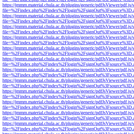
https://jmmm.material.chula.ac.th/plugins/generic/pdfJsViewer/pdf.js
file=%2Findex.php%2Findex%2Flogin%2FsignOut%3Fsource%3D.ame
https://jmmm.material.chula.ac.th/plugins/generic/pdfJsViewer/pdf.js
file=%2Findex.php%2Findex%2Flogin%2FsignOut%3Fsource%3D.ame
https://jmmm.material.chula.ac.th/plugins/generic/pdfJsViewer/pdf.js
file=%2Findex.php%2Findex%2Flogin%2FsignOut%3Fsource%3D.ame
https://jmmm.material.chula.ac.th/plugins/generic/pdfJsViewer/pdf.js
file=%2Findex.php%2Findex%2Flogin%2FsignOut%3Fsource%3D.ame
https://jmmm.material.chula.ac.th/plugins/generic/pdfJsViewer/pdf.js
file=%2Findex.php%2Findex%2Flogin%2FsignOut%3Fsource%3D.ame
https://jmmm.material.chula.ac.th/plugins/generic/pdfJsViewer/pdf.js
file=%2Findex.php%2Findex%2Flogin%2FsignOut%3Fsource%3D.ame
https://jmmm.material.chula.ac.th/plugins/generic/pdfJsViewer/pdf.js
file=%2Findex.php%2Findex%2Flogin%2FsignOut%3Fsource%3D.ame
https://jmmm.material.chula.ac.th/plugins/generic/pdfJsViewer/pdf.js
file=%2Findex.php%2Findex%2Flogin%2FsignOut%3Fsource%3D.ame
https://jmmm.material.chula.ac.th/plugins/generic/pdfJsViewer/pdf.js
file=%2Findex.php%2Findex%2Flogin%2FsignOut%3Fsource%3D.ame
https://jmmm.material.chula.ac.th/plugins/generic/pdfJsViewer/pdf.js
file=%2Findex.php%2Findex%2Flogin%2FsignOut%3Fsource%3D.ame
https://jmmm.material.chula.ac.th/plugins/generic/pdfJsViewer/pdf.js
file=%2Findex.php%2Findex%2Flogin%2FsignOut%3Fsource%3D.ame
https://jmmm.material.chula.ac.th/plugins/generic/pdfJsViewer/pdf.js
file=%2Findex.php%2Findex%2Flogin%2FsignOut%3Fsource%3D.ame