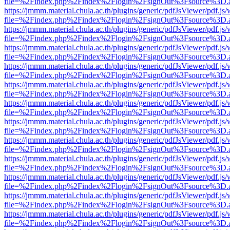
file=%2Findex.php%2Findex%2Flogin%2FsignOut%3Fsource%3D.ame
https://jmmm.material.chula.ac.th/plugins/generic/pdfJsViewer/pdf.js
file=%2Findex.php%2Findex%2Flogin%2FsignOut%3Fsource%3D.ame
https://jmmm.material.chula.ac.th/plugins/generic/pdfJsViewer/pdf.js
file=%2Findex.php%2Findex%2Flogin%2FsignOut%3Fsource%3D.ame
https://jmmm.material.chula.ac.th/plugins/generic/pdfJsViewer/pdf.js
file=%2Findex.php%2Findex%2Flogin%2FsignOut%3Fsource%3D.ame
https://jmmm.material.chula.ac.th/plugins/generic/pdfJsViewer/pdf.js
file=%2Findex.php%2Findex%2Flogin%2FsignOut%3Fsource%3D.ame
https://jmmm.material.chula.ac.th/plugins/generic/pdfJsViewer/pdf.js
file=%2Findex.php%2Findex%2Flogin%2FsignOut%3Fsource%3D.ame
https://jmmm.material.chula.ac.th/plugins/generic/pdfJsViewer/pdf.js
file=%2Findex.php%2Findex%2Flogin%2FsignOut%3Fsource%3D.ame
https://jmmm.material.chula.ac.th/plugins/generic/pdfJsViewer/pdf.js
file=%2Findex.php%2Findex%2Flogin%2FsignOut%3Fsource%3D.ame
https://jmmm.material.chula.ac.th/plugins/generic/pdfJsViewer/pdf.js
file=%2Findex.php%2Findex%2Flogin%2FsignOut%3Fsource%3D.ame
https://jmmm.material.chula.ac.th/plugins/generic/pdfJsViewer/pdf.js
file=%2Findex.php%2Findex%2Flogin%2FsignOut%3Fsource%3D.ame
https://jmmm.material.chula.ac.th/plugins/generic/pdfJsViewer/pdf.js
file=%2Findex.php%2Findex%2Flogin%2FsignOut%3Fsource%3D.ame
https://jmmm.material.chula.ac.th/plugins/generic/pdfJsViewer/pdf.js
file=%2Findex.php%2Findex%2Flogin%2FsignOut%3Fsource%3D.ame
https://jmmm.material.chula.ac.th/plugins/generic/pdfJsViewer/pdf.js
file=%2Findex.php%2Findex%2Flogin%2FsignOut%3Fsource%3D.ame