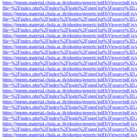
https://jmmm.material.chula.ac.th/plugins/generic/pdfJsViewer/pdf.js
file=%2Findex.php%2Findex%2Flogin%2FsignOut%3Fsource%3D.ame
https://jmmm.material.chula.ac.th/plugins/generic/pdfJsViewer/pdf.js
file=%2Findex.php%2Findex%2Flogin%2FsignOut%3Fsource%3D.ame
https://jmmm.material.chula.ac.th/plugins/generic/pdfJsViewer/pdf.js
file=%2Findex.php%2Findex%2Flogin%2FsignOut%3Fsource%3D.ame
https://jmmm.material.chula.ac.th/plugins/generic/pdfJsViewer/pdf.js
file=%2Findex.php%2Findex%2Flogin%2FsignOut%3Fsource%3D.ame
https://jmmm.material.chula.ac.th/plugins/generic/pdfJsViewer/pdf.js
file=%2Findex.php%2Findex%2Flogin%2FsignOut%3Fsource%3D.ame
https://jmmm.material.chula.ac.th/plugins/generic/pdfJsViewer/pdf.js
file=%2Findex.php%2Findex%2Flogin%2FsignOut%3Fsource%3D.ame
https://jmmm.material.chula.ac.th/plugins/generic/pdfJsViewer/pdf.js
file=%2Findex.php%2Findex%2Flogin%2FsignOut%3Fsource%3D.ame
https://jmmm.material.chula.ac.th/plugins/generic/pdfJsViewer/pdf.js
file=%2Findex.php%2Findex%2Flogin%2FsignOut%3Fsource%3D.ame
https://jmmm.material.chula.ac.th/plugins/generic/pdfJsViewer/pdf.js
file=%2Findex.php%2Findex%2Flogin%2FsignOut%3Fsource%3D.ame
https://jmmm.material.chula.ac.th/plugins/generic/pdfJsViewer/pdf.js
file=%2Findex.php%2Findex%2Flogin%2FsignOut%3Fsource%3D.ame
https://jmmm.material.chula.ac.th/plugins/generic/pdfJsViewer/pdf.js
file=%2Findex.php%2Findex%2Flogin%2FsignOut%3Fsource%3D.ame
https://jmmm.material.chula.ac.th/plugins/generic/pdfJsViewer/pdf.js
file=%2Findex.php%2Findex%2Flogin%2FsignOut%3Fsource%3D.ame
https://jmmm.material.chula.ac.th/plugins/generic/pdfJsViewer/pdf.js