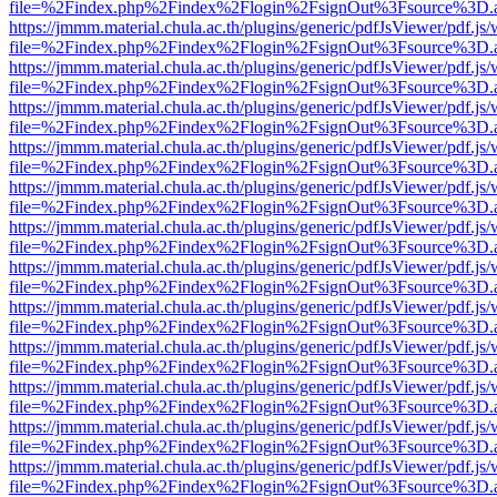
file=%2Findex.php%2Findex%2Flogin%2FsignOut%3Fsource%3D.ame
https://jmmm.material.chula.ac.th/plugins/generic/pdfJsViewer/pdf.js
file=%2Findex.php%2Findex%2Flogin%2FsignOut%3Fsource%3D.ame
https://jmmm.material.chula.ac.th/plugins/generic/pdfJsViewer/pdf.js
file=%2Findex.php%2Findex%2Flogin%2FsignOut%3Fsource%3D.ame
https://jmmm.material.chula.ac.th/plugins/generic/pdfJsViewer/pdf.js
file=%2Findex.php%2Findex%2Flogin%2FsignOut%3Fsource%3D.ame
https://jmmm.material.chula.ac.th/plugins/generic/pdfJsViewer/pdf.js
file=%2Findex.php%2Findex%2Flogin%2FsignOut%3Fsource%3D.ame
https://jmmm.material.chula.ac.th/plugins/generic/pdfJsViewer/pdf.js
file=%2Findex.php%2Findex%2Flogin%2FsignOut%3Fsource%3D.ame
https://jmmm.material.chula.ac.th/plugins/generic/pdfJsViewer/pdf.js
file=%2Findex.php%2Findex%2Flogin%2FsignOut%3Fsource%3D.ame
https://jmmm.material.chula.ac.th/plugins/generic/pdfJsViewer/pdf.js
file=%2Findex.php%2Findex%2Flogin%2FsignOut%3Fsource%3D.ame
https://jmmm.material.chula.ac.th/plugins/generic/pdfJsViewer/pdf.js
file=%2Findex.php%2Findex%2Flogin%2FsignOut%3Fsource%3D.ame
https://jmmm.material.chula.ac.th/plugins/generic/pdfJsViewer/pdf.js
file=%2Findex.php%2Findex%2Flogin%2FsignOut%3Fsource%3D.ame
https://jmmm.material.chula.ac.th/plugins/generic/pdfJsViewer/pdf.js
file=%2Findex.php%2Findex%2Flogin%2FsignOut%3Fsource%3D.ame
https://jmmm.material.chula.ac.th/plugins/generic/pdfJsViewer/pdf.js
file=%2Findex.php%2Findex%2Flogin%2FsignOut%3Fsource%3D.ame
https://jmmm.material.chula.ac.th/plugins/generic/pdfJsViewer/pdf.js
file=%2Findex.php%2Findex%2Flogin%2FsignOut%3Fsource%3D.ame