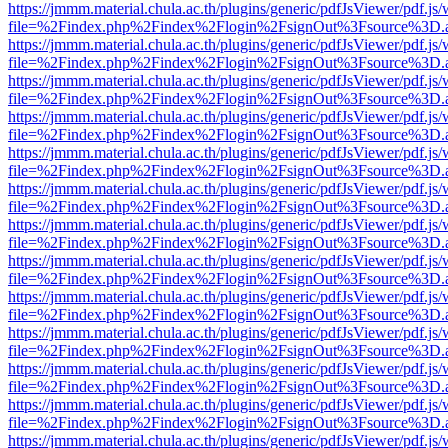
https://jmmm.material.chula.ac.th/plugins/generic/pdfJsViewer/pdf.js
file=%2Findex.php%2Findex%2Flogin%2FsignOut%3Fsource%3D.ame
https://jmmm.material.chula.ac.th/plugins/generic/pdfJsViewer/pdf.js
file=%2Findex.php%2Findex%2Flogin%2FsignOut%3Fsource%3D.ame
https://jmmm.material.chula.ac.th/plugins/generic/pdfJsViewer/pdf.js
file=%2Findex.php%2Findex%2Flogin%2FsignOut%3Fsource%3D.ame
https://jmmm.material.chula.ac.th/plugins/generic/pdfJsViewer/pdf.js
file=%2Findex.php%2Findex%2Flogin%2FsignOut%3Fsource%3D.ame
https://jmmm.material.chula.ac.th/plugins/generic/pdfJsViewer/pdf.js
file=%2Findex.php%2Findex%2Flogin%2FsignOut%3Fsource%3D.ame
https://jmmm.material.chula.ac.th/plugins/generic/pdfJsViewer/pdf.js
file=%2Findex.php%2Findex%2Flogin%2FsignOut%3Fsource%3D.ame
https://jmmm.material.chula.ac.th/plugins/generic/pdfJsViewer/pdf.js
file=%2Findex.php%2Findex%2Flogin%2FsignOut%3Fsource%3D.ame
https://jmmm.material.chula.ac.th/plugins/generic/pdfJsViewer/pdf.js
file=%2Findex.php%2Findex%2Flogin%2FsignOut%3Fsource%3D.ame
https://jmmm.material.chula.ac.th/plugins/generic/pdfJsViewer/pdf.js
file=%2Findex.php%2Findex%2Flogin%2FsignOut%3Fsource%3D.ame
https://jmmm.material.chula.ac.th/plugins/generic/pdfJsViewer/pdf.js
file=%2Findex.php%2Findex%2Flogin%2FsignOut%3Fsource%3D.ame
https://jmmm.material.chula.ac.th/plugins/generic/pdfJsViewer/pdf.js
file=%2Findex.php%2Findex%2Flogin%2FsignOut%3Fsource%3D.ame
https://jmmm.material.chula.ac.th/plugins/generic/pdfJsViewer/pdf.js
file=%2Findex.php%2Findex%2Flogin%2FsignOut%3Fsource%3D.ame
https://jmmm.material.chula.ac.th/plugins/generic/pdfJsViewer/pdf.js