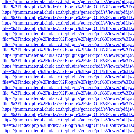
https://jmmm.material.chula.ac.th/plugins/generic/pdfJsViewer/pdf.js
file=%2Findex.php%2Findex%2Flogin%2FsignOut%3Fsource%3D.ame
https://jmmm.material.chula.ac.th/plugins/generic/pdfJsViewer/pdf.js
file=%2Findex.php%2Findex%2Flogin%2FsignOut%3Fsource%3D.ame
https://jmmm.material.chula.ac.th/plugins/generic/pdfJsViewer/pdf.js
file=%2Findex.php%2Findex%2Flogin%2FsignOut%3Fsource%3D.ame
https://jmmm.material.chula.ac.th/plugins/generic/pdfJsViewer/pdf.js
file=%2Findex.php%2Findex%2Flogin%2FsignOut%3Fsource%3D.ame
https://jmmm.material.chula.ac.th/plugins/generic/pdfJsViewer/pdf.js
file=%2Findex.php%2Findex%2Flogin%2FsignOut%3Fsource%3D.ame
https://jmmm.material.chula.ac.th/plugins/generic/pdfJsViewer/pdf.js
file=%2Findex.php%2Findex%2Flogin%2FsignOut%3Fsource%3D.ame
https://jmmm.material.chula.ac.th/plugins/generic/pdfJsViewer/pdf.js
file=%2Findex.php%2Findex%2Flogin%2FsignOut%3Fsource%3D.ame
https://jmmm.material.chula.ac.th/plugins/generic/pdfJsViewer/pdf.js
file=%2Findex.php%2Findex%2Flogin%2FsignOut%3Fsource%3D.ame
https://jmmm.material.chula.ac.th/plugins/generic/pdfJsViewer/pdf.js
file=%2Findex.php%2Findex%2Flogin%2FsignOut%3Fsource%3D.ame
https://jmmm.material.chula.ac.th/plugins/generic/pdfJsViewer/pdf.js
file=%2Findex.php%2Findex%2Flogin%2FsignOut%3Fsource%3D.ame
https://jmmm.material.chula.ac.th/plugins/generic/pdfJsViewer/pdf.js
file=%2Findex.php%2Findex%2Flogin%2FsignOut%3Fsource%3D.ame
https://jmmm.material.chula.ac.th/plugins/generic/pdfJsViewer/pdf.js
file=%2Findex.php%2Findex%2Flogin%2FsignOut%3Fsource%3D.ame
https://jmmm.material.chula.ac.th/plugins/generic/pdfJsViewer/pdf.js