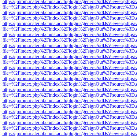
https://jmmm.material.chula.ac.th/plugins/generic/pdfJsViewer/pdf.js
file=%2Findex.php%2Findex%2Flogin%2FsignOut%3Fsource%3D.ame
https://jmmm.material.chula.ac.th/plugins/generic/pdfJsViewer/pdf.js
file=%2Findex.php%2Findex%2Flogin%2FsignOut%3Fsource%3D.ame
https://jmmm.material.chula.ac.th/plugins/generic/pdfJsViewer/pdf.js
file=%2Findex.php%2Findex%2Flogin%2FsignOut%3Fsource%3D.ame
https://jmmm.material.chula.ac.th/plugins/generic/pdfJsViewer/pdf.js
file=%2Findex.php%2Findex%2Flogin%2FsignOut%3Fsource%3D.ame
https://jmmm.material.chula.ac.th/plugins/generic/pdfJsViewer/pdf.js
file=%2Findex.php%2Findex%2Flogin%2FsignOut%3Fsource%3D.ame
https://jmmm.material.chula.ac.th/plugins/generic/pdfJsViewer/pdf.js
file=%2Findex.php%2Findex%2Flogin%2FsignOut%3Fsource%3D.ame
https://jmmm.material.chula.ac.th/plugins/generic/pdfJsViewer/pdf.js
file=%2Findex.php%2Findex%2Flogin%2FsignOut%3Fsource%3D.ame
https://jmmm.material.chula.ac.th/plugins/generic/pdfJsViewer/pdf.js
file=%2Findex.php%2Findex%2Flogin%2FsignOut%3Fsource%3D.ame
https://jmmm.material.chula.ac.th/plugins/generic/pdfJsViewer/pdf.js
file=%2Findex.php%2Findex%2Flogin%2FsignOut%3Fsource%3D.ame
https://jmmm.material.chula.ac.th/plugins/generic/pdfJsViewer/pdf.js
file=%2Findex.php%2Findex%2Flogin%2FsignOut%3Fsource%3D.ame
https://jmmm.material.chula.ac.th/plugins/generic/pdfJsViewer/pdf.js
file=%2Findex.php%2Findex%2Flogin%2FsignOut%3Fsource%3D.ame
https://jmmm.material.chula.ac.th/plugins/generic/pdfJsViewer/pdf.js
file=%2Findex.php%2Findex%2Flogin%2FsignOut%3Fsource%3D.ame
https://jmmm.material.chula.ac.th/plugins/generic/pdfJsViewer/pdf.js