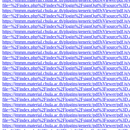
https://jmmm.material.chula.ac.th/plugins/generic/pdfJsViewer/pdf.js
file=%2Findex.php%2Findex%2Flogin%2FsignOut%3Fsource%3D.ame
https://jmmm.material.chula.ac.th/plugins/generic/pdfJsViewer/pdf.js
file=%2Findex.php%2Findex%2Flogin%2FsignOut%3Fsource%3D.ame
https://jmmm.material.chula.ac.th/plugins/generic/pdfJsViewer/pdf.js
file=%2Findex.php%2Findex%2Flogin%2FsignOut%3Fsource%3D.ame
https://jmmm.material.chula.ac.th/plugins/generic/pdfJsViewer/pdf.js
file=%2Findex.php%2Findex%2Flogin%2FsignOut%3Fsource%3D.ame
https://jmmm.material.chula.ac.th/plugins/generic/pdfJsViewer/pdf.js
file=%2Findex.php%2Findex%2Flogin%2FsignOut%3Fsource%3D.ame
https://jmmm.material.chula.ac.th/plugins/generic/pdfJsViewer/pdf.js
file=%2Findex.php%2Findex%2Flogin%2FsignOut%3Fsource%3D.ame
https://jmmm.material.chula.ac.th/plugins/generic/pdfJsViewer/pdf.js
file=%2Findex.php%2Findex%2Flogin%2FsignOut%3Fsource%3D.ame
https://jmmm.material.chula.ac.th/plugins/generic/pdfJsViewer/pdf.js
file=%2Findex.php%2Findex%2Flogin%2FsignOut%3Fsource%3D.ame
https://jmmm.material.chula.ac.th/plugins/generic/pdfJsViewer/pdf.js
file=%2Findex.php%2Findex%2Flogin%2FsignOut%3Fsource%3D.ame
https://jmmm.material.chula.ac.th/plugins/generic/pdfJsViewer/pdf.js
file=%2Findex.php%2Findex%2Flogin%2FsignOut%3Fsource%3D.ame
https://jmmm.material.chula.ac.th/plugins/generic/pdfJsViewer/pdf.js
file=%2Findex.php%2Findex%2Flogin%2FsignOut%3Fsource%3D.ame
https://jmmm.material.chula.ac.th/plugins/generic/pdfJsViewer/pdf.js
file=%2Findex.php%2Findex%2Flogin%2FsignOut%3Fsource%3D.ame
https://jmmm.material.chula.ac.th/plugins/generic/pdfJsViewer/pdf.js