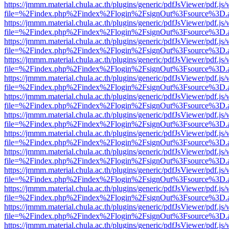
https://jmmm.material.chula.ac.th/plugins/generic/pdfJsViewer/pdf.js
file=%2Findex.php%2Findex%2Flogin%2FsignOut%3Fsource%3D.ame
https://jmmm.material.chula.ac.th/plugins/generic/pdfJsViewer/pdf.js
file=%2Findex.php%2Findex%2Flogin%2FsignOut%3Fsource%3D.ame
https://jmmm.material.chula.ac.th/plugins/generic/pdfJsViewer/pdf.js
file=%2Findex.php%2Findex%2Flogin%2FsignOut%3Fsource%3D.ame
https://jmmm.material.chula.ac.th/plugins/generic/pdfJsViewer/pdf.js
file=%2Findex.php%2Findex%2Flogin%2FsignOut%3Fsource%3D.ame
https://jmmm.material.chula.ac.th/plugins/generic/pdfJsViewer/pdf.js
file=%2Findex.php%2Findex%2Flogin%2FsignOut%3Fsource%3D.ame
https://jmmm.material.chula.ac.th/plugins/generic/pdfJsViewer/pdf.js
file=%2Findex.php%2Findex%2Flogin%2FsignOut%3Fsource%3D.ame
https://jmmm.material.chula.ac.th/plugins/generic/pdfJsViewer/pdf.js
file=%2Findex.php%2Findex%2Flogin%2FsignOut%3Fsource%3D.ame
https://jmmm.material.chula.ac.th/plugins/generic/pdfJsViewer/pdf.js
file=%2Findex.php%2Findex%2Flogin%2FsignOut%3Fsource%3D.ame
https://jmmm.material.chula.ac.th/plugins/generic/pdfJsViewer/pdf.js
file=%2Findex.php%2Findex%2Flogin%2FsignOut%3Fsource%3D.ame
https://jmmm.material.chula.ac.th/plugins/generic/pdfJsViewer/pdf.js
file=%2Findex.php%2Findex%2Flogin%2FsignOut%3Fsource%3D.ame
https://jmmm.material.chula.ac.th/plugins/generic/pdfJsViewer/pdf.js
file=%2Findex.php%2Findex%2Flogin%2FsignOut%3Fsource%3D.ame
https://jmmm.material.chula.ac.th/plugins/generic/pdfJsViewer/pdf.js
file=%2Findex.php%2Findex%2Flogin%2FsignOut%3Fsource%3D.ame
https://jmmm.material.chula.ac.th/plugins/generic/pdfJsViewer/pdf.js