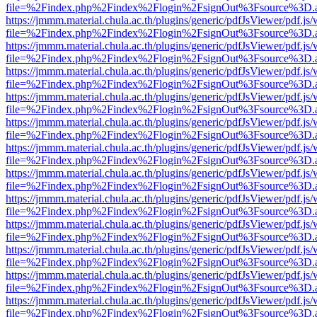
file=%2Findex.php%2Findex%2Flogin%2FsignOut%3Fsource%3D.ame
https://jmmm.material.chula.ac.th/plugins/generic/pdfJsViewer/pdf.js
file=%2Findex.php%2Findex%2Flogin%2FsignOut%3Fsource%3D.ame
https://jmmm.material.chula.ac.th/plugins/generic/pdfJsViewer/pdf.js
file=%2Findex.php%2Findex%2Flogin%2FsignOut%3Fsource%3D.ame
https://jmmm.material.chula.ac.th/plugins/generic/pdfJsViewer/pdf.js
file=%2Findex.php%2Findex%2Flogin%2FsignOut%3Fsource%3D.ame
https://jmmm.material.chula.ac.th/plugins/generic/pdfJsViewer/pdf.js
file=%2Findex.php%2Findex%2Flogin%2FsignOut%3Fsource%3D.ame
https://jmmm.material.chula.ac.th/plugins/generic/pdfJsViewer/pdf.js
file=%2Findex.php%2Findex%2Flogin%2FsignOut%3Fsource%3D.ame
https://jmmm.material.chula.ac.th/plugins/generic/pdfJsViewer/pdf.js
file=%2Findex.php%2Findex%2Flogin%2FsignOut%3Fsource%3D.ame
https://jmmm.material.chula.ac.th/plugins/generic/pdfJsViewer/pdf.js
file=%2Findex.php%2Findex%2Flogin%2FsignOut%3Fsource%3D.ame
https://jmmm.material.chula.ac.th/plugins/generic/pdfJsViewer/pdf.js
file=%2Findex.php%2Findex%2Flogin%2FsignOut%3Fsource%3D.ame
https://jmmm.material.chula.ac.th/plugins/generic/pdfJsViewer/pdf.js
file=%2Findex.php%2Findex%2Flogin%2FsignOut%3Fsource%3D.ame
https://jmmm.material.chula.ac.th/plugins/generic/pdfJsViewer/pdf.js
file=%2Findex.php%2Findex%2Flogin%2FsignOut%3Fsource%3D.ame
https://jmmm.material.chula.ac.th/plugins/generic/pdfJsViewer/pdf.js
file=%2Findex.php%2Findex%2Flogin%2FsignOut%3Fsource%3D.ame
https://jmmm.material.chula.ac.th/plugins/generic/pdfJsViewer/pdf.js
file=%2Findex.php%2Findex%2Flogin%2FsignOut%3Fsource%3D.ame