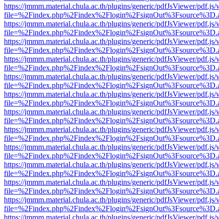
https://jmmm.material.chula.ac.th/plugins/generic/pdfJsViewer/pdf.js
file=%2Findex.php%2Findex%2Flogin%2FsignOut%3Fsource%3D.ame
https://jmmm.material.chula.ac.th/plugins/generic/pdfJsViewer/pdf.js
file=%2Findex.php%2Findex%2Flogin%2FsignOut%3Fsource%3D.ame
https://jmmm.material.chula.ac.th/plugins/generic/pdfJsViewer/pdf.js
file=%2Findex.php%2Findex%2Flogin%2FsignOut%3Fsource%3D.ame
https://jmmm.material.chula.ac.th/plugins/generic/pdfJsViewer/pdf.js
file=%2Findex.php%2Findex%2Flogin%2FsignOut%3Fsource%3D.ame
https://jmmm.material.chula.ac.th/plugins/generic/pdfJsViewer/pdf.js
file=%2Findex.php%2Findex%2Flogin%2FsignOut%3Fsource%3D.ame
https://jmmm.material.chula.ac.th/plugins/generic/pdfJsViewer/pdf.js
file=%2Findex.php%2Findex%2Flogin%2FsignOut%3Fsource%3D.ame
https://jmmm.material.chula.ac.th/plugins/generic/pdfJsViewer/pdf.js
file=%2Findex.php%2Findex%2Flogin%2FsignOut%3Fsource%3D.ame
https://jmmm.material.chula.ac.th/plugins/generic/pdfJsViewer/pdf.js
file=%2Findex.php%2Findex%2Flogin%2FsignOut%3Fsource%3D.ame
https://jmmm.material.chula.ac.th/plugins/generic/pdfJsViewer/pdf.js
file=%2Findex.php%2Findex%2Flogin%2FsignOut%3Fsource%3D.ame
https://jmmm.material.chula.ac.th/plugins/generic/pdfJsViewer/pdf.js
file=%2Findex.php%2Findex%2Flogin%2FsignOut%3Fsource%3D.ame
https://jmmm.material.chula.ac.th/plugins/generic/pdfJsViewer/pdf.js
file=%2Findex.php%2Findex%2Flogin%2FsignOut%3Fsource%3D.ame
https://jmmm.material.chula.ac.th/plugins/generic/pdfJsViewer/pdf.js
file=%2Findex.php%2Findex%2Flogin%2FsignOut%3Fsource%3D.ame
https://jmmm.material.chula.ac.th/plugins/generic/pdfJsViewer/pdf.js