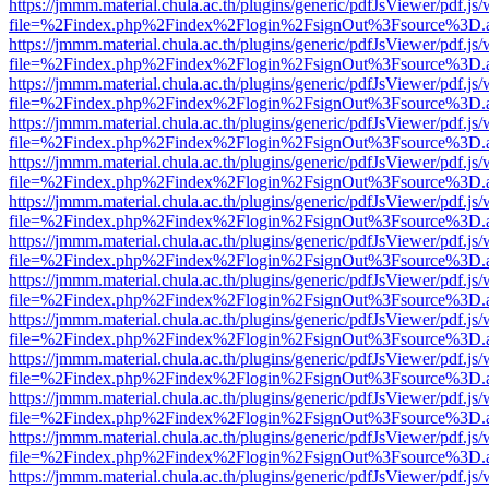
https://jmmm.material.chula.ac.th/plugins/generic/pdfJsViewer/pdf.js
file=%2Findex.php%2Findex%2Flogin%2FsignOut%3Fsource%3D.ame
https://jmmm.material.chula.ac.th/plugins/generic/pdfJsViewer/pdf.js
file=%2Findex.php%2Findex%2Flogin%2FsignOut%3Fsource%3D.ame
https://jmmm.material.chula.ac.th/plugins/generic/pdfJsViewer/pdf.js
file=%2Findex.php%2Findex%2Flogin%2FsignOut%3Fsource%3D.ame
https://jmmm.material.chula.ac.th/plugins/generic/pdfJsViewer/pdf.js
file=%2Findex.php%2Findex%2Flogin%2FsignOut%3Fsource%3D.ame
https://jmmm.material.chula.ac.th/plugins/generic/pdfJsViewer/pdf.js
file=%2Findex.php%2Findex%2Flogin%2FsignOut%3Fsource%3D.ame
https://jmmm.material.chula.ac.th/plugins/generic/pdfJsViewer/pdf.js
file=%2Findex.php%2Findex%2Flogin%2FsignOut%3Fsource%3D.ame
https://jmmm.material.chula.ac.th/plugins/generic/pdfJsViewer/pdf.js
file=%2Findex.php%2Findex%2Flogin%2FsignOut%3Fsource%3D.ame
https://jmmm.material.chula.ac.th/plugins/generic/pdfJsViewer/pdf.js
file=%2Findex.php%2Findex%2Flogin%2FsignOut%3Fsource%3D.ame
https://jmmm.material.chula.ac.th/plugins/generic/pdfJsViewer/pdf.js
file=%2Findex.php%2Findex%2Flogin%2FsignOut%3Fsource%3D.ame
https://jmmm.material.chula.ac.th/plugins/generic/pdfJsViewer/pdf.js
file=%2Findex.php%2Findex%2Flogin%2FsignOut%3Fsource%3D.ame
https://jmmm.material.chula.ac.th/plugins/generic/pdfJsViewer/pdf.js
file=%2Findex.php%2Findex%2Flogin%2FsignOut%3Fsource%3D.ame
https://jmmm.material.chula.ac.th/plugins/generic/pdfJsViewer/pdf.js
file=%2Findex.php%2Findex%2Flogin%2FsignOut%3Fsource%3D.ame
https://jmmm.material.chula.ac.th/plugins/generic/pdfJsViewer/pdf.js