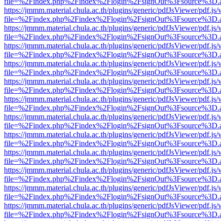
file=%2Findex.php%2Findex%2Flogin%2FsignOut%3Fsource%3D.ame
https://jmmm.material.chula.ac.th/plugins/generic/pdfJsViewer/pdf.js
file=%2Findex.php%2Findex%2Flogin%2FsignOut%3Fsource%3D.ame
https://jmmm.material.chula.ac.th/plugins/generic/pdfJsViewer/pdf.js
file=%2Findex.php%2Findex%2Flogin%2FsignOut%3Fsource%3D.ame
https://jmmm.material.chula.ac.th/plugins/generic/pdfJsViewer/pdf.js
file=%2Findex.php%2Findex%2Flogin%2FsignOut%3Fsource%3D.ame
https://jmmm.material.chula.ac.th/plugins/generic/pdfJsViewer/pdf.js
file=%2Findex.php%2Findex%2Flogin%2FsignOut%3Fsource%3D.ame
https://jmmm.material.chula.ac.th/plugins/generic/pdfJsViewer/pdf.js
file=%2Findex.php%2Findex%2Flogin%2FsignOut%3Fsource%3D.ame
https://jmmm.material.chula.ac.th/plugins/generic/pdfJsViewer/pdf.js
file=%2Findex.php%2Findex%2Flogin%2FsignOut%3Fsource%3D.ame
https://jmmm.material.chula.ac.th/plugins/generic/pdfJsViewer/pdf.js
file=%2Findex.php%2Findex%2Flogin%2FsignOut%3Fsource%3D.ame
https://jmmm.material.chula.ac.th/plugins/generic/pdfJsViewer/pdf.js
file=%2Findex.php%2Findex%2Flogin%2FsignOut%3Fsource%3D.ame
https://jmmm.material.chula.ac.th/plugins/generic/pdfJsViewer/pdf.js
file=%2Findex.php%2Findex%2Flogin%2FsignOut%3Fsource%3D.ame
https://jmmm.material.chula.ac.th/plugins/generic/pdfJsViewer/pdf.js
file=%2Findex.php%2Findex%2Flogin%2FsignOut%3Fsource%3D.ame
https://jmmm.material.chula.ac.th/plugins/generic/pdfJsViewer/pdf.js
file=%2Findex.php%2Findex%2Flogin%2FsignOut%3Fsource%3D.ame
https://jmmm.material.chula.ac.th/plugins/generic/pdfJsViewer/pdf.js
file=%2Findex.php%2Findex%2Flogin%2FsignOut%3Fsource%3D.ame