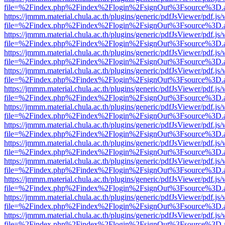
file=%2Findex.php%2Findex%2Flogin%2FsignOut%3Fsource%3D.ame
https://jmmm.material.chula.ac.th/plugins/generic/pdfJsViewer/pdf.js
file=%2Findex.php%2Findex%2Flogin%2FsignOut%3Fsource%3D.ame
https://jmmm.material.chula.ac.th/plugins/generic/pdfJsViewer/pdf.js
file=%2Findex.php%2Findex%2Flogin%2FsignOut%3Fsource%3D.ame
https://jmmm.material.chula.ac.th/plugins/generic/pdfJsViewer/pdf.js
file=%2Findex.php%2Findex%2Flogin%2FsignOut%3Fsource%3D.ame
https://jmmm.material.chula.ac.th/plugins/generic/pdfJsViewer/pdf.js
file=%2Findex.php%2Findex%2Flogin%2FsignOut%3Fsource%3D.ame
https://jmmm.material.chula.ac.th/plugins/generic/pdfJsViewer/pdf.js
file=%2Findex.php%2Findex%2Flogin%2FsignOut%3Fsource%3D.ame
https://jmmm.material.chula.ac.th/plugins/generic/pdfJsViewer/pdf.js
file=%2Findex.php%2Findex%2Flogin%2FsignOut%3Fsource%3D.ame
https://jmmm.material.chula.ac.th/plugins/generic/pdfJsViewer/pdf.js
file=%2Findex.php%2Findex%2Flogin%2FsignOut%3Fsource%3D.ame
https://jmmm.material.chula.ac.th/plugins/generic/pdfJsViewer/pdf.js
file=%2Findex.php%2Findex%2Flogin%2FsignOut%3Fsource%3D.ame
https://jmmm.material.chula.ac.th/plugins/generic/pdfJsViewer/pdf.js
file=%2Findex.php%2Findex%2Flogin%2FsignOut%3Fsource%3D.ame
https://jmmm.material.chula.ac.th/plugins/generic/pdfJsViewer/pdf.js
file=%2Findex.php%2Findex%2Flogin%2FsignOut%3Fsource%3D.ame
https://jmmm.material.chula.ac.th/plugins/generic/pdfJsViewer/pdf.js
file=%2Findex.php%2Findex%2Flogin%2FsignOut%3Fsource%3D.ame
https://jmmm.material.chula.ac.th/plugins/generic/pdfJsViewer/pdf.js
file=%2Findex.php%2Findex%2Flogin%2FsignOut%3Fsource%3D.ame