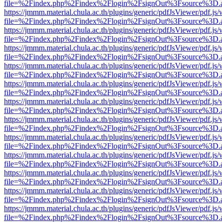
file=%2Findex.php%2Findex%2Flogin%2FsignOut%3Fsource%3D.ame
https://jmmm.material.chula.ac.th/plugins/generic/pdfJsViewer/pdf.js
file=%2Findex.php%2Findex%2Flogin%2FsignOut%3Fsource%3D.ame
https://jmmm.material.chula.ac.th/plugins/generic/pdfJsViewer/pdf.js
file=%2Findex.php%2Findex%2Flogin%2FsignOut%3Fsource%3D.ame
https://jmmm.material.chula.ac.th/plugins/generic/pdfJsViewer/pdf.js
file=%2Findex.php%2Findex%2Flogin%2FsignOut%3Fsource%3D.ame
https://jmmm.material.chula.ac.th/plugins/generic/pdfJsViewer/pdf.js
file=%2Findex.php%2Findex%2Flogin%2FsignOut%3Fsource%3D.ame
https://jmmm.material.chula.ac.th/plugins/generic/pdfJsViewer/pdf.js
file=%2Findex.php%2Findex%2Flogin%2FsignOut%3Fsource%3D.ame
https://jmmm.material.chula.ac.th/plugins/generic/pdfJsViewer/pdf.js
file=%2Findex.php%2Findex%2Flogin%2FsignOut%3Fsource%3D.ame
https://jmmm.material.chula.ac.th/plugins/generic/pdfJsViewer/pdf.js
file=%2Findex.php%2Findex%2Flogin%2FsignOut%3Fsource%3D.ame
https://jmmm.material.chula.ac.th/plugins/generic/pdfJsViewer/pdf.js
file=%2Findex.php%2Findex%2Flogin%2FsignOut%3Fsource%3D.ame
https://jmmm.material.chula.ac.th/plugins/generic/pdfJsViewer/pdf.js
file=%2Findex.php%2Findex%2Flogin%2FsignOut%3Fsource%3D.ame
https://jmmm.material.chula.ac.th/plugins/generic/pdfJsViewer/pdf.js
file=%2Findex.php%2Findex%2Flogin%2FsignOut%3Fsource%3D.ame
https://jmmm.material.chula.ac.th/plugins/generic/pdfJsViewer/pdf.js
file=%2Findex.php%2Findex%2Flogin%2FsignOut%3Fsource%3D.ame
https://jmmm.material.chula.ac.th/plugins/generic/pdfJsViewer/pdf.js
file=%2Findex.php%2Findex%2Flogin%2FsignOut%3Fsource%3D.ame