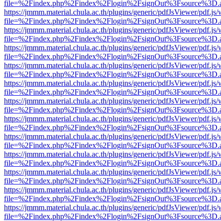
file=%2Findex.php%2Findex%2Flogin%2FsignOut%3Fsource%3D.ame
https://jmmm.material.chula.ac.th/plugins/generic/pdfJsViewer/pdf.js
file=%2Findex.php%2Findex%2Flogin%2FsignOut%3Fsource%3D.ame
https://jmmm.material.chula.ac.th/plugins/generic/pdfJsViewer/pdf.js
file=%2Findex.php%2Findex%2Flogin%2FsignOut%3Fsource%3D.ame
https://jmmm.material.chula.ac.th/plugins/generic/pdfJsViewer/pdf.js
file=%2Findex.php%2Findex%2Flogin%2FsignOut%3Fsource%3D.ame
https://jmmm.material.chula.ac.th/plugins/generic/pdfJsViewer/pdf.js
file=%2Findex.php%2Findex%2Flogin%2FsignOut%3Fsource%3D.ame
https://jmmm.material.chula.ac.th/plugins/generic/pdfJsViewer/pdf.js
file=%2Findex.php%2Findex%2Flogin%2FsignOut%3Fsource%3D.ame
https://jmmm.material.chula.ac.th/plugins/generic/pdfJsViewer/pdf.js
file=%2Findex.php%2Findex%2Flogin%2FsignOut%3Fsource%3D.ame
https://jmmm.material.chula.ac.th/plugins/generic/pdfJsViewer/pdf.js
file=%2Findex.php%2Findex%2Flogin%2FsignOut%3Fsource%3D.ame
https://jmmm.material.chula.ac.th/plugins/generic/pdfJsViewer/pdf.js
file=%2Findex.php%2Findex%2Flogin%2FsignOut%3Fsource%3D.ame
https://jmmm.material.chula.ac.th/plugins/generic/pdfJsViewer/pdf.js
file=%2Findex.php%2Findex%2Flogin%2FsignOut%3Fsource%3D.ame
https://jmmm.material.chula.ac.th/plugins/generic/pdfJsViewer/pdf.js
file=%2Findex.php%2Findex%2Flogin%2FsignOut%3Fsource%3D.ame
https://jmmm.material.chula.ac.th/plugins/generic/pdfJsViewer/pdf.js
file=%2Findex.php%2Findex%2Flogin%2FsignOut%3Fsource%3D.ame
https://jmmm.material.chula.ac.th/plugins/generic/pdfJsViewer/pdf.js
file=%2Findex.php%2Findex%2Flogin%2FsignOut%3Fsource%3D.ame