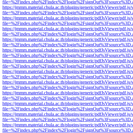
file=%2Findex.php%2Findex%2Flogin%2FsignOut%3Fsource%3D.ame
https://jmmm.material.chula.ac.th/plugins/generic/pdfJsViewer/pdf.js
file=%2Findex.php%2Findex%2Flogin%2FsignOut%3Fsource%3D.ame
https://jmmm.material.chula.ac.th/plugins/generic/pdfJsViewer/pdf.js
file=%2Findex.php%2Findex%2Flogin%2FsignOut%3Fsource%3D.ame
https://jmmm.material.chula.ac.th/plugins/generic/pdfJsViewer/pdf.js
file=%2Findex.php%2Findex%2Flogin%2FsignOut%3Fsource%3D.ame
https://jmmm.material.chula.ac.th/plugins/generic/pdfJsViewer/pdf.js
file=%2Findex.php%2Findex%2Flogin%2FsignOut%3Fsource%3D.ame
https://jmmm.material.chula.ac.th/plugins/generic/pdfJsViewer/pdf.js
file=%2Findex.php%2Findex%2Flogin%2FsignOut%3Fsource%3D.ame
https://jmmm.material.chula.ac.th/plugins/generic/pdfJsViewer/pdf.js
file=%2Findex.php%2Findex%2Flogin%2FsignOut%3Fsource%3D.ame
https://jmmm.material.chula.ac.th/plugins/generic/pdfJsViewer/pdf.js
file=%2Findex.php%2Findex%2Flogin%2FsignOut%3Fsource%3D.ame
https://jmmm.material.chula.ac.th/plugins/generic/pdfJsViewer/pdf.js
file=%2Findex.php%2Findex%2Flogin%2FsignOut%3Fsource%3D.ame
https://jmmm.material.chula.ac.th/plugins/generic/pdfJsViewer/pdf.js
file=%2Findex.php%2Findex%2Flogin%2FsignOut%3Fsource%3D.ame
https://jmmm.material.chula.ac.th/plugins/generic/pdfJsViewer/pdf.js
file=%2Findex.php%2Findex%2Flogin%2FsignOut%3Fsource%3D.ame
https://jmmm.material.chula.ac.th/plugins/generic/pdfJsViewer/pdf.js
file=%2Findex.php%2Findex%2Flogin%2FsignOut%3Fsource%3D.ame
https://jmmm.material.chula.ac.th/plugins/generic/pdfJsViewer/pdf.js
file=%2Findex.php%2Findex%2Flogin%2FsignOut%3Fsource%3D.ame