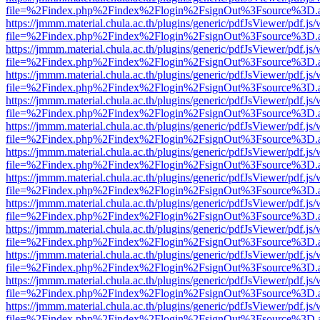
file=%2Findex.php%2Findex%2Flogin%2FsignOut%3Fsource%3D.ame
https://jmmm.material.chula.ac.th/plugins/generic/pdfJsViewer/pdf.js
file=%2Findex.php%2Findex%2Flogin%2FsignOut%3Fsource%3D.ame
https://jmmm.material.chula.ac.th/plugins/generic/pdfJsViewer/pdf.js
file=%2Findex.php%2Findex%2Flogin%2FsignOut%3Fsource%3D.ame
https://jmmm.material.chula.ac.th/plugins/generic/pdfJsViewer/pdf.js
file=%2Findex.php%2Findex%2Flogin%2FsignOut%3Fsource%3D.ame
https://jmmm.material.chula.ac.th/plugins/generic/pdfJsViewer/pdf.js
file=%2Findex.php%2Findex%2Flogin%2FsignOut%3Fsource%3D.ame
https://jmmm.material.chula.ac.th/plugins/generic/pdfJsViewer/pdf.js
file=%2Findex.php%2Findex%2Flogin%2FsignOut%3Fsource%3D.ame
https://jmmm.material.chula.ac.th/plugins/generic/pdfJsViewer/pdf.js
file=%2Findex.php%2Findex%2Flogin%2FsignOut%3Fsource%3D.ame
https://jmmm.material.chula.ac.th/plugins/generic/pdfJsViewer/pdf.js
file=%2Findex.php%2Findex%2Flogin%2FsignOut%3Fsource%3D.ame
https://jmmm.material.chula.ac.th/plugins/generic/pdfJsViewer/pdf.js
file=%2Findex.php%2Findex%2Flogin%2FsignOut%3Fsource%3D.ame
https://jmmm.material.chula.ac.th/plugins/generic/pdfJsViewer/pdf.js
file=%2Findex.php%2Findex%2Flogin%2FsignOut%3Fsource%3D.ame
https://jmmm.material.chula.ac.th/plugins/generic/pdfJsViewer/pdf.js
file=%2Findex.php%2Findex%2Flogin%2FsignOut%3Fsource%3D.ame
https://jmmm.material.chula.ac.th/plugins/generic/pdfJsViewer/pdf.js
file=%2Findex.php%2Findex%2Flogin%2FsignOut%3Fsource%3D.ame
https://jmmm.material.chula.ac.th/plugins/generic/pdfJsViewer/pdf.js
file=%2Findex.php%2Findex%2Flogin%2FsignOut%3Fsource%3D.ame