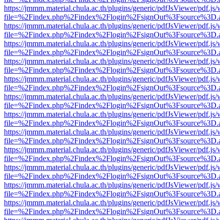
https://jmmm.material.chula.ac.th/plugins/generic/pdfJsViewer/pdf.js
file=%2Findex.php%2Findex%2Flogin%2FsignOut%3Fsource%3D.ame
https://jmmm.material.chula.ac.th/plugins/generic/pdfJsViewer/pdf.js
file=%2Findex.php%2Findex%2Flogin%2FsignOut%3Fsource%3D.ame
https://jmmm.material.chula.ac.th/plugins/generic/pdfJsViewer/pdf.js
file=%2Findex.php%2Findex%2Flogin%2FsignOut%3Fsource%3D.ame
https://jmmm.material.chula.ac.th/plugins/generic/pdfJsViewer/pdf.js
file=%2Findex.php%2Findex%2Flogin%2FsignOut%3Fsource%3D.ame
https://jmmm.material.chula.ac.th/plugins/generic/pdfJsViewer/pdf.js
file=%2Findex.php%2Findex%2Flogin%2FsignOut%3Fsource%3D.ame
https://jmmm.material.chula.ac.th/plugins/generic/pdfJsViewer/pdf.js
file=%2Findex.php%2Findex%2Flogin%2FsignOut%3Fsource%3D.ame
https://jmmm.material.chula.ac.th/plugins/generic/pdfJsViewer/pdf.js
file=%2Findex.php%2Findex%2Flogin%2FsignOut%3Fsource%3D.ame
https://jmmm.material.chula.ac.th/plugins/generic/pdfJsViewer/pdf.js
file=%2Findex.php%2Findex%2Flogin%2FsignOut%3Fsource%3D.ame
https://jmmm.material.chula.ac.th/plugins/generic/pdfJsViewer/pdf.js
file=%2Findex.php%2Findex%2Flogin%2FsignOut%3Fsource%3D.ame
https://jmmm.material.chula.ac.th/plugins/generic/pdfJsViewer/pdf.js
file=%2Findex.php%2Findex%2Flogin%2FsignOut%3Fsource%3D.ame
https://jmmm.material.chula.ac.th/plugins/generic/pdfJsViewer/pdf.js
file=%2Findex.php%2Findex%2Flogin%2FsignOut%3Fsource%3D.ame
https://jmmm.material.chula.ac.th/plugins/generic/pdfJsViewer/pdf.js
file=%2Findex.php%2Findex%2Flogin%2FsignOut%3Fsource%3D.ame