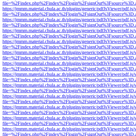
file=%2Findex.php%2Findex%2Flogin%2FsignOut%3Fsource%3D.ame
https://jmmm.material.chula.ac.th/plugins/generic/pdfJsViewer/pdf.js
file=%2Findex.php%2Findex%2Flogin%2FsignOut%3Fsource%3D.ame
https://jmmm.material.chula.ac.th/plugins/generic/pdfJsViewer/pdf.js
file=%2Findex.php%2Findex%2Flogin%2FsignOut%3Fsource%3D.ame
https://jmmm.material.chula.ac.th/plugins/generic/pdfJsViewer/pdf.js
file=%2Findex.php%2Findex%2Flogin%2FsignOut%3Fsource%3D.ame
https://jmmm.material.chula.ac.th/plugins/generic/pdfJsViewer/pdf.js
file=%2Findex.php%2Findex%2Flogin%2FsignOut%3Fsource%3D.ame
https://jmmm.material.chula.ac.th/plugins/generic/pdfJsViewer/pdf.js
file=%2Findex.php%2Findex%2Flogin%2FsignOut%3Fsource%3D.ame
https://jmmm.material.chula.ac.th/plugins/generic/pdfJsViewer/pdf.js
file=%2Findex.php%2Findex%2Flogin%2FsignOut%3Fsource%3D.ame
https://jmmm.material.chula.ac.th/plugins/generic/pdfJsViewer/pdf.js
file=%2Findex.php%2Findex%2Flogin%2FsignOut%3Fsource%3D.ame
https://jmmm.material.chula.ac.th/plugins/generic/pdfJsViewer/pdf.js
file=%2Findex.php%2Findex%2Flogin%2FsignOut%3Fsource%3D.ame
https://jmmm.material.chula.ac.th/plugins/generic/pdfJsViewer/pdf.js
file=%2Findex.php%2Findex%2Flogin%2FsignOut%3Fsource%3D.ame
https://jmmm.material.chula.ac.th/plugins/generic/pdfJsViewer/pdf.js
file=%2Findex.php%2Findex%2Flogin%2FsignOut%3Fsource%3D.ame
https://jmmm.material.chula.ac.th/plugins/generic/pdfJsViewer/pdf.js
file=%2Findex.php%2Findex%2Flogin%2FsignOut%3Fsource%3D.ame
https://jmmm.material.chula.ac.th/plugins/generic/pdfJsViewer/pdf.js
file=%2Findex.php%2Findex%2Flogin%2FsignOut%3Fsource%3D.ame