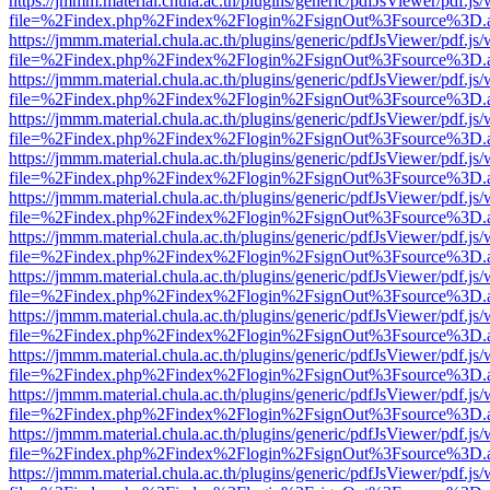
https://jmmm.material.chula.ac.th/plugins/generic/pdfJsViewer/pdf.js
file=%2Findex.php%2Findex%2Flogin%2FsignOut%3Fsource%3D.ame
https://jmmm.material.chula.ac.th/plugins/generic/pdfJsViewer/pdf.js
file=%2Findex.php%2Findex%2Flogin%2FsignOut%3Fsource%3D.ame
https://jmmm.material.chula.ac.th/plugins/generic/pdfJsViewer/pdf.js
file=%2Findex.php%2Findex%2Flogin%2FsignOut%3Fsource%3D.ame
https://jmmm.material.chula.ac.th/plugins/generic/pdfJsViewer/pdf.js
file=%2Findex.php%2Findex%2Flogin%2FsignOut%3Fsource%3D.ame
https://jmmm.material.chula.ac.th/plugins/generic/pdfJsViewer/pdf.js
file=%2Findex.php%2Findex%2Flogin%2FsignOut%3Fsource%3D.ame
https://jmmm.material.chula.ac.th/plugins/generic/pdfJsViewer/pdf.js
file=%2Findex.php%2Findex%2Flogin%2FsignOut%3Fsource%3D.ame
https://jmmm.material.chula.ac.th/plugins/generic/pdfJsViewer/pdf.js
file=%2Findex.php%2Findex%2Flogin%2FsignOut%3Fsource%3D.ame
https://jmmm.material.chula.ac.th/plugins/generic/pdfJsViewer/pdf.js
file=%2Findex.php%2Findex%2Flogin%2FsignOut%3Fsource%3D.ame
https://jmmm.material.chula.ac.th/plugins/generic/pdfJsViewer/pdf.js
file=%2Findex.php%2Findex%2Flogin%2FsignOut%3Fsource%3D.ame
https://jmmm.material.chula.ac.th/plugins/generic/pdfJsViewer/pdf.js
file=%2Findex.php%2Findex%2Flogin%2FsignOut%3Fsource%3D.ame
https://jmmm.material.chula.ac.th/plugins/generic/pdfJsViewer/pdf.js
file=%2Findex.php%2Findex%2Flogin%2FsignOut%3Fsource%3D.ame
https://jmmm.material.chula.ac.th/plugins/generic/pdfJsViewer/pdf.js
file=%2Findex.php%2Findex%2Flogin%2FsignOut%3Fsource%3D.ame
https://jmmm.material.chula.ac.th/plugins/generic/pdfJsViewer/pdf.js