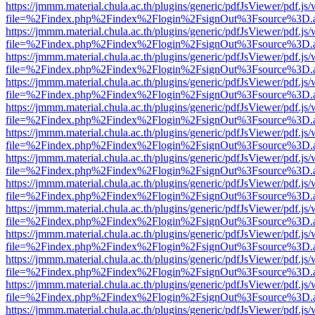
https://jmmm.material.chula.ac.th/plugins/generic/pdfJsViewer/pdf.js
file=%2Findex.php%2Findex%2Flogin%2FsignOut%3Fsource%3D.ame
https://jmmm.material.chula.ac.th/plugins/generic/pdfJsViewer/pdf.js
file=%2Findex.php%2Findex%2Flogin%2FsignOut%3Fsource%3D.ame
https://jmmm.material.chula.ac.th/plugins/generic/pdfJsViewer/pdf.js
file=%2Findex.php%2Findex%2Flogin%2FsignOut%3Fsource%3D.ame
https://jmmm.material.chula.ac.th/plugins/generic/pdfJsViewer/pdf.js
file=%2Findex.php%2Findex%2Flogin%2FsignOut%3Fsource%3D.ame
https://jmmm.material.chula.ac.th/plugins/generic/pdfJsViewer/pdf.js
file=%2Findex.php%2Findex%2Flogin%2FsignOut%3Fsource%3D.ame
https://jmmm.material.chula.ac.th/plugins/generic/pdfJsViewer/pdf.js
file=%2Findex.php%2Findex%2Flogin%2FsignOut%3Fsource%3D.ame
https://jmmm.material.chula.ac.th/plugins/generic/pdfJsViewer/pdf.js
file=%2Findex.php%2Findex%2Flogin%2FsignOut%3Fsource%3D.ame
https://jmmm.material.chula.ac.th/plugins/generic/pdfJsViewer/pdf.js
file=%2Findex.php%2Findex%2Flogin%2FsignOut%3Fsource%3D.ame
https://jmmm.material.chula.ac.th/plugins/generic/pdfJsViewer/pdf.js
file=%2Findex.php%2Findex%2Flogin%2FsignOut%3Fsource%3D.ame
https://jmmm.material.chula.ac.th/plugins/generic/pdfJsViewer/pdf.js
file=%2Findex.php%2Findex%2Flogin%2FsignOut%3Fsource%3D.ame
https://jmmm.material.chula.ac.th/plugins/generic/pdfJsViewer/pdf.js
file=%2Findex.php%2Findex%2Flogin%2FsignOut%3Fsource%3D.ame
https://jmmm.material.chula.ac.th/plugins/generic/pdfJsViewer/pdf.js
file=%2Findex.php%2Findex%2Flogin%2FsignOut%3Fsource%3D.ame
https://jmmm.material.chula.ac.th/plugins/generic/pdfJsViewer/pdf.js