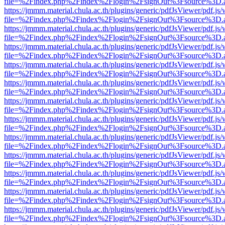
file=%2Findex.php%2Findex%2Flogin%2FsignOut%3Fsource%3D.ame
https://jmmm.material.chula.ac.th/plugins/generic/pdfJsViewer/pdf.js
file=%2Findex.php%2Findex%2Flogin%2FsignOut%3Fsource%3D.ame
https://jmmm.material.chula.ac.th/plugins/generic/pdfJsViewer/pdf.js
file=%2Findex.php%2Findex%2Flogin%2FsignOut%3Fsource%3D.ame
https://jmmm.material.chula.ac.th/plugins/generic/pdfJsViewer/pdf.js
file=%2Findex.php%2Findex%2Flogin%2FsignOut%3Fsource%3D.ame
https://jmmm.material.chula.ac.th/plugins/generic/pdfJsViewer/pdf.js
file=%2Findex.php%2Findex%2Flogin%2FsignOut%3Fsource%3D.ame
https://jmmm.material.chula.ac.th/plugins/generic/pdfJsViewer/pdf.js
file=%2Findex.php%2Findex%2Flogin%2FsignOut%3Fsource%3D.ame
https://jmmm.material.chula.ac.th/plugins/generic/pdfJsViewer/pdf.js
file=%2Findex.php%2Findex%2Flogin%2FsignOut%3Fsource%3D.ame
https://jmmm.material.chula.ac.th/plugins/generic/pdfJsViewer/pdf.js
file=%2Findex.php%2Findex%2Flogin%2FsignOut%3Fsource%3D.ame
https://jmmm.material.chula.ac.th/plugins/generic/pdfJsViewer/pdf.js
file=%2Findex.php%2Findex%2Flogin%2FsignOut%3Fsource%3D.ame
https://jmmm.material.chula.ac.th/plugins/generic/pdfJsViewer/pdf.js
file=%2Findex.php%2Findex%2Flogin%2FsignOut%3Fsource%3D.ame
https://jmmm.material.chula.ac.th/plugins/generic/pdfJsViewer/pdf.js
file=%2Findex.php%2Findex%2Flogin%2FsignOut%3Fsource%3D.ame
https://jmmm.material.chula.ac.th/plugins/generic/pdfJsViewer/pdf.js
file=%2Findex.php%2Findex%2Flogin%2FsignOut%3Fsource%3D.ame
https://jmmm.material.chula.ac.th/plugins/generic/pdfJsViewer/pdf.js
file=%2Findex.php%2Findex%2Flogin%2FsignOut%3Fsource%3D.ame