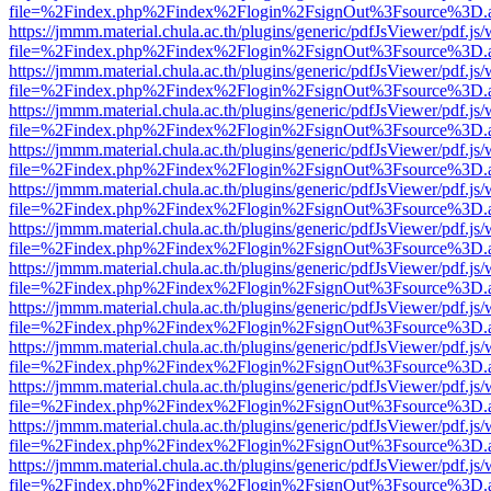
file=%2Findex.php%2Findex%2Flogin%2FsignOut%3Fsource%3D.ame
https://jmmm.material.chula.ac.th/plugins/generic/pdfJsViewer/pdf.js
file=%2Findex.php%2Findex%2Flogin%2FsignOut%3Fsource%3D.ame
https://jmmm.material.chula.ac.th/plugins/generic/pdfJsViewer/pdf.js
file=%2Findex.php%2Findex%2Flogin%2FsignOut%3Fsource%3D.ame
https://jmmm.material.chula.ac.th/plugins/generic/pdfJsViewer/pdf.js
file=%2Findex.php%2Findex%2Flogin%2FsignOut%3Fsource%3D.ame
https://jmmm.material.chula.ac.th/plugins/generic/pdfJsViewer/pdf.js
file=%2Findex.php%2Findex%2Flogin%2FsignOut%3Fsource%3D.ame
https://jmmm.material.chula.ac.th/plugins/generic/pdfJsViewer/pdf.js
file=%2Findex.php%2Findex%2Flogin%2FsignOut%3Fsource%3D.ame
https://jmmm.material.chula.ac.th/plugins/generic/pdfJsViewer/pdf.js
file=%2Findex.php%2Findex%2Flogin%2FsignOut%3Fsource%3D.ame
https://jmmm.material.chula.ac.th/plugins/generic/pdfJsViewer/pdf.js
file=%2Findex.php%2Findex%2Flogin%2FsignOut%3Fsource%3D.ame
https://jmmm.material.chula.ac.th/plugins/generic/pdfJsViewer/pdf.js
file=%2Findex.php%2Findex%2Flogin%2FsignOut%3Fsource%3D.ame
https://jmmm.material.chula.ac.th/plugins/generic/pdfJsViewer/pdf.js
file=%2Findex.php%2Findex%2Flogin%2FsignOut%3Fsource%3D.ame
https://jmmm.material.chula.ac.th/plugins/generic/pdfJsViewer/pdf.js
file=%2Findex.php%2Findex%2Flogin%2FsignOut%3Fsource%3D.ame
https://jmmm.material.chula.ac.th/plugins/generic/pdfJsViewer/pdf.js
file=%2Findex.php%2Findex%2Flogin%2FsignOut%3Fsource%3D.ame
https://jmmm.material.chula.ac.th/plugins/generic/pdfJsViewer/pdf.js
file=%2Findex.php%2Findex%2Flogin%2FsignOut%3Fsource%3D.ame