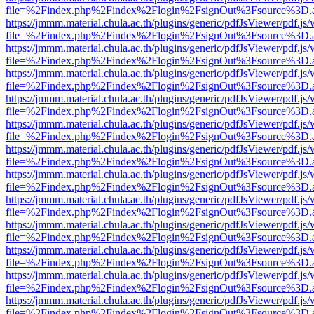
file=%2Findex.php%2Findex%2Flogin%2FsignOut%3Fsource%3D.ame
https://jmmm.material.chula.ac.th/plugins/generic/pdfJsViewer/pdf.js
file=%2Findex.php%2Findex%2Flogin%2FsignOut%3Fsource%3D.ame
https://jmmm.material.chula.ac.th/plugins/generic/pdfJsViewer/pdf.js
file=%2Findex.php%2Findex%2Flogin%2FsignOut%3Fsource%3D.ame
https://jmmm.material.chula.ac.th/plugins/generic/pdfJsViewer/pdf.js
file=%2Findex.php%2Findex%2Flogin%2FsignOut%3Fsource%3D.ame
https://jmmm.material.chula.ac.th/plugins/generic/pdfJsViewer/pdf.js
file=%2Findex.php%2Findex%2Flogin%2FsignOut%3Fsource%3D.ame
https://jmmm.material.chula.ac.th/plugins/generic/pdfJsViewer/pdf.js
file=%2Findex.php%2Findex%2Flogin%2FsignOut%3Fsource%3D.ame
https://jmmm.material.chula.ac.th/plugins/generic/pdfJsViewer/pdf.js
file=%2Findex.php%2Findex%2Flogin%2FsignOut%3Fsource%3D.ame
https://jmmm.material.chula.ac.th/plugins/generic/pdfJsViewer/pdf.js
file=%2Findex.php%2Findex%2Flogin%2FsignOut%3Fsource%3D.ame
https://jmmm.material.chula.ac.th/plugins/generic/pdfJsViewer/pdf.js
file=%2Findex.php%2Findex%2Flogin%2FsignOut%3Fsource%3D.ame
https://jmmm.material.chula.ac.th/plugins/generic/pdfJsViewer/pdf.js
file=%2Findex.php%2Findex%2Flogin%2FsignOut%3Fsource%3D.ame
https://jmmm.material.chula.ac.th/plugins/generic/pdfJsViewer/pdf.js
file=%2Findex.php%2Findex%2Flogin%2FsignOut%3Fsource%3D.ame
https://jmmm.material.chula.ac.th/plugins/generic/pdfJsViewer/pdf.js
file=%2Findex.php%2Findex%2Flogin%2FsignOut%3Fsource%3D.ame
https://jmmm.material.chula.ac.th/plugins/generic/pdfJsViewer/pdf.js
file=%2Findex.php%2Findex%2Flogin%2FsignOut%3Fsource%3D.ame