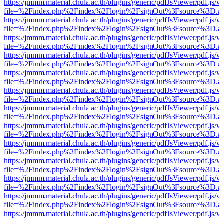
https://jmmm.material.chula.ac.th/plugins/generic/pdfJsViewer/pdf.js
file=%2Findex.php%2Findex%2Flogin%2FsignOut%3Fsource%3D.ame
https://jmmm.material.chula.ac.th/plugins/generic/pdfJsViewer/pdf.js
file=%2Findex.php%2Findex%2Flogin%2FsignOut%3Fsource%3D.ame
https://jmmm.material.chula.ac.th/plugins/generic/pdfJsViewer/pdf.js
file=%2Findex.php%2Findex%2Flogin%2FsignOut%3Fsource%3D.ame
https://jmmm.material.chula.ac.th/plugins/generic/pdfJsViewer/pdf.js
file=%2Findex.php%2Findex%2Flogin%2FsignOut%3Fsource%3D.ame
https://jmmm.material.chula.ac.th/plugins/generic/pdfJsViewer/pdf.js
file=%2Findex.php%2Findex%2Flogin%2FsignOut%3Fsource%3D.ame
https://jmmm.material.chula.ac.th/plugins/generic/pdfJsViewer/pdf.js
file=%2Findex.php%2Findex%2Flogin%2FsignOut%3Fsource%3D.ame
https://jmmm.material.chula.ac.th/plugins/generic/pdfJsViewer/pdf.js
file=%2Findex.php%2Findex%2Flogin%2FsignOut%3Fsource%3D.ame
https://jmmm.material.chula.ac.th/plugins/generic/pdfJsViewer/pdf.js
file=%2Findex.php%2Findex%2Flogin%2FsignOut%3Fsource%3D.ame
https://jmmm.material.chula.ac.th/plugins/generic/pdfJsViewer/pdf.js
file=%2Findex.php%2Findex%2Flogin%2FsignOut%3Fsource%3D.ame
https://jmmm.material.chula.ac.th/plugins/generic/pdfJsViewer/pdf.js
file=%2Findex.php%2Findex%2Flogin%2FsignOut%3Fsource%3D.ame
https://jmmm.material.chula.ac.th/plugins/generic/pdfJsViewer/pdf.js
file=%2Findex.php%2Findex%2Flogin%2FsignOut%3Fsource%3D.ame
https://jmmm.material.chula.ac.th/plugins/generic/pdfJsViewer/pdf.js
file=%2Findex.php%2Findex%2Flogin%2FsignOut%3Fsource%3D.ame
https://jmmm.material.chula.ac.th/plugins/generic/pdfJsViewer/pdf.js