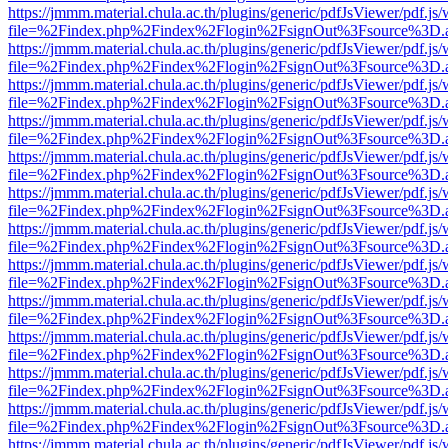
https://jmmm.material.chula.ac.th/plugins/generic/pdfJsViewer/pdf.js
file=%2Findex.php%2Findex%2Flogin%2FsignOut%3Fsource%3D.ame
https://jmmm.material.chula.ac.th/plugins/generic/pdfJsViewer/pdf.js
file=%2Findex.php%2Findex%2Flogin%2FsignOut%3Fsource%3D.ame
https://jmmm.material.chula.ac.th/plugins/generic/pdfJsViewer/pdf.js
file=%2Findex.php%2Findex%2Flogin%2FsignOut%3Fsource%3D.ame
https://jmmm.material.chula.ac.th/plugins/generic/pdfJsViewer/pdf.js
file=%2Findex.php%2Findex%2Flogin%2FsignOut%3Fsource%3D.ame
https://jmmm.material.chula.ac.th/plugins/generic/pdfJsViewer/pdf.js
file=%2Findex.php%2Findex%2Flogin%2FsignOut%3Fsource%3D.ame
https://jmmm.material.chula.ac.th/plugins/generic/pdfJsViewer/pdf.js
file=%2Findex.php%2Findex%2Flogin%2FsignOut%3Fsource%3D.ame
https://jmmm.material.chula.ac.th/plugins/generic/pdfJsViewer/pdf.js
file=%2Findex.php%2Findex%2Flogin%2FsignOut%3Fsource%3D.ame
https://jmmm.material.chula.ac.th/plugins/generic/pdfJsViewer/pdf.js
file=%2Findex.php%2Findex%2Flogin%2FsignOut%3Fsource%3D.ame
https://jmmm.material.chula.ac.th/plugins/generic/pdfJsViewer/pdf.js
file=%2Findex.php%2Findex%2Flogin%2FsignOut%3Fsource%3D.ame
https://jmmm.material.chula.ac.th/plugins/generic/pdfJsViewer/pdf.js
file=%2Findex.php%2Findex%2Flogin%2FsignOut%3Fsource%3D.ame
https://jmmm.material.chula.ac.th/plugins/generic/pdfJsViewer/pdf.js
file=%2Findex.php%2Findex%2Flogin%2FsignOut%3Fsource%3D.ame
https://jmmm.material.chula.ac.th/plugins/generic/pdfJsViewer/pdf.js
file=%2Findex.php%2Findex%2Flogin%2FsignOut%3Fsource%3D.ame
https://jmmm.material.chula.ac.th/plugins/generic/pdfJsViewer/pdf.js