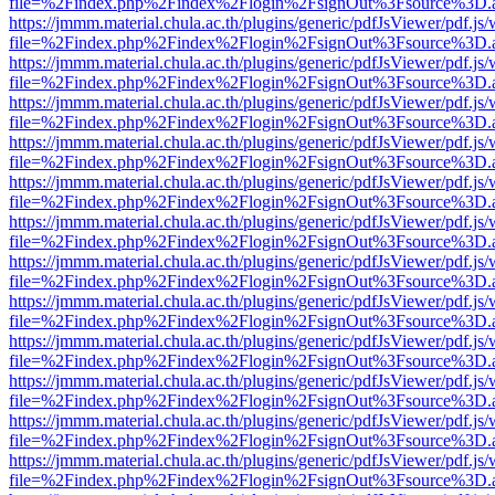
file=%2Findex.php%2Findex%2Flogin%2FsignOut%3Fsource%3D.ame
https://jmmm.material.chula.ac.th/plugins/generic/pdfJsViewer/pdf.js
file=%2Findex.php%2Findex%2Flogin%2FsignOut%3Fsource%3D.ame
https://jmmm.material.chula.ac.th/plugins/generic/pdfJsViewer/pdf.js
file=%2Findex.php%2Findex%2Flogin%2FsignOut%3Fsource%3D.ame
https://jmmm.material.chula.ac.th/plugins/generic/pdfJsViewer/pdf.js
file=%2Findex.php%2Findex%2Flogin%2FsignOut%3Fsource%3D.ame
https://jmmm.material.chula.ac.th/plugins/generic/pdfJsViewer/pdf.js
file=%2Findex.php%2Findex%2Flogin%2FsignOut%3Fsource%3D.ame
https://jmmm.material.chula.ac.th/plugins/generic/pdfJsViewer/pdf.js
file=%2Findex.php%2Findex%2Flogin%2FsignOut%3Fsource%3D.ame
https://jmmm.material.chula.ac.th/plugins/generic/pdfJsViewer/pdf.js
file=%2Findex.php%2Findex%2Flogin%2FsignOut%3Fsource%3D.ame
https://jmmm.material.chula.ac.th/plugins/generic/pdfJsViewer/pdf.js
file=%2Findex.php%2Findex%2Flogin%2FsignOut%3Fsource%3D.ame
https://jmmm.material.chula.ac.th/plugins/generic/pdfJsViewer/pdf.js
file=%2Findex.php%2Findex%2Flogin%2FsignOut%3Fsource%3D.ame
https://jmmm.material.chula.ac.th/plugins/generic/pdfJsViewer/pdf.js
file=%2Findex.php%2Findex%2Flogin%2FsignOut%3Fsource%3D.ame
https://jmmm.material.chula.ac.th/plugins/generic/pdfJsViewer/pdf.js
file=%2Findex.php%2Findex%2Flogin%2FsignOut%3Fsource%3D.ame
https://jmmm.material.chula.ac.th/plugins/generic/pdfJsViewer/pdf.js
file=%2Findex.php%2Findex%2Flogin%2FsignOut%3Fsource%3D.ame
https://jmmm.material.chula.ac.th/plugins/generic/pdfJsViewer/pdf.js
file=%2Findex.php%2Findex%2Flogin%2FsignOut%3Fsource%3D.ame