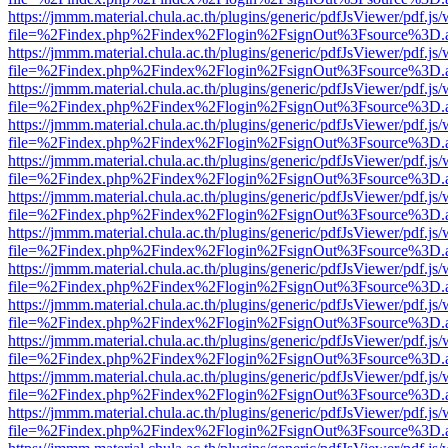
https://jmmm.material.chula.ac.th/plugins/generic/pdfJsViewer/pdf.js
file=%2Findex.php%2Findex%2Flogin%2FsignOut%3Fsource%3D.ame
https://jmmm.material.chula.ac.th/plugins/generic/pdfJsViewer/pdf.js
file=%2Findex.php%2Findex%2Flogin%2FsignOut%3Fsource%3D.ame
https://jmmm.material.chula.ac.th/plugins/generic/pdfJsViewer/pdf.js
file=%2Findex.php%2Findex%2Flogin%2FsignOut%3Fsource%3D.ame
https://jmmm.material.chula.ac.th/plugins/generic/pdfJsViewer/pdf.js
file=%2Findex.php%2Findex%2Flogin%2FsignOut%3Fsource%3D.ame
https://jmmm.material.chula.ac.th/plugins/generic/pdfJsViewer/pdf.js
file=%2Findex.php%2Findex%2Flogin%2FsignOut%3Fsource%3D.ame
https://jmmm.material.chula.ac.th/plugins/generic/pdfJsViewer/pdf.js
file=%2Findex.php%2Findex%2Flogin%2FsignOut%3Fsource%3D.ame
https://jmmm.material.chula.ac.th/plugins/generic/pdfJsViewer/pdf.js
file=%2Findex.php%2Findex%2Flogin%2FsignOut%3Fsource%3D.ame
https://jmmm.material.chula.ac.th/plugins/generic/pdfJsViewer/pdf.js
file=%2Findex.php%2Findex%2Flogin%2FsignOut%3Fsource%3D.ame
https://jmmm.material.chula.ac.th/plugins/generic/pdfJsViewer/pdf.js
file=%2Findex.php%2Findex%2Flogin%2FsignOut%3Fsource%3D.ame
https://jmmm.material.chula.ac.th/plugins/generic/pdfJsViewer/pdf.js
file=%2Findex.php%2Findex%2Flogin%2FsignOut%3Fsource%3D.ame
https://jmmm.material.chula.ac.th/plugins/generic/pdfJsViewer/pdf.js
file=%2Findex.php%2Findex%2Flogin%2FsignOut%3Fsource%3D.ame
https://jmmm.material.chula.ac.th/plugins/generic/pdfJsViewer/pdf.js
file=%2Findex.php%2Findex%2Flogin%2FsignOut%3Fsource%3D.ame