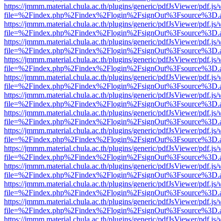
https://jmmm.material.chula.ac.th/plugins/generic/pdfJsViewer/pdf.js
file=%2Findex.php%2Findex%2Flogin%2FsignOut%3Fsource%3D.ame
https://jmmm.material.chula.ac.th/plugins/generic/pdfJsViewer/pdf.js
file=%2Findex.php%2Findex%2Flogin%2FsignOut%3Fsource%3D.ame
https://jmmm.material.chula.ac.th/plugins/generic/pdfJsViewer/pdf.js
file=%2Findex.php%2Findex%2Flogin%2FsignOut%3Fsource%3D.ame
https://jmmm.material.chula.ac.th/plugins/generic/pdfJsViewer/pdf.js
file=%2Findex.php%2Findex%2Flogin%2FsignOut%3Fsource%3D.ame
https://jmmm.material.chula.ac.th/plugins/generic/pdfJsViewer/pdf.js
file=%2Findex.php%2Findex%2Flogin%2FsignOut%3Fsource%3D.ame
https://jmmm.material.chula.ac.th/plugins/generic/pdfJsViewer/pdf.js
file=%2Findex.php%2Findex%2Flogin%2FsignOut%3Fsource%3D.ame
https://jmmm.material.chula.ac.th/plugins/generic/pdfJsViewer/pdf.js
file=%2Findex.php%2Findex%2Flogin%2FsignOut%3Fsource%3D.ame
https://jmmm.material.chula.ac.th/plugins/generic/pdfJsViewer/pdf.js
file=%2Findex.php%2Findex%2Flogin%2FsignOut%3Fsource%3D.ame
https://jmmm.material.chula.ac.th/plugins/generic/pdfJsViewer/pdf.js
file=%2Findex.php%2Findex%2Flogin%2FsignOut%3Fsource%3D.ame
https://jmmm.material.chula.ac.th/plugins/generic/pdfJsViewer/pdf.js
file=%2Findex.php%2Findex%2Flogin%2FsignOut%3Fsource%3D.ame
https://jmmm.material.chula.ac.th/plugins/generic/pdfJsViewer/pdf.js
file=%2Findex.php%2Findex%2Flogin%2FsignOut%3Fsource%3D.ame
https://jmmm.material.chula.ac.th/plugins/generic/pdfJsViewer/pdf.js
file=%2Findex.php%2Findex%2Flogin%2FsignOut%3Fsource%3D.ame
https://jmmm.material.chula.ac.th/plugins/generic/pdfJsViewer/pdf.js