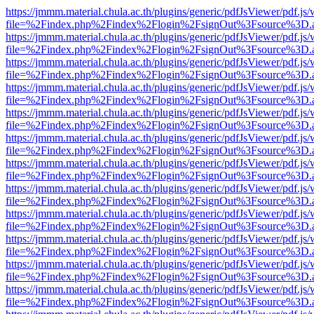
https://jmmm.material.chula.ac.th/plugins/generic/pdfJsViewer/pdf.js
file=%2Findex.php%2Findex%2Flogin%2FsignOut%3Fsource%3D.ame
https://jmmm.material.chula.ac.th/plugins/generic/pdfJsViewer/pdf.js
file=%2Findex.php%2Findex%2Flogin%2FsignOut%3Fsource%3D.ame
https://jmmm.material.chula.ac.th/plugins/generic/pdfJsViewer/pdf.js
file=%2Findex.php%2Findex%2Flogin%2FsignOut%3Fsource%3D.ame
https://jmmm.material.chula.ac.th/plugins/generic/pdfJsViewer/pdf.js
file=%2Findex.php%2Findex%2Flogin%2FsignOut%3Fsource%3D.ame
https://jmmm.material.chula.ac.th/plugins/generic/pdfJsViewer/pdf.js
file=%2Findex.php%2Findex%2Flogin%2FsignOut%3Fsource%3D.ame
https://jmmm.material.chula.ac.th/plugins/generic/pdfJsViewer/pdf.js
file=%2Findex.php%2Findex%2Flogin%2FsignOut%3Fsource%3D.ame
https://jmmm.material.chula.ac.th/plugins/generic/pdfJsViewer/pdf.js
file=%2Findex.php%2Findex%2Flogin%2FsignOut%3Fsource%3D.ame
https://jmmm.material.chula.ac.th/plugins/generic/pdfJsViewer/pdf.js
file=%2Findex.php%2Findex%2Flogin%2FsignOut%3Fsource%3D.ame
https://jmmm.material.chula.ac.th/plugins/generic/pdfJsViewer/pdf.js
file=%2Findex.php%2Findex%2Flogin%2FsignOut%3Fsource%3D.ame
https://jmmm.material.chula.ac.th/plugins/generic/pdfJsViewer/pdf.js
file=%2Findex.php%2Findex%2Flogin%2FsignOut%3Fsource%3D.ame
https://jmmm.material.chula.ac.th/plugins/generic/pdfJsViewer/pdf.js
file=%2Findex.php%2Findex%2Flogin%2FsignOut%3Fsource%3D.ame
https://jmmm.material.chula.ac.th/plugins/generic/pdfJsViewer/pdf.js
file=%2Findex.php%2Findex%2Flogin%2FsignOut%3Fsource%3D.ame