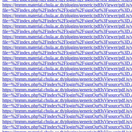
https://jmmm.material.chula.ac.th/plugins/generic/pdfJsViewer/pdf.js
file=%2Findex.php%2Findex%2Flogin%2FsignOut%3Fsource%3D.ame
https://jmmm.material.chula.ac.th/plugins/generic/pdfJsViewer/pdf.js
file=%2Findex.php%2Findex%2Flogin%2FsignOut%3Fsource%3D.ame
https://jmmm.material.chula.ac.th/plugins/generic/pdfJsViewer/pdf.js
file=%2Findex.php%2Findex%2Flogin%2FsignOut%3Fsource%3D.ame
https://jmmm.material.chula.ac.th/plugins/generic/pdfJsViewer/pdf.js
file=%2Findex.php%2Findex%2Flogin%2FsignOut%3Fsource%3D.ame
https://jmmm.material.chula.ac.th/plugins/generic/pdfJsViewer/pdf.js
file=%2Findex.php%2Findex%2Flogin%2FsignOut%3Fsource%3D.ame
https://jmmm.material.chula.ac.th/plugins/generic/pdfJsViewer/pdf.js
file=%2Findex.php%2Findex%2Flogin%2FsignOut%3Fsource%3D.ame
https://jmmm.material.chula.ac.th/plugins/generic/pdfJsViewer/pdf.js
file=%2Findex.php%2Findex%2Flogin%2FsignOut%3Fsource%3D.ame
https://jmmm.material.chula.ac.th/plugins/generic/pdfJsViewer/pdf.js
file=%2Findex.php%2Findex%2Flogin%2FsignOut%3Fsource%3D.ame
https://jmmm.material.chula.ac.th/plugins/generic/pdfJsViewer/pdf.js
file=%2Findex.php%2Findex%2Flogin%2FsignOut%3Fsource%3D.ame
https://jmmm.material.chula.ac.th/plugins/generic/pdfJsViewer/pdf.js
file=%2Findex.php%2Findex%2Flogin%2FsignOut%3Fsource%3D.ame
https://jmmm.material.chula.ac.th/plugins/generic/pdfJsViewer/pdf.js
file=%2Findex.php%2Findex%2Flogin%2FsignOut%3Fsource%3D.ame
https://jmmm.material.chula.ac.th/plugins/generic/pdfJsViewer/pdf.js
file=%2Findex.php%2Findex%2Flogin%2FsignOut%3Fsource%3D.ame