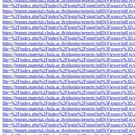
https://jmmm.material.chula.ac.th/plugins/generic/pdfJsViewer/pdf.js
file=%2Findex.php%2Findex%2Flogin%2FsignOut%3Fsource%3D.ame
https://jmmm.material.chula.ac.th/plugins/generic/pdfJsViewer/pdf.js
file=%2Findex.php%2Findex%2Flogin%2FsignOut%3Fsource%3D.ame
https://jmmm.material.chula.ac.th/plugins/generic/pdfJsViewer/pdf.js
file=%2Findex.php%2Findex%2Flogin%2FsignOut%3Fsource%3D.ame
https://jmmm.material.chula.ac.th/plugins/generic/pdfJsViewer/pdf.js
file=%2Findex.php%2Findex%2Flogin%2FsignOut%3Fsource%3D.ame
https://jmmm.material.chula.ac.th/plugins/generic/pdfJsViewer/pdf.js
file=%2Findex.php%2Findex%2Flogin%2FsignOut%3Fsource%3D.ame
https://jmmm.material.chula.ac.th/plugins/generic/pdfJsViewer/pdf.js
file=%2Findex.php%2Findex%2Flogin%2FsignOut%3Fsource%3D.ame
https://jmmm.material.chula.ac.th/plugins/generic/pdfJsViewer/pdf.js
file=%2Findex.php%2Findex%2Flogin%2FsignOut%3Fsource%3D.ame
https://jmmm.material.chula.ac.th/plugins/generic/pdfJsViewer/pdf.js
file=%2Findex.php%2Findex%2Flogin%2FsignOut%3Fsource%3D.ame
https://jmmm.material.chula.ac.th/plugins/generic/pdfJsViewer/pdf.js
file=%2Findex.php%2Findex%2Flogin%2FsignOut%3Fsource%3D.ame
https://jmmm.material.chula.ac.th/plugins/generic/pdfJsViewer/pdf.js
file=%2Findex.php%2Findex%2Flogin%2FsignOut%3Fsource%3D.ame
https://jmmm.material.chula.ac.th/plugins/generic/pdfJsViewer/pdf.js
file=%2Findex.php%2Findex%2Flogin%2FsignOut%3Fsource%3D.ame
https://jmmm.material.chula.ac.th/plugins/generic/pdfJsViewer/pdf.js
file=%2Findex.php%2Findex%2Flogin%2FsignOut%3Fsource%3D.ame
https://jmmm.material.chula.ac.th/plugins/generic/pdfJsViewer/pdf.js