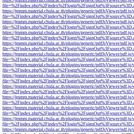
https://jmmm.material.chula.ac.th/plugins/generic/pdfJsViewer/pdf.js
file=%2Findex.php%2Findex%2Flogin%2FsignOut%3Fsource%3D.ame
https://jmmm.material.chula.ac.th/plugins/generic/pdfJsViewer/pdf.js
file=%2Findex.php%2Findex%2Flogin%2FsignOut%3Fsource%3D.ame
https://jmmm.material.chula.ac.th/plugins/generic/pdfJsViewer/pdf.js
file=%2Findex.php%2Findex%2Flogin%2FsignOut%3Fsource%3D.ame
https://jmmm.material.chula.ac.th/plugins/generic/pdfJsViewer/pdf.js
file=%2Findex.php%2Findex%2Flogin%2FsignOut%3Fsource%3D.ame
https://jmmm.material.chula.ac.th/plugins/generic/pdfJsViewer/pdf.js
file=%2Findex.php%2Findex%2Flogin%2FsignOut%3Fsource%3D.ame
https://jmmm.material.chula.ac.th/plugins/generic/pdfJsViewer/pdf.js
file=%2Findex.php%2Findex%2Flogin%2FsignOut%3Fsource%3D.ame
https://jmmm.material.chula.ac.th/plugins/generic/pdfJsViewer/pdf.js
file=%2Findex.php%2Findex%2Flogin%2FsignOut%3Fsource%3D.ame
https://jmmm.material.chula.ac.th/plugins/generic/pdfJsViewer/pdf.js
file=%2Findex.php%2Findex%2Flogin%2FsignOut%3Fsource%3D.ame
https://jmmm.material.chula.ac.th/plugins/generic/pdfJsViewer/pdf.js
file=%2Findex.php%2Findex%2Flogin%2FsignOut%3Fsource%3D.ame
https://jmmm.material.chula.ac.th/plugins/generic/pdfJsViewer/pdf.js
file=%2Findex.php%2Findex%2Flogin%2FsignOut%3Fsource%3D.ame
https://jmmm.material.chula.ac.th/plugins/generic/pdfJsViewer/pdf.js
file=%2Findex.php%2Findex%2Flogin%2FsignOut%3Fsource%3D.ame
https://jmmm.material.chula.ac.th/plugins/generic/pdfJsViewer/pdf.js
file=%2Findex.php%2Findex%2Flogin%2FsignOut%3Fsource%3D.ame
https://jmmm.material.chula.ac.th/plugins/generic/pdfJsViewer/pdf.js