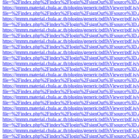
file=%2Findex.php%2Findex%2Flogin%2FsignOut%3Fsource%3D.ame
https://jmmm.material.chula.ac.th/plugins/generic/pdfJsViewer/pdf.js
file=%2Findex.php%2Findex%2Flogin%2FsignOut%3Fsource%3D.ame
https://jmmm.material.chula.ac.th/plugins/generic/pdfJsViewer/pdf.js
file=%2Findex.php%2Findex%2Flogin%2FsignOut%3Fsource%3D.ame
https://jmmm.material.chula.ac.th/plugins/generic/pdfJsViewer/pdf.js
file=%2Findex.php%2Findex%2Flogin%2FsignOut%3Fsource%3D.ame
https://jmmm.material.chula.ac.th/plugins/generic/pdfJsViewer/pdf.js
file=%2Findex.php%2Findex%2Flogin%2FsignOut%3Fsource%3D.ame
https://jmmm.material.chula.ac.th/plugins/generic/pdfJsViewer/pdf.js
file=%2Findex.php%2Findex%2Flogin%2FsignOut%3Fsource%3D.ame
https://jmmm.material.chula.ac.th/plugins/generic/pdfJsViewer/pdf.js
file=%2Findex.php%2Findex%2Flogin%2FsignOut%3Fsource%3D.ame
https://jmmm.material.chula.ac.th/plugins/generic/pdfJsViewer/pdf.js
file=%2Findex.php%2Findex%2Flogin%2FsignOut%3Fsource%3D.ame
https://jmmm.material.chula.ac.th/plugins/generic/pdfJsViewer/pdf.js
file=%2Findex.php%2Findex%2Flogin%2FsignOut%3Fsource%3D.ame
https://jmmm.material.chula.ac.th/plugins/generic/pdfJsViewer/pdf.js
file=%2Findex.php%2Findex%2Flogin%2FsignOut%3Fsource%3D.ame
https://jmmm.material.chula.ac.th/plugins/generic/pdfJsViewer/pdf.js
file=%2Findex.php%2Findex%2Flogin%2FsignOut%3Fsource%3D.ame
https://jmmm.material.chula.ac.th/plugins/generic/pdfJsViewer/pdf.js
file=%2Findex.php%2Findex%2Flogin%2FsignOut%3Fsource%3D.ame
https://jmmm.material.chula.ac.th/plugins/generic/pdfJsViewer/pdf.js
file=%2Findex.php%2Findex%2Flogin%2FsignOut%3Fsource%3D.ame