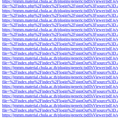
https://jmmm.material.chula.ac.th/plugins/generic/pdfJsViewer/pdf.js
file=%2Findex.php%2Findex%2Flogin%2FsignOut%3Fsource%3D.ame
https://jmmm.material.chula.ac.th/plugins/generic/pdfJsViewer/pdf.js
file=%2Findex.php%2Findex%2Flogin%2FsignOut%3Fsource%3D.ame
https://jmmm.material.chula.ac.th/plugins/generic/pdfJsViewer/pdf.js
file=%2Findex.php%2Findex%2Flogin%2FsignOut%3Fsource%3D.ame
https://jmmm.material.chula.ac.th/plugins/generic/pdfJsViewer/pdf.js
file=%2Findex.php%2Findex%2Flogin%2FsignOut%3Fsource%3D.ame
https://jmmm.material.chula.ac.th/plugins/generic/pdfJsViewer/pdf.js
file=%2Findex.php%2Findex%2Flogin%2FsignOut%3Fsource%3D.ame
https://jmmm.material.chula.ac.th/plugins/generic/pdfJsViewer/pdf.js
file=%2Findex.php%2Findex%2Flogin%2FsignOut%3Fsource%3D.ame
https://jmmm.material.chula.ac.th/plugins/generic/pdfJsViewer/pdf.js
file=%2Findex.php%2Findex%2Flogin%2FsignOut%3Fsource%3D.ame
https://jmmm.material.chula.ac.th/plugins/generic/pdfJsViewer/pdf.js
file=%2Findex.php%2Findex%2Flogin%2FsignOut%3Fsource%3D.ame
https://jmmm.material.chula.ac.th/plugins/generic/pdfJsViewer/pdf.js
file=%2Findex.php%2Findex%2Flogin%2FsignOut%3Fsource%3D.ame
https://jmmm.material.chula.ac.th/plugins/generic/pdfJsViewer/pdf.js
file=%2Findex.php%2Findex%2Flogin%2FsignOut%3Fsource%3D.ame
https://jmmm.material.chula.ac.th/plugins/generic/pdfJsViewer/pdf.js
file=%2Findex.php%2Findex%2Flogin%2FsignOut%3Fsource%3D.ame
https://jmmm.material.chula.ac.th/plugins/generic/pdfJsViewer/pdf.js
file=%2Findex.php%2Findex%2Flogin%2FsignOut%3Fsource%3D.ame
https://jmmm.material.chula.ac.th/plugins/generic/pdfJsViewer/pdf.js