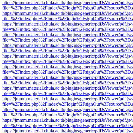
https://jmmm.material.chula.ac.th/plugins/generic/pdfJsViewer/pdf.js
file=%2Findex.php%2Findex%2Flogin%2FsignOut%3Fsource%3D.ame
https://jmmm.material.chula.ac.th/plugins/generic/pdfJsViewer/pdf.js
file=%2Findex.php%2Findex%2Flogin%2FsignOut%3Fsource%3D.ame
https://jmmm.material.chula.ac.th/plugins/generic/pdfJsViewer/pdf.js
file=%2Findex.php%2Findex%2Flogin%2FsignOut%3Fsource%3D.ame
https://jmmm.material.chula.ac.th/plugins/generic/pdfJsViewer/pdf.js
file=%2Findex.php%2Findex%2Flogin%2FsignOut%3Fsource%3D.ame
https://jmmm.material.chula.ac.th/plugins/generic/pdfJsViewer/pdf.js
file=%2Findex.php%2Findex%2Flogin%2FsignOut%3Fsource%3D.ame
https://jmmm.material.chula.ac.th/plugins/generic/pdfJsViewer/pdf.js
file=%2Findex.php%2Findex%2Flogin%2FsignOut%3Fsource%3D.ame
https://jmmm.material.chula.ac.th/plugins/generic/pdfJsViewer/pdf.js
file=%2Findex.php%2Findex%2Flogin%2FsignOut%3Fsource%3D.ame
https://jmmm.material.chula.ac.th/plugins/generic/pdfJsViewer/pdf.js
file=%2Findex.php%2Findex%2Flogin%2FsignOut%3Fsource%3D.ame
https://jmmm.material.chula.ac.th/plugins/generic/pdfJsViewer/pdf.js
file=%2Findex.php%2Findex%2Flogin%2FsignOut%3Fsource%3D.ame
https://jmmm.material.chula.ac.th/plugins/generic/pdfJsViewer/pdf.js
file=%2Findex.php%2Findex%2Flogin%2FsignOut%3Fsource%3D.ame
https://jmmm.material.chula.ac.th/plugins/generic/pdfJsViewer/pdf.js
file=%2Findex.php%2Findex%2Flogin%2FsignOut%3Fsource%3D.ame
https://jmmm.material.chula.ac.th/plugins/generic/pdfJsViewer/pdf.js
file=%2Findex.php%2Findex%2Flogin%2FsignOut%3Fsource%3D.ame
https://jmmm.material.chula.ac.th/plugins/generic/pdfJsViewer/pdf.js