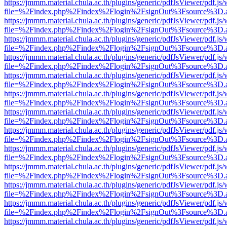
https://jmmm.material.chula.ac.th/plugins/generic/pdfJsViewer/pdf.js
file=%2Findex.php%2Findex%2Flogin%2FsignOut%3Fsource%3D.ame
https://jmmm.material.chula.ac.th/plugins/generic/pdfJsViewer/pdf.js
file=%2Findex.php%2Findex%2Flogin%2FsignOut%3Fsource%3D.ame
https://jmmm.material.chula.ac.th/plugins/generic/pdfJsViewer/pdf.js
file=%2Findex.php%2Findex%2Flogin%2FsignOut%3Fsource%3D.ame
https://jmmm.material.chula.ac.th/plugins/generic/pdfJsViewer/pdf.js
file=%2Findex.php%2Findex%2Flogin%2FsignOut%3Fsource%3D.ame
https://jmmm.material.chula.ac.th/plugins/generic/pdfJsViewer/pdf.js
file=%2Findex.php%2Findex%2Flogin%2FsignOut%3Fsource%3D.ame
https://jmmm.material.chula.ac.th/plugins/generic/pdfJsViewer/pdf.js
file=%2Findex.php%2Findex%2Flogin%2FsignOut%3Fsource%3D.ame
https://jmmm.material.chula.ac.th/plugins/generic/pdfJsViewer/pdf.js
file=%2Findex.php%2Findex%2Flogin%2FsignOut%3Fsource%3D.ame
https://jmmm.material.chula.ac.th/plugins/generic/pdfJsViewer/pdf.js
file=%2Findex.php%2Findex%2Flogin%2FsignOut%3Fsource%3D.ame
https://jmmm.material.chula.ac.th/plugins/generic/pdfJsViewer/pdf.js
file=%2Findex.php%2Findex%2Flogin%2FsignOut%3Fsource%3D.ame
https://jmmm.material.chula.ac.th/plugins/generic/pdfJsViewer/pdf.js
file=%2Findex.php%2Findex%2Flogin%2FsignOut%3Fsource%3D.ame
https://jmmm.material.chula.ac.th/plugins/generic/pdfJsViewer/pdf.js
file=%2Findex.php%2Findex%2Flogin%2FsignOut%3Fsource%3D.ame
https://jmmm.material.chula.ac.th/plugins/generic/pdfJsViewer/pdf.js
file=%2Findex.php%2Findex%2Flogin%2FsignOut%3Fsource%3D.ame
https://jmmm.material.chula.ac.th/plugins/generic/pdfJsViewer/pdf.js