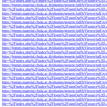
file=%2Findex.php%2Findex%2Flogin%2FsignOut%3Fsource%3D.ame
https://jmmm.material.chula.ac.th/plugins/generic/pdfJsViewer/pdf.js
file=%2Findex.php%2Findex%2Flogin%2FsignOut%3Fsource%3D.ame
https://jmmm.material.chula.ac.th/plugins/generic/pdfJsViewer/pdf.js
file=%2Findex.php%2Findex%2Flogin%2FsignOut%3Fsource%3D.ame
https://jmmm.material.chula.ac.th/plugins/generic/pdfJsViewer/pdf.js
file=%2Findex.php%2Findex%2Flogin%2FsignOut%3Fsource%3D.ame
https://jmmm.material.chula.ac.th/plugins/generic/pdfJsViewer/pdf.js
file=%2Findex.php%2Findex%2Flogin%2FsignOut%3Fsource%3D.ame
https://jmmm.material.chula.ac.th/plugins/generic/pdfJsViewer/pdf.js
file=%2Findex.php%2Findex%2Flogin%2FsignOut%3Fsource%3D.ame
https://jmmm.material.chula.ac.th/plugins/generic/pdfJsViewer/pdf.js
file=%2Findex.php%2Findex%2Flogin%2FsignOut%3Fsource%3D.ame
https://jmmm.material.chula.ac.th/plugins/generic/pdfJsViewer/pdf.js
file=%2Findex.php%2Findex%2Flogin%2FsignOut%3Fsource%3D.ame
https://jmmm.material.chula.ac.th/plugins/generic/pdfJsViewer/pdf.js
file=%2Findex.php%2Findex%2Flogin%2FsignOut%3Fsource%3D.ame
https://jmmm.material.chula.ac.th/plugins/generic/pdfJsViewer/pdf.js
file=%2Findex.php%2Findex%2Flogin%2FsignOut%3Fsource%3D.ame
https://jmmm.material.chula.ac.th/plugins/generic/pdfJsViewer/pdf.js
file=%2Findex.php%2Findex%2Flogin%2FsignOut%3Fsource%3D.ame
https://jmmm.material.chula.ac.th/plugins/generic/pdfJsViewer/pdf.js
file=%2Findex.php%2Findex%2Flogin%2FsignOut%3Fsource%3D.ame
https://jmmm.material.chula.ac.th/plugins/generic/pdfJsViewer/pdf.js
file=%2Findex.php%2Findex%2Flogin%2FsignOut%3Fsource%3D.ame