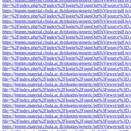
https://jmmm.material.chula.ac.th/plugins/generic/pdfJsViewer/pdf.js
file=%2Findex.php%2Findex%2Flogin%2FsignOut%3Fsource%3D.ame
https://jmmm.material.chula.ac.th/plugins/generic/pdfJsViewer/pdf.js
file=%2Findex.php%2Findex%2Flogin%2FsignOut%3Fsource%3D.ame
https://jmmm.material.chula.ac.th/plugins/generic/pdfJsViewer/pdf.js
file=%2Findex.php%2Findex%2Flogin%2FsignOut%3Fsource%3D.ame
https://jmmm.material.chula.ac.th/plugins/generic/pdfJsViewer/pdf.js
file=%2Findex.php%2Findex%2Flogin%2FsignOut%3Fsource%3D.ame
https://jmmm.material.chula.ac.th/plugins/generic/pdfJsViewer/pdf.js
file=%2Findex.php%2Findex%2Flogin%2FsignOut%3Fsource%3D.ame
https://jmmm.material.chula.ac.th/plugins/generic/pdfJsViewer/pdf.js
file=%2Findex.php%2Findex%2Flogin%2FsignOut%3Fsource%3D.ame
https://jmmm.material.chula.ac.th/plugins/generic/pdfJsViewer/pdf.js
file=%2Findex.php%2Findex%2Flogin%2FsignOut%3Fsource%3D.ame
https://jmmm.material.chula.ac.th/plugins/generic/pdfJsViewer/pdf.js
file=%2Findex.php%2Findex%2Flogin%2FsignOut%3Fsource%3D.ame
https://jmmm.material.chula.ac.th/plugins/generic/pdfJsViewer/pdf.js
file=%2Findex.php%2Findex%2Flogin%2FsignOut%3Fsource%3D.ame
https://jmmm.material.chula.ac.th/plugins/generic/pdfJsViewer/pdf.js
file=%2Findex.php%2Findex%2Flogin%2FsignOut%3Fsource%3D.ame
https://jmmm.material.chula.ac.th/plugins/generic/pdfJsViewer/pdf.js
file=%2Findex.php%2Findex%2Flogin%2FsignOut%3Fsource%3D.ame
https://jmmm.material.chula.ac.th/plugins/generic/pdfJsViewer/pdf.js
file=%2Findex.php%2Findex%2Flogin%2FsignOut%3Fsource%3D.ame
https://jmmm.material.chula.ac.th/plugins/generic/pdfJsViewer/pdf.js