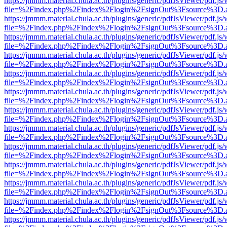
https://jmmm.material.chula.ac.th/plugins/generic/pdfJsViewer/pdf.js
file=%2Findex.php%2Findex%2Flogin%2FsignOut%3Fsource%3D.ame
https://jmmm.material.chula.ac.th/plugins/generic/pdfJsViewer/pdf.js
file=%2Findex.php%2Findex%2Flogin%2FsignOut%3Fsource%3D.ame
https://jmmm.material.chula.ac.th/plugins/generic/pdfJsViewer/pdf.js
file=%2Findex.php%2Findex%2Flogin%2FsignOut%3Fsource%3D.ame
https://jmmm.material.chula.ac.th/plugins/generic/pdfJsViewer/pdf.js
file=%2Findex.php%2Findex%2Flogin%2FsignOut%3Fsource%3D.ame
https://jmmm.material.chula.ac.th/plugins/generic/pdfJsViewer/pdf.js
file=%2Findex.php%2Findex%2Flogin%2FsignOut%3Fsource%3D.ame
https://jmmm.material.chula.ac.th/plugins/generic/pdfJsViewer/pdf.js
file=%2Findex.php%2Findex%2Flogin%2FsignOut%3Fsource%3D.ame
https://jmmm.material.chula.ac.th/plugins/generic/pdfJsViewer/pdf.js
file=%2Findex.php%2Findex%2Flogin%2FsignOut%3Fsource%3D.ame
https://jmmm.material.chula.ac.th/plugins/generic/pdfJsViewer/pdf.js
file=%2Findex.php%2Findex%2Flogin%2FsignOut%3Fsource%3D.ame
https://jmmm.material.chula.ac.th/plugins/generic/pdfJsViewer/pdf.js
file=%2Findex.php%2Findex%2Flogin%2FsignOut%3Fsource%3D.ame
https://jmmm.material.chula.ac.th/plugins/generic/pdfJsViewer/pdf.js
file=%2Findex.php%2Findex%2Flogin%2FsignOut%3Fsource%3D.ame
https://jmmm.material.chula.ac.th/plugins/generic/pdfJsViewer/pdf.js
file=%2Findex.php%2Findex%2Flogin%2FsignOut%3Fsource%3D.ame
https://jmmm.material.chula.ac.th/plugins/generic/pdfJsViewer/pdf.js
file=%2Findex.php%2Findex%2Flogin%2FsignOut%3Fsource%3D.ame
https://jmmm.material.chula.ac.th/plugins/generic/pdfJsViewer/pdf.js