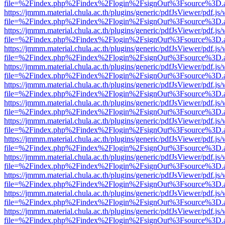
file=%2Findex.php%2Findex%2Flogin%2FsignOut%3Fsource%3D.ame
https://jmmm.material.chula.ac.th/plugins/generic/pdfJsViewer/pdf.js
file=%2Findex.php%2Findex%2Flogin%2FsignOut%3Fsource%3D.ame
https://jmmm.material.chula.ac.th/plugins/generic/pdfJsViewer/pdf.js
file=%2Findex.php%2Findex%2Flogin%2FsignOut%3Fsource%3D.ame
https://jmmm.material.chula.ac.th/plugins/generic/pdfJsViewer/pdf.js
file=%2Findex.php%2Findex%2Flogin%2FsignOut%3Fsource%3D.ame
https://jmmm.material.chula.ac.th/plugins/generic/pdfJsViewer/pdf.js
file=%2Findex.php%2Findex%2Flogin%2FsignOut%3Fsource%3D.ame
https://jmmm.material.chula.ac.th/plugins/generic/pdfJsViewer/pdf.js
file=%2Findex.php%2Findex%2Flogin%2FsignOut%3Fsource%3D.ame
https://jmmm.material.chula.ac.th/plugins/generic/pdfJsViewer/pdf.js
file=%2Findex.php%2Findex%2Flogin%2FsignOut%3Fsource%3D.ame
https://jmmm.material.chula.ac.th/plugins/generic/pdfJsViewer/pdf.js
file=%2Findex.php%2Findex%2Flogin%2FsignOut%3Fsource%3D.ame
https://jmmm.material.chula.ac.th/plugins/generic/pdfJsViewer/pdf.js
file=%2Findex.php%2Findex%2Flogin%2FsignOut%3Fsource%3D.ame
https://jmmm.material.chula.ac.th/plugins/generic/pdfJsViewer/pdf.js
file=%2Findex.php%2Findex%2Flogin%2FsignOut%3Fsource%3D.ame
https://jmmm.material.chula.ac.th/plugins/generic/pdfJsViewer/pdf.js
file=%2Findex.php%2Findex%2Flogin%2FsignOut%3Fsource%3D.ame
https://jmmm.material.chula.ac.th/plugins/generic/pdfJsViewer/pdf.js
file=%2Findex.php%2Findex%2Flogin%2FsignOut%3Fsource%3D.ame
https://jmmm.material.chula.ac.th/plugins/generic/pdfJsViewer/pdf.js
file=%2Findex.php%2Findex%2Flogin%2FsignOut%3Fsource%3D.ame