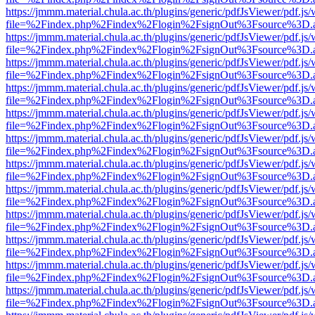
https://jmmm.material.chula.ac.th/plugins/generic/pdfJsViewer/pdf.js
file=%2Findex.php%2Findex%2Flogin%2FsignOut%3Fsource%3D.ame
https://jmmm.material.chula.ac.th/plugins/generic/pdfJsViewer/pdf.js
file=%2Findex.php%2Findex%2Flogin%2FsignOut%3Fsource%3D.ame
https://jmmm.material.chula.ac.th/plugins/generic/pdfJsViewer/pdf.js
file=%2Findex.php%2Findex%2Flogin%2FsignOut%3Fsource%3D.ame
https://jmmm.material.chula.ac.th/plugins/generic/pdfJsViewer/pdf.js
file=%2Findex.php%2Findex%2Flogin%2FsignOut%3Fsource%3D.ame
https://jmmm.material.chula.ac.th/plugins/generic/pdfJsViewer/pdf.js
file=%2Findex.php%2Findex%2Flogin%2FsignOut%3Fsource%3D.ame
https://jmmm.material.chula.ac.th/plugins/generic/pdfJsViewer/pdf.js
file=%2Findex.php%2Findex%2Flogin%2FsignOut%3Fsource%3D.ame
https://jmmm.material.chula.ac.th/plugins/generic/pdfJsViewer/pdf.js
file=%2Findex.php%2Findex%2Flogin%2FsignOut%3Fsource%3D.ame
https://jmmm.material.chula.ac.th/plugins/generic/pdfJsViewer/pdf.js
file=%2Findex.php%2Findex%2Flogin%2FsignOut%3Fsource%3D.ame
https://jmmm.material.chula.ac.th/plugins/generic/pdfJsViewer/pdf.js
file=%2Findex.php%2Findex%2Flogin%2FsignOut%3Fsource%3D.ame
https://jmmm.material.chula.ac.th/plugins/generic/pdfJsViewer/pdf.js
file=%2Findex.php%2Findex%2Flogin%2FsignOut%3Fsource%3D.ame
https://jmmm.material.chula.ac.th/plugins/generic/pdfJsViewer/pdf.js
file=%2Findex.php%2Findex%2Flogin%2FsignOut%3Fsource%3D.ame
https://jmmm.material.chula.ac.th/plugins/generic/pdfJsViewer/pdf.js
file=%2Findex.php%2Findex%2Flogin%2FsignOut%3Fsource%3D.ame