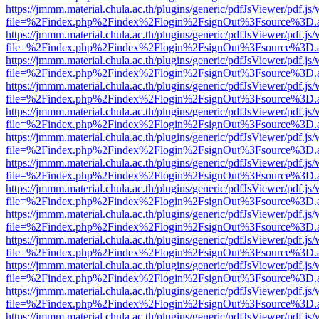
https://jmmm.material.chula.ac.th/plugins/generic/pdfJsViewer/pdf.js
file=%2Findex.php%2Findex%2Flogin%2FsignOut%3Fsource%3D.ame
https://jmmm.material.chula.ac.th/plugins/generic/pdfJsViewer/pdf.js
file=%2Findex.php%2Findex%2Flogin%2FsignOut%3Fsource%3D.ame
https://jmmm.material.chula.ac.th/plugins/generic/pdfJsViewer/pdf.js
file=%2Findex.php%2Findex%2Flogin%2FsignOut%3Fsource%3D.ame
https://jmmm.material.chula.ac.th/plugins/generic/pdfJsViewer/pdf.js
file=%2Findex.php%2Findex%2Flogin%2FsignOut%3Fsource%3D.ame
https://jmmm.material.chula.ac.th/plugins/generic/pdfJsViewer/pdf.js
file=%2Findex.php%2Findex%2Flogin%2FsignOut%3Fsource%3D.ame
https://jmmm.material.chula.ac.th/plugins/generic/pdfJsViewer/pdf.js
file=%2Findex.php%2Findex%2Flogin%2FsignOut%3Fsource%3D.ame
https://jmmm.material.chula.ac.th/plugins/generic/pdfJsViewer/pdf.js
file=%2Findex.php%2Findex%2Flogin%2FsignOut%3Fsource%3D.ame
https://jmmm.material.chula.ac.th/plugins/generic/pdfJsViewer/pdf.js
file=%2Findex.php%2Findex%2Flogin%2FsignOut%3Fsource%3D.ame
https://jmmm.material.chula.ac.th/plugins/generic/pdfJsViewer/pdf.js
file=%2Findex.php%2Findex%2Flogin%2FsignOut%3Fsource%3D.ame
https://jmmm.material.chula.ac.th/plugins/generic/pdfJsViewer/pdf.js
file=%2Findex.php%2Findex%2Flogin%2FsignOut%3Fsource%3D.ame
https://jmmm.material.chula.ac.th/plugins/generic/pdfJsViewer/pdf.js
file=%2Findex.php%2Findex%2Flogin%2FsignOut%3Fsource%3D.ame
https://jmmm.material.chula.ac.th/plugins/generic/pdfJsViewer/pdf.js
file=%2Findex.php%2Findex%2Flogin%2FsignOut%3Fsource%3D.ame
https://jmmm.material.chula.ac.th/plugins/generic/pdfJsViewer/pdf.js