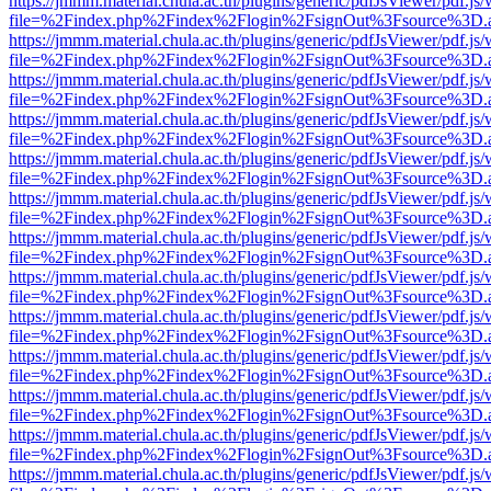
https://jmmm.material.chula.ac.th/plugins/generic/pdfJsViewer/pdf.js
file=%2Findex.php%2Findex%2Flogin%2FsignOut%3Fsource%3D.ame
https://jmmm.material.chula.ac.th/plugins/generic/pdfJsViewer/pdf.js
file=%2Findex.php%2Findex%2Flogin%2FsignOut%3Fsource%3D.ame
https://jmmm.material.chula.ac.th/plugins/generic/pdfJsViewer/pdf.js
file=%2Findex.php%2Findex%2Flogin%2FsignOut%3Fsource%3D.ame
https://jmmm.material.chula.ac.th/plugins/generic/pdfJsViewer/pdf.js
file=%2Findex.php%2Findex%2Flogin%2FsignOut%3Fsource%3D.ame
https://jmmm.material.chula.ac.th/plugins/generic/pdfJsViewer/pdf.js
file=%2Findex.php%2Findex%2Flogin%2FsignOut%3Fsource%3D.ame
https://jmmm.material.chula.ac.th/plugins/generic/pdfJsViewer/pdf.js
file=%2Findex.php%2Findex%2Flogin%2FsignOut%3Fsource%3D.ame
https://jmmm.material.chula.ac.th/plugins/generic/pdfJsViewer/pdf.js
file=%2Findex.php%2Findex%2Flogin%2FsignOut%3Fsource%3D.ame
https://jmmm.material.chula.ac.th/plugins/generic/pdfJsViewer/pdf.js
file=%2Findex.php%2Findex%2Flogin%2FsignOut%3Fsource%3D.ame
https://jmmm.material.chula.ac.th/plugins/generic/pdfJsViewer/pdf.js
file=%2Findex.php%2Findex%2Flogin%2FsignOut%3Fsource%3D.ame
https://jmmm.material.chula.ac.th/plugins/generic/pdfJsViewer/pdf.js
file=%2Findex.php%2Findex%2Flogin%2FsignOut%3Fsource%3D.ame
https://jmmm.material.chula.ac.th/plugins/generic/pdfJsViewer/pdf.js
file=%2Findex.php%2Findex%2Flogin%2FsignOut%3Fsource%3D.ame
https://jmmm.material.chula.ac.th/plugins/generic/pdfJsViewer/pdf.js
file=%2Findex.php%2Findex%2Flogin%2FsignOut%3Fsource%3D.ame
https://jmmm.material.chula.ac.th/plugins/generic/pdfJsViewer/pdf.js