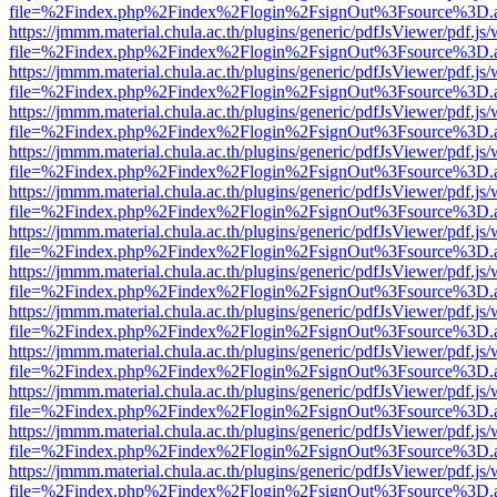
file=%2Findex.php%2Findex%2Flogin%2FsignOut%3Fsource%3D.ame
https://jmmm.material.chula.ac.th/plugins/generic/pdfJsViewer/pdf.js
file=%2Findex.php%2Findex%2Flogin%2FsignOut%3Fsource%3D.ame
https://jmmm.material.chula.ac.th/plugins/generic/pdfJsViewer/pdf.js
file=%2Findex.php%2Findex%2Flogin%2FsignOut%3Fsource%3D.ame
https://jmmm.material.chula.ac.th/plugins/generic/pdfJsViewer/pdf.js
file=%2Findex.php%2Findex%2Flogin%2FsignOut%3Fsource%3D.ame
https://jmmm.material.chula.ac.th/plugins/generic/pdfJsViewer/pdf.js
file=%2Findex.php%2Findex%2Flogin%2FsignOut%3Fsource%3D.ame
https://jmmm.material.chula.ac.th/plugins/generic/pdfJsViewer/pdf.js
file=%2Findex.php%2Findex%2Flogin%2FsignOut%3Fsource%3D.ame
https://jmmm.material.chula.ac.th/plugins/generic/pdfJsViewer/pdf.js
file=%2Findex.php%2Findex%2Flogin%2FsignOut%3Fsource%3D.ame
https://jmmm.material.chula.ac.th/plugins/generic/pdfJsViewer/pdf.js
file=%2Findex.php%2Findex%2Flogin%2FsignOut%3Fsource%3D.ame
https://jmmm.material.chula.ac.th/plugins/generic/pdfJsViewer/pdf.js
file=%2Findex.php%2Findex%2Flogin%2FsignOut%3Fsource%3D.ame
https://jmmm.material.chula.ac.th/plugins/generic/pdfJsViewer/pdf.js
file=%2Findex.php%2Findex%2Flogin%2FsignOut%3Fsource%3D.ame
https://jmmm.material.chula.ac.th/plugins/generic/pdfJsViewer/pdf.js
file=%2Findex.php%2Findex%2Flogin%2FsignOut%3Fsource%3D.ame
https://jmmm.material.chula.ac.th/plugins/generic/pdfJsViewer/pdf.js
file=%2Findex.php%2Findex%2Flogin%2FsignOut%3Fsource%3D.ame
https://jmmm.material.chula.ac.th/plugins/generic/pdfJsViewer/pdf.js
file=%2Findex.php%2Findex%2Flogin%2FsignOut%3Fsource%3D.ame