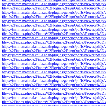
https://jmmm.material.chula.ac.th/plugins/generic/pdfJsViewer/pdf.js
file=%2Findex.php%2Findex%2Flogin%2FsignOut%3Fsource%3D.ame
https://jmmm.material.chula.ac.th/plugins/generic/pdfJsViewer/pdf.js
file=%2Findex.php%2Findex%2Flogin%2FsignOut%3Fsource%3D.ame
https://jmmm.material.chula.ac.th/plugins/generic/pdfJsViewer/pdf.js
file=%2Findex.php%2Findex%2Flogin%2FsignOut%3Fsource%3D.ame
https://jmmm.material.chula.ac.th/plugins/generic/pdfJsViewer/pdf.js
file=%2Findex.php%2Findex%2Flogin%2FsignOut%3Fsource%3D.ame
https://jmmm.material.chula.ac.th/plugins/generic/pdfJsViewer/pdf.js
file=%2Findex.php%2Findex%2Flogin%2FsignOut%3Fsource%3D.ame
https://jmmm.material.chula.ac.th/plugins/generic/pdfJsViewer/pdf.js
file=%2Findex.php%2Findex%2Flogin%2FsignOut%3Fsource%3D.ame
https://jmmm.material.chula.ac.th/plugins/generic/pdfJsViewer/pdf.js
file=%2Findex.php%2Findex%2Flogin%2FsignOut%3Fsource%3D.ame
https://jmmm.material.chula.ac.th/plugins/generic/pdfJsViewer/pdf.js
file=%2Findex.php%2Findex%2Flogin%2FsignOut%3Fsource%3D.ame
https://jmmm.material.chula.ac.th/plugins/generic/pdfJsViewer/pdf.js
file=%2Findex.php%2Findex%2Flogin%2FsignOut%3Fsource%3D.ame
https://jmmm.material.chula.ac.th/plugins/generic/pdfJsViewer/pdf.js
file=%2Findex.php%2Findex%2Flogin%2FsignOut%3Fsource%3D.ame
https://jmmm.material.chula.ac.th/plugins/generic/pdfJsViewer/pdf.js
file=%2Findex.php%2Findex%2Flogin%2FsignOut%3Fsource%3D.ame
https://jmmm.material.chula.ac.th/plugins/generic/pdfJsViewer/pdf.js
file=%2Findex.php%2Findex%2Flogin%2FsignOut%3Fsource%3D.ame