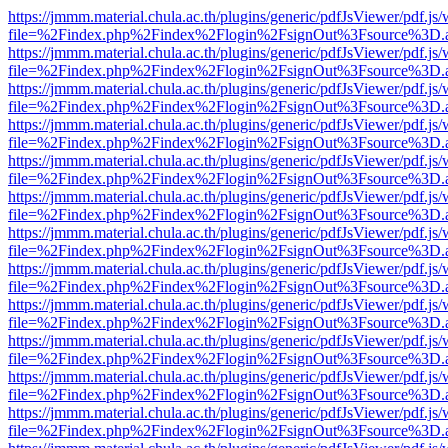
https://jmmm.material.chula.ac.th/plugins/generic/pdfJsViewer/pdf.js
file=%2Findex.php%2Findex%2Flogin%2FsignOut%3Fsource%3D.ame
https://jmmm.material.chula.ac.th/plugins/generic/pdfJsViewer/pdf.js
file=%2Findex.php%2Findex%2Flogin%2FsignOut%3Fsource%3D.ame
https://jmmm.material.chula.ac.th/plugins/generic/pdfJsViewer/pdf.js
file=%2Findex.php%2Findex%2Flogin%2FsignOut%3Fsource%3D.ame
https://jmmm.material.chula.ac.th/plugins/generic/pdfJsViewer/pdf.js
file=%2Findex.php%2Findex%2Flogin%2FsignOut%3Fsource%3D.ame
https://jmmm.material.chula.ac.th/plugins/generic/pdfJsViewer/pdf.js
file=%2Findex.php%2Findex%2Flogin%2FsignOut%3Fsource%3D.ame
https://jmmm.material.chula.ac.th/plugins/generic/pdfJsViewer/pdf.js
file=%2Findex.php%2Findex%2Flogin%2FsignOut%3Fsource%3D.ame
https://jmmm.material.chula.ac.th/plugins/generic/pdfJsViewer/pdf.js
file=%2Findex.php%2Findex%2Flogin%2FsignOut%3Fsource%3D.ame
https://jmmm.material.chula.ac.th/plugins/generic/pdfJsViewer/pdf.js
file=%2Findex.php%2Findex%2Flogin%2FsignOut%3Fsource%3D.ame
https://jmmm.material.chula.ac.th/plugins/generic/pdfJsViewer/pdf.js
file=%2Findex.php%2Findex%2Flogin%2FsignOut%3Fsource%3D.ame
https://jmmm.material.chula.ac.th/plugins/generic/pdfJsViewer/pdf.js
file=%2Findex.php%2Findex%2Flogin%2FsignOut%3Fsource%3D.ame
https://jmmm.material.chula.ac.th/plugins/generic/pdfJsViewer/pdf.js
file=%2Findex.php%2Findex%2Flogin%2FsignOut%3Fsource%3D.ame
https://jmmm.material.chula.ac.th/plugins/generic/pdfJsViewer/pdf.js
file=%2Findex.php%2Findex%2Flogin%2FsignOut%3Fsource%3D.ame