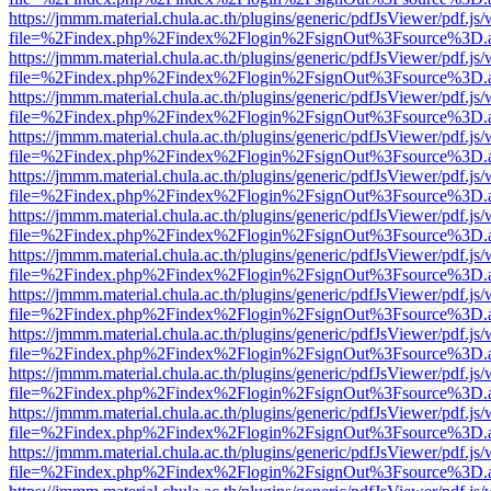
https://jmmm.material.chula.ac.th/plugins/generic/pdfJsViewer/pdf.js
file=%2Findex.php%2Findex%2Flogin%2FsignOut%3Fsource%3D.ame
https://jmmm.material.chula.ac.th/plugins/generic/pdfJsViewer/pdf.js
file=%2Findex.php%2Findex%2Flogin%2FsignOut%3Fsource%3D.ame
https://jmmm.material.chula.ac.th/plugins/generic/pdfJsViewer/pdf.js
file=%2Findex.php%2Findex%2Flogin%2FsignOut%3Fsource%3D.ame
https://jmmm.material.chula.ac.th/plugins/generic/pdfJsViewer/pdf.js
file=%2Findex.php%2Findex%2Flogin%2FsignOut%3Fsource%3D.ame
https://jmmm.material.chula.ac.th/plugins/generic/pdfJsViewer/pdf.js
file=%2Findex.php%2Findex%2Flogin%2FsignOut%3Fsource%3D.ame
https://jmmm.material.chula.ac.th/plugins/generic/pdfJsViewer/pdf.js
file=%2Findex.php%2Findex%2Flogin%2FsignOut%3Fsource%3D.ame
https://jmmm.material.chula.ac.th/plugins/generic/pdfJsViewer/pdf.js
file=%2Findex.php%2Findex%2Flogin%2FsignOut%3Fsource%3D.ame
https://jmmm.material.chula.ac.th/plugins/generic/pdfJsViewer/pdf.js
file=%2Findex.php%2Findex%2Flogin%2FsignOut%3Fsource%3D.ame
https://jmmm.material.chula.ac.th/plugins/generic/pdfJsViewer/pdf.js
file=%2Findex.php%2Findex%2Flogin%2FsignOut%3Fsource%3D.ame
https://jmmm.material.chula.ac.th/plugins/generic/pdfJsViewer/pdf.js
file=%2Findex.php%2Findex%2Flogin%2FsignOut%3Fsource%3D.ame
https://jmmm.material.chula.ac.th/plugins/generic/pdfJsViewer/pdf.js
file=%2Findex.php%2Findex%2Flogin%2FsignOut%3Fsource%3D.ame
https://jmmm.material.chula.ac.th/plugins/generic/pdfJsViewer/pdf.js
file=%2Findex.php%2Findex%2Flogin%2FsignOut%3Fsource%3D.ame