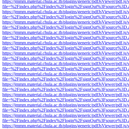
https://jmmm.material.chula.ac.th/plugins/generic/pdfJsViewer/pdf.js
file=%2Findex.php%2Findex%2Flogin%2FsignOut%3Fsource%3D.ame
https://jmmm.material.chula.ac.th/plugins/generic/pdfJsViewer/pdf.js
file=%2Findex.php%2Findex%2Flogin%2FsignOut%3Fsource%3D.ame
https://jmmm.material.chula.ac.th/plugins/generic/pdfJsViewer/pdf.js
file=%2Findex.php%2Findex%2Flogin%2FsignOut%3Fsource%3D.ame
https://jmmm.material.chula.ac.th/plugins/generic/pdfJsViewer/pdf.js
file=%2Findex.php%2Findex%2Flogin%2FsignOut%3Fsource%3D.ame
https://jmmm.material.chula.ac.th/plugins/generic/pdfJsViewer/pdf.js
file=%2Findex.php%2Findex%2Flogin%2FsignOut%3Fsource%3D.ame
https://jmmm.material.chula.ac.th/plugins/generic/pdfJsViewer/pdf.js
file=%2Findex.php%2Findex%2Flogin%2FsignOut%3Fsource%3D.ame
https://jmmm.material.chula.ac.th/plugins/generic/pdfJsViewer/pdf.js
file=%2Findex.php%2Findex%2Flogin%2FsignOut%3Fsource%3D.ame
https://jmmm.material.chula.ac.th/plugins/generic/pdfJsViewer/pdf.js
file=%2Findex.php%2Findex%2Flogin%2FsignOut%3Fsource%3D.ame
https://jmmm.material.chula.ac.th/plugins/generic/pdfJsViewer/pdf.js
file=%2Findex.php%2Findex%2Flogin%2FsignOut%3Fsource%3D.ame
https://jmmm.material.chula.ac.th/plugins/generic/pdfJsViewer/pdf.js
file=%2Findex.php%2Findex%2Flogin%2FsignOut%3Fsource%3D.ame
https://jmmm.material.chula.ac.th/plugins/generic/pdfJsViewer/pdf.js
file=%2Findex.php%2Findex%2Flogin%2FsignOut%3Fsource%3D.ame
https://jmmm.material.chula.ac.th/plugins/generic/pdfJsViewer/pdf.js
file=%2Findex.php%2Findex%2Flogin%2FsignOut%3Fsource%3D.ame
https://jmmm.material.chula.ac.th/plugins/generic/pdfJsViewer/pdf.js