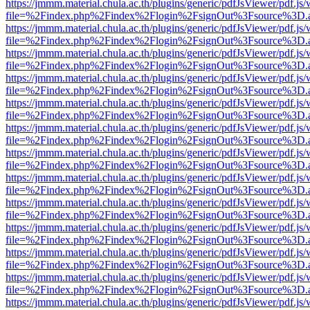
https://jmmm.material.chula.ac.th/plugins/generic/pdfJsViewer/pdf.js
file=%2Findex.php%2Findex%2Flogin%2FsignOut%3Fsource%3D.ame
https://jmmm.material.chula.ac.th/plugins/generic/pdfJsViewer/pdf.js
file=%2Findex.php%2Findex%2Flogin%2FsignOut%3Fsource%3D.ame
https://jmmm.material.chula.ac.th/plugins/generic/pdfJsViewer/pdf.js
file=%2Findex.php%2Findex%2Flogin%2FsignOut%3Fsource%3D.ame
https://jmmm.material.chula.ac.th/plugins/generic/pdfJsViewer/pdf.js
file=%2Findex.php%2Findex%2Flogin%2FsignOut%3Fsource%3D.ame
https://jmmm.material.chula.ac.th/plugins/generic/pdfJsViewer/pdf.js
file=%2Findex.php%2Findex%2Flogin%2FsignOut%3Fsource%3D.ame
https://jmmm.material.chula.ac.th/plugins/generic/pdfJsViewer/pdf.js
file=%2Findex.php%2Findex%2Flogin%2FsignOut%3Fsource%3D.ame
https://jmmm.material.chula.ac.th/plugins/generic/pdfJsViewer/pdf.js
file=%2Findex.php%2Findex%2Flogin%2FsignOut%3Fsource%3D.ame
https://jmmm.material.chula.ac.th/plugins/generic/pdfJsViewer/pdf.js
file=%2Findex.php%2Findex%2Flogin%2FsignOut%3Fsource%3D.ame
https://jmmm.material.chula.ac.th/plugins/generic/pdfJsViewer/pdf.js
file=%2Findex.php%2Findex%2Flogin%2FsignOut%3Fsource%3D.ame
https://jmmm.material.chula.ac.th/plugins/generic/pdfJsViewer/pdf.js
file=%2Findex.php%2Findex%2Flogin%2FsignOut%3Fsource%3D.ame
https://jmmm.material.chula.ac.th/plugins/generic/pdfJsViewer/pdf.js
file=%2Findex.php%2Findex%2Flogin%2FsignOut%3Fsource%3D.ame
https://jmmm.material.chula.ac.th/plugins/generic/pdfJsViewer/pdf.js
file=%2Findex.php%2Findex%2Flogin%2FsignOut%3Fsource%3D.ame
https://jmmm.material.chula.ac.th/plugins/generic/pdfJsViewer/pdf.js