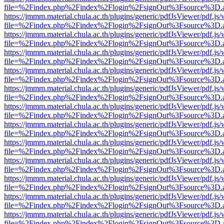
file=%2Findex.php%2Findex%2Flogin%2FsignOut%3Fsource%3D.ame
https://jmmm.material.chula.ac.th/plugins/generic/pdfJsViewer/pdf.js
file=%2Findex.php%2Findex%2Flogin%2FsignOut%3Fsource%3D.ame
https://jmmm.material.chula.ac.th/plugins/generic/pdfJsViewer/pdf.js
file=%2Findex.php%2Findex%2Flogin%2FsignOut%3Fsource%3D.ame
https://jmmm.material.chula.ac.th/plugins/generic/pdfJsViewer/pdf.js
file=%2Findex.php%2Findex%2Flogin%2FsignOut%3Fsource%3D.ame
https://jmmm.material.chula.ac.th/plugins/generic/pdfJsViewer/pdf.js
file=%2Findex.php%2Findex%2Flogin%2FsignOut%3Fsource%3D.ame
https://jmmm.material.chula.ac.th/plugins/generic/pdfJsViewer/pdf.js
file=%2Findex.php%2Findex%2Flogin%2FsignOut%3Fsource%3D.ame
https://jmmm.material.chula.ac.th/plugins/generic/pdfJsViewer/pdf.js
file=%2Findex.php%2Findex%2Flogin%2FsignOut%3Fsource%3D.ame
https://jmmm.material.chula.ac.th/plugins/generic/pdfJsViewer/pdf.js
file=%2Findex.php%2Findex%2Flogin%2FsignOut%3Fsource%3D.ame
https://jmmm.material.chula.ac.th/plugins/generic/pdfJsViewer/pdf.js
file=%2Findex.php%2Findex%2Flogin%2FsignOut%3Fsource%3D.ame
https://jmmm.material.chula.ac.th/plugins/generic/pdfJsViewer/pdf.js
file=%2Findex.php%2Findex%2Flogin%2FsignOut%3Fsource%3D.ame
https://jmmm.material.chula.ac.th/plugins/generic/pdfJsViewer/pdf.js
file=%2Findex.php%2Findex%2Flogin%2FsignOut%3Fsource%3D.ame
https://jmmm.material.chula.ac.th/plugins/generic/pdfJsViewer/pdf.js
file=%2Findex.php%2Findex%2Flogin%2FsignOut%3Fsource%3D.ame
https://jmmm.material.chula.ac.th/plugins/generic/pdfJsViewer/pdf.js
file=%2Findex.php%2Findex%2Flogin%2FsignOut%3Fsource%3D.ame