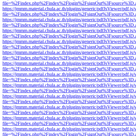
file=%2Findex.php%2Findex%2Flogin%2FsignOut%3Fsource%3D.ame
https://jmmm.material.chula.ac.th/plugins/generic/pdfJsViewer/pdf.js
file=%2Findex.php%2Findex%2Flogin%2FsignOut%3Fsource%3D.ame
https://jmmm.material.chula.ac.th/plugins/generic/pdfJsViewer/pdf.js
file=%2Findex.php%2Findex%2Flogin%2FsignOut%3Fsource%3D.ame
https://jmmm.material.chula.ac.th/plugins/generic/pdfJsViewer/pdf.js
file=%2Findex.php%2Findex%2Flogin%2FsignOut%3Fsource%3D.ame
https://jmmm.material.chula.ac.th/plugins/generic/pdfJsViewer/pdf.js
file=%2Findex.php%2Findex%2Flogin%2FsignOut%3Fsource%3D.ame
https://jmmm.material.chula.ac.th/plugins/generic/pdfJsViewer/pdf.js
file=%2Findex.php%2Findex%2Flogin%2FsignOut%3Fsource%3D.ame
https://jmmm.material.chula.ac.th/plugins/generic/pdfJsViewer/pdf.js
file=%2Findex.php%2Findex%2Flogin%2FsignOut%3Fsource%3D.ame
https://jmmm.material.chula.ac.th/plugins/generic/pdfJsViewer/pdf.js
file=%2Findex.php%2Findex%2Flogin%2FsignOut%3Fsource%3D.ame
https://jmmm.material.chula.ac.th/plugins/generic/pdfJsViewer/pdf.js
file=%2Findex.php%2Findex%2Flogin%2FsignOut%3Fsource%3D.ame
https://jmmm.material.chula.ac.th/plugins/generic/pdfJsViewer/pdf.js
file=%2Findex.php%2Findex%2Flogin%2FsignOut%3Fsource%3D.ame
https://jmmm.material.chula.ac.th/plugins/generic/pdfJsViewer/pdf.js
file=%2Findex.php%2Findex%2Flogin%2FsignOut%3Fsource%3D.ame
https://jmmm.material.chula.ac.th/plugins/generic/pdfJsViewer/pdf.js
file=%2Findex.php%2Findex%2Flogin%2FsignOut%3Fsource%3D.ame
https://jmmm.material.chula.ac.th/plugins/generic/pdfJsViewer/pdf.js
file=%2Findex.php%2Findex%2Flogin%2FsignOut%3Fsource%3D.ame