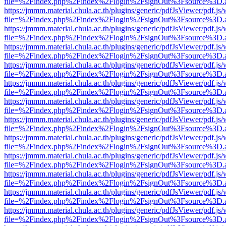
file=%2Findex.php%2Findex%2Flogin%2FsignOut%3Fsource%3D.ame
https://jmmm.material.chula.ac.th/plugins/generic/pdfJsViewer/pdf.js
file=%2Findex.php%2Findex%2Flogin%2FsignOut%3Fsource%3D.ame
https://jmmm.material.chula.ac.th/plugins/generic/pdfJsViewer/pdf.js
file=%2Findex.php%2Findex%2Flogin%2FsignOut%3Fsource%3D.ame
https://jmmm.material.chula.ac.th/plugins/generic/pdfJsViewer/pdf.js
file=%2Findex.php%2Findex%2Flogin%2FsignOut%3Fsource%3D.ame
https://jmmm.material.chula.ac.th/plugins/generic/pdfJsViewer/pdf.js
file=%2Findex.php%2Findex%2Flogin%2FsignOut%3Fsource%3D.ame
https://jmmm.material.chula.ac.th/plugins/generic/pdfJsViewer/pdf.js
file=%2Findex.php%2Findex%2Flogin%2FsignOut%3Fsource%3D.ame
https://jmmm.material.chula.ac.th/plugins/generic/pdfJsViewer/pdf.js
file=%2Findex.php%2Findex%2Flogin%2FsignOut%3Fsource%3D.ame
https://jmmm.material.chula.ac.th/plugins/generic/pdfJsViewer/pdf.js
file=%2Findex.php%2Findex%2Flogin%2FsignOut%3Fsource%3D.ame
https://jmmm.material.chula.ac.th/plugins/generic/pdfJsViewer/pdf.js
file=%2Findex.php%2Findex%2Flogin%2FsignOut%3Fsource%3D.ame
https://jmmm.material.chula.ac.th/plugins/generic/pdfJsViewer/pdf.js
file=%2Findex.php%2Findex%2Flogin%2FsignOut%3Fsource%3D.ame
https://jmmm.material.chula.ac.th/plugins/generic/pdfJsViewer/pdf.js
file=%2Findex.php%2Findex%2Flogin%2FsignOut%3Fsource%3D.ame
https://jmmm.material.chula.ac.th/plugins/generic/pdfJsViewer/pdf.js
file=%2Findex.php%2Findex%2Flogin%2FsignOut%3Fsource%3D.ame
https://jmmm.material.chula.ac.th/plugins/generic/pdfJsViewer/pdf.js
file=%2Findex.php%2Findex%2Flogin%2FsignOut%3Fsource%3D.ame