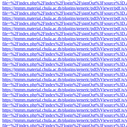
file=%2Findex.php%2Findex%2Flogin%2FsignOut%3Fsource%3D.ame
https://jmmm.material.chula.ac.th/plugins/generic/pdfJsViewer/pdf.js
file=%2Findex.php%2Findex%2Flogin%2FsignOut%3Fsource%3D.ame
https://jmmm.material.chula.ac.th/plugins/generic/pdfJsViewer/pdf.js
file=%2Findex.php%2Findex%2Flogin%2FsignOut%3Fsource%3D.ame
https://jmmm.material.chula.ac.th/plugins/generic/pdfJsViewer/pdf.js
file=%2Findex.php%2Findex%2Flogin%2FsignOut%3Fsource%3D.ame
https://jmmm.material.chula.ac.th/plugins/generic/pdfJsViewer/pdf.js
file=%2Findex.php%2Findex%2Flogin%2FsignOut%3Fsource%3D.ame
https://jmmm.material.chula.ac.th/plugins/generic/pdfJsViewer/pdf.js
file=%2Findex.php%2Findex%2Flogin%2FsignOut%3Fsource%3D.ame
https://jmmm.material.chula.ac.th/plugins/generic/pdfJsViewer/pdf.js
file=%2Findex.php%2Findex%2Flogin%2FsignOut%3Fsource%3D.ame
https://jmmm.material.chula.ac.th/plugins/generic/pdfJsViewer/pdf.js
file=%2Findex.php%2Findex%2Flogin%2FsignOut%3Fsource%3D.ame
https://jmmm.material.chula.ac.th/plugins/generic/pdfJsViewer/pdf.js
file=%2Findex.php%2Findex%2Flogin%2FsignOut%3Fsource%3D.ame
https://jmmm.material.chula.ac.th/plugins/generic/pdfJsViewer/pdf.js
file=%2Findex.php%2Findex%2Flogin%2FsignOut%3Fsource%3D.ame
https://jmmm.material.chula.ac.th/plugins/generic/pdfJsViewer/pdf.js
file=%2Findex.php%2Findex%2Flogin%2FsignOut%3Fsource%3D.ame
https://jmmm.material.chula.ac.th/plugins/generic/pdfJsViewer/pdf.js
file=%2Findex.php%2Findex%2Flogin%2FsignOut%3Fsource%3D.ame
https://jmmm.material.chula.ac.th/plugins/generic/pdfJsViewer/pdf.js
file=%2Findex.php%2Findex%2Flogin%2FsignOut%3Fsource%3D.ame