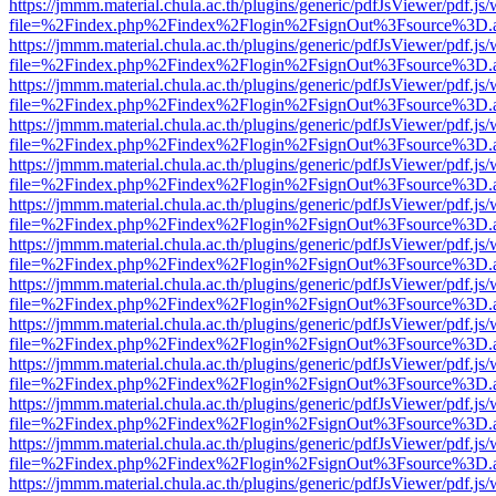
https://jmmm.material.chula.ac.th/plugins/generic/pdfJsViewer/pdf.js
file=%2Findex.php%2Findex%2Flogin%2FsignOut%3Fsource%3D.ame
https://jmmm.material.chula.ac.th/plugins/generic/pdfJsViewer/pdf.js
file=%2Findex.php%2Findex%2Flogin%2FsignOut%3Fsource%3D.ame
https://jmmm.material.chula.ac.th/plugins/generic/pdfJsViewer/pdf.js
file=%2Findex.php%2Findex%2Flogin%2FsignOut%3Fsource%3D.ame
https://jmmm.material.chula.ac.th/plugins/generic/pdfJsViewer/pdf.js
file=%2Findex.php%2Findex%2Flogin%2FsignOut%3Fsource%3D.ame
https://jmmm.material.chula.ac.th/plugins/generic/pdfJsViewer/pdf.js
file=%2Findex.php%2Findex%2Flogin%2FsignOut%3Fsource%3D.ame
https://jmmm.material.chula.ac.th/plugins/generic/pdfJsViewer/pdf.js
file=%2Findex.php%2Findex%2Flogin%2FsignOut%3Fsource%3D.ame
https://jmmm.material.chula.ac.th/plugins/generic/pdfJsViewer/pdf.js
file=%2Findex.php%2Findex%2Flogin%2FsignOut%3Fsource%3D.ame
https://jmmm.material.chula.ac.th/plugins/generic/pdfJsViewer/pdf.js
file=%2Findex.php%2Findex%2Flogin%2FsignOut%3Fsource%3D.ame
https://jmmm.material.chula.ac.th/plugins/generic/pdfJsViewer/pdf.js
file=%2Findex.php%2Findex%2Flogin%2FsignOut%3Fsource%3D.ame
https://jmmm.material.chula.ac.th/plugins/generic/pdfJsViewer/pdf.js
file=%2Findex.php%2Findex%2Flogin%2FsignOut%3Fsource%3D.ame
https://jmmm.material.chula.ac.th/plugins/generic/pdfJsViewer/pdf.js
file=%2Findex.php%2Findex%2Flogin%2FsignOut%3Fsource%3D.ame
https://jmmm.material.chula.ac.th/plugins/generic/pdfJsViewer/pdf.js
file=%2Findex.php%2Findex%2Flogin%2FsignOut%3Fsource%3D.ame
https://jmmm.material.chula.ac.th/plugins/generic/pdfJsViewer/pdf.js