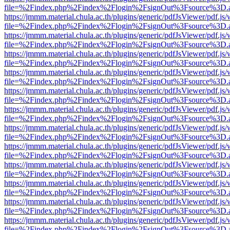
file=%2Findex.php%2Findex%2Flogin%2FsignOut%3Fsource%3D.ame
https://jmmm.material.chula.ac.th/plugins/generic/pdfJsViewer/pdf.js
file=%2Findex.php%2Findex%2Flogin%2FsignOut%3Fsource%3D.ame
https://jmmm.material.chula.ac.th/plugins/generic/pdfJsViewer/pdf.js
file=%2Findex.php%2Findex%2Flogin%2FsignOut%3Fsource%3D.ame
https://jmmm.material.chula.ac.th/plugins/generic/pdfJsViewer/pdf.js
file=%2Findex.php%2Findex%2Flogin%2FsignOut%3Fsource%3D.ame
https://jmmm.material.chula.ac.th/plugins/generic/pdfJsViewer/pdf.js
file=%2Findex.php%2Findex%2Flogin%2FsignOut%3Fsource%3D.ame
https://jmmm.material.chula.ac.th/plugins/generic/pdfJsViewer/pdf.js
file=%2Findex.php%2Findex%2Flogin%2FsignOut%3Fsource%3D.ame
https://jmmm.material.chula.ac.th/plugins/generic/pdfJsViewer/pdf.js
file=%2Findex.php%2Findex%2Flogin%2FsignOut%3Fsource%3D.ame
https://jmmm.material.chula.ac.th/plugins/generic/pdfJsViewer/pdf.js
file=%2Findex.php%2Findex%2Flogin%2FsignOut%3Fsource%3D.ame
https://jmmm.material.chula.ac.th/plugins/generic/pdfJsViewer/pdf.js
file=%2Findex.php%2Findex%2Flogin%2FsignOut%3Fsource%3D.ame
https://jmmm.material.chula.ac.th/plugins/generic/pdfJsViewer/pdf.js
file=%2Findex.php%2Findex%2Flogin%2FsignOut%3Fsource%3D.ame
https://jmmm.material.chula.ac.th/plugins/generic/pdfJsViewer/pdf.js
file=%2Findex.php%2Findex%2Flogin%2FsignOut%3Fsource%3D.ame
https://jmmm.material.chula.ac.th/plugins/generic/pdfJsViewer/pdf.js
file=%2Findex.php%2Findex%2Flogin%2FsignOut%3Fsource%3D.ame
https://jmmm.material.chula.ac.th/plugins/generic/pdfJsViewer/pdf.js
file=%2Findex.php%2Findex%2Flogin%2FsignOut%3Fsource%3D.ame