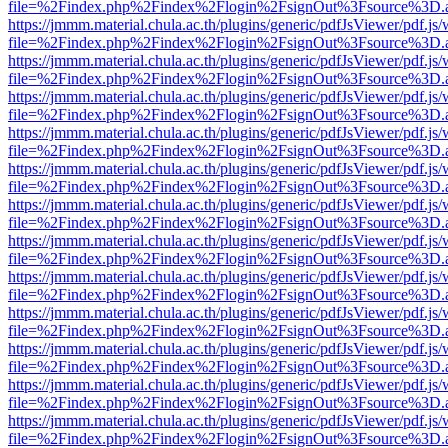
file=%2Findex.php%2Findex%2Flogin%2FsignOut%3Fsource%3D.ame
https://jmmm.material.chula.ac.th/plugins/generic/pdfJsViewer/pdf.js
file=%2Findex.php%2Findex%2Flogin%2FsignOut%3Fsource%3D.ame
https://jmmm.material.chula.ac.th/plugins/generic/pdfJsViewer/pdf.js
file=%2Findex.php%2Findex%2Flogin%2FsignOut%3Fsource%3D.ame
https://jmmm.material.chula.ac.th/plugins/generic/pdfJsViewer/pdf.js
file=%2Findex.php%2Findex%2Flogin%2FsignOut%3Fsource%3D.ame
https://jmmm.material.chula.ac.th/plugins/generic/pdfJsViewer/pdf.js
file=%2Findex.php%2Findex%2Flogin%2FsignOut%3Fsource%3D.ame
https://jmmm.material.chula.ac.th/plugins/generic/pdfJsViewer/pdf.js
file=%2Findex.php%2Findex%2Flogin%2FsignOut%3Fsource%3D.ame
https://jmmm.material.chula.ac.th/plugins/generic/pdfJsViewer/pdf.js
file=%2Findex.php%2Findex%2Flogin%2FsignOut%3Fsource%3D.ame
https://jmmm.material.chula.ac.th/plugins/generic/pdfJsViewer/pdf.js
file=%2Findex.php%2Findex%2Flogin%2FsignOut%3Fsource%3D.ame
https://jmmm.material.chula.ac.th/plugins/generic/pdfJsViewer/pdf.js
file=%2Findex.php%2Findex%2Flogin%2FsignOut%3Fsource%3D.ame
https://jmmm.material.chula.ac.th/plugins/generic/pdfJsViewer/pdf.js
file=%2Findex.php%2Findex%2Flogin%2FsignOut%3Fsource%3D.ame
https://jmmm.material.chula.ac.th/plugins/generic/pdfJsViewer/pdf.js
file=%2Findex.php%2Findex%2Flogin%2FsignOut%3Fsource%3D.ame
https://jmmm.material.chula.ac.th/plugins/generic/pdfJsViewer/pdf.js
file=%2Findex.php%2Findex%2Flogin%2FsignOut%3Fsource%3D.ame
https://jmmm.material.chula.ac.th/plugins/generic/pdfJsViewer/pdf.js
file=%2Findex.php%2Findex%2Flogin%2FsignOut%3Fsource%3D.ame