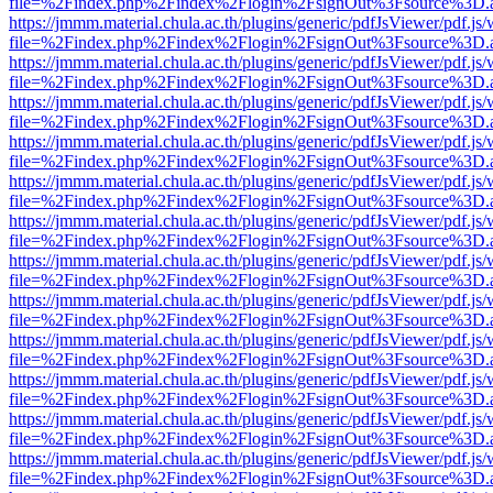
file=%2Findex.php%2Findex%2Flogin%2FsignOut%3Fsource%3D.ame
https://jmmm.material.chula.ac.th/plugins/generic/pdfJsViewer/pdf.js
file=%2Findex.php%2Findex%2Flogin%2FsignOut%3Fsource%3D.ame
https://jmmm.material.chula.ac.th/plugins/generic/pdfJsViewer/pdf.js
file=%2Findex.php%2Findex%2Flogin%2FsignOut%3Fsource%3D.ame
https://jmmm.material.chula.ac.th/plugins/generic/pdfJsViewer/pdf.js
file=%2Findex.php%2Findex%2Flogin%2FsignOut%3Fsource%3D.ame
https://jmmm.material.chula.ac.th/plugins/generic/pdfJsViewer/pdf.js
file=%2Findex.php%2Findex%2Flogin%2FsignOut%3Fsource%3D.ame
https://jmmm.material.chula.ac.th/plugins/generic/pdfJsViewer/pdf.js
file=%2Findex.php%2Findex%2Flogin%2FsignOut%3Fsource%3D.ame
https://jmmm.material.chula.ac.th/plugins/generic/pdfJsViewer/pdf.js
file=%2Findex.php%2Findex%2Flogin%2FsignOut%3Fsource%3D.ame
https://jmmm.material.chula.ac.th/plugins/generic/pdfJsViewer/pdf.js
file=%2Findex.php%2Findex%2Flogin%2FsignOut%3Fsource%3D.ame
https://jmmm.material.chula.ac.th/plugins/generic/pdfJsViewer/pdf.js
file=%2Findex.php%2Findex%2Flogin%2FsignOut%3Fsource%3D.ame
https://jmmm.material.chula.ac.th/plugins/generic/pdfJsViewer/pdf.js
file=%2Findex.php%2Findex%2Flogin%2FsignOut%3Fsource%3D.ame
https://jmmm.material.chula.ac.th/plugins/generic/pdfJsViewer/pdf.js
file=%2Findex.php%2Findex%2Flogin%2FsignOut%3Fsource%3D.ame
https://jmmm.material.chula.ac.th/plugins/generic/pdfJsViewer/pdf.js
file=%2Findex.php%2Findex%2Flogin%2FsignOut%3Fsource%3D.ame
https://jmmm.material.chula.ac.th/plugins/generic/pdfJsViewer/pdf.js
file=%2Findex.php%2Findex%2Flogin%2FsignOut%3Fsource%3D.ame