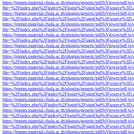
https://jmmm.material.chula.ac.th/plugins/generic/pdfJsViewer/pdf.js
file=%2Findex.php%2Findex%2Flogin%2FsignOut%3Fsource%3D.ame
https://jmmm.material.chula.ac.th/plugins/generic/pdfJsViewer/pdf.js
file=%2Findex.php%2Findex%2Flogin%2FsignOut%3Fsource%3D.ame
https://jmmm.material.chula.ac.th/plugins/generic/pdfJsViewer/pdf.js
file=%2Findex.php%2Findex%2Flogin%2FsignOut%3Fsource%3D.ame
https://jmmm.material.chula.ac.th/plugins/generic/pdfJsViewer/pdf.js
file=%2Findex.php%2Findex%2Flogin%2FsignOut%3Fsource%3D.ame
https://jmmm.material.chula.ac.th/plugins/generic/pdfJsViewer/pdf.js
file=%2Findex.php%2Findex%2Flogin%2FsignOut%3Fsource%3D.ame
https://jmmm.material.chula.ac.th/plugins/generic/pdfJsViewer/pdf.js
file=%2Findex.php%2Findex%2Flogin%2FsignOut%3Fsource%3D.ame
https://jmmm.material.chula.ac.th/plugins/generic/pdfJsViewer/pdf.js
file=%2Findex.php%2Findex%2Flogin%2FsignOut%3Fsource%3D.ame
https://jmmm.material.chula.ac.th/plugins/generic/pdfJsViewer/pdf.js
file=%2Findex.php%2Findex%2Flogin%2FsignOut%3Fsource%3D.ame
https://jmmm.material.chula.ac.th/plugins/generic/pdfJsViewer/pdf.js
file=%2Findex.php%2Findex%2Flogin%2FsignOut%3Fsource%3D.ame
https://jmmm.material.chula.ac.th/plugins/generic/pdfJsViewer/pdf.js
file=%2Findex.php%2Findex%2Flogin%2FsignOut%3Fsource%3D.ame
https://jmmm.material.chula.ac.th/plugins/generic/pdfJsViewer/pdf.js
file=%2Findex.php%2Findex%2Flogin%2FsignOut%3Fsource%3D.ame
https://jmmm.material.chula.ac.th/plugins/generic/pdfJsViewer/pdf.js
file=%2Findex.php%2Findex%2Flogin%2FsignOut%3Fsource%3D.ame
https://jmmm.material.chula.ac.th/plugins/generic/pdfJsViewer/pdf.js