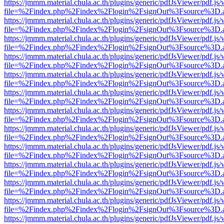
https://jmmm.material.chula.ac.th/plugins/generic/pdfJsViewer/pdf.js
file=%2Findex.php%2Findex%2Flogin%2FsignOut%3Fsource%3D.ame
https://jmmm.material.chula.ac.th/plugins/generic/pdfJsViewer/pdf.js
file=%2Findex.php%2Findex%2Flogin%2FsignOut%3Fsource%3D.ame
https://jmmm.material.chula.ac.th/plugins/generic/pdfJsViewer/pdf.js
file=%2Findex.php%2Findex%2Flogin%2FsignOut%3Fsource%3D.ame
https://jmmm.material.chula.ac.th/plugins/generic/pdfJsViewer/pdf.js
file=%2Findex.php%2Findex%2Flogin%2FsignOut%3Fsource%3D.ame
https://jmmm.material.chula.ac.th/plugins/generic/pdfJsViewer/pdf.js
file=%2Findex.php%2Findex%2Flogin%2FsignOut%3Fsource%3D.ame
https://jmmm.material.chula.ac.th/plugins/generic/pdfJsViewer/pdf.js
file=%2Findex.php%2Findex%2Flogin%2FsignOut%3Fsource%3D.ame
https://jmmm.material.chula.ac.th/plugins/generic/pdfJsViewer/pdf.js
file=%2Findex.php%2Findex%2Flogin%2FsignOut%3Fsource%3D.ame
https://jmmm.material.chula.ac.th/plugins/generic/pdfJsViewer/pdf.js
file=%2Findex.php%2Findex%2Flogin%2FsignOut%3Fsource%3D.ame
https://jmmm.material.chula.ac.th/plugins/generic/pdfJsViewer/pdf.js
file=%2Findex.php%2Findex%2Flogin%2FsignOut%3Fsource%3D.ame
https://jmmm.material.chula.ac.th/plugins/generic/pdfJsViewer/pdf.js
file=%2Findex.php%2Findex%2Flogin%2FsignOut%3Fsource%3D.ame
https://jmmm.material.chula.ac.th/plugins/generic/pdfJsViewer/pdf.js
file=%2Findex.php%2Findex%2Flogin%2FsignOut%3Fsource%3D.ame
https://jmmm.material.chula.ac.th/plugins/generic/pdfJsViewer/pdf.js
file=%2Findex.php%2Findex%2Flogin%2FsignOut%3Fsource%3D.ame
https://jmmm.material.chula.ac.th/plugins/generic/pdfJsViewer/pdf.js