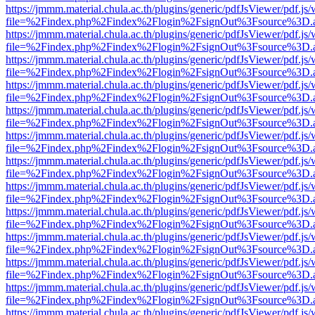
https://jmmm.material.chula.ac.th/plugins/generic/pdfJsViewer/pdf.js
file=%2Findex.php%2Findex%2Flogin%2FsignOut%3Fsource%3D.ame
https://jmmm.material.chula.ac.th/plugins/generic/pdfJsViewer/pdf.js
file=%2Findex.php%2Findex%2Flogin%2FsignOut%3Fsource%3D.ame
https://jmmm.material.chula.ac.th/plugins/generic/pdfJsViewer/pdf.js
file=%2Findex.php%2Findex%2Flogin%2FsignOut%3Fsource%3D.ame
https://jmmm.material.chula.ac.th/plugins/generic/pdfJsViewer/pdf.js
file=%2Findex.php%2Findex%2Flogin%2FsignOut%3Fsource%3D.ame
https://jmmm.material.chula.ac.th/plugins/generic/pdfJsViewer/pdf.js
file=%2Findex.php%2Findex%2Flogin%2FsignOut%3Fsource%3D.ame
https://jmmm.material.chula.ac.th/plugins/generic/pdfJsViewer/pdf.js
file=%2Findex.php%2Findex%2Flogin%2FsignOut%3Fsource%3D.ame
https://jmmm.material.chula.ac.th/plugins/generic/pdfJsViewer/pdf.js
file=%2Findex.php%2Findex%2Flogin%2FsignOut%3Fsource%3D.ame
https://jmmm.material.chula.ac.th/plugins/generic/pdfJsViewer/pdf.js
file=%2Findex.php%2Findex%2Flogin%2FsignOut%3Fsource%3D.ame
https://jmmm.material.chula.ac.th/plugins/generic/pdfJsViewer/pdf.js
file=%2Findex.php%2Findex%2Flogin%2FsignOut%3Fsource%3D.ame
https://jmmm.material.chula.ac.th/plugins/generic/pdfJsViewer/pdf.js
file=%2Findex.php%2Findex%2Flogin%2FsignOut%3Fsource%3D.ame
https://jmmm.material.chula.ac.th/plugins/generic/pdfJsViewer/pdf.js
file=%2Findex.php%2Findex%2Flogin%2FsignOut%3Fsource%3D.ame
https://jmmm.material.chula.ac.th/plugins/generic/pdfJsViewer/pdf.js
file=%2Findex.php%2Findex%2Flogin%2FsignOut%3Fsource%3D.ame
https://jmmm.material.chula.ac.th/plugins/generic/pdfJsViewer/pdf.js