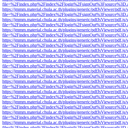
file=%2Findex.php%2Findex%2Flogin%2FsignOut%3Fsource%3D.ame
https://jmmm.material.chula.ac.th/plugins/generic/pdfJsViewer/pdf.js
file=%2Findex.php%2Findex%2Flogin%2FsignOut%3Fsource%3D.ame
https://jmmm.material.chula.ac.th/plugins/generic/pdfJsViewer/pdf.js
file=%2Findex.php%2Findex%2Flogin%2FsignOut%3Fsource%3D.ame
https://jmmm.material.chula.ac.th/plugins/generic/pdfJsViewer/pdf.js
file=%2Findex.php%2Findex%2Flogin%2FsignOut%3Fsource%3D.ame
https://jmmm.material.chula.ac.th/plugins/generic/pdfJsViewer/pdf.js
file=%2Findex.php%2Findex%2Flogin%2FsignOut%3Fsource%3D.ame
https://jmmm.material.chula.ac.th/plugins/generic/pdfJsViewer/pdf.js
file=%2Findex.php%2Findex%2Flogin%2FsignOut%3Fsource%3D.ame
https://jmmm.material.chula.ac.th/plugins/generic/pdfJsViewer/pdf.js
file=%2Findex.php%2Findex%2Flogin%2FsignOut%3Fsource%3D.ame
https://jmmm.material.chula.ac.th/plugins/generic/pdfJsViewer/pdf.js
file=%2Findex.php%2Findex%2Flogin%2FsignOut%3Fsource%3D.ame
https://jmmm.material.chula.ac.th/plugins/generic/pdfJsViewer/pdf.js
file=%2Findex.php%2Findex%2Flogin%2FsignOut%3Fsource%3D.ame
https://jmmm.material.chula.ac.th/plugins/generic/pdfJsViewer/pdf.js
file=%2Findex.php%2Findex%2Flogin%2FsignOut%3Fsource%3D.ame
https://jmmm.material.chula.ac.th/plugins/generic/pdfJsViewer/pdf.js
file=%2Findex.php%2Findex%2Flogin%2FsignOut%3Fsource%3D.ame
https://jmmm.material.chula.ac.th/plugins/generic/pdfJsViewer/pdf.js
file=%2Findex.php%2Findex%2Flogin%2FsignOut%3Fsource%3D.ame
https://jmmm.material.chula.ac.th/plugins/generic/pdfJsViewer/pdf.js
file=%2Findex.php%2Findex%2Flogin%2FsignOut%3Fsource%3D.ame