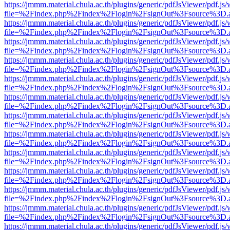
https://jmmm.material.chula.ac.th/plugins/generic/pdfJsViewer/pdf.js
file=%2Findex.php%2Findex%2Flogin%2FsignOut%3Fsource%3D.ame
https://jmmm.material.chula.ac.th/plugins/generic/pdfJsViewer/pdf.js
file=%2Findex.php%2Findex%2Flogin%2FsignOut%3Fsource%3D.ame
https://jmmm.material.chula.ac.th/plugins/generic/pdfJsViewer/pdf.js
file=%2Findex.php%2Findex%2Flogin%2FsignOut%3Fsource%3D.ame
https://jmmm.material.chula.ac.th/plugins/generic/pdfJsViewer/pdf.js
file=%2Findex.php%2Findex%2Flogin%2FsignOut%3Fsource%3D.ame
https://jmmm.material.chula.ac.th/plugins/generic/pdfJsViewer/pdf.js
file=%2Findex.php%2Findex%2Flogin%2FsignOut%3Fsource%3D.ame
https://jmmm.material.chula.ac.th/plugins/generic/pdfJsViewer/pdf.js
file=%2Findex.php%2Findex%2Flogin%2FsignOut%3Fsource%3D.ame
https://jmmm.material.chula.ac.th/plugins/generic/pdfJsViewer/pdf.js
file=%2Findex.php%2Findex%2Flogin%2FsignOut%3Fsource%3D.ame
https://jmmm.material.chula.ac.th/plugins/generic/pdfJsViewer/pdf.js
file=%2Findex.php%2Findex%2Flogin%2FsignOut%3Fsource%3D.ame
https://jmmm.material.chula.ac.th/plugins/generic/pdfJsViewer/pdf.js
file=%2Findex.php%2Findex%2Flogin%2FsignOut%3Fsource%3D.ame
https://jmmm.material.chula.ac.th/plugins/generic/pdfJsViewer/pdf.js
file=%2Findex.php%2Findex%2Flogin%2FsignOut%3Fsource%3D.ame
https://jmmm.material.chula.ac.th/plugins/generic/pdfJsViewer/pdf.js
file=%2Findex.php%2Findex%2Flogin%2FsignOut%3Fsource%3D.ame
https://jmmm.material.chula.ac.th/plugins/generic/pdfJsViewer/pdf.js
file=%2Findex.php%2Findex%2Flogin%2FsignOut%3Fsource%3D.ame
https://jmmm.material.chula.ac.th/plugins/generic/pdfJsViewer/pdf.js