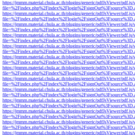
https://jmmm.material.chula.ac.th/plugins/generic/pdfJsViewer/pdf.js
file=%2Findex.php%2Findex%2Flogin%2FsignOut%3Fsource%3D.ame
https://jmmm.material.chula.ac.th/plugins/generic/pdfJsViewer/pdf.js
file=%2Findex.php%2Findex%2Flogin%2FsignOut%3Fsource%3D.ame
https://jmmm.material.chula.ac.th/plugins/generic/pdfJsViewer/pdf.js
file=%2Findex.php%2Findex%2Flogin%2FsignOut%3Fsource%3D.ame
https://jmmm.material.chula.ac.th/plugins/generic/pdfJsViewer/pdf.js
file=%2Findex.php%2Findex%2Flogin%2FsignOut%3Fsource%3D.ame
https://jmmm.material.chula.ac.th/plugins/generic/pdfJsViewer/pdf.js
file=%2Findex.php%2Findex%2Flogin%2FsignOut%3Fsource%3D.ame
https://jmmm.material.chula.ac.th/plugins/generic/pdfJsViewer/pdf.js
file=%2Findex.php%2Findex%2Flogin%2FsignOut%3Fsource%3D.ame
https://jmmm.material.chula.ac.th/plugins/generic/pdfJsViewer/pdf.js
file=%2Findex.php%2Findex%2Flogin%2FsignOut%3Fsource%3D.ame
https://jmmm.material.chula.ac.th/plugins/generic/pdfJsViewer/pdf.js
file=%2Findex.php%2Findex%2Flogin%2FsignOut%3Fsource%3D.ame
https://jmmm.material.chula.ac.th/plugins/generic/pdfJsViewer/pdf.js
file=%2Findex.php%2Findex%2Flogin%2FsignOut%3Fsource%3D.ame
https://jmmm.material.chula.ac.th/plugins/generic/pdfJsViewer/pdf.js
file=%2Findex.php%2Findex%2Flogin%2FsignOut%3Fsource%3D.ame
https://jmmm.material.chula.ac.th/plugins/generic/pdfJsViewer/pdf.js
file=%2Findex.php%2Findex%2Flogin%2FsignOut%3Fsource%3D.ame
https://jmmm.material.chula.ac.th/plugins/generic/pdfJsViewer/pdf.js
file=%2Findex.php%2Findex%2Flogin%2FsignOut%3Fsource%3D.ame
https://jmmm.material.chula.ac.th/plugins/generic/pdfJsViewer/pdf.js