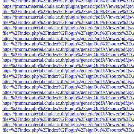
file=%2Findex.php%2Findex%2Flogin%2FsignOut%3Fsource%3D.ame
https://jmmm.material.chula.ac.th/plugins/generic/pdfJsViewer/pdf.js
file=%2Findex.php%2Findex%2Flogin%2FsignOut%3Fsource%3D.ame
https://jmmm.material.chula.ac.th/plugins/generic/pdfJsViewer/pdf.js
file=%2Findex.php%2Findex%2Flogin%2FsignOut%3Fsource%3D.ame
https://jmmm.material.chula.ac.th/plugins/generic/pdfJsViewer/pdf.js
file=%2Findex.php%2Findex%2Flogin%2FsignOut%3Fsource%3D.ame
https://jmmm.material.chula.ac.th/plugins/generic/pdfJsViewer/pdf.js
file=%2Findex.php%2Findex%2Flogin%2FsignOut%3Fsource%3D.ame
https://jmmm.material.chula.ac.th/plugins/generic/pdfJsViewer/pdf.js
file=%2Findex.php%2Findex%2Flogin%2FsignOut%3Fsource%3D.ame
https://jmmm.material.chula.ac.th/plugins/generic/pdfJsViewer/pdf.js
file=%2Findex.php%2Findex%2Flogin%2FsignOut%3Fsource%3D.ame
https://jmmm.material.chula.ac.th/plugins/generic/pdfJsViewer/pdf.js
file=%2Findex.php%2Findex%2Flogin%2FsignOut%3Fsource%3D.ame
https://jmmm.material.chula.ac.th/plugins/generic/pdfJsViewer/pdf.js
file=%2Findex.php%2Findex%2Flogin%2FsignOut%3Fsource%3D.ame
https://jmmm.material.chula.ac.th/plugins/generic/pdfJsViewer/pdf.js
file=%2Findex.php%2Findex%2Flogin%2FsignOut%3Fsource%3D.ame
https://jmmm.material.chula.ac.th/plugins/generic/pdfJsViewer/pdf.js
file=%2Findex.php%2Findex%2Flogin%2FsignOut%3Fsource%3D.ame
https://jmmm.material.chula.ac.th/plugins/generic/pdfJsViewer/pdf.js
file=%2Findex.php%2Findex%2Flogin%2FsignOut%3Fsource%3D.ame
https://jmmm.material.chula.ac.th/plugins/generic/pdfJsViewer/pdf.js
file=%2Findex.php%2Findex%2Flogin%2FsignOut%3Fsource%3D.ame