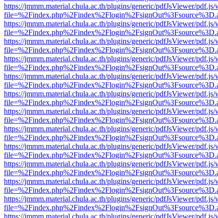
https://jmmm.material.chula.ac.th/plugins/generic/pdfJsViewer/pdf.js
file=%2Findex.php%2Findex%2Flogin%2FsignOut%3Fsource%3D.ame
https://jmmm.material.chula.ac.th/plugins/generic/pdfJsViewer/pdf.js
file=%2Findex.php%2Findex%2Flogin%2FsignOut%3Fsource%3D.ame
https://jmmm.material.chula.ac.th/plugins/generic/pdfJsViewer/pdf.js
file=%2Findex.php%2Findex%2Flogin%2FsignOut%3Fsource%3D.ame
https://jmmm.material.chula.ac.th/plugins/generic/pdfJsViewer/pdf.js
file=%2Findex.php%2Findex%2Flogin%2FsignOut%3Fsource%3D.ame
https://jmmm.material.chula.ac.th/plugins/generic/pdfJsViewer/pdf.js
file=%2Findex.php%2Findex%2Flogin%2FsignOut%3Fsource%3D.ame
https://jmmm.material.chula.ac.th/plugins/generic/pdfJsViewer/pdf.js
file=%2Findex.php%2Findex%2Flogin%2FsignOut%3Fsource%3D.ame
https://jmmm.material.chula.ac.th/plugins/generic/pdfJsViewer/pdf.js
file=%2Findex.php%2Findex%2Flogin%2FsignOut%3Fsource%3D.ame
https://jmmm.material.chula.ac.th/plugins/generic/pdfJsViewer/pdf.js
file=%2Findex.php%2Findex%2Flogin%2FsignOut%3Fsource%3D.ame
https://jmmm.material.chula.ac.th/plugins/generic/pdfJsViewer/pdf.js
file=%2Findex.php%2Findex%2Flogin%2FsignOut%3Fsource%3D.ame
https://jmmm.material.chula.ac.th/plugins/generic/pdfJsViewer/pdf.js
file=%2Findex.php%2Findex%2Flogin%2FsignOut%3Fsource%3D.ame
https://jmmm.material.chula.ac.th/plugins/generic/pdfJsViewer/pdf.js
file=%2Findex.php%2Findex%2Flogin%2FsignOut%3Fsource%3D.ame
https://jmmm.material.chula.ac.th/plugins/generic/pdfJsViewer/pdf.js
file=%2Findex.php%2Findex%2Flogin%2FsignOut%3Fsource%3D.ame
https://jmmm.material.chula.ac.th/plugins/generic/pdfJsViewer/pdf.js