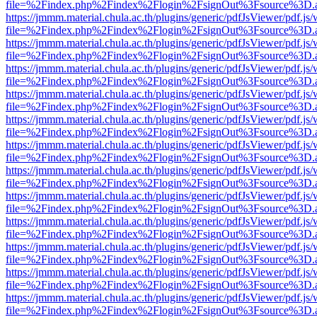
file=%2Findex.php%2Findex%2Flogin%2FsignOut%3Fsource%3D.ame
https://jmmm.material.chula.ac.th/plugins/generic/pdfJsViewer/pdf.js
file=%2Findex.php%2Findex%2Flogin%2FsignOut%3Fsource%3D.ame
https://jmmm.material.chula.ac.th/plugins/generic/pdfJsViewer/pdf.js
file=%2Findex.php%2Findex%2Flogin%2FsignOut%3Fsource%3D.ame
https://jmmm.material.chula.ac.th/plugins/generic/pdfJsViewer/pdf.js
file=%2Findex.php%2Findex%2Flogin%2FsignOut%3Fsource%3D.ame
https://jmmm.material.chula.ac.th/plugins/generic/pdfJsViewer/pdf.js
file=%2Findex.php%2Findex%2Flogin%2FsignOut%3Fsource%3D.ame
https://jmmm.material.chula.ac.th/plugins/generic/pdfJsViewer/pdf.js
file=%2Findex.php%2Findex%2Flogin%2FsignOut%3Fsource%3D.ame
https://jmmm.material.chula.ac.th/plugins/generic/pdfJsViewer/pdf.js
file=%2Findex.php%2Findex%2Flogin%2FsignOut%3Fsource%3D.ame
https://jmmm.material.chula.ac.th/plugins/generic/pdfJsViewer/pdf.js
file=%2Findex.php%2Findex%2Flogin%2FsignOut%3Fsource%3D.ame
https://jmmm.material.chula.ac.th/plugins/generic/pdfJsViewer/pdf.js
file=%2Findex.php%2Findex%2Flogin%2FsignOut%3Fsource%3D.ame
https://jmmm.material.chula.ac.th/plugins/generic/pdfJsViewer/pdf.js
file=%2Findex.php%2Findex%2Flogin%2FsignOut%3Fsource%3D.ame
https://jmmm.material.chula.ac.th/plugins/generic/pdfJsViewer/pdf.js
file=%2Findex.php%2Findex%2Flogin%2FsignOut%3Fsource%3D.ame
https://jmmm.material.chula.ac.th/plugins/generic/pdfJsViewer/pdf.js
file=%2Findex.php%2Findex%2Flogin%2FsignOut%3Fsource%3D.ame
https://jmmm.material.chula.ac.th/plugins/generic/pdfJsViewer/pdf.js
file=%2Findex.php%2Findex%2Flogin%2FsignOut%3Fsource%3D.ame