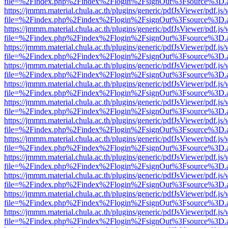
file=%2Findex.php%2Findex%2Flogin%2FsignOut%3Fsource%3D.ame
https://jmmm.material.chula.ac.th/plugins/generic/pdfJsViewer/pdf.js
file=%2Findex.php%2Findex%2Flogin%2FsignOut%3Fsource%3D.ame
https://jmmm.material.chula.ac.th/plugins/generic/pdfJsViewer/pdf.js
file=%2Findex.php%2Findex%2Flogin%2FsignOut%3Fsource%3D.ame
https://jmmm.material.chula.ac.th/plugins/generic/pdfJsViewer/pdf.js
file=%2Findex.php%2Findex%2Flogin%2FsignOut%3Fsource%3D.ame
https://jmmm.material.chula.ac.th/plugins/generic/pdfJsViewer/pdf.js
file=%2Findex.php%2Findex%2Flogin%2FsignOut%3Fsource%3D.ame
https://jmmm.material.chula.ac.th/plugins/generic/pdfJsViewer/pdf.js
file=%2Findex.php%2Findex%2Flogin%2FsignOut%3Fsource%3D.ame
https://jmmm.material.chula.ac.th/plugins/generic/pdfJsViewer/pdf.js
file=%2Findex.php%2Findex%2Flogin%2FsignOut%3Fsource%3D.ame
https://jmmm.material.chula.ac.th/plugins/generic/pdfJsViewer/pdf.js
file=%2Findex.php%2Findex%2Flogin%2FsignOut%3Fsource%3D.ame
https://jmmm.material.chula.ac.th/plugins/generic/pdfJsViewer/pdf.js
file=%2Findex.php%2Findex%2Flogin%2FsignOut%3Fsource%3D.ame
https://jmmm.material.chula.ac.th/plugins/generic/pdfJsViewer/pdf.js
file=%2Findex.php%2Findex%2Flogin%2FsignOut%3Fsource%3D.ame
https://jmmm.material.chula.ac.th/plugins/generic/pdfJsViewer/pdf.js
file=%2Findex.php%2Findex%2Flogin%2FsignOut%3Fsource%3D.ame
https://jmmm.material.chula.ac.th/plugins/generic/pdfJsViewer/pdf.js
file=%2Findex.php%2Findex%2Flogin%2FsignOut%3Fsource%3D.ame
https://jmmm.material.chula.ac.th/plugins/generic/pdfJsViewer/pdf.js
file=%2Findex.php%2Findex%2Flogin%2FsignOut%3Fsource%3D.ame