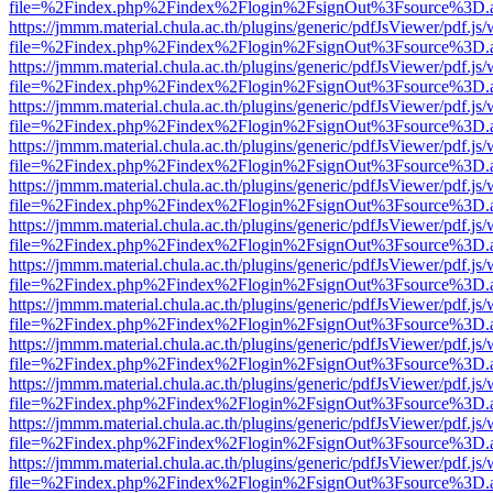
file=%2Findex.php%2Findex%2Flogin%2FsignOut%3Fsource%3D.ame
https://jmmm.material.chula.ac.th/plugins/generic/pdfJsViewer/pdf.js
file=%2Findex.php%2Findex%2Flogin%2FsignOut%3Fsource%3D.ame
https://jmmm.material.chula.ac.th/plugins/generic/pdfJsViewer/pdf.js
file=%2Findex.php%2Findex%2Flogin%2FsignOut%3Fsource%3D.ame
https://jmmm.material.chula.ac.th/plugins/generic/pdfJsViewer/pdf.js
file=%2Findex.php%2Findex%2Flogin%2FsignOut%3Fsource%3D.ame
https://jmmm.material.chula.ac.th/plugins/generic/pdfJsViewer/pdf.js
file=%2Findex.php%2Findex%2Flogin%2FsignOut%3Fsource%3D.ame
https://jmmm.material.chula.ac.th/plugins/generic/pdfJsViewer/pdf.js
file=%2Findex.php%2Findex%2Flogin%2FsignOut%3Fsource%3D.ame
https://jmmm.material.chula.ac.th/plugins/generic/pdfJsViewer/pdf.js
file=%2Findex.php%2Findex%2Flogin%2FsignOut%3Fsource%3D.ame
https://jmmm.material.chula.ac.th/plugins/generic/pdfJsViewer/pdf.js
file=%2Findex.php%2Findex%2Flogin%2FsignOut%3Fsource%3D.ame
https://jmmm.material.chula.ac.th/plugins/generic/pdfJsViewer/pdf.js
file=%2Findex.php%2Findex%2Flogin%2FsignOut%3Fsource%3D.ame
https://jmmm.material.chula.ac.th/plugins/generic/pdfJsViewer/pdf.js
file=%2Findex.php%2Findex%2Flogin%2FsignOut%3Fsource%3D.ame
https://jmmm.material.chula.ac.th/plugins/generic/pdfJsViewer/pdf.js
file=%2Findex.php%2Findex%2Flogin%2FsignOut%3Fsource%3D.ame
https://jmmm.material.chula.ac.th/plugins/generic/pdfJsViewer/pdf.js
file=%2Findex.php%2Findex%2Flogin%2FsignOut%3Fsource%3D.ame
https://jmmm.material.chula.ac.th/plugins/generic/pdfJsViewer/pdf.js
file=%2Findex.php%2Findex%2Flogin%2FsignOut%3Fsource%3D.ame