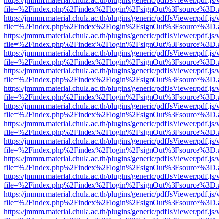
https://jmmm.material.chula.ac.th/plugins/generic/pdfJsViewer/pdf.js
file=%2Findex.php%2Findex%2Flogin%2FsignOut%3Fsource%3D.ame
https://jmmm.material.chula.ac.th/plugins/generic/pdfJsViewer/pdf.js
file=%2Findex.php%2Findex%2Flogin%2FsignOut%3Fsource%3D.ame
https://jmmm.material.chula.ac.th/plugins/generic/pdfJsViewer/pdf.js
file=%2Findex.php%2Findex%2Flogin%2FsignOut%3Fsource%3D.ame
https://jmmm.material.chula.ac.th/plugins/generic/pdfJsViewer/pdf.js
file=%2Findex.php%2Findex%2Flogin%2FsignOut%3Fsource%3D.ame
https://jmmm.material.chula.ac.th/plugins/generic/pdfJsViewer/pdf.js
file=%2Findex.php%2Findex%2Flogin%2FsignOut%3Fsource%3D.ame
https://jmmm.material.chula.ac.th/plugins/generic/pdfJsViewer/pdf.js
file=%2Findex.php%2Findex%2Flogin%2FsignOut%3Fsource%3D.ame
https://jmmm.material.chula.ac.th/plugins/generic/pdfJsViewer/pdf.js
file=%2Findex.php%2Findex%2Flogin%2FsignOut%3Fsource%3D.ame
https://jmmm.material.chula.ac.th/plugins/generic/pdfJsViewer/pdf.js
file=%2Findex.php%2Findex%2Flogin%2FsignOut%3Fsource%3D.ame
https://jmmm.material.chula.ac.th/plugins/generic/pdfJsViewer/pdf.js
file=%2Findex.php%2Findex%2Flogin%2FsignOut%3Fsource%3D.ame
https://jmmm.material.chula.ac.th/plugins/generic/pdfJsViewer/pdf.js
file=%2Findex.php%2Findex%2Flogin%2FsignOut%3Fsource%3D.ame
https://jmmm.material.chula.ac.th/plugins/generic/pdfJsViewer/pdf.js
file=%2Findex.php%2Findex%2Flogin%2FsignOut%3Fsource%3D.ame
https://jmmm.material.chula.ac.th/plugins/generic/pdfJsViewer/pdf.js
file=%2Findex.php%2Findex%2Flogin%2FsignOut%3Fsource%3D.ame
https://jmmm.material.chula.ac.th/plugins/generic/pdfJsViewer/pdf.js