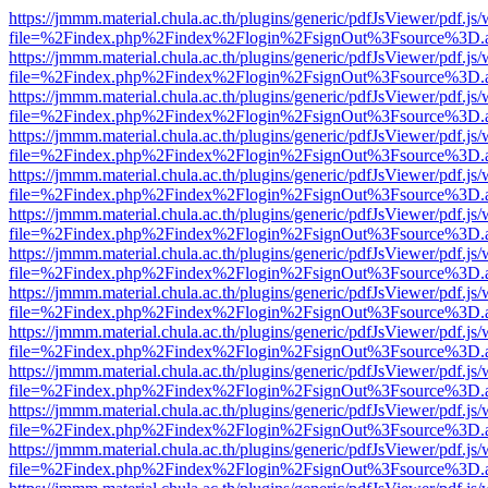
https://jmmm.material.chula.ac.th/plugins/generic/pdfJsViewer/pdf.js
file=%2Findex.php%2Findex%2Flogin%2FsignOut%3Fsource%3D.ame
https://jmmm.material.chula.ac.th/plugins/generic/pdfJsViewer/pdf.js
file=%2Findex.php%2Findex%2Flogin%2FsignOut%3Fsource%3D.ame
https://jmmm.material.chula.ac.th/plugins/generic/pdfJsViewer/pdf.js
file=%2Findex.php%2Findex%2Flogin%2FsignOut%3Fsource%3D.ame
https://jmmm.material.chula.ac.th/plugins/generic/pdfJsViewer/pdf.js
file=%2Findex.php%2Findex%2Flogin%2FsignOut%3Fsource%3D.ame
https://jmmm.material.chula.ac.th/plugins/generic/pdfJsViewer/pdf.js
file=%2Findex.php%2Findex%2Flogin%2FsignOut%3Fsource%3D.ame
https://jmmm.material.chula.ac.th/plugins/generic/pdfJsViewer/pdf.js
file=%2Findex.php%2Findex%2Flogin%2FsignOut%3Fsource%3D.ame
https://jmmm.material.chula.ac.th/plugins/generic/pdfJsViewer/pdf.js
file=%2Findex.php%2Findex%2Flogin%2FsignOut%3Fsource%3D.ame
https://jmmm.material.chula.ac.th/plugins/generic/pdfJsViewer/pdf.js
file=%2Findex.php%2Findex%2Flogin%2FsignOut%3Fsource%3D.ame
https://jmmm.material.chula.ac.th/plugins/generic/pdfJsViewer/pdf.js
file=%2Findex.php%2Findex%2Flogin%2FsignOut%3Fsource%3D.ame
https://jmmm.material.chula.ac.th/plugins/generic/pdfJsViewer/pdf.js
file=%2Findex.php%2Findex%2Flogin%2FsignOut%3Fsource%3D.ame
https://jmmm.material.chula.ac.th/plugins/generic/pdfJsViewer/pdf.js
file=%2Findex.php%2Findex%2Flogin%2FsignOut%3Fsource%3D.ame
https://jmmm.material.chula.ac.th/plugins/generic/pdfJsViewer/pdf.js
file=%2Findex.php%2Findex%2Flogin%2FsignOut%3Fsource%3D.ame