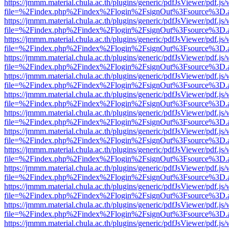
https://jmmm.material.chula.ac.th/plugins/generic/pdfJsViewer/pdf.js
file=%2Findex.php%2Findex%2Flogin%2FsignOut%3Fsource%3D.ame
https://jmmm.material.chula.ac.th/plugins/generic/pdfJsViewer/pdf.js
file=%2Findex.php%2Findex%2Flogin%2FsignOut%3Fsource%3D.ame
https://jmmm.material.chula.ac.th/plugins/generic/pdfJsViewer/pdf.js
file=%2Findex.php%2Findex%2Flogin%2FsignOut%3Fsource%3D.ame
https://jmmm.material.chula.ac.th/plugins/generic/pdfJsViewer/pdf.js
file=%2Findex.php%2Findex%2Flogin%2FsignOut%3Fsource%3D.ame
https://jmmm.material.chula.ac.th/plugins/generic/pdfJsViewer/pdf.js
file=%2Findex.php%2Findex%2Flogin%2FsignOut%3Fsource%3D.ame
https://jmmm.material.chula.ac.th/plugins/generic/pdfJsViewer/pdf.js
file=%2Findex.php%2Findex%2Flogin%2FsignOut%3Fsource%3D.ame
https://jmmm.material.chula.ac.th/plugins/generic/pdfJsViewer/pdf.js
file=%2Findex.php%2Findex%2Flogin%2FsignOut%3Fsource%3D.ame
https://jmmm.material.chula.ac.th/plugins/generic/pdfJsViewer/pdf.js
file=%2Findex.php%2Findex%2Flogin%2FsignOut%3Fsource%3D.ame
https://jmmm.material.chula.ac.th/plugins/generic/pdfJsViewer/pdf.js
file=%2Findex.php%2Findex%2Flogin%2FsignOut%3Fsource%3D.ame
https://jmmm.material.chula.ac.th/plugins/generic/pdfJsViewer/pdf.js
file=%2Findex.php%2Findex%2Flogin%2FsignOut%3Fsource%3D.ame
https://jmmm.material.chula.ac.th/plugins/generic/pdfJsViewer/pdf.js
file=%2Findex.php%2Findex%2Flogin%2FsignOut%3Fsource%3D.ame
https://jmmm.material.chula.ac.th/plugins/generic/pdfJsViewer/pdf.js
file=%2Findex.php%2Findex%2Flogin%2FsignOut%3Fsource%3D.ame
https://jmmm.material.chula.ac.th/plugins/generic/pdfJsViewer/pdf.js