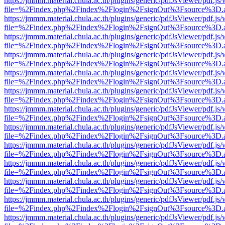
https://jmmm.material.chula.ac.th/plugins/generic/pdfJsViewer/pdf.js
file=%2Findex.php%2Findex%2Flogin%2FsignOut%3Fsource%3D.ame
https://jmmm.material.chula.ac.th/plugins/generic/pdfJsViewer/pdf.js
file=%2Findex.php%2Findex%2Flogin%2FsignOut%3Fsource%3D.ame
https://jmmm.material.chula.ac.th/plugins/generic/pdfJsViewer/pdf.js
file=%2Findex.php%2Findex%2Flogin%2FsignOut%3Fsource%3D.ame
https://jmmm.material.chula.ac.th/plugins/generic/pdfJsViewer/pdf.js
file=%2Findex.php%2Findex%2Flogin%2FsignOut%3Fsource%3D.ame
https://jmmm.material.chula.ac.th/plugins/generic/pdfJsViewer/pdf.js
file=%2Findex.php%2Findex%2Flogin%2FsignOut%3Fsource%3D.ame
https://jmmm.material.chula.ac.th/plugins/generic/pdfJsViewer/pdf.js
file=%2Findex.php%2Findex%2Flogin%2FsignOut%3Fsource%3D.ame
https://jmmm.material.chula.ac.th/plugins/generic/pdfJsViewer/pdf.js
file=%2Findex.php%2Findex%2Flogin%2FsignOut%3Fsource%3D.ame
https://jmmm.material.chula.ac.th/plugins/generic/pdfJsViewer/pdf.js
file=%2Findex.php%2Findex%2Flogin%2FsignOut%3Fsource%3D.ame
https://jmmm.material.chula.ac.th/plugins/generic/pdfJsViewer/pdf.js
file=%2Findex.php%2Findex%2Flogin%2FsignOut%3Fsource%3D.ame
https://jmmm.material.chula.ac.th/plugins/generic/pdfJsViewer/pdf.js
file=%2Findex.php%2Findex%2Flogin%2FsignOut%3Fsource%3D.ame
https://jmmm.material.chula.ac.th/plugins/generic/pdfJsViewer/pdf.js
file=%2Findex.php%2Findex%2Flogin%2FsignOut%3Fsource%3D.ame
https://jmmm.material.chula.ac.th/plugins/generic/pdfJsViewer/pdf.js
file=%2Findex.php%2Findex%2Flogin%2FsignOut%3Fsource%3D.ame
https://jmmm.material.chula.ac.th/plugins/generic/pdfJsViewer/pdf.js