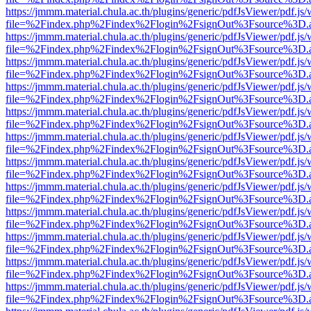
https://jmmm.material.chula.ac.th/plugins/generic/pdfJsViewer/pdf.js
file=%2Findex.php%2Findex%2Flogin%2FsignOut%3Fsource%3D.ame
https://jmmm.material.chula.ac.th/plugins/generic/pdfJsViewer/pdf.js
file=%2Findex.php%2Findex%2Flogin%2FsignOut%3Fsource%3D.ame
https://jmmm.material.chula.ac.th/plugins/generic/pdfJsViewer/pdf.js
file=%2Findex.php%2Findex%2Flogin%2FsignOut%3Fsource%3D.ame
https://jmmm.material.chula.ac.th/plugins/generic/pdfJsViewer/pdf.js
file=%2Findex.php%2Findex%2Flogin%2FsignOut%3Fsource%3D.ame
https://jmmm.material.chula.ac.th/plugins/generic/pdfJsViewer/pdf.js
file=%2Findex.php%2Findex%2Flogin%2FsignOut%3Fsource%3D.ame
https://jmmm.material.chula.ac.th/plugins/generic/pdfJsViewer/pdf.js
file=%2Findex.php%2Findex%2Flogin%2FsignOut%3Fsource%3D.ame
https://jmmm.material.chula.ac.th/plugins/generic/pdfJsViewer/pdf.js
file=%2Findex.php%2Findex%2Flogin%2FsignOut%3Fsource%3D.ame
https://jmmm.material.chula.ac.th/plugins/generic/pdfJsViewer/pdf.js
file=%2Findex.php%2Findex%2Flogin%2FsignOut%3Fsource%3D.ame
https://jmmm.material.chula.ac.th/plugins/generic/pdfJsViewer/pdf.js
file=%2Findex.php%2Findex%2Flogin%2FsignOut%3Fsource%3D.ame
https://jmmm.material.chula.ac.th/plugins/generic/pdfJsViewer/pdf.js
file=%2Findex.php%2Findex%2Flogin%2FsignOut%3Fsource%3D.ame
https://jmmm.material.chula.ac.th/plugins/generic/pdfJsViewer/pdf.js
file=%2Findex.php%2Findex%2Flogin%2FsignOut%3Fsource%3D.ame
https://jmmm.material.chula.ac.th/plugins/generic/pdfJsViewer/pdf.js
file=%2Findex.php%2Findex%2Flogin%2FsignOut%3Fsource%3D.ame