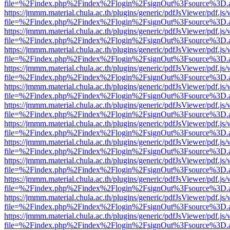
file=%2Findex.php%2Findex%2Flogin%2FsignOut%3Fsource%3D.ame
https://jmmm.material.chula.ac.th/plugins/generic/pdfJsViewer/pdf.js
file=%2Findex.php%2Findex%2Flogin%2FsignOut%3Fsource%3D.ame
https://jmmm.material.chula.ac.th/plugins/generic/pdfJsViewer/pdf.js
file=%2Findex.php%2Findex%2Flogin%2FsignOut%3Fsource%3D.ame
https://jmmm.material.chula.ac.th/plugins/generic/pdfJsViewer/pdf.js
file=%2Findex.php%2Findex%2Flogin%2FsignOut%3Fsource%3D.ame
https://jmmm.material.chula.ac.th/plugins/generic/pdfJsViewer/pdf.js
file=%2Findex.php%2Findex%2Flogin%2FsignOut%3Fsource%3D.ame
https://jmmm.material.chula.ac.th/plugins/generic/pdfJsViewer/pdf.js
file=%2Findex.php%2Findex%2Flogin%2FsignOut%3Fsource%3D.ame
https://jmmm.material.chula.ac.th/plugins/generic/pdfJsViewer/pdf.js
file=%2Findex.php%2Findex%2Flogin%2FsignOut%3Fsource%3D.ame
https://jmmm.material.chula.ac.th/plugins/generic/pdfJsViewer/pdf.js
file=%2Findex.php%2Findex%2Flogin%2FsignOut%3Fsource%3D.ame
https://jmmm.material.chula.ac.th/plugins/generic/pdfJsViewer/pdf.js
file=%2Findex.php%2Findex%2Flogin%2FsignOut%3Fsource%3D.ame
https://jmmm.material.chula.ac.th/plugins/generic/pdfJsViewer/pdf.js
file=%2Findex.php%2Findex%2Flogin%2FsignOut%3Fsource%3D.ame
https://jmmm.material.chula.ac.th/plugins/generic/pdfJsViewer/pdf.js
file=%2Findex.php%2Findex%2Flogin%2FsignOut%3Fsource%3D.ame
https://jmmm.material.chula.ac.th/plugins/generic/pdfJsViewer/pdf.js
file=%2Findex.php%2Findex%2Flogin%2FsignOut%3Fsource%3D.ame
https://jmmm.material.chula.ac.th/plugins/generic/pdfJsViewer/pdf.js
file=%2Findex.php%2Findex%2Flogin%2FsignOut%3Fsource%3D.ame