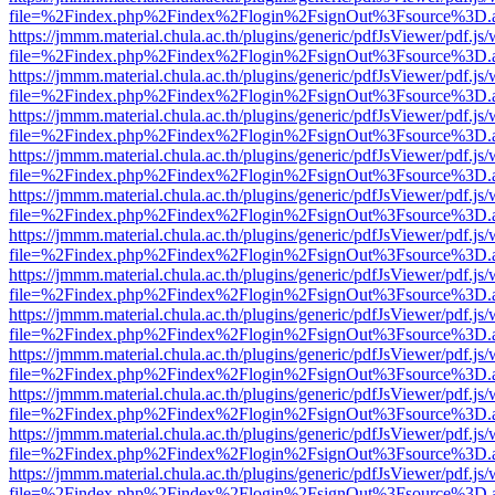
file=%2Findex.php%2Findex%2Flogin%2FsignOut%3Fsource%3D.ame
https://jmmm.material.chula.ac.th/plugins/generic/pdfJsViewer/pdf.js
file=%2Findex.php%2Findex%2Flogin%2FsignOut%3Fsource%3D.ame
https://jmmm.material.chula.ac.th/plugins/generic/pdfJsViewer/pdf.js
file=%2Findex.php%2Findex%2Flogin%2FsignOut%3Fsource%3D.ame
https://jmmm.material.chula.ac.th/plugins/generic/pdfJsViewer/pdf.js
file=%2Findex.php%2Findex%2Flogin%2FsignOut%3Fsource%3D.ame
https://jmmm.material.chula.ac.th/plugins/generic/pdfJsViewer/pdf.js
file=%2Findex.php%2Findex%2Flogin%2FsignOut%3Fsource%3D.ame
https://jmmm.material.chula.ac.th/plugins/generic/pdfJsViewer/pdf.js
file=%2Findex.php%2Findex%2Flogin%2FsignOut%3Fsource%3D.ame
https://jmmm.material.chula.ac.th/plugins/generic/pdfJsViewer/pdf.js
file=%2Findex.php%2Findex%2Flogin%2FsignOut%3Fsource%3D.ame
https://jmmm.material.chula.ac.th/plugins/generic/pdfJsViewer/pdf.js
file=%2Findex.php%2Findex%2Flogin%2FsignOut%3Fsource%3D.ame
https://jmmm.material.chula.ac.th/plugins/generic/pdfJsViewer/pdf.js
file=%2Findex.php%2Findex%2Flogin%2FsignOut%3Fsource%3D.ame
https://jmmm.material.chula.ac.th/plugins/generic/pdfJsViewer/pdf.js
file=%2Findex.php%2Findex%2Flogin%2FsignOut%3Fsource%3D.ame
https://jmmm.material.chula.ac.th/plugins/generic/pdfJsViewer/pdf.js
file=%2Findex.php%2Findex%2Flogin%2FsignOut%3Fsource%3D.ame
https://jmmm.material.chula.ac.th/plugins/generic/pdfJsViewer/pdf.js
file=%2Findex.php%2Findex%2Flogin%2FsignOut%3Fsource%3D.ame
https://jmmm.material.chula.ac.th/plugins/generic/pdfJsViewer/pdf.js
file=%2Findex.php%2Findex%2Flogin%2FsignOut%3Fsource%3D.ame