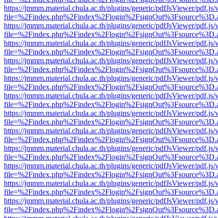
https://jmmm.material.chula.ac.th/plugins/generic/pdfJsViewer/pdf.js
file=%2Findex.php%2Findex%2Flogin%2FsignOut%3Fsource%3D.ame
https://jmmm.material.chula.ac.th/plugins/generic/pdfJsViewer/pdf.js
file=%2Findex.php%2Findex%2Flogin%2FsignOut%3Fsource%3D.ame
https://jmmm.material.chula.ac.th/plugins/generic/pdfJsViewer/pdf.js
file=%2Findex.php%2Findex%2Flogin%2FsignOut%3Fsource%3D.ame
https://jmmm.material.chula.ac.th/plugins/generic/pdfJsViewer/pdf.js
file=%2Findex.php%2Findex%2Flogin%2FsignOut%3Fsource%3D.ame
https://jmmm.material.chula.ac.th/plugins/generic/pdfJsViewer/pdf.js
file=%2Findex.php%2Findex%2Flogin%2FsignOut%3Fsource%3D.ame
https://jmmm.material.chula.ac.th/plugins/generic/pdfJsViewer/pdf.js
file=%2Findex.php%2Findex%2Flogin%2FsignOut%3Fsource%3D.ame
https://jmmm.material.chula.ac.th/plugins/generic/pdfJsViewer/pdf.js
file=%2Findex.php%2Findex%2Flogin%2FsignOut%3Fsource%3D.ame
https://jmmm.material.chula.ac.th/plugins/generic/pdfJsViewer/pdf.js
file=%2Findex.php%2Findex%2Flogin%2FsignOut%3Fsource%3D.ame
https://jmmm.material.chula.ac.th/plugins/generic/pdfJsViewer/pdf.js
file=%2Findex.php%2Findex%2Flogin%2FsignOut%3Fsource%3D.ame
https://jmmm.material.chula.ac.th/plugins/generic/pdfJsViewer/pdf.js
file=%2Findex.php%2Findex%2Flogin%2FsignOut%3Fsource%3D.ame
https://jmmm.material.chula.ac.th/plugins/generic/pdfJsViewer/pdf.js
file=%2Findex.php%2Findex%2Flogin%2FsignOut%3Fsource%3D.ame
https://jmmm.material.chula.ac.th/plugins/generic/pdfJsViewer/pdf.js
file=%2Findex.php%2Findex%2Flogin%2FsignOut%3Fsource%3D.ame