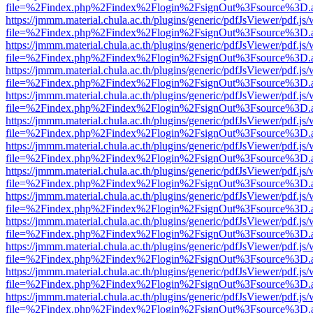
file=%2Findex.php%2Findex%2Flogin%2FsignOut%3Fsource%3D.ame
https://jmmm.material.chula.ac.th/plugins/generic/pdfJsViewer/pdf.js
file=%2Findex.php%2Findex%2Flogin%2FsignOut%3Fsource%3D.ame
https://jmmm.material.chula.ac.th/plugins/generic/pdfJsViewer/pdf.js
file=%2Findex.php%2Findex%2Flogin%2FsignOut%3Fsource%3D.ame
https://jmmm.material.chula.ac.th/plugins/generic/pdfJsViewer/pdf.js
file=%2Findex.php%2Findex%2Flogin%2FsignOut%3Fsource%3D.ame
https://jmmm.material.chula.ac.th/plugins/generic/pdfJsViewer/pdf.js
file=%2Findex.php%2Findex%2Flogin%2FsignOut%3Fsource%3D.ame
https://jmmm.material.chula.ac.th/plugins/generic/pdfJsViewer/pdf.js
file=%2Findex.php%2Findex%2Flogin%2FsignOut%3Fsource%3D.ame
https://jmmm.material.chula.ac.th/plugins/generic/pdfJsViewer/pdf.js
file=%2Findex.php%2Findex%2Flogin%2FsignOut%3Fsource%3D.ame
https://jmmm.material.chula.ac.th/plugins/generic/pdfJsViewer/pdf.js
file=%2Findex.php%2Findex%2Flogin%2FsignOut%3Fsource%3D.ame
https://jmmm.material.chula.ac.th/plugins/generic/pdfJsViewer/pdf.js
file=%2Findex.php%2Findex%2Flogin%2FsignOut%3Fsource%3D.ame
https://jmmm.material.chula.ac.th/plugins/generic/pdfJsViewer/pdf.js
file=%2Findex.php%2Findex%2Flogin%2FsignOut%3Fsource%3D.ame
https://jmmm.material.chula.ac.th/plugins/generic/pdfJsViewer/pdf.js
file=%2Findex.php%2Findex%2Flogin%2FsignOut%3Fsource%3D.ame
https://jmmm.material.chula.ac.th/plugins/generic/pdfJsViewer/pdf.js
file=%2Findex.php%2Findex%2Flogin%2FsignOut%3Fsource%3D.ame
https://jmmm.material.chula.ac.th/plugins/generic/pdfJsViewer/pdf.js
file=%2Findex.php%2Findex%2Flogin%2FsignOut%3Fsource%3D.ame