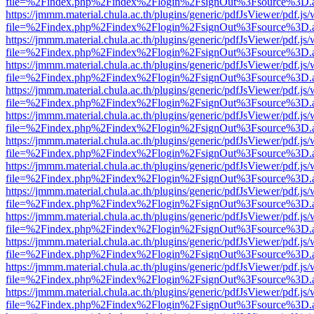
file=%2Findex.php%2Findex%2Flogin%2FsignOut%3Fsource%3D.ame
https://jmmm.material.chula.ac.th/plugins/generic/pdfJsViewer/pdf.js
file=%2Findex.php%2Findex%2Flogin%2FsignOut%3Fsource%3D.ame
https://jmmm.material.chula.ac.th/plugins/generic/pdfJsViewer/pdf.js
file=%2Findex.php%2Findex%2Flogin%2FsignOut%3Fsource%3D.ame
https://jmmm.material.chula.ac.th/plugins/generic/pdfJsViewer/pdf.js
file=%2Findex.php%2Findex%2Flogin%2FsignOut%3Fsource%3D.ame
https://jmmm.material.chula.ac.th/plugins/generic/pdfJsViewer/pdf.js
file=%2Findex.php%2Findex%2Flogin%2FsignOut%3Fsource%3D.ame
https://jmmm.material.chula.ac.th/plugins/generic/pdfJsViewer/pdf.js
file=%2Findex.php%2Findex%2Flogin%2FsignOut%3Fsource%3D.ame
https://jmmm.material.chula.ac.th/plugins/generic/pdfJsViewer/pdf.js
file=%2Findex.php%2Findex%2Flogin%2FsignOut%3Fsource%3D.ame
https://jmmm.material.chula.ac.th/plugins/generic/pdfJsViewer/pdf.js
file=%2Findex.php%2Findex%2Flogin%2FsignOut%3Fsource%3D.ame
https://jmmm.material.chula.ac.th/plugins/generic/pdfJsViewer/pdf.js
file=%2Findex.php%2Findex%2Flogin%2FsignOut%3Fsource%3D.ame
https://jmmm.material.chula.ac.th/plugins/generic/pdfJsViewer/pdf.js
file=%2Findex.php%2Findex%2Flogin%2FsignOut%3Fsource%3D.ame
https://jmmm.material.chula.ac.th/plugins/generic/pdfJsViewer/pdf.js
file=%2Findex.php%2Findex%2Flogin%2FsignOut%3Fsource%3D.ame
https://jmmm.material.chula.ac.th/plugins/generic/pdfJsViewer/pdf.js
file=%2Findex.php%2Findex%2Flogin%2FsignOut%3Fsource%3D.ame
https://jmmm.material.chula.ac.th/plugins/generic/pdfJsViewer/pdf.js
file=%2Findex.php%2Findex%2Flogin%2FsignOut%3Fsource%3D.ame