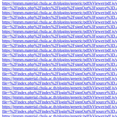
https://jmmm.material.chula.ac.th/plugins/generic/pdfJsViewer/pdf.js
file=%2Findex.php%2Findex%2Flogin%2FsignOut%3Fsource%3D.ame
https://jmmm.material.chula.ac.th/plugins/generic/pdfJsViewer/pdf.js
file=%2Findex.php%2Findex%2Flogin%2FsignOut%3Fsource%3D.ame
https://jmmm.material.chula.ac.th/plugins/generic/pdfJsViewer/pdf.js
file=%2Findex.php%2Findex%2Flogin%2FsignOut%3Fsource%3D.ame
https://jmmm.material.chula.ac.th/plugins/generic/pdfJsViewer/pdf.js
file=%2Findex.php%2Findex%2Flogin%2FsignOut%3Fsource%3D.ame
https://jmmm.material.chula.ac.th/plugins/generic/pdfJsViewer/pdf.js
file=%2Findex.php%2Findex%2Flogin%2FsignOut%3Fsource%3D.ame
https://jmmm.material.chula.ac.th/plugins/generic/pdfJsViewer/pdf.js
file=%2Findex.php%2Findex%2Flogin%2FsignOut%3Fsource%3D.ame
https://jmmm.material.chula.ac.th/plugins/generic/pdfJsViewer/pdf.js
file=%2Findex.php%2Findex%2Flogin%2FsignOut%3Fsource%3D.ame
https://jmmm.material.chula.ac.th/plugins/generic/pdfJsViewer/pdf.js
file=%2Findex.php%2Findex%2Flogin%2FsignOut%3Fsource%3D.ame
https://jmmm.material.chula.ac.th/plugins/generic/pdfJsViewer/pdf.js
file=%2Findex.php%2Findex%2Flogin%2FsignOut%3Fsource%3D.ame
https://jmmm.material.chula.ac.th/plugins/generic/pdfJsViewer/pdf.js
file=%2Findex.php%2Findex%2Flogin%2FsignOut%3Fsource%3D.ame
https://jmmm.material.chula.ac.th/plugins/generic/pdfJsViewer/pdf.js
file=%2Findex.php%2Findex%2Flogin%2FsignOut%3Fsource%3D.ame
https://jmmm.material.chula.ac.th/plugins/generic/pdfJsViewer/pdf.js
file=%2Findex.php%2Findex%2Flogin%2FsignOut%3Fsource%3D.ame
https://jmmm.material.chula.ac.th/plugins/generic/pdfJsViewer/pdf.js