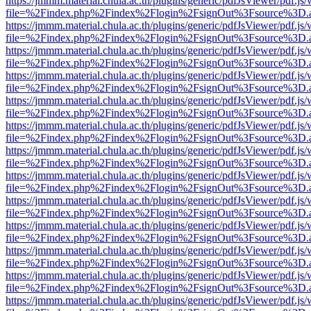
https://jmmm.material.chula.ac.th/plugins/generic/pdfJsViewer/pdf.js
file=%2Findex.php%2Findex%2Flogin%2FsignOut%3Fsource%3D.ame
https://jmmm.material.chula.ac.th/plugins/generic/pdfJsViewer/pdf.js
file=%2Findex.php%2Findex%2Flogin%2FsignOut%3Fsource%3D.ame
https://jmmm.material.chula.ac.th/plugins/generic/pdfJsViewer/pdf.js
file=%2Findex.php%2Findex%2Flogin%2FsignOut%3Fsource%3D.ame
https://jmmm.material.chula.ac.th/plugins/generic/pdfJsViewer/pdf.js
file=%2Findex.php%2Findex%2Flogin%2FsignOut%3Fsource%3D.ame
https://jmmm.material.chula.ac.th/plugins/generic/pdfJsViewer/pdf.js
file=%2Findex.php%2Findex%2Flogin%2FsignOut%3Fsource%3D.ame
https://jmmm.material.chula.ac.th/plugins/generic/pdfJsViewer/pdf.js
file=%2Findex.php%2Findex%2Flogin%2FsignOut%3Fsource%3D.ame
https://jmmm.material.chula.ac.th/plugins/generic/pdfJsViewer/pdf.js
file=%2Findex.php%2Findex%2Flogin%2FsignOut%3Fsource%3D.ame
https://jmmm.material.chula.ac.th/plugins/generic/pdfJsViewer/pdf.js
file=%2Findex.php%2Findex%2Flogin%2FsignOut%3Fsource%3D.ame
https://jmmm.material.chula.ac.th/plugins/generic/pdfJsViewer/pdf.js
file=%2Findex.php%2Findex%2Flogin%2FsignOut%3Fsource%3D.ame
https://jmmm.material.chula.ac.th/plugins/generic/pdfJsViewer/pdf.js
file=%2Findex.php%2Findex%2Flogin%2FsignOut%3Fsource%3D.ame
https://jmmm.material.chula.ac.th/plugins/generic/pdfJsViewer/pdf.js
file=%2Findex.php%2Findex%2Flogin%2FsignOut%3Fsource%3D.ame
https://jmmm.material.chula.ac.th/plugins/generic/pdfJsViewer/pdf.js
file=%2Findex.php%2Findex%2Flogin%2FsignOut%3Fsource%3D.ame
https://jmmm.material.chula.ac.th/plugins/generic/pdfJsViewer/pdf.js