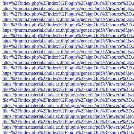
file=%2Findex.php%2Findex%2Flogin%2FsignOut%3Fsource%3D.ame
https://jmmm.material.chula.ac.th/plugins/generic/pdfJsViewer/pdf.js
file=%2Findex.php%2Findex%2Flogin%2FsignOut%3Fsource%3D.ame
https://jmmm.material.chula.ac.th/plugins/generic/pdfJsViewer/pdf.js
file=%2Findex.php%2Findex%2Flogin%2FsignOut%3Fsource%3D.ame
https://jmmm.material.chula.ac.th/plugins/generic/pdfJsViewer/pdf.js
file=%2Findex.php%2Findex%2Flogin%2FsignOut%3Fsource%3D.ame
https://jmmm.material.chula.ac.th/plugins/generic/pdfJsViewer/pdf.js
file=%2Findex.php%2Findex%2Flogin%2FsignOut%3Fsource%3D.ame
https://jmmm.material.chula.ac.th/plugins/generic/pdfJsViewer/pdf.js
file=%2Findex.php%2Findex%2Flogin%2FsignOut%3Fsource%3D.ame
https://jmmm.material.chula.ac.th/plugins/generic/pdfJsViewer/pdf.js
file=%2Findex.php%2Findex%2Flogin%2FsignOut%3Fsource%3D.ame
https://jmmm.material.chula.ac.th/plugins/generic/pdfJsViewer/pdf.js
file=%2Findex.php%2Findex%2Flogin%2FsignOut%3Fsource%3D.ame
https://jmmm.material.chula.ac.th/plugins/generic/pdfJsViewer/pdf.js
file=%2Findex.php%2Findex%2Flogin%2FsignOut%3Fsource%3D.ame
https://jmmm.material.chula.ac.th/plugins/generic/pdfJsViewer/pdf.js
file=%2Findex.php%2Findex%2Flogin%2FsignOut%3Fsource%3D.ame
https://jmmm.material.chula.ac.th/plugins/generic/pdfJsViewer/pdf.js
file=%2Findex.php%2Findex%2Flogin%2FsignOut%3Fsource%3D.ame
https://jmmm.material.chula.ac.th/plugins/generic/pdfJsViewer/pdf.js
file=%2Findex.php%2Findex%2Flogin%2FsignOut%3Fsource%3D.ame
https://jmmm.material.chula.ac.th/plugins/generic/pdfJsViewer/pdf.js
file=%2Findex.php%2Findex%2Flogin%2FsignOut%3Fsource%3D.ame