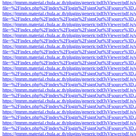
https://jmmm.material.chula.ac.th/plugins/generic/pdfJsViewer/pdf.js
file=%2Findex.php%2Findex%2Flogin%2FsignOut%3Fsource%3D.ame
https://jmmm.material.chula.ac.th/plugins/generic/pdfJsViewer/pdf.js
file=%2Findex.php%2Findex%2Flogin%2FsignOut%3Fsource%3D.ame
https://jmmm.material.chula.ac.th/plugins/generic/pdfJsViewer/pdf.js
file=%2Findex.php%2Findex%2Flogin%2FsignOut%3Fsource%3D.ame
https://jmmm.material.chula.ac.th/plugins/generic/pdfJsViewer/pdf.js
file=%2Findex.php%2Findex%2Flogin%2FsignOut%3Fsource%3D.ame
https://jmmm.material.chula.ac.th/plugins/generic/pdfJsViewer/pdf.js
file=%2Findex.php%2Findex%2Flogin%2FsignOut%3Fsource%3D.ame
https://jmmm.material.chula.ac.th/plugins/generic/pdfJsViewer/pdf.js
file=%2Findex.php%2Findex%2Flogin%2FsignOut%3Fsource%3D.ame
https://jmmm.material.chula.ac.th/plugins/generic/pdfJsViewer/pdf.js
file=%2Findex.php%2Findex%2Flogin%2FsignOut%3Fsource%3D.ame
https://jmmm.material.chula.ac.th/plugins/generic/pdfJsViewer/pdf.js
file=%2Findex.php%2Findex%2Flogin%2FsignOut%3Fsource%3D.ame
https://jmmm.material.chula.ac.th/plugins/generic/pdfJsViewer/pdf.js
file=%2Findex.php%2Findex%2Flogin%2FsignOut%3Fsource%3D.ame
https://jmmm.material.chula.ac.th/plugins/generic/pdfJsViewer/pdf.js
file=%2Findex.php%2Findex%2Flogin%2FsignOut%3Fsource%3D.ame
https://jmmm.material.chula.ac.th/plugins/generic/pdfJsViewer/pdf.js
file=%2Findex.php%2Findex%2Flogin%2FsignOut%3Fsource%3D.ame
https://jmmm.material.chula.ac.th/plugins/generic/pdfJsViewer/pdf.js
file=%2Findex.php%2Findex%2Flogin%2FsignOut%3Fsource%3D.ame
https://jmmm.material.chula.ac.th/plugins/generic/pdfJsViewer/pdf.js