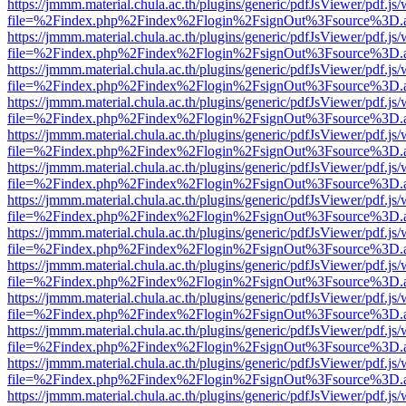
https://jmmm.material.chula.ac.th/plugins/generic/pdfJsViewer/pdf.js
file=%2Findex.php%2Findex%2Flogin%2FsignOut%3Fsource%3D.ame
https://jmmm.material.chula.ac.th/plugins/generic/pdfJsViewer/pdf.js
file=%2Findex.php%2Findex%2Flogin%2FsignOut%3Fsource%3D.ame
https://jmmm.material.chula.ac.th/plugins/generic/pdfJsViewer/pdf.js
file=%2Findex.php%2Findex%2Flogin%2FsignOut%3Fsource%3D.ame
https://jmmm.material.chula.ac.th/plugins/generic/pdfJsViewer/pdf.js
file=%2Findex.php%2Findex%2Flogin%2FsignOut%3Fsource%3D.ame
https://jmmm.material.chula.ac.th/plugins/generic/pdfJsViewer/pdf.js
file=%2Findex.php%2Findex%2Flogin%2FsignOut%3Fsource%3D.ame
https://jmmm.material.chula.ac.th/plugins/generic/pdfJsViewer/pdf.js
file=%2Findex.php%2Findex%2Flogin%2FsignOut%3Fsource%3D.ame
https://jmmm.material.chula.ac.th/plugins/generic/pdfJsViewer/pdf.js
file=%2Findex.php%2Findex%2Flogin%2FsignOut%3Fsource%3D.ame
https://jmmm.material.chula.ac.th/plugins/generic/pdfJsViewer/pdf.js
file=%2Findex.php%2Findex%2Flogin%2FsignOut%3Fsource%3D.ame
https://jmmm.material.chula.ac.th/plugins/generic/pdfJsViewer/pdf.js
file=%2Findex.php%2Findex%2Flogin%2FsignOut%3Fsource%3D.ame
https://jmmm.material.chula.ac.th/plugins/generic/pdfJsViewer/pdf.js
file=%2Findex.php%2Findex%2Flogin%2FsignOut%3Fsource%3D.ame
https://jmmm.material.chula.ac.th/plugins/generic/pdfJsViewer/pdf.js
file=%2Findex.php%2Findex%2Flogin%2FsignOut%3Fsource%3D.ame
https://jmmm.material.chula.ac.th/plugins/generic/pdfJsViewer/pdf.js
file=%2Findex.php%2Findex%2Flogin%2FsignOut%3Fsource%3D.ame
https://jmmm.material.chula.ac.th/plugins/generic/pdfJsViewer/pdf.js