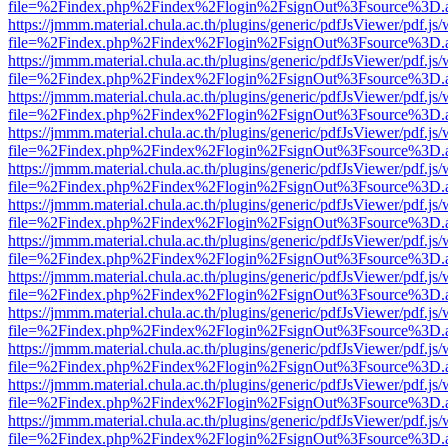
file=%2Findex.php%2Findex%2Flogin%2FsignOut%3Fsource%3D.ame
https://jmmm.material.chula.ac.th/plugins/generic/pdfJsViewer/pdf.js
file=%2Findex.php%2Findex%2Flogin%2FsignOut%3Fsource%3D.ame
https://jmmm.material.chula.ac.th/plugins/generic/pdfJsViewer/pdf.js
file=%2Findex.php%2Findex%2Flogin%2FsignOut%3Fsource%3D.ame
https://jmmm.material.chula.ac.th/plugins/generic/pdfJsViewer/pdf.js
file=%2Findex.php%2Findex%2Flogin%2FsignOut%3Fsource%3D.ame
https://jmmm.material.chula.ac.th/plugins/generic/pdfJsViewer/pdf.js
file=%2Findex.php%2Findex%2Flogin%2FsignOut%3Fsource%3D.ame
https://jmmm.material.chula.ac.th/plugins/generic/pdfJsViewer/pdf.js
file=%2Findex.php%2Findex%2Flogin%2FsignOut%3Fsource%3D.ame
https://jmmm.material.chula.ac.th/plugins/generic/pdfJsViewer/pdf.js
file=%2Findex.php%2Findex%2Flogin%2FsignOut%3Fsource%3D.ame
https://jmmm.material.chula.ac.th/plugins/generic/pdfJsViewer/pdf.js
file=%2Findex.php%2Findex%2Flogin%2FsignOut%3Fsource%3D.ame
https://jmmm.material.chula.ac.th/plugins/generic/pdfJsViewer/pdf.js
file=%2Findex.php%2Findex%2Flogin%2FsignOut%3Fsource%3D.ame
https://jmmm.material.chula.ac.th/plugins/generic/pdfJsViewer/pdf.js
file=%2Findex.php%2Findex%2Flogin%2FsignOut%3Fsource%3D.ame
https://jmmm.material.chula.ac.th/plugins/generic/pdfJsViewer/pdf.js
file=%2Findex.php%2Findex%2Flogin%2FsignOut%3Fsource%3D.ame
https://jmmm.material.chula.ac.th/plugins/generic/pdfJsViewer/pdf.js
file=%2Findex.php%2Findex%2Flogin%2FsignOut%3Fsource%3D.ame
https://jmmm.material.chula.ac.th/plugins/generic/pdfJsViewer/pdf.js
file=%2Findex.php%2Findex%2Flogin%2FsignOut%3Fsource%3D.ame