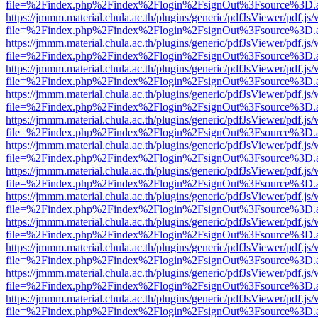
file=%2Findex.php%2Findex%2Flogin%2FsignOut%3Fsource%3D.ame
https://jmmm.material.chula.ac.th/plugins/generic/pdfJsViewer/pdf.js
file=%2Findex.php%2Findex%2Flogin%2FsignOut%3Fsource%3D.ame
https://jmmm.material.chula.ac.th/plugins/generic/pdfJsViewer/pdf.js
file=%2Findex.php%2Findex%2Flogin%2FsignOut%3Fsource%3D.ame
https://jmmm.material.chula.ac.th/plugins/generic/pdfJsViewer/pdf.js
file=%2Findex.php%2Findex%2Flogin%2FsignOut%3Fsource%3D.ame
https://jmmm.material.chula.ac.th/plugins/generic/pdfJsViewer/pdf.js
file=%2Findex.php%2Findex%2Flogin%2FsignOut%3Fsource%3D.ame
https://jmmm.material.chula.ac.th/plugins/generic/pdfJsViewer/pdf.js
file=%2Findex.php%2Findex%2Flogin%2FsignOut%3Fsource%3D.ame
https://jmmm.material.chula.ac.th/plugins/generic/pdfJsViewer/pdf.js
file=%2Findex.php%2Findex%2Flogin%2FsignOut%3Fsource%3D.ame
https://jmmm.material.chula.ac.th/plugins/generic/pdfJsViewer/pdf.js
file=%2Findex.php%2Findex%2Flogin%2FsignOut%3Fsource%3D.ame
https://jmmm.material.chula.ac.th/plugins/generic/pdfJsViewer/pdf.js
file=%2Findex.php%2Findex%2Flogin%2FsignOut%3Fsource%3D.ame
https://jmmm.material.chula.ac.th/plugins/generic/pdfJsViewer/pdf.js
file=%2Findex.php%2Findex%2Flogin%2FsignOut%3Fsource%3D.ame
https://jmmm.material.chula.ac.th/plugins/generic/pdfJsViewer/pdf.js
file=%2Findex.php%2Findex%2Flogin%2FsignOut%3Fsource%3D.ame
https://jmmm.material.chula.ac.th/plugins/generic/pdfJsViewer/pdf.js
file=%2Findex.php%2Findex%2Flogin%2FsignOut%3Fsource%3D.ame
https://jmmm.material.chula.ac.th/plugins/generic/pdfJsViewer/pdf.js
file=%2Findex.php%2Findex%2Flogin%2FsignOut%3Fsource%3D.ame