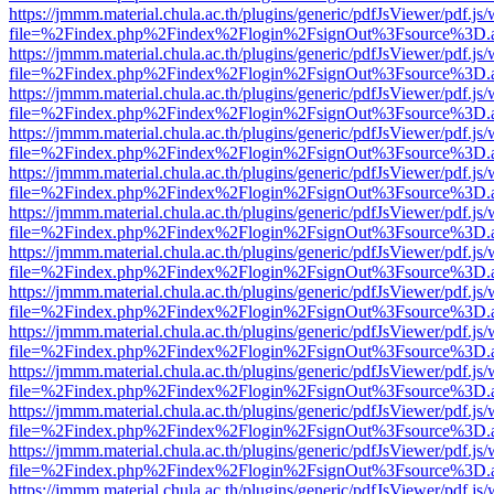
https://jmmm.material.chula.ac.th/plugins/generic/pdfJsViewer/pdf.js
file=%2Findex.php%2Findex%2Flogin%2FsignOut%3Fsource%3D.ame
https://jmmm.material.chula.ac.th/plugins/generic/pdfJsViewer/pdf.js
file=%2Findex.php%2Findex%2Flogin%2FsignOut%3Fsource%3D.ame
https://jmmm.material.chula.ac.th/plugins/generic/pdfJsViewer/pdf.js
file=%2Findex.php%2Findex%2Flogin%2FsignOut%3Fsource%3D.ame
https://jmmm.material.chula.ac.th/plugins/generic/pdfJsViewer/pdf.js
file=%2Findex.php%2Findex%2Flogin%2FsignOut%3Fsource%3D.ame
https://jmmm.material.chula.ac.th/plugins/generic/pdfJsViewer/pdf.js
file=%2Findex.php%2Findex%2Flogin%2FsignOut%3Fsource%3D.ame
https://jmmm.material.chula.ac.th/plugins/generic/pdfJsViewer/pdf.js
file=%2Findex.php%2Findex%2Flogin%2FsignOut%3Fsource%3D.ame
https://jmmm.material.chula.ac.th/plugins/generic/pdfJsViewer/pdf.js
file=%2Findex.php%2Findex%2Flogin%2FsignOut%3Fsource%3D.ame
https://jmmm.material.chula.ac.th/plugins/generic/pdfJsViewer/pdf.js
file=%2Findex.php%2Findex%2Flogin%2FsignOut%3Fsource%3D.ame
https://jmmm.material.chula.ac.th/plugins/generic/pdfJsViewer/pdf.js
file=%2Findex.php%2Findex%2Flogin%2FsignOut%3Fsource%3D.ame
https://jmmm.material.chula.ac.th/plugins/generic/pdfJsViewer/pdf.js
file=%2Findex.php%2Findex%2Flogin%2FsignOut%3Fsource%3D.ame
https://jmmm.material.chula.ac.th/plugins/generic/pdfJsViewer/pdf.js
file=%2Findex.php%2Findex%2Flogin%2FsignOut%3Fsource%3D.ame
https://jmmm.material.chula.ac.th/plugins/generic/pdfJsViewer/pdf.js
file=%2Findex.php%2Findex%2Flogin%2FsignOut%3Fsource%3D.ame
https://jmmm.material.chula.ac.th/plugins/generic/pdfJsViewer/pdf.js