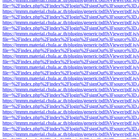
https://jmmm.material.chula.ac.th/plugins/generic/pdfJsViewer/pdf.js
file=%2Findex.php%2Findex%2Flogin%2FsignOut%3Fsource%3D.ame
https://jmmm.material.chula.ac.th/plugins/generic/pdfJsViewer/pdf.js
file=%2Findex.php%2Findex%2Flogin%2FsignOut%3Fsource%3D.ame
https://jmmm.material.chula.ac.th/plugins/generic/pdfJsViewer/pdf.js
file=%2Findex.php%2Findex%2Flogin%2FsignOut%3Fsource%3D.ame
https://jmmm.material.chula.ac.th/plugins/generic/pdfJsViewer/pdf.js
file=%2Findex.php%2Findex%2Flogin%2FsignOut%3Fsource%3D.ame
https://jmmm.material.chula.ac.th/plugins/generic/pdfJsViewer/pdf.js
file=%2Findex.php%2Findex%2Flogin%2FsignOut%3Fsource%3D.ame
https://jmmm.material.chula.ac.th/plugins/generic/pdfJsViewer/pdf.js
file=%2Findex.php%2Findex%2Flogin%2FsignOut%3Fsource%3D.ame
https://jmmm.material.chula.ac.th/plugins/generic/pdfJsViewer/pdf.js
file=%2Findex.php%2Findex%2Flogin%2FsignOut%3Fsource%3D.ame
https://jmmm.material.chula.ac.th/plugins/generic/pdfJsViewer/pdf.js
file=%2Findex.php%2Findex%2Flogin%2FsignOut%3Fsource%3D.ame
https://jmmm.material.chula.ac.th/plugins/generic/pdfJsViewer/pdf.js
file=%2Findex.php%2Findex%2Flogin%2FsignOut%3Fsource%3D.ame
https://jmmm.material.chula.ac.th/plugins/generic/pdfJsViewer/pdf.js
file=%2Findex.php%2Findex%2Flogin%2FsignOut%3Fsource%3D.ame
https://jmmm.material.chula.ac.th/plugins/generic/pdfJsViewer/pdf.js
file=%2Findex.php%2Findex%2Flogin%2FsignOut%3Fsource%3D.ame
https://jmmm.material.chula.ac.th/plugins/generic/pdfJsViewer/pdf.js
file=%2Findex.php%2Findex%2Flogin%2FsignOut%3Fsource%3D.ame
https://jmmm.material.chula.ac.th/plugins/generic/pdfJsViewer/pdf.js