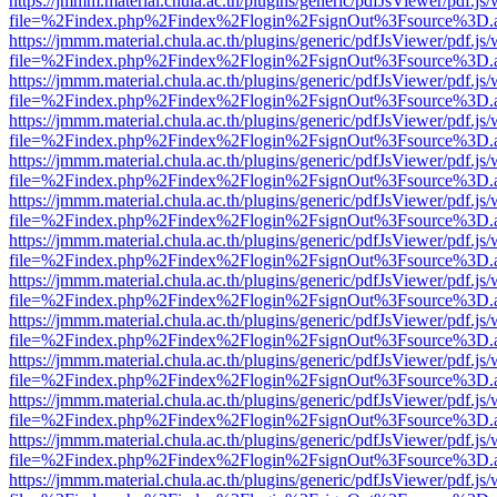
https://jmmm.material.chula.ac.th/plugins/generic/pdfJsViewer/pdf.js
file=%2Findex.php%2Findex%2Flogin%2FsignOut%3Fsource%3D.ame
https://jmmm.material.chula.ac.th/plugins/generic/pdfJsViewer/pdf.js
file=%2Findex.php%2Findex%2Flogin%2FsignOut%3Fsource%3D.ame
https://jmmm.material.chula.ac.th/plugins/generic/pdfJsViewer/pdf.js
file=%2Findex.php%2Findex%2Flogin%2FsignOut%3Fsource%3D.ame
https://jmmm.material.chula.ac.th/plugins/generic/pdfJsViewer/pdf.js
file=%2Findex.php%2Findex%2Flogin%2FsignOut%3Fsource%3D.ame
https://jmmm.material.chula.ac.th/plugins/generic/pdfJsViewer/pdf.js
file=%2Findex.php%2Findex%2Flogin%2FsignOut%3Fsource%3D.ame
https://jmmm.material.chula.ac.th/plugins/generic/pdfJsViewer/pdf.js
file=%2Findex.php%2Findex%2Flogin%2FsignOut%3Fsource%3D.ame
https://jmmm.material.chula.ac.th/plugins/generic/pdfJsViewer/pdf.js
file=%2Findex.php%2Findex%2Flogin%2FsignOut%3Fsource%3D.ame
https://jmmm.material.chula.ac.th/plugins/generic/pdfJsViewer/pdf.js
file=%2Findex.php%2Findex%2Flogin%2FsignOut%3Fsource%3D.ame
https://jmmm.material.chula.ac.th/plugins/generic/pdfJsViewer/pdf.js
file=%2Findex.php%2Findex%2Flogin%2FsignOut%3Fsource%3D.ame
https://jmmm.material.chula.ac.th/plugins/generic/pdfJsViewer/pdf.js
file=%2Findex.php%2Findex%2Flogin%2FsignOut%3Fsource%3D.ame
https://jmmm.material.chula.ac.th/plugins/generic/pdfJsViewer/pdf.js
file=%2Findex.php%2Findex%2Flogin%2FsignOut%3Fsource%3D.ame
https://jmmm.material.chula.ac.th/plugins/generic/pdfJsViewer/pdf.js
file=%2Findex.php%2Findex%2Flogin%2FsignOut%3Fsource%3D.ame
https://jmmm.material.chula.ac.th/plugins/generic/pdfJsViewer/pdf.js