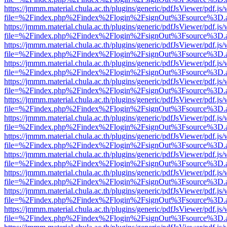
https://jmmm.material.chula.ac.th/plugins/generic/pdfJsViewer/pdf.js
file=%2Findex.php%2Findex%2Flogin%2FsignOut%3Fsource%3D.ame
https://jmmm.material.chula.ac.th/plugins/generic/pdfJsViewer/pdf.js
file=%2Findex.php%2Findex%2Flogin%2FsignOut%3Fsource%3D.ame
https://jmmm.material.chula.ac.th/plugins/generic/pdfJsViewer/pdf.js
file=%2Findex.php%2Findex%2Flogin%2FsignOut%3Fsource%3D.ame
https://jmmm.material.chula.ac.th/plugins/generic/pdfJsViewer/pdf.js
file=%2Findex.php%2Findex%2Flogin%2FsignOut%3Fsource%3D.ame
https://jmmm.material.chula.ac.th/plugins/generic/pdfJsViewer/pdf.js
file=%2Findex.php%2Findex%2Flogin%2FsignOut%3Fsource%3D.ame
https://jmmm.material.chula.ac.th/plugins/generic/pdfJsViewer/pdf.js
file=%2Findex.php%2Findex%2Flogin%2FsignOut%3Fsource%3D.ame
https://jmmm.material.chula.ac.th/plugins/generic/pdfJsViewer/pdf.js
file=%2Findex.php%2Findex%2Flogin%2FsignOut%3Fsource%3D.ame
https://jmmm.material.chula.ac.th/plugins/generic/pdfJsViewer/pdf.js
file=%2Findex.php%2Findex%2Flogin%2FsignOut%3Fsource%3D.ame
https://jmmm.material.chula.ac.th/plugins/generic/pdfJsViewer/pdf.js
file=%2Findex.php%2Findex%2Flogin%2FsignOut%3Fsource%3D.ame
https://jmmm.material.chula.ac.th/plugins/generic/pdfJsViewer/pdf.js
file=%2Findex.php%2Findex%2Flogin%2FsignOut%3Fsource%3D.ame
https://jmmm.material.chula.ac.th/plugins/generic/pdfJsViewer/pdf.js
file=%2Findex.php%2Findex%2Flogin%2FsignOut%3Fsource%3D.ame
https://jmmm.material.chula.ac.th/plugins/generic/pdfJsViewer/pdf.js
file=%2Findex.php%2Findex%2Flogin%2FsignOut%3Fsource%3D.ame