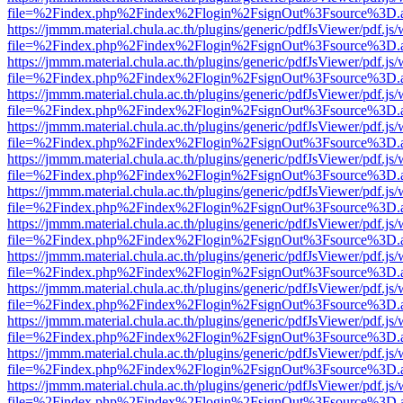
file=%2Findex.php%2Findex%2Flogin%2FsignOut%3Fsource%3D.ame
https://jmmm.material.chula.ac.th/plugins/generic/pdfJsViewer/pdf.js
file=%2Findex.php%2Findex%2Flogin%2FsignOut%3Fsource%3D.ame
https://jmmm.material.chula.ac.th/plugins/generic/pdfJsViewer/pdf.js
file=%2Findex.php%2Findex%2Flogin%2FsignOut%3Fsource%3D.ame
https://jmmm.material.chula.ac.th/plugins/generic/pdfJsViewer/pdf.js
file=%2Findex.php%2Findex%2Flogin%2FsignOut%3Fsource%3D.ame
https://jmmm.material.chula.ac.th/plugins/generic/pdfJsViewer/pdf.js
file=%2Findex.php%2Findex%2Flogin%2FsignOut%3Fsource%3D.ame
https://jmmm.material.chula.ac.th/plugins/generic/pdfJsViewer/pdf.js
file=%2Findex.php%2Findex%2Flogin%2FsignOut%3Fsource%3D.ame
https://jmmm.material.chula.ac.th/plugins/generic/pdfJsViewer/pdf.js
file=%2Findex.php%2Findex%2Flogin%2FsignOut%3Fsource%3D.ame
https://jmmm.material.chula.ac.th/plugins/generic/pdfJsViewer/pdf.js
file=%2Findex.php%2Findex%2Flogin%2FsignOut%3Fsource%3D.ame
https://jmmm.material.chula.ac.th/plugins/generic/pdfJsViewer/pdf.js
file=%2Findex.php%2Findex%2Flogin%2FsignOut%3Fsource%3D.ame
https://jmmm.material.chula.ac.th/plugins/generic/pdfJsViewer/pdf.js
file=%2Findex.php%2Findex%2Flogin%2FsignOut%3Fsource%3D.ame
https://jmmm.material.chula.ac.th/plugins/generic/pdfJsViewer/pdf.js
file=%2Findex.php%2Findex%2Flogin%2FsignOut%3Fsource%3D.ame
https://jmmm.material.chula.ac.th/plugins/generic/pdfJsViewer/pdf.js
file=%2Findex.php%2Findex%2Flogin%2FsignOut%3Fsource%3D.ame
https://jmmm.material.chula.ac.th/plugins/generic/pdfJsViewer/pdf.js
file=%2Findex.php%2Findex%2Flogin%2FsignOut%3Fsource%3D.ame