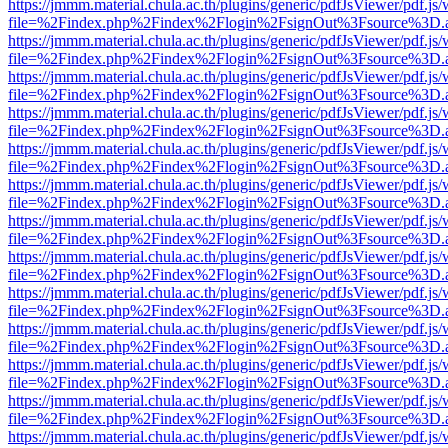
https://jmmm.material.chula.ac.th/plugins/generic/pdfJsViewer/pdf.js
file=%2Findex.php%2Findex%2Flogin%2FsignOut%3Fsource%3D.ame
https://jmmm.material.chula.ac.th/plugins/generic/pdfJsViewer/pdf.js
file=%2Findex.php%2Findex%2Flogin%2FsignOut%3Fsource%3D.ame
https://jmmm.material.chula.ac.th/plugins/generic/pdfJsViewer/pdf.js
file=%2Findex.php%2Findex%2Flogin%2FsignOut%3Fsource%3D.ame
https://jmmm.material.chula.ac.th/plugins/generic/pdfJsViewer/pdf.js
file=%2Findex.php%2Findex%2Flogin%2FsignOut%3Fsource%3D.ame
https://jmmm.material.chula.ac.th/plugins/generic/pdfJsViewer/pdf.js
file=%2Findex.php%2Findex%2Flogin%2FsignOut%3Fsource%3D.ame
https://jmmm.material.chula.ac.th/plugins/generic/pdfJsViewer/pdf.js
file=%2Findex.php%2Findex%2Flogin%2FsignOut%3Fsource%3D.ame
https://jmmm.material.chula.ac.th/plugins/generic/pdfJsViewer/pdf.js
file=%2Findex.php%2Findex%2Flogin%2FsignOut%3Fsource%3D.ame
https://jmmm.material.chula.ac.th/plugins/generic/pdfJsViewer/pdf.js
file=%2Findex.php%2Findex%2Flogin%2FsignOut%3Fsource%3D.ame
https://jmmm.material.chula.ac.th/plugins/generic/pdfJsViewer/pdf.js
file=%2Findex.php%2Findex%2Flogin%2FsignOut%3Fsource%3D.ame
https://jmmm.material.chula.ac.th/plugins/generic/pdfJsViewer/pdf.js
file=%2Findex.php%2Findex%2Flogin%2FsignOut%3Fsource%3D.ame
https://jmmm.material.chula.ac.th/plugins/generic/pdfJsViewer/pdf.js
file=%2Findex.php%2Findex%2Flogin%2FsignOut%3Fsource%3D.ame
https://jmmm.material.chula.ac.th/plugins/generic/pdfJsViewer/pdf.js
file=%2Findex.php%2Findex%2Flogin%2FsignOut%3Fsource%3D.ame
https://jmmm.material.chula.ac.th/plugins/generic/pdfJsViewer/pdf.js