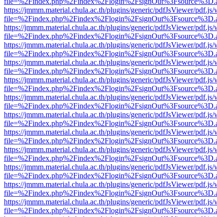
file=%2Findex.php%2Findex%2Flogin%2FsignOut%3Fsource%3D.ame
https://jmmm.material.chula.ac.th/plugins/generic/pdfJsViewer/pdf.js
file=%2Findex.php%2Findex%2Flogin%2FsignOut%3Fsource%3D.ame
https://jmmm.material.chula.ac.th/plugins/generic/pdfJsViewer/pdf.js
file=%2Findex.php%2Findex%2Flogin%2FsignOut%3Fsource%3D.ame
https://jmmm.material.chula.ac.th/plugins/generic/pdfJsViewer/pdf.js
file=%2Findex.php%2Findex%2Flogin%2FsignOut%3Fsource%3D.ame
https://jmmm.material.chula.ac.th/plugins/generic/pdfJsViewer/pdf.js
file=%2Findex.php%2Findex%2Flogin%2FsignOut%3Fsource%3D.ame
https://jmmm.material.chula.ac.th/plugins/generic/pdfJsViewer/pdf.js
file=%2Findex.php%2Findex%2Flogin%2FsignOut%3Fsource%3D.ame
https://jmmm.material.chula.ac.th/plugins/generic/pdfJsViewer/pdf.js
file=%2Findex.php%2Findex%2Flogin%2FsignOut%3Fsource%3D.ame
https://jmmm.material.chula.ac.th/plugins/generic/pdfJsViewer/pdf.js
file=%2Findex.php%2Findex%2Flogin%2FsignOut%3Fsource%3D.ame
https://jmmm.material.chula.ac.th/plugins/generic/pdfJsViewer/pdf.js
file=%2Findex.php%2Findex%2Flogin%2FsignOut%3Fsource%3D.ame
https://jmmm.material.chula.ac.th/plugins/generic/pdfJsViewer/pdf.js
file=%2Findex.php%2Findex%2Flogin%2FsignOut%3Fsource%3D.ame
https://jmmm.material.chula.ac.th/plugins/generic/pdfJsViewer/pdf.js
file=%2Findex.php%2Findex%2Flogin%2FsignOut%3Fsource%3D.ame
https://jmmm.material.chula.ac.th/plugins/generic/pdfJsViewer/pdf.js
file=%2Findex.php%2Findex%2Flogin%2FsignOut%3Fsource%3D.ame
https://jmmm.material.chula.ac.th/plugins/generic/pdfJsViewer/pdf.js
file=%2Findex.php%2Findex%2Flogin%2FsignOut%3Fsource%3D.ame