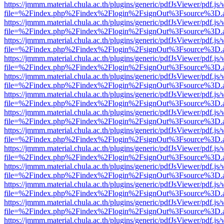
https://jmmm.material.chula.ac.th/plugins/generic/pdfJsViewer/pdf.js
file=%2Findex.php%2Findex%2Flogin%2FsignOut%3Fsource%3D.ame
https://jmmm.material.chula.ac.th/plugins/generic/pdfJsViewer/pdf.js
file=%2Findex.php%2Findex%2Flogin%2FsignOut%3Fsource%3D.ame
https://jmmm.material.chula.ac.th/plugins/generic/pdfJsViewer/pdf.js
file=%2Findex.php%2Findex%2Flogin%2FsignOut%3Fsource%3D.ame
https://jmmm.material.chula.ac.th/plugins/generic/pdfJsViewer/pdf.js
file=%2Findex.php%2Findex%2Flogin%2FsignOut%3Fsource%3D.ame
https://jmmm.material.chula.ac.th/plugins/generic/pdfJsViewer/pdf.js
file=%2Findex.php%2Findex%2Flogin%2FsignOut%3Fsource%3D.ame
https://jmmm.material.chula.ac.th/plugins/generic/pdfJsViewer/pdf.js
file=%2Findex.php%2Findex%2Flogin%2FsignOut%3Fsource%3D.ame
https://jmmm.material.chula.ac.th/plugins/generic/pdfJsViewer/pdf.js
file=%2Findex.php%2Findex%2Flogin%2FsignOut%3Fsource%3D.ame
https://jmmm.material.chula.ac.th/plugins/generic/pdfJsViewer/pdf.js
file=%2Findex.php%2Findex%2Flogin%2FsignOut%3Fsource%3D.ame
https://jmmm.material.chula.ac.th/plugins/generic/pdfJsViewer/pdf.js
file=%2Findex.php%2Findex%2Flogin%2FsignOut%3Fsource%3D.ame
https://jmmm.material.chula.ac.th/plugins/generic/pdfJsViewer/pdf.js
file=%2Findex.php%2Findex%2Flogin%2FsignOut%3Fsource%3D.ame
https://jmmm.material.chula.ac.th/plugins/generic/pdfJsViewer/pdf.js
file=%2Findex.php%2Findex%2Flogin%2FsignOut%3Fsource%3D.ame
https://jmmm.material.chula.ac.th/plugins/generic/pdfJsViewer/pdf.js
file=%2Findex.php%2Findex%2Flogin%2FsignOut%3Fsource%3D.ame
https://jmmm.material.chula.ac.th/plugins/generic/pdfJsViewer/pdf.js