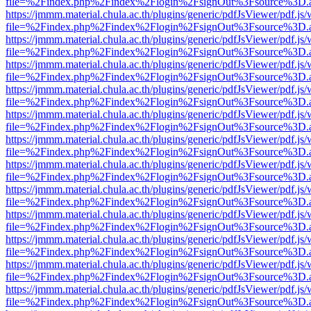
file=%2Findex.php%2Findex%2Flogin%2FsignOut%3Fsource%3D.ame
https://jmmm.material.chula.ac.th/plugins/generic/pdfJsViewer/pdf.js
file=%2Findex.php%2Findex%2Flogin%2FsignOut%3Fsource%3D.ame
https://jmmm.material.chula.ac.th/plugins/generic/pdfJsViewer/pdf.js
file=%2Findex.php%2Findex%2Flogin%2FsignOut%3Fsource%3D.ame
https://jmmm.material.chula.ac.th/plugins/generic/pdfJsViewer/pdf.js
file=%2Findex.php%2Findex%2Flogin%2FsignOut%3Fsource%3D.ame
https://jmmm.material.chula.ac.th/plugins/generic/pdfJsViewer/pdf.js
file=%2Findex.php%2Findex%2Flogin%2FsignOut%3Fsource%3D.ame
https://jmmm.material.chula.ac.th/plugins/generic/pdfJsViewer/pdf.js
file=%2Findex.php%2Findex%2Flogin%2FsignOut%3Fsource%3D.ame
https://jmmm.material.chula.ac.th/plugins/generic/pdfJsViewer/pdf.js
file=%2Findex.php%2Findex%2Flogin%2FsignOut%3Fsource%3D.ame
https://jmmm.material.chula.ac.th/plugins/generic/pdfJsViewer/pdf.js
file=%2Findex.php%2Findex%2Flogin%2FsignOut%3Fsource%3D.ame
https://jmmm.material.chula.ac.th/plugins/generic/pdfJsViewer/pdf.js
file=%2Findex.php%2Findex%2Flogin%2FsignOut%3Fsource%3D.ame
https://jmmm.material.chula.ac.th/plugins/generic/pdfJsViewer/pdf.js
file=%2Findex.php%2Findex%2Flogin%2FsignOut%3Fsource%3D.ame
https://jmmm.material.chula.ac.th/plugins/generic/pdfJsViewer/pdf.js
file=%2Findex.php%2Findex%2Flogin%2FsignOut%3Fsource%3D.ame
https://jmmm.material.chula.ac.th/plugins/generic/pdfJsViewer/pdf.js
file=%2Findex.php%2Findex%2Flogin%2FsignOut%3Fsource%3D.ame
https://jmmm.material.chula.ac.th/plugins/generic/pdfJsViewer/pdf.js
file=%2Findex.php%2Findex%2Flogin%2FsignOut%3Fsource%3D.ame