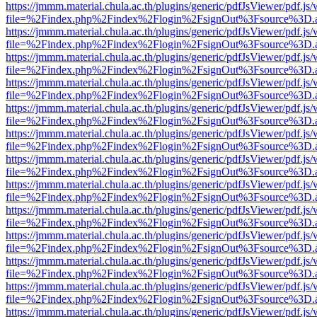
https://jmmm.material.chula.ac.th/plugins/generic/pdfJsViewer/pdf.js
file=%2Findex.php%2Findex%2Flogin%2FsignOut%3Fsource%3D.ame
https://jmmm.material.chula.ac.th/plugins/generic/pdfJsViewer/pdf.js
file=%2Findex.php%2Findex%2Flogin%2FsignOut%3Fsource%3D.ame
https://jmmm.material.chula.ac.th/plugins/generic/pdfJsViewer/pdf.js
file=%2Findex.php%2Findex%2Flogin%2FsignOut%3Fsource%3D.ame
https://jmmm.material.chula.ac.th/plugins/generic/pdfJsViewer/pdf.js
file=%2Findex.php%2Findex%2Flogin%2FsignOut%3Fsource%3D.ame
https://jmmm.material.chula.ac.th/plugins/generic/pdfJsViewer/pdf.js
file=%2Findex.php%2Findex%2Flogin%2FsignOut%3Fsource%3D.ame
https://jmmm.material.chula.ac.th/plugins/generic/pdfJsViewer/pdf.js
file=%2Findex.php%2Findex%2Flogin%2FsignOut%3Fsource%3D.ame
https://jmmm.material.chula.ac.th/plugins/generic/pdfJsViewer/pdf.js
file=%2Findex.php%2Findex%2Flogin%2FsignOut%3Fsource%3D.ame
https://jmmm.material.chula.ac.th/plugins/generic/pdfJsViewer/pdf.js
file=%2Findex.php%2Findex%2Flogin%2FsignOut%3Fsource%3D.ame
https://jmmm.material.chula.ac.th/plugins/generic/pdfJsViewer/pdf.js
file=%2Findex.php%2Findex%2Flogin%2FsignOut%3Fsource%3D.ame
https://jmmm.material.chula.ac.th/plugins/generic/pdfJsViewer/pdf.js
file=%2Findex.php%2Findex%2Flogin%2FsignOut%3Fsource%3D.ame
https://jmmm.material.chula.ac.th/plugins/generic/pdfJsViewer/pdf.js
file=%2Findex.php%2Findex%2Flogin%2FsignOut%3Fsource%3D.ame
https://jmmm.material.chula.ac.th/plugins/generic/pdfJsViewer/pdf.js
file=%2Findex.php%2Findex%2Flogin%2FsignOut%3Fsource%3D.ame
https://jmmm.material.chula.ac.th/plugins/generic/pdfJsViewer/pdf.js