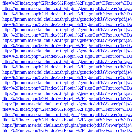
file=%2Findex.php%2Findex%2Flogin%2FsignOut%3Fsource%3D.ame
https://jmmm.material.chula.ac.th/plugins/generic/pdfJsViewer/pdf.js
file=%2Findex.php%2Findex%2Flogin%2FsignOut%3Fsource%3D.ame
https://jmmm.material.chula.ac.th/plugins/generic/pdfJsViewer/pdf.js
file=%2Findex.php%2Findex%2Flogin%2FsignOut%3Fsource%3D.ame
https://jmmm.material.chula.ac.th/plugins/generic/pdfJsViewer/pdf.js
file=%2Findex.php%2Findex%2Flogin%2FsignOut%3Fsource%3D.ame
https://jmmm.material.chula.ac.th/plugins/generic/pdfJsViewer/pdf.js
file=%2Findex.php%2Findex%2Flogin%2FsignOut%3Fsource%3D.ame
https://jmmm.material.chula.ac.th/plugins/generic/pdfJsViewer/pdf.js
file=%2Findex.php%2Findex%2Flogin%2FsignOut%3Fsource%3D.ame
https://jmmm.material.chula.ac.th/plugins/generic/pdfJsViewer/pdf.js
file=%2Findex.php%2Findex%2Flogin%2FsignOut%3Fsource%3D.ame
https://jmmm.material.chula.ac.th/plugins/generic/pdfJsViewer/pdf.js
file=%2Findex.php%2Findex%2Flogin%2FsignOut%3Fsource%3D.ame
https://jmmm.material.chula.ac.th/plugins/generic/pdfJsViewer/pdf.js
file=%2Findex.php%2Findex%2Flogin%2FsignOut%3Fsource%3D.ame
https://jmmm.material.chula.ac.th/plugins/generic/pdfJsViewer/pdf.js
file=%2Findex.php%2Findex%2Flogin%2FsignOut%3Fsource%3D.ame
https://jmmm.material.chula.ac.th/plugins/generic/pdfJsViewer/pdf.js
file=%2Findex.php%2Findex%2Flogin%2FsignOut%3Fsource%3D.ame
https://jmmm.material.chula.ac.th/plugins/generic/pdfJsViewer/pdf.js
file=%2Findex.php%2Findex%2Flogin%2FsignOut%3Fsource%3D.ame
https://jmmm.material.chula.ac.th/plugins/generic/pdfJsViewer/pdf.js
file=%2Findex.php%2Findex%2Flogin%2FsignOut%3Fsource%3D.ame