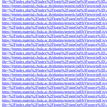
file=%2Findex.php%2Findex%2Flogin%2FsignOut%3Fsource%3D.ame
https://jmmm.material.chula.ac.th/plugins/generic/pdfJsViewer/pdf.js
file=%2Findex.php%2Findex%2Flogin%2FsignOut%3Fsource%3D.ame
https://jmmm.material.chula.ac.th/plugins/generic/pdfJsViewer/pdf.js
file=%2Findex.php%2Findex%2Flogin%2FsignOut%3Fsource%3D.ame
https://jmmm.material.chula.ac.th/plugins/generic/pdfJsViewer/pdf.js
file=%2Findex.php%2Findex%2Flogin%2FsignOut%3Fsource%3D.ame
https://jmmm.material.chula.ac.th/plugins/generic/pdfJsViewer/pdf.js
file=%2Findex.php%2Findex%2Flogin%2FsignOut%3Fsource%3D.ame
https://jmmm.material.chula.ac.th/plugins/generic/pdfJsViewer/pdf.js
file=%2Findex.php%2Findex%2Flogin%2FsignOut%3Fsource%3D.ame
https://jmmm.material.chula.ac.th/plugins/generic/pdfJsViewer/pdf.js
file=%2Findex.php%2Findex%2Flogin%2FsignOut%3Fsource%3D.ame
https://jmmm.material.chula.ac.th/plugins/generic/pdfJsViewer/pdf.js
file=%2Findex.php%2Findex%2Flogin%2FsignOut%3Fsource%3D.ame
https://jmmm.material.chula.ac.th/plugins/generic/pdfJsViewer/pdf.js
file=%2Findex.php%2Findex%2Flogin%2FsignOut%3Fsource%3D.ame
https://jmmm.material.chula.ac.th/plugins/generic/pdfJsViewer/pdf.js
file=%2Findex.php%2Findex%2Flogin%2FsignOut%3Fsource%3D.ame
https://jmmm.material.chula.ac.th/plugins/generic/pdfJsViewer/pdf.js
file=%2Findex.php%2Findex%2Flogin%2FsignOut%3Fsource%3D.ame
https://jmmm.material.chula.ac.th/plugins/generic/pdfJsViewer/pdf.js
file=%2Findex.php%2Findex%2Flogin%2FsignOut%3Fsource%3D.ame
https://jmmm.material.chula.ac.th/plugins/generic/pdfJsViewer/pdf.js
file=%2Findex.php%2Findex%2Flogin%2FsignOut%3Fsource%3D.ame