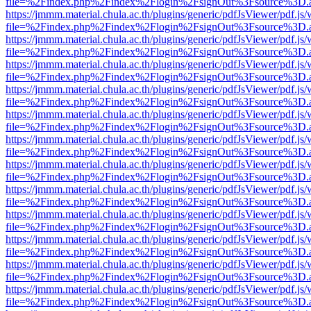
file=%2Findex.php%2Findex%2Flogin%2FsignOut%3Fsource%3D.ame
https://jmmm.material.chula.ac.th/plugins/generic/pdfJsViewer/pdf.js
file=%2Findex.php%2Findex%2Flogin%2FsignOut%3Fsource%3D.ame
https://jmmm.material.chula.ac.th/plugins/generic/pdfJsViewer/pdf.js
file=%2Findex.php%2Findex%2Flogin%2FsignOut%3Fsource%3D.ame
https://jmmm.material.chula.ac.th/plugins/generic/pdfJsViewer/pdf.js
file=%2Findex.php%2Findex%2Flogin%2FsignOut%3Fsource%3D.ame
https://jmmm.material.chula.ac.th/plugins/generic/pdfJsViewer/pdf.js
file=%2Findex.php%2Findex%2Flogin%2FsignOut%3Fsource%3D.ame
https://jmmm.material.chula.ac.th/plugins/generic/pdfJsViewer/pdf.js
file=%2Findex.php%2Findex%2Flogin%2FsignOut%3Fsource%3D.ame
https://jmmm.material.chula.ac.th/plugins/generic/pdfJsViewer/pdf.js
file=%2Findex.php%2Findex%2Flogin%2FsignOut%3Fsource%3D.ame
https://jmmm.material.chula.ac.th/plugins/generic/pdfJsViewer/pdf.js
file=%2Findex.php%2Findex%2Flogin%2FsignOut%3Fsource%3D.ame
https://jmmm.material.chula.ac.th/plugins/generic/pdfJsViewer/pdf.js
file=%2Findex.php%2Findex%2Flogin%2FsignOut%3Fsource%3D.ame
https://jmmm.material.chula.ac.th/plugins/generic/pdfJsViewer/pdf.js
file=%2Findex.php%2Findex%2Flogin%2FsignOut%3Fsource%3D.ame
https://jmmm.material.chula.ac.th/plugins/generic/pdfJsViewer/pdf.js
file=%2Findex.php%2Findex%2Flogin%2FsignOut%3Fsource%3D.ame
https://jmmm.material.chula.ac.th/plugins/generic/pdfJsViewer/pdf.js
file=%2Findex.php%2Findex%2Flogin%2FsignOut%3Fsource%3D.ame
https://jmmm.material.chula.ac.th/plugins/generic/pdfJsViewer/pdf.js
file=%2Findex.php%2Findex%2Flogin%2FsignOut%3Fsource%3D.ame