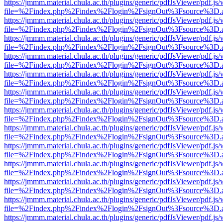
https://jmmm.material.chula.ac.th/plugins/generic/pdfJsViewer/pdf.js
file=%2Findex.php%2Findex%2Flogin%2FsignOut%3Fsource%3D.ame
https://jmmm.material.chula.ac.th/plugins/generic/pdfJsViewer/pdf.js
file=%2Findex.php%2Findex%2Flogin%2FsignOut%3Fsource%3D.ame
https://jmmm.material.chula.ac.th/plugins/generic/pdfJsViewer/pdf.js
file=%2Findex.php%2Findex%2Flogin%2FsignOut%3Fsource%3D.ame
https://jmmm.material.chula.ac.th/plugins/generic/pdfJsViewer/pdf.js
file=%2Findex.php%2Findex%2Flogin%2FsignOut%3Fsource%3D.ame
https://jmmm.material.chula.ac.th/plugins/generic/pdfJsViewer/pdf.js
file=%2Findex.php%2Findex%2Flogin%2FsignOut%3Fsource%3D.ame
https://jmmm.material.chula.ac.th/plugins/generic/pdfJsViewer/pdf.js
file=%2Findex.php%2Findex%2Flogin%2FsignOut%3Fsource%3D.ame
https://jmmm.material.chula.ac.th/plugins/generic/pdfJsViewer/pdf.js
file=%2Findex.php%2Findex%2Flogin%2FsignOut%3Fsource%3D.ame
https://jmmm.material.chula.ac.th/plugins/generic/pdfJsViewer/pdf.js
file=%2Findex.php%2Findex%2Flogin%2FsignOut%3Fsource%3D.ame
https://jmmm.material.chula.ac.th/plugins/generic/pdfJsViewer/pdf.js
file=%2Findex.php%2Findex%2Flogin%2FsignOut%3Fsource%3D.ame
https://jmmm.material.chula.ac.th/plugins/generic/pdfJsViewer/pdf.js
file=%2Findex.php%2Findex%2Flogin%2FsignOut%3Fsource%3D.ame
https://jmmm.material.chula.ac.th/plugins/generic/pdfJsViewer/pdf.js
file=%2Findex.php%2Findex%2Flogin%2FsignOut%3Fsource%3D.ame
https://jmmm.material.chula.ac.th/plugins/generic/pdfJsViewer/pdf.js
file=%2Findex.php%2Findex%2Flogin%2FsignOut%3Fsource%3D.ame
https://jmmm.material.chula.ac.th/plugins/generic/pdfJsViewer/pdf.js