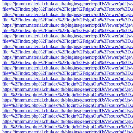
https://jmmm.material.chula.ac.th/plugins/generic/pdfJsViewer/pdf.js
file=%2Findex.php%2Findex%2Flogin%2FsignOut%3Fsource%3D.ame
https://jmmm.material.chula.ac.th/plugins/generic/pdfJsViewer/pdf.js
file=%2Findex.php%2Findex%2Flogin%2FsignOut%3Fsource%3D.ame
https://jmmm.material.chula.ac.th/plugins/generic/pdfJsViewer/pdf.js
file=%2Findex.php%2Findex%2Flogin%2FsignOut%3Fsource%3D.ame
https://jmmm.material.chula.ac.th/plugins/generic/pdfJsViewer/pdf.js
file=%2Findex.php%2Findex%2Flogin%2FsignOut%3Fsource%3D.ame
https://jmmm.material.chula.ac.th/plugins/generic/pdfJsViewer/pdf.js
file=%2Findex.php%2Findex%2Flogin%2FsignOut%3Fsource%3D.ame
https://jmmm.material.chula.ac.th/plugins/generic/pdfJsViewer/pdf.js
file=%2Findex.php%2Findex%2Flogin%2FsignOut%3Fsource%3D.ame
https://jmmm.material.chula.ac.th/plugins/generic/pdfJsViewer/pdf.js
file=%2Findex.php%2Findex%2Flogin%2FsignOut%3Fsource%3D.ame
https://jmmm.material.chula.ac.th/plugins/generic/pdfJsViewer/pdf.js
file=%2Findex.php%2Findex%2Flogin%2FsignOut%3Fsource%3D.ame
https://jmmm.material.chula.ac.th/plugins/generic/pdfJsViewer/pdf.js
file=%2Findex.php%2Findex%2Flogin%2FsignOut%3Fsource%3D.ame
https://jmmm.material.chula.ac.th/plugins/generic/pdfJsViewer/pdf.js
file=%2Findex.php%2Findex%2Flogin%2FsignOut%3Fsource%3D.ame
https://jmmm.material.chula.ac.th/plugins/generic/pdfJsViewer/pdf.js
file=%2Findex.php%2Findex%2Flogin%2FsignOut%3Fsource%3D.ame
https://jmmm.material.chula.ac.th/plugins/generic/pdfJsViewer/pdf.js
file=%2Findex.php%2Findex%2Flogin%2FsignOut%3Fsource%3D.ame
https://jmmm.material.chula.ac.th/plugins/generic/pdfJsViewer/pdf.js