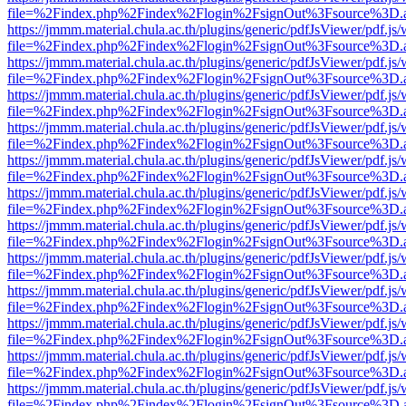
file=%2Findex.php%2Findex%2Flogin%2FsignOut%3Fsource%3D.ame
https://jmmm.material.chula.ac.th/plugins/generic/pdfJsViewer/pdf.js
file=%2Findex.php%2Findex%2Flogin%2FsignOut%3Fsource%3D.ame
https://jmmm.material.chula.ac.th/plugins/generic/pdfJsViewer/pdf.js
file=%2Findex.php%2Findex%2Flogin%2FsignOut%3Fsource%3D.ame
https://jmmm.material.chula.ac.th/plugins/generic/pdfJsViewer/pdf.js
file=%2Findex.php%2Findex%2Flogin%2FsignOut%3Fsource%3D.ame
https://jmmm.material.chula.ac.th/plugins/generic/pdfJsViewer/pdf.js
file=%2Findex.php%2Findex%2Flogin%2FsignOut%3Fsource%3D.ame
https://jmmm.material.chula.ac.th/plugins/generic/pdfJsViewer/pdf.js
file=%2Findex.php%2Findex%2Flogin%2FsignOut%3Fsource%3D.ame
https://jmmm.material.chula.ac.th/plugins/generic/pdfJsViewer/pdf.js
file=%2Findex.php%2Findex%2Flogin%2FsignOut%3Fsource%3D.ame
https://jmmm.material.chula.ac.th/plugins/generic/pdfJsViewer/pdf.js
file=%2Findex.php%2Findex%2Flogin%2FsignOut%3Fsource%3D.ame
https://jmmm.material.chula.ac.th/plugins/generic/pdfJsViewer/pdf.js
file=%2Findex.php%2Findex%2Flogin%2FsignOut%3Fsource%3D.ame
https://jmmm.material.chula.ac.th/plugins/generic/pdfJsViewer/pdf.js
file=%2Findex.php%2Findex%2Flogin%2FsignOut%3Fsource%3D.ame
https://jmmm.material.chula.ac.th/plugins/generic/pdfJsViewer/pdf.js
file=%2Findex.php%2Findex%2Flogin%2FsignOut%3Fsource%3D.ame
https://jmmm.material.chula.ac.th/plugins/generic/pdfJsViewer/pdf.js
file=%2Findex.php%2Findex%2Flogin%2FsignOut%3Fsource%3D.ame
https://jmmm.material.chula.ac.th/plugins/generic/pdfJsViewer/pdf.js
file=%2Findex.php%2Findex%2Flogin%2FsignOut%3Fsource%3D.ame