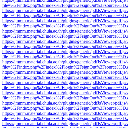
https://jmmm.material.chula.ac.th/plugins/generic/pdfJsViewer/pdf.js
file=%2Findex.php%2Findex%2Flogin%2FsignOut%3Fsource%3D.ame
https://jmmm.material.chula.ac.th/plugins/generic/pdfJsViewer/pdf.js
file=%2Findex.php%2Findex%2Flogin%2FsignOut%3Fsource%3D.ame
https://jmmm.material.chula.ac.th/plugins/generic/pdfJsViewer/pdf.js
file=%2Findex.php%2Findex%2Flogin%2FsignOut%3Fsource%3D.ame
https://jmmm.material.chula.ac.th/plugins/generic/pdfJsViewer/pdf.js
file=%2Findex.php%2Findex%2Flogin%2FsignOut%3Fsource%3D.ame
https://jmmm.material.chula.ac.th/plugins/generic/pdfJsViewer/pdf.js
file=%2Findex.php%2Findex%2Flogin%2FsignOut%3Fsource%3D.ame
https://jmmm.material.chula.ac.th/plugins/generic/pdfJsViewer/pdf.js
file=%2Findex.php%2Findex%2Flogin%2FsignOut%3Fsource%3D.ame
https://jmmm.material.chula.ac.th/plugins/generic/pdfJsViewer/pdf.js
file=%2Findex.php%2Findex%2Flogin%2FsignOut%3Fsource%3D.ame
https://jmmm.material.chula.ac.th/plugins/generic/pdfJsViewer/pdf.js
file=%2Findex.php%2Findex%2Flogin%2FsignOut%3Fsource%3D.ame
https://jmmm.material.chula.ac.th/plugins/generic/pdfJsViewer/pdf.js
file=%2Findex.php%2Findex%2Flogin%2FsignOut%3Fsource%3D.ame
https://jmmm.material.chula.ac.th/plugins/generic/pdfJsViewer/pdf.js
file=%2Findex.php%2Findex%2Flogin%2FsignOut%3Fsource%3D.ame
https://jmmm.material.chula.ac.th/plugins/generic/pdfJsViewer/pdf.js
file=%2Findex.php%2Findex%2Flogin%2FsignOut%3Fsource%3D.ame
https://jmmm.material.chula.ac.th/plugins/generic/pdfJsViewer/pdf.js
file=%2Findex.php%2Findex%2Flogin%2FsignOut%3Fsource%3D.ame
https://jmmm.material.chula.ac.th/plugins/generic/pdfJsViewer/pdf.js