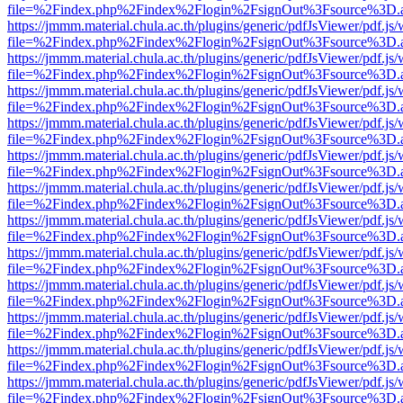
file=%2Findex.php%2Findex%2Flogin%2FsignOut%3Fsource%3D.ame
https://jmmm.material.chula.ac.th/plugins/generic/pdfJsViewer/pdf.js
file=%2Findex.php%2Findex%2Flogin%2FsignOut%3Fsource%3D.ame
https://jmmm.material.chula.ac.th/plugins/generic/pdfJsViewer/pdf.js
file=%2Findex.php%2Findex%2Flogin%2FsignOut%3Fsource%3D.ame
https://jmmm.material.chula.ac.th/plugins/generic/pdfJsViewer/pdf.js
file=%2Findex.php%2Findex%2Flogin%2FsignOut%3Fsource%3D.ame
https://jmmm.material.chula.ac.th/plugins/generic/pdfJsViewer/pdf.js
file=%2Findex.php%2Findex%2Flogin%2FsignOut%3Fsource%3D.ame
https://jmmm.material.chula.ac.th/plugins/generic/pdfJsViewer/pdf.js
file=%2Findex.php%2Findex%2Flogin%2FsignOut%3Fsource%3D.ame
https://jmmm.material.chula.ac.th/plugins/generic/pdfJsViewer/pdf.js
file=%2Findex.php%2Findex%2Flogin%2FsignOut%3Fsource%3D.ame
https://jmmm.material.chula.ac.th/plugins/generic/pdfJsViewer/pdf.js
file=%2Findex.php%2Findex%2Flogin%2FsignOut%3Fsource%3D.ame
https://jmmm.material.chula.ac.th/plugins/generic/pdfJsViewer/pdf.js
file=%2Findex.php%2Findex%2Flogin%2FsignOut%3Fsource%3D.ame
https://jmmm.material.chula.ac.th/plugins/generic/pdfJsViewer/pdf.js
file=%2Findex.php%2Findex%2Flogin%2FsignOut%3Fsource%3D.ame
https://jmmm.material.chula.ac.th/plugins/generic/pdfJsViewer/pdf.js
file=%2Findex.php%2Findex%2Flogin%2FsignOut%3Fsource%3D.ame
https://jmmm.material.chula.ac.th/plugins/generic/pdfJsViewer/pdf.js
file=%2Findex.php%2Findex%2Flogin%2FsignOut%3Fsource%3D.ame
https://jmmm.material.chula.ac.th/plugins/generic/pdfJsViewer/pdf.js
file=%2Findex.php%2Findex%2Flogin%2FsignOut%3Fsource%3D.ame