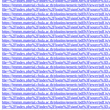
file=%2Findex.php%2Findex%2Flogin%2FsignOut%3Fsource%3D.ame
https://jmmm.material.chula.ac.th/plugins/generic/pdfJsViewer/pdf.js
file=%2Findex.php%2Findex%2Flogin%2FsignOut%3Fsource%3D.ame
https://jmmm.material.chula.ac.th/plugins/generic/pdfJsViewer/pdf.js
file=%2Findex.php%2Findex%2Flogin%2FsignOut%3Fsource%3D.ame
https://jmmm.material.chula.ac.th/plugins/generic/pdfJsViewer/pdf.js
file=%2Findex.php%2Findex%2Flogin%2FsignOut%3Fsource%3D.ame
https://jmmm.material.chula.ac.th/plugins/generic/pdfJsViewer/pdf.js
file=%2Findex.php%2Findex%2Flogin%2FsignOut%3Fsource%3D.ame
https://jmmm.material.chula.ac.th/plugins/generic/pdfJsViewer/pdf.js
file=%2Findex.php%2Findex%2Flogin%2FsignOut%3Fsource%3D.ame
https://jmmm.material.chula.ac.th/plugins/generic/pdfJsViewer/pdf.js
file=%2Findex.php%2Findex%2Flogin%2FsignOut%3Fsource%3D.ame
https://jmmm.material.chula.ac.th/plugins/generic/pdfJsViewer/pdf.js
file=%2Findex.php%2Findex%2Flogin%2FsignOut%3Fsource%3D.ame
https://jmmm.material.chula.ac.th/plugins/generic/pdfJsViewer/pdf.js
file=%2Findex.php%2Findex%2Flogin%2FsignOut%3Fsource%3D.ame
https://jmmm.material.chula.ac.th/plugins/generic/pdfJsViewer/pdf.js
file=%2Findex.php%2Findex%2Flogin%2FsignOut%3Fsource%3D.ame
https://jmmm.material.chula.ac.th/plugins/generic/pdfJsViewer/pdf.js
file=%2Findex.php%2Findex%2Flogin%2FsignOut%3Fsource%3D.ame
https://jmmm.material.chula.ac.th/plugins/generic/pdfJsViewer/pdf.js
file=%2Findex.php%2Findex%2Flogin%2FsignOut%3Fsource%3D.ame
https://jmmm.material.chula.ac.th/plugins/generic/pdfJsViewer/pdf.js
file=%2Findex.php%2Findex%2Flogin%2FsignOut%3Fsource%3D.ame