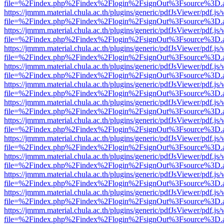
file=%2Findex.php%2Findex%2Flogin%2FsignOut%3Fsource%3D.ame
https://jmmm.material.chula.ac.th/plugins/generic/pdfJsViewer/pdf.js
file=%2Findex.php%2Findex%2Flogin%2FsignOut%3Fsource%3D.ame
https://jmmm.material.chula.ac.th/plugins/generic/pdfJsViewer/pdf.js
file=%2Findex.php%2Findex%2Flogin%2FsignOut%3Fsource%3D.ame
https://jmmm.material.chula.ac.th/plugins/generic/pdfJsViewer/pdf.js
file=%2Findex.php%2Findex%2Flogin%2FsignOut%3Fsource%3D.ame
https://jmmm.material.chula.ac.th/plugins/generic/pdfJsViewer/pdf.js
file=%2Findex.php%2Findex%2Flogin%2FsignOut%3Fsource%3D.ame
https://jmmm.material.chula.ac.th/plugins/generic/pdfJsViewer/pdf.js
file=%2Findex.php%2Findex%2Flogin%2FsignOut%3Fsource%3D.ame
https://jmmm.material.chula.ac.th/plugins/generic/pdfJsViewer/pdf.js
file=%2Findex.php%2Findex%2Flogin%2FsignOut%3Fsource%3D.ame
https://jmmm.material.chula.ac.th/plugins/generic/pdfJsViewer/pdf.js
file=%2Findex.php%2Findex%2Flogin%2FsignOut%3Fsource%3D.ame
https://jmmm.material.chula.ac.th/plugins/generic/pdfJsViewer/pdf.js
file=%2Findex.php%2Findex%2Flogin%2FsignOut%3Fsource%3D.ame
https://jmmm.material.chula.ac.th/plugins/generic/pdfJsViewer/pdf.js
file=%2Findex.php%2Findex%2Flogin%2FsignOut%3Fsource%3D.ame
https://jmmm.material.chula.ac.th/plugins/generic/pdfJsViewer/pdf.js
file=%2Findex.php%2Findex%2Flogin%2FsignOut%3Fsource%3D.ame
https://jmmm.material.chula.ac.th/plugins/generic/pdfJsViewer/pdf.js
file=%2Findex.php%2Findex%2Flogin%2FsignOut%3Fsource%3D.ame
https://jmmm.material.chula.ac.th/plugins/generic/pdfJsViewer/pdf.js
file=%2Findex.php%2Findex%2Flogin%2FsignOut%3Fsource%3D.ame