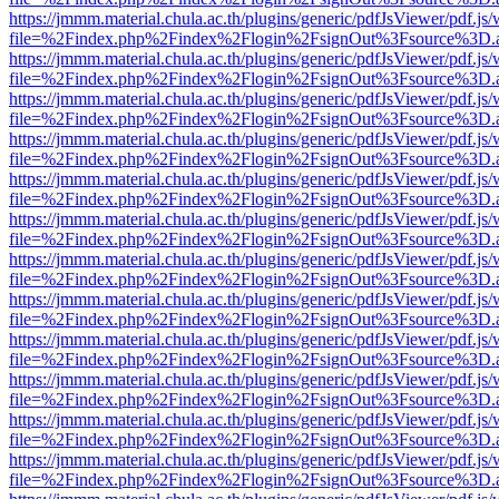
https://jmmm.material.chula.ac.th/plugins/generic/pdfJsViewer/pdf.js
file=%2Findex.php%2Findex%2Flogin%2FsignOut%3Fsource%3D.ame
https://jmmm.material.chula.ac.th/plugins/generic/pdfJsViewer/pdf.js
file=%2Findex.php%2Findex%2Flogin%2FsignOut%3Fsource%3D.ame
https://jmmm.material.chula.ac.th/plugins/generic/pdfJsViewer/pdf.js
file=%2Findex.php%2Findex%2Flogin%2FsignOut%3Fsource%3D.ame
https://jmmm.material.chula.ac.th/plugins/generic/pdfJsViewer/pdf.js
file=%2Findex.php%2Findex%2Flogin%2FsignOut%3Fsource%3D.ame
https://jmmm.material.chula.ac.th/plugins/generic/pdfJsViewer/pdf.js
file=%2Findex.php%2Findex%2Flogin%2FsignOut%3Fsource%3D.ame
https://jmmm.material.chula.ac.th/plugins/generic/pdfJsViewer/pdf.js
file=%2Findex.php%2Findex%2Flogin%2FsignOut%3Fsource%3D.ame
https://jmmm.material.chula.ac.th/plugins/generic/pdfJsViewer/pdf.js
file=%2Findex.php%2Findex%2Flogin%2FsignOut%3Fsource%3D.ame
https://jmmm.material.chula.ac.th/plugins/generic/pdfJsViewer/pdf.js
file=%2Findex.php%2Findex%2Flogin%2FsignOut%3Fsource%3D.ame
https://jmmm.material.chula.ac.th/plugins/generic/pdfJsViewer/pdf.js
file=%2Findex.php%2Findex%2Flogin%2FsignOut%3Fsource%3D.ame
https://jmmm.material.chula.ac.th/plugins/generic/pdfJsViewer/pdf.js
file=%2Findex.php%2Findex%2Flogin%2FsignOut%3Fsource%3D.ame
https://jmmm.material.chula.ac.th/plugins/generic/pdfJsViewer/pdf.js
file=%2Findex.php%2Findex%2Flogin%2FsignOut%3Fsource%3D.ame
https://jmmm.material.chula.ac.th/plugins/generic/pdfJsViewer/pdf.js
file=%2Findex.php%2Findex%2Flogin%2FsignOut%3Fsource%3D.ame