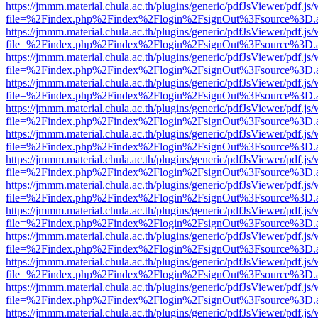
https://jmmm.material.chula.ac.th/plugins/generic/pdfJsViewer/pdf.js
file=%2Findex.php%2Findex%2Flogin%2FsignOut%3Fsource%3D.ame
https://jmmm.material.chula.ac.th/plugins/generic/pdfJsViewer/pdf.js
file=%2Findex.php%2Findex%2Flogin%2FsignOut%3Fsource%3D.ame
https://jmmm.material.chula.ac.th/plugins/generic/pdfJsViewer/pdf.js
file=%2Findex.php%2Findex%2Flogin%2FsignOut%3Fsource%3D.ame
https://jmmm.material.chula.ac.th/plugins/generic/pdfJsViewer/pdf.js
file=%2Findex.php%2Findex%2Flogin%2FsignOut%3Fsource%3D.ame
https://jmmm.material.chula.ac.th/plugins/generic/pdfJsViewer/pdf.js
file=%2Findex.php%2Findex%2Flogin%2FsignOut%3Fsource%3D.ame
https://jmmm.material.chula.ac.th/plugins/generic/pdfJsViewer/pdf.js
file=%2Findex.php%2Findex%2Flogin%2FsignOut%3Fsource%3D.ame
https://jmmm.material.chula.ac.th/plugins/generic/pdfJsViewer/pdf.js
file=%2Findex.php%2Findex%2Flogin%2FsignOut%3Fsource%3D.ame
https://jmmm.material.chula.ac.th/plugins/generic/pdfJsViewer/pdf.js
file=%2Findex.php%2Findex%2Flogin%2FsignOut%3Fsource%3D.ame
https://jmmm.material.chula.ac.th/plugins/generic/pdfJsViewer/pdf.js
file=%2Findex.php%2Findex%2Flogin%2FsignOut%3Fsource%3D.ame
https://jmmm.material.chula.ac.th/plugins/generic/pdfJsViewer/pdf.js
file=%2Findex.php%2Findex%2Flogin%2FsignOut%3Fsource%3D.ame
https://jmmm.material.chula.ac.th/plugins/generic/pdfJsViewer/pdf.js
file=%2Findex.php%2Findex%2Flogin%2FsignOut%3Fsource%3D.ame
https://jmmm.material.chula.ac.th/plugins/generic/pdfJsViewer/pdf.js
file=%2Findex.php%2Findex%2Flogin%2FsignOut%3Fsource%3D.ame
https://jmmm.material.chula.ac.th/plugins/generic/pdfJsViewer/pdf.js