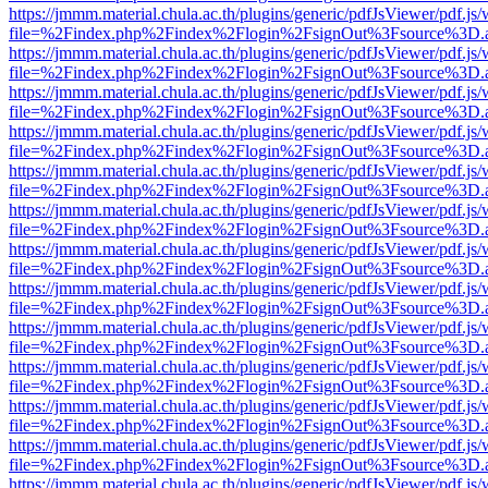
https://jmmm.material.chula.ac.th/plugins/generic/pdfJsViewer/pdf.js
file=%2Findex.php%2Findex%2Flogin%2FsignOut%3Fsource%3D.ame
https://jmmm.material.chula.ac.th/plugins/generic/pdfJsViewer/pdf.js
file=%2Findex.php%2Findex%2Flogin%2FsignOut%3Fsource%3D.ame
https://jmmm.material.chula.ac.th/plugins/generic/pdfJsViewer/pdf.js
file=%2Findex.php%2Findex%2Flogin%2FsignOut%3Fsource%3D.ame
https://jmmm.material.chula.ac.th/plugins/generic/pdfJsViewer/pdf.js
file=%2Findex.php%2Findex%2Flogin%2FsignOut%3Fsource%3D.ame
https://jmmm.material.chula.ac.th/plugins/generic/pdfJsViewer/pdf.js
file=%2Findex.php%2Findex%2Flogin%2FsignOut%3Fsource%3D.ame
https://jmmm.material.chula.ac.th/plugins/generic/pdfJsViewer/pdf.js
file=%2Findex.php%2Findex%2Flogin%2FsignOut%3Fsource%3D.ame
https://jmmm.material.chula.ac.th/plugins/generic/pdfJsViewer/pdf.js
file=%2Findex.php%2Findex%2Flogin%2FsignOut%3Fsource%3D.ame
https://jmmm.material.chula.ac.th/plugins/generic/pdfJsViewer/pdf.js
file=%2Findex.php%2Findex%2Flogin%2FsignOut%3Fsource%3D.ame
https://jmmm.material.chula.ac.th/plugins/generic/pdfJsViewer/pdf.js
file=%2Findex.php%2Findex%2Flogin%2FsignOut%3Fsource%3D.ame
https://jmmm.material.chula.ac.th/plugins/generic/pdfJsViewer/pdf.js
file=%2Findex.php%2Findex%2Flogin%2FsignOut%3Fsource%3D.ame
https://jmmm.material.chula.ac.th/plugins/generic/pdfJsViewer/pdf.js
file=%2Findex.php%2Findex%2Flogin%2FsignOut%3Fsource%3D.ame
https://jmmm.material.chula.ac.th/plugins/generic/pdfJsViewer/pdf.js
file=%2Findex.php%2Findex%2Flogin%2FsignOut%3Fsource%3D.ame
https://jmmm.material.chula.ac.th/plugins/generic/pdfJsViewer/pdf.js