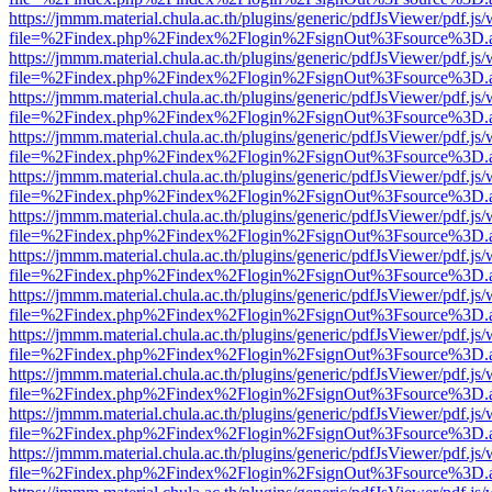
https://jmmm.material.chula.ac.th/plugins/generic/pdfJsViewer/pdf.js
file=%2Findex.php%2Findex%2Flogin%2FsignOut%3Fsource%3D.ame
https://jmmm.material.chula.ac.th/plugins/generic/pdfJsViewer/pdf.js
file=%2Findex.php%2Findex%2Flogin%2FsignOut%3Fsource%3D.ame
https://jmmm.material.chula.ac.th/plugins/generic/pdfJsViewer/pdf.js
file=%2Findex.php%2Findex%2Flogin%2FsignOut%3Fsource%3D.ame
https://jmmm.material.chula.ac.th/plugins/generic/pdfJsViewer/pdf.js
file=%2Findex.php%2Findex%2Flogin%2FsignOut%3Fsource%3D.ame
https://jmmm.material.chula.ac.th/plugins/generic/pdfJsViewer/pdf.js
file=%2Findex.php%2Findex%2Flogin%2FsignOut%3Fsource%3D.ame
https://jmmm.material.chula.ac.th/plugins/generic/pdfJsViewer/pdf.js
file=%2Findex.php%2Findex%2Flogin%2FsignOut%3Fsource%3D.ame
https://jmmm.material.chula.ac.th/plugins/generic/pdfJsViewer/pdf.js
file=%2Findex.php%2Findex%2Flogin%2FsignOut%3Fsource%3D.ame
https://jmmm.material.chula.ac.th/plugins/generic/pdfJsViewer/pdf.js
file=%2Findex.php%2Findex%2Flogin%2FsignOut%3Fsource%3D.ame
https://jmmm.material.chula.ac.th/plugins/generic/pdfJsViewer/pdf.js
file=%2Findex.php%2Findex%2Flogin%2FsignOut%3Fsource%3D.ame
https://jmmm.material.chula.ac.th/plugins/generic/pdfJsViewer/pdf.js
file=%2Findex.php%2Findex%2Flogin%2FsignOut%3Fsource%3D.ame
https://jmmm.material.chula.ac.th/plugins/generic/pdfJsViewer/pdf.js
file=%2Findex.php%2Findex%2Flogin%2FsignOut%3Fsource%3D.ame
https://jmmm.material.chula.ac.th/plugins/generic/pdfJsViewer/pdf.js
file=%2Findex.php%2Findex%2Flogin%2FsignOut%3Fsource%3D.ame