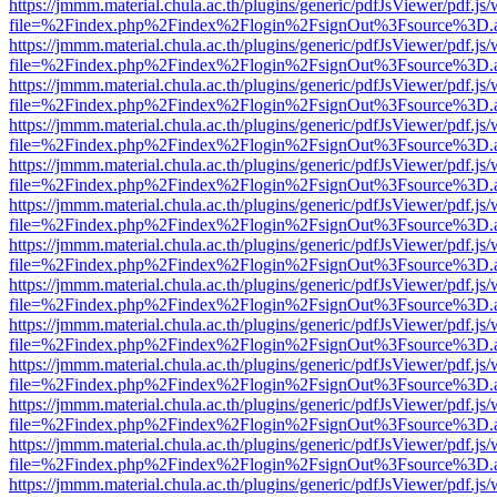
https://jmmm.material.chula.ac.th/plugins/generic/pdfJsViewer/pdf.js
file=%2Findex.php%2Findex%2Flogin%2FsignOut%3Fsource%3D.ame
https://jmmm.material.chula.ac.th/plugins/generic/pdfJsViewer/pdf.js
file=%2Findex.php%2Findex%2Flogin%2FsignOut%3Fsource%3D.ame
https://jmmm.material.chula.ac.th/plugins/generic/pdfJsViewer/pdf.js
file=%2Findex.php%2Findex%2Flogin%2FsignOut%3Fsource%3D.ame
https://jmmm.material.chula.ac.th/plugins/generic/pdfJsViewer/pdf.js
file=%2Findex.php%2Findex%2Flogin%2FsignOut%3Fsource%3D.ame
https://jmmm.material.chula.ac.th/plugins/generic/pdfJsViewer/pdf.js
file=%2Findex.php%2Findex%2Flogin%2FsignOut%3Fsource%3D.ame
https://jmmm.material.chula.ac.th/plugins/generic/pdfJsViewer/pdf.js
file=%2Findex.php%2Findex%2Flogin%2FsignOut%3Fsource%3D.ame
https://jmmm.material.chula.ac.th/plugins/generic/pdfJsViewer/pdf.js
file=%2Findex.php%2Findex%2Flogin%2FsignOut%3Fsource%3D.ame
https://jmmm.material.chula.ac.th/plugins/generic/pdfJsViewer/pdf.js
file=%2Findex.php%2Findex%2Flogin%2FsignOut%3Fsource%3D.ame
https://jmmm.material.chula.ac.th/plugins/generic/pdfJsViewer/pdf.js
file=%2Findex.php%2Findex%2Flogin%2FsignOut%3Fsource%3D.ame
https://jmmm.material.chula.ac.th/plugins/generic/pdfJsViewer/pdf.js
file=%2Findex.php%2Findex%2Flogin%2FsignOut%3Fsource%3D.ame
https://jmmm.material.chula.ac.th/plugins/generic/pdfJsViewer/pdf.js
file=%2Findex.php%2Findex%2Flogin%2FsignOut%3Fsource%3D.ame
https://jmmm.material.chula.ac.th/plugins/generic/pdfJsViewer/pdf.js
file=%2Findex.php%2Findex%2Flogin%2FsignOut%3Fsource%3D.ame
https://jmmm.material.chula.ac.th/plugins/generic/pdfJsViewer/pdf.js