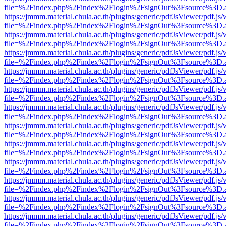
file=%2Findex.php%2Findex%2Flogin%2FsignOut%3Fsource%3D.ame
https://jmmm.material.chula.ac.th/plugins/generic/pdfJsViewer/pdf.js
file=%2Findex.php%2Findex%2Flogin%2FsignOut%3Fsource%3D.ame
https://jmmm.material.chula.ac.th/plugins/generic/pdfJsViewer/pdf.js
file=%2Findex.php%2Findex%2Flogin%2FsignOut%3Fsource%3D.ame
https://jmmm.material.chula.ac.th/plugins/generic/pdfJsViewer/pdf.js
file=%2Findex.php%2Findex%2Flogin%2FsignOut%3Fsource%3D.ame
https://jmmm.material.chula.ac.th/plugins/generic/pdfJsViewer/pdf.js
file=%2Findex.php%2Findex%2Flogin%2FsignOut%3Fsource%3D.ame
https://jmmm.material.chula.ac.th/plugins/generic/pdfJsViewer/pdf.js
file=%2Findex.php%2Findex%2Flogin%2FsignOut%3Fsource%3D.ame
https://jmmm.material.chula.ac.th/plugins/generic/pdfJsViewer/pdf.js
file=%2Findex.php%2Findex%2Flogin%2FsignOut%3Fsource%3D.ame
https://jmmm.material.chula.ac.th/plugins/generic/pdfJsViewer/pdf.js
file=%2Findex.php%2Findex%2Flogin%2FsignOut%3Fsource%3D.ame
https://jmmm.material.chula.ac.th/plugins/generic/pdfJsViewer/pdf.js
file=%2Findex.php%2Findex%2Flogin%2FsignOut%3Fsource%3D.ame
https://jmmm.material.chula.ac.th/plugins/generic/pdfJsViewer/pdf.js
file=%2Findex.php%2Findex%2Flogin%2FsignOut%3Fsource%3D.ame
https://jmmm.material.chula.ac.th/plugins/generic/pdfJsViewer/pdf.js
file=%2Findex.php%2Findex%2Flogin%2FsignOut%3Fsource%3D.ame
https://jmmm.material.chula.ac.th/plugins/generic/pdfJsViewer/pdf.js
file=%2Findex.php%2Findex%2Flogin%2FsignOut%3Fsource%3D.ame
https://jmmm.material.chula.ac.th/plugins/generic/pdfJsViewer/pdf.js
file=%2Findex.php%2Findex%2Flogin%2FsignOut%3Fsource%3D.ame