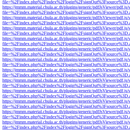
file=%2Findex.php%2Findex%2Flogin%2FsignOut%3Fsource%3D.ame
https://jmmm.material.chula.ac.th/plugins/generic/pdfJsViewer/pdf.js
file=%2Findex.php%2Findex%2Flogin%2FsignOut%3Fsource%3D.ame
https://jmmm.material.chula.ac.th/plugins/generic/pdfJsViewer/pdf.js
file=%2Findex.php%2Findex%2Flogin%2FsignOut%3Fsource%3D.ame
https://jmmm.material.chula.ac.th/plugins/generic/pdfJsViewer/pdf.js
file=%2Findex.php%2Findex%2Flogin%2FsignOut%3Fsource%3D.ame
https://jmmm.material.chula.ac.th/plugins/generic/pdfJsViewer/pdf.js
file=%2Findex.php%2Findex%2Flogin%2FsignOut%3Fsource%3D.ame
https://jmmm.material.chula.ac.th/plugins/generic/pdfJsViewer/pdf.js
file=%2Findex.php%2Findex%2Flogin%2FsignOut%3Fsource%3D.ame
https://jmmm.material.chula.ac.th/plugins/generic/pdfJsViewer/pdf.js
file=%2Findex.php%2Findex%2Flogin%2FsignOut%3Fsource%3D.ame
https://jmmm.material.chula.ac.th/plugins/generic/pdfJsViewer/pdf.js
file=%2Findex.php%2Findex%2Flogin%2FsignOut%3Fsource%3D.ame
https://jmmm.material.chula.ac.th/plugins/generic/pdfJsViewer/pdf.js
file=%2Findex.php%2Findex%2Flogin%2FsignOut%3Fsource%3D.ame
https://jmmm.material.chula.ac.th/plugins/generic/pdfJsViewer/pdf.js
file=%2Findex.php%2Findex%2Flogin%2FsignOut%3Fsource%3D.ame
https://jmmm.material.chula.ac.th/plugins/generic/pdfJsViewer/pdf.js
file=%2Findex.php%2Findex%2Flogin%2FsignOut%3Fsource%3D.ame
https://jmmm.material.chula.ac.th/plugins/generic/pdfJsViewer/pdf.js
file=%2Findex.php%2Findex%2Flogin%2FsignOut%3Fsource%3D.ame
https://jmmm.material.chula.ac.th/plugins/generic/pdfJsViewer/pdf.js
file=%2Findex.php%2Findex%2Flogin%2FsignOut%3Fsource%3D.ame