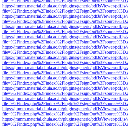
file=%2Findex.php%2Findex%2Flogin%2FsignOut%3Fsource%3D.ame
https://jmmm.material.chula.ac.th/plugins/generic/pdfJsViewer/pdf.js
file=%2Findex.php%2Findex%2Flogin%2FsignOut%3Fsource%3D.ame
https://jmmm.material.chula.ac.th/plugins/generic/pdfJsViewer/pdf.js
file=%2Findex.php%2Findex%2Flogin%2FsignOut%3Fsource%3D.ame
https://jmmm.material.chula.ac.th/plugins/generic/pdfJsViewer/pdf.js
file=%2Findex.php%2Findex%2Flogin%2FsignOut%3Fsource%3D.ame
https://jmmm.material.chula.ac.th/plugins/generic/pdfJsViewer/pdf.js
file=%2Findex.php%2Findex%2Flogin%2FsignOut%3Fsource%3D.ame
https://jmmm.material.chula.ac.th/plugins/generic/pdfJsViewer/pdf.js
file=%2Findex.php%2Findex%2Flogin%2FsignOut%3Fsource%3D.ame
https://jmmm.material.chula.ac.th/plugins/generic/pdfJsViewer/pdf.js
file=%2Findex.php%2Findex%2Flogin%2FsignOut%3Fsource%3D.ame
https://jmmm.material.chula.ac.th/plugins/generic/pdfJsViewer/pdf.js
file=%2Findex.php%2Findex%2Flogin%2FsignOut%3Fsource%3D.ame
https://jmmm.material.chula.ac.th/plugins/generic/pdfJsViewer/pdf.js
file=%2Findex.php%2Findex%2Flogin%2FsignOut%3Fsource%3D.ame
https://jmmm.material.chula.ac.th/plugins/generic/pdfJsViewer/pdf.js
file=%2Findex.php%2Findex%2Flogin%2FsignOut%3Fsource%3D.ame
https://jmmm.material.chula.ac.th/plugins/generic/pdfJsViewer/pdf.js
file=%2Findex.php%2Findex%2Flogin%2FsignOut%3Fsource%3D.ame
https://jmmm.material.chula.ac.th/plugins/generic/pdfJsViewer/pdf.js
file=%2Findex.php%2Findex%2Flogin%2FsignOut%3Fsource%3D.ame
https://jmmm.material.chula.ac.th/plugins/generic/pdfJsViewer/pdf.js
file=%2Findex.php%2Findex%2Flogin%2FsignOut%3Fsource%3D.ame