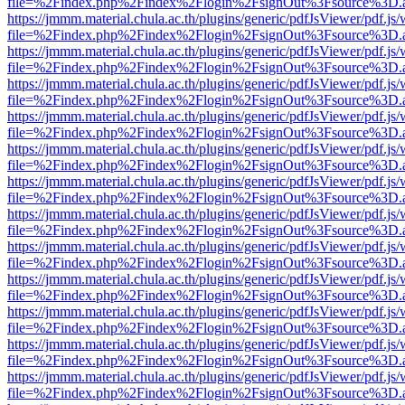
file=%2Findex.php%2Findex%2Flogin%2FsignOut%3Fsource%3D.ame
https://jmmm.material.chula.ac.th/plugins/generic/pdfJsViewer/pdf.js
file=%2Findex.php%2Findex%2Flogin%2FsignOut%3Fsource%3D.ame
https://jmmm.material.chula.ac.th/plugins/generic/pdfJsViewer/pdf.js
file=%2Findex.php%2Findex%2Flogin%2FsignOut%3Fsource%3D.ame
https://jmmm.material.chula.ac.th/plugins/generic/pdfJsViewer/pdf.js
file=%2Findex.php%2Findex%2Flogin%2FsignOut%3Fsource%3D.ame
https://jmmm.material.chula.ac.th/plugins/generic/pdfJsViewer/pdf.js
file=%2Findex.php%2Findex%2Flogin%2FsignOut%3Fsource%3D.ame
https://jmmm.material.chula.ac.th/plugins/generic/pdfJsViewer/pdf.js
file=%2Findex.php%2Findex%2Flogin%2FsignOut%3Fsource%3D.ame
https://jmmm.material.chula.ac.th/plugins/generic/pdfJsViewer/pdf.js
file=%2Findex.php%2Findex%2Flogin%2FsignOut%3Fsource%3D.ame
https://jmmm.material.chula.ac.th/plugins/generic/pdfJsViewer/pdf.js
file=%2Findex.php%2Findex%2Flogin%2FsignOut%3Fsource%3D.ame
https://jmmm.material.chula.ac.th/plugins/generic/pdfJsViewer/pdf.js
file=%2Findex.php%2Findex%2Flogin%2FsignOut%3Fsource%3D.ame
https://jmmm.material.chula.ac.th/plugins/generic/pdfJsViewer/pdf.js
file=%2Findex.php%2Findex%2Flogin%2FsignOut%3Fsource%3D.ame
https://jmmm.material.chula.ac.th/plugins/generic/pdfJsViewer/pdf.js
file=%2Findex.php%2Findex%2Flogin%2FsignOut%3Fsource%3D.ame
https://jmmm.material.chula.ac.th/plugins/generic/pdfJsViewer/pdf.js
file=%2Findex.php%2Findex%2Flogin%2FsignOut%3Fsource%3D.ame
https://jmmm.material.chula.ac.th/plugins/generic/pdfJsViewer/pdf.js
file=%2Findex.php%2Findex%2Flogin%2FsignOut%3Fsource%3D.ame