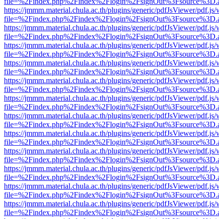
file=%2Findex.php%2Findex%2Flogin%2FsignOut%3Fsource%3D.ame
https://jmmm.material.chula.ac.th/plugins/generic/pdfJsViewer/pdf.js
file=%2Findex.php%2Findex%2Flogin%2FsignOut%3Fsource%3D.ame
https://jmmm.material.chula.ac.th/plugins/generic/pdfJsViewer/pdf.js
file=%2Findex.php%2Findex%2Flogin%2FsignOut%3Fsource%3D.ame
https://jmmm.material.chula.ac.th/plugins/generic/pdfJsViewer/pdf.js
file=%2Findex.php%2Findex%2Flogin%2FsignOut%3Fsource%3D.ame
https://jmmm.material.chula.ac.th/plugins/generic/pdfJsViewer/pdf.js
file=%2Findex.php%2Findex%2Flogin%2FsignOut%3Fsource%3D.ame
https://jmmm.material.chula.ac.th/plugins/generic/pdfJsViewer/pdf.js
file=%2Findex.php%2Findex%2Flogin%2FsignOut%3Fsource%3D.ame
https://jmmm.material.chula.ac.th/plugins/generic/pdfJsViewer/pdf.js
file=%2Findex.php%2Findex%2Flogin%2FsignOut%3Fsource%3D.ame
https://jmmm.material.chula.ac.th/plugins/generic/pdfJsViewer/pdf.js
file=%2Findex.php%2Findex%2Flogin%2FsignOut%3Fsource%3D.ame
https://jmmm.material.chula.ac.th/plugins/generic/pdfJsViewer/pdf.js
file=%2Findex.php%2Findex%2Flogin%2FsignOut%3Fsource%3D.ame
https://jmmm.material.chula.ac.th/plugins/generic/pdfJsViewer/pdf.js
file=%2Findex.php%2Findex%2Flogin%2FsignOut%3Fsource%3D.ame
https://jmmm.material.chula.ac.th/plugins/generic/pdfJsViewer/pdf.js
file=%2Findex.php%2Findex%2Flogin%2FsignOut%3Fsource%3D.ame
https://jmmm.material.chula.ac.th/plugins/generic/pdfJsViewer/pdf.js
file=%2Findex.php%2Findex%2Flogin%2FsignOut%3Fsource%3D.ame
https://jmmm.material.chula.ac.th/plugins/generic/pdfJsViewer/pdf.js
file=%2Findex.php%2Findex%2Flogin%2FsignOut%3Fsource%3D.ame