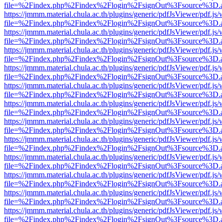
file=%2Findex.php%2Findex%2Flogin%2FsignOut%3Fsource%3D.ame
https://jmmm.material.chula.ac.th/plugins/generic/pdfJsViewer/pdf.js
file=%2Findex.php%2Findex%2Flogin%2FsignOut%3Fsource%3D.ame
https://jmmm.material.chula.ac.th/plugins/generic/pdfJsViewer/pdf.js
file=%2Findex.php%2Findex%2Flogin%2FsignOut%3Fsource%3D.ame
https://jmmm.material.chula.ac.th/plugins/generic/pdfJsViewer/pdf.js
file=%2Findex.php%2Findex%2Flogin%2FsignOut%3Fsource%3D.ame
https://jmmm.material.chula.ac.th/plugins/generic/pdfJsViewer/pdf.js
file=%2Findex.php%2Findex%2Flogin%2FsignOut%3Fsource%3D.ame
https://jmmm.material.chula.ac.th/plugins/generic/pdfJsViewer/pdf.js
file=%2Findex.php%2Findex%2Flogin%2FsignOut%3Fsource%3D.ame
https://jmmm.material.chula.ac.th/plugins/generic/pdfJsViewer/pdf.js
file=%2Findex.php%2Findex%2Flogin%2FsignOut%3Fsource%3D.ame
https://jmmm.material.chula.ac.th/plugins/generic/pdfJsViewer/pdf.js
file=%2Findex.php%2Findex%2Flogin%2FsignOut%3Fsource%3D.ame
https://jmmm.material.chula.ac.th/plugins/generic/pdfJsViewer/pdf.js
file=%2Findex.php%2Findex%2Flogin%2FsignOut%3Fsource%3D.ame
https://jmmm.material.chula.ac.th/plugins/generic/pdfJsViewer/pdf.js
file=%2Findex.php%2Findex%2Flogin%2FsignOut%3Fsource%3D.ame
https://jmmm.material.chula.ac.th/plugins/generic/pdfJsViewer/pdf.js
file=%2Findex.php%2Findex%2Flogin%2FsignOut%3Fsource%3D.ame
https://jmmm.material.chula.ac.th/plugins/generic/pdfJsViewer/pdf.js
file=%2Findex.php%2Findex%2Flogin%2FsignOut%3Fsource%3D.ame
https://jmmm.material.chula.ac.th/plugins/generic/pdfJsViewer/pdf.js
file=%2Findex.php%2Findex%2Flogin%2FsignOut%3Fsource%3D.ame