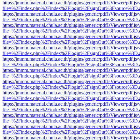
https://jmmm.material.chula.ac.th/plugins/generic/pdfJsViewer/pdf.js
file=%2Findex.php%2Findex%2Flogin%2FsignOut%3Fsource%3D.ame
https://jmmm.material.chula.ac.th/plugins/generic/pdfJsViewer/pdf.js
file=%2Findex.php%2Findex%2Flogin%2FsignOut%3Fsource%3D.ame
https://jmmm.material.chula.ac.th/plugins/generic/pdfJsViewer/pdf.js
file=%2Findex.php%2Findex%2Flogin%2FsignOut%3Fsource%3D.ame
https://jmmm.material.chula.ac.th/plugins/generic/pdfJsViewer/pdf.js
file=%2Findex.php%2Findex%2Flogin%2FsignOut%3Fsource%3D.ame
https://jmmm.material.chula.ac.th/plugins/generic/pdfJsViewer/pdf.js
file=%2Findex.php%2Findex%2Flogin%2FsignOut%3Fsource%3D.ame
https://jmmm.material.chula.ac.th/plugins/generic/pdfJsViewer/pdf.js
file=%2Findex.php%2Findex%2Flogin%2FsignOut%3Fsource%3D.ame
https://jmmm.material.chula.ac.th/plugins/generic/pdfJsViewer/pdf.js
file=%2Findex.php%2Findex%2Flogin%2FsignOut%3Fsource%3D.ame
https://jmmm.material.chula.ac.th/plugins/generic/pdfJsViewer/pdf.js
file=%2Findex.php%2Findex%2Flogin%2FsignOut%3Fsource%3D.ame
https://jmmm.material.chula.ac.th/plugins/generic/pdfJsViewer/pdf.js
file=%2Findex.php%2Findex%2Flogin%2FsignOut%3Fsource%3D.ame
https://jmmm.material.chula.ac.th/plugins/generic/pdfJsViewer/pdf.js
file=%2Findex.php%2Findex%2Flogin%2FsignOut%3Fsource%3D.ame
https://jmmm.material.chula.ac.th/plugins/generic/pdfJsViewer/pdf.js
file=%2Findex.php%2Findex%2Flogin%2FsignOut%3Fsource%3D.ame
https://jmmm.material.chula.ac.th/plugins/generic/pdfJsViewer/pdf.js
file=%2Findex.php%2Findex%2Flogin%2FsignOut%3Fsource%3D.ame
https://jmmm.material.chula.ac.th/plugins/generic/pdfJsViewer/pdf.js