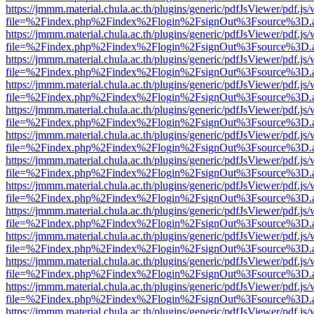
https://jmmm.material.chula.ac.th/plugins/generic/pdfJsViewer/pdf.js
file=%2Findex.php%2Findex%2Flogin%2FsignOut%3Fsource%3D.ame
https://jmmm.material.chula.ac.th/plugins/generic/pdfJsViewer/pdf.js
file=%2Findex.php%2Findex%2Flogin%2FsignOut%3Fsource%3D.ame
https://jmmm.material.chula.ac.th/plugins/generic/pdfJsViewer/pdf.js
file=%2Findex.php%2Findex%2Flogin%2FsignOut%3Fsource%3D.ame
https://jmmm.material.chula.ac.th/plugins/generic/pdfJsViewer/pdf.js
file=%2Findex.php%2Findex%2Flogin%2FsignOut%3Fsource%3D.ame
https://jmmm.material.chula.ac.th/plugins/generic/pdfJsViewer/pdf.js
file=%2Findex.php%2Findex%2Flogin%2FsignOut%3Fsource%3D.ame
https://jmmm.material.chula.ac.th/plugins/generic/pdfJsViewer/pdf.js
file=%2Findex.php%2Findex%2Flogin%2FsignOut%3Fsource%3D.ame
https://jmmm.material.chula.ac.th/plugins/generic/pdfJsViewer/pdf.js
file=%2Findex.php%2Findex%2Flogin%2FsignOut%3Fsource%3D.ame
https://jmmm.material.chula.ac.th/plugins/generic/pdfJsViewer/pdf.js
file=%2Findex.php%2Findex%2Flogin%2FsignOut%3Fsource%3D.ame
https://jmmm.material.chula.ac.th/plugins/generic/pdfJsViewer/pdf.js
file=%2Findex.php%2Findex%2Flogin%2FsignOut%3Fsource%3D.ame
https://jmmm.material.chula.ac.th/plugins/generic/pdfJsViewer/pdf.js
file=%2Findex.php%2Findex%2Flogin%2FsignOut%3Fsource%3D.ame
https://jmmm.material.chula.ac.th/plugins/generic/pdfJsViewer/pdf.js
file=%2Findex.php%2Findex%2Flogin%2FsignOut%3Fsource%3D.ame
https://jmmm.material.chula.ac.th/plugins/generic/pdfJsViewer/pdf.js
file=%2Findex.php%2Findex%2Flogin%2FsignOut%3Fsource%3D.ame
https://jmmm.material.chula.ac.th/plugins/generic/pdfJsViewer/pdf.js