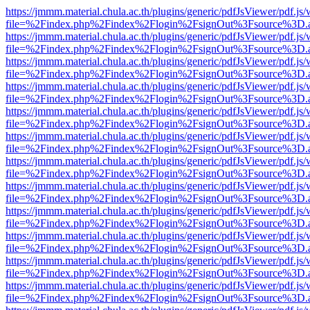
https://jmmm.material.chula.ac.th/plugins/generic/pdfJsViewer/pdf.js
file=%2Findex.php%2Findex%2Flogin%2FsignOut%3Fsource%3D.ame
https://jmmm.material.chula.ac.th/plugins/generic/pdfJsViewer/pdf.js
file=%2Findex.php%2Findex%2Flogin%2FsignOut%3Fsource%3D.ame
https://jmmm.material.chula.ac.th/plugins/generic/pdfJsViewer/pdf.js
file=%2Findex.php%2Findex%2Flogin%2FsignOut%3Fsource%3D.ame
https://jmmm.material.chula.ac.th/plugins/generic/pdfJsViewer/pdf.js
file=%2Findex.php%2Findex%2Flogin%2FsignOut%3Fsource%3D.ame
https://jmmm.material.chula.ac.th/plugins/generic/pdfJsViewer/pdf.js
file=%2Findex.php%2Findex%2Flogin%2FsignOut%3Fsource%3D.ame
https://jmmm.material.chula.ac.th/plugins/generic/pdfJsViewer/pdf.js
file=%2Findex.php%2Findex%2Flogin%2FsignOut%3Fsource%3D.ame
https://jmmm.material.chula.ac.th/plugins/generic/pdfJsViewer/pdf.js
file=%2Findex.php%2Findex%2Flogin%2FsignOut%3Fsource%3D.ame
https://jmmm.material.chula.ac.th/plugins/generic/pdfJsViewer/pdf.js
file=%2Findex.php%2Findex%2Flogin%2FsignOut%3Fsource%3D.ame
https://jmmm.material.chula.ac.th/plugins/generic/pdfJsViewer/pdf.js
file=%2Findex.php%2Findex%2Flogin%2FsignOut%3Fsource%3D.ame
https://jmmm.material.chula.ac.th/plugins/generic/pdfJsViewer/pdf.js
file=%2Findex.php%2Findex%2Flogin%2FsignOut%3Fsource%3D.ame
https://jmmm.material.chula.ac.th/plugins/generic/pdfJsViewer/pdf.js
file=%2Findex.php%2Findex%2Flogin%2FsignOut%3Fsource%3D.ame
https://jmmm.material.chula.ac.th/plugins/generic/pdfJsViewer/pdf.js
file=%2Findex.php%2Findex%2Flogin%2FsignOut%3Fsource%3D.ame