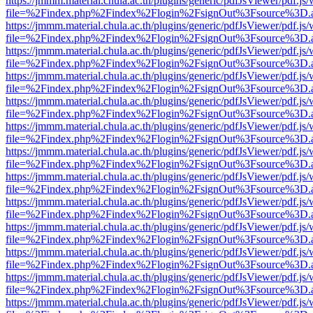
https://jmmm.material.chula.ac.th/plugins/generic/pdfJsViewer/pdf.js
file=%2Findex.php%2Findex%2Flogin%2FsignOut%3Fsource%3D.ame
https://jmmm.material.chula.ac.th/plugins/generic/pdfJsViewer/pdf.js
file=%2Findex.php%2Findex%2Flogin%2FsignOut%3Fsource%3D.ame
https://jmmm.material.chula.ac.th/plugins/generic/pdfJsViewer/pdf.js
file=%2Findex.php%2Findex%2Flogin%2FsignOut%3Fsource%3D.ame
https://jmmm.material.chula.ac.th/plugins/generic/pdfJsViewer/pdf.js
file=%2Findex.php%2Findex%2Flogin%2FsignOut%3Fsource%3D.ame
https://jmmm.material.chula.ac.th/plugins/generic/pdfJsViewer/pdf.js
file=%2Findex.php%2Findex%2Flogin%2FsignOut%3Fsource%3D.ame
https://jmmm.material.chula.ac.th/plugins/generic/pdfJsViewer/pdf.js
file=%2Findex.php%2Findex%2Flogin%2FsignOut%3Fsource%3D.ame
https://jmmm.material.chula.ac.th/plugins/generic/pdfJsViewer/pdf.js
file=%2Findex.php%2Findex%2Flogin%2FsignOut%3Fsource%3D.ame
https://jmmm.material.chula.ac.th/plugins/generic/pdfJsViewer/pdf.js
file=%2Findex.php%2Findex%2Flogin%2FsignOut%3Fsource%3D.ame
https://jmmm.material.chula.ac.th/plugins/generic/pdfJsViewer/pdf.js
file=%2Findex.php%2Findex%2Flogin%2FsignOut%3Fsource%3D.ame
https://jmmm.material.chula.ac.th/plugins/generic/pdfJsViewer/pdf.js
file=%2Findex.php%2Findex%2Flogin%2FsignOut%3Fsource%3D.ame
https://jmmm.material.chula.ac.th/plugins/generic/pdfJsViewer/pdf.js
file=%2Findex.php%2Findex%2Flogin%2FsignOut%3Fsource%3D.ame
https://jmmm.material.chula.ac.th/plugins/generic/pdfJsViewer/pdf.js
file=%2Findex.php%2Findex%2Flogin%2FsignOut%3Fsource%3D.ame
https://jmmm.material.chula.ac.th/plugins/generic/pdfJsViewer/pdf.js