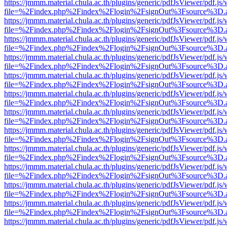
https://jmmm.material.chula.ac.th/plugins/generic/pdfJsViewer/pdf.js
file=%2Findex.php%2Findex%2Flogin%2FsignOut%3Fsource%3D.ame
https://jmmm.material.chula.ac.th/plugins/generic/pdfJsViewer/pdf.js
file=%2Findex.php%2Findex%2Flogin%2FsignOut%3Fsource%3D.ame
https://jmmm.material.chula.ac.th/plugins/generic/pdfJsViewer/pdf.js
file=%2Findex.php%2Findex%2Flogin%2FsignOut%3Fsource%3D.ame
https://jmmm.material.chula.ac.th/plugins/generic/pdfJsViewer/pdf.js
file=%2Findex.php%2Findex%2Flogin%2FsignOut%3Fsource%3D.ame
https://jmmm.material.chula.ac.th/plugins/generic/pdfJsViewer/pdf.js
file=%2Findex.php%2Findex%2Flogin%2FsignOut%3Fsource%3D.ame
https://jmmm.material.chula.ac.th/plugins/generic/pdfJsViewer/pdf.js
file=%2Findex.php%2Findex%2Flogin%2FsignOut%3Fsource%3D.ame
https://jmmm.material.chula.ac.th/plugins/generic/pdfJsViewer/pdf.js
file=%2Findex.php%2Findex%2Flogin%2FsignOut%3Fsource%3D.ame
https://jmmm.material.chula.ac.th/plugins/generic/pdfJsViewer/pdf.js
file=%2Findex.php%2Findex%2Flogin%2FsignOut%3Fsource%3D.ame
https://jmmm.material.chula.ac.th/plugins/generic/pdfJsViewer/pdf.js
file=%2Findex.php%2Findex%2Flogin%2FsignOut%3Fsource%3D.ame
https://jmmm.material.chula.ac.th/plugins/generic/pdfJsViewer/pdf.js
file=%2Findex.php%2Findex%2Flogin%2FsignOut%3Fsource%3D.ame
https://jmmm.material.chula.ac.th/plugins/generic/pdfJsViewer/pdf.js
file=%2Findex.php%2Findex%2Flogin%2FsignOut%3Fsource%3D.ame
https://jmmm.material.chula.ac.th/plugins/generic/pdfJsViewer/pdf.js
file=%2Findex.php%2Findex%2Flogin%2FsignOut%3Fsource%3D.ame
https://jmmm.material.chula.ac.th/plugins/generic/pdfJsViewer/pdf.js