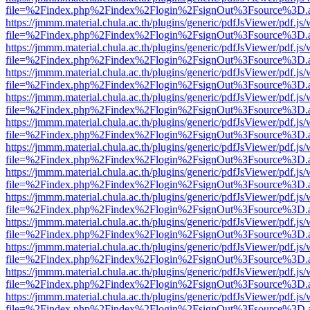
file=%2Findex.php%2Findex%2Flogin%2FsignOut%3Fsource%3D.ame
https://jmmm.material.chula.ac.th/plugins/generic/pdfJsViewer/pdf.js
file=%2Findex.php%2Findex%2Flogin%2FsignOut%3Fsource%3D.ame
https://jmmm.material.chula.ac.th/plugins/generic/pdfJsViewer/pdf.js
file=%2Findex.php%2Findex%2Flogin%2FsignOut%3Fsource%3D.ame
https://jmmm.material.chula.ac.th/plugins/generic/pdfJsViewer/pdf.js
file=%2Findex.php%2Findex%2Flogin%2FsignOut%3Fsource%3D.ame
https://jmmm.material.chula.ac.th/plugins/generic/pdfJsViewer/pdf.js
file=%2Findex.php%2Findex%2Flogin%2FsignOut%3Fsource%3D.ame
https://jmmm.material.chula.ac.th/plugins/generic/pdfJsViewer/pdf.js
file=%2Findex.php%2Findex%2Flogin%2FsignOut%3Fsource%3D.ame
https://jmmm.material.chula.ac.th/plugins/generic/pdfJsViewer/pdf.js
file=%2Findex.php%2Findex%2Flogin%2FsignOut%3Fsource%3D.ame
https://jmmm.material.chula.ac.th/plugins/generic/pdfJsViewer/pdf.js
file=%2Findex.php%2Findex%2Flogin%2FsignOut%3Fsource%3D.ame
https://jmmm.material.chula.ac.th/plugins/generic/pdfJsViewer/pdf.js
file=%2Findex.php%2Findex%2Flogin%2FsignOut%3Fsource%3D.ame
https://jmmm.material.chula.ac.th/plugins/generic/pdfJsViewer/pdf.js
file=%2Findex.php%2Findex%2Flogin%2FsignOut%3Fsource%3D.ame
https://jmmm.material.chula.ac.th/plugins/generic/pdfJsViewer/pdf.js
file=%2Findex.php%2Findex%2Flogin%2FsignOut%3Fsource%3D.ame
https://jmmm.material.chula.ac.th/plugins/generic/pdfJsViewer/pdf.js
file=%2Findex.php%2Findex%2Flogin%2FsignOut%3Fsource%3D.ame
https://jmmm.material.chula.ac.th/plugins/generic/pdfJsViewer/pdf.js
file=%2Findex.php%2Findex%2Flogin%2FsignOut%3Fsource%3D.ame