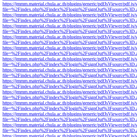
https://jmmm.material.chula.ac.th/plugins/generic/pdfJsViewer/pdf.js
file=%2Findex.php%2Findex%2Flogin%2FsignOut%3Fsource%3D.ame
https://jmmm.material.chula.ac.th/plugins/generic/pdfJsViewer/pdf.js
file=%2Findex.php%2Findex%2Flogin%2FsignOut%3Fsource%3D.ame
https://jmmm.material.chula.ac.th/plugins/generic/pdfJsViewer/pdf.js
file=%2Findex.php%2Findex%2Flogin%2FsignOut%3Fsource%3D.ame
https://jmmm.material.chula.ac.th/plugins/generic/pdfJsViewer/pdf.js
file=%2Findex.php%2Findex%2Flogin%2FsignOut%3Fsource%3D.ame
https://jmmm.material.chula.ac.th/plugins/generic/pdfJsViewer/pdf.js
file=%2Findex.php%2Findex%2Flogin%2FsignOut%3Fsource%3D.ame
https://jmmm.material.chula.ac.th/plugins/generic/pdfJsViewer/pdf.js
file=%2Findex.php%2Findex%2Flogin%2FsignOut%3Fsource%3D.ame
https://jmmm.material.chula.ac.th/plugins/generic/pdfJsViewer/pdf.js
file=%2Findex.php%2Findex%2Flogin%2FsignOut%3Fsource%3D.ame
https://jmmm.material.chula.ac.th/plugins/generic/pdfJsViewer/pdf.js
file=%2Findex.php%2Findex%2Flogin%2FsignOut%3Fsource%3D.ame
https://jmmm.material.chula.ac.th/plugins/generic/pdfJsViewer/pdf.js
file=%2Findex.php%2Findex%2Flogin%2FsignOut%3Fsource%3D.ame
https://jmmm.material.chula.ac.th/plugins/generic/pdfJsViewer/pdf.js
file=%2Findex.php%2Findex%2Flogin%2FsignOut%3Fsource%3D.ame
https://jmmm.material.chula.ac.th/plugins/generic/pdfJsViewer/pdf.js
file=%2Findex.php%2Findex%2Flogin%2FsignOut%3Fsource%3D.ame
https://jmmm.material.chula.ac.th/plugins/generic/pdfJsViewer/pdf.js
file=%2Findex.php%2Findex%2Flogin%2FsignOut%3Fsource%3D.ame
https://jmmm.material.chula.ac.th/plugins/generic/pdfJsViewer/pdf.js