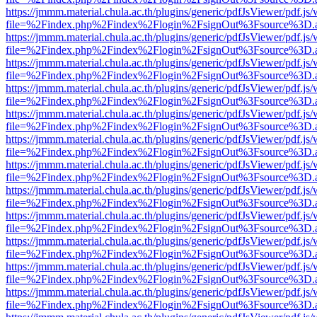
https://jmmm.material.chula.ac.th/plugins/generic/pdfJsViewer/pdf.js
file=%2Findex.php%2Findex%2Flogin%2FsignOut%3Fsource%3D.ame
https://jmmm.material.chula.ac.th/plugins/generic/pdfJsViewer/pdf.js
file=%2Findex.php%2Findex%2Flogin%2FsignOut%3Fsource%3D.ame
https://jmmm.material.chula.ac.th/plugins/generic/pdfJsViewer/pdf.js
file=%2Findex.php%2Findex%2Flogin%2FsignOut%3Fsource%3D.ame
https://jmmm.material.chula.ac.th/plugins/generic/pdfJsViewer/pdf.js
file=%2Findex.php%2Findex%2Flogin%2FsignOut%3Fsource%3D.ame
https://jmmm.material.chula.ac.th/plugins/generic/pdfJsViewer/pdf.js
file=%2Findex.php%2Findex%2Flogin%2FsignOut%3Fsource%3D.ame
https://jmmm.material.chula.ac.th/plugins/generic/pdfJsViewer/pdf.js
file=%2Findex.php%2Findex%2Flogin%2FsignOut%3Fsource%3D.ame
https://jmmm.material.chula.ac.th/plugins/generic/pdfJsViewer/pdf.js
file=%2Findex.php%2Findex%2Flogin%2FsignOut%3Fsource%3D.ame
https://jmmm.material.chula.ac.th/plugins/generic/pdfJsViewer/pdf.js
file=%2Findex.php%2Findex%2Flogin%2FsignOut%3Fsource%3D.ame
https://jmmm.material.chula.ac.th/plugins/generic/pdfJsViewer/pdf.js
file=%2Findex.php%2Findex%2Flogin%2FsignOut%3Fsource%3D.ame
https://jmmm.material.chula.ac.th/plugins/generic/pdfJsViewer/pdf.js
file=%2Findex.php%2Findex%2Flogin%2FsignOut%3Fsource%3D.ame
https://jmmm.material.chula.ac.th/plugins/generic/pdfJsViewer/pdf.js
file=%2Findex.php%2Findex%2Flogin%2FsignOut%3Fsource%3D.ame
https://jmmm.material.chula.ac.th/plugins/generic/pdfJsViewer/pdf.js
file=%2Findex.php%2Findex%2Flogin%2FsignOut%3Fsource%3D.ame