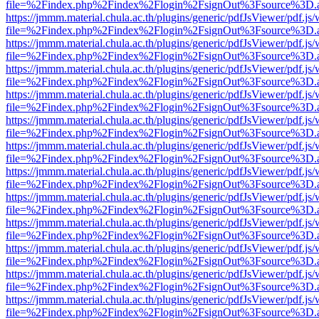
file=%2Findex.php%2Findex%2Flogin%2FsignOut%3Fsource%3D.ame
https://jmmm.material.chula.ac.th/plugins/generic/pdfJsViewer/pdf.js
file=%2Findex.php%2Findex%2Flogin%2FsignOut%3Fsource%3D.ame
https://jmmm.material.chula.ac.th/plugins/generic/pdfJsViewer/pdf.js
file=%2Findex.php%2Findex%2Flogin%2FsignOut%3Fsource%3D.ame
https://jmmm.material.chula.ac.th/plugins/generic/pdfJsViewer/pdf.js
file=%2Findex.php%2Findex%2Flogin%2FsignOut%3Fsource%3D.ame
https://jmmm.material.chula.ac.th/plugins/generic/pdfJsViewer/pdf.js
file=%2Findex.php%2Findex%2Flogin%2FsignOut%3Fsource%3D.ame
https://jmmm.material.chula.ac.th/plugins/generic/pdfJsViewer/pdf.js
file=%2Findex.php%2Findex%2Flogin%2FsignOut%3Fsource%3D.ame
https://jmmm.material.chula.ac.th/plugins/generic/pdfJsViewer/pdf.js
file=%2Findex.php%2Findex%2Flogin%2FsignOut%3Fsource%3D.ame
https://jmmm.material.chula.ac.th/plugins/generic/pdfJsViewer/pdf.js
file=%2Findex.php%2Findex%2Flogin%2FsignOut%3Fsource%3D.ame
https://jmmm.material.chula.ac.th/plugins/generic/pdfJsViewer/pdf.js
file=%2Findex.php%2Findex%2Flogin%2FsignOut%3Fsource%3D.ame
https://jmmm.material.chula.ac.th/plugins/generic/pdfJsViewer/pdf.js
file=%2Findex.php%2Findex%2Flogin%2FsignOut%3Fsource%3D.ame
https://jmmm.material.chula.ac.th/plugins/generic/pdfJsViewer/pdf.js
file=%2Findex.php%2Findex%2Flogin%2FsignOut%3Fsource%3D.ame
https://jmmm.material.chula.ac.th/plugins/generic/pdfJsViewer/pdf.js
file=%2Findex.php%2Findex%2Flogin%2FsignOut%3Fsource%3D.ame
https://jmmm.material.chula.ac.th/plugins/generic/pdfJsViewer/pdf.js
file=%2Findex.php%2Findex%2Flogin%2FsignOut%3Fsource%3D.ame