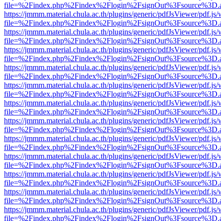
file=%2Findex.php%2Findex%2Flogin%2FsignOut%3Fsource%3D.ame
https://jmmm.material.chula.ac.th/plugins/generic/pdfJsViewer/pdf.js
file=%2Findex.php%2Findex%2Flogin%2FsignOut%3Fsource%3D.ame
https://jmmm.material.chula.ac.th/plugins/generic/pdfJsViewer/pdf.js
file=%2Findex.php%2Findex%2Flogin%2FsignOut%3Fsource%3D.ame
https://jmmm.material.chula.ac.th/plugins/generic/pdfJsViewer/pdf.js
file=%2Findex.php%2Findex%2Flogin%2FsignOut%3Fsource%3D.ame
https://jmmm.material.chula.ac.th/plugins/generic/pdfJsViewer/pdf.js
file=%2Findex.php%2Findex%2Flogin%2FsignOut%3Fsource%3D.ame
https://jmmm.material.chula.ac.th/plugins/generic/pdfJsViewer/pdf.js
file=%2Findex.php%2Findex%2Flogin%2FsignOut%3Fsource%3D.ame
https://jmmm.material.chula.ac.th/plugins/generic/pdfJsViewer/pdf.js
file=%2Findex.php%2Findex%2Flogin%2FsignOut%3Fsource%3D.ame
https://jmmm.material.chula.ac.th/plugins/generic/pdfJsViewer/pdf.js
file=%2Findex.php%2Findex%2Flogin%2FsignOut%3Fsource%3D.ame
https://jmmm.material.chula.ac.th/plugins/generic/pdfJsViewer/pdf.js
file=%2Findex.php%2Findex%2Flogin%2FsignOut%3Fsource%3D.ame
https://jmmm.material.chula.ac.th/plugins/generic/pdfJsViewer/pdf.js
file=%2Findex.php%2Findex%2Flogin%2FsignOut%3Fsource%3D.ame
https://jmmm.material.chula.ac.th/plugins/generic/pdfJsViewer/pdf.js
file=%2Findex.php%2Findex%2Flogin%2FsignOut%3Fsource%3D.ame
https://jmmm.material.chula.ac.th/plugins/generic/pdfJsViewer/pdf.js
file=%2Findex.php%2Findex%2Flogin%2FsignOut%3Fsource%3D.ame
https://jmmm.material.chula.ac.th/plugins/generic/pdfJsViewer/pdf.js
file=%2Findex.php%2Findex%2Flogin%2FsignOut%3Fsource%3D.ame