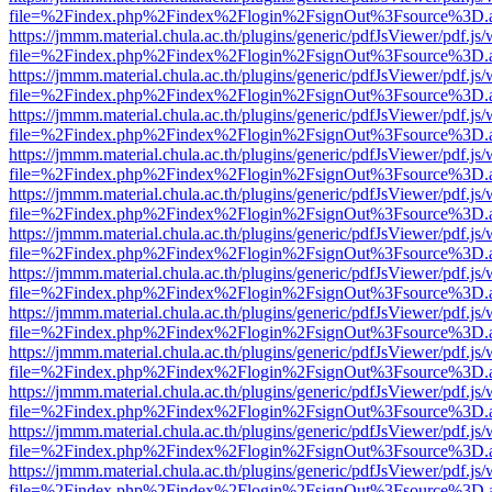
file=%2Findex.php%2Findex%2Flogin%2FsignOut%3Fsource%3D.ame
https://jmmm.material.chula.ac.th/plugins/generic/pdfJsViewer/pdf.js
file=%2Findex.php%2Findex%2Flogin%2FsignOut%3Fsource%3D.ame
https://jmmm.material.chula.ac.th/plugins/generic/pdfJsViewer/pdf.js
file=%2Findex.php%2Findex%2Flogin%2FsignOut%3Fsource%3D.ame
https://jmmm.material.chula.ac.th/plugins/generic/pdfJsViewer/pdf.js
file=%2Findex.php%2Findex%2Flogin%2FsignOut%3Fsource%3D.ame
https://jmmm.material.chula.ac.th/plugins/generic/pdfJsViewer/pdf.js
file=%2Findex.php%2Findex%2Flogin%2FsignOut%3Fsource%3D.ame
https://jmmm.material.chula.ac.th/plugins/generic/pdfJsViewer/pdf.js
file=%2Findex.php%2Findex%2Flogin%2FsignOut%3Fsource%3D.ame
https://jmmm.material.chula.ac.th/plugins/generic/pdfJsViewer/pdf.js
file=%2Findex.php%2Findex%2Flogin%2FsignOut%3Fsource%3D.ame
https://jmmm.material.chula.ac.th/plugins/generic/pdfJsViewer/pdf.js
file=%2Findex.php%2Findex%2Flogin%2FsignOut%3Fsource%3D.ame
https://jmmm.material.chula.ac.th/plugins/generic/pdfJsViewer/pdf.js
file=%2Findex.php%2Findex%2Flogin%2FsignOut%3Fsource%3D.ame
https://jmmm.material.chula.ac.th/plugins/generic/pdfJsViewer/pdf.js
file=%2Findex.php%2Findex%2Flogin%2FsignOut%3Fsource%3D.ame
https://jmmm.material.chula.ac.th/plugins/generic/pdfJsViewer/pdf.js
file=%2Findex.php%2Findex%2Flogin%2FsignOut%3Fsource%3D.ame
https://jmmm.material.chula.ac.th/plugins/generic/pdfJsViewer/pdf.js
file=%2Findex.php%2Findex%2Flogin%2FsignOut%3Fsource%3D.ame
https://jmmm.material.chula.ac.th/plugins/generic/pdfJsViewer/pdf.js
file=%2Findex.php%2Findex%2Flogin%2FsignOut%3Fsource%3D.ame