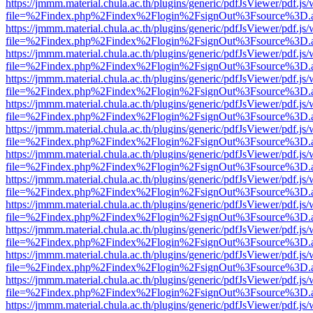
https://jmmm.material.chula.ac.th/plugins/generic/pdfJsViewer/pdf.js
file=%2Findex.php%2Findex%2Flogin%2FsignOut%3Fsource%3D.ame
https://jmmm.material.chula.ac.th/plugins/generic/pdfJsViewer/pdf.js
file=%2Findex.php%2Findex%2Flogin%2FsignOut%3Fsource%3D.ame
https://jmmm.material.chula.ac.th/plugins/generic/pdfJsViewer/pdf.js
file=%2Findex.php%2Findex%2Flogin%2FsignOut%3Fsource%3D.ame
https://jmmm.material.chula.ac.th/plugins/generic/pdfJsViewer/pdf.js
file=%2Findex.php%2Findex%2Flogin%2FsignOut%3Fsource%3D.ame
https://jmmm.material.chula.ac.th/plugins/generic/pdfJsViewer/pdf.js
file=%2Findex.php%2Findex%2Flogin%2FsignOut%3Fsource%3D.ame
https://jmmm.material.chula.ac.th/plugins/generic/pdfJsViewer/pdf.js
file=%2Findex.php%2Findex%2Flogin%2FsignOut%3Fsource%3D.ame
https://jmmm.material.chula.ac.th/plugins/generic/pdfJsViewer/pdf.js
file=%2Findex.php%2Findex%2Flogin%2FsignOut%3Fsource%3D.ame
https://jmmm.material.chula.ac.th/plugins/generic/pdfJsViewer/pdf.js
file=%2Findex.php%2Findex%2Flogin%2FsignOut%3Fsource%3D.ame
https://jmmm.material.chula.ac.th/plugins/generic/pdfJsViewer/pdf.js
file=%2Findex.php%2Findex%2Flogin%2FsignOut%3Fsource%3D.ame
https://jmmm.material.chula.ac.th/plugins/generic/pdfJsViewer/pdf.js
file=%2Findex.php%2Findex%2Flogin%2FsignOut%3Fsource%3D.ame
https://jmmm.material.chula.ac.th/plugins/generic/pdfJsViewer/pdf.js
file=%2Findex.php%2Findex%2Flogin%2FsignOut%3Fsource%3D.ame
https://jmmm.material.chula.ac.th/plugins/generic/pdfJsViewer/pdf.js
file=%2Findex.php%2Findex%2Flogin%2FsignOut%3Fsource%3D.ame
https://jmmm.material.chula.ac.th/plugins/generic/pdfJsViewer/pdf.js