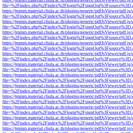
https://jmmm.material.chula.ac.th/plugins/generic/pdfJsViewer/pdf.js
file=%2Findex.php%2Findex%2Flogin%2FsignOut%3Fsource%3D.ame
https://jmmm.material.chula.ac.th/plugins/generic/pdfJsViewer/pdf.js
file=%2Findex.php%2Findex%2Flogin%2FsignOut%3Fsource%3D.ame
https://jmmm.material.chula.ac.th/plugins/generic/pdfJsViewer/pdf.js
file=%2Findex.php%2Findex%2Flogin%2FsignOut%3Fsource%3D.ame
https://jmmm.material.chula.ac.th/plugins/generic/pdfJsViewer/pdf.js
file=%2Findex.php%2Findex%2Flogin%2FsignOut%3Fsource%3D.ame
https://jmmm.material.chula.ac.th/plugins/generic/pdfJsViewer/pdf.js
file=%2Findex.php%2Findex%2Flogin%2FsignOut%3Fsource%3D.ame
https://jmmm.material.chula.ac.th/plugins/generic/pdfJsViewer/pdf.js
file=%2Findex.php%2Findex%2Flogin%2FsignOut%3Fsource%3D.ame
https://jmmm.material.chula.ac.th/plugins/generic/pdfJsViewer/pdf.js
file=%2Findex.php%2Findex%2Flogin%2FsignOut%3Fsource%3D.ame
https://jmmm.material.chula.ac.th/plugins/generic/pdfJsViewer/pdf.js
file=%2Findex.php%2Findex%2Flogin%2FsignOut%3Fsource%3D.ame
https://jmmm.material.chula.ac.th/plugins/generic/pdfJsViewer/pdf.js
file=%2Findex.php%2Findex%2Flogin%2FsignOut%3Fsource%3D.ame
https://jmmm.material.chula.ac.th/plugins/generic/pdfJsViewer/pdf.js
file=%2Findex.php%2Findex%2Flogin%2FsignOut%3Fsource%3D.ame
https://jmmm.material.chula.ac.th/plugins/generic/pdfJsViewer/pdf.js
file=%2Findex.php%2Findex%2Flogin%2FsignOut%3Fsource%3D.ame
https://jmmm.material.chula.ac.th/plugins/generic/pdfJsViewer/pdf.js
file=%2Findex.php%2Findex%2Flogin%2FsignOut%3Fsource%3D.ame
https://jmmm.material.chula.ac.th/plugins/generic/pdfJsViewer/pdf.js