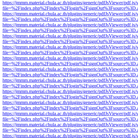
https://jmmm.material.chula.ac.th/plugins/generic/pdfJsViewer/pdf.js
file=%2Findex.php%2Findex%2Flogin%2FsignOut%3Fsource%3D.ame
https://jmmm.material.chula.ac.th/plugins/generic/pdfJsViewer/pdf.js
file=%2Findex.php%2Findex%2Flogin%2FsignOut%3Fsource%3D.ame
https://jmmm.material.chula.ac.th/plugins/generic/pdfJsViewer/pdf.js
file=%2Findex.php%2Findex%2Flogin%2FsignOut%3Fsource%3D.ame
https://jmmm.material.chula.ac.th/plugins/generic/pdfJsViewer/pdf.js
file=%2Findex.php%2Findex%2Flogin%2FsignOut%3Fsource%3D.ame
https://jmmm.material.chula.ac.th/plugins/generic/pdfJsViewer/pdf.js
file=%2Findex.php%2Findex%2Flogin%2FsignOut%3Fsource%3D.ame
https://jmmm.material.chula.ac.th/plugins/generic/pdfJsViewer/pdf.js
file=%2Findex.php%2Findex%2Flogin%2FsignOut%3Fsource%3D.ame
https://jmmm.material.chula.ac.th/plugins/generic/pdfJsViewer/pdf.js
file=%2Findex.php%2Findex%2Flogin%2FsignOut%3Fsource%3D.ame
https://jmmm.material.chula.ac.th/plugins/generic/pdfJsViewer/pdf.js
file=%2Findex.php%2Findex%2Flogin%2FsignOut%3Fsource%3D.ame
https://jmmm.material.chula.ac.th/plugins/generic/pdfJsViewer/pdf.js
file=%2Findex.php%2Findex%2Flogin%2FsignOut%3Fsource%3D.ame
https://jmmm.material.chula.ac.th/plugins/generic/pdfJsViewer/pdf.js
file=%2Findex.php%2Findex%2Flogin%2FsignOut%3Fsource%3D.ame
https://jmmm.material.chula.ac.th/plugins/generic/pdfJsViewer/pdf.js
file=%2Findex.php%2Findex%2Flogin%2FsignOut%3Fsource%3D.ame
https://jmmm.material.chula.ac.th/plugins/generic/pdfJsViewer/pdf.js
file=%2Findex.php%2Findex%2Flogin%2FsignOut%3Fsource%3D.ame
https://jmmm.material.chula.ac.th/plugins/generic/pdfJsViewer/pdf.js