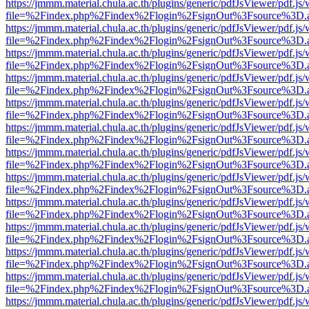
https://jmmm.material.chula.ac.th/plugins/generic/pdfJsViewer/pdf.js
file=%2Findex.php%2Findex%2Flogin%2FsignOut%3Fsource%3D.ame
https://jmmm.material.chula.ac.th/plugins/generic/pdfJsViewer/pdf.js
file=%2Findex.php%2Findex%2Flogin%2FsignOut%3Fsource%3D.ame
https://jmmm.material.chula.ac.th/plugins/generic/pdfJsViewer/pdf.js
file=%2Findex.php%2Findex%2Flogin%2FsignOut%3Fsource%3D.ame
https://jmmm.material.chula.ac.th/plugins/generic/pdfJsViewer/pdf.js
file=%2Findex.php%2Findex%2Flogin%2FsignOut%3Fsource%3D.ame
https://jmmm.material.chula.ac.th/plugins/generic/pdfJsViewer/pdf.js
file=%2Findex.php%2Findex%2Flogin%2FsignOut%3Fsource%3D.ame
https://jmmm.material.chula.ac.th/plugins/generic/pdfJsViewer/pdf.js
file=%2Findex.php%2Findex%2Flogin%2FsignOut%3Fsource%3D.ame
https://jmmm.material.chula.ac.th/plugins/generic/pdfJsViewer/pdf.js
file=%2Findex.php%2Findex%2Flogin%2FsignOut%3Fsource%3D.ame
https://jmmm.material.chula.ac.th/plugins/generic/pdfJsViewer/pdf.js
file=%2Findex.php%2Findex%2Flogin%2FsignOut%3Fsource%3D.ame
https://jmmm.material.chula.ac.th/plugins/generic/pdfJsViewer/pdf.js
file=%2Findex.php%2Findex%2Flogin%2FsignOut%3Fsource%3D.ame
https://jmmm.material.chula.ac.th/plugins/generic/pdfJsViewer/pdf.js
file=%2Findex.php%2Findex%2Flogin%2FsignOut%3Fsource%3D.ame
https://jmmm.material.chula.ac.th/plugins/generic/pdfJsViewer/pdf.js
file=%2Findex.php%2Findex%2Flogin%2FsignOut%3Fsource%3D.ame
https://jmmm.material.chula.ac.th/plugins/generic/pdfJsViewer/pdf.js
file=%2Findex.php%2Findex%2Flogin%2FsignOut%3Fsource%3D.ame
https://jmmm.material.chula.ac.th/plugins/generic/pdfJsViewer/pdf.js