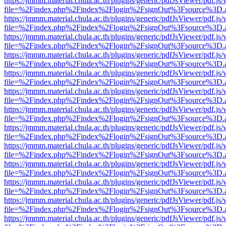
https://jmmm.material.chula.ac.th/plugins/generic/pdfJsViewer/pdf.js
file=%2Findex.php%2Findex%2Flogin%2FsignOut%3Fsource%3D.ame
https://jmmm.material.chula.ac.th/plugins/generic/pdfJsViewer/pdf.js
file=%2Findex.php%2Findex%2Flogin%2FsignOut%3Fsource%3D.ame
https://jmmm.material.chula.ac.th/plugins/generic/pdfJsViewer/pdf.js
file=%2Findex.php%2Findex%2Flogin%2FsignOut%3Fsource%3D.ame
https://jmmm.material.chula.ac.th/plugins/generic/pdfJsViewer/pdf.js
file=%2Findex.php%2Findex%2Flogin%2FsignOut%3Fsource%3D.ame
https://jmmm.material.chula.ac.th/plugins/generic/pdfJsViewer/pdf.js
file=%2Findex.php%2Findex%2Flogin%2FsignOut%3Fsource%3D.ame
https://jmmm.material.chula.ac.th/plugins/generic/pdfJsViewer/pdf.js
file=%2Findex.php%2Findex%2Flogin%2FsignOut%3Fsource%3D.ame
https://jmmm.material.chula.ac.th/plugins/generic/pdfJsViewer/pdf.js
file=%2Findex.php%2Findex%2Flogin%2FsignOut%3Fsource%3D.ame
https://jmmm.material.chula.ac.th/plugins/generic/pdfJsViewer/pdf.js
file=%2Findex.php%2Findex%2Flogin%2FsignOut%3Fsource%3D.ame
https://jmmm.material.chula.ac.th/plugins/generic/pdfJsViewer/pdf.js
file=%2Findex.php%2Findex%2Flogin%2FsignOut%3Fsource%3D.ame
https://jmmm.material.chula.ac.th/plugins/generic/pdfJsViewer/pdf.js
file=%2Findex.php%2Findex%2Flogin%2FsignOut%3Fsource%3D.ame
https://jmmm.material.chula.ac.th/plugins/generic/pdfJsViewer/pdf.js
file=%2Findex.php%2Findex%2Flogin%2FsignOut%3Fsource%3D.ame
https://jmmm.material.chula.ac.th/plugins/generic/pdfJsViewer/pdf.js
file=%2Findex.php%2Findex%2Flogin%2FsignOut%3Fsource%3D.ame
https://jmmm.material.chula.ac.th/plugins/generic/pdfJsViewer/pdf.js