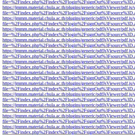
file=%2Findex.php%2Findex%2Flogin%2FsignOut%3Fsource%3D.ame
https://jmmm.material.chula.ac.th/plugins/generic/pdfJsViewer/pdf.js
file=%2Findex.php%2Findex%2Flogin%2FsignOut%3Fsource%3D.ame
https://jmmm.material.chula.ac.th/plugins/generic/pdfJsViewer/pdf.js
file=%2Findex.php%2Findex%2Flogin%2FsignOut%3Fsource%3D.ame
https://jmmm.material.chula.ac.th/plugins/generic/pdfJsViewer/pdf.js
file=%2Findex.php%2Findex%2Flogin%2FsignOut%3Fsource%3D.ame
https://jmmm.material.chula.ac.th/plugins/generic/pdfJsViewer/pdf.js
file=%2Findex.php%2Findex%2Flogin%2FsignOut%3Fsource%3D.ame
https://jmmm.material.chula.ac.th/plugins/generic/pdfJsViewer/pdf.js
file=%2Findex.php%2Findex%2Flogin%2FsignOut%3Fsource%3D.ame
https://jmmm.material.chula.ac.th/plugins/generic/pdfJsViewer/pdf.js
file=%2Findex.php%2Findex%2Flogin%2FsignOut%3Fsource%3D.ame
https://jmmm.material.chula.ac.th/plugins/generic/pdfJsViewer/pdf.js
file=%2Findex.php%2Findex%2Flogin%2FsignOut%3Fsource%3D.ame
https://jmmm.material.chula.ac.th/plugins/generic/pdfJsViewer/pdf.js
file=%2Findex.php%2Findex%2Flogin%2FsignOut%3Fsource%3D.ame
https://jmmm.material.chula.ac.th/plugins/generic/pdfJsViewer/pdf.js
file=%2Findex.php%2Findex%2Flogin%2FsignOut%3Fsource%3D.ame
https://jmmm.material.chula.ac.th/plugins/generic/pdfJsViewer/pdf.js
file=%2Findex.php%2Findex%2Flogin%2FsignOut%3Fsource%3D.ame
https://jmmm.material.chula.ac.th/plugins/generic/pdfJsViewer/pdf.js
file=%2Findex.php%2Findex%2Flogin%2FsignOut%3Fsource%3D.ame
https://jmmm.material.chula.ac.th/plugins/generic/pdfJsViewer/pdf.js
file=%2Findex.php%2Findex%2Flogin%2FsignOut%3Fsource%3D.ame