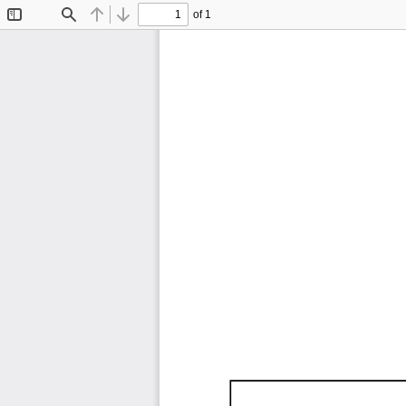
of 1
Toggle
Find
Previous
Next
Sidebar