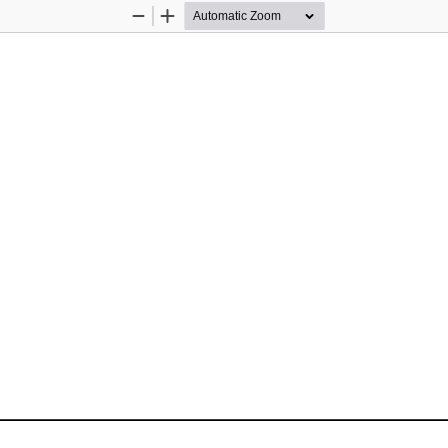
Zoom
Zoom
Out
In