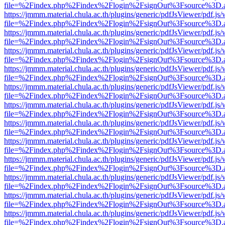
file=%2Findex.php%2Findex%2Flogin%2FsignOut%3Fsource%3D.ame
https://jmmm.material.chula.ac.th/plugins/generic/pdfJsViewer/pdf.js
file=%2Findex.php%2Findex%2Flogin%2FsignOut%3Fsource%3D.ame
https://jmmm.material.chula.ac.th/plugins/generic/pdfJsViewer/pdf.js
file=%2Findex.php%2Findex%2Flogin%2FsignOut%3Fsource%3D.ame
https://jmmm.material.chula.ac.th/plugins/generic/pdfJsViewer/pdf.js
file=%2Findex.php%2Findex%2Flogin%2FsignOut%3Fsource%3D.ame
https://jmmm.material.chula.ac.th/plugins/generic/pdfJsViewer/pdf.js
file=%2Findex.php%2Findex%2Flogin%2FsignOut%3Fsource%3D.ame
https://jmmm.material.chula.ac.th/plugins/generic/pdfJsViewer/pdf.js
file=%2Findex.php%2Findex%2Flogin%2FsignOut%3Fsource%3D.ame
https://jmmm.material.chula.ac.th/plugins/generic/pdfJsViewer/pdf.js
file=%2Findex.php%2Findex%2Flogin%2FsignOut%3Fsource%3D.ame
https://jmmm.material.chula.ac.th/plugins/generic/pdfJsViewer/pdf.js
file=%2Findex.php%2Findex%2Flogin%2FsignOut%3Fsource%3D.ame
https://jmmm.material.chula.ac.th/plugins/generic/pdfJsViewer/pdf.js
file=%2Findex.php%2Findex%2Flogin%2FsignOut%3Fsource%3D.ame
https://jmmm.material.chula.ac.th/plugins/generic/pdfJsViewer/pdf.js
file=%2Findex.php%2Findex%2Flogin%2FsignOut%3Fsource%3D.ame
https://jmmm.material.chula.ac.th/plugins/generic/pdfJsViewer/pdf.js
file=%2Findex.php%2Findex%2Flogin%2FsignOut%3Fsource%3D.ame
https://jmmm.material.chula.ac.th/plugins/generic/pdfJsViewer/pdf.js
file=%2Findex.php%2Findex%2Flogin%2FsignOut%3Fsource%3D.ame
https://jmmm.material.chula.ac.th/plugins/generic/pdfJsViewer/pdf.js
file=%2Findex.php%2Findex%2Flogin%2FsignOut%3Fsource%3D.ame