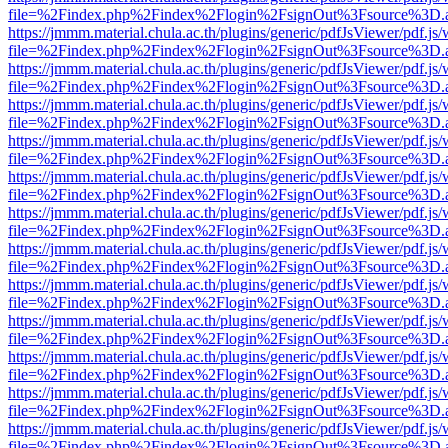
file=%2Findex.php%2Findex%2Flogin%2FsignOut%3Fsource%3D.ame
https://jmmm.material.chula.ac.th/plugins/generic/pdfJsViewer/pdf.js
file=%2Findex.php%2Findex%2Flogin%2FsignOut%3Fsource%3D.ame
https://jmmm.material.chula.ac.th/plugins/generic/pdfJsViewer/pdf.js
file=%2Findex.php%2Findex%2Flogin%2FsignOut%3Fsource%3D.ame
https://jmmm.material.chula.ac.th/plugins/generic/pdfJsViewer/pdf.js
file=%2Findex.php%2Findex%2Flogin%2FsignOut%3Fsource%3D.ame
https://jmmm.material.chula.ac.th/plugins/generic/pdfJsViewer/pdf.js
file=%2Findex.php%2Findex%2Flogin%2FsignOut%3Fsource%3D.ame
https://jmmm.material.chula.ac.th/plugins/generic/pdfJsViewer/pdf.js
file=%2Findex.php%2Findex%2Flogin%2FsignOut%3Fsource%3D.ame
https://jmmm.material.chula.ac.th/plugins/generic/pdfJsViewer/pdf.js
file=%2Findex.php%2Findex%2Flogin%2FsignOut%3Fsource%3D.ame
https://jmmm.material.chula.ac.th/plugins/generic/pdfJsViewer/pdf.js
file=%2Findex.php%2Findex%2Flogin%2FsignOut%3Fsource%3D.ame
https://jmmm.material.chula.ac.th/plugins/generic/pdfJsViewer/pdf.js
file=%2Findex.php%2Findex%2Flogin%2FsignOut%3Fsource%3D.ame
https://jmmm.material.chula.ac.th/plugins/generic/pdfJsViewer/pdf.js
file=%2Findex.php%2Findex%2Flogin%2FsignOut%3Fsource%3D.ame
https://jmmm.material.chula.ac.th/plugins/generic/pdfJsViewer/pdf.js
file=%2Findex.php%2Findex%2Flogin%2FsignOut%3Fsource%3D.ame
https://jmmm.material.chula.ac.th/plugins/generic/pdfJsViewer/pdf.js
file=%2Findex.php%2Findex%2Flogin%2FsignOut%3Fsource%3D.ame
https://jmmm.material.chula.ac.th/plugins/generic/pdfJsViewer/pdf.js
file=%2Findex.php%2Findex%2Flogin%2FsignOut%3Fsource%3D.ame