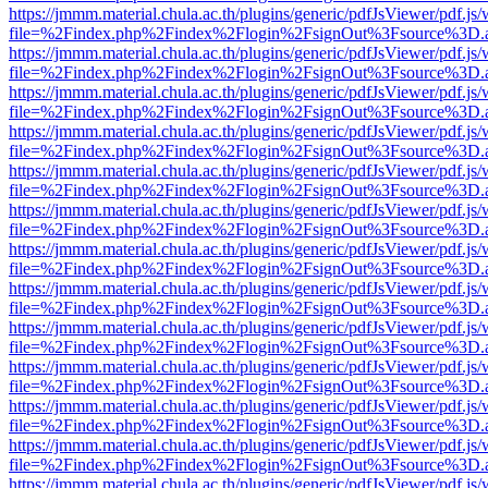
https://jmmm.material.chula.ac.th/plugins/generic/pdfJsViewer/pdf.js
file=%2Findex.php%2Findex%2Flogin%2FsignOut%3Fsource%3D.ame
https://jmmm.material.chula.ac.th/plugins/generic/pdfJsViewer/pdf.js
file=%2Findex.php%2Findex%2Flogin%2FsignOut%3Fsource%3D.ame
https://jmmm.material.chula.ac.th/plugins/generic/pdfJsViewer/pdf.js
file=%2Findex.php%2Findex%2Flogin%2FsignOut%3Fsource%3D.ame
https://jmmm.material.chula.ac.th/plugins/generic/pdfJsViewer/pdf.js
file=%2Findex.php%2Findex%2Flogin%2FsignOut%3Fsource%3D.ame
https://jmmm.material.chula.ac.th/plugins/generic/pdfJsViewer/pdf.js
file=%2Findex.php%2Findex%2Flogin%2FsignOut%3Fsource%3D.ame
https://jmmm.material.chula.ac.th/plugins/generic/pdfJsViewer/pdf.js
file=%2Findex.php%2Findex%2Flogin%2FsignOut%3Fsource%3D.ame
https://jmmm.material.chula.ac.th/plugins/generic/pdfJsViewer/pdf.js
file=%2Findex.php%2Findex%2Flogin%2FsignOut%3Fsource%3D.ame
https://jmmm.material.chula.ac.th/plugins/generic/pdfJsViewer/pdf.js
file=%2Findex.php%2Findex%2Flogin%2FsignOut%3Fsource%3D.ame
https://jmmm.material.chula.ac.th/plugins/generic/pdfJsViewer/pdf.js
file=%2Findex.php%2Findex%2Flogin%2FsignOut%3Fsource%3D.ame
https://jmmm.material.chula.ac.th/plugins/generic/pdfJsViewer/pdf.js
file=%2Findex.php%2Findex%2Flogin%2FsignOut%3Fsource%3D.ame
https://jmmm.material.chula.ac.th/plugins/generic/pdfJsViewer/pdf.js
file=%2Findex.php%2Findex%2Flogin%2FsignOut%3Fsource%3D.ame
https://jmmm.material.chula.ac.th/plugins/generic/pdfJsViewer/pdf.js
file=%2Findex.php%2Findex%2Flogin%2FsignOut%3Fsource%3D.ame
https://jmmm.material.chula.ac.th/plugins/generic/pdfJsViewer/pdf.js