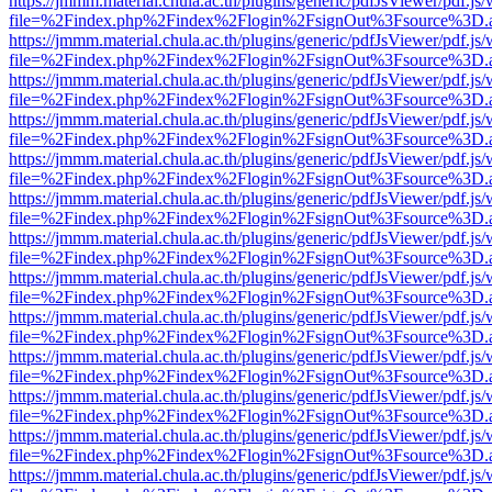
https://jmmm.material.chula.ac.th/plugins/generic/pdfJsViewer/pdf.js
file=%2Findex.php%2Findex%2Flogin%2FsignOut%3Fsource%3D.ame
https://jmmm.material.chula.ac.th/plugins/generic/pdfJsViewer/pdf.js
file=%2Findex.php%2Findex%2Flogin%2FsignOut%3Fsource%3D.ame
https://jmmm.material.chula.ac.th/plugins/generic/pdfJsViewer/pdf.js
file=%2Findex.php%2Findex%2Flogin%2FsignOut%3Fsource%3D.ame
https://jmmm.material.chula.ac.th/plugins/generic/pdfJsViewer/pdf.js
file=%2Findex.php%2Findex%2Flogin%2FsignOut%3Fsource%3D.ame
https://jmmm.material.chula.ac.th/plugins/generic/pdfJsViewer/pdf.js
file=%2Findex.php%2Findex%2Flogin%2FsignOut%3Fsource%3D.ame
https://jmmm.material.chula.ac.th/plugins/generic/pdfJsViewer/pdf.js
file=%2Findex.php%2Findex%2Flogin%2FsignOut%3Fsource%3D.ame
https://jmmm.material.chula.ac.th/plugins/generic/pdfJsViewer/pdf.js
file=%2Findex.php%2Findex%2Flogin%2FsignOut%3Fsource%3D.ame
https://jmmm.material.chula.ac.th/plugins/generic/pdfJsViewer/pdf.js
file=%2Findex.php%2Findex%2Flogin%2FsignOut%3Fsource%3D.ame
https://jmmm.material.chula.ac.th/plugins/generic/pdfJsViewer/pdf.js
file=%2Findex.php%2Findex%2Flogin%2FsignOut%3Fsource%3D.ame
https://jmmm.material.chula.ac.th/plugins/generic/pdfJsViewer/pdf.js
file=%2Findex.php%2Findex%2Flogin%2FsignOut%3Fsource%3D.ame
https://jmmm.material.chula.ac.th/plugins/generic/pdfJsViewer/pdf.js
file=%2Findex.php%2Findex%2Flogin%2FsignOut%3Fsource%3D.ame
https://jmmm.material.chula.ac.th/plugins/generic/pdfJsViewer/pdf.js
file=%2Findex.php%2Findex%2Flogin%2FsignOut%3Fsource%3D.ame
https://jmmm.material.chula.ac.th/plugins/generic/pdfJsViewer/pdf.js