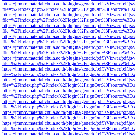
https://jmmm.material.chula.ac.th/plugins/generic/pdfJsViewer/pdf.js
file=%2Findex.php%2Findex%2Flogin%2FsignOut%3Fsource%3D.ame
https://jmmm.material.chula.ac.th/plugins/generic/pdfJsViewer/pdf.js
file=%2Findex.php%2Findex%2Flogin%2FsignOut%3Fsource%3D.ame
https://jmmm.material.chula.ac.th/plugins/generic/pdfJsViewer/pdf.js
file=%2Findex.php%2Findex%2Flogin%2FsignOut%3Fsource%3D.ame
https://jmmm.material.chula.ac.th/plugins/generic/pdfJsViewer/pdf.js
file=%2Findex.php%2Findex%2Flogin%2FsignOut%3Fsource%3D.ame
https://jmmm.material.chula.ac.th/plugins/generic/pdfJsViewer/pdf.js
file=%2Findex.php%2Findex%2Flogin%2FsignOut%3Fsource%3D.ame
https://jmmm.material.chula.ac.th/plugins/generic/pdfJsViewer/pdf.js
file=%2Findex.php%2Findex%2Flogin%2FsignOut%3Fsource%3D.ame
https://jmmm.material.chula.ac.th/plugins/generic/pdfJsViewer/pdf.js
file=%2Findex.php%2Findex%2Flogin%2FsignOut%3Fsource%3D.ame
https://jmmm.material.chula.ac.th/plugins/generic/pdfJsViewer/pdf.js
file=%2Findex.php%2Findex%2Flogin%2FsignOut%3Fsource%3D.ame
https://jmmm.material.chula.ac.th/plugins/generic/pdfJsViewer/pdf.js
file=%2Findex.php%2Findex%2Flogin%2FsignOut%3Fsource%3D.ame
https://jmmm.material.chula.ac.th/plugins/generic/pdfJsViewer/pdf.js
file=%2Findex.php%2Findex%2Flogin%2FsignOut%3Fsource%3D.ame
https://jmmm.material.chula.ac.th/plugins/generic/pdfJsViewer/pdf.js
file=%2Findex.php%2Findex%2Flogin%2FsignOut%3Fsource%3D.ame
https://jmmm.material.chula.ac.th/plugins/generic/pdfJsViewer/pdf.js
file=%2Findex.php%2Findex%2Flogin%2FsignOut%3Fsource%3D.ame
https://jmmm.material.chula.ac.th/plugins/generic/pdfJsViewer/pdf.js