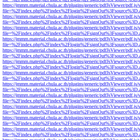
https://jmmm.material.chula.ac.th/plugins/generic/pdfJsViewer/pdf.js
file=%2Findex.php%2Findex%2Flogin%2FsignOut%3Fsource%3D.ame
https://jmmm.material.chula.ac.th/plugins/generic/pdfJsViewer/pdf.js
file=%2Findex.php%2Findex%2Flogin%2FsignOut%3Fsource%3D.ame
https://jmmm.material.chula.ac.th/plugins/generic/pdfJsViewer/pdf.js
file=%2Findex.php%2Findex%2Flogin%2FsignOut%3Fsource%3D.ame
https://jmmm.material.chula.ac.th/plugins/generic/pdfJsViewer/pdf.js
file=%2Findex.php%2Findex%2Flogin%2FsignOut%3Fsource%3D.ame
https://jmmm.material.chula.ac.th/plugins/generic/pdfJsViewer/pdf.js
file=%2Findex.php%2Findex%2Flogin%2FsignOut%3Fsource%3D.ame
https://jmmm.material.chula.ac.th/plugins/generic/pdfJsViewer/pdf.js
file=%2Findex.php%2Findex%2Flogin%2FsignOut%3Fsource%3D.ame
https://jmmm.material.chula.ac.th/plugins/generic/pdfJsViewer/pdf.js
file=%2Findex.php%2Findex%2Flogin%2FsignOut%3Fsource%3D.ame
https://jmmm.material.chula.ac.th/plugins/generic/pdfJsViewer/pdf.js
file=%2Findex.php%2Findex%2Flogin%2FsignOut%3Fsource%3D.ame
https://jmmm.material.chula.ac.th/plugins/generic/pdfJsViewer/pdf.js
file=%2Findex.php%2Findex%2Flogin%2FsignOut%3Fsource%3D.ame
https://jmmm.material.chula.ac.th/plugins/generic/pdfJsViewer/pdf.js
file=%2Findex.php%2Findex%2Flogin%2FsignOut%3Fsource%3D.ame
https://jmmm.material.chula.ac.th/plugins/generic/pdfJsViewer/pdf.js
file=%2Findex.php%2Findex%2Flogin%2FsignOut%3Fsource%3D.ame
https://jmmm.material.chula.ac.th/plugins/generic/pdfJsViewer/pdf.js
file=%2Findex.php%2Findex%2Flogin%2FsignOut%3Fsource%3D.ame