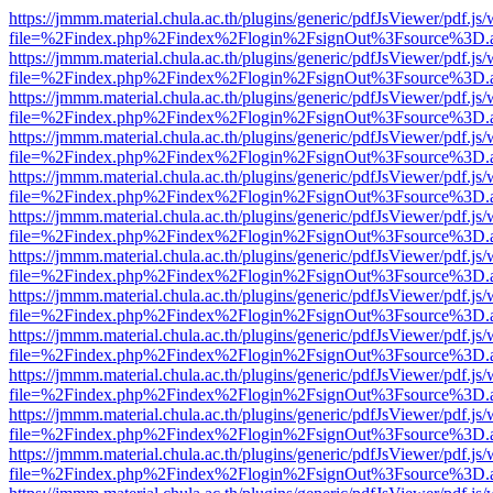
https://jmmm.material.chula.ac.th/plugins/generic/pdfJsViewer/pdf.js
file=%2Findex.php%2Findex%2Flogin%2FsignOut%3Fsource%3D.ame
https://jmmm.material.chula.ac.th/plugins/generic/pdfJsViewer/pdf.js
file=%2Findex.php%2Findex%2Flogin%2FsignOut%3Fsource%3D.ame
https://jmmm.material.chula.ac.th/plugins/generic/pdfJsViewer/pdf.js
file=%2Findex.php%2Findex%2Flogin%2FsignOut%3Fsource%3D.ame
https://jmmm.material.chula.ac.th/plugins/generic/pdfJsViewer/pdf.js
file=%2Findex.php%2Findex%2Flogin%2FsignOut%3Fsource%3D.ame
https://jmmm.material.chula.ac.th/plugins/generic/pdfJsViewer/pdf.js
file=%2Findex.php%2Findex%2Flogin%2FsignOut%3Fsource%3D.ame
https://jmmm.material.chula.ac.th/plugins/generic/pdfJsViewer/pdf.js
file=%2Findex.php%2Findex%2Flogin%2FsignOut%3Fsource%3D.ame
https://jmmm.material.chula.ac.th/plugins/generic/pdfJsViewer/pdf.js
file=%2Findex.php%2Findex%2Flogin%2FsignOut%3Fsource%3D.ame
https://jmmm.material.chula.ac.th/plugins/generic/pdfJsViewer/pdf.js
file=%2Findex.php%2Findex%2Flogin%2FsignOut%3Fsource%3D.ame
https://jmmm.material.chula.ac.th/plugins/generic/pdfJsViewer/pdf.js
file=%2Findex.php%2Findex%2Flogin%2FsignOut%3Fsource%3D.ame
https://jmmm.material.chula.ac.th/plugins/generic/pdfJsViewer/pdf.js
file=%2Findex.php%2Findex%2Flogin%2FsignOut%3Fsource%3D.ame
https://jmmm.material.chula.ac.th/plugins/generic/pdfJsViewer/pdf.js
file=%2Findex.php%2Findex%2Flogin%2FsignOut%3Fsource%3D.ame
https://jmmm.material.chula.ac.th/plugins/generic/pdfJsViewer/pdf.js
file=%2Findex.php%2Findex%2Flogin%2FsignOut%3Fsource%3D.ame