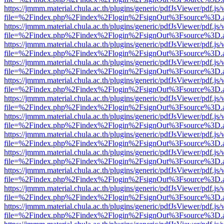
https://jmmm.material.chula.ac.th/plugins/generic/pdfJsViewer/pdf.js
file=%2Findex.php%2Findex%2Flogin%2FsignOut%3Fsource%3D.ame
https://jmmm.material.chula.ac.th/plugins/generic/pdfJsViewer/pdf.js
file=%2Findex.php%2Findex%2Flogin%2FsignOut%3Fsource%3D.ame
https://jmmm.material.chula.ac.th/plugins/generic/pdfJsViewer/pdf.js
file=%2Findex.php%2Findex%2Flogin%2FsignOut%3Fsource%3D.ame
https://jmmm.material.chula.ac.th/plugins/generic/pdfJsViewer/pdf.js
file=%2Findex.php%2Findex%2Flogin%2FsignOut%3Fsource%3D.ame
https://jmmm.material.chula.ac.th/plugins/generic/pdfJsViewer/pdf.js
file=%2Findex.php%2Findex%2Flogin%2FsignOut%3Fsource%3D.ame
https://jmmm.material.chula.ac.th/plugins/generic/pdfJsViewer/pdf.js
file=%2Findex.php%2Findex%2Flogin%2FsignOut%3Fsource%3D.ame
https://jmmm.material.chula.ac.th/plugins/generic/pdfJsViewer/pdf.js
file=%2Findex.php%2Findex%2Flogin%2FsignOut%3Fsource%3D.ame
https://jmmm.material.chula.ac.th/plugins/generic/pdfJsViewer/pdf.js
file=%2Findex.php%2Findex%2Flogin%2FsignOut%3Fsource%3D.ame
https://jmmm.material.chula.ac.th/plugins/generic/pdfJsViewer/pdf.js
file=%2Findex.php%2Findex%2Flogin%2FsignOut%3Fsource%3D.ame
https://jmmm.material.chula.ac.th/plugins/generic/pdfJsViewer/pdf.js
file=%2Findex.php%2Findex%2Flogin%2FsignOut%3Fsource%3D.ame
https://jmmm.material.chula.ac.th/plugins/generic/pdfJsViewer/pdf.js
file=%2Findex.php%2Findex%2Flogin%2FsignOut%3Fsource%3D.ame
https://jmmm.material.chula.ac.th/plugins/generic/pdfJsViewer/pdf.js
file=%2Findex.php%2Findex%2Flogin%2FsignOut%3Fsource%3D.ame