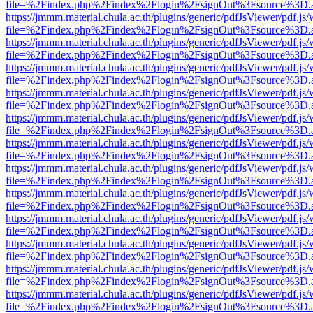
file=%2Findex.php%2Findex%2Flogin%2FsignOut%3Fsource%3D.ame
https://jmmm.material.chula.ac.th/plugins/generic/pdfJsViewer/pdf.js
file=%2Findex.php%2Findex%2Flogin%2FsignOut%3Fsource%3D.ame
https://jmmm.material.chula.ac.th/plugins/generic/pdfJsViewer/pdf.js
file=%2Findex.php%2Findex%2Flogin%2FsignOut%3Fsource%3D.ame
https://jmmm.material.chula.ac.th/plugins/generic/pdfJsViewer/pdf.js
file=%2Findex.php%2Findex%2Flogin%2FsignOut%3Fsource%3D.ame
https://jmmm.material.chula.ac.th/plugins/generic/pdfJsViewer/pdf.js
file=%2Findex.php%2Findex%2Flogin%2FsignOut%3Fsource%3D.ame
https://jmmm.material.chula.ac.th/plugins/generic/pdfJsViewer/pdf.js
file=%2Findex.php%2Findex%2Flogin%2FsignOut%3Fsource%3D.ame
https://jmmm.material.chula.ac.th/plugins/generic/pdfJsViewer/pdf.js
file=%2Findex.php%2Findex%2Flogin%2FsignOut%3Fsource%3D.ame
https://jmmm.material.chula.ac.th/plugins/generic/pdfJsViewer/pdf.js
file=%2Findex.php%2Findex%2Flogin%2FsignOut%3Fsource%3D.ame
https://jmmm.material.chula.ac.th/plugins/generic/pdfJsViewer/pdf.js
file=%2Findex.php%2Findex%2Flogin%2FsignOut%3Fsource%3D.ame
https://jmmm.material.chula.ac.th/plugins/generic/pdfJsViewer/pdf.js
file=%2Findex.php%2Findex%2Flogin%2FsignOut%3Fsource%3D.ame
https://jmmm.material.chula.ac.th/plugins/generic/pdfJsViewer/pdf.js
file=%2Findex.php%2Findex%2Flogin%2FsignOut%3Fsource%3D.ame
https://jmmm.material.chula.ac.th/plugins/generic/pdfJsViewer/pdf.js
file=%2Findex.php%2Findex%2Flogin%2FsignOut%3Fsource%3D.ame
https://jmmm.material.chula.ac.th/plugins/generic/pdfJsViewer/pdf.js
file=%2Findex.php%2Findex%2Flogin%2FsignOut%3Fsource%3D.ame