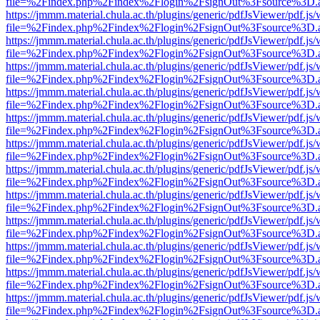
file=%2Findex.php%2Findex%2Flogin%2FsignOut%3Fsource%3D.ame
https://jmmm.material.chula.ac.th/plugins/generic/pdfJsViewer/pdf.js
file=%2Findex.php%2Findex%2Flogin%2FsignOut%3Fsource%3D.ame
https://jmmm.material.chula.ac.th/plugins/generic/pdfJsViewer/pdf.js
file=%2Findex.php%2Findex%2Flogin%2FsignOut%3Fsource%3D.ame
https://jmmm.material.chula.ac.th/plugins/generic/pdfJsViewer/pdf.js
file=%2Findex.php%2Findex%2Flogin%2FsignOut%3Fsource%3D.ame
https://jmmm.material.chula.ac.th/plugins/generic/pdfJsViewer/pdf.js
file=%2Findex.php%2Findex%2Flogin%2FsignOut%3Fsource%3D.ame
https://jmmm.material.chula.ac.th/plugins/generic/pdfJsViewer/pdf.js
file=%2Findex.php%2Findex%2Flogin%2FsignOut%3Fsource%3D.ame
https://jmmm.material.chula.ac.th/plugins/generic/pdfJsViewer/pdf.js
file=%2Findex.php%2Findex%2Flogin%2FsignOut%3Fsource%3D.ame
https://jmmm.material.chula.ac.th/plugins/generic/pdfJsViewer/pdf.js
file=%2Findex.php%2Findex%2Flogin%2FsignOut%3Fsource%3D.ame
https://jmmm.material.chula.ac.th/plugins/generic/pdfJsViewer/pdf.js
file=%2Findex.php%2Findex%2Flogin%2FsignOut%3Fsource%3D.ame
https://jmmm.material.chula.ac.th/plugins/generic/pdfJsViewer/pdf.js
file=%2Findex.php%2Findex%2Flogin%2FsignOut%3Fsource%3D.ame
https://jmmm.material.chula.ac.th/plugins/generic/pdfJsViewer/pdf.js
file=%2Findex.php%2Findex%2Flogin%2FsignOut%3Fsource%3D.ame
https://jmmm.material.chula.ac.th/plugins/generic/pdfJsViewer/pdf.js
file=%2Findex.php%2Findex%2Flogin%2FsignOut%3Fsource%3D.ame
https://jmmm.material.chula.ac.th/plugins/generic/pdfJsViewer/pdf.js
file=%2Findex.php%2Findex%2Flogin%2FsignOut%3Fsource%3D.ame