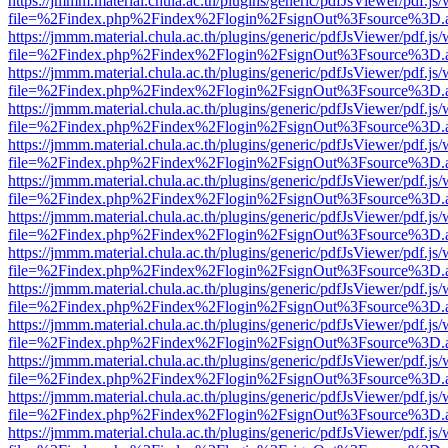
https://jmmm.material.chula.ac.th/plugins/generic/pdfJsViewer/pdf.js
file=%2Findex.php%2Findex%2Flogin%2FsignOut%3Fsource%3D.ame
https://jmmm.material.chula.ac.th/plugins/generic/pdfJsViewer/pdf.js
file=%2Findex.php%2Findex%2Flogin%2FsignOut%3Fsource%3D.ame
https://jmmm.material.chula.ac.th/plugins/generic/pdfJsViewer/pdf.js
file=%2Findex.php%2Findex%2Flogin%2FsignOut%3Fsource%3D.ame
https://jmmm.material.chula.ac.th/plugins/generic/pdfJsViewer/pdf.js
file=%2Findex.php%2Findex%2Flogin%2FsignOut%3Fsource%3D.ame
https://jmmm.material.chula.ac.th/plugins/generic/pdfJsViewer/pdf.js
file=%2Findex.php%2Findex%2Flogin%2FsignOut%3Fsource%3D.ame
https://jmmm.material.chula.ac.th/plugins/generic/pdfJsViewer/pdf.js
file=%2Findex.php%2Findex%2Flogin%2FsignOut%3Fsource%3D.ame
https://jmmm.material.chula.ac.th/plugins/generic/pdfJsViewer/pdf.js
file=%2Findex.php%2Findex%2Flogin%2FsignOut%3Fsource%3D.ame
https://jmmm.material.chula.ac.th/plugins/generic/pdfJsViewer/pdf.js
file=%2Findex.php%2Findex%2Flogin%2FsignOut%3Fsource%3D.ame
https://jmmm.material.chula.ac.th/plugins/generic/pdfJsViewer/pdf.js
file=%2Findex.php%2Findex%2Flogin%2FsignOut%3Fsource%3D.ame
https://jmmm.material.chula.ac.th/plugins/generic/pdfJsViewer/pdf.js
file=%2Findex.php%2Findex%2Flogin%2FsignOut%3Fsource%3D.ame
https://jmmm.material.chula.ac.th/plugins/generic/pdfJsViewer/pdf.js
file=%2Findex.php%2Findex%2Flogin%2FsignOut%3Fsource%3D.ame
https://jmmm.material.chula.ac.th/plugins/generic/pdfJsViewer/pdf.js
file=%2Findex.php%2Findex%2Flogin%2FsignOut%3Fsource%3D.ame
https://jmmm.material.chula.ac.th/plugins/generic/pdfJsViewer/pdf.js