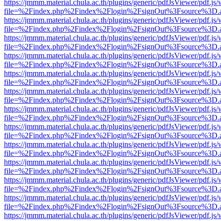
https://jmmm.material.chula.ac.th/plugins/generic/pdfJsViewer/pdf.js
file=%2Findex.php%2Findex%2Flogin%2FsignOut%3Fsource%3D.ame
https://jmmm.material.chula.ac.th/plugins/generic/pdfJsViewer/pdf.js
file=%2Findex.php%2Findex%2Flogin%2FsignOut%3Fsource%3D.ame
https://jmmm.material.chula.ac.th/plugins/generic/pdfJsViewer/pdf.js
file=%2Findex.php%2Findex%2Flogin%2FsignOut%3Fsource%3D.ame
https://jmmm.material.chula.ac.th/plugins/generic/pdfJsViewer/pdf.js
file=%2Findex.php%2Findex%2Flogin%2FsignOut%3Fsource%3D.ame
https://jmmm.material.chula.ac.th/plugins/generic/pdfJsViewer/pdf.js
file=%2Findex.php%2Findex%2Flogin%2FsignOut%3Fsource%3D.ame
https://jmmm.material.chula.ac.th/plugins/generic/pdfJsViewer/pdf.js
file=%2Findex.php%2Findex%2Flogin%2FsignOut%3Fsource%3D.ame
https://jmmm.material.chula.ac.th/plugins/generic/pdfJsViewer/pdf.js
file=%2Findex.php%2Findex%2Flogin%2FsignOut%3Fsource%3D.ame
https://jmmm.material.chula.ac.th/plugins/generic/pdfJsViewer/pdf.js
file=%2Findex.php%2Findex%2Flogin%2FsignOut%3Fsource%3D.ame
https://jmmm.material.chula.ac.th/plugins/generic/pdfJsViewer/pdf.js
file=%2Findex.php%2Findex%2Flogin%2FsignOut%3Fsource%3D.ame
https://jmmm.material.chula.ac.th/plugins/generic/pdfJsViewer/pdf.js
file=%2Findex.php%2Findex%2Flogin%2FsignOut%3Fsource%3D.ame
https://jmmm.material.chula.ac.th/plugins/generic/pdfJsViewer/pdf.js
file=%2Findex.php%2Findex%2Flogin%2FsignOut%3Fsource%3D.ame
https://jmmm.material.chula.ac.th/plugins/generic/pdfJsViewer/pdf.js
file=%2Findex.php%2Findex%2Flogin%2FsignOut%3Fsource%3D.ame
https://jmmm.material.chula.ac.th/plugins/generic/pdfJsViewer/pdf.js