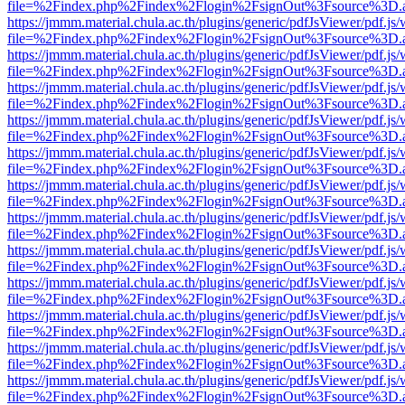
file=%2Findex.php%2Findex%2Flogin%2FsignOut%3Fsource%3D.ame
https://jmmm.material.chula.ac.th/plugins/generic/pdfJsViewer/pdf.js
file=%2Findex.php%2Findex%2Flogin%2FsignOut%3Fsource%3D.ame
https://jmmm.material.chula.ac.th/plugins/generic/pdfJsViewer/pdf.js
file=%2Findex.php%2Findex%2Flogin%2FsignOut%3Fsource%3D.ame
https://jmmm.material.chula.ac.th/plugins/generic/pdfJsViewer/pdf.js
file=%2Findex.php%2Findex%2Flogin%2FsignOut%3Fsource%3D.ame
https://jmmm.material.chula.ac.th/plugins/generic/pdfJsViewer/pdf.js
file=%2Findex.php%2Findex%2Flogin%2FsignOut%3Fsource%3D.ame
https://jmmm.material.chula.ac.th/plugins/generic/pdfJsViewer/pdf.js
file=%2Findex.php%2Findex%2Flogin%2FsignOut%3Fsource%3D.ame
https://jmmm.material.chula.ac.th/plugins/generic/pdfJsViewer/pdf.js
file=%2Findex.php%2Findex%2Flogin%2FsignOut%3Fsource%3D.ame
https://jmmm.material.chula.ac.th/plugins/generic/pdfJsViewer/pdf.js
file=%2Findex.php%2Findex%2Flogin%2FsignOut%3Fsource%3D.ame
https://jmmm.material.chula.ac.th/plugins/generic/pdfJsViewer/pdf.js
file=%2Findex.php%2Findex%2Flogin%2FsignOut%3Fsource%3D.ame
https://jmmm.material.chula.ac.th/plugins/generic/pdfJsViewer/pdf.js
file=%2Findex.php%2Findex%2Flogin%2FsignOut%3Fsource%3D.ame
https://jmmm.material.chula.ac.th/plugins/generic/pdfJsViewer/pdf.js
file=%2Findex.php%2Findex%2Flogin%2FsignOut%3Fsource%3D.ame
https://jmmm.material.chula.ac.th/plugins/generic/pdfJsViewer/pdf.js
file=%2Findex.php%2Findex%2Flogin%2FsignOut%3Fsource%3D.ame
https://jmmm.material.chula.ac.th/plugins/generic/pdfJsViewer/pdf.js
file=%2Findex.php%2Findex%2Flogin%2FsignOut%3Fsource%3D.ame