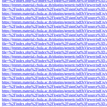
file=%2Findex.php%2Findex%2Flogin%2FsignOut%3Fsource%3D.ame
https://jmmm.material.chula.ac.th/plugins/generic/pdfJsViewer/pdf.js
file=%2Findex.php%2Findex%2Flogin%2FsignOut%3Fsource%3D.ame
https://jmmm.material.chula.ac.th/plugins/generic/pdfJsViewer/pdf.js
file=%2Findex.php%2Findex%2Flogin%2FsignOut%3Fsource%3D.ame
https://jmmm.material.chula.ac.th/plugins/generic/pdfJsViewer/pdf.js
file=%2Findex.php%2Findex%2Flogin%2FsignOut%3Fsource%3D.ame
https://jmmm.material.chula.ac.th/plugins/generic/pdfJsViewer/pdf.js
file=%2Findex.php%2Findex%2Flogin%2FsignOut%3Fsource%3D.ame
https://jmmm.material.chula.ac.th/plugins/generic/pdfJsViewer/pdf.js
file=%2Findex.php%2Findex%2Flogin%2FsignOut%3Fsource%3D.ame
https://jmmm.material.chula.ac.th/plugins/generic/pdfJsViewer/pdf.js
file=%2Findex.php%2Findex%2Flogin%2FsignOut%3Fsource%3D.ame
https://jmmm.material.chula.ac.th/plugins/generic/pdfJsViewer/pdf.js
file=%2Findex.php%2Findex%2Flogin%2FsignOut%3Fsource%3D.ame
https://jmmm.material.chula.ac.th/plugins/generic/pdfJsViewer/pdf.js
file=%2Findex.php%2Findex%2Flogin%2FsignOut%3Fsource%3D.ame
https://jmmm.material.chula.ac.th/plugins/generic/pdfJsViewer/pdf.js
file=%2Findex.php%2Findex%2Flogin%2FsignOut%3Fsource%3D.ame
https://jmmm.material.chula.ac.th/plugins/generic/pdfJsViewer/pdf.js
file=%2Findex.php%2Findex%2Flogin%2FsignOut%3Fsource%3D.ame
https://jmmm.material.chula.ac.th/plugins/generic/pdfJsViewer/pdf.js
file=%2Findex.php%2Findex%2Flogin%2FsignOut%3Fsource%3D.ame
https://jmmm.material.chula.ac.th/plugins/generic/pdfJsViewer/pdf.js
file=%2Findex.php%2Findex%2Flogin%2FsignOut%3Fsource%3D.ame