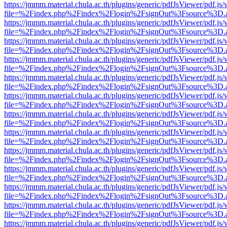
https://jmmm.material.chula.ac.th/plugins/generic/pdfJsViewer/pdf.js
file=%2Findex.php%2Findex%2Flogin%2FsignOut%3Fsource%3D.ame
https://jmmm.material.chula.ac.th/plugins/generic/pdfJsViewer/pdf.js
file=%2Findex.php%2Findex%2Flogin%2FsignOut%3Fsource%3D.ame
https://jmmm.material.chula.ac.th/plugins/generic/pdfJsViewer/pdf.js
file=%2Findex.php%2Findex%2Flogin%2FsignOut%3Fsource%3D.ame
https://jmmm.material.chula.ac.th/plugins/generic/pdfJsViewer/pdf.js
file=%2Findex.php%2Findex%2Flogin%2FsignOut%3Fsource%3D.ame
https://jmmm.material.chula.ac.th/plugins/generic/pdfJsViewer/pdf.js
file=%2Findex.php%2Findex%2Flogin%2FsignOut%3Fsource%3D.ame
https://jmmm.material.chula.ac.th/plugins/generic/pdfJsViewer/pdf.js
file=%2Findex.php%2Findex%2Flogin%2FsignOut%3Fsource%3D.ame
https://jmmm.material.chula.ac.th/plugins/generic/pdfJsViewer/pdf.js
file=%2Findex.php%2Findex%2Flogin%2FsignOut%3Fsource%3D.ame
https://jmmm.material.chula.ac.th/plugins/generic/pdfJsViewer/pdf.js
file=%2Findex.php%2Findex%2Flogin%2FsignOut%3Fsource%3D.ame
https://jmmm.material.chula.ac.th/plugins/generic/pdfJsViewer/pdf.js
file=%2Findex.php%2Findex%2Flogin%2FsignOut%3Fsource%3D.ame
https://jmmm.material.chula.ac.th/plugins/generic/pdfJsViewer/pdf.js
file=%2Findex.php%2Findex%2Flogin%2FsignOut%3Fsource%3D.ame
https://jmmm.material.chula.ac.th/plugins/generic/pdfJsViewer/pdf.js
file=%2Findex.php%2Findex%2Flogin%2FsignOut%3Fsource%3D.ame
https://jmmm.material.chula.ac.th/plugins/generic/pdfJsViewer/pdf.js
file=%2Findex.php%2Findex%2Flogin%2FsignOut%3Fsource%3D.ame
https://jmmm.material.chula.ac.th/plugins/generic/pdfJsViewer/pdf.js