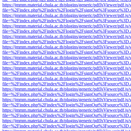
https://jmmm.material.chula.ac.th/plugins/generic/pdfJsViewer/pdf.js
file=%2Findex.php%2Findex%2Flogin%2FsignOut%3Fsource%3D.ame
https://jmmm.material.chula.ac.th/plugins/generic/pdfJsViewer/pdf.js
file=%2Findex.php%2Findex%2Flogin%2FsignOut%3Fsource%3D.ame
https://jmmm.material.chula.ac.th/plugins/generic/pdfJsViewer/pdf.js
file=%2Findex.php%2Findex%2Flogin%2FsignOut%3Fsource%3D.ame
https://jmmm.material.chula.ac.th/plugins/generic/pdfJsViewer/pdf.js
file=%2Findex.php%2Findex%2Flogin%2FsignOut%3Fsource%3D.ame
https://jmmm.material.chula.ac.th/plugins/generic/pdfJsViewer/pdf.js
file=%2Findex.php%2Findex%2Flogin%2FsignOut%3Fsource%3D.ame
https://jmmm.material.chula.ac.th/plugins/generic/pdfJsViewer/pdf.js
file=%2Findex.php%2Findex%2Flogin%2FsignOut%3Fsource%3D.ame
https://jmmm.material.chula.ac.th/plugins/generic/pdfJsViewer/pdf.js
file=%2Findex.php%2Findex%2Flogin%2FsignOut%3Fsource%3D.ame
https://jmmm.material.chula.ac.th/plugins/generic/pdfJsViewer/pdf.js
file=%2Findex.php%2Findex%2Flogin%2FsignOut%3Fsource%3D.ame
https://jmmm.material.chula.ac.th/plugins/generic/pdfJsViewer/pdf.js
file=%2Findex.php%2Findex%2Flogin%2FsignOut%3Fsource%3D.ame
https://jmmm.material.chula.ac.th/plugins/generic/pdfJsViewer/pdf.js
file=%2Findex.php%2Findex%2Flogin%2FsignOut%3Fsource%3D.ame
https://jmmm.material.chula.ac.th/plugins/generic/pdfJsViewer/pdf.js
file=%2Findex.php%2Findex%2Flogin%2FsignOut%3Fsource%3D.ame
https://jmmm.material.chula.ac.th/plugins/generic/pdfJsViewer/pdf.js
file=%2Findex.php%2Findex%2Flogin%2FsignOut%3Fsource%3D.ame