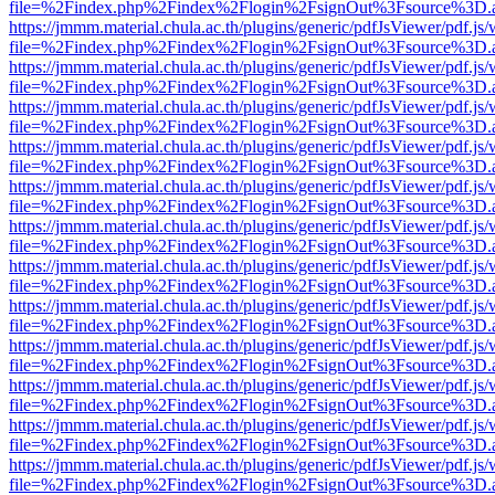
file=%2Findex.php%2Findex%2Flogin%2FsignOut%3Fsource%3D.ame
https://jmmm.material.chula.ac.th/plugins/generic/pdfJsViewer/pdf.js
file=%2Findex.php%2Findex%2Flogin%2FsignOut%3Fsource%3D.ame
https://jmmm.material.chula.ac.th/plugins/generic/pdfJsViewer/pdf.js
file=%2Findex.php%2Findex%2Flogin%2FsignOut%3Fsource%3D.ame
https://jmmm.material.chula.ac.th/plugins/generic/pdfJsViewer/pdf.js
file=%2Findex.php%2Findex%2Flogin%2FsignOut%3Fsource%3D.ame
https://jmmm.material.chula.ac.th/plugins/generic/pdfJsViewer/pdf.js
file=%2Findex.php%2Findex%2Flogin%2FsignOut%3Fsource%3D.ame
https://jmmm.material.chula.ac.th/plugins/generic/pdfJsViewer/pdf.js
file=%2Findex.php%2Findex%2Flogin%2FsignOut%3Fsource%3D.ame
https://jmmm.material.chula.ac.th/plugins/generic/pdfJsViewer/pdf.js
file=%2Findex.php%2Findex%2Flogin%2FsignOut%3Fsource%3D.ame
https://jmmm.material.chula.ac.th/plugins/generic/pdfJsViewer/pdf.js
file=%2Findex.php%2Findex%2Flogin%2FsignOut%3Fsource%3D.ame
https://jmmm.material.chula.ac.th/plugins/generic/pdfJsViewer/pdf.js
file=%2Findex.php%2Findex%2Flogin%2FsignOut%3Fsource%3D.ame
https://jmmm.material.chula.ac.th/plugins/generic/pdfJsViewer/pdf.js
file=%2Findex.php%2Findex%2Flogin%2FsignOut%3Fsource%3D.ame
https://jmmm.material.chula.ac.th/plugins/generic/pdfJsViewer/pdf.js
file=%2Findex.php%2Findex%2Flogin%2FsignOut%3Fsource%3D.ame
https://jmmm.material.chula.ac.th/plugins/generic/pdfJsViewer/pdf.js
file=%2Findex.php%2Findex%2Flogin%2FsignOut%3Fsource%3D.ame
https://jmmm.material.chula.ac.th/plugins/generic/pdfJsViewer/pdf.js
file=%2Findex.php%2Findex%2Flogin%2FsignOut%3Fsource%3D.ame