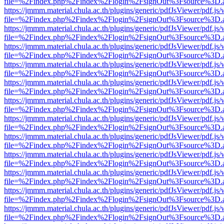
file=%2Findex.php%2Findex%2Flogin%2FsignOut%3Fsource%3D.ame
https://jmmm.material.chula.ac.th/plugins/generic/pdfJsViewer/pdf.js
file=%2Findex.php%2Findex%2Flogin%2FsignOut%3Fsource%3D.ame
https://jmmm.material.chula.ac.th/plugins/generic/pdfJsViewer/pdf.js
file=%2Findex.php%2Findex%2Flogin%2FsignOut%3Fsource%3D.ame
https://jmmm.material.chula.ac.th/plugins/generic/pdfJsViewer/pdf.js
file=%2Findex.php%2Findex%2Flogin%2FsignOut%3Fsource%3D.ame
https://jmmm.material.chula.ac.th/plugins/generic/pdfJsViewer/pdf.js
file=%2Findex.php%2Findex%2Flogin%2FsignOut%3Fsource%3D.ame
https://jmmm.material.chula.ac.th/plugins/generic/pdfJsViewer/pdf.js
file=%2Findex.php%2Findex%2Flogin%2FsignOut%3Fsource%3D.ame
https://jmmm.material.chula.ac.th/plugins/generic/pdfJsViewer/pdf.js
file=%2Findex.php%2Findex%2Flogin%2FsignOut%3Fsource%3D.ame
https://jmmm.material.chula.ac.th/plugins/generic/pdfJsViewer/pdf.js
file=%2Findex.php%2Findex%2Flogin%2FsignOut%3Fsource%3D.ame
https://jmmm.material.chula.ac.th/plugins/generic/pdfJsViewer/pdf.js
file=%2Findex.php%2Findex%2Flogin%2FsignOut%3Fsource%3D.ame
https://jmmm.material.chula.ac.th/plugins/generic/pdfJsViewer/pdf.js
file=%2Findex.php%2Findex%2Flogin%2FsignOut%3Fsource%3D.ame
https://jmmm.material.chula.ac.th/plugins/generic/pdfJsViewer/pdf.js
file=%2Findex.php%2Findex%2Flogin%2FsignOut%3Fsource%3D.ame
https://jmmm.material.chula.ac.th/plugins/generic/pdfJsViewer/pdf.js
file=%2Findex.php%2Findex%2Flogin%2FsignOut%3Fsource%3D.ame
https://jmmm.material.chula.ac.th/plugins/generic/pdfJsViewer/pdf.js
file=%2Findex.php%2Findex%2Flogin%2FsignOut%3Fsource%3D.ame