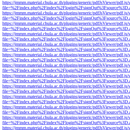
https://jmmm.material.chula.ac.th/plugins/generic/pdfJsViewer/pdf.js
file=%2Findex.php%2Findex%2Flogin%2FsignOut%3Fsource%3D.ame
https://jmmm.material.chula.ac.th/plugins/generic/pdfJsViewer/pdf.js
file=%2Findex.php%2Findex%2Flogin%2FsignOut%3Fsource%3D.ame
https://jmmm.material.chula.ac.th/plugins/generic/pdfJsViewer/pdf.js
file=%2Findex.php%2Findex%2Flogin%2FsignOut%3Fsource%3D.ame
https://jmmm.material.chula.ac.th/plugins/generic/pdfJsViewer/pdf.js
file=%2Findex.php%2Findex%2Flogin%2FsignOut%3Fsource%3D.ame
https://jmmm.material.chula.ac.th/plugins/generic/pdfJsViewer/pdf.js
file=%2Findex.php%2Findex%2Flogin%2FsignOut%3Fsource%3D.ame
https://jmmm.material.chula.ac.th/plugins/generic/pdfJsViewer/pdf.js
file=%2Findex.php%2Findex%2Flogin%2FsignOut%3Fsource%3D.ame
https://jmmm.material.chula.ac.th/plugins/generic/pdfJsViewer/pdf.js
file=%2Findex.php%2Findex%2Flogin%2FsignOut%3Fsource%3D.ame
https://jmmm.material.chula.ac.th/plugins/generic/pdfJsViewer/pdf.js
file=%2Findex.php%2Findex%2Flogin%2FsignOut%3Fsource%3D.ame
https://jmmm.material.chula.ac.th/plugins/generic/pdfJsViewer/pdf.js
file=%2Findex.php%2Findex%2Flogin%2FsignOut%3Fsource%3D.ame
https://jmmm.material.chula.ac.th/plugins/generic/pdfJsViewer/pdf.js
file=%2Findex.php%2Findex%2Flogin%2FsignOut%3Fsource%3D.ame
https://jmmm.material.chula.ac.th/plugins/generic/pdfJsViewer/pdf.js
file=%2Findex.php%2Findex%2Flogin%2FsignOut%3Fsource%3D.ame
https://jmmm.material.chula.ac.th/plugins/generic/pdfJsViewer/pdf.js
file=%2Findex.php%2Findex%2Flogin%2FsignOut%3Fsource%3D.ame
https://jmmm.material.chula.ac.th/plugins/generic/pdfJsViewer/pdf.js