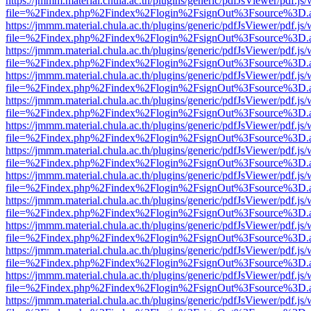
https://jmmm.material.chula.ac.th/plugins/generic/pdfJsViewer/pdf.js
file=%2Findex.php%2Findex%2Flogin%2FsignOut%3Fsource%3D.ame
https://jmmm.material.chula.ac.th/plugins/generic/pdfJsViewer/pdf.js
file=%2Findex.php%2Findex%2Flogin%2FsignOut%3Fsource%3D.ame
https://jmmm.material.chula.ac.th/plugins/generic/pdfJsViewer/pdf.js
file=%2Findex.php%2Findex%2Flogin%2FsignOut%3Fsource%3D.ame
https://jmmm.material.chula.ac.th/plugins/generic/pdfJsViewer/pdf.js
file=%2Findex.php%2Findex%2Flogin%2FsignOut%3Fsource%3D.ame
https://jmmm.material.chula.ac.th/plugins/generic/pdfJsViewer/pdf.js
file=%2Findex.php%2Findex%2Flogin%2FsignOut%3Fsource%3D.ame
https://jmmm.material.chula.ac.th/plugins/generic/pdfJsViewer/pdf.js
file=%2Findex.php%2Findex%2Flogin%2FsignOut%3Fsource%3D.ame
https://jmmm.material.chula.ac.th/plugins/generic/pdfJsViewer/pdf.js
file=%2Findex.php%2Findex%2Flogin%2FsignOut%3Fsource%3D.ame
https://jmmm.material.chula.ac.th/plugins/generic/pdfJsViewer/pdf.js
file=%2Findex.php%2Findex%2Flogin%2FsignOut%3Fsource%3D.ame
https://jmmm.material.chula.ac.th/plugins/generic/pdfJsViewer/pdf.js
file=%2Findex.php%2Findex%2Flogin%2FsignOut%3Fsource%3D.ame
https://jmmm.material.chula.ac.th/plugins/generic/pdfJsViewer/pdf.js
file=%2Findex.php%2Findex%2Flogin%2FsignOut%3Fsource%3D.ame
https://jmmm.material.chula.ac.th/plugins/generic/pdfJsViewer/pdf.js
file=%2Findex.php%2Findex%2Flogin%2FsignOut%3Fsource%3D.ame
https://jmmm.material.chula.ac.th/plugins/generic/pdfJsViewer/pdf.js
file=%2Findex.php%2Findex%2Flogin%2FsignOut%3Fsource%3D.ame
https://jmmm.material.chula.ac.th/plugins/generic/pdfJsViewer/pdf.js