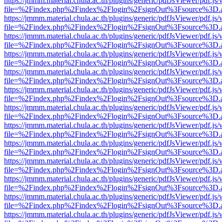
https://jmmm.material.chula.ac.th/plugins/generic/pdfJsViewer/pdf.js
file=%2Findex.php%2Findex%2Flogin%2FsignOut%3Fsource%3D.ame
https://jmmm.material.chula.ac.th/plugins/generic/pdfJsViewer/pdf.js
file=%2Findex.php%2Findex%2Flogin%2FsignOut%3Fsource%3D.ame
https://jmmm.material.chula.ac.th/plugins/generic/pdfJsViewer/pdf.js
file=%2Findex.php%2Findex%2Flogin%2FsignOut%3Fsource%3D.ame
https://jmmm.material.chula.ac.th/plugins/generic/pdfJsViewer/pdf.js
file=%2Findex.php%2Findex%2Flogin%2FsignOut%3Fsource%3D.ame
https://jmmm.material.chula.ac.th/plugins/generic/pdfJsViewer/pdf.js
file=%2Findex.php%2Findex%2Flogin%2FsignOut%3Fsource%3D.ame
https://jmmm.material.chula.ac.th/plugins/generic/pdfJsViewer/pdf.js
file=%2Findex.php%2Findex%2Flogin%2FsignOut%3Fsource%3D.ame
https://jmmm.material.chula.ac.th/plugins/generic/pdfJsViewer/pdf.js
file=%2Findex.php%2Findex%2Flogin%2FsignOut%3Fsource%3D.ame
https://jmmm.material.chula.ac.th/plugins/generic/pdfJsViewer/pdf.js
file=%2Findex.php%2Findex%2Flogin%2FsignOut%3Fsource%3D.ame
https://jmmm.material.chula.ac.th/plugins/generic/pdfJsViewer/pdf.js
file=%2Findex.php%2Findex%2Flogin%2FsignOut%3Fsource%3D.ame
https://jmmm.material.chula.ac.th/plugins/generic/pdfJsViewer/pdf.js
file=%2Findex.php%2Findex%2Flogin%2FsignOut%3Fsource%3D.ame
https://jmmm.material.chula.ac.th/plugins/generic/pdfJsViewer/pdf.js
file=%2Findex.php%2Findex%2Flogin%2FsignOut%3Fsource%3D.ame
https://jmmm.material.chula.ac.th/plugins/generic/pdfJsViewer/pdf.js
file=%2Findex.php%2Findex%2Flogin%2FsignOut%3Fsource%3D.ame
https://jmmm.material.chula.ac.th/plugins/generic/pdfJsViewer/pdf.js