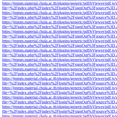
https://jmmm.material.chula.ac.th/plugins/generic/pdfJsViewer/pdf.js
file=%2Findex.php%2Findex%2Flogin%2FsignOut%3Fsource%3D.ame
https://jmmm.material.chula.ac.th/plugins/generic/pdfJsViewer/pdf.js
file=%2Findex.php%2Findex%2Flogin%2FsignOut%3Fsource%3D.ame
https://jmmm.material.chula.ac.th/plugins/generic/pdfJsViewer/pdf.js
file=%2Findex.php%2Findex%2Flogin%2FsignOut%3Fsource%3D.ame
https://jmmm.material.chula.ac.th/plugins/generic/pdfJsViewer/pdf.js
file=%2Findex.php%2Findex%2Flogin%2FsignOut%3Fsource%3D.ame
https://jmmm.material.chula.ac.th/plugins/generic/pdfJsViewer/pdf.js
file=%2Findex.php%2Findex%2Flogin%2FsignOut%3Fsource%3D.ame
https://jmmm.material.chula.ac.th/plugins/generic/pdfJsViewer/pdf.js
file=%2Findex.php%2Findex%2Flogin%2FsignOut%3Fsource%3D.ame
https://jmmm.material.chula.ac.th/plugins/generic/pdfJsViewer/pdf.js
file=%2Findex.php%2Findex%2Flogin%2FsignOut%3Fsource%3D.ame
https://jmmm.material.chula.ac.th/plugins/generic/pdfJsViewer/pdf.js
file=%2Findex.php%2Findex%2Flogin%2FsignOut%3Fsource%3D.ame
https://jmmm.material.chula.ac.th/plugins/generic/pdfJsViewer/pdf.js
file=%2Findex.php%2Findex%2Flogin%2FsignOut%3Fsource%3D.ame
https://jmmm.material.chula.ac.th/plugins/generic/pdfJsViewer/pdf.js
file=%2Findex.php%2Findex%2Flogin%2FsignOut%3Fsource%3D.ame
https://jmmm.material.chula.ac.th/plugins/generic/pdfJsViewer/pdf.js
file=%2Findex.php%2Findex%2Flogin%2FsignOut%3Fsource%3D.ame
https://jmmm.material.chula.ac.th/plugins/generic/pdfJsViewer/pdf.js
file=%2Findex.php%2Findex%2Flogin%2FsignOut%3Fsource%3D.ame
https://jmmm.material.chula.ac.th/plugins/generic/pdfJsViewer/pdf.js