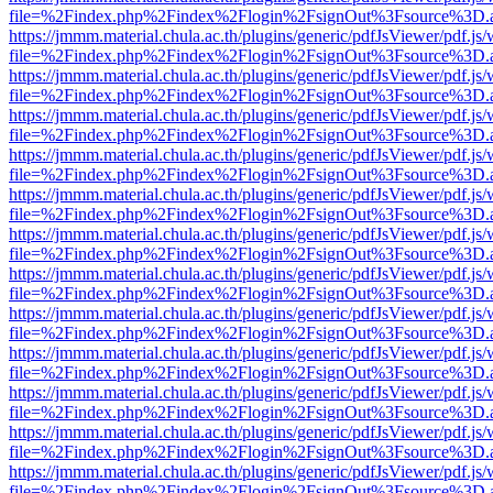
file=%2Findex.php%2Findex%2Flogin%2FsignOut%3Fsource%3D.ame
https://jmmm.material.chula.ac.th/plugins/generic/pdfJsViewer/pdf.js
file=%2Findex.php%2Findex%2Flogin%2FsignOut%3Fsource%3D.ame
https://jmmm.material.chula.ac.th/plugins/generic/pdfJsViewer/pdf.js
file=%2Findex.php%2Findex%2Flogin%2FsignOut%3Fsource%3D.ame
https://jmmm.material.chula.ac.th/plugins/generic/pdfJsViewer/pdf.js
file=%2Findex.php%2Findex%2Flogin%2FsignOut%3Fsource%3D.ame
https://jmmm.material.chula.ac.th/plugins/generic/pdfJsViewer/pdf.js
file=%2Findex.php%2Findex%2Flogin%2FsignOut%3Fsource%3D.ame
https://jmmm.material.chula.ac.th/plugins/generic/pdfJsViewer/pdf.js
file=%2Findex.php%2Findex%2Flogin%2FsignOut%3Fsource%3D.ame
https://jmmm.material.chula.ac.th/plugins/generic/pdfJsViewer/pdf.js
file=%2Findex.php%2Findex%2Flogin%2FsignOut%3Fsource%3D.ame
https://jmmm.material.chula.ac.th/plugins/generic/pdfJsViewer/pdf.js
file=%2Findex.php%2Findex%2Flogin%2FsignOut%3Fsource%3D.ame
https://jmmm.material.chula.ac.th/plugins/generic/pdfJsViewer/pdf.js
file=%2Findex.php%2Findex%2Flogin%2FsignOut%3Fsource%3D.ame
https://jmmm.material.chula.ac.th/plugins/generic/pdfJsViewer/pdf.js
file=%2Findex.php%2Findex%2Flogin%2FsignOut%3Fsource%3D.ame
https://jmmm.material.chula.ac.th/plugins/generic/pdfJsViewer/pdf.js
file=%2Findex.php%2Findex%2Flogin%2FsignOut%3Fsource%3D.ame
https://jmmm.material.chula.ac.th/plugins/generic/pdfJsViewer/pdf.js
file=%2Findex.php%2Findex%2Flogin%2FsignOut%3Fsource%3D.ame
https://jmmm.material.chula.ac.th/plugins/generic/pdfJsViewer/pdf.js
file=%2Findex.php%2Findex%2Flogin%2FsignOut%3Fsource%3D.ame