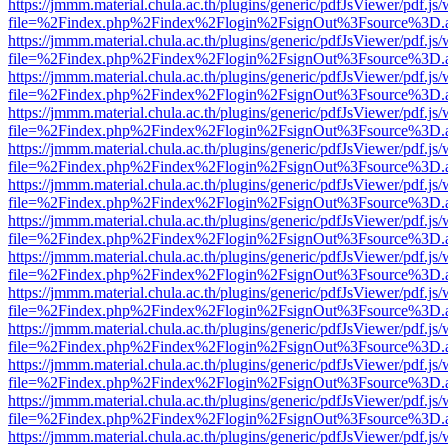
https://jmmm.material.chula.ac.th/plugins/generic/pdfJsViewer/pdf.js
file=%2Findex.php%2Findex%2Flogin%2FsignOut%3Fsource%3D.ame
https://jmmm.material.chula.ac.th/plugins/generic/pdfJsViewer/pdf.js
file=%2Findex.php%2Findex%2Flogin%2FsignOut%3Fsource%3D.ame
https://jmmm.material.chula.ac.th/plugins/generic/pdfJsViewer/pdf.js
file=%2Findex.php%2Findex%2Flogin%2FsignOut%3Fsource%3D.ame
https://jmmm.material.chula.ac.th/plugins/generic/pdfJsViewer/pdf.js
file=%2Findex.php%2Findex%2Flogin%2FsignOut%3Fsource%3D.ame
https://jmmm.material.chula.ac.th/plugins/generic/pdfJsViewer/pdf.js
file=%2Findex.php%2Findex%2Flogin%2FsignOut%3Fsource%3D.ame
https://jmmm.material.chula.ac.th/plugins/generic/pdfJsViewer/pdf.js
file=%2Findex.php%2Findex%2Flogin%2FsignOut%3Fsource%3D.ame
https://jmmm.material.chula.ac.th/plugins/generic/pdfJsViewer/pdf.js
file=%2Findex.php%2Findex%2Flogin%2FsignOut%3Fsource%3D.ame
https://jmmm.material.chula.ac.th/plugins/generic/pdfJsViewer/pdf.js
file=%2Findex.php%2Findex%2Flogin%2FsignOut%3Fsource%3D.ame
https://jmmm.material.chula.ac.th/plugins/generic/pdfJsViewer/pdf.js
file=%2Findex.php%2Findex%2Flogin%2FsignOut%3Fsource%3D.ame
https://jmmm.material.chula.ac.th/plugins/generic/pdfJsViewer/pdf.js
file=%2Findex.php%2Findex%2Flogin%2FsignOut%3Fsource%3D.ame
https://jmmm.material.chula.ac.th/plugins/generic/pdfJsViewer/pdf.js
file=%2Findex.php%2Findex%2Flogin%2FsignOut%3Fsource%3D.ame
https://jmmm.material.chula.ac.th/plugins/generic/pdfJsViewer/pdf.js
file=%2Findex.php%2Findex%2Flogin%2FsignOut%3Fsource%3D.ame
https://jmmm.material.chula.ac.th/plugins/generic/pdfJsViewer/pdf.js