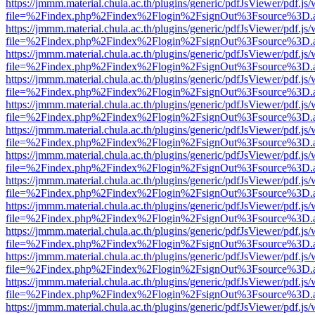
https://jmmm.material.chula.ac.th/plugins/generic/pdfJsViewer/pdf.js
file=%2Findex.php%2Findex%2Flogin%2FsignOut%3Fsource%3D.ame
https://jmmm.material.chula.ac.th/plugins/generic/pdfJsViewer/pdf.js
file=%2Findex.php%2Findex%2Flogin%2FsignOut%3Fsource%3D.ame
https://jmmm.material.chula.ac.th/plugins/generic/pdfJsViewer/pdf.js
file=%2Findex.php%2Findex%2Flogin%2FsignOut%3Fsource%3D.ame
https://jmmm.material.chula.ac.th/plugins/generic/pdfJsViewer/pdf.js
file=%2Findex.php%2Findex%2Flogin%2FsignOut%3Fsource%3D.ame
https://jmmm.material.chula.ac.th/plugins/generic/pdfJsViewer/pdf.js
file=%2Findex.php%2Findex%2Flogin%2FsignOut%3Fsource%3D.ame
https://jmmm.material.chula.ac.th/plugins/generic/pdfJsViewer/pdf.js
file=%2Findex.php%2Findex%2Flogin%2FsignOut%3Fsource%3D.ame
https://jmmm.material.chula.ac.th/plugins/generic/pdfJsViewer/pdf.js
file=%2Findex.php%2Findex%2Flogin%2FsignOut%3Fsource%3D.ame
https://jmmm.material.chula.ac.th/plugins/generic/pdfJsViewer/pdf.js
file=%2Findex.php%2Findex%2Flogin%2FsignOut%3Fsource%3D.ame
https://jmmm.material.chula.ac.th/plugins/generic/pdfJsViewer/pdf.js
file=%2Findex.php%2Findex%2Flogin%2FsignOut%3Fsource%3D.ame
https://jmmm.material.chula.ac.th/plugins/generic/pdfJsViewer/pdf.js
file=%2Findex.php%2Findex%2Flogin%2FsignOut%3Fsource%3D.ame
https://jmmm.material.chula.ac.th/plugins/generic/pdfJsViewer/pdf.js
file=%2Findex.php%2Findex%2Flogin%2FsignOut%3Fsource%3D.ame
https://jmmm.material.chula.ac.th/plugins/generic/pdfJsViewer/pdf.js
file=%2Findex.php%2Findex%2Flogin%2FsignOut%3Fsource%3D.ame
https://jmmm.material.chula.ac.th/plugins/generic/pdfJsViewer/pdf.js