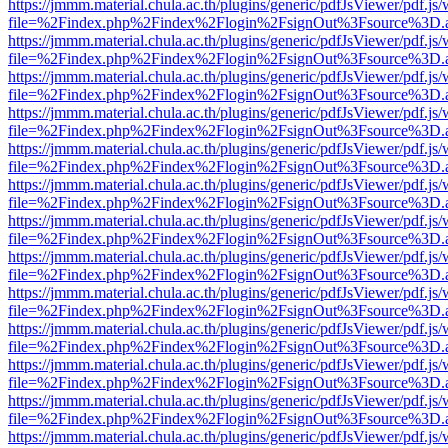
https://jmmm.material.chula.ac.th/plugins/generic/pdfJsViewer/pdf.js
file=%2Findex.php%2Findex%2Flogin%2FsignOut%3Fsource%3D.ame
https://jmmm.material.chula.ac.th/plugins/generic/pdfJsViewer/pdf.js
file=%2Findex.php%2Findex%2Flogin%2FsignOut%3Fsource%3D.ame
https://jmmm.material.chula.ac.th/plugins/generic/pdfJsViewer/pdf.js
file=%2Findex.php%2Findex%2Flogin%2FsignOut%3Fsource%3D.ame
https://jmmm.material.chula.ac.th/plugins/generic/pdfJsViewer/pdf.js
file=%2Findex.php%2Findex%2Flogin%2FsignOut%3Fsource%3D.ame
https://jmmm.material.chula.ac.th/plugins/generic/pdfJsViewer/pdf.js
file=%2Findex.php%2Findex%2Flogin%2FsignOut%3Fsource%3D.ame
https://jmmm.material.chula.ac.th/plugins/generic/pdfJsViewer/pdf.js
file=%2Findex.php%2Findex%2Flogin%2FsignOut%3Fsource%3D.ame
https://jmmm.material.chula.ac.th/plugins/generic/pdfJsViewer/pdf.js
file=%2Findex.php%2Findex%2Flogin%2FsignOut%3Fsource%3D.ame
https://jmmm.material.chula.ac.th/plugins/generic/pdfJsViewer/pdf.js
file=%2Findex.php%2Findex%2Flogin%2FsignOut%3Fsource%3D.ame
https://jmmm.material.chula.ac.th/plugins/generic/pdfJsViewer/pdf.js
file=%2Findex.php%2Findex%2Flogin%2FsignOut%3Fsource%3D.ame
https://jmmm.material.chula.ac.th/plugins/generic/pdfJsViewer/pdf.js
file=%2Findex.php%2Findex%2Flogin%2FsignOut%3Fsource%3D.ame
https://jmmm.material.chula.ac.th/plugins/generic/pdfJsViewer/pdf.js
file=%2Findex.php%2Findex%2Flogin%2FsignOut%3Fsource%3D.ame
https://jmmm.material.chula.ac.th/plugins/generic/pdfJsViewer/pdf.js
file=%2Findex.php%2Findex%2Flogin%2FsignOut%3Fsource%3D.ame
https://jmmm.material.chula.ac.th/plugins/generic/pdfJsViewer/pdf.js