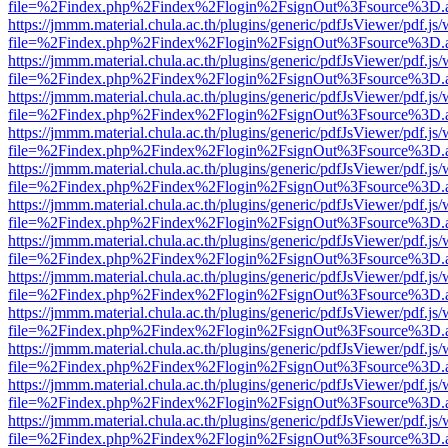
file=%2Findex.php%2Findex%2Flogin%2FsignOut%3Fsource%3D.ame
https://jmmm.material.chula.ac.th/plugins/generic/pdfJsViewer/pdf.js
file=%2Findex.php%2Findex%2Flogin%2FsignOut%3Fsource%3D.ame
https://jmmm.material.chula.ac.th/plugins/generic/pdfJsViewer/pdf.js
file=%2Findex.php%2Findex%2Flogin%2FsignOut%3Fsource%3D.ame
https://jmmm.material.chula.ac.th/plugins/generic/pdfJsViewer/pdf.js
file=%2Findex.php%2Findex%2Flogin%2FsignOut%3Fsource%3D.ame
https://jmmm.material.chula.ac.th/plugins/generic/pdfJsViewer/pdf.js
file=%2Findex.php%2Findex%2Flogin%2FsignOut%3Fsource%3D.ame
https://jmmm.material.chula.ac.th/plugins/generic/pdfJsViewer/pdf.js
file=%2Findex.php%2Findex%2Flogin%2FsignOut%3Fsource%3D.ame
https://jmmm.material.chula.ac.th/plugins/generic/pdfJsViewer/pdf.js
file=%2Findex.php%2Findex%2Flogin%2FsignOut%3Fsource%3D.ame
https://jmmm.material.chula.ac.th/plugins/generic/pdfJsViewer/pdf.js
file=%2Findex.php%2Findex%2Flogin%2FsignOut%3Fsource%3D.ame
https://jmmm.material.chula.ac.th/plugins/generic/pdfJsViewer/pdf.js
file=%2Findex.php%2Findex%2Flogin%2FsignOut%3Fsource%3D.ame
https://jmmm.material.chula.ac.th/plugins/generic/pdfJsViewer/pdf.js
file=%2Findex.php%2Findex%2Flogin%2FsignOut%3Fsource%3D.ame
https://jmmm.material.chula.ac.th/plugins/generic/pdfJsViewer/pdf.js
file=%2Findex.php%2Findex%2Flogin%2FsignOut%3Fsource%3D.ame
https://jmmm.material.chula.ac.th/plugins/generic/pdfJsViewer/pdf.js
file=%2Findex.php%2Findex%2Flogin%2FsignOut%3Fsource%3D.ame
https://jmmm.material.chula.ac.th/plugins/generic/pdfJsViewer/pdf.js
file=%2Findex.php%2Findex%2Flogin%2FsignOut%3Fsource%3D.ame