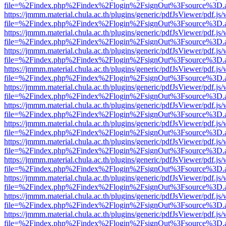
file=%2Findex.php%2Findex%2Flogin%2FsignOut%3Fsource%3D.ame
https://jmmm.material.chula.ac.th/plugins/generic/pdfJsViewer/pdf.js
file=%2Findex.php%2Findex%2Flogin%2FsignOut%3Fsource%3D.ame
https://jmmm.material.chula.ac.th/plugins/generic/pdfJsViewer/pdf.js
file=%2Findex.php%2Findex%2Flogin%2FsignOut%3Fsource%3D.ame
https://jmmm.material.chula.ac.th/plugins/generic/pdfJsViewer/pdf.js
file=%2Findex.php%2Findex%2Flogin%2FsignOut%3Fsource%3D.ame
https://jmmm.material.chula.ac.th/plugins/generic/pdfJsViewer/pdf.js
file=%2Findex.php%2Findex%2Flogin%2FsignOut%3Fsource%3D.ame
https://jmmm.material.chula.ac.th/plugins/generic/pdfJsViewer/pdf.js
file=%2Findex.php%2Findex%2Flogin%2FsignOut%3Fsource%3D.ame
https://jmmm.material.chula.ac.th/plugins/generic/pdfJsViewer/pdf.js
file=%2Findex.php%2Findex%2Flogin%2FsignOut%3Fsource%3D.ame
https://jmmm.material.chula.ac.th/plugins/generic/pdfJsViewer/pdf.js
file=%2Findex.php%2Findex%2Flogin%2FsignOut%3Fsource%3D.ame
https://jmmm.material.chula.ac.th/plugins/generic/pdfJsViewer/pdf.js
file=%2Findex.php%2Findex%2Flogin%2FsignOut%3Fsource%3D.ame
https://jmmm.material.chula.ac.th/plugins/generic/pdfJsViewer/pdf.js
file=%2Findex.php%2Findex%2Flogin%2FsignOut%3Fsource%3D.ame
https://jmmm.material.chula.ac.th/plugins/generic/pdfJsViewer/pdf.js
file=%2Findex.php%2Findex%2Flogin%2FsignOut%3Fsource%3D.ame
https://jmmm.material.chula.ac.th/plugins/generic/pdfJsViewer/pdf.js
file=%2Findex.php%2Findex%2Flogin%2FsignOut%3Fsource%3D.ame
https://jmmm.material.chula.ac.th/plugins/generic/pdfJsViewer/pdf.js
file=%2Findex.php%2Findex%2Flogin%2FsignOut%3Fsource%3D.ame