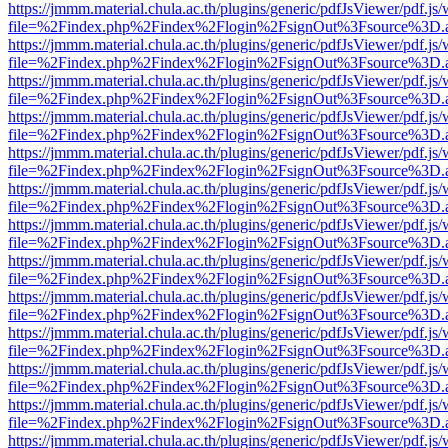
https://jmmm.material.chula.ac.th/plugins/generic/pdfJsViewer/pdf.js
file=%2Findex.php%2Findex%2Flogin%2FsignOut%3Fsource%3D.ame
https://jmmm.material.chula.ac.th/plugins/generic/pdfJsViewer/pdf.js
file=%2Findex.php%2Findex%2Flogin%2FsignOut%3Fsource%3D.ame
https://jmmm.material.chula.ac.th/plugins/generic/pdfJsViewer/pdf.js
file=%2Findex.php%2Findex%2Flogin%2FsignOut%3Fsource%3D.ame
https://jmmm.material.chula.ac.th/plugins/generic/pdfJsViewer/pdf.js
file=%2Findex.php%2Findex%2Flogin%2FsignOut%3Fsource%3D.ame
https://jmmm.material.chula.ac.th/plugins/generic/pdfJsViewer/pdf.js
file=%2Findex.php%2Findex%2Flogin%2FsignOut%3Fsource%3D.ame
https://jmmm.material.chula.ac.th/plugins/generic/pdfJsViewer/pdf.js
file=%2Findex.php%2Findex%2Flogin%2FsignOut%3Fsource%3D.ame
https://jmmm.material.chula.ac.th/plugins/generic/pdfJsViewer/pdf.js
file=%2Findex.php%2Findex%2Flogin%2FsignOut%3Fsource%3D.ame
https://jmmm.material.chula.ac.th/plugins/generic/pdfJsViewer/pdf.js
file=%2Findex.php%2Findex%2Flogin%2FsignOut%3Fsource%3D.ame
https://jmmm.material.chula.ac.th/plugins/generic/pdfJsViewer/pdf.js
file=%2Findex.php%2Findex%2Flogin%2FsignOut%3Fsource%3D.ame
https://jmmm.material.chula.ac.th/plugins/generic/pdfJsViewer/pdf.js
file=%2Findex.php%2Findex%2Flogin%2FsignOut%3Fsource%3D.ame
https://jmmm.material.chula.ac.th/plugins/generic/pdfJsViewer/pdf.js
file=%2Findex.php%2Findex%2Flogin%2FsignOut%3Fsource%3D.ame
https://jmmm.material.chula.ac.th/plugins/generic/pdfJsViewer/pdf.js
file=%2Findex.php%2Findex%2Flogin%2FsignOut%3Fsource%3D.ame
https://jmmm.material.chula.ac.th/plugins/generic/pdfJsViewer/pdf.js