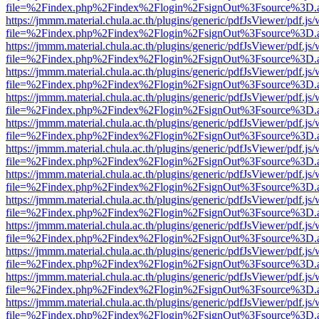
file=%2Findex.php%2Findex%2Flogin%2FsignOut%3Fsource%3D.ame
https://jmmm.material.chula.ac.th/plugins/generic/pdfJsViewer/pdf.js
file=%2Findex.php%2Findex%2Flogin%2FsignOut%3Fsource%3D.ame
https://jmmm.material.chula.ac.th/plugins/generic/pdfJsViewer/pdf.js
file=%2Findex.php%2Findex%2Flogin%2FsignOut%3Fsource%3D.ame
https://jmmm.material.chula.ac.th/plugins/generic/pdfJsViewer/pdf.js
file=%2Findex.php%2Findex%2Flogin%2FsignOut%3Fsource%3D.ame
https://jmmm.material.chula.ac.th/plugins/generic/pdfJsViewer/pdf.js
file=%2Findex.php%2Findex%2Flogin%2FsignOut%3Fsource%3D.ame
https://jmmm.material.chula.ac.th/plugins/generic/pdfJsViewer/pdf.js
file=%2Findex.php%2Findex%2Flogin%2FsignOut%3Fsource%3D.ame
https://jmmm.material.chula.ac.th/plugins/generic/pdfJsViewer/pdf.js
file=%2Findex.php%2Findex%2Flogin%2FsignOut%3Fsource%3D.ame
https://jmmm.material.chula.ac.th/plugins/generic/pdfJsViewer/pdf.js
file=%2Findex.php%2Findex%2Flogin%2FsignOut%3Fsource%3D.ame
https://jmmm.material.chula.ac.th/plugins/generic/pdfJsViewer/pdf.js
file=%2Findex.php%2Findex%2Flogin%2FsignOut%3Fsource%3D.ame
https://jmmm.material.chula.ac.th/plugins/generic/pdfJsViewer/pdf.js
file=%2Findex.php%2Findex%2Flogin%2FsignOut%3Fsource%3D.ame
https://jmmm.material.chula.ac.th/plugins/generic/pdfJsViewer/pdf.js
file=%2Findex.php%2Findex%2Flogin%2FsignOut%3Fsource%3D.ame
https://jmmm.material.chula.ac.th/plugins/generic/pdfJsViewer/pdf.js
file=%2Findex.php%2Findex%2Flogin%2FsignOut%3Fsource%3D.ame
https://jmmm.material.chula.ac.th/plugins/generic/pdfJsViewer/pdf.js
file=%2Findex.php%2Findex%2Flogin%2FsignOut%3Fsource%3D.ame