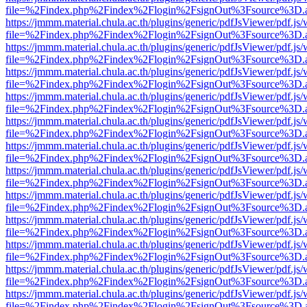
file=%2Findex.php%2Findex%2Flogin%2FsignOut%3Fsource%3D.ame
https://jmmm.material.chula.ac.th/plugins/generic/pdfJsViewer/pdf.js
file=%2Findex.php%2Findex%2Flogin%2FsignOut%3Fsource%3D.ame
https://jmmm.material.chula.ac.th/plugins/generic/pdfJsViewer/pdf.js
file=%2Findex.php%2Findex%2Flogin%2FsignOut%3Fsource%3D.ame
https://jmmm.material.chula.ac.th/plugins/generic/pdfJsViewer/pdf.js
file=%2Findex.php%2Findex%2Flogin%2FsignOut%3Fsource%3D.ame
https://jmmm.material.chula.ac.th/plugins/generic/pdfJsViewer/pdf.js
file=%2Findex.php%2Findex%2Flogin%2FsignOut%3Fsource%3D.ame
https://jmmm.material.chula.ac.th/plugins/generic/pdfJsViewer/pdf.js
file=%2Findex.php%2Findex%2Flogin%2FsignOut%3Fsource%3D.ame
https://jmmm.material.chula.ac.th/plugins/generic/pdfJsViewer/pdf.js
file=%2Findex.php%2Findex%2Flogin%2FsignOut%3Fsource%3D.ame
https://jmmm.material.chula.ac.th/plugins/generic/pdfJsViewer/pdf.js
file=%2Findex.php%2Findex%2Flogin%2FsignOut%3Fsource%3D.ame
https://jmmm.material.chula.ac.th/plugins/generic/pdfJsViewer/pdf.js
file=%2Findex.php%2Findex%2Flogin%2FsignOut%3Fsource%3D.ame
https://jmmm.material.chula.ac.th/plugins/generic/pdfJsViewer/pdf.js
file=%2Findex.php%2Findex%2Flogin%2FsignOut%3Fsource%3D.ame
https://jmmm.material.chula.ac.th/plugins/generic/pdfJsViewer/pdf.js
file=%2Findex.php%2Findex%2Flogin%2FsignOut%3Fsource%3D.ame
https://jmmm.material.chula.ac.th/plugins/generic/pdfJsViewer/pdf.js
file=%2Findex.php%2Findex%2Flogin%2FsignOut%3Fsource%3D.ame
https://jmmm.material.chula.ac.th/plugins/generic/pdfJsViewer/pdf.js
file=%2Findex.php%2Findex%2Flogin%2FsignOut%3Fsource%3D.ame