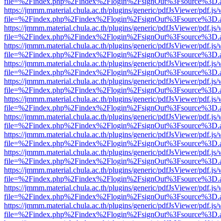
file=%2Findex.php%2Findex%2Flogin%2FsignOut%3Fsource%3D.ame
https://jmmm.material.chula.ac.th/plugins/generic/pdfJsViewer/pdf.js
file=%2Findex.php%2Findex%2Flogin%2FsignOut%3Fsource%3D.ame
https://jmmm.material.chula.ac.th/plugins/generic/pdfJsViewer/pdf.js
file=%2Findex.php%2Findex%2Flogin%2FsignOut%3Fsource%3D.ame
https://jmmm.material.chula.ac.th/plugins/generic/pdfJsViewer/pdf.js
file=%2Findex.php%2Findex%2Flogin%2FsignOut%3Fsource%3D.ame
https://jmmm.material.chula.ac.th/plugins/generic/pdfJsViewer/pdf.js
file=%2Findex.php%2Findex%2Flogin%2FsignOut%3Fsource%3D.ame
https://jmmm.material.chula.ac.th/plugins/generic/pdfJsViewer/pdf.js
file=%2Findex.php%2Findex%2Flogin%2FsignOut%3Fsource%3D.ame
https://jmmm.material.chula.ac.th/plugins/generic/pdfJsViewer/pdf.js
file=%2Findex.php%2Findex%2Flogin%2FsignOut%3Fsource%3D.ame
https://jmmm.material.chula.ac.th/plugins/generic/pdfJsViewer/pdf.js
file=%2Findex.php%2Findex%2Flogin%2FsignOut%3Fsource%3D.ame
https://jmmm.material.chula.ac.th/plugins/generic/pdfJsViewer/pdf.js
file=%2Findex.php%2Findex%2Flogin%2FsignOut%3Fsource%3D.ame
https://jmmm.material.chula.ac.th/plugins/generic/pdfJsViewer/pdf.js
file=%2Findex.php%2Findex%2Flogin%2FsignOut%3Fsource%3D.ame
https://jmmm.material.chula.ac.th/plugins/generic/pdfJsViewer/pdf.js
file=%2Findex.php%2Findex%2Flogin%2FsignOut%3Fsource%3D.ame
https://jmmm.material.chula.ac.th/plugins/generic/pdfJsViewer/pdf.js
file=%2Findex.php%2Findex%2Flogin%2FsignOut%3Fsource%3D.ame
https://jmmm.material.chula.ac.th/plugins/generic/pdfJsViewer/pdf.js
file=%2Findex.php%2Findex%2Flogin%2FsignOut%3Fsource%3D.ame