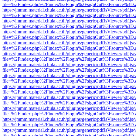
file=%2Findex.php%2Findex%2Flogin%2FsignOut%3Fsource%3D.ame
https://jmmm.material.chula.ac.th/plugins/generic/pdfJsViewer/pdf.js
file=%2Findex.php%2Findex%2Flogin%2FsignOut%3Fsource%3D.ame
https://jmmm.material.chula.ac.th/plugins/generic/pdfJsViewer/pdf.js
file=%2Findex.php%2Findex%2Flogin%2FsignOut%3Fsource%3D.ame
https://jmmm.material.chula.ac.th/plugins/generic/pdfJsViewer/pdf.js
file=%2Findex.php%2Findex%2Flogin%2FsignOut%3Fsource%3D.ame
https://jmmm.material.chula.ac.th/plugins/generic/pdfJsViewer/pdf.js
file=%2Findex.php%2Findex%2Flogin%2FsignOut%3Fsource%3D.ame
https://jmmm.material.chula.ac.th/plugins/generic/pdfJsViewer/pdf.js
file=%2Findex.php%2Findex%2Flogin%2FsignOut%3Fsource%3D.ame
https://jmmm.material.chula.ac.th/plugins/generic/pdfJsViewer/pdf.js
file=%2Findex.php%2Findex%2Flogin%2FsignOut%3Fsource%3D.ame
https://jmmm.material.chula.ac.th/plugins/generic/pdfJsViewer/pdf.js
file=%2Findex.php%2Findex%2Flogin%2FsignOut%3Fsource%3D.ame
https://jmmm.material.chula.ac.th/plugins/generic/pdfJsViewer/pdf.js
file=%2Findex.php%2Findex%2Flogin%2FsignOut%3Fsource%3D.ame
https://jmmm.material.chula.ac.th/plugins/generic/pdfJsViewer/pdf.js
file=%2Findex.php%2Findex%2Flogin%2FsignOut%3Fsource%3D.ame
https://jmmm.material.chula.ac.th/plugins/generic/pdfJsViewer/pdf.js
file=%2Findex.php%2Findex%2Flogin%2FsignOut%3Fsource%3D.ame
https://jmmm.material.chula.ac.th/plugins/generic/pdfJsViewer/pdf.js
file=%2Findex.php%2Findex%2Flogin%2FsignOut%3Fsource%3D.ame
https://jmmm.material.chula.ac.th/plugins/generic/pdfJsViewer/pdf.js
file=%2Findex.php%2Findex%2Flogin%2FsignOut%3Fsource%3D.ame