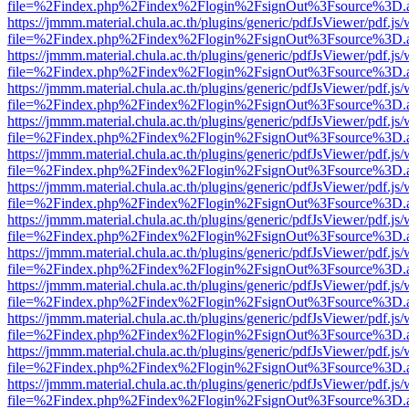
file=%2Findex.php%2Findex%2Flogin%2FsignOut%3Fsource%3D.ame
https://jmmm.material.chula.ac.th/plugins/generic/pdfJsViewer/pdf.js
file=%2Findex.php%2Findex%2Flogin%2FsignOut%3Fsource%3D.ame
https://jmmm.material.chula.ac.th/plugins/generic/pdfJsViewer/pdf.js
file=%2Findex.php%2Findex%2Flogin%2FsignOut%3Fsource%3D.ame
https://jmmm.material.chula.ac.th/plugins/generic/pdfJsViewer/pdf.js
file=%2Findex.php%2Findex%2Flogin%2FsignOut%3Fsource%3D.ame
https://jmmm.material.chula.ac.th/plugins/generic/pdfJsViewer/pdf.js
file=%2Findex.php%2Findex%2Flogin%2FsignOut%3Fsource%3D.ame
https://jmmm.material.chula.ac.th/plugins/generic/pdfJsViewer/pdf.js
file=%2Findex.php%2Findex%2Flogin%2FsignOut%3Fsource%3D.ame
https://jmmm.material.chula.ac.th/plugins/generic/pdfJsViewer/pdf.js
file=%2Findex.php%2Findex%2Flogin%2FsignOut%3Fsource%3D.ame
https://jmmm.material.chula.ac.th/plugins/generic/pdfJsViewer/pdf.js
file=%2Findex.php%2Findex%2Flogin%2FsignOut%3Fsource%3D.ame
https://jmmm.material.chula.ac.th/plugins/generic/pdfJsViewer/pdf.js
file=%2Findex.php%2Findex%2Flogin%2FsignOut%3Fsource%3D.ame
https://jmmm.material.chula.ac.th/plugins/generic/pdfJsViewer/pdf.js
file=%2Findex.php%2Findex%2Flogin%2FsignOut%3Fsource%3D.ame
https://jmmm.material.chula.ac.th/plugins/generic/pdfJsViewer/pdf.js
file=%2Findex.php%2Findex%2Flogin%2FsignOut%3Fsource%3D.ame
https://jmmm.material.chula.ac.th/plugins/generic/pdfJsViewer/pdf.js
file=%2Findex.php%2Findex%2Flogin%2FsignOut%3Fsource%3D.ame
https://jmmm.material.chula.ac.th/plugins/generic/pdfJsViewer/pdf.js
file=%2Findex.php%2Findex%2Flogin%2FsignOut%3Fsource%3D.ame