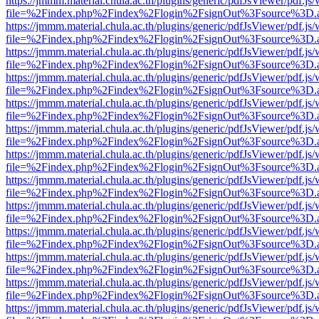
https://jmmm.material.chula.ac.th/plugins/generic/pdfJsViewer/pdf.js
file=%2Findex.php%2Findex%2Flogin%2FsignOut%3Fsource%3D.ame
https://jmmm.material.chula.ac.th/plugins/generic/pdfJsViewer/pdf.js
file=%2Findex.php%2Findex%2Flogin%2FsignOut%3Fsource%3D.ame
https://jmmm.material.chula.ac.th/plugins/generic/pdfJsViewer/pdf.js
file=%2Findex.php%2Findex%2Flogin%2FsignOut%3Fsource%3D.ame
https://jmmm.material.chula.ac.th/plugins/generic/pdfJsViewer/pdf.js
file=%2Findex.php%2Findex%2Flogin%2FsignOut%3Fsource%3D.ame
https://jmmm.material.chula.ac.th/plugins/generic/pdfJsViewer/pdf.js
file=%2Findex.php%2Findex%2Flogin%2FsignOut%3Fsource%3D.ame
https://jmmm.material.chula.ac.th/plugins/generic/pdfJsViewer/pdf.js
file=%2Findex.php%2Findex%2Flogin%2FsignOut%3Fsource%3D.ame
https://jmmm.material.chula.ac.th/plugins/generic/pdfJsViewer/pdf.js
file=%2Findex.php%2Findex%2Flogin%2FsignOut%3Fsource%3D.ame
https://jmmm.material.chula.ac.th/plugins/generic/pdfJsViewer/pdf.js
file=%2Findex.php%2Findex%2Flogin%2FsignOut%3Fsource%3D.ame
https://jmmm.material.chula.ac.th/plugins/generic/pdfJsViewer/pdf.js
file=%2Findex.php%2Findex%2Flogin%2FsignOut%3Fsource%3D.ame
https://jmmm.material.chula.ac.th/plugins/generic/pdfJsViewer/pdf.js
file=%2Findex.php%2Findex%2Flogin%2FsignOut%3Fsource%3D.ame
https://jmmm.material.chula.ac.th/plugins/generic/pdfJsViewer/pdf.js
file=%2Findex.php%2Findex%2Flogin%2FsignOut%3Fsource%3D.ame
https://jmmm.material.chula.ac.th/plugins/generic/pdfJsViewer/pdf.js
file=%2Findex.php%2Findex%2Flogin%2FsignOut%3Fsource%3D.ame
https://jmmm.material.chula.ac.th/plugins/generic/pdfJsViewer/pdf.js