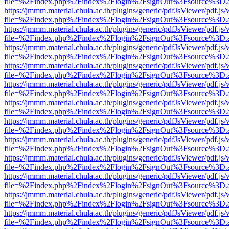
file=%2Findex.php%2Findex%2Flogin%2FsignOut%3Fsource%3D.ame
https://jmmm.material.chula.ac.th/plugins/generic/pdfJsViewer/pdf.js
file=%2Findex.php%2Findex%2Flogin%2FsignOut%3Fsource%3D.ame
https://jmmm.material.chula.ac.th/plugins/generic/pdfJsViewer/pdf.js
file=%2Findex.php%2Findex%2Flogin%2FsignOut%3Fsource%3D.ame
https://jmmm.material.chula.ac.th/plugins/generic/pdfJsViewer/pdf.js
file=%2Findex.php%2Findex%2Flogin%2FsignOut%3Fsource%3D.ame
https://jmmm.material.chula.ac.th/plugins/generic/pdfJsViewer/pdf.js
file=%2Findex.php%2Findex%2Flogin%2FsignOut%3Fsource%3D.ame
https://jmmm.material.chula.ac.th/plugins/generic/pdfJsViewer/pdf.js
file=%2Findex.php%2Findex%2Flogin%2FsignOut%3Fsource%3D.ame
https://jmmm.material.chula.ac.th/plugins/generic/pdfJsViewer/pdf.js
file=%2Findex.php%2Findex%2Flogin%2FsignOut%3Fsource%3D.ame
https://jmmm.material.chula.ac.th/plugins/generic/pdfJsViewer/pdf.js
file=%2Findex.php%2Findex%2Flogin%2FsignOut%3Fsource%3D.ame
https://jmmm.material.chula.ac.th/plugins/generic/pdfJsViewer/pdf.js
file=%2Findex.php%2Findex%2Flogin%2FsignOut%3Fsource%3D.ame
https://jmmm.material.chula.ac.th/plugins/generic/pdfJsViewer/pdf.js
file=%2Findex.php%2Findex%2Flogin%2FsignOut%3Fsource%3D.ame
https://jmmm.material.chula.ac.th/plugins/generic/pdfJsViewer/pdf.js
file=%2Findex.php%2Findex%2Flogin%2FsignOut%3Fsource%3D.ame
https://jmmm.material.chula.ac.th/plugins/generic/pdfJsViewer/pdf.js
file=%2Findex.php%2Findex%2Flogin%2FsignOut%3Fsource%3D.ame
https://jmmm.material.chula.ac.th/plugins/generic/pdfJsViewer/pdf.js
file=%2Findex.php%2Findex%2Flogin%2FsignOut%3Fsource%3D.ame