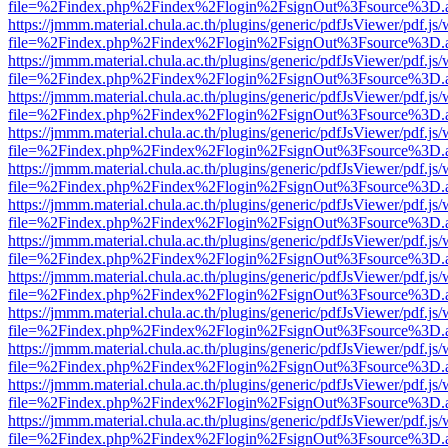
file=%2Findex.php%2Findex%2Flogin%2FsignOut%3Fsource%3D.ame
https://jmmm.material.chula.ac.th/plugins/generic/pdfJsViewer/pdf.js
file=%2Findex.php%2Findex%2Flogin%2FsignOut%3Fsource%3D.ame
https://jmmm.material.chula.ac.th/plugins/generic/pdfJsViewer/pdf.js
file=%2Findex.php%2Findex%2Flogin%2FsignOut%3Fsource%3D.ame
https://jmmm.material.chula.ac.th/plugins/generic/pdfJsViewer/pdf.js
file=%2Findex.php%2Findex%2Flogin%2FsignOut%3Fsource%3D.ame
https://jmmm.material.chula.ac.th/plugins/generic/pdfJsViewer/pdf.js
file=%2Findex.php%2Findex%2Flogin%2FsignOut%3Fsource%3D.ame
https://jmmm.material.chula.ac.th/plugins/generic/pdfJsViewer/pdf.js
file=%2Findex.php%2Findex%2Flogin%2FsignOut%3Fsource%3D.ame
https://jmmm.material.chula.ac.th/plugins/generic/pdfJsViewer/pdf.js
file=%2Findex.php%2Findex%2Flogin%2FsignOut%3Fsource%3D.ame
https://jmmm.material.chula.ac.th/plugins/generic/pdfJsViewer/pdf.js
file=%2Findex.php%2Findex%2Flogin%2FsignOut%3Fsource%3D.ame
https://jmmm.material.chula.ac.th/plugins/generic/pdfJsViewer/pdf.js
file=%2Findex.php%2Findex%2Flogin%2FsignOut%3Fsource%3D.ame
https://jmmm.material.chula.ac.th/plugins/generic/pdfJsViewer/pdf.js
file=%2Findex.php%2Findex%2Flogin%2FsignOut%3Fsource%3D.ame
https://jmmm.material.chula.ac.th/plugins/generic/pdfJsViewer/pdf.js
file=%2Findex.php%2Findex%2Flogin%2FsignOut%3Fsource%3D.ame
https://jmmm.material.chula.ac.th/plugins/generic/pdfJsViewer/pdf.js
file=%2Findex.php%2Findex%2Flogin%2FsignOut%3Fsource%3D.ame
https://jmmm.material.chula.ac.th/plugins/generic/pdfJsViewer/pdf.js
file=%2Findex.php%2Findex%2Flogin%2FsignOut%3Fsource%3D.ame