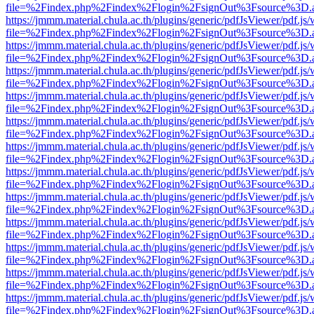
file=%2Findex.php%2Findex%2Flogin%2FsignOut%3Fsource%3D.ame
https://jmmm.material.chula.ac.th/plugins/generic/pdfJsViewer/pdf.js
file=%2Findex.php%2Findex%2Flogin%2FsignOut%3Fsource%3D.ame
https://jmmm.material.chula.ac.th/plugins/generic/pdfJsViewer/pdf.js
file=%2Findex.php%2Findex%2Flogin%2FsignOut%3Fsource%3D.ame
https://jmmm.material.chula.ac.th/plugins/generic/pdfJsViewer/pdf.js
file=%2Findex.php%2Findex%2Flogin%2FsignOut%3Fsource%3D.ame
https://jmmm.material.chula.ac.th/plugins/generic/pdfJsViewer/pdf.js
file=%2Findex.php%2Findex%2Flogin%2FsignOut%3Fsource%3D.ame
https://jmmm.material.chula.ac.th/plugins/generic/pdfJsViewer/pdf.js
file=%2Findex.php%2Findex%2Flogin%2FsignOut%3Fsource%3D.ame
https://jmmm.material.chula.ac.th/plugins/generic/pdfJsViewer/pdf.js
file=%2Findex.php%2Findex%2Flogin%2FsignOut%3Fsource%3D.ame
https://jmmm.material.chula.ac.th/plugins/generic/pdfJsViewer/pdf.js
file=%2Findex.php%2Findex%2Flogin%2FsignOut%3Fsource%3D.ame
https://jmmm.material.chula.ac.th/plugins/generic/pdfJsViewer/pdf.js
file=%2Findex.php%2Findex%2Flogin%2FsignOut%3Fsource%3D.ame
https://jmmm.material.chula.ac.th/plugins/generic/pdfJsViewer/pdf.js
file=%2Findex.php%2Findex%2Flogin%2FsignOut%3Fsource%3D.ame
https://jmmm.material.chula.ac.th/plugins/generic/pdfJsViewer/pdf.js
file=%2Findex.php%2Findex%2Flogin%2FsignOut%3Fsource%3D.ame
https://jmmm.material.chula.ac.th/plugins/generic/pdfJsViewer/pdf.js
file=%2Findex.php%2Findex%2Flogin%2FsignOut%3Fsource%3D.ame
https://jmmm.material.chula.ac.th/plugins/generic/pdfJsViewer/pdf.js
file=%2Findex.php%2Findex%2Flogin%2FsignOut%3Fsource%3D.ame