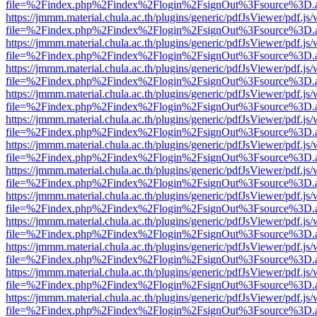
file=%2Findex.php%2Findex%2Flogin%2FsignOut%3Fsource%3D.ame
https://jmmm.material.chula.ac.th/plugins/generic/pdfJsViewer/pdf.js
file=%2Findex.php%2Findex%2Flogin%2FsignOut%3Fsource%3D.ame
https://jmmm.material.chula.ac.th/plugins/generic/pdfJsViewer/pdf.js
file=%2Findex.php%2Findex%2Flogin%2FsignOut%3Fsource%3D.ame
https://jmmm.material.chula.ac.th/plugins/generic/pdfJsViewer/pdf.js
file=%2Findex.php%2Findex%2Flogin%2FsignOut%3Fsource%3D.ame
https://jmmm.material.chula.ac.th/plugins/generic/pdfJsViewer/pdf.js
file=%2Findex.php%2Findex%2Flogin%2FsignOut%3Fsource%3D.ame
https://jmmm.material.chula.ac.th/plugins/generic/pdfJsViewer/pdf.js
file=%2Findex.php%2Findex%2Flogin%2FsignOut%3Fsource%3D.ame
https://jmmm.material.chula.ac.th/plugins/generic/pdfJsViewer/pdf.js
file=%2Findex.php%2Findex%2Flogin%2FsignOut%3Fsource%3D.ame
https://jmmm.material.chula.ac.th/plugins/generic/pdfJsViewer/pdf.js
file=%2Findex.php%2Findex%2Flogin%2FsignOut%3Fsource%3D.ame
https://jmmm.material.chula.ac.th/plugins/generic/pdfJsViewer/pdf.js
file=%2Findex.php%2Findex%2Flogin%2FsignOut%3Fsource%3D.ame
https://jmmm.material.chula.ac.th/plugins/generic/pdfJsViewer/pdf.js
file=%2Findex.php%2Findex%2Flogin%2FsignOut%3Fsource%3D.ame
https://jmmm.material.chula.ac.th/plugins/generic/pdfJsViewer/pdf.js
file=%2Findex.php%2Findex%2Flogin%2FsignOut%3Fsource%3D.ame
https://jmmm.material.chula.ac.th/plugins/generic/pdfJsViewer/pdf.js
file=%2Findex.php%2Findex%2Flogin%2FsignOut%3Fsource%3D.ame
https://jmmm.material.chula.ac.th/plugins/generic/pdfJsViewer/pdf.js
file=%2Findex.php%2Findex%2Flogin%2FsignOut%3Fsource%3D.ame