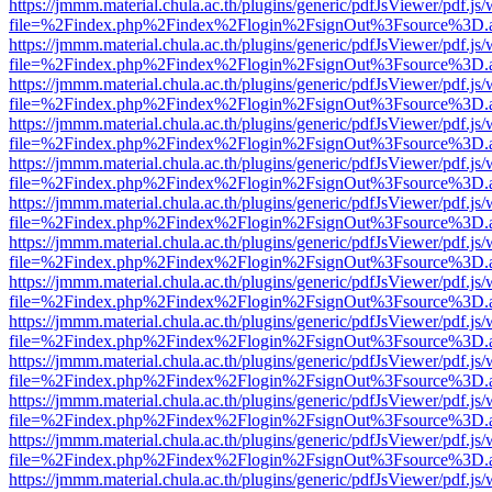
https://jmmm.material.chula.ac.th/plugins/generic/pdfJsViewer/pdf.js
file=%2Findex.php%2Findex%2Flogin%2FsignOut%3Fsource%3D.ame
https://jmmm.material.chula.ac.th/plugins/generic/pdfJsViewer/pdf.js
file=%2Findex.php%2Findex%2Flogin%2FsignOut%3Fsource%3D.ame
https://jmmm.material.chula.ac.th/plugins/generic/pdfJsViewer/pdf.js
file=%2Findex.php%2Findex%2Flogin%2FsignOut%3Fsource%3D.ame
https://jmmm.material.chula.ac.th/plugins/generic/pdfJsViewer/pdf.js
file=%2Findex.php%2Findex%2Flogin%2FsignOut%3Fsource%3D.ame
https://jmmm.material.chula.ac.th/plugins/generic/pdfJsViewer/pdf.js
file=%2Findex.php%2Findex%2Flogin%2FsignOut%3Fsource%3D.ame
https://jmmm.material.chula.ac.th/plugins/generic/pdfJsViewer/pdf.js
file=%2Findex.php%2Findex%2Flogin%2FsignOut%3Fsource%3D.ame
https://jmmm.material.chula.ac.th/plugins/generic/pdfJsViewer/pdf.js
file=%2Findex.php%2Findex%2Flogin%2FsignOut%3Fsource%3D.ame
https://jmmm.material.chula.ac.th/plugins/generic/pdfJsViewer/pdf.js
file=%2Findex.php%2Findex%2Flogin%2FsignOut%3Fsource%3D.ame
https://jmmm.material.chula.ac.th/plugins/generic/pdfJsViewer/pdf.js
file=%2Findex.php%2Findex%2Flogin%2FsignOut%3Fsource%3D.ame
https://jmmm.material.chula.ac.th/plugins/generic/pdfJsViewer/pdf.js
file=%2Findex.php%2Findex%2Flogin%2FsignOut%3Fsource%3D.ame
https://jmmm.material.chula.ac.th/plugins/generic/pdfJsViewer/pdf.js
file=%2Findex.php%2Findex%2Flogin%2FsignOut%3Fsource%3D.ame
https://jmmm.material.chula.ac.th/plugins/generic/pdfJsViewer/pdf.js
file=%2Findex.php%2Findex%2Flogin%2FsignOut%3Fsource%3D.ame
https://jmmm.material.chula.ac.th/plugins/generic/pdfJsViewer/pdf.js