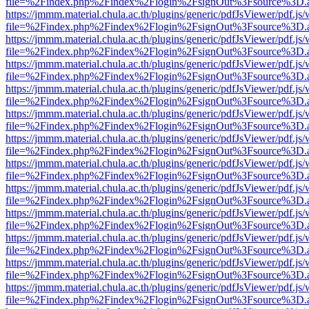
file=%2Findex.php%2Findex%2Flogin%2FsignOut%3Fsource%3D.ame
https://jmmm.material.chula.ac.th/plugins/generic/pdfJsViewer/pdf.js
file=%2Findex.php%2Findex%2Flogin%2FsignOut%3Fsource%3D.ame
https://jmmm.material.chula.ac.th/plugins/generic/pdfJsViewer/pdf.js
file=%2Findex.php%2Findex%2Flogin%2FsignOut%3Fsource%3D.ame
https://jmmm.material.chula.ac.th/plugins/generic/pdfJsViewer/pdf.js
file=%2Findex.php%2Findex%2Flogin%2FsignOut%3Fsource%3D.ame
https://jmmm.material.chula.ac.th/plugins/generic/pdfJsViewer/pdf.js
file=%2Findex.php%2Findex%2Flogin%2FsignOut%3Fsource%3D.ame
https://jmmm.material.chula.ac.th/plugins/generic/pdfJsViewer/pdf.js
file=%2Findex.php%2Findex%2Flogin%2FsignOut%3Fsource%3D.ame
https://jmmm.material.chula.ac.th/plugins/generic/pdfJsViewer/pdf.js
file=%2Findex.php%2Findex%2Flogin%2FsignOut%3Fsource%3D.ame
https://jmmm.material.chula.ac.th/plugins/generic/pdfJsViewer/pdf.js
file=%2Findex.php%2Findex%2Flogin%2FsignOut%3Fsource%3D.ame
https://jmmm.material.chula.ac.th/plugins/generic/pdfJsViewer/pdf.js
file=%2Findex.php%2Findex%2Flogin%2FsignOut%3Fsource%3D.ame
https://jmmm.material.chula.ac.th/plugins/generic/pdfJsViewer/pdf.js
file=%2Findex.php%2Findex%2Flogin%2FsignOut%3Fsource%3D.ame
https://jmmm.material.chula.ac.th/plugins/generic/pdfJsViewer/pdf.js
file=%2Findex.php%2Findex%2Flogin%2FsignOut%3Fsource%3D.ame
https://jmmm.material.chula.ac.th/plugins/generic/pdfJsViewer/pdf.js
file=%2Findex.php%2Findex%2Flogin%2FsignOut%3Fsource%3D.ame
https://jmmm.material.chula.ac.th/plugins/generic/pdfJsViewer/pdf.js
file=%2Findex.php%2Findex%2Flogin%2FsignOut%3Fsource%3D.ame