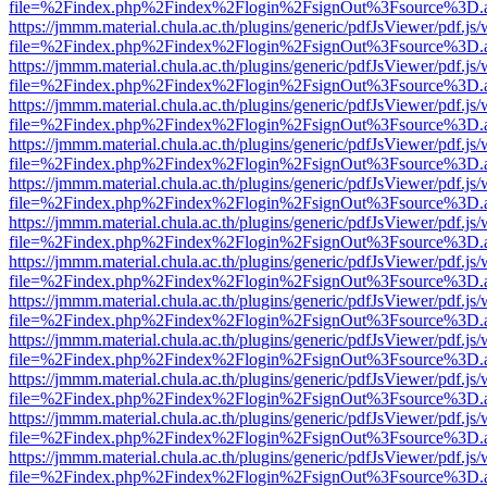
file=%2Findex.php%2Findex%2Flogin%2FsignOut%3Fsource%3D.ame
https://jmmm.material.chula.ac.th/plugins/generic/pdfJsViewer/pdf.js
file=%2Findex.php%2Findex%2Flogin%2FsignOut%3Fsource%3D.ame
https://jmmm.material.chula.ac.th/plugins/generic/pdfJsViewer/pdf.js
file=%2Findex.php%2Findex%2Flogin%2FsignOut%3Fsource%3D.ame
https://jmmm.material.chula.ac.th/plugins/generic/pdfJsViewer/pdf.js
file=%2Findex.php%2Findex%2Flogin%2FsignOut%3Fsource%3D.ame
https://jmmm.material.chula.ac.th/plugins/generic/pdfJsViewer/pdf.js
file=%2Findex.php%2Findex%2Flogin%2FsignOut%3Fsource%3D.ame
https://jmmm.material.chula.ac.th/plugins/generic/pdfJsViewer/pdf.js
file=%2Findex.php%2Findex%2Flogin%2FsignOut%3Fsource%3D.ame
https://jmmm.material.chula.ac.th/plugins/generic/pdfJsViewer/pdf.js
file=%2Findex.php%2Findex%2Flogin%2FsignOut%3Fsource%3D.ame
https://jmmm.material.chula.ac.th/plugins/generic/pdfJsViewer/pdf.js
file=%2Findex.php%2Findex%2Flogin%2FsignOut%3Fsource%3D.ame
https://jmmm.material.chula.ac.th/plugins/generic/pdfJsViewer/pdf.js
file=%2Findex.php%2Findex%2Flogin%2FsignOut%3Fsource%3D.ame
https://jmmm.material.chula.ac.th/plugins/generic/pdfJsViewer/pdf.js
file=%2Findex.php%2Findex%2Flogin%2FsignOut%3Fsource%3D.ame
https://jmmm.material.chula.ac.th/plugins/generic/pdfJsViewer/pdf.js
file=%2Findex.php%2Findex%2Flogin%2FsignOut%3Fsource%3D.ame
https://jmmm.material.chula.ac.th/plugins/generic/pdfJsViewer/pdf.js
file=%2Findex.php%2Findex%2Flogin%2FsignOut%3Fsource%3D.ame
https://jmmm.material.chula.ac.th/plugins/generic/pdfJsViewer/pdf.js
file=%2Findex.php%2Findex%2Flogin%2FsignOut%3Fsource%3D.ame