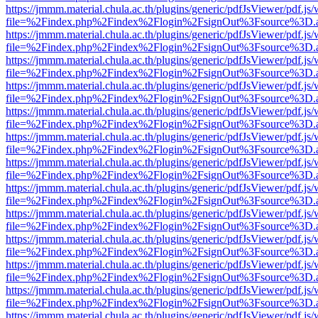
https://jmmm.material.chula.ac.th/plugins/generic/pdfJsViewer/pdf.js
file=%2Findex.php%2Findex%2Flogin%2FsignOut%3Fsource%3D.ame
https://jmmm.material.chula.ac.th/plugins/generic/pdfJsViewer/pdf.js
file=%2Findex.php%2Findex%2Flogin%2FsignOut%3Fsource%3D.ame
https://jmmm.material.chula.ac.th/plugins/generic/pdfJsViewer/pdf.js
file=%2Findex.php%2Findex%2Flogin%2FsignOut%3Fsource%3D.ame
https://jmmm.material.chula.ac.th/plugins/generic/pdfJsViewer/pdf.js
file=%2Findex.php%2Findex%2Flogin%2FsignOut%3Fsource%3D.ame
https://jmmm.material.chula.ac.th/plugins/generic/pdfJsViewer/pdf.js
file=%2Findex.php%2Findex%2Flogin%2FsignOut%3Fsource%3D.ame
https://jmmm.material.chula.ac.th/plugins/generic/pdfJsViewer/pdf.js
file=%2Findex.php%2Findex%2Flogin%2FsignOut%3Fsource%3D.ame
https://jmmm.material.chula.ac.th/plugins/generic/pdfJsViewer/pdf.js
file=%2Findex.php%2Findex%2Flogin%2FsignOut%3Fsource%3D.ame
https://jmmm.material.chula.ac.th/plugins/generic/pdfJsViewer/pdf.js
file=%2Findex.php%2Findex%2Flogin%2FsignOut%3Fsource%3D.ame
https://jmmm.material.chula.ac.th/plugins/generic/pdfJsViewer/pdf.js
file=%2Findex.php%2Findex%2Flogin%2FsignOut%3Fsource%3D.ame
https://jmmm.material.chula.ac.th/plugins/generic/pdfJsViewer/pdf.js
file=%2Findex.php%2Findex%2Flogin%2FsignOut%3Fsource%3D.ame
https://jmmm.material.chula.ac.th/plugins/generic/pdfJsViewer/pdf.js
file=%2Findex.php%2Findex%2Flogin%2FsignOut%3Fsource%3D.ame
https://jmmm.material.chula.ac.th/plugins/generic/pdfJsViewer/pdf.js
file=%2Findex.php%2Findex%2Flogin%2FsignOut%3Fsource%3D.ame
https://jmmm.material.chula.ac.th/plugins/generic/pdfJsViewer/pdf.js