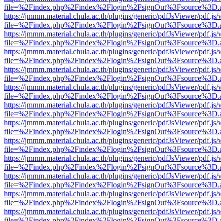
file=%2Findex.php%2Findex%2Flogin%2FsignOut%3Fsource%3D.ame
https://jmmm.material.chula.ac.th/plugins/generic/pdfJsViewer/pdf.js
file=%2Findex.php%2Findex%2Flogin%2FsignOut%3Fsource%3D.ame
https://jmmm.material.chula.ac.th/plugins/generic/pdfJsViewer/pdf.js
file=%2Findex.php%2Findex%2Flogin%2FsignOut%3Fsource%3D.ame
https://jmmm.material.chula.ac.th/plugins/generic/pdfJsViewer/pdf.js
file=%2Findex.php%2Findex%2Flogin%2FsignOut%3Fsource%3D.ame
https://jmmm.material.chula.ac.th/plugins/generic/pdfJsViewer/pdf.js
file=%2Findex.php%2Findex%2Flogin%2FsignOut%3Fsource%3D.ame
https://jmmm.material.chula.ac.th/plugins/generic/pdfJsViewer/pdf.js
file=%2Findex.php%2Findex%2Flogin%2FsignOut%3Fsource%3D.ame
https://jmmm.material.chula.ac.th/plugins/generic/pdfJsViewer/pdf.js
file=%2Findex.php%2Findex%2Flogin%2FsignOut%3Fsource%3D.ame
https://jmmm.material.chula.ac.th/plugins/generic/pdfJsViewer/pdf.js
file=%2Findex.php%2Findex%2Flogin%2FsignOut%3Fsource%3D.ame
https://jmmm.material.chula.ac.th/plugins/generic/pdfJsViewer/pdf.js
file=%2Findex.php%2Findex%2Flogin%2FsignOut%3Fsource%3D.ame
https://jmmm.material.chula.ac.th/plugins/generic/pdfJsViewer/pdf.js
file=%2Findex.php%2Findex%2Flogin%2FsignOut%3Fsource%3D.ame
https://jmmm.material.chula.ac.th/plugins/generic/pdfJsViewer/pdf.js
file=%2Findex.php%2Findex%2Flogin%2FsignOut%3Fsource%3D.ame
https://jmmm.material.chula.ac.th/plugins/generic/pdfJsViewer/pdf.js
file=%2Findex.php%2Findex%2Flogin%2FsignOut%3Fsource%3D.ame
https://jmmm.material.chula.ac.th/plugins/generic/pdfJsViewer/pdf.js
file=%2Findex.php%2Findex%2Flogin%2FsignOut%3Fsource%3D.ame