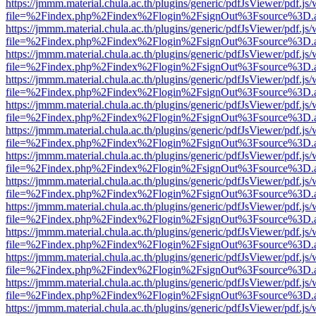
https://jmmm.material.chula.ac.th/plugins/generic/pdfJsViewer/pdf.js
file=%2Findex.php%2Findex%2Flogin%2FsignOut%3Fsource%3D.ame
https://jmmm.material.chula.ac.th/plugins/generic/pdfJsViewer/pdf.js
file=%2Findex.php%2Findex%2Flogin%2FsignOut%3Fsource%3D.ame
https://jmmm.material.chula.ac.th/plugins/generic/pdfJsViewer/pdf.js
file=%2Findex.php%2Findex%2Flogin%2FsignOut%3Fsource%3D.ame
https://jmmm.material.chula.ac.th/plugins/generic/pdfJsViewer/pdf.js
file=%2Findex.php%2Findex%2Flogin%2FsignOut%3Fsource%3D.ame
https://jmmm.material.chula.ac.th/plugins/generic/pdfJsViewer/pdf.js
file=%2Findex.php%2Findex%2Flogin%2FsignOut%3Fsource%3D.ame
https://jmmm.material.chula.ac.th/plugins/generic/pdfJsViewer/pdf.js
file=%2Findex.php%2Findex%2Flogin%2FsignOut%3Fsource%3D.ame
https://jmmm.material.chula.ac.th/plugins/generic/pdfJsViewer/pdf.js
file=%2Findex.php%2Findex%2Flogin%2FsignOut%3Fsource%3D.ame
https://jmmm.material.chula.ac.th/plugins/generic/pdfJsViewer/pdf.js
file=%2Findex.php%2Findex%2Flogin%2FsignOut%3Fsource%3D.ame
https://jmmm.material.chula.ac.th/plugins/generic/pdfJsViewer/pdf.js
file=%2Findex.php%2Findex%2Flogin%2FsignOut%3Fsource%3D.ame
https://jmmm.material.chula.ac.th/plugins/generic/pdfJsViewer/pdf.js
file=%2Findex.php%2Findex%2Flogin%2FsignOut%3Fsource%3D.ame
https://jmmm.material.chula.ac.th/plugins/generic/pdfJsViewer/pdf.js
file=%2Findex.php%2Findex%2Flogin%2FsignOut%3Fsource%3D.ame
https://jmmm.material.chula.ac.th/plugins/generic/pdfJsViewer/pdf.js
file=%2Findex.php%2Findex%2Flogin%2FsignOut%3Fsource%3D.ame
https://jmmm.material.chula.ac.th/plugins/generic/pdfJsViewer/pdf.js