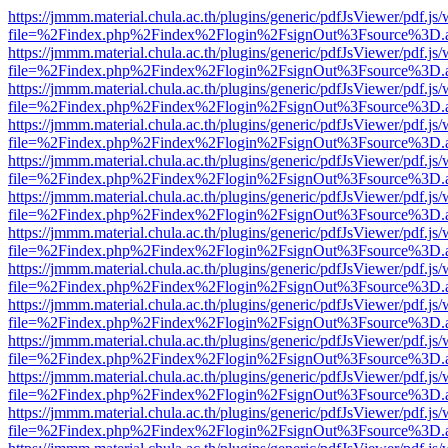
https://jmmm.material.chula.ac.th/plugins/generic/pdfJsViewer/pdf.js
file=%2Findex.php%2Findex%2Flogin%2FsignOut%3Fsource%3D.ame
https://jmmm.material.chula.ac.th/plugins/generic/pdfJsViewer/pdf.js
file=%2Findex.php%2Findex%2Flogin%2FsignOut%3Fsource%3D.ame
https://jmmm.material.chula.ac.th/plugins/generic/pdfJsViewer/pdf.js
file=%2Findex.php%2Findex%2Flogin%2FsignOut%3Fsource%3D.ame
https://jmmm.material.chula.ac.th/plugins/generic/pdfJsViewer/pdf.js
file=%2Findex.php%2Findex%2Flogin%2FsignOut%3Fsource%3D.ame
https://jmmm.material.chula.ac.th/plugins/generic/pdfJsViewer/pdf.js
file=%2Findex.php%2Findex%2Flogin%2FsignOut%3Fsource%3D.ame
https://jmmm.material.chula.ac.th/plugins/generic/pdfJsViewer/pdf.js
file=%2Findex.php%2Findex%2Flogin%2FsignOut%3Fsource%3D.ame
https://jmmm.material.chula.ac.th/plugins/generic/pdfJsViewer/pdf.js
file=%2Findex.php%2Findex%2Flogin%2FsignOut%3Fsource%3D.ame
https://jmmm.material.chula.ac.th/plugins/generic/pdfJsViewer/pdf.js
file=%2Findex.php%2Findex%2Flogin%2FsignOut%3Fsource%3D.ame
https://jmmm.material.chula.ac.th/plugins/generic/pdfJsViewer/pdf.js
file=%2Findex.php%2Findex%2Flogin%2FsignOut%3Fsource%3D.ame
https://jmmm.material.chula.ac.th/plugins/generic/pdfJsViewer/pdf.js
file=%2Findex.php%2Findex%2Flogin%2FsignOut%3Fsource%3D.ame
https://jmmm.material.chula.ac.th/plugins/generic/pdfJsViewer/pdf.js
file=%2Findex.php%2Findex%2Flogin%2FsignOut%3Fsource%3D.ame
https://jmmm.material.chula.ac.th/plugins/generic/pdfJsViewer/pdf.js
file=%2Findex.php%2Findex%2Flogin%2FsignOut%3Fsource%3D.ame