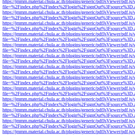
https://jmmm.material.chula.ac.th/plugins/generic/pdfJsViewer/pdf.js
file=%2Findex.php%2Findex%2Flogin%2FsignOut%3Fsource%3D.ame
https://jmmm.material.chula.ac.th/plugins/generic/pdfJsViewer/pdf.js
file=%2Findex.php%2Findex%2Flogin%2FsignOut%3Fsource%3D.ame
https://jmmm.material.chula.ac.th/plugins/generic/pdfJsViewer/pdf.js
file=%2Findex.php%2Findex%2Flogin%2FsignOut%3Fsource%3D.ame
https://jmmm.material.chula.ac.th/plugins/generic/pdfJsViewer/pdf.js
file=%2Findex.php%2Findex%2Flogin%2FsignOut%3Fsource%3D.ame
https://jmmm.material.chula.ac.th/plugins/generic/pdfJsViewer/pdf.js
file=%2Findex.php%2Findex%2Flogin%2FsignOut%3Fsource%3D.ame
https://jmmm.material.chula.ac.th/plugins/generic/pdfJsViewer/pdf.js
file=%2Findex.php%2Findex%2Flogin%2FsignOut%3Fsource%3D.ame
https://jmmm.material.chula.ac.th/plugins/generic/pdfJsViewer/pdf.js
file=%2Findex.php%2Findex%2Flogin%2FsignOut%3Fsource%3D.ame
https://jmmm.material.chula.ac.th/plugins/generic/pdfJsViewer/pdf.js
file=%2Findex.php%2Findex%2Flogin%2FsignOut%3Fsource%3D.ame
https://jmmm.material.chula.ac.th/plugins/generic/pdfJsViewer/pdf.js
file=%2Findex.php%2Findex%2Flogin%2FsignOut%3Fsource%3D.ame
https://jmmm.material.chula.ac.th/plugins/generic/pdfJsViewer/pdf.js
file=%2Findex.php%2Findex%2Flogin%2FsignOut%3Fsource%3D.ame
https://jmmm.material.chula.ac.th/plugins/generic/pdfJsViewer/pdf.js
file=%2Findex.php%2Findex%2Flogin%2FsignOut%3Fsource%3D.ame
https://jmmm.material.chula.ac.th/plugins/generic/pdfJsViewer/pdf.js
file=%2Findex.php%2Findex%2Flogin%2FsignOut%3Fsource%3D.ame
https://jmmm.material.chula.ac.th/plugins/generic/pdfJsViewer/pdf.js