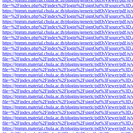
https://jmmm.material.chula.ac.th/plugins/generic/pdfJsViewer/pdf.js
file=%2Findex.php%2Findex%2Flogin%2FsignOut%3Fsource%3D.ame
https://jmmm.material.chula.ac.th/plugins/generic/pdfJsViewer/pdf.js
file=%2Findex.php%2Findex%2Flogin%2FsignOut%3Fsource%3D.ame
https://jmmm.material.chula.ac.th/plugins/generic/pdfJsViewer/pdf.js
file=%2Findex.php%2Findex%2Flogin%2FsignOut%3Fsource%3D.ame
https://jmmm.material.chula.ac.th/plugins/generic/pdfJsViewer/pdf.js
file=%2Findex.php%2Findex%2Flogin%2FsignOut%3Fsource%3D.ame
https://jmmm.material.chula.ac.th/plugins/generic/pdfJsViewer/pdf.js
file=%2Findex.php%2Findex%2Flogin%2FsignOut%3Fsource%3D.ame
https://jmmm.material.chula.ac.th/plugins/generic/pdfJsViewer/pdf.js
file=%2Findex.php%2Findex%2Flogin%2FsignOut%3Fsource%3D.ame
https://jmmm.material.chula.ac.th/plugins/generic/pdfJsViewer/pdf.js
file=%2Findex.php%2Findex%2Flogin%2FsignOut%3Fsource%3D.ame
https://jmmm.material.chula.ac.th/plugins/generic/pdfJsViewer/pdf.js
file=%2Findex.php%2Findex%2Flogin%2FsignOut%3Fsource%3D.ame
https://jmmm.material.chula.ac.th/plugins/generic/pdfJsViewer/pdf.js
file=%2Findex.php%2Findex%2Flogin%2FsignOut%3Fsource%3D.ame
https://jmmm.material.chula.ac.th/plugins/generic/pdfJsViewer/pdf.js
file=%2Findex.php%2Findex%2Flogin%2FsignOut%3Fsource%3D.ame
https://jmmm.material.chula.ac.th/plugins/generic/pdfJsViewer/pdf.js
file=%2Findex.php%2Findex%2Flogin%2FsignOut%3Fsource%3D.ame
https://jmmm.material.chula.ac.th/plugins/generic/pdfJsViewer/pdf.js
file=%2Findex.php%2Findex%2Flogin%2FsignOut%3Fsource%3D.ame
https://jmmm.material.chula.ac.th/plugins/generic/pdfJsViewer/pdf.js