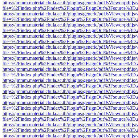
https://jmmm.material.chula.ac.th/plugins/generic/pdfJsViewer/pdf.js
file=%2Findex.php%2Findex%2Flogin%2FsignOut%3Fsource%3D.ame
https://jmmm.material.chula.ac.th/plugins/generic/pdfJsViewer/pdf.js
file=%2Findex.php%2Findex%2Flogin%2FsignOut%3Fsource%3D.ame
https://jmmm.material.chula.ac.th/plugins/generic/pdfJsViewer/pdf.js
file=%2Findex.php%2Findex%2Flogin%2FsignOut%3Fsource%3D.ame
https://jmmm.material.chula.ac.th/plugins/generic/pdfJsViewer/pdf.js
file=%2Findex.php%2Findex%2Flogin%2FsignOut%3Fsource%3D.ame
https://jmmm.material.chula.ac.th/plugins/generic/pdfJsViewer/pdf.js
file=%2Findex.php%2Findex%2Flogin%2FsignOut%3Fsource%3D.ame
https://jmmm.material.chula.ac.th/plugins/generic/pdfJsViewer/pdf.js
file=%2Findex.php%2Findex%2Flogin%2FsignOut%3Fsource%3D.ame
https://jmmm.material.chula.ac.th/plugins/generic/pdfJsViewer/pdf.js
file=%2Findex.php%2Findex%2Flogin%2FsignOut%3Fsource%3D.ame
https://jmmm.material.chula.ac.th/plugins/generic/pdfJsViewer/pdf.js
file=%2Findex.php%2Findex%2Flogin%2FsignOut%3Fsource%3D.ame
https://jmmm.material.chula.ac.th/plugins/generic/pdfJsViewer/pdf.js
file=%2Findex.php%2Findex%2Flogin%2FsignOut%3Fsource%3D.ame
https://jmmm.material.chula.ac.th/plugins/generic/pdfJsViewer/pdf.js
file=%2Findex.php%2Findex%2Flogin%2FsignOut%3Fsource%3D.ame
https://jmmm.material.chula.ac.th/plugins/generic/pdfJsViewer/pdf.js
file=%2Findex.php%2Findex%2Flogin%2FsignOut%3Fsource%3D.ame
https://jmmm.material.chula.ac.th/plugins/generic/pdfJsViewer/pdf.js
file=%2Findex.php%2Findex%2Flogin%2FsignOut%3Fsource%3D.ame
https://jmmm.material.chula.ac.th/plugins/generic/pdfJsViewer/pdf.js