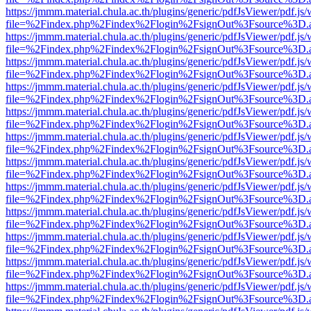
https://jmmm.material.chula.ac.th/plugins/generic/pdfJsViewer/pdf.js
file=%2Findex.php%2Findex%2Flogin%2FsignOut%3Fsource%3D.ame
https://jmmm.material.chula.ac.th/plugins/generic/pdfJsViewer/pdf.js
file=%2Findex.php%2Findex%2Flogin%2FsignOut%3Fsource%3D.ame
https://jmmm.material.chula.ac.th/plugins/generic/pdfJsViewer/pdf.js
file=%2Findex.php%2Findex%2Flogin%2FsignOut%3Fsource%3D.ame
https://jmmm.material.chula.ac.th/plugins/generic/pdfJsViewer/pdf.js
file=%2Findex.php%2Findex%2Flogin%2FsignOut%3Fsource%3D.ame
https://jmmm.material.chula.ac.th/plugins/generic/pdfJsViewer/pdf.js
file=%2Findex.php%2Findex%2Flogin%2FsignOut%3Fsource%3D.ame
https://jmmm.material.chula.ac.th/plugins/generic/pdfJsViewer/pdf.js
file=%2Findex.php%2Findex%2Flogin%2FsignOut%3Fsource%3D.ame
https://jmmm.material.chula.ac.th/plugins/generic/pdfJsViewer/pdf.js
file=%2Findex.php%2Findex%2Flogin%2FsignOut%3Fsource%3D.ame
https://jmmm.material.chula.ac.th/plugins/generic/pdfJsViewer/pdf.js
file=%2Findex.php%2Findex%2Flogin%2FsignOut%3Fsource%3D.ame
https://jmmm.material.chula.ac.th/plugins/generic/pdfJsViewer/pdf.js
file=%2Findex.php%2Findex%2Flogin%2FsignOut%3Fsource%3D.ame
https://jmmm.material.chula.ac.th/plugins/generic/pdfJsViewer/pdf.js
file=%2Findex.php%2Findex%2Flogin%2FsignOut%3Fsource%3D.ame
https://jmmm.material.chula.ac.th/plugins/generic/pdfJsViewer/pdf.js
file=%2Findex.php%2Findex%2Flogin%2FsignOut%3Fsource%3D.ame
https://jmmm.material.chula.ac.th/plugins/generic/pdfJsViewer/pdf.js
file=%2Findex.php%2Findex%2Flogin%2FsignOut%3Fsource%3D.ame