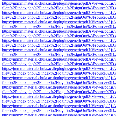
https://jmmm.material.chula.ac.th/plugins/generic/pdfJsViewer/pdf.js
file=%2Findex.php%2Findex%2Flogin%2FsignOut%3Fsource%3D.ame
https://jmmm.material.chula.ac.th/plugins/generic/pdfJsViewer/pdf.js
file=%2Findex.php%2Findex%2Flogin%2FsignOut%3Fsource%3D.ame
https://jmmm.material.chula.ac.th/plugins/generic/pdfJsViewer/pdf.js
file=%2Findex.php%2Findex%2Flogin%2FsignOut%3Fsource%3D.ame
https://jmmm.material.chula.ac.th/plugins/generic/pdfJsViewer/pdf.js
file=%2Findex.php%2Findex%2Flogin%2FsignOut%3Fsource%3D.ame
https://jmmm.material.chula.ac.th/plugins/generic/pdfJsViewer/pdf.js
file=%2Findex.php%2Findex%2Flogin%2FsignOut%3Fsource%3D.ame
https://jmmm.material.chula.ac.th/plugins/generic/pdfJsViewer/pdf.js
file=%2Findex.php%2Findex%2Flogin%2FsignOut%3Fsource%3D.ame
https://jmmm.material.chula.ac.th/plugins/generic/pdfJsViewer/pdf.js
file=%2Findex.php%2Findex%2Flogin%2FsignOut%3Fsource%3D.ame
https://jmmm.material.chula.ac.th/plugins/generic/pdfJsViewer/pdf.js
file=%2Findex.php%2Findex%2Flogin%2FsignOut%3Fsource%3D.ame
https://jmmm.material.chula.ac.th/plugins/generic/pdfJsViewer/pdf.js
file=%2Findex.php%2Findex%2Flogin%2FsignOut%3Fsource%3D.ame
https://jmmm.material.chula.ac.th/plugins/generic/pdfJsViewer/pdf.js
file=%2Findex.php%2Findex%2Flogin%2FsignOut%3Fsource%3D.ame
https://jmmm.material.chula.ac.th/plugins/generic/pdfJsViewer/pdf.js
file=%2Findex.php%2Findex%2Flogin%2FsignOut%3Fsource%3D.ame
https://jmmm.material.chula.ac.th/plugins/generic/pdfJsViewer/pdf.js
file=%2Findex.php%2Findex%2Flogin%2FsignOut%3Fsource%3D.ame
https://jmmm.material.chula.ac.th/plugins/generic/pdfJsViewer/pdf.js