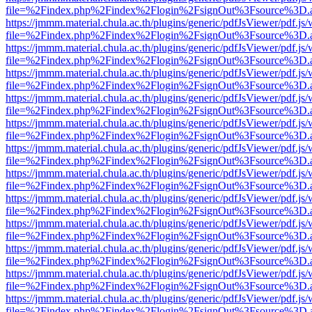
file=%2Findex.php%2Findex%2Flogin%2FsignOut%3Fsource%3D.ame
https://jmmm.material.chula.ac.th/plugins/generic/pdfJsViewer/pdf.js
file=%2Findex.php%2Findex%2Flogin%2FsignOut%3Fsource%3D.ame
https://jmmm.material.chula.ac.th/plugins/generic/pdfJsViewer/pdf.js
file=%2Findex.php%2Findex%2Flogin%2FsignOut%3Fsource%3D.ame
https://jmmm.material.chula.ac.th/plugins/generic/pdfJsViewer/pdf.js
file=%2Findex.php%2Findex%2Flogin%2FsignOut%3Fsource%3D.ame
https://jmmm.material.chula.ac.th/plugins/generic/pdfJsViewer/pdf.js
file=%2Findex.php%2Findex%2Flogin%2FsignOut%3Fsource%3D.ame
https://jmmm.material.chula.ac.th/plugins/generic/pdfJsViewer/pdf.js
file=%2Findex.php%2Findex%2Flogin%2FsignOut%3Fsource%3D.ame
https://jmmm.material.chula.ac.th/plugins/generic/pdfJsViewer/pdf.js
file=%2Findex.php%2Findex%2Flogin%2FsignOut%3Fsource%3D.ame
https://jmmm.material.chula.ac.th/plugins/generic/pdfJsViewer/pdf.js
file=%2Findex.php%2Findex%2Flogin%2FsignOut%3Fsource%3D.ame
https://jmmm.material.chula.ac.th/plugins/generic/pdfJsViewer/pdf.js
file=%2Findex.php%2Findex%2Flogin%2FsignOut%3Fsource%3D.ame
https://jmmm.material.chula.ac.th/plugins/generic/pdfJsViewer/pdf.js
file=%2Findex.php%2Findex%2Flogin%2FsignOut%3Fsource%3D.ame
https://jmmm.material.chula.ac.th/plugins/generic/pdfJsViewer/pdf.js
file=%2Findex.php%2Findex%2Flogin%2FsignOut%3Fsource%3D.ame
https://jmmm.material.chula.ac.th/plugins/generic/pdfJsViewer/pdf.js
file=%2Findex.php%2Findex%2Flogin%2FsignOut%3Fsource%3D.ame
https://jmmm.material.chula.ac.th/plugins/generic/pdfJsViewer/pdf.js
file=%2Findex.php%2Findex%2Flogin%2FsignOut%3Fsource%3D.ame