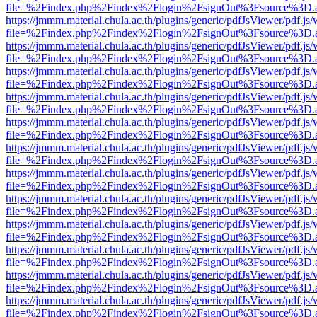
file=%2Findex.php%2Findex%2Flogin%2FsignOut%3Fsource%3D.ame
https://jmmm.material.chula.ac.th/plugins/generic/pdfJsViewer/pdf.js
file=%2Findex.php%2Findex%2Flogin%2FsignOut%3Fsource%3D.ame
https://jmmm.material.chula.ac.th/plugins/generic/pdfJsViewer/pdf.js
file=%2Findex.php%2Findex%2Flogin%2FsignOut%3Fsource%3D.ame
https://jmmm.material.chula.ac.th/plugins/generic/pdfJsViewer/pdf.js
file=%2Findex.php%2Findex%2Flogin%2FsignOut%3Fsource%3D.ame
https://jmmm.material.chula.ac.th/plugins/generic/pdfJsViewer/pdf.js
file=%2Findex.php%2Findex%2Flogin%2FsignOut%3Fsource%3D.ame
https://jmmm.material.chula.ac.th/plugins/generic/pdfJsViewer/pdf.js
file=%2Findex.php%2Findex%2Flogin%2FsignOut%3Fsource%3D.ame
https://jmmm.material.chula.ac.th/plugins/generic/pdfJsViewer/pdf.js
file=%2Findex.php%2Findex%2Flogin%2FsignOut%3Fsource%3D.ame
https://jmmm.material.chula.ac.th/plugins/generic/pdfJsViewer/pdf.js
file=%2Findex.php%2Findex%2Flogin%2FsignOut%3Fsource%3D.ame
https://jmmm.material.chula.ac.th/plugins/generic/pdfJsViewer/pdf.js
file=%2Findex.php%2Findex%2Flogin%2FsignOut%3Fsource%3D.ame
https://jmmm.material.chula.ac.th/plugins/generic/pdfJsViewer/pdf.js
file=%2Findex.php%2Findex%2Flogin%2FsignOut%3Fsource%3D.ame
https://jmmm.material.chula.ac.th/plugins/generic/pdfJsViewer/pdf.js
file=%2Findex.php%2Findex%2Flogin%2FsignOut%3Fsource%3D.ame
https://jmmm.material.chula.ac.th/plugins/generic/pdfJsViewer/pdf.js
file=%2Findex.php%2Findex%2Flogin%2FsignOut%3Fsource%3D.ame
https://jmmm.material.chula.ac.th/plugins/generic/pdfJsViewer/pdf.js
file=%2Findex.php%2Findex%2Flogin%2FsignOut%3Fsource%3D.ame