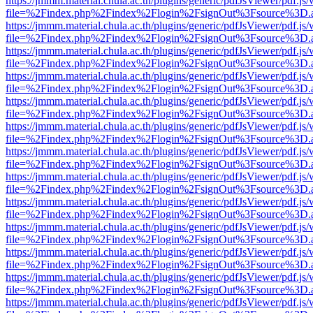
https://jmmm.material.chula.ac.th/plugins/generic/pdfJsViewer/pdf.js
file=%2Findex.php%2Findex%2Flogin%2FsignOut%3Fsource%3D.ame
https://jmmm.material.chula.ac.th/plugins/generic/pdfJsViewer/pdf.js
file=%2Findex.php%2Findex%2Flogin%2FsignOut%3Fsource%3D.ame
https://jmmm.material.chula.ac.th/plugins/generic/pdfJsViewer/pdf.js
file=%2Findex.php%2Findex%2Flogin%2FsignOut%3Fsource%3D.ame
https://jmmm.material.chula.ac.th/plugins/generic/pdfJsViewer/pdf.js
file=%2Findex.php%2Findex%2Flogin%2FsignOut%3Fsource%3D.ame
https://jmmm.material.chula.ac.th/plugins/generic/pdfJsViewer/pdf.js
file=%2Findex.php%2Findex%2Flogin%2FsignOut%3Fsource%3D.ame
https://jmmm.material.chula.ac.th/plugins/generic/pdfJsViewer/pdf.js
file=%2Findex.php%2Findex%2Flogin%2FsignOut%3Fsource%3D.ame
https://jmmm.material.chula.ac.th/plugins/generic/pdfJsViewer/pdf.js
file=%2Findex.php%2Findex%2Flogin%2FsignOut%3Fsource%3D.ame
https://jmmm.material.chula.ac.th/plugins/generic/pdfJsViewer/pdf.js
file=%2Findex.php%2Findex%2Flogin%2FsignOut%3Fsource%3D.ame
https://jmmm.material.chula.ac.th/plugins/generic/pdfJsViewer/pdf.js
file=%2Findex.php%2Findex%2Flogin%2FsignOut%3Fsource%3D.ame
https://jmmm.material.chula.ac.th/plugins/generic/pdfJsViewer/pdf.js
file=%2Findex.php%2Findex%2Flogin%2FsignOut%3Fsource%3D.ame
https://jmmm.material.chula.ac.th/plugins/generic/pdfJsViewer/pdf.js
file=%2Findex.php%2Findex%2Flogin%2FsignOut%3Fsource%3D.ame
https://jmmm.material.chula.ac.th/plugins/generic/pdfJsViewer/pdf.js
file=%2Findex.php%2Findex%2Flogin%2FsignOut%3Fsource%3D.ame
https://jmmm.material.chula.ac.th/plugins/generic/pdfJsViewer/pdf.js