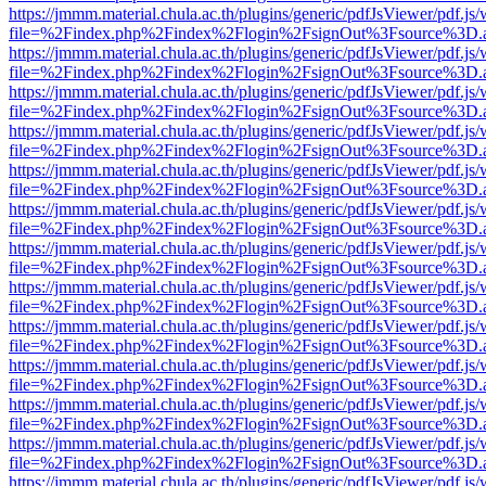
https://jmmm.material.chula.ac.th/plugins/generic/pdfJsViewer/pdf.js
file=%2Findex.php%2Findex%2Flogin%2FsignOut%3Fsource%3D.ame
https://jmmm.material.chula.ac.th/plugins/generic/pdfJsViewer/pdf.js
file=%2Findex.php%2Findex%2Flogin%2FsignOut%3Fsource%3D.ame
https://jmmm.material.chula.ac.th/plugins/generic/pdfJsViewer/pdf.js
file=%2Findex.php%2Findex%2Flogin%2FsignOut%3Fsource%3D.ame
https://jmmm.material.chula.ac.th/plugins/generic/pdfJsViewer/pdf.js
file=%2Findex.php%2Findex%2Flogin%2FsignOut%3Fsource%3D.ame
https://jmmm.material.chula.ac.th/plugins/generic/pdfJsViewer/pdf.js
file=%2Findex.php%2Findex%2Flogin%2FsignOut%3Fsource%3D.ame
https://jmmm.material.chula.ac.th/plugins/generic/pdfJsViewer/pdf.js
file=%2Findex.php%2Findex%2Flogin%2FsignOut%3Fsource%3D.ame
https://jmmm.material.chula.ac.th/plugins/generic/pdfJsViewer/pdf.js
file=%2Findex.php%2Findex%2Flogin%2FsignOut%3Fsource%3D.ame
https://jmmm.material.chula.ac.th/plugins/generic/pdfJsViewer/pdf.js
file=%2Findex.php%2Findex%2Flogin%2FsignOut%3Fsource%3D.ame
https://jmmm.material.chula.ac.th/plugins/generic/pdfJsViewer/pdf.js
file=%2Findex.php%2Findex%2Flogin%2FsignOut%3Fsource%3D.ame
https://jmmm.material.chula.ac.th/plugins/generic/pdfJsViewer/pdf.js
file=%2Findex.php%2Findex%2Flogin%2FsignOut%3Fsource%3D.ame
https://jmmm.material.chula.ac.th/plugins/generic/pdfJsViewer/pdf.js
file=%2Findex.php%2Findex%2Flogin%2FsignOut%3Fsource%3D.ame
https://jmmm.material.chula.ac.th/plugins/generic/pdfJsViewer/pdf.js
file=%2Findex.php%2Findex%2Flogin%2FsignOut%3Fsource%3D.ame
https://jmmm.material.chula.ac.th/plugins/generic/pdfJsViewer/pdf.js