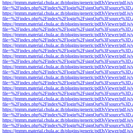
https://jmmm.material.chula.ac.th/plugins/generic/pdfJsViewer/pdf.js
file=%2Findex.php%2Findex%2Flogin%2FsignOut%3Fsource%3D.ame
https://jmmm.material.chula.ac.th/plugins/generic/pdfJsViewer/pdf.js
file=%2Findex.php%2Findex%2Flogin%2FsignOut%3Fsource%3D.ame
https://jmmm.material.chula.ac.th/plugins/generic/pdfJsViewer/pdf.js
file=%2Findex.php%2Findex%2Flogin%2FsignOut%3Fsource%3D.ame
https://jmmm.material.chula.ac.th/plugins/generic/pdfJsViewer/pdf.js
file=%2Findex.php%2Findex%2Flogin%2FsignOut%3Fsource%3D.ame
https://jmmm.material.chula.ac.th/plugins/generic/pdfJsViewer/pdf.js
file=%2Findex.php%2Findex%2Flogin%2FsignOut%3Fsource%3D.ame
https://jmmm.material.chula.ac.th/plugins/generic/pdfJsViewer/pdf.js
file=%2Findex.php%2Findex%2Flogin%2FsignOut%3Fsource%3D.ame
https://jmmm.material.chula.ac.th/plugins/generic/pdfJsViewer/pdf.js
file=%2Findex.php%2Findex%2Flogin%2FsignOut%3Fsource%3D.ame
https://jmmm.material.chula.ac.th/plugins/generic/pdfJsViewer/pdf.js
file=%2Findex.php%2Findex%2Flogin%2FsignOut%3Fsource%3D.ame
https://jmmm.material.chula.ac.th/plugins/generic/pdfJsViewer/pdf.js
file=%2Findex.php%2Findex%2Flogin%2FsignOut%3Fsource%3D.ame
https://jmmm.material.chula.ac.th/plugins/generic/pdfJsViewer/pdf.js
file=%2Findex.php%2Findex%2Flogin%2FsignOut%3Fsource%3D.ame
https://jmmm.material.chula.ac.th/plugins/generic/pdfJsViewer/pdf.js
file=%2Findex.php%2Findex%2Flogin%2FsignOut%3Fsource%3D.ame
https://jmmm.material.chula.ac.th/plugins/generic/pdfJsViewer/pdf.js
file=%2Findex.php%2Findex%2Flogin%2FsignOut%3Fsource%3D.ame
https://jmmm.material.chula.ac.th/plugins/generic/pdfJsViewer/pdf.js