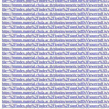
file=%2Findex.php%2Findex%2Flogin%2FsignOut%3Fsource%3D.ame
https://jmmm.material.chula.ac.th/plugins/generic/pdfJsViewer/pdf.js
file=%2Findex.php%2Findex%2Flogin%2FsignOut%3Fsource%3D.ame
https://jmmm.material.chula.ac.th/plugins/generic/pdfJsViewer/pdf.js
file=%2Findex.php%2Findex%2Flogin%2FsignOut%3Fsource%3D.ame
https://jmmm.material.chula.ac.th/plugins/generic/pdfJsViewer/pdf.js
file=%2Findex.php%2Findex%2Flogin%2FsignOut%3Fsource%3D.ame
https://jmmm.material.chula.ac.th/plugins/generic/pdfJsViewer/pdf.js
file=%2Findex.php%2Findex%2Flogin%2FsignOut%3Fsource%3D.ame
https://jmmm.material.chula.ac.th/plugins/generic/pdfJsViewer/pdf.js
file=%2Findex.php%2Findex%2Flogin%2FsignOut%3Fsource%3D.ame
https://jmmm.material.chula.ac.th/plugins/generic/pdfJsViewer/pdf.js
file=%2Findex.php%2Findex%2Flogin%2FsignOut%3Fsource%3D.ame
https://jmmm.material.chula.ac.th/plugins/generic/pdfJsViewer/pdf.js
file=%2Findex.php%2Findex%2Flogin%2FsignOut%3Fsource%3D.ame
https://jmmm.material.chula.ac.th/plugins/generic/pdfJsViewer/pdf.js
file=%2Findex.php%2Findex%2Flogin%2FsignOut%3Fsource%3D.ame
https://jmmm.material.chula.ac.th/plugins/generic/pdfJsViewer/pdf.js
file=%2Findex.php%2Findex%2Flogin%2FsignOut%3Fsource%3D.ame
https://jmmm.material.chula.ac.th/plugins/generic/pdfJsViewer/pdf.js
file=%2Findex.php%2Findex%2Flogin%2FsignOut%3Fsource%3D.ame
https://jmmm.material.chula.ac.th/plugins/generic/pdfJsViewer/pdf.js
file=%2Findex.php%2Findex%2Flogin%2FsignOut%3Fsource%3D.ame
https://jmmm.material.chula.ac.th/plugins/generic/pdfJsViewer/pdf.js
file=%2Findex.php%2Findex%2Flogin%2FsignOut%3Fsource%3D.ame