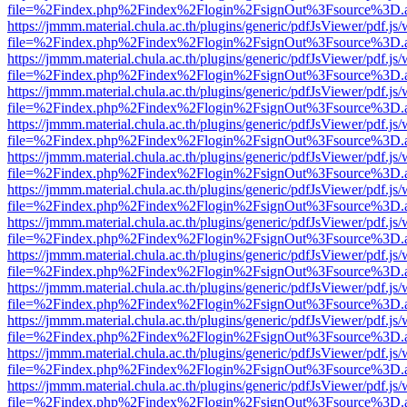
file=%2Findex.php%2Findex%2Flogin%2FsignOut%3Fsource%3D.ame
https://jmmm.material.chula.ac.th/plugins/generic/pdfJsViewer/pdf.js
file=%2Findex.php%2Findex%2Flogin%2FsignOut%3Fsource%3D.ame
https://jmmm.material.chula.ac.th/plugins/generic/pdfJsViewer/pdf.js
file=%2Findex.php%2Findex%2Flogin%2FsignOut%3Fsource%3D.ame
https://jmmm.material.chula.ac.th/plugins/generic/pdfJsViewer/pdf.js
file=%2Findex.php%2Findex%2Flogin%2FsignOut%3Fsource%3D.ame
https://jmmm.material.chula.ac.th/plugins/generic/pdfJsViewer/pdf.js
file=%2Findex.php%2Findex%2Flogin%2FsignOut%3Fsource%3D.ame
https://jmmm.material.chula.ac.th/plugins/generic/pdfJsViewer/pdf.js
file=%2Findex.php%2Findex%2Flogin%2FsignOut%3Fsource%3D.ame
https://jmmm.material.chula.ac.th/plugins/generic/pdfJsViewer/pdf.js
file=%2Findex.php%2Findex%2Flogin%2FsignOut%3Fsource%3D.ame
https://jmmm.material.chula.ac.th/plugins/generic/pdfJsViewer/pdf.js
file=%2Findex.php%2Findex%2Flogin%2FsignOut%3Fsource%3D.ame
https://jmmm.material.chula.ac.th/plugins/generic/pdfJsViewer/pdf.js
file=%2Findex.php%2Findex%2Flogin%2FsignOut%3Fsource%3D.ame
https://jmmm.material.chula.ac.th/plugins/generic/pdfJsViewer/pdf.js
file=%2Findex.php%2Findex%2Flogin%2FsignOut%3Fsource%3D.ame
https://jmmm.material.chula.ac.th/plugins/generic/pdfJsViewer/pdf.js
file=%2Findex.php%2Findex%2Flogin%2FsignOut%3Fsource%3D.ame
https://jmmm.material.chula.ac.th/plugins/generic/pdfJsViewer/pdf.js
file=%2Findex.php%2Findex%2Flogin%2FsignOut%3Fsource%3D.ame
https://jmmm.material.chula.ac.th/plugins/generic/pdfJsViewer/pdf.js
file=%2Findex.php%2Findex%2Flogin%2FsignOut%3Fsource%3D.ame