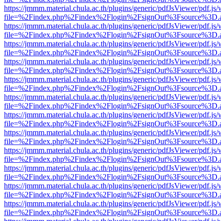
https://jmmm.material.chula.ac.th/plugins/generic/pdfJsViewer/pdf.js
file=%2Findex.php%2Findex%2Flogin%2FsignOut%3Fsource%3D.ame
https://jmmm.material.chula.ac.th/plugins/generic/pdfJsViewer/pdf.js
file=%2Findex.php%2Findex%2Flogin%2FsignOut%3Fsource%3D.ame
https://jmmm.material.chula.ac.th/plugins/generic/pdfJsViewer/pdf.js
file=%2Findex.php%2Findex%2Flogin%2FsignOut%3Fsource%3D.ame
https://jmmm.material.chula.ac.th/plugins/generic/pdfJsViewer/pdf.js
file=%2Findex.php%2Findex%2Flogin%2FsignOut%3Fsource%3D.ame
https://jmmm.material.chula.ac.th/plugins/generic/pdfJsViewer/pdf.js
file=%2Findex.php%2Findex%2Flogin%2FsignOut%3Fsource%3D.ame
https://jmmm.material.chula.ac.th/plugins/generic/pdfJsViewer/pdf.js
file=%2Findex.php%2Findex%2Flogin%2FsignOut%3Fsource%3D.ame
https://jmmm.material.chula.ac.th/plugins/generic/pdfJsViewer/pdf.js
file=%2Findex.php%2Findex%2Flogin%2FsignOut%3Fsource%3D.ame
https://jmmm.material.chula.ac.th/plugins/generic/pdfJsViewer/pdf.js
file=%2Findex.php%2Findex%2Flogin%2FsignOut%3Fsource%3D.ame
https://jmmm.material.chula.ac.th/plugins/generic/pdfJsViewer/pdf.js
file=%2Findex.php%2Findex%2Flogin%2FsignOut%3Fsource%3D.ame
https://jmmm.material.chula.ac.th/plugins/generic/pdfJsViewer/pdf.js
file=%2Findex.php%2Findex%2Flogin%2FsignOut%3Fsource%3D.ame
https://jmmm.material.chula.ac.th/plugins/generic/pdfJsViewer/pdf.js
file=%2Findex.php%2Findex%2Flogin%2FsignOut%3Fsource%3D.ame
https://jmmm.material.chula.ac.th/plugins/generic/pdfJsViewer/pdf.js
file=%2Findex.php%2Findex%2Flogin%2FsignOut%3Fsource%3D.ame