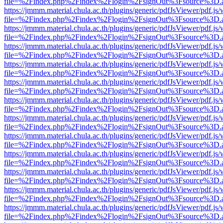
file=%2Findex.php%2Findex%2Flogin%2FsignOut%3Fsource%3D.ame
https://jmmm.material.chula.ac.th/plugins/generic/pdfJsViewer/pdf.js
file=%2Findex.php%2Findex%2Flogin%2FsignOut%3Fsource%3D.ame
https://jmmm.material.chula.ac.th/plugins/generic/pdfJsViewer/pdf.js
file=%2Findex.php%2Findex%2Flogin%2FsignOut%3Fsource%3D.ame
https://jmmm.material.chula.ac.th/plugins/generic/pdfJsViewer/pdf.js
file=%2Findex.php%2Findex%2Flogin%2FsignOut%3Fsource%3D.ame
https://jmmm.material.chula.ac.th/plugins/generic/pdfJsViewer/pdf.js
file=%2Findex.php%2Findex%2Flogin%2FsignOut%3Fsource%3D.ame
https://jmmm.material.chula.ac.th/plugins/generic/pdfJsViewer/pdf.js
file=%2Findex.php%2Findex%2Flogin%2FsignOut%3Fsource%3D.ame
https://jmmm.material.chula.ac.th/plugins/generic/pdfJsViewer/pdf.js
file=%2Findex.php%2Findex%2Flogin%2FsignOut%3Fsource%3D.ame
https://jmmm.material.chula.ac.th/plugins/generic/pdfJsViewer/pdf.js
file=%2Findex.php%2Findex%2Flogin%2FsignOut%3Fsource%3D.ame
https://jmmm.material.chula.ac.th/plugins/generic/pdfJsViewer/pdf.js
file=%2Findex.php%2Findex%2Flogin%2FsignOut%3Fsource%3D.ame
https://jmmm.material.chula.ac.th/plugins/generic/pdfJsViewer/pdf.js
file=%2Findex.php%2Findex%2Flogin%2FsignOut%3Fsource%3D.ame
https://jmmm.material.chula.ac.th/plugins/generic/pdfJsViewer/pdf.js
file=%2Findex.php%2Findex%2Flogin%2FsignOut%3Fsource%3D.ame
https://jmmm.material.chula.ac.th/plugins/generic/pdfJsViewer/pdf.js
file=%2Findex.php%2Findex%2Flogin%2FsignOut%3Fsource%3D.ame
https://jmmm.material.chula.ac.th/plugins/generic/pdfJsViewer/pdf.js
file=%2Findex.php%2Findex%2Flogin%2FsignOut%3Fsource%3D.ame