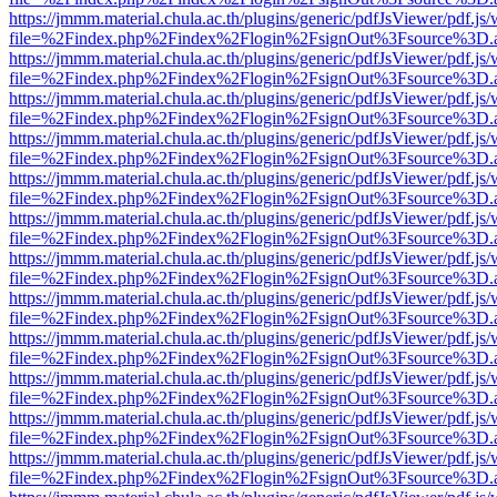
https://jmmm.material.chula.ac.th/plugins/generic/pdfJsViewer/pdf.js
file=%2Findex.php%2Findex%2Flogin%2FsignOut%3Fsource%3D.ame
https://jmmm.material.chula.ac.th/plugins/generic/pdfJsViewer/pdf.js
file=%2Findex.php%2Findex%2Flogin%2FsignOut%3Fsource%3D.ame
https://jmmm.material.chula.ac.th/plugins/generic/pdfJsViewer/pdf.js
file=%2Findex.php%2Findex%2Flogin%2FsignOut%3Fsource%3D.ame
https://jmmm.material.chula.ac.th/plugins/generic/pdfJsViewer/pdf.js
file=%2Findex.php%2Findex%2Flogin%2FsignOut%3Fsource%3D.ame
https://jmmm.material.chula.ac.th/plugins/generic/pdfJsViewer/pdf.js
file=%2Findex.php%2Findex%2Flogin%2FsignOut%3Fsource%3D.ame
https://jmmm.material.chula.ac.th/plugins/generic/pdfJsViewer/pdf.js
file=%2Findex.php%2Findex%2Flogin%2FsignOut%3Fsource%3D.ame
https://jmmm.material.chula.ac.th/plugins/generic/pdfJsViewer/pdf.js
file=%2Findex.php%2Findex%2Flogin%2FsignOut%3Fsource%3D.ame
https://jmmm.material.chula.ac.th/plugins/generic/pdfJsViewer/pdf.js
file=%2Findex.php%2Findex%2Flogin%2FsignOut%3Fsource%3D.ame
https://jmmm.material.chula.ac.th/plugins/generic/pdfJsViewer/pdf.js
file=%2Findex.php%2Findex%2Flogin%2FsignOut%3Fsource%3D.ame
https://jmmm.material.chula.ac.th/plugins/generic/pdfJsViewer/pdf.js
file=%2Findex.php%2Findex%2Flogin%2FsignOut%3Fsource%3D.ame
https://jmmm.material.chula.ac.th/plugins/generic/pdfJsViewer/pdf.js
file=%2Findex.php%2Findex%2Flogin%2FsignOut%3Fsource%3D.ame
https://jmmm.material.chula.ac.th/plugins/generic/pdfJsViewer/pdf.js
file=%2Findex.php%2Findex%2Flogin%2FsignOut%3Fsource%3D.ame