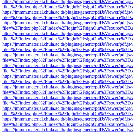
https://jmmm.material.chula.ac.th/plugins/generic/pdfJsViewer/pdf.js
file=%2Findex.php%2Findex%2Flogin%2FsignOut%3Fsource%3D.ame
https://jmmm.material.chula.ac.th/plugins/generic/pdfJsViewer/pdf.js
file=%2Findex.php%2Findex%2Flogin%2FsignOut%3Fsource%3D.ame
https://jmmm.material.chula.ac.th/plugins/generic/pdfJsViewer/pdf.js
file=%2Findex.php%2Findex%2Flogin%2FsignOut%3Fsource%3D.ame
https://jmmm.material.chula.ac.th/plugins/generic/pdfJsViewer/pdf.js
file=%2Findex.php%2Findex%2Flogin%2FsignOut%3Fsource%3D.ame
https://jmmm.material.chula.ac.th/plugins/generic/pdfJsViewer/pdf.js
file=%2Findex.php%2Findex%2Flogin%2FsignOut%3Fsource%3D.ame
https://jmmm.material.chula.ac.th/plugins/generic/pdfJsViewer/pdf.js
file=%2Findex.php%2Findex%2Flogin%2FsignOut%3Fsource%3D.ame
https://jmmm.material.chula.ac.th/plugins/generic/pdfJsViewer/pdf.js
file=%2Findex.php%2Findex%2Flogin%2FsignOut%3Fsource%3D.ame
https://jmmm.material.chula.ac.th/plugins/generic/pdfJsViewer/pdf.js
file=%2Findex.php%2Findex%2Flogin%2FsignOut%3Fsource%3D.ame
https://jmmm.material.chula.ac.th/plugins/generic/pdfJsViewer/pdf.js
file=%2Findex.php%2Findex%2Flogin%2FsignOut%3Fsource%3D.ame
https://jmmm.material.chula.ac.th/plugins/generic/pdfJsViewer/pdf.js
file=%2Findex.php%2Findex%2Flogin%2FsignOut%3Fsource%3D.ame
https://jmmm.material.chula.ac.th/plugins/generic/pdfJsViewer/pdf.js
file=%2Findex.php%2Findex%2Flogin%2FsignOut%3Fsource%3D.ame
https://jmmm.material.chula.ac.th/plugins/generic/pdfJsViewer/pdf.js
file=%2Findex.php%2Findex%2Flogin%2FsignOut%3Fsource%3D.ame
https://jmmm.material.chula.ac.th/plugins/generic/pdfJsViewer/pdf.js