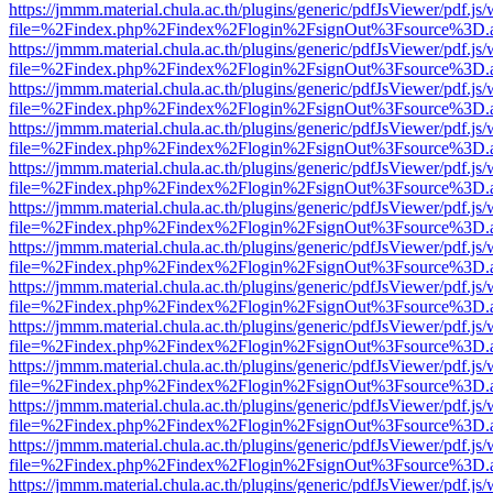
https://jmmm.material.chula.ac.th/plugins/generic/pdfJsViewer/pdf.js
file=%2Findex.php%2Findex%2Flogin%2FsignOut%3Fsource%3D.ame
https://jmmm.material.chula.ac.th/plugins/generic/pdfJsViewer/pdf.js
file=%2Findex.php%2Findex%2Flogin%2FsignOut%3Fsource%3D.ame
https://jmmm.material.chula.ac.th/plugins/generic/pdfJsViewer/pdf.js
file=%2Findex.php%2Findex%2Flogin%2FsignOut%3Fsource%3D.ame
https://jmmm.material.chula.ac.th/plugins/generic/pdfJsViewer/pdf.js
file=%2Findex.php%2Findex%2Flogin%2FsignOut%3Fsource%3D.ame
https://jmmm.material.chula.ac.th/plugins/generic/pdfJsViewer/pdf.js
file=%2Findex.php%2Findex%2Flogin%2FsignOut%3Fsource%3D.ame
https://jmmm.material.chula.ac.th/plugins/generic/pdfJsViewer/pdf.js
file=%2Findex.php%2Findex%2Flogin%2FsignOut%3Fsource%3D.ame
https://jmmm.material.chula.ac.th/plugins/generic/pdfJsViewer/pdf.js
file=%2Findex.php%2Findex%2Flogin%2FsignOut%3Fsource%3D.ame
https://jmmm.material.chula.ac.th/plugins/generic/pdfJsViewer/pdf.js
file=%2Findex.php%2Findex%2Flogin%2FsignOut%3Fsource%3D.ame
https://jmmm.material.chula.ac.th/plugins/generic/pdfJsViewer/pdf.js
file=%2Findex.php%2Findex%2Flogin%2FsignOut%3Fsource%3D.ame
https://jmmm.material.chula.ac.th/plugins/generic/pdfJsViewer/pdf.js
file=%2Findex.php%2Findex%2Flogin%2FsignOut%3Fsource%3D.ame
https://jmmm.material.chula.ac.th/plugins/generic/pdfJsViewer/pdf.js
file=%2Findex.php%2Findex%2Flogin%2FsignOut%3Fsource%3D.ame
https://jmmm.material.chula.ac.th/plugins/generic/pdfJsViewer/pdf.js
file=%2Findex.php%2Findex%2Flogin%2FsignOut%3Fsource%3D.ame
https://jmmm.material.chula.ac.th/plugins/generic/pdfJsViewer/pdf.js