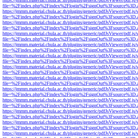
https://jmmm.material.chula.ac.th/plugins/generic/pdfJsViewer/pdf.js
file=%2Findex.php%2Findex%2Flogin%2FsignOut%3Fsource%3D.ame
https://jmmm.material.chula.ac.th/plugins/generic/pdfJsViewer/pdf.js
file=%2Findex.php%2Findex%2Flogin%2FsignOut%3Fsource%3D.ame
https://jmmm.material.chula.ac.th/plugins/generic/pdfJsViewer/pdf.js
file=%2Findex.php%2Findex%2Flogin%2FsignOut%3Fsource%3D.ame
https://jmmm.material.chula.ac.th/plugins/generic/pdfJsViewer/pdf.js
file=%2Findex.php%2Findex%2Flogin%2FsignOut%3Fsource%3D.ame
https://jmmm.material.chula.ac.th/plugins/generic/pdfJsViewer/pdf.js
file=%2Findex.php%2Findex%2Flogin%2FsignOut%3Fsource%3D.ame
https://jmmm.material.chula.ac.th/plugins/generic/pdfJsViewer/pdf.js
file=%2Findex.php%2Findex%2Flogin%2FsignOut%3Fsource%3D.ame
https://jmmm.material.chula.ac.th/plugins/generic/pdfJsViewer/pdf.js
file=%2Findex.php%2Findex%2Flogin%2FsignOut%3Fsource%3D.ame
https://jmmm.material.chula.ac.th/plugins/generic/pdfJsViewer/pdf.js
file=%2Findex.php%2Findex%2Flogin%2FsignOut%3Fsource%3D.ame
https://jmmm.material.chula.ac.th/plugins/generic/pdfJsViewer/pdf.js
file=%2Findex.php%2Findex%2Flogin%2FsignOut%3Fsource%3D.ame
https://jmmm.material.chula.ac.th/plugins/generic/pdfJsViewer/pdf.js
file=%2Findex.php%2Findex%2Flogin%2FsignOut%3Fsource%3D.ame
https://jmmm.material.chula.ac.th/plugins/generic/pdfJsViewer/pdf.js
file=%2Findex.php%2Findex%2Flogin%2FsignOut%3Fsource%3D.ame
https://jmmm.material.chula.ac.th/plugins/generic/pdfJsViewer/pdf.js
file=%2Findex.php%2Findex%2Flogin%2FsignOut%3Fsource%3D.ame
https://jmmm.material.chula.ac.th/plugins/generic/pdfJsViewer/pdf.js